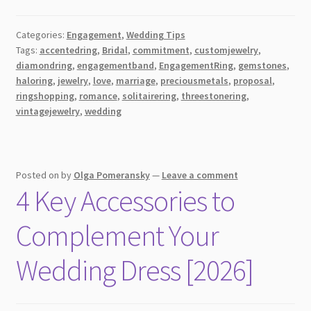
Ring
Shopping
Categories:
Engagement
,
Wedding Tips
101:
Tags:
accentedring
,
Bridal
,
commitment
,
customjewelry
,
Tips
diamondring
,
engagementband
,
EngagementRing
,
gemstones
,
&
haloring
,
jewelry
,
love
,
marriage
,
preciousmetals
,
proposal
,
Tricks
ringshopping
,
romance
,
solitairering
,
threestonering
,
for
vintagejewelry
,
wedding
the
Perfect
Choice
Posted on
by
Olga Pomeransky
—
Leave a comment
4 Key Accessories to
Complement Your
Wedding Dress [2026]