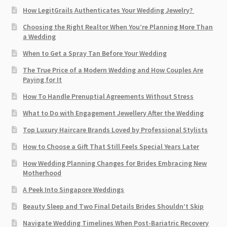
How LegitGrails Authenticates Your Wedding Jewelry?
Choosing the Right Realtor When You’re Planning More Than
a Wedding
When to Get a Spray Tan Before Your Wedding
The True Price of a Modern Wedding and How Couples Are
Paying for It
How To Handle Prenuptial Agreements Without Stress
What to Do with Engagement Jewellery After the Wedding
Top Luxury Haircare Brands Loved by Professional Stylists
How to Choose a Gift That Still Feels Special Years Later
How Wedding Planning Changes for Brides Embracing New
Motherhood
A Peek Into Singapore Weddings
Beauty Sleep and Two Final Details Brides Shouldn’t Skip
Navigate Wedding Timelines When Post-Bariatric Recovery