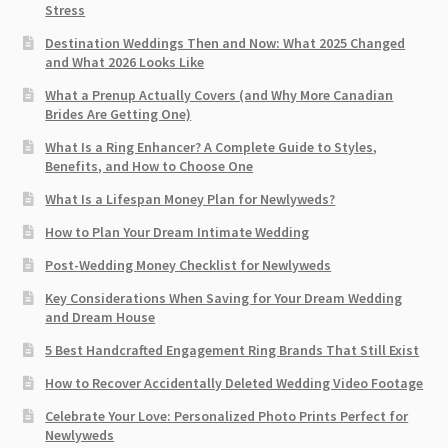
Stress
Destination Weddings Then and Now: What 2025 Changed
and What 2026 Looks Like
What a Prenup Actually Covers (and Why More Canadian
Brides Are Getting One)
What Is a Ring Enhancer? A Complete Guide to Styles,
Benefits, and How to Choose One
What Is a Lifespan Money Plan for Newlyweds?
How to Plan Your Dream Intimate Wedding
Post-Wedding Money Checklist for Newlyweds
Key Considerations When Saving for Your Dream Wedding
and Dream House
5 Best Handcrafted Engagement Ring Brands That Still Exist
How to Recover Accidentally Deleted Wedding Video Footage
Celebrate Your Love: Personalized Photo Prints Perfect for
Newlyweds