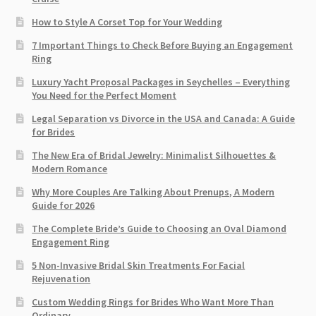
How to Style A Corset Top for Your Wedding
7 Important Things to Check Before Buying an Engagement
Ring​
Luxury Yacht Proposal Packages in Seychelles – Everything
You Need for the Perfect Moment
Legal Separation vs Divorce in the USA and Canada: A Guide
for Brides
The New Era of Bridal Jewelry: Minimalist Silhouettes &
Modern Romance
Why More Couples Are Talking About Prenups, A Modern
Guide for 2026
The Complete Bride’s Guide to Choosing an Oval Diamond
Engagement Ring
5 Non-Invasive Bridal Skin Treatments For Facial
Rejuvenation
Custom Wedding Rings for Brides Who Want More Than
Ordinary