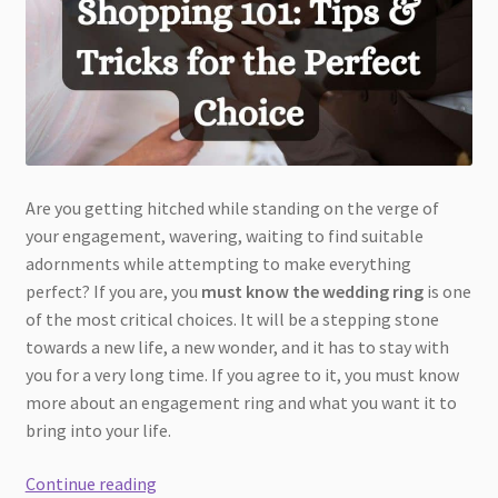
Are you getting hitched while standing on the verge of
your engagement, wavering, waiting to find suitable
adornments while attempting to make everything
perfect? If you are, you
must know the wedding ring
is one
of the most critical choices. It will be a stepping stone
towards a new life, a new wonder, and it has to stay with
you for a very long time. If you agree to it, you must know
more about an engagement ring and what you want it to
bring into your life.
Engagement
Continue reading