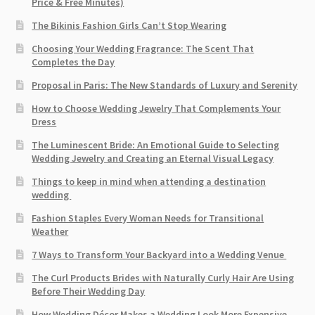
Price & Free Minutes)
The Bikinis Fashion Girls Can’t Stop Wearing
Choosing Your Wedding Fragrance: The Scent That
Completes the Day
Proposal in Paris: The New Standards of Luxury and Serenity
How to Choose Wedding Jewelry That Complements Your
Dress
The Luminescent Bride: An Emotional Guide to Selecting
Wedding Jewelry and Creating an Eternal Visual Legacy
Things to keep in mind when attending a destination
wedding
Fashion Staples Every Woman Needs for Transitional
Weather
7 Ways to Transform Your Backyard into a Wedding Venue
The Curl Products Brides with Naturally Curly Hair Are Using
Before Their Wedding Day
How Wedding Décor Makes a Wedding Look More Expensive