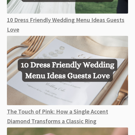
10 Dress Friendly Wedding Menu Ideas Guests
Love
The Touch of Pink: How a Single Accent
Diamond Transforms a Classic Ring