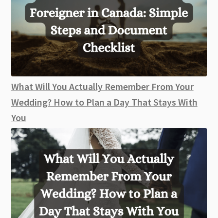
What Will You Actually Remember From Your
Wedding? How to Plan a Day That Stays With
You