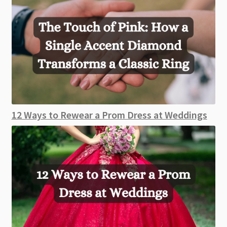
12 Ways to Rewear a Prom Dress at Weddings