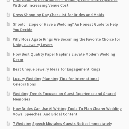
Without Increasing Venue Cost
Dress Shopping Day Checklist for Brides and Maids
Should I Elope or Have a Wedding? An Honest Guide to Help
You Decide
Why Moss Agate Rings Are Becoming the Favorite Choice for
Unique Jewelry Lovers
How Best Quality Paper Napkins Elevate Modern Wedding
Decor
Best Unique Jewelry Ideas for Engagement Rings
Luxury Wedding Planning Tips for International
Celebrations
Wedding Trends Focused on Guest Experience and Shared
Memories
How Brides Can Use AI Writing Tools To Plan Clearer Wedding
Vows, Speeches, And Bridal Content
7 Wedding Speech Mistakes Guests Notice Immediately