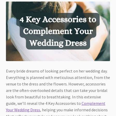
Every bride dreams of looking perfect on her wedding day.
Everything is planned with meticulous attention, from the
venue to the dress and the flowers. However, accessories
are the often-overlooked details that can take your bridal
look from beautiful to breathtaking. In this extensive
guide, we’ll reveal the 4 Key Accessories to
Complement
Your Wedding Dress
, helping you make informed decisions