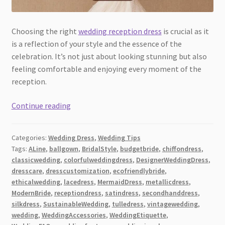
Choosing the right
wedding reception dress
is crucial as it
is a reflection of your style and the essence of the
celebration. It’s not just about looking stunning but also
feeling comfortable and enjoying every moment of the
reception.
10
Continue reading
Stunning
Wedding
Categories:
Wedding Dress
,
Wedding Tips
Reception
Tags:
ALine
,
ballgown
,
BridalStyle
,
budgetbride
,
chiffondress
,
Dress
classicwedding
,
colorfulweddingdress
,
DesignerWeddingDress
,
Tips
dresscare
,
dresscustomization
,
ecofriendlybride
,
[2026]:
ethicalwedding
,
lacedress
,
MermaidDress
,
metallicdress
,
Elevate
ModernBride
,
receptiondress
,
satindress
,
secondhanddress
,
silkdress
,
SustainableWedding
,
tulledress
,
vintagewedding
,
Your
wedding
,
WeddingAccessories
,
WeddingEtiquette
,
Special