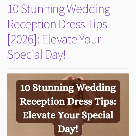
10 Stunning Wedding
Reception Dress Tips
[2026]: Elevate Your
Special Day!