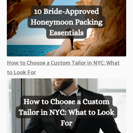
How to Choose a Custom Tailor in NYC: What
to Look For