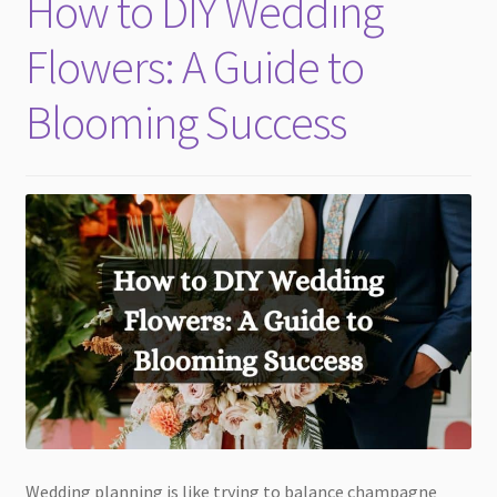
How to DIY Wedding
child
menu
Flowers: A Guide to
Blooming Success
Wedding planning is like trying to balance champagne