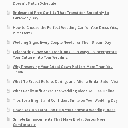
Doesn’t Match Schedule
Bridesmaid Prep Outfits That Transition Smoothly to
Ceremony Day
How to Choose the Perfect Wedding Car for Your Dress (Yes,
It Matters)
Wedding Signs Every Couple Needs for Their Dream Day
Celebrating Love And Traditions: Fun Ways To Incorporate
Your Culture Into Your Wedding
Why Preserving Your Bridal Gown Matters More Than You
Think
What To Expect Before, During, and After a Bridal Salon Visit
What Really Influences the Wedding Ideas You See Online
Tips for a Bright and Confident Smile on Your Wedding Day
How a Yes-No Tarot Can Help You Choose a Wedding Dress
Simple Enhancements That Make Bridal Suites More
Comfortable