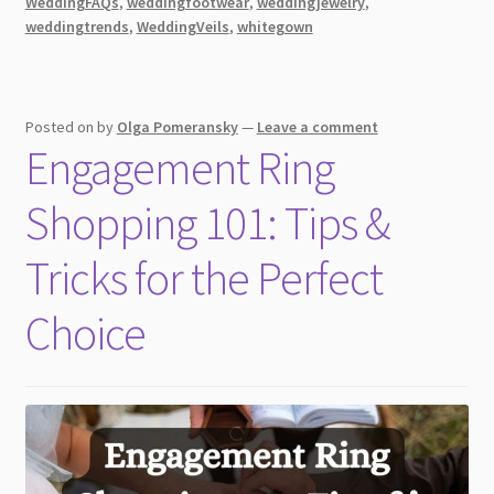
WeddingFAQs
,
weddingfootwear
,
weddingjewelry
,
Day!
weddingtrends
,
WeddingVeils
,
whitegown
Posted on
by
Olga Pomeransky
—
Leave a comment
Engagement Ring
Shopping 101: Tips &
Tricks for the Perfect
Choice