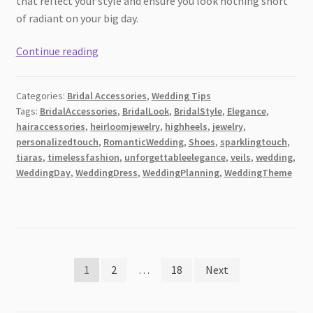
that reflect your style and ensure you look nothing short
of radiant on your big day.
4
Continue reading
Key
Accessories
Categories:
Bridal Accessories
,
Wedding Tips
to
Tags:
BridalAccessories
,
BridalLook
,
BridalStyle
,
Elegance
,
Complement
hairaccessories
,
heirloomjewelry
,
highheels
,
jewelry
,
Your
personalizedtouch
,
RomanticWedding
,
Shoes
,
sparklingtouch
,
Wedding
tiaras
,
timelessfashion
,
unforgettableelegance
,
veils
,
wedding
,
Dress
WeddingDay
,
WeddingDress
,
WeddingPlanning
,
WeddingTheme
[2026]
Posts
1
2
…
18
Next
pagination