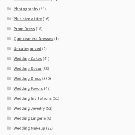
Photography
(58)
Plus size attire
(16)
Prom Dress
(18)
Quinceanera Dresses
(1)
Uncategorized
(2)
Wedding Cakes
(41)
Wedding Decor
(88)
Wedding Dress
(380)
Wedding Favors
(47)
Wedding Invitations
(51)
Wedding Jewelry
(52)
Wedding Lingerie
(6)
Wedding Makeup
(22)