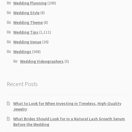
Wedding Planning
(208)
Wedding Style
(8)
Wedding Theme
(8)
Wedding Tips
(1,111)
Wedding Venue
(26)
Weddings
(368)
Wedding Videographers
(5)
Recent Posts
What to Look for When Investing in Timeless, High-Quality
Jewelry
What Brides Should Look for in a Natural Lash Growth Serum
Before the Wedding