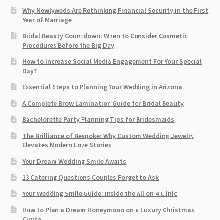
Why Newlyweds Are Rethinking Financial Security in the First
Year of Marriage
Bridal Beauty Countdown: When to Consider Cosmetic
Procedures Before the Big Day
How to Increase Social Media Engagement For Your Special
Day?
Essential Steps to Planning Your Wedding in Arizona
A Complete Brow Lamination Guide for Bridal Beauty
Bachelorette Party Planning Tips for Bridesmaids
The Brilliance of Bespoke: Why Custom Wedding Jewelry
Elevates Modern Love Stories
Your Dream Wedding Smile Awaits
13 Catering Questions Couples Forget to Ask
Your Wedding Smile Guide: Inside the All on 4 Clinic
How to Plan a Dream Honeymoon on a Luxury Christmas
Cruise