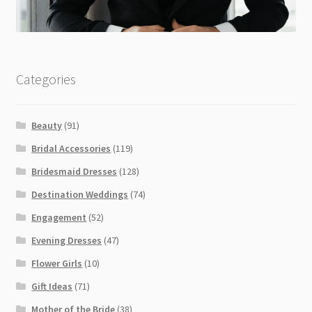
Categories
Beauty
(91)
Bridal Accessories
(119)
Bridesmaid Dresses
(128)
Destination Weddings
(74)
Engagement
(52)
Evening Dresses
(47)
Flower Girls
(10)
Gift Ideas
(71)
Mother of the Bride
(38)