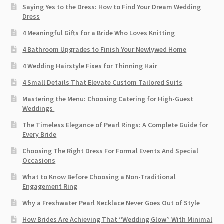
Saying Yes to the Dress: How to Find Your Dream Wedding
Dress
4 Meaningful Gifts for a Bride Who Loves Knitting
4 Bathroom Upgrades to Finish Your Newlywed Home
4 Wedding Hairstyle Fixes for Thinning Hair
4 Small Details That Elevate Custom Tailored Suits
Mastering the Menu: Choosing Catering for High-Guest
Weddings
The Timeless Elegance of Pearl Rings: A Complete Guide for
Every Bride
Choosing The Right Dress For Formal Events And Special
Occasions
What to Know Before Choosing a Non-Traditional
Engagement Ring
Why a Freshwater Pearl Necklace Never Goes Out of Style
How Brides Are Achieving That “Wedding Glow” With Minimal