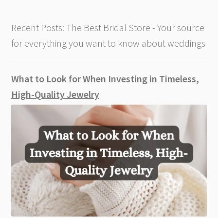
Recent Posts: The Best Bridal Store - Your source
for everything you want to know about weddings
What to Look for When Investing in Timeless,
High-Quality Jewelry