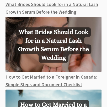
What Brides Should Look for in a Natural Lash
Growth Serum Before the Wedding
How to Get Married to a Foreigner in Canada:
Simple Steps and Document Checklist