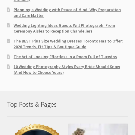
Planning a Wedding with Peace of Mind: Why Preparation
and Care Matter
Wedding Lighting Ideas Guests Will Photograph: From
Ceremony Aisles to Reception Chandeliers
The BEST Plus Size Wedding Dresses Toronto Has to Offer:
2026 Trends, Fit Tips & Boutique Guide
The Art of Looking Effortless in a Room Full of Tuxedos
10 Wedding Photography Styles Every Bride Should Know
(And How to Choose Yours)
Top Posts & Pages