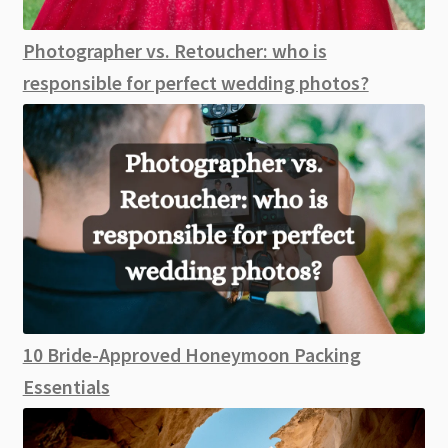
Photographer vs. Retoucher: who is
responsible for perfect wedding photos?
10 Bride-Approved Honeymoon Packing
Essentials