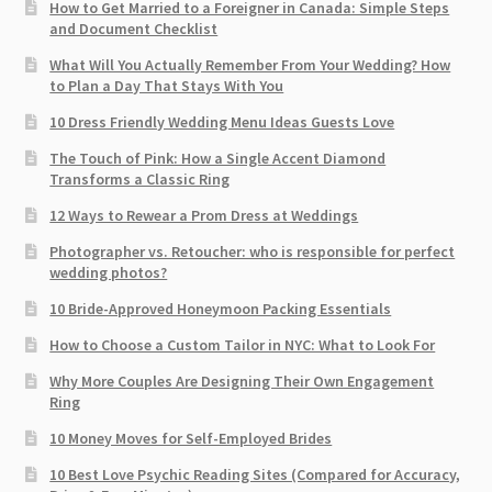
How to Get Married to a Foreigner in Canada: Simple Steps
and Document Checklist
What Will You Actually Remember From Your Wedding? How
to Plan a Day That Stays With You
10 Dress Friendly Wedding Menu Ideas Guests Love
The Touch of Pink: How a Single Accent Diamond
Transforms a Classic Ring
12 Ways to Rewear a Prom Dress at Weddings
Photographer vs. Retoucher: who is responsible for perfect
wedding photos?
10 Bride-Approved Honeymoon Packing Essentials
How to Choose a Custom Tailor in NYC: What to Look For
Why More Couples Are Designing Their Own Engagement
Ring
10 Money Moves for Self-Employed Brides
10 Best Love Psychic Reading Sites (Compared for Accuracy,