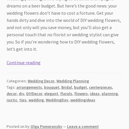
dreams on a beer budget. But here’s the good news: your
wedding flowers don’t have to cost a fortune. Get your
hands dirty and dive into the world of DIY wedding flowers,
and not only will you save money, but you’ll also get a
personal touch that no florist or wedding stylist can give
you. So if you’re wondering how to DIY wedding flowers,
let’s get into it.
How
Continue reading
to
DIY
Categories:
Wedding Decor
,
Wedding Planning
Wedding
Tags:
arrangements
,
bouquet
,
Bridal
,
budget
,
centerpieces
,
Flowers:
decor
,
diy
,
DIYDecor
,
elegant
,
florals
,
flowers
,
ideas
,
planning
,
A
rustic
,
tips
,
wedding
,
WeddingDay
,
weddingideas
Guide
to
Blooming
Posted on
by
Olga Pomeransky
—
Leave a comment
Success