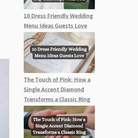
10 Dress Friendly Wedding
Menu Ideas Guests Love
The Touch of Pink: How a
Single Accent Diamond
Transforms a Classic Ring