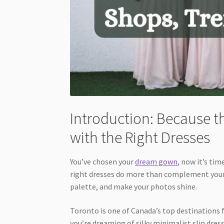
Introduction: Because th
with the Right Dresses
You’ve chosen your
dream gown
, now it’s tim
right dresses do more than complement your 
palette, and make your photos shine.
Toronto is one of Canada’s top destinations 
you’re dreaming of silky minimalist slip dre