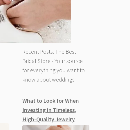
Recent Posts: The Best
Bridal Store - Your source
for everything you want to
know about weddings
What to Look for When
Investing in Timeless,
High-Quality Jewelry