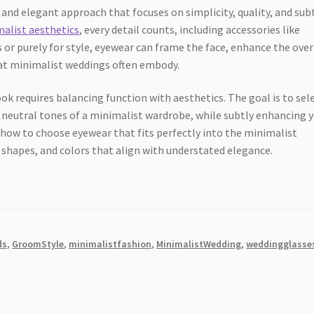
and elegant approach that focuses on simplicity, quality, and sub
alist aesthetics
, every detail counts, including accessories like
 or purely for style, eyewear can frame the face, enhance the over
that minimalist weddings often embody.
k requires balancing function with aesthetics. The goal is to sel
neutral tones of a minimalist wardrobe, while subtly enhancing 
re how to choose eyewear that fits perfectly into the minimalist
 shapes, and colors that align with understated elegance.
ds
,
GroomStyle
,
minimalistfashion
,
MinimalistWedding
,
weddingglasse