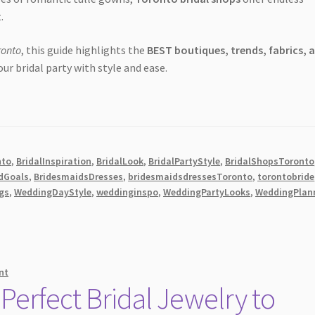
.
ronto
, this guide highlights the
BEST boutiques, trends, fabrics, 
our bridal party with style and ease.
nto
,
BridalInspiration
,
BridalLook
,
BridalPartyStyle
,
BridalShopsToronto
dGoals
,
BridesmaidsDresses
,
bridesmaidsdressesToronto
,
torontobride
gs
,
WeddingDayStyle
,
weddinginspo
,
WeddingPartyLooks
,
WeddingPlan
nt
Perfect Bridal Jewelry to