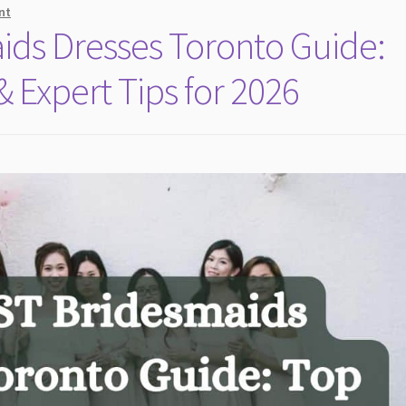
nt
ds Dresses Toronto Guide:
 Expert Tips for 2026