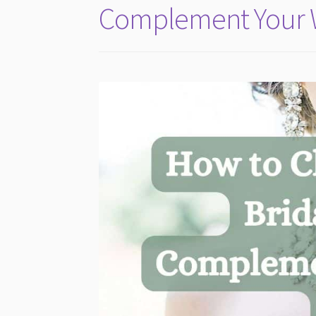
Complement Your 
2026