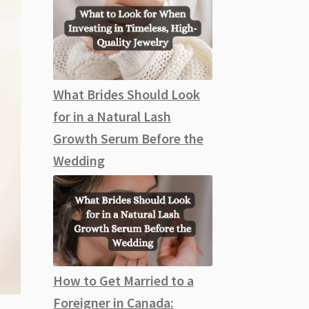
What Brides Should Look
for in a Natural Lash
Growth Serum Before the
Wedding
How to Get Married to a
Foreigner in Canada: