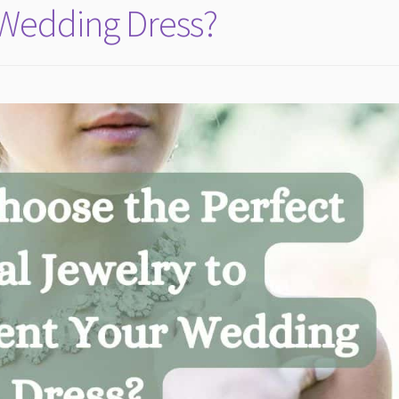
Wedding Dress?