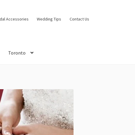
idal Accessories
Wedding Tips
Contact Us
Toronto