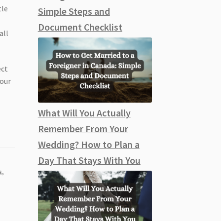
tle
Simple Steps and
Document Checklist
all
ect
your
What Will You Actually
Remember From Your
Wedding? How to Plan a
Day That Stays With You
s
,