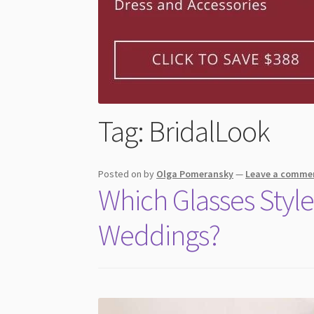
Tag:
BridalLook
Posted on
by
Olga Pomeransky
—
Leave a comme
Which Glasses Style
Weddings?