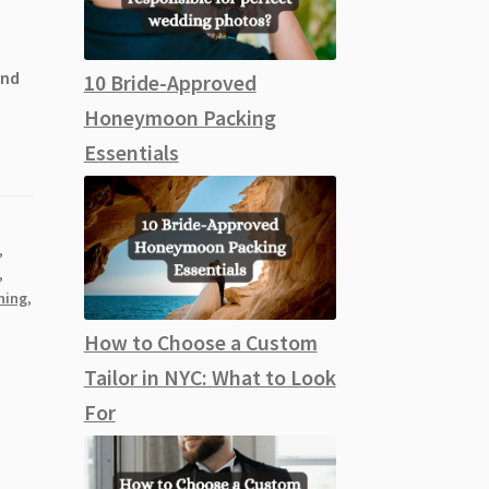
and
10 Bride-Approved
Honeymoon Packing
Essentials
,
,
ning
,
How to Choose a Custom
Tailor in NYC: What to Look
For