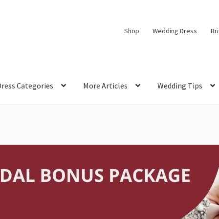
Shop
Wedding Dress
Br
Dress Categories
More Articles
Wedding Tips