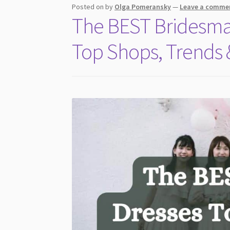
Posted on
by
Olga Pomeransky
—
Leave a comme
The BEST Bridesmai
Top Shops, Trends &