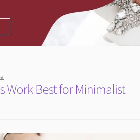
nt
s Work Best for Minimalist