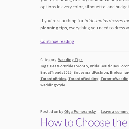
options in every color, silhouette, and budget
If you’re searching for
bridesmaids dresses To
planning tips
, everything you need to dress y
The
Continue reading
BEST
Bridesmaids
Category:
Wedding Tips
Dresses
Tags:
BestForBrideToronto
,
BridalBoutiquesToro
Toronto
BridalTrends2025
,
BridesmaidFashion
,
Bridesmai
Guide:
TorontoBrides
,
TorontoWedding
,
TorontoWeddin
Top
WeddingStyle
Shops,
Trends
&
Posted on
by
Olga Pomeransky
—
Leave a comme
Expert
How to Choose the 
Tips
for