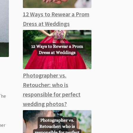
12 Ways to Rewear a Prom
Dress at Weddings
Photographer vs.
Retoucher: who is
responsible for perfect
 The
wedding photos?
her