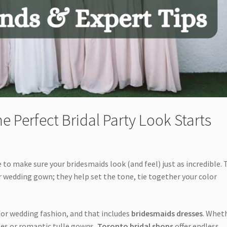
e Perfect Bridal Party Look Starts
e to make sure your bridesmaids look (and feel) just as incredible.
wedding gown; they help set the tone, tie together your color
for wedding fashion, and that includes
bridesmaids dresses
. Whet
sses or romantic tulle gowns,
Toronto bridal shops
offer endless