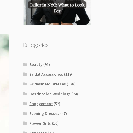
Categories
Beauty
(91)
Bridal Accessories
(119)
Bridesmaid Dresses
(128)
Destination Weddings
(74)
Engagement
(52)
Evening Dresses
(47)
Flower Girls
(10)
Gift Ideas
(71)