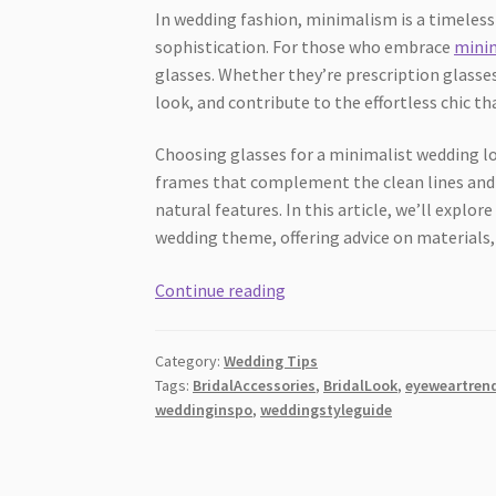
In wedding fashion, minimalism is a timeless 
sophistication. For those who embrace
minim
glasses. Whether they’re prescription glasses
look, and contribute to the effortless chic 
Choosing glasses for a minimalist wedding loo
frames that complement the clean lines and 
natural features. In this article, we’ll explo
wedding theme, offering advice on materials,
Which
Continue reading
Glasses
Styles
Category:
Wedding Tips
Work
Tags:
BridalAccessories
,
BridalLook
,
eyeweartren
Best
weddinginspo
,
weddingstyleguide
for
Minimalist
Weddings?