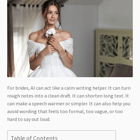
For brides, AI can act like a calm writing helper. It can turn
rough notes into a clean draft. It can shorten long text. It
can make a speech warmer or simpler. It can also help you
avoid wording that feels too formal, too vague, or too
hard to say out loud.
Table of Contents