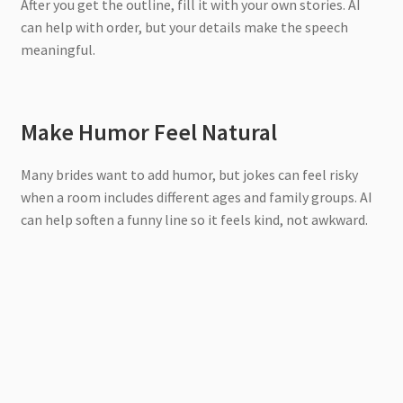
After you get the outline, fill it with your own stories. AI
can help with order, but your details make the speech
meaningful.
Make Humor Feel Natural
Many brides want to add humor, but jokes can feel risky
when a room includes different ages and family groups. AI
can help soften a funny line so it feels kind, not awkward.