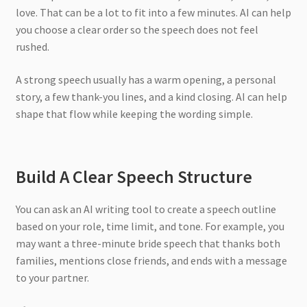
love. That can be a lot to fit into a few minutes. AI can help
you choose a clear order so the speech does not feel
rushed.
A strong speech usually has a warm opening, a personal
story, a few thank-you lines, and a kind closing. AI can help
shape that flow while keeping the wording simple.
Build A Clear Speech Structure
You can ask an AI writing tool to create a speech outline
based on your role, time limit, and tone. For example, you
may want a three-minute bride speech that thanks both
families, mentions close friends, and ends with a message
to your partner.