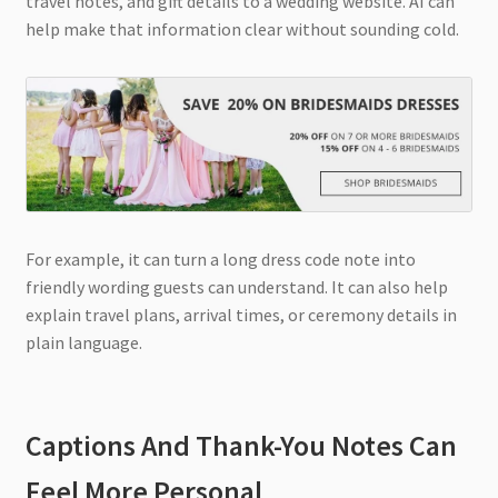
travel notes, and gift details to a wedding website. AI can
help make that information clear without sounding cold.
For example, it can turn a long dress code note into
friendly wording guests can understand. It can also help
explain travel plans, arrival times, or ceremony details in
plain language.
Captions And Thank-You Notes Can
Feel More Personal