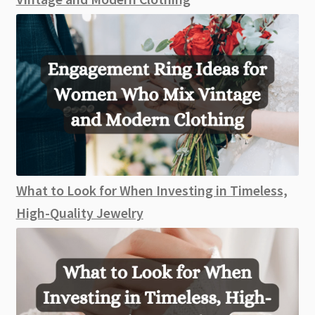
What to Look for When Investing in Timeless,
High-Quality Jewelry