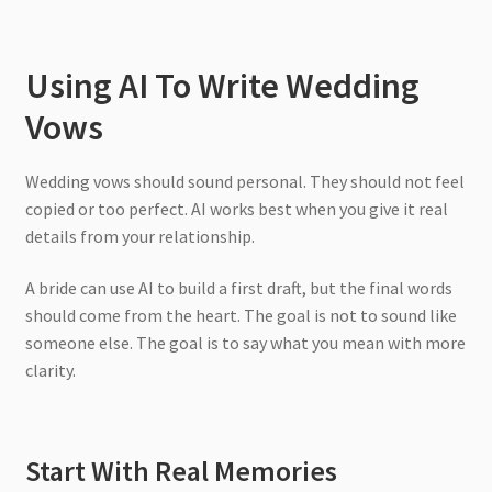
Using AI To Write Wedding
Vows
Wedding vows should sound personal. They should not feel
copied or too perfect. AI works best when you give it real
details from your relationship.
A bride can use AI to build a first draft, but the final words
should come from the heart. The goal is not to sound like
someone else. The goal is to say what you mean with more
clarity.
Start With Real Memories