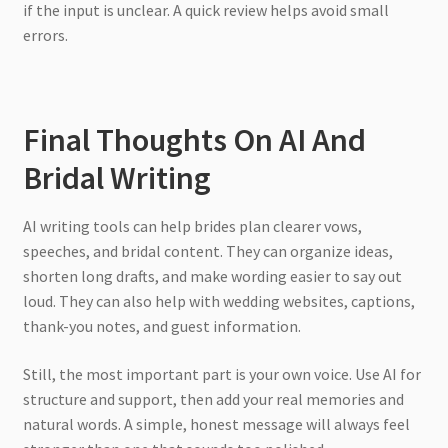
if the input is unclear. A quick review helps avoid small
errors.
Final Thoughts On AI And
Bridal Writing
AI writing tools can help brides plan clearer vows,
speeches, and bridal content. They can organize ideas,
shorten long drafts, and make wording easier to say out
loud. They can also help with wedding websites, captions,
thank-you notes, and guest information.
Still, the most important part is your own voice. Use AI for
structure and support, then add your real memories and
natural words. A simple, honest message will always feel