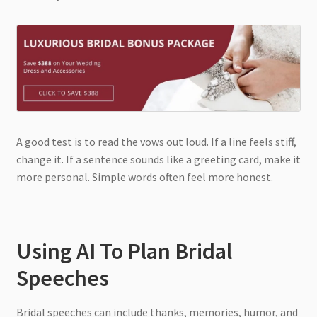
A good test is to read the vows out loud. If a line feels stiff,
change it. If a sentence sounds like a greeting card, make it
more personal. Simple words often feel more honest.
Using AI To Plan Bridal
Speeches
Bridal speeches can include thanks, memories, humor, and