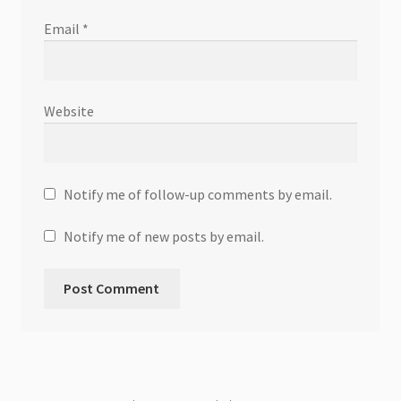
Email
*
Website
Notify me of follow-up comments by email.
Notify me of new posts by email.