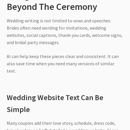
Beyond The Ceremony
Wedding writing is not limited to vows and speeches.
Brides often need wording for invitations, wedding
websites, social captions, thank-you cards, welcome signs,
and bridal party messages.
AI can help keep these pieces clear and consistent. It can
also save time when you need many versions of similar
text.
Wedding Website Text Can Be
Simple
Many couples add their love story, schedule, dress code,