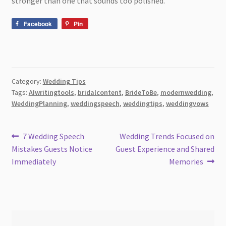
stronger than one that sounds too polished.
Facebook
Pin
Category:
Wedding Tips
Tags:
AIwritingtools
,
bridalcontent
,
BrideToBe
,
modernwedding
,
WeddingPlanning
,
weddingspeech
,
weddingtips
,
weddingvows
Post
Previous
Next
7 Wedding Speech
Wedding Trends Focused on
post:
post:
Mistakes Guests Notice
Guest Experience and Shared
navigation
Immediately
Memories