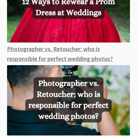
Photographer vs. Retoucher: who is
responsible for perfect wedding photos?