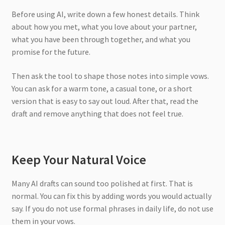
Before using AI, write down a few honest details. Think
about how you met, what you love about your partner,
what you have been through together, and what you
promise for the future.
Then ask the tool to shape those notes into simple vows.
You can ask for a warm tone, a casual tone, or a short
version that is easy to say out loud. After that, read the
draft and remove anything that does not feel true.
Keep Your Natural Voice
Many AI drafts can sound too polished at first. That is
normal. You can fix this by adding words you would actually
say. If you do not use formal phrases in daily life, do not use
them in your vows.