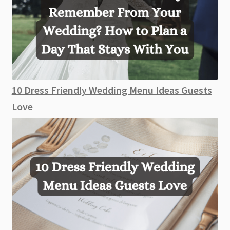
10 Dress Friendly Wedding Menu Ideas Guests
Love