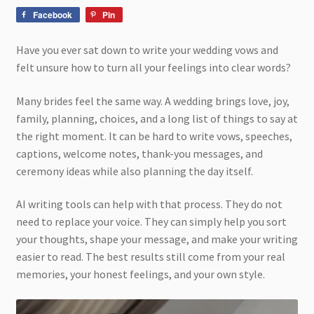
Facebook
Pin
Have you ever sat down to write your wedding vows and
felt unsure how to turn all your feelings into clear words?
Many brides feel the same way. A wedding brings love, joy,
family, planning, choices, and a long list of things to say at
the right moment. It can be hard to write vows, speeches,
captions, welcome notes, thank-you messages, and
ceremony ideas while also planning the day itself.
AI writing tools can help with that process. They do not
need to replace your voice. They can simply help you sort
your thoughts, shape your message, and make your writing
easier to read. The best results still come from your real
memories, your honest feelings, and your own style.