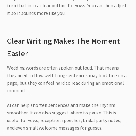
turn that into a clear outline for vows. You can then adjust
it so it sounds more like you.
Clear Writing Makes The Moment
Easier
Wedding words are often spoken out loud. That means
they need to flow well. Long sentences may look fine on a
page, but they can feel hard to read during an emotional
moment.
AI can help shorten sentences and make the rhythm
smoother. It can also suggest where to pause. This is
useful for vows, reception speeches, bridal party notes,
and even small welcome messages for guests.