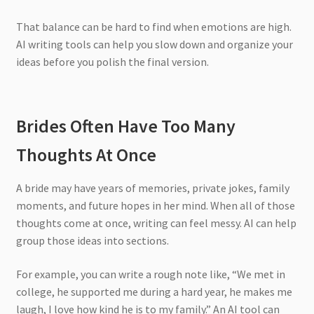
That balance can be hard to find when emotions are high.
AI writing tools can help you slow down and organize your
ideas before you polish the final version.
Brides Often Have Too Many
Thoughts At Once
A bride may have years of memories, private jokes, family
moments, and future hopes in her mind. When all of those
thoughts come at once, writing can feel messy. AI can help
group those ideas into sections.
For example, you can write a rough note like, “We met in
college, he supported me during a hard year, he makes me
laugh, I love how kind he is to my family.” An AI tool can