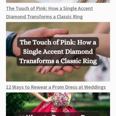
The Touch of Pink: How a Single Accent
Diamond Transforms a Classic Ring
12 Ways to Rewear a Prom Dress at Weddings