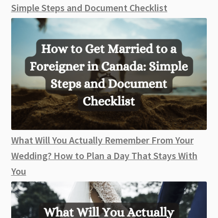
Simple Steps and Document Checklist
What Will You Actually Remember From Your
Wedding? How to Plan a Day That Stays With
You