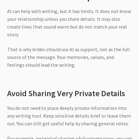
AI can help with writing, but it has limits. It does not know
your relationship unless you share details. It may also
create lines that sound warm but do not match your real
story.
That is why brides should use AI as support, not as the full
source of the message. Your memories, values, and
feelings should lead the writing.
Avoid Sharing Very Private Details
You do not need to place deeply private information into
any writing tool. Keep sensitive details brief or leave them
out. You can still get useful help by sharing general notes.
For example, instead of sharing a full private story, you can