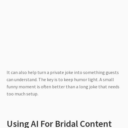
It can also help turn a private joke into something guests
can understand. The key is to keep humor light. A small
funny moment is often better than a long joke that needs
too much setup.
Using AI For Bridal Content