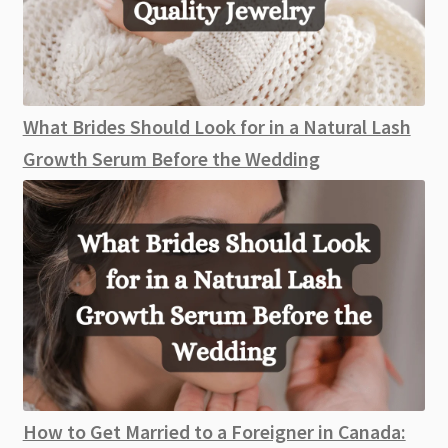
What Brides Should Look for in a Natural Lash
Growth Serum Before the Wedding
How to Get Married to a Foreigner in Canada: