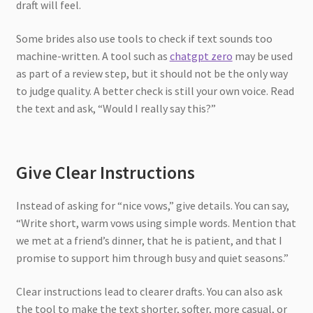
draft will feel.
Some brides also use tools to check if text sounds too
machine-written. A tool such as
chatgpt zero
may be used
as part of a review step, but it should not be the only way
to judge quality. A better check is still your own voice. Read
the text and ask, “Would I really say this?”
Give Clear Instructions
Instead of asking for “nice vows,” give details. You can say,
“Write short, warm vows using simple words. Mention that
we met at a friend’s dinner, that he is patient, and that I
promise to support him through busy and quiet seasons.”
Clear instructions lead to clearer drafts. You can also ask
the tool to make the text shorter, softer, more casual, or