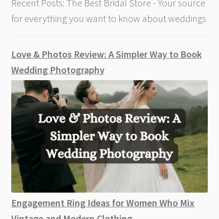
Recent Posts: The Best Bridal Store - Your source
for everything you want to know about weddings
Love & Photos Review: A Simpler Way to Book
Wedding Photography
Engagement Ring Ideas for Women Who Mix
Vintage and Modern Clothing