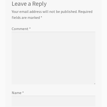
Leave a Reply
Your email address will not be published.
Required
fields are marked
*
Comment
*
Name
*