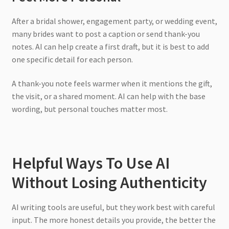
After a bridal shower, engagement party, or wedding event,
many brides want to post a caption or send thank-you
notes. AI can help create a first draft, but it is best to add
one specific detail for each person.
A thank-you note feels warmer when it mentions the gift,
the visit, or a shared moment. AI can help with the base
wording, but personal touches matter most.
Helpful Ways To Use AI
Without Losing Authenticity
AI writing tools are useful, but they work best with careful
input. The more honest details you provide, the better the