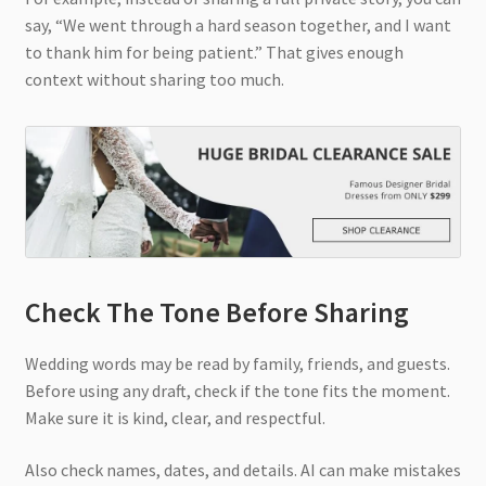
say, “We went through a hard season together, and I want
to thank him for being patient.” That gives enough
context without sharing too much.
Check The Tone Before Sharing
Wedding words may be read by family, friends, and guests.
Before using any draft, check if the tone fits the moment.
Make sure it is kind, clear, and respectful.
Also check names, dates, and details. AI can make mistakes