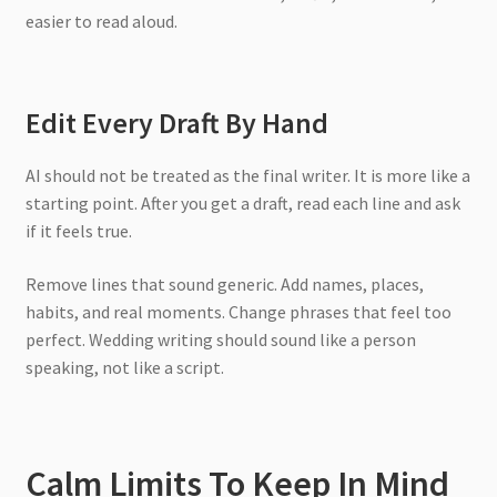
easier to read aloud.
Edit Every Draft By Hand
AI should not be treated as the final writer. It is more like a
starting point. After you get a draft, read each line and ask
if it feels true.
Remove lines that sound generic. Add names, places,
habits, and real moments. Change phrases that feel too
perfect. Wedding writing should sound like a person
speaking, not like a script.
Calm Limits To Keep In Mind