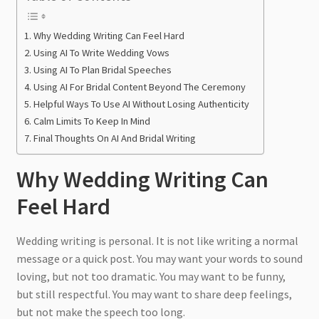
Why Wedding Writing Can Feel Hard
Using AI To Write Wedding Vows
Using AI To Plan Bridal Speeches
Using AI For Bridal Content Beyond The Ceremony
Helpful Ways To Use AI Without Losing Authenticity
Calm Limits To Keep In Mind
Final Thoughts On AI And Bridal Writing
Why Wedding Writing Can
Feel Hard
Wedding writing is personal. It is not like writing a normal
message or a quick post. You may want your words to sound
loving, but not too dramatic. You may want to be funny,
but still respectful. You may want to share deep feelings,
but not make the speech too long.