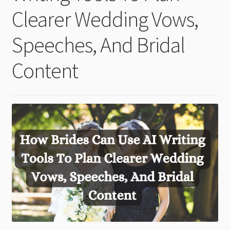
child
Clearer Wedding Vows,
menu
Speeches, And Bridal
Content