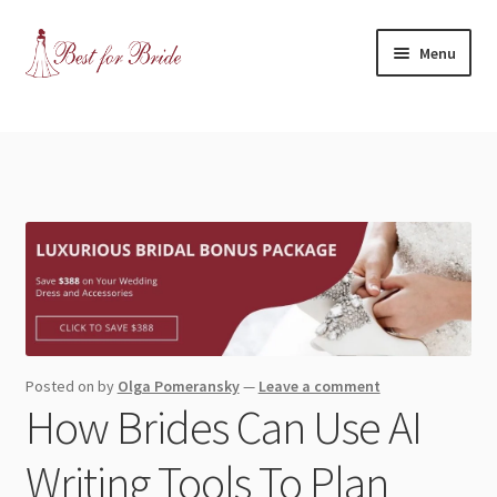
Skip
Skip
Menu
to
to
navigation
content
Expand
Shop
child
menu
Expand
Contact Us
child
menu
Blog
Expand
Dress Categories
child
menu
Expand
More Articles
Posted on
by
Olga Pomeransky
—
Leave a comment
child
How Brides Can Use AI
menu
Expand
Wedding Tips
child
Writing Tools To Plan
menu
Expand
Toronto