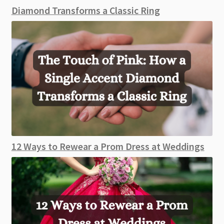
Diamond Transforms a Classic Ring
12 Ways to Rewear a Prom Dress at Weddings