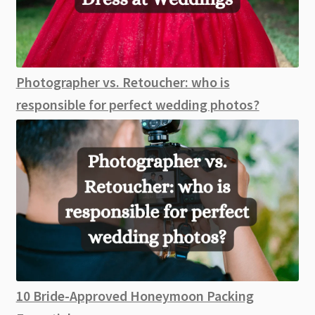
Photographer vs. Retoucher: who is
responsible for perfect wedding photos?
10 Bride-Approved Honeymoon Packing