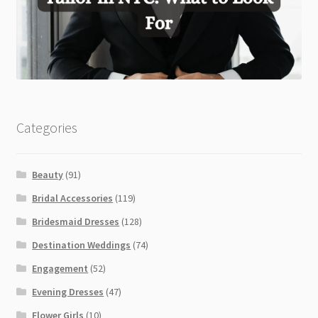
Categories
Beauty
(91)
Bridal Accessories
(119)
Bridesmaid Dresses
(128)
Destination Weddings
(74)
Engagement
(52)
Evening Dresses
(47)
Flower Girls
(10)