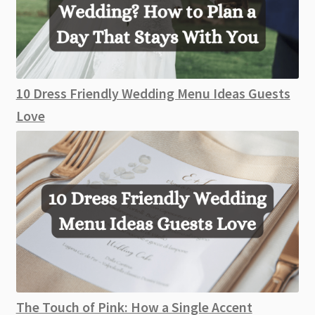
10 Dress Friendly Wedding Menu Ideas Guests
Love
The Touch of Pink: How a Single Accent