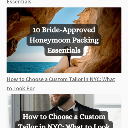
Essentials
How to Choose a Custom Tailor in NYC: What
to Look For