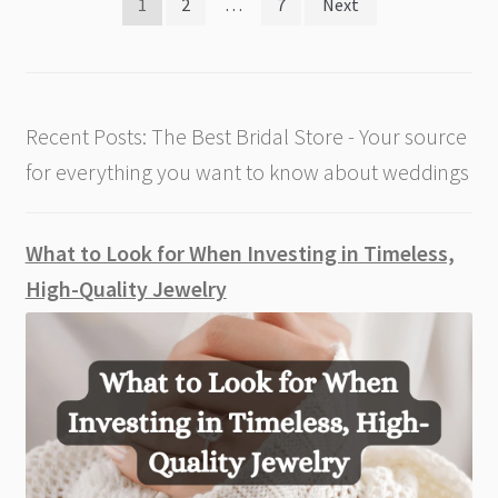
Posts
1
2
…
7
Next
pagination
Recent Posts: The Best Bridal Store - Your source
for everything you want to know about weddings
What to Look for When Investing in Timeless,
High-Quality Jewelry