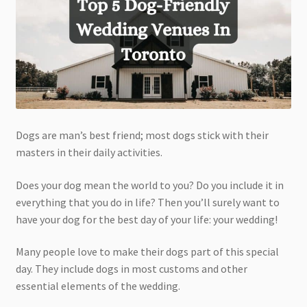
Dogs are man’s best friend; most dogs stick with their
masters in their daily activities.
Does your dog mean the world to you? Do you include it in
everything that you do in life? Then you’ll surely want to
have your dog for the best day of your life: your wedding!
Many people love to make their dogs part of this special
day. They include dogs in most customs and other
essential elements of the wedding.