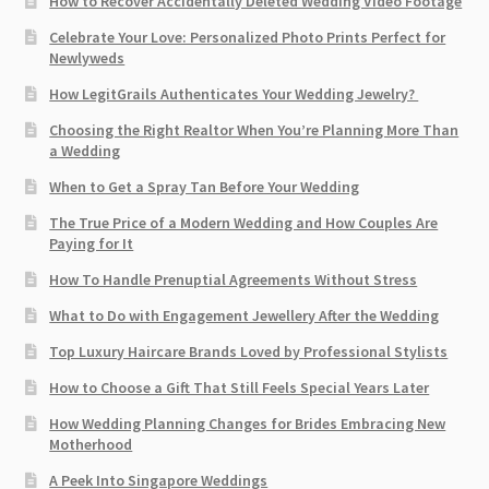
How to Recover Accidentally Deleted Wedding Video Footage
Celebrate Your Love: Personalized Photo Prints Perfect for
Newlyweds
How LegitGrails Authenticates Your Wedding Jewelry?
Choosing the Right Realtor When You’re Planning More Than
a Wedding
When to Get a Spray Tan Before Your Wedding
The True Price of a Modern Wedding and How Couples Are
Paying for It
How To Handle Prenuptial Agreements Without Stress
What to Do with Engagement Jewellery After the Wedding
Top Luxury Haircare Brands Loved by Professional Stylists
How to Choose a Gift That Still Feels Special Years Later
How Wedding Planning Changes for Brides Embracing New
Motherhood
A Peek Into Singapore Weddings