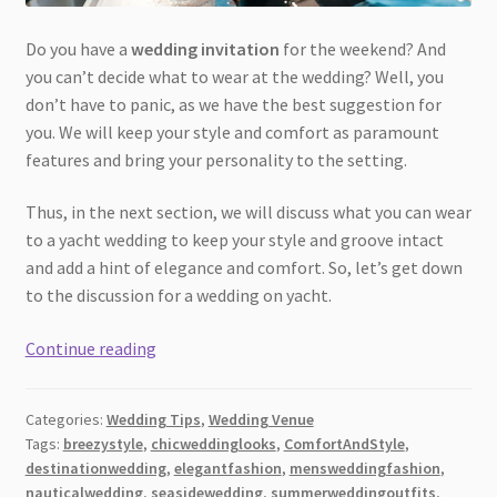
Do you have a
wedding invitation
for the weekend? And
you can’t decide what to wear at the wedding? Well, you
don’t have to panic, as we have the best suggestion for
you. We will keep your style and comfort as paramount
features and bring your personality to the setting.
Thus, in the next section, we will discuss what you can wear
to a yacht wedding to keep your style and groove intact
and add a hint of elegance and comfort. So, let’s get down
to the discussion for a wedding on yacht.
Flowy
Continue reading
Fabrics
and
Categories:
Wedding Tips
,
Wedding Venue
Bright
Tags:
breezystyle
,
chicweddinglooks
,
ComfortAndStyle
,
Days:
destinationwedding
,
elegantfashion
,
mensweddingfashion
,
What
nauticalwedding
,
seasidewedding
,
summerweddingoutfits
,