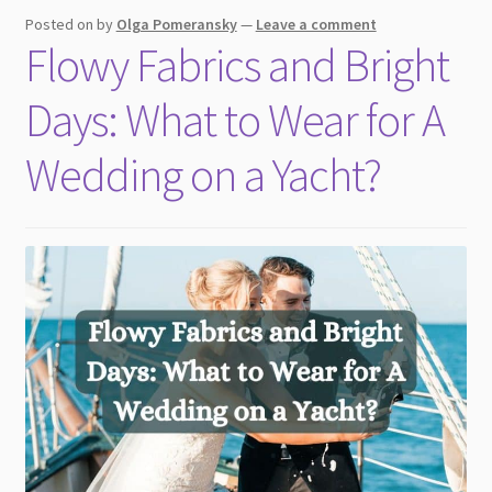
Posted on
by
Olga Pomeransky
—
Leave a comment
Flowy Fabrics and Bright
Days: What to Wear for A
Wedding on a Yacht?