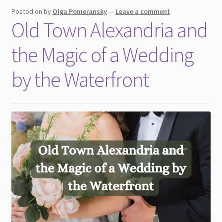
child
Posted on
by
Olga Pomeransky
—
Leave a comment
menu
Old Town Alexandria and
the Magic of a Wedding
by the Waterfront