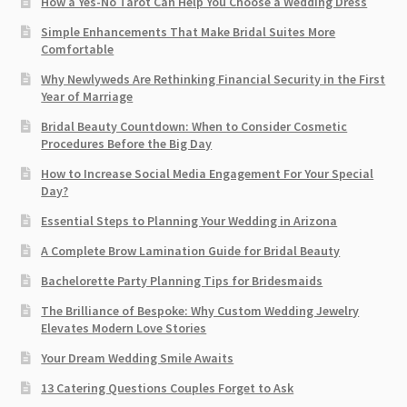
How a Yes-No Tarot Can Help You Choose a Wedding Dress
Simple Enhancements That Make Bridal Suites More
Comfortable
Why Newlyweds Are Rethinking Financial Security in the First
Year of Marriage
Bridal Beauty Countdown: When to Consider Cosmetic
Procedures Before the Big Day
How to Increase Social Media Engagement For Your Special
Day?
Essential Steps to Planning Your Wedding in Arizona
A Complete Brow Lamination Guide for Bridal Beauty
Bachelorette Party Planning Tips for Bridesmaids
The Brilliance of Bespoke: Why Custom Wedding Jewelry
Elevates Modern Love Stories
Your Dream Wedding Smile Awaits
13 Catering Questions Couples Forget to Ask