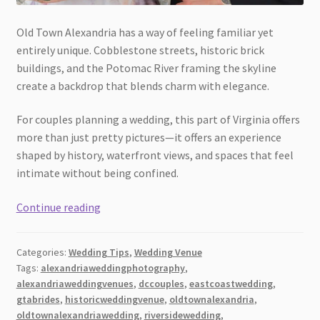
Old Town Alexandria has a way of feeling familiar yet
entirely unique. Cobblestone streets, historic brick
buildings, and the Potomac River framing the skyline
create a backdrop that blends charm with elegance.
For couples planning a wedding, this part of Virginia offers
more than just pretty pictures—it offers an experience
shaped by history, waterfront views, and spaces that feel
intimate without being confined.
Old
Continue reading
Town
Alexandria
Categories:
Wedding Tips
,
Wedding Venue
and
Tags:
alexandriaweddingphotography
,
the
alexandriaweddingvenues
,
dccouples
,
eastcoastwedding
,
Magic
gtabrides
,
historicweddingvenue
,
oldtownalexandria
,
of
oldtownalexandriawedding
,
riversidewedding
,