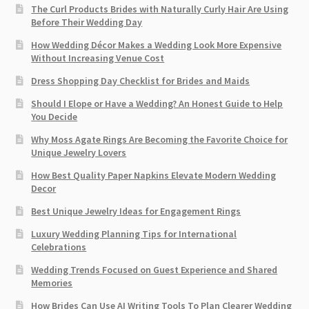
The Curl Products Brides with Naturally Curly Hair Are Using
Before Their Wedding Day
How Wedding Décor Makes a Wedding Look More Expensive
Without Increasing Venue Cost
Dress Shopping Day Checklist for Brides and Maids
Should I Elope or Have a Wedding? An Honest Guide to Help
You Decide
Why Moss Agate Rings Are Becoming the Favorite Choice for
Unique Jewelry Lovers
How Best Quality Paper Napkins Elevate Modern Wedding
Decor
Best Unique Jewelry Ideas for Engagement Rings
Luxury Wedding Planning Tips for International
Celebrations
Wedding Trends Focused on Guest Experience and Shared
Memories
How Brides Can Use AI Writing Tools To Plan Clearer Wedding