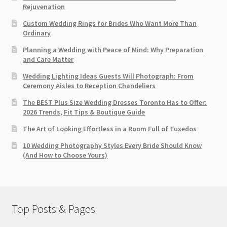
Rejuvenation
Custom Wedding Rings for Brides Who Want More Than
Ordinary
Planning a Wedding with Peace of Mind: Why Preparation
and Care Matter
Wedding Lighting Ideas Guests Will Photograph: From
Ceremony Aisles to Reception Chandeliers
The BEST Plus Size Wedding Dresses Toronto Has to Offer:
2026 Trends, Fit Tips & Boutique Guide
The Art of Looking Effortless in a Room Full of Tuxedos
10 Wedding Photography Styles Every Bride Should Know
(And How to Choose Yours)
Top Posts & Pages