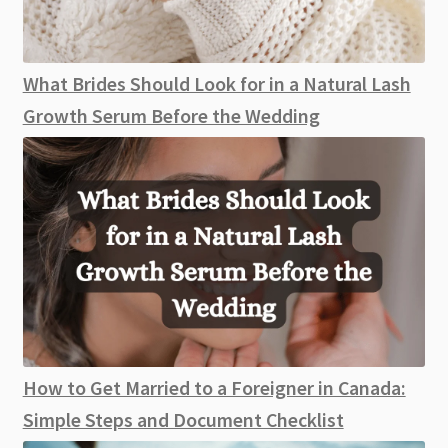
What Brides Should Look for in a Natural Lash
Growth Serum Before the Wedding
How to Get Married to a Foreigner in Canada:
Simple Steps and Document Checklist