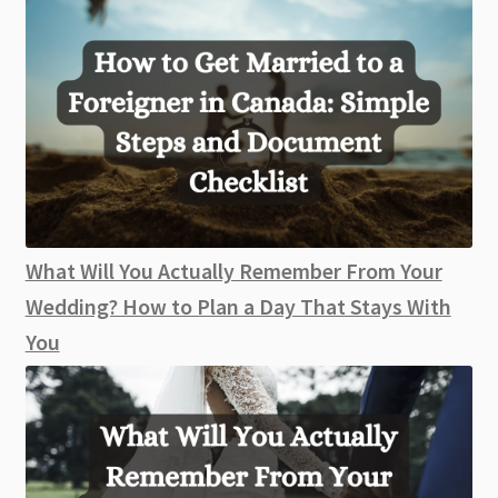
What Will You Actually Remember From Your
Wedding? How to Plan a Day That Stays With
You