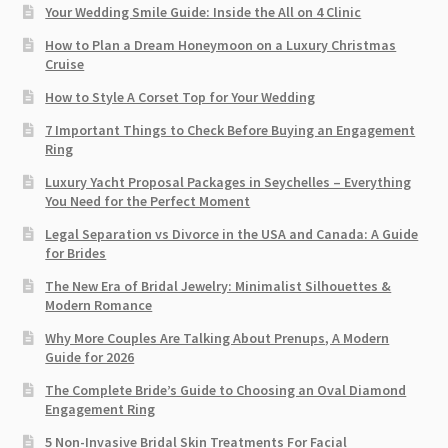
Your Wedding Smile Guide: Inside the All on 4 Clinic
How to Plan a Dream Honeymoon on a Luxury Christmas
Cruise
How to Style A Corset Top for Your Wedding
7 Important Things to Check Before Buying an Engagement
Ring​
Luxury Yacht Proposal Packages in Seychelles – Everything
You Need for the Perfect Moment
Legal Separation vs Divorce in the USA and Canada: A Guide
for Brides
The New Era of Bridal Jewelry: Minimalist Silhouettes &
Modern Romance
Why More Couples Are Talking About Prenups, A Modern
Guide for 2026
The Complete Bride’s Guide to Choosing an Oval Diamond
Engagement Ring
5 Non-Invasive Bridal Skin Treatments For Facial