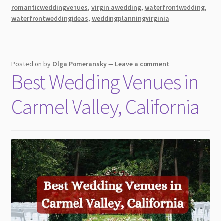
a
romanticweddingvenues
,
virginiawedding
,
waterfrontwedding
,
waterfrontweddingideas
,
weddingplanningvirginia
Wedding
by
the
Waterfront
Posted on
by
Olga Pomeransky
—
Leave a comment
Best Wedding Venues in
Carmel Valley, California