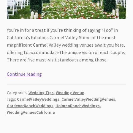
You’re in for a treat if you’re thinking of saying “I do” in
California’s fabulous Carmel Valley. Some of the most
magnificent Carmel Valley wedding venues await you here,
offering to accommodate the unique vision of each couple.
There are five must-visit standouts among those.
Best
Continue reading
Wedding
Venues
Categories:
Wedding Tips
,
Wedding Venue
in
Tags:
CarmelValleyWeddings
,
CarmelValleyWeddingVenues
,
Carmel
GardenerRanchWeddings
,
HolmanRanchWeddings
,
Valley,
WeddingVenuesCalifornia
California