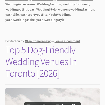
to
WeddingAccessories
,
WeddingFashion
,
weddingfootwear
,
Wear
weddingoutfitideas
,
WeddingStyle
,
womensweddingfashion
,
yachtlife
,
yachtpartyoutfits
,
YachtWedding
,
for
yachtweddingattire
,
yachtweddingstyle
A
Wedding
on
a
Posted on
by
Olga Pomeransky
—
Leave a comment
Yacht?
Top 5 Dog-Friendly
Wedding Venues In
Toronto [2026]