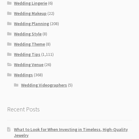
Wedding Lingerie
(6)
Wedding Makeup
(22)
Wedding Planning
(208)
Wedding Style
(8)
Wedding Theme
(8)
Wedding Tips
(1,111)
Wedding Venue
(26)
Weddings
(368)
Wedding Videographers
(5)
Recent Posts
What to Look for When Investing in Timeless, High-Quality
Jewelry