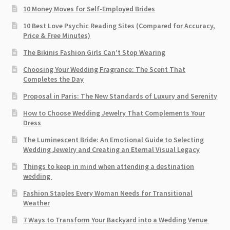
10 Money Moves for Self-Employed Brides
10 Best Love Psychic Reading Sites (Compared for Accuracy,
Price & Free Minutes)
The Bikinis Fashion Girls Can’t Stop Wearing
Choosing Your Wedding Fragrance: The Scent That
Completes the Day
Proposal in Paris: The New Standards of Luxury and Serenity
How to Choose Wedding Jewelry That Complements Your
Dress
The Luminescent Bride: An Emotional Guide to Selecting
Wedding Jewelry and Creating an Eternal Visual Legacy
Things to keep in mind when attending a destination
wedding
Fashion Staples Every Woman Needs for Transitional
Weather
7 Ways to Transform Your Backyard into a Wedding Venue