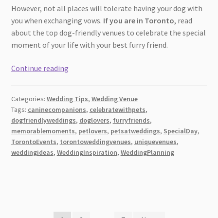
However, not all places will tolerate having your dog with
you when exchanging vows.
If you are in Toronto
, read
about the top dog-friendly venues to celebrate the special
moment of your life with your best furry friend.
Top
Continue reading
5
Dog-
Categories:
Wedding Tips
,
Wedding Venue
Friendly
Tags:
caninecompanions
,
celebratewithpets
,
Wedding
dogfriendlyweddings
,
doglovers
,
furryfriends
,
Venues
memorablemoments
,
petlovers
,
petsatweddings
,
SpecialDay
,
In
TorontoEvents
,
torontoweddingvenues
,
uniquevenues
,
Toronto
weddingideas
,
WeddingInspiration
,
WeddingPlanning
[2026]