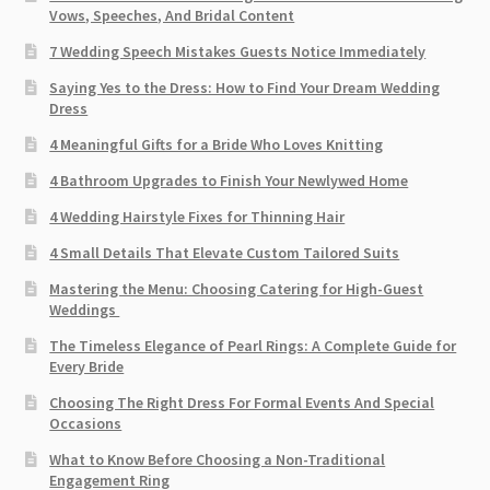
Vows, Speeches, And Bridal Content
7 Wedding Speech Mistakes Guests Notice Immediately
Saying Yes to the Dress: How to Find Your Dream Wedding
Dress
4 Meaningful Gifts for a Bride Who Loves Knitting
4 Bathroom Upgrades to Finish Your Newlywed Home
4 Wedding Hairstyle Fixes for Thinning Hair
4 Small Details That Elevate Custom Tailored Suits
Mastering the Menu: Choosing Catering for High-Guest
Weddings
The Timeless Elegance of Pearl Rings: A Complete Guide for
Every Bride
Choosing The Right Dress For Formal Events And Special
Occasions
What to Know Before Choosing a Non-Traditional
Engagement Ring