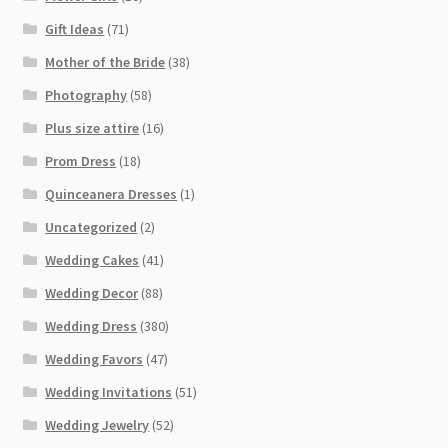
Gift Ideas
(71)
Mother of the Bride
(38)
Photography
(58)
Plus size attire
(16)
Prom Dress
(18)
Quinceanera Dresses
(1)
Uncategorized
(2)
Wedding Cakes
(41)
Wedding Decor
(88)
Wedding Dress
(380)
Wedding Favors
(47)
Wedding Invitations
(51)
Wedding Jewelry
(52)