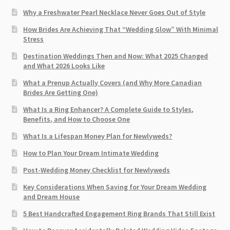
Why a Freshwater Pearl Necklace Never Goes Out of Style
How Brides Are Achieving That “Wedding Glow” With Minimal
Stress
Destination Weddings Then and Now: What 2025 Changed
and What 2026 Looks Like
What a Prenup Actually Covers (and Why More Canadian
Brides Are Getting One)
What Is a Ring Enhancer? A Complete Guide to Styles,
Benefits, and How to Choose One
What Is a Lifespan Money Plan for Newlyweds?
How to Plan Your Dream Intimate Wedding
Post-Wedding Money Checklist for Newlyweds
Key Considerations When Saving for Your Dream Wedding
and Dream House
5 Best Handcrafted Engagement Ring Brands That Still Exist