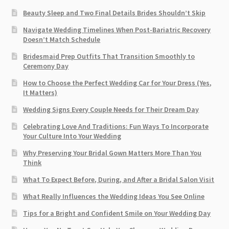
Beauty Sleep and Two Final Details Brides Shouldn’t Skip
Navigate Wedding Timelines When Post-Bariatric Recovery
Doesn’t Match Schedule
Bridesmaid Prep Outfits That Transition Smoothly to
Ceremony Day
How to Choose the Perfect Wedding Car for Your Dress (Yes,
It Matters)
Wedding Signs Every Couple Needs for Their Dream Day
Celebrating Love And Traditions: Fun Ways To Incorporate
Your Culture Into Your Wedding
Why Preserving Your Bridal Gown Matters More Than You
Think
What To Expect Before, During, and After a Bridal Salon Visit
What Really Influences the Wedding Ideas You See Online
Tips for a Bright and Confident Smile on Your Wedding Day