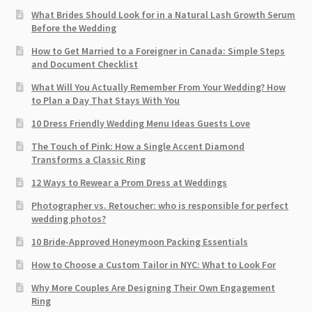
What Brides Should Look for in a Natural Lash Growth Serum
Before the Wedding
How to Get Married to a Foreigner in Canada: Simple Steps
and Document Checklist
What Will You Actually Remember From Your Wedding? How
to Plan a Day That Stays With You
10 Dress Friendly Wedding Menu Ideas Guests Love
The Touch of Pink: How a Single Accent Diamond
Transforms a Classic Ring
12 Ways to Rewear a Prom Dress at Weddings
Photographer vs. Retoucher: who is responsible for perfect
wedding photos?
10 Bride-Approved Honeymoon Packing Essentials
How to Choose a Custom Tailor in NYC: What to Look For
Why More Couples Are Designing Their Own Engagement
Ring