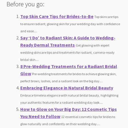
Before you go:
Top Skin Care Tips for Brides-to-Be
Top skincare tips
to ensure radiant, glowing skin for your wedding day with confidence
and ease....
Say ‘I Do’ to Radiant Skin: A Guide to Wedding-
Ready Dermal Treatments
Get glowing with expert
wedding skincare tips and treatments for radiant, camera-ready
bridal skin....
8 Pre-Wedding Treatments for a Radiant Bridal
Glow
Pre-wedding treatments for brides to achieve glowing skin,
perfect brows, lashes, and a radiant look on the big day....
Embracing Elegance in Natural Bridal Beauty
Embrace timeless elegance with natural bridal beauty, highlighting
your authentic features for a radiant wedding day look....
How to Glow on Your Big Day: 12 Cosmetic Tips
You Need to Follow
12 essential cosmetic tips for brides to
glow naturally and confidently on their wedding day....