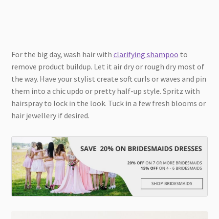
For the big day, wash hair with
clarifying shampoo
to
remove product buildup. Let it air dry or rough dry most of
the way. Have your stylist create soft curls or waves and pin
them into a chic updo or pretty half-up style. Spritz with
hairspray to lock in the look. Tuck in a few fresh blooms or
hair jewellery if desired.