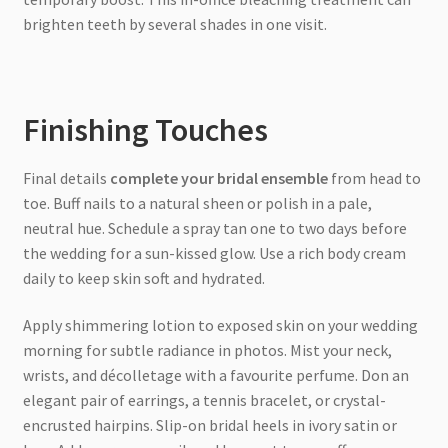
brighten teeth by several shades in one visit.
Finishing Touches
Final details
complete your bridal ensemble
from head to
toe. Buff nails to a natural sheen or polish in a pale,
neutral hue. Schedule a spray tan one to two days before
the wedding for a sun-kissed glow. Use a rich body cream
daily to keep skin soft and hydrated.
Apply shimmering lotion to exposed skin on your wedding
morning for subtle radiance in photos. Mist your neck,
wrists, and décolletage with a favourite perfume. Don an
elegant pair of earrings, a tennis bracelet, or crystal-
encrusted hairpins. Slip-on bridal heels in ivory satin or