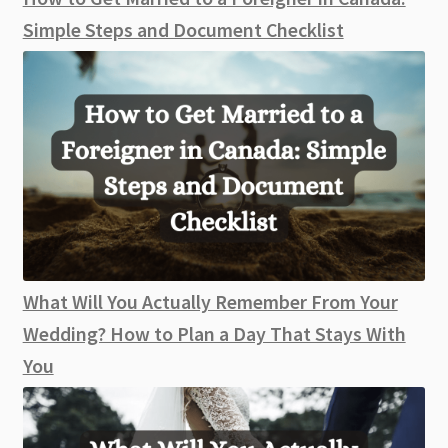
Simple Steps and Document Checklist
What Will You Actually Remember From Your
Wedding? How to Plan a Day That Stays With
You