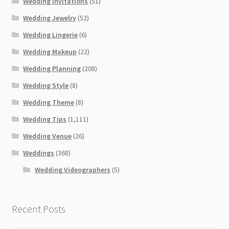
Wedding Invitations
(51)
Wedding Jewelry
(52)
Wedding Lingerie
(6)
Wedding Makeup
(22)
Wedding Planning
(208)
Wedding Style
(8)
Wedding Theme
(8)
Wedding Tips
(1,111)
Wedding Venue
(26)
Weddings
(368)
Wedding Videographers
(5)
Recent Posts