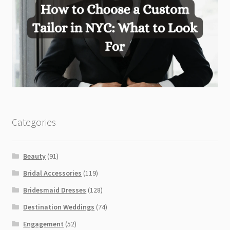
Categories
Beauty
(91)
Bridal Accessories
(119)
Bridesmaid Dresses
(128)
Destination Weddings
(74)
Engagement
(52)