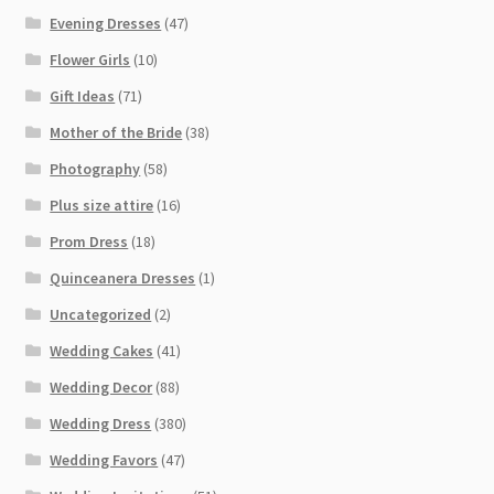
Evening Dresses
(47)
Flower Girls
(10)
Gift Ideas
(71)
Mother of the Bride
(38)
Photography
(58)
Plus size attire
(16)
Prom Dress
(18)
Quinceanera Dresses
(1)
Uncategorized
(2)
Wedding Cakes
(41)
Wedding Decor
(88)
Wedding Dress
(380)
Wedding Favors
(47)