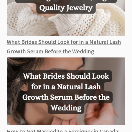
What Brides Should Look for in a Natural Lash
Growth Serum Before the Wedding
How to Get Married to a Foreigner in Canada: