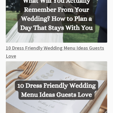
10 Dress Friendly Wedding Menu Ideas Guests
Love