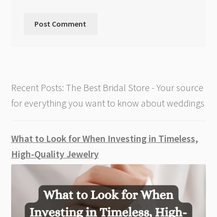
Recent Posts: The Best Bridal Store - Your source
for everything you want to know about weddings
What to Look for When Investing in Timeless,
High-Quality Jewelry