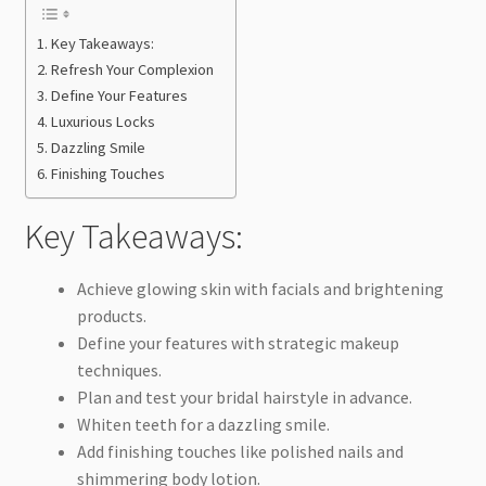
Key Takeaways:
Refresh Your Complexion
Define Your Features
Luxurious Locks
Dazzling Smile
Finishing Touches
Key Takeaways:
Achieve glowing skin with facials and brightening
products.
Define your features with strategic makeup
techniques.
Plan and test your bridal hairstyle in advance.
Whiten teeth for a dazzling smile.
Add finishing touches like polished nails and
shimmering body lotion.