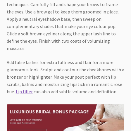
techniques. Carefully fill and shape your brows to frame
the eyes. Use a brow gel to keep them groomed in place.
Apply a neutral eyeshadow base, then sweep on
complementary shades that make your eye colour pop.
Glide a soft brown eyeliner along the upper lash line to
define the eyes. Finish with two coats of volumizing
mascara.
Add false lashes for extra fullness and flair for a more
glamorous look. Sculpt and contour the cheekbones with a
bronzer or highlighter. Make your pout perfect with lip
scrubs, balms and moisturizing lipstick in a romantic rose
hue.
Lip filler
can also add subtle volume and definition.