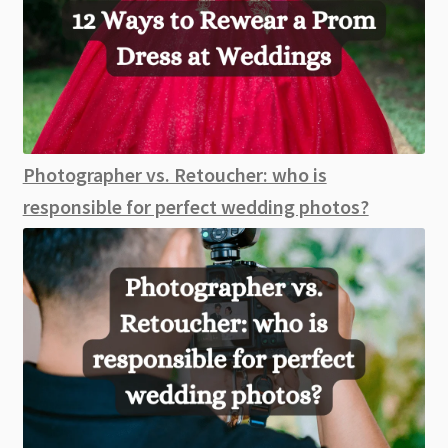
Photographer vs. Retoucher: who is
responsible for perfect wedding photos?