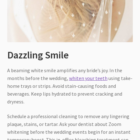
Dazzling Smile
A beaming white smile amplifies any bride’s joy. In the
months before the wedding,
whiten your teeth
using take-
home trays or strips. Avoid stain-causing foods and
beverages. Keep lips hydrated to prevent cracking and
dryness.
Schedule a professional cleaning to remove any lingering
plaque, stains, or tartar. Ask your dentist about Zoom
whitening before the wedding events begin for an instant
temporary boost. This in-office bleaching treatment can