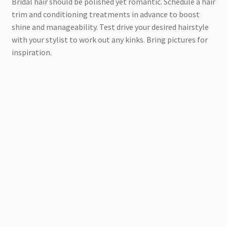
Bridal hair should be polished yet romantic. Schedule a hair
trim and conditioning treatments in advance to boost
shine and manageability. Test drive your desired hairstyle
with your stylist to work out any kinks. Bring pictures for
inspiration.