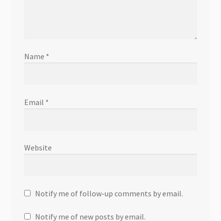
Name
*
Email
*
Website
Notify me of follow-up comments by email.
Notify me of new posts by email.