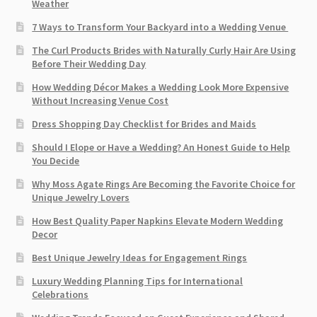
Weather
7 Ways to Transform Your Backyard into a Wedding Venue
The Curl Products Brides with Naturally Curly Hair Are Using
Before Their Wedding Day
How Wedding Décor Makes a Wedding Look More Expensive
Without Increasing Venue Cost
Dress Shopping Day Checklist for Brides and Maids
Should I Elope or Have a Wedding? An Honest Guide to Help
You Decide
Why Moss Agate Rings Are Becoming the Favorite Choice for
Unique Jewelry Lovers
How Best Quality Paper Napkins Elevate Modern Wedding
Decor
Best Unique Jewelry Ideas for Engagement Rings
Luxury Wedding Planning Tips for International
Celebrations