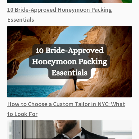
10 Bride-Approved Honeymoon Packing
Essentials
How to Choose a Custom Tailor in NYC: What
to Look For