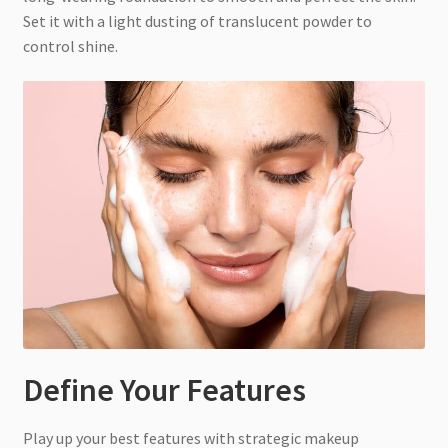
Set it with a light dusting of translucent powder to
control shine.
Define Your Features
Play up your best features with strategic makeup