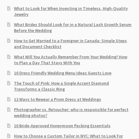
What to Look for When Investing in Timeless, High-Quality
Jewelry
What Brides Should Look for in a Natural Lash Growth Serum
Before the Wedding
How to Get Married to a Foreigner in Canada: Simple Steps
and Document Checklist
What Will You Actually Remember From Your Wedding? How
to Plan a Day That Stays With You
10 Dress Friendly Wedding Menu Ideas Guests Love
The Touch of Pink: How a Single Accent Diamond
Transforms a Classic Ring
12 Ways to Rewear a Prom Dress at Weddings
Photographer vs. Retoucher: who is responsible for perfect
wedding photos?
10 Bride-Approved Honeymoon Packing Essentials
How to Choose a Custom Tailor in NYC: What to Look For