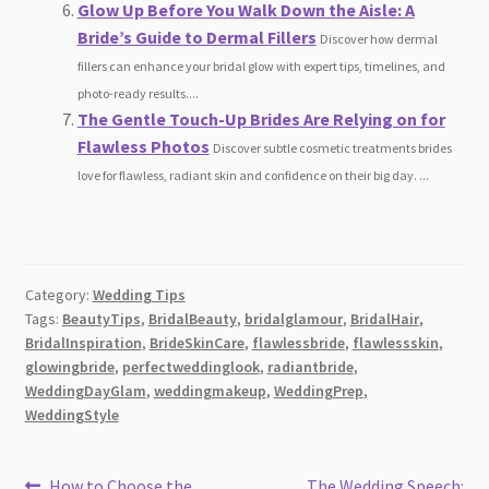
Glow Up Before You Walk Down the Aisle: A
Bride’s Guide to Dermal Fillers
Discover how dermal
fillers can enhance your bridal glow with expert tips, timelines, and
photo-ready results....
The Gentle Touch-Up Brides Are Relying on for
Flawless Photos
Discover subtle cosmetic treatments brides
love for flawless, radiant skin and confidence on their big day. ...
Category:
Wedding Tips
Tags:
BeautyTips
,
BridalBeauty
,
bridalglamour
,
BridalHair
,
BridalInspiration
,
BrideSkinCare
,
flawlessbride
,
flawlessskin
,
glowingbride
,
perfectweddinglook
,
radiantbride
,
WeddingDayGlam
,
weddingmakeup
,
WeddingPrep
,
WeddingStyle
Previous
Next
How to Choose the
The Wedding Speech: