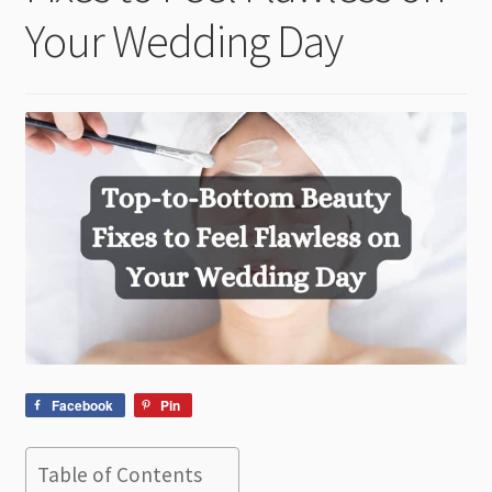
child
Your Wedding Day
menu
Facebook
Pin
Table of Contents