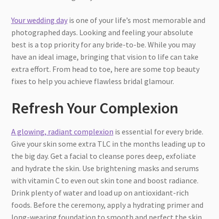
Your wedding day
is one of your life’s most memorable and
photographed days. Looking and feeling your absolute
best is a top priority for any bride-to-be. While you may
have an ideal image, bringing that vision to life can take
extra effort. From head to toe, here are some top beauty
fixes to help you achieve flawless bridal glamour.
Refresh Your Complexion
A glowing, radiant complexion
is essential for every bride.
Give your skin some extra TLC in the months leading up to
the big day. Get a facial to cleanse pores deep, exfoliate
and hydrate the skin. Use brightening masks and serums
with vitamin C to even out skin tone and boost radiance.
Drink plenty of water and load up on antioxidant-rich
foods. Before the ceremony, apply a hydrating primer and
long-wearing foundation to smooth and perfect the skin.