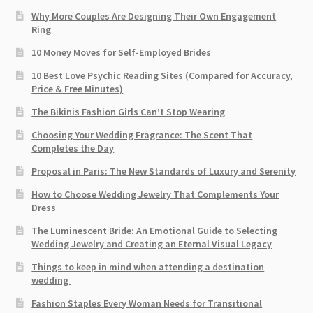
Why More Couples Are Designing Their Own Engagement
Ring
10 Money Moves for Self-Employed Brides
10 Best Love Psychic Reading Sites (Compared for Accuracy,
Price & Free Minutes)
The Bikinis Fashion Girls Can’t Stop Wearing
Choosing Your Wedding Fragrance: The Scent That
Completes the Day
Proposal in Paris: The New Standards of Luxury and Serenity
How to Choose Wedding Jewelry That Complements Your
Dress
The Luminescent Bride: An Emotional Guide to Selecting
Wedding Jewelry and Creating an Eternal Visual Legacy
Things to keep in mind when attending a destination
wedding
Fashion Staples Every Woman Needs for Transitional