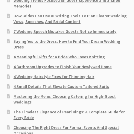
Wedding Trends Focused on Guest Experience and Shared
Memories
How Brides Can Use AI Writing Tools To Plan Clearer Wedding
Vows, Speeches, And Bridal Content
7 Wedding Speech Mistakes Guests Notice Immediately
Saying Yes to the Dress: How to Find Your Dream Wedding
Dress
4 Meaningful Gifts for a Bride Who Loves Knitting
4 Bathroom Upgrades to Finish Your Newlywed Home
4 Wedding Hairstyle Fixes for Thinning Hair
4 Small Details That Elevate Custom Tailored Suits
Mastering the Menu: Choosing Catering for High-Guest
Weddings
The Timeless Elegance of Pearl Rings: A Complete Guide for
Every Bride
Choosing The Right Dress For Formal Events And Special
Occasions