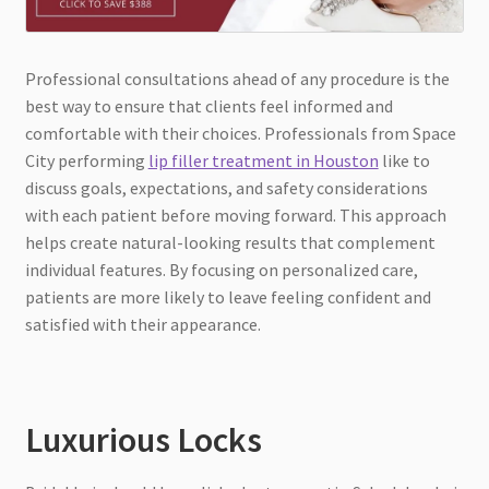
Professional consultations ahead of any procedure is the
best way to ensure that clients feel informed and
comfortable with their choices. Professionals from Space
City performing
lip filler treatment in Houston
like to
discuss goals, expectations, and safety considerations
with each patient before moving forward. This approach
helps create natural-looking results that complement
individual features. By focusing on personalized care,
patients are more likely to leave feeling confident and
satisfied with their appearance.
Luxurious Locks