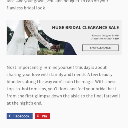
lace. Add your gown, veil, and bouquet to cap off your
flawless bridal look.
Most importantly, remind yourself this day is about
sharing your love with family and friends. A few beauty
blunders along the way won’t ruin the magic. With these
top-to-bottom tips, you’ll look and feel your bridal best
from the first glimpse down the aisle to the final farewell
at the night’s end.
Facebook
Pin