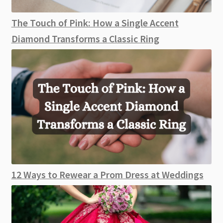
The Touch of Pink: How a Single Accent
Diamond Transforms a Classic Ring
12 Ways to Rewear a Prom Dress at Weddings