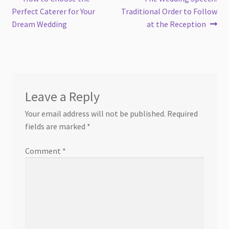
Post
post:
post:
Perfect Caterer for Your
Traditional Order to Follow
navigation
Dream Wedding
at the Reception
Leave a Reply
Your email address will not be published.
Required
fields are marked
*
Comment
*