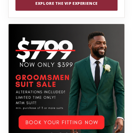
EXPLORE THE VIP EXPERIENCE