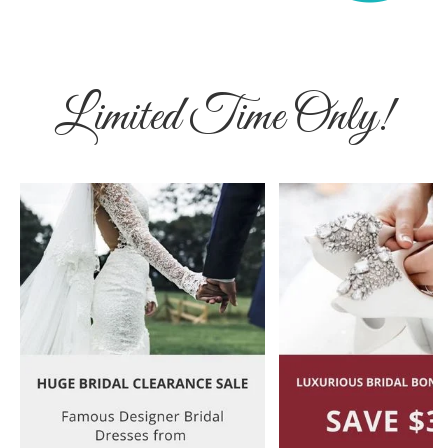
Limited Time Only!