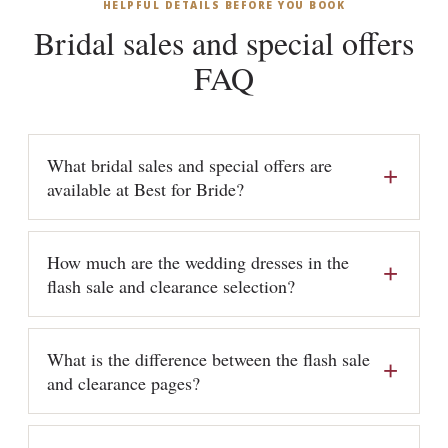
HELPFUL DETAILS BEFORE YOU BOOK
Bridal sales and special offers
FAQ
What bridal sales and special offers are
available at Best for Bride?
How much are the wedding dresses in the
flash sale and clearance selection?
What is the difference between the flash sale
and clearance pages?