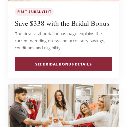
FIRST BRIDAL VISIT
Save $338 with the Bridal Bonus
The first-visit bridal bonus page explains the
current wedding dress and accessory savings,
conditions and eligibility.
SEE BRIDAL BONUS DETAILS