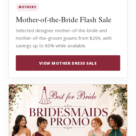
MOTHERS
Mother-of-the-Bride Flash Sale
Selected designer mother-of-the-bride and
mother-of-the-groom gowns from $299, with
savings up to 80% while available.
VIEW MOTHER DRESS SALE