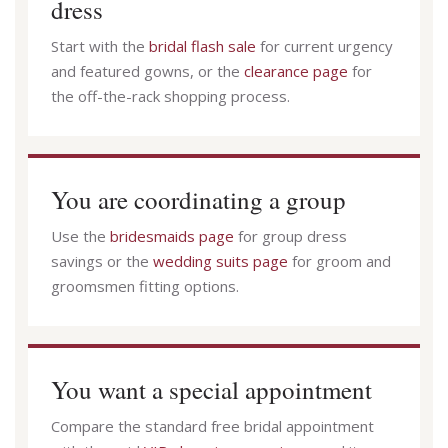
dress
Start with the
bridal flash sale
for current urgency
and featured gowns, or the
clearance page
for
the off-the-rack shopping process.
You are coordinating a group
Use the
bridesmaids page
for group dress
savings or the
wedding suits page
for groom and
groomsmen fitting options.
You want a special appointment
Compare the standard free bridal appointment