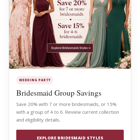
WEDDING PARTY
Bridesmaid Group Savings
Save 20% with 7 or more bridesmaids, or 15%
with a group of 4 to 6. Review current collection
and eligibility details.
EXPLORE BRIDESMAID STYLES