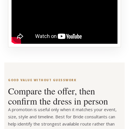
GOOD VALUE WITHOUT GUESSWORK
Compare the offer, then
confirm the dress in person
A promotion is useful only when it matches your event,
size, style and timeline. Best for Bride consultants can
help identify the strongest available route rather than