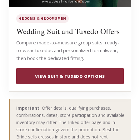
GROOMS & GROOMSMEN
Wedding Suit and Tuxedo Offers
Compare made-to-measure group suits, ready-
to-wear tuxedos and personalized formalwear,
then book the dedicated fitting.
VIEW SUIT & TUXEDO OPTIONS
Important:
Offer details, qualifying purchases,
combinations, dates, store participation and available
inventory may differ. The linked offer page and in-
store confirmation govern the promotion. Best for
Bride sells dresses in store and does not rent