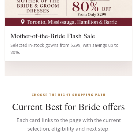
Mother-of-the-Bride Flash Sale
Selected in-stock gowns from $299, with savings up to
80%.
CHOOSE THE RIGHT SHOPPING PATH
Current Best for Bride offers
Each card links to the page with the current
selection, eligibility and next step.