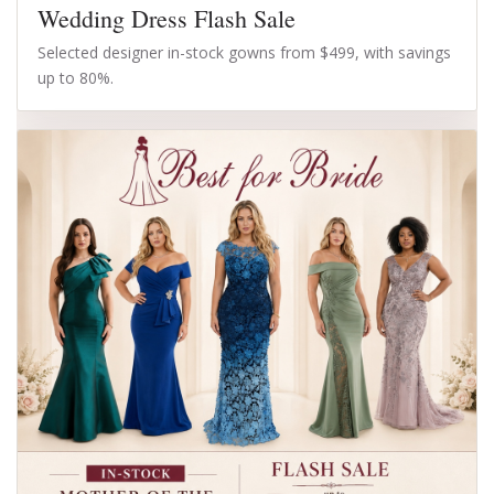
Wedding Dress Flash Sale
Selected designer in-stock gowns from $499, with savings
up to 80%.