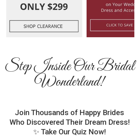
Step Inside Our Bridal
Wonderland!
Join Thousands of Happy Brides
Who Discovered Their Dream Dress!
✨ Take Our Quiz Now!