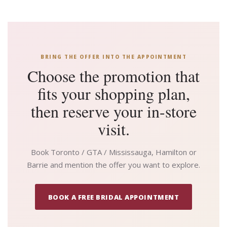
BRING THE OFFER INTO THE APPOINTMENT
Choose the promotion that
fits your shopping plan,
then reserve your in-store
visit.
Book Toronto / GTA / Mississauga, Hamilton or
Barrie and mention the offer you want to explore.
BOOK A FREE BRIDAL APPOINTMENT