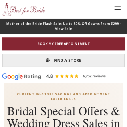
Mother of the Bride Flash Sale: Up to 80% Off Gowns From $299 -
View Sale
BOOK MY FREE APPOINTMENT
FIND A STORE
CURRENT IN-STORE SAVINGS AND APPOINTMENT
EXPERIENCES
Bridal Special Offers &
Wedding Dress Sales in