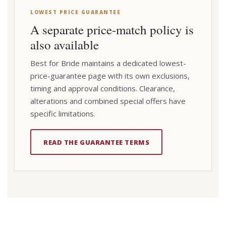
LOWEST PRICE GUARANTEE
A separate price-match policy is
also available
Best for Bride maintains a dedicated lowest-
price-guarantee page with its own exclusions,
timing and approval conditions. Clearance,
alterations and combined special offers have
specific limitations.
READ THE GUARANTEE TERMS