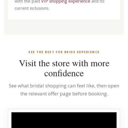
with the paid
VIP shopping experience
and its
current inclusions.
SEE THE BEST FOR BRIDE EXPERIENCE
Visit the store with more
confidence
See what bridal shopping can feel like, then open
the relevant offer page before booking.