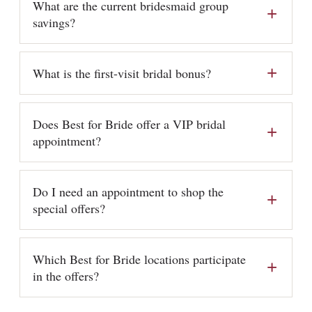
What are the current bridesmaid group
savings?
What is the first-visit bridal bonus?
Does Best for Bride offer a VIP bridal
appointment?
Do I need an appointment to shop the
special offers?
Which Best for Bride locations participate
in the offers?