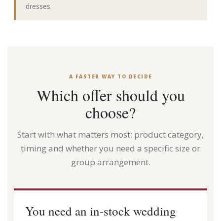
dresses.
A FASTER WAY TO DECIDE
Which offer should you
choose?
Start with what matters most: product category,
timing and whether you need a specific size or
group arrangement.
You need an in-stock wedding