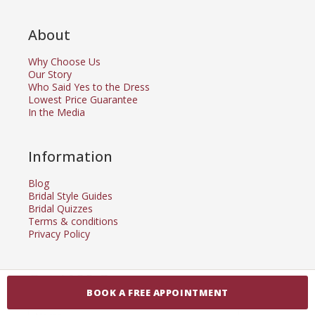
About
Why Choose Us
Our Story
Who Said Yes to the Dress
Lowest Price Guarantee
In the Media
Information
Blog
Bridal Style Guides
Bridal Quizzes
Terms & conditions
Privacy Policy
Get $100 Coupon
BOOK A FREE APPOINTMENT