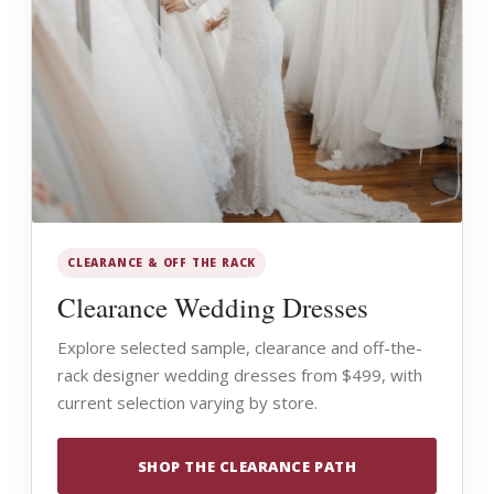
CLEARANCE & OFF THE RACK
Clearance Wedding Dresses
Explore selected sample, clearance and off-the-
rack designer wedding dresses from $499, with
current selection varying by store.
SHOP THE CLEARANCE PATH