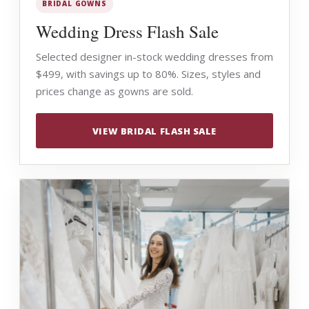
BRIDAL GOWNS
Wedding Dress Flash Sale
Selected designer in-stock wedding dresses from
$499, with savings up to 80%. Sizes, styles and
prices change as gowns are sold.
VIEW BRIDAL FLASH SALE