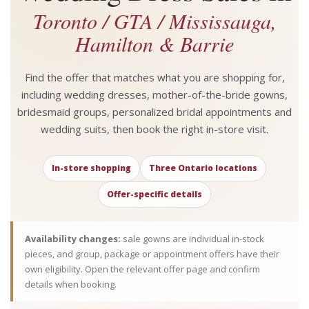
Toronto / GTA / Mississauga,
Hamilton & Barrie
Find the offer that matches what you are shopping for,
including wedding dresses, mother-of-the-bride gowns,
bridesmaid groups, personalized bridal appointments and
wedding suits, then book the right in-store visit.
In-store shopping
Three Ontario locations
Offer-specific details
Availability changes:
sale gowns are individual in-stock
pieces, and group, package or appointment offers have their
own eligibility. Open the relevant offer page and confirm
details when booking.