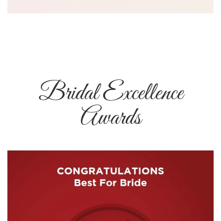
Bridal Excellence
Awards