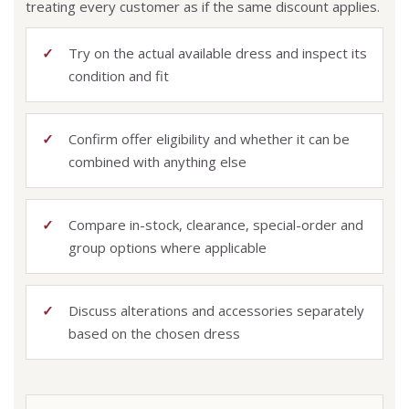
treating every customer as if the same discount applies.
Try on the actual available dress and inspect its
condition and fit
Confirm offer eligibility and whether it can be
combined with anything else
Compare in-stock, clearance, special-order and
group options where applicable
Discuss alterations and accessories separately
based on the chosen dress