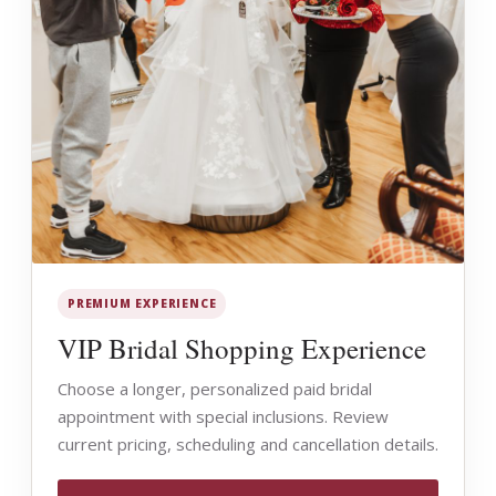
PREMIUM EXPERIENCE
VIP Bridal Shopping Experience
Choose a longer, personalized paid bridal
appointment with special inclusions. Review
current pricing, scheduling and cancellation details.