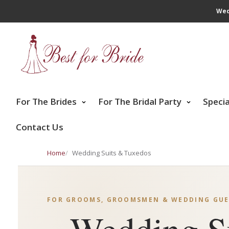
Wed
For The Brides
For The Bridal Party
Speci
Contact Us
Home
Wedding Suits & Tuxedos
FOR GROOMS, GROOMSMEN & WEDDING GUE
Wedding S