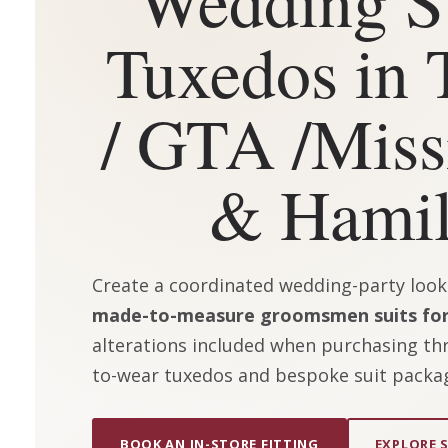
Tuxedos in 
/ GTA /
Miss
& Hamil
Create a coordinated wedding-party look w
made-to-measure groomsmen suits for
alterations included when purchasing thr
to-wear tuxedos and bespoke suit packa
BOOK AN IN-STORE FITTING
EXPLORE 