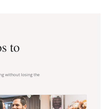
s to
ng without losing the