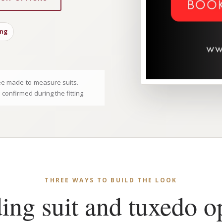
ing
e made-to-measure suits.
e confirmed during the fitting.
THREE WAYS TO BUILD THE LOOK
ng suit and tuxedo o