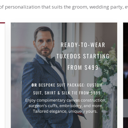
 of personalization that suits the groom, wedding party, 