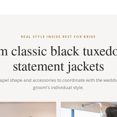
REAL STYLE INSIDE BEST FOR BRIDE
m classic black tuxedo
statement jackets
 lapel shape and accessories to coordinate with the weddi
groom's individual style.