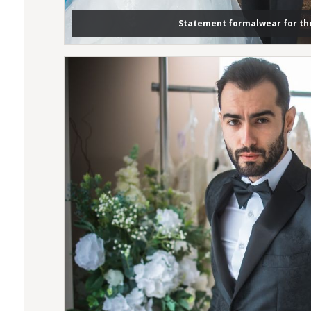
Statement formalwear for t