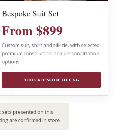
Bespoke Suit Set
From $899
Custom suit, shirt and silk tie, with selected
premium construction and personalization
options.
BOOK A BESPOKE FITTING
 sets presented on this
cing are confirmed in store.