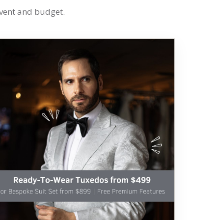
event and budget.