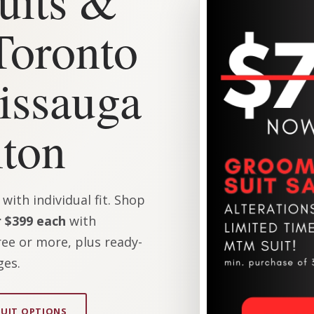
Toronto
issauga
ton
ith individual fit. Shop
 $399 each
with
ee or more, plus ready-
ges.
SUIT OPTIONS