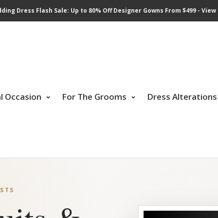
ding Dress Flash Sale: Up to 80% Off Designer Gowns From $499 - View 
al Occasion
For The Grooms
Dress Alterations
STS
uits &