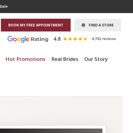
Sale
BOOK MY FREE APPOINTMENT
FIND A STORE
Hot Promotions
Real Brides
Our Story