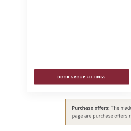
BOOK GROUP FITTINGS
Purchase offers:
The made-
page are purchase offers rat