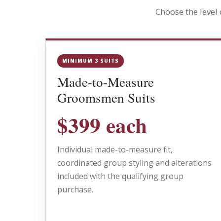
Choose the level
MINIMUM 3 SUITS
Made-to-Measure
Groomsmen Suits
$399 each
Individual made-to-measure fit,
coordinated group styling and alterations
included with the qualifying group
purchase.