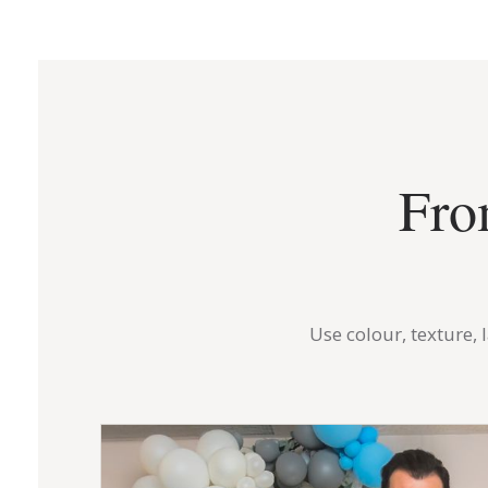
Fro
Use colour, texture,