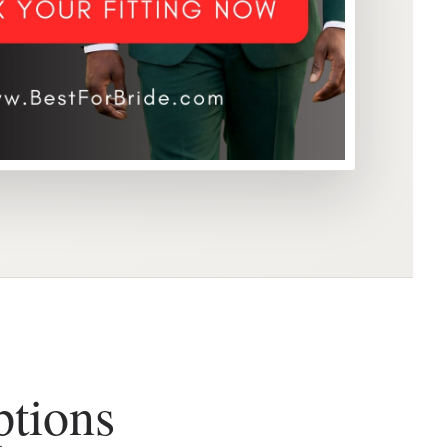
ptions