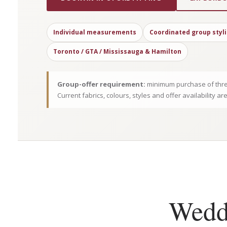
Individual measurements
Coordinated group styl
Toronto / GTA / Mississauga & Hamilton
Group-offer requirement:
minimum purchase of thre
Current fabrics, colours, styles and offer availability ar
Weddi