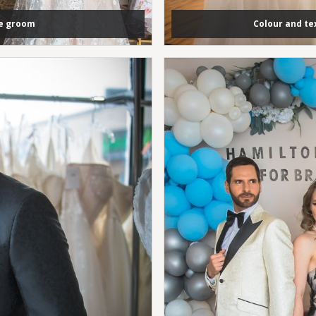
he groom
Colour and t