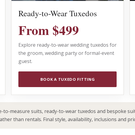
Ready-to-Wear Tuxedos
From $499
Explore ready-to-wear wedding tuxedos for
the groom, wedding party or formal-event
guest.
BOOK A TUXEDO FITTING
to-measure suits, ready-to-wear tuxedos and bespoke suit
her than rentals. Final style, availability, inclusions and pri