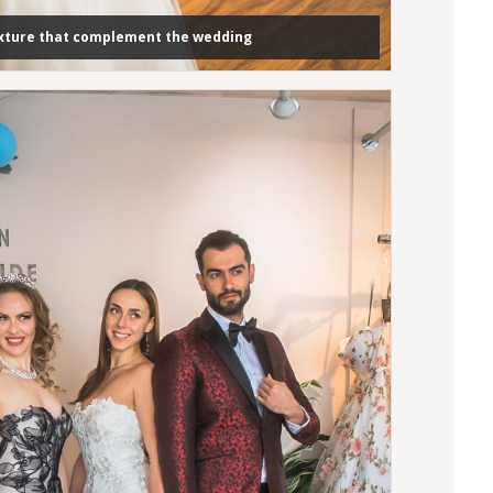
exture that complement the wedding