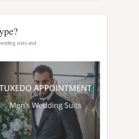
Type?
wedding suits and