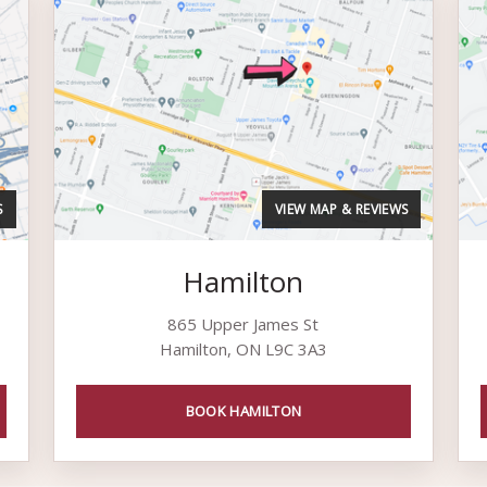
S
VIEW MAP & REVIEWS
Hamilton
865 Upper James St
Hamilton, ON L9C 3A3
BOOK HAMILTON