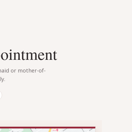
pointment
maid or mother-of-
y.