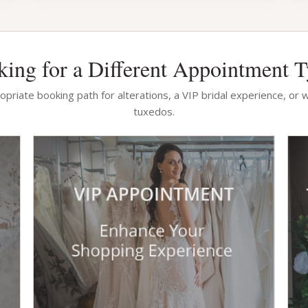
ing for a Different Appointment 
priate booking path for alterations, a VIP bridal experience, or 
tuxedos.