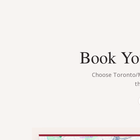
Book You
Choose Toronto/Mi
t