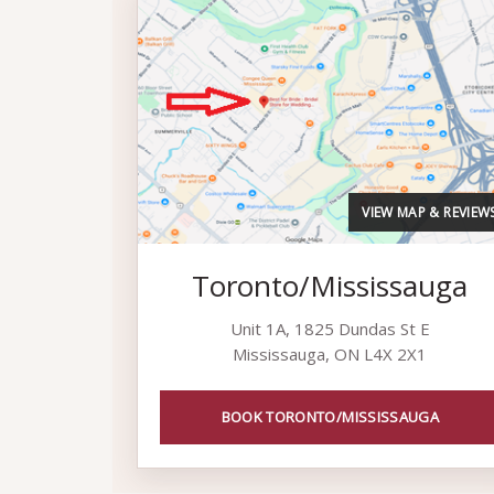
VIEW MAP & REVIEW
Toronto/Mississauga
Unit 1A, 1825 Dundas St E
Mississauga, ON L4X 2X1
BOOK TORONTO/MISSISSAUGA