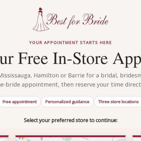
YOUR APPOINTMENT STARTS HERE
r Free In-Store Ap
ssissauga, Hamilton or Barrie for a bridal, brides
he-bride appointment, then reserve your time directl
Free appointment
Personalized guidance
Three store locations
Select your preferred store to continue: