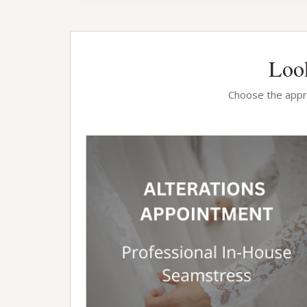
Look
Choose the appro