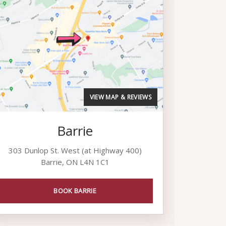
VIEW MAP & REVIEWS
Barrie
303 Dunlop St. West (at Highway 400)
Barrie, ON L4N 1C1
BOOK BARRIE