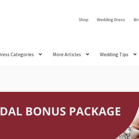
Shop
Wedding Dress
Br
Dress Categories
More Articles
Wedding Tips