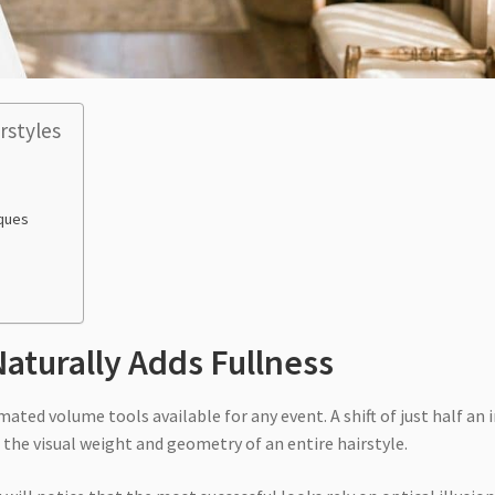
rstyles
iques
Naturally Adds Fullness
ted volume tools available for any event. A shift of just half an 
the visual weight and geometry of an entire hairstyle.