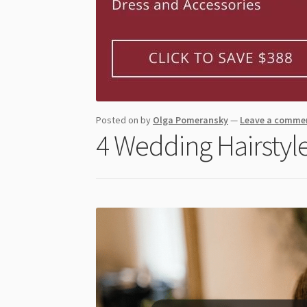
Posted on
by
Olga Pomeransky
—
Leave a comme
4 Wedding Hairstyle