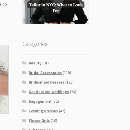
e to
Categories
Beauty
(91)
Bridal Accessories
(119)
Bridesmaid Dresses
(128)
Destination Weddings
(74)
Engagement
(52)
Evening Dresses
(47)
Flower Girls
(10)
Gift Ideas
(71)