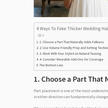
4 Ways To Fake Thicker Wedding Hai
1. Choose a Part That Naturally Adds Fullness
2. Use Volume Friendly Prep and Setting Techn
3. Work With Your Stylist on Natural Teasing
4. Consider Wearable Add-Ons for Coverage
The Bottom Line
1. Choose a Part That 
Part placement is one of the most underestima
in either direction can fundamentally change 