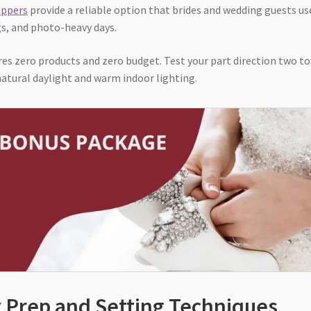
oppers
provide a reliable option that brides and wedding guests us
gs, and photo-heavy days.
es zero products and zero budget. Test your part direction two to
atural daylight and warm indoor lighting.
y Prep and Setting Techniques