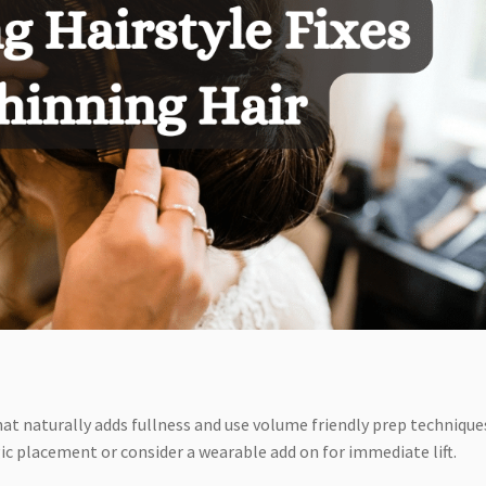
hat naturally adds fullness and use volume friendly prep technique
gic placement or consider a wearable add on for immediate lift.