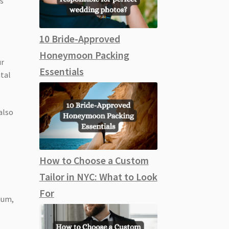
ns
10 Bride-Approved
Honeymoon Packing
ur
Essentials
ntal
also
How to Choose a Custom
Tailor in NYC: What to Look
For
ium,