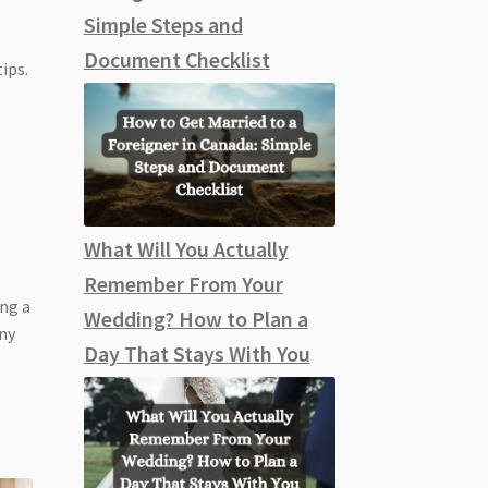
Simple Steps and
Document Checklist
ips.
What Will You Actually
Remember From Your
ing a
Wedding? How to Plan a
ony
Day That Stays With You