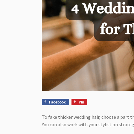
Facebook
Pin
To fake thicker wedding hair, choose a part t
You can also work with your stylist on strate