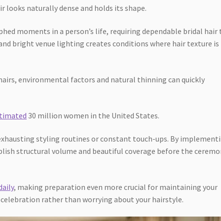
r looks naturally dense and holds its shape.
d moments in a person’s life, requiring dependable bridal hair t
nd bright venue lighting creates conditions where hair texture is
hairs, environmental factors and natural thinning can quickly
stimated
30 million women in the United States.
 exhausting styling routines or constant touch-ups. By implement
ablish structural volume and beautiful coverage before the cerem
daily
, making preparation even more crucial for maintaining your
 celebration rather than worrying about your hairstyle.