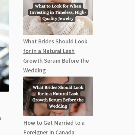
What Brides Should Look
for in a Natural Lash
Growth Serum Before the
Wedding
s.
How to Get Married to a
Foreigner in Canada: