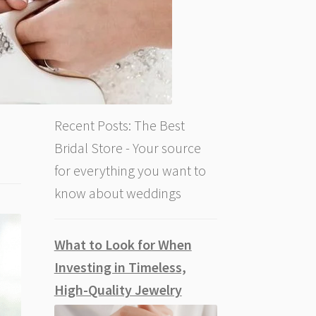
Recent Posts: The Best
Bridal Store - Your source
for everything you want to
know about weddings
What to Look for When
Investing in Timeless,
High-Quality Jewelry