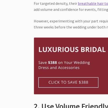
For targeted density, their
breathable hair t
add volume and confidence for events, fittin
However, experimenting with your part requir
three weeks before the wedding under both n
2. Use Volume Friendl