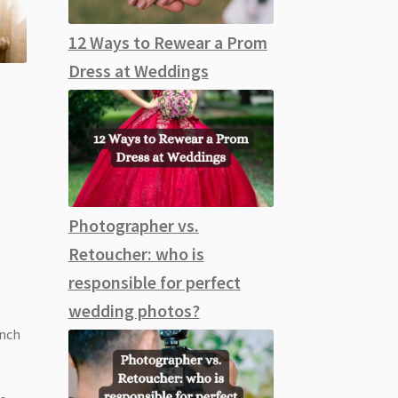
12 Ways to Rewear a Prom
Dress at Weddings
Photographer vs.
Retoucher: who is
responsible for perfect
wedding photos?
inch