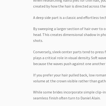
When researching hairstyles for thin hair, you
created by how the hair is directed across the
A deep side part is a classic and effortless te
By sweeping a larger section of hair over to o
head. This creates dimensional shadow in pho
shots.
Conversely, sleek center parts tend to press f
plays a critical role in visual density. Soft wa
because the waves push against one another 
If you prefer your hair pulled back, low roma
volume at the crown visible rather than gathe
While some brides incorporate simple clip-i
seamless finish often turn to Daniel Alain.