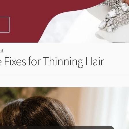
nt
 Fixes for Thinning Hair