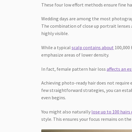
These four low effort methods ensure fine hai
Wedding days are among the most photographe
The combination of close up portrait lenses a
highly visible.
While a typical
scalp contains about
100,000 
emphasize areas of lower density.
In fact, female pattern hair loss
affects an e
Achieving photo-ready hair does not require
few straightforward strategies, you can est
even begins.
You might also naturally
lose up to 100 hairs 
style. This ensures your focus remains on the