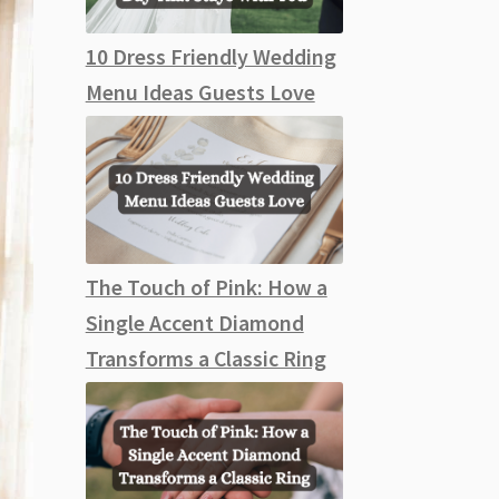
10 Dress Friendly Wedding
Menu Ideas Guests Love
The Touch of Pink: How a
Single Accent Diamond
Transforms a Classic Ring