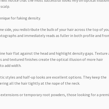
 will notice that the most successful looks rely on optical illusio
 scalp.
chnique for faking density.
ne side, you redistribute the bulk of your hair across the top of yo
tographs and immediately reads as fuller in both profile and fro
ine hair flat against the head and highlight density gaps. Texture 
ves and textured finishes create the optical illusion of more hair
to add width.
ntic styles and half-up looks are excellent options. They keep the
ring all the hair tightly at the nape of the neck.
n extensions or temporary root powders, those looking for a prem