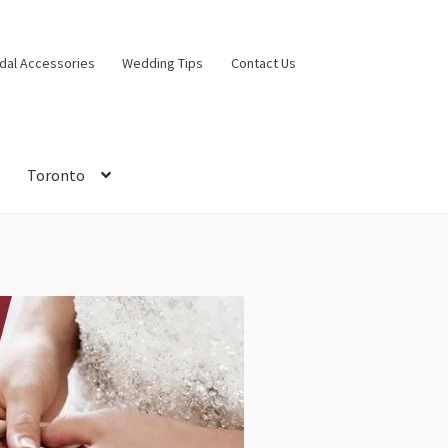
idal Accessories
Wedding Tips
Contact Us
Toronto