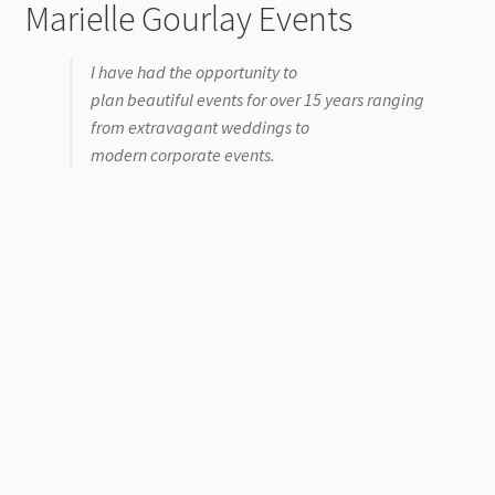
Marielle Gourlay Events
I have had the opportunity to
plan beautiful events for over 15 years ranging
from extravagant weddings to
modern corporate events.