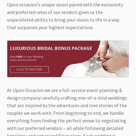
Upon occasion’s unique vision paired with the exclusivity
and preferred rates of our vendors gives us the
unparalleled ability to bring your vision to life in a way
that surpasses your highest expectations.
At Upon Occasion we are a full-service event planning &
design company carefully crafting one-of-a-kind weddings
that are inspired by the adventures and love stories of the
couples we work with. From beginning to end, we handle
everything from finding the perfect venue to negotiating
with our preferred vendors – all while following detailed
timelines and organized floor plans. Each wedding is