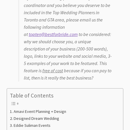
coordinator and you believe you deserve to be
included in the Top Wedding Planners in
Best Wedding Planners
Toronto and GTA area, please email us the
following information
Best Wedding DJ’s and Bands
at
topten@bestforbride.com
to be considered:
why we should choose you, a unique
Best Wedding Makeup Artists
description of your business (200-500 words),
logo, links to your website and social media, 3-
5 examples of your work to be featured. This
feature is
free of cost
because if you can pay to
list, then is it really the best business?
Table of Contents
Amavi Event Planning + Design
Designed Dream Wedding
Eddie Suliman Events