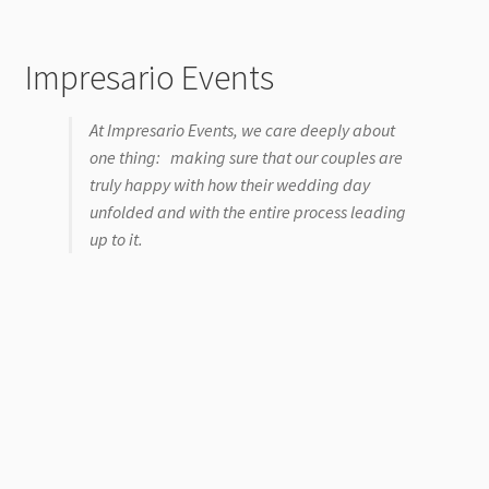
Impresario Events
At Impresario Events, we care deeply about
one thing: making sure that our couples are
truly happy with how their wedding day
unfolded and with the entire process leading
up to it.