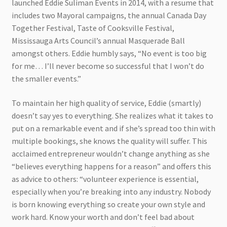
launched Eddie Suliman Events in 2014, with a resume that
includes two Mayoral campaigns, the annual Canada Day
Together Festival, Taste of Cooksville Festival,
Mississauga Arts Council’s annual Masquerade Ball
amongst others. Eddie humbly says, “No event is too big
for me… I’ll never become so successful that I won’t do
the smaller events.”
To maintain her high quality of service, Eddie (smartly)
doesn’t say yes to everything. She realizes what it takes to
put on a remarkable event and if she’s spread too thin with
multiple bookings, she knows the quality will suffer. This
acclaimed entrepreneur wouldn’t change anything as she
“believes everything happens for a reason” and offers this
as advice to others: “volunteer experience is essential,
especially when you’re breaking into any industry. Nobody
is born knowing everything so create your own style and
work hard. Know your worth and don’t feel bad about