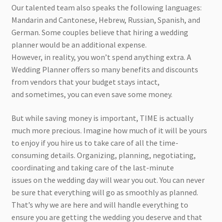
Our talented team also speaks the following languages:
Mandarin and Cantonese, Hebrew, Russian, Spanish, and
German. Some couples believe that hiring a wedding
planner would be an additional expense.
However, in reality, you won’t spend anything extra. A
Wedding Planner offers so many benefits and discounts
from vendors that your budget stays intact,
and sometimes, you can even save some money.
But while saving money is important, TIME is actually
much more precious. Imagine how much of it will be yours
to enjoy if you hire us to take care of all the time-
consuming details. Organizing, planning, negotiating,
coordinating and taking care of the last-minute
issues on the wedding day will wear you out. You can never
be sure that everything will go as smoothly as planned.
That’s why we are here and will handle everything to
ensure you are getting the wedding you deserve and that