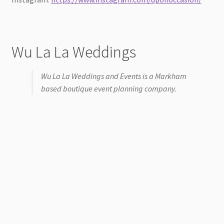
Wu La La Weddings
Wu La La Weddings and Events is a Markham
based boutique event planning company.