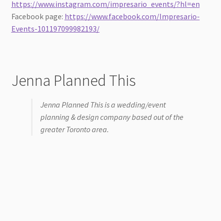
https://www.instagram.com/impresario_events/?hl=en
Facebook page:
https://www.facebook.com/Impresario-
Events-101197099982193/
Jenna Planned This
Jenna Planned This is a wedding/event
planning & design company based out of the
greater Toronto area.