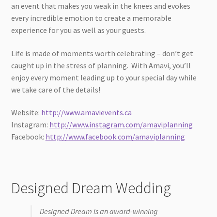
an event that makes you weak in the knees and evokes
every incredible emotion to create a memorable
experience for you as well as your guests.
Life is made of moments worth celebrating – don’t get
caught up in the stress of planning. With Amavi, you’ll
enjoy every moment leading up to your special day while
we take care of the details!
Website:
http://www.amavievents.ca
Instagram:
http://www.instagram.com/amaviplanning
Facebook:
http://www.facebook.com/amaviplanning
Designed Dream Wedding
Designed Dream is an award-winning