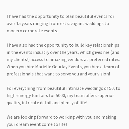
I have had the opportunity to plan beautiful events for
over 15 years ranging from extravagant weddings to
modern corporate events.
I have also had the opportunity to build key relationships
in the events industry over the years, which gives me (and
my clients!) access to amazing vendors at preferred rates.
When you hire Marielle Gourlay Events, you hire a
team
of
professionals that want to serve you and your vision!
For everything from beautiful intimate weddings of 50, to
high-energy fun fairs for 5000, my team offers superior
quality, intricate detail and plenty of life!
We are looking forward to working with you and making
your dream event come to life!