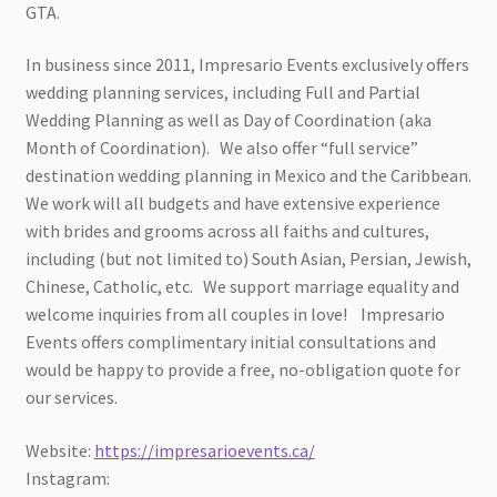
GTA.
In business since 2011, Impresario Events exclusively offers
wedding planning services, including Full and Partial
Wedding Planning as well as Day of Coordination (aka
Month of Coordination). We also offer “full service”
destination wedding planning in Mexico and the Caribbean.
We work will all budgets and have extensive experience
with brides and grooms across all faiths and cultures,
including (but not limited to) South Asian, Persian, Jewish,
Chinese, Catholic, etc. We support marriage equality and
welcome inquiries from all couples in love! Impresario
Events offers complimentary initial consultations and
would be happy to provide a free, no-obligation quote for
our services.
Website:
https://impresarioevents.ca/
Instagram: