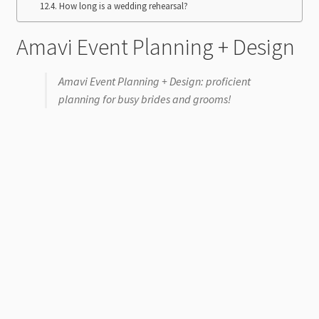
How long is a wedding rehearsal?
Amavi Event Planning + Design
Amavi Event Planning + Design: proficient
planning for busy brides and grooms!