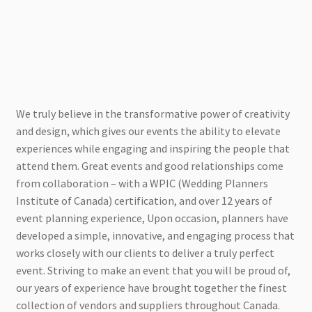
We truly believe in the transformative power of creativity
and design, which gives our events the ability to elevate
experiences while engaging and inspiring the people that
attend them. Great events and good relationships come
from collaboration – with a WPIC (Wedding Planners
Institute of Canada) certification, and over 12 years of
event planning experience, Upon occasion, planners have
developed a simple, innovative, and engaging process that
works closely with our clients to deliver a truly perfect
event. Striving to make an event that you will be proud of,
our years of experience have brought together the finest
collection of vendors and suppliers throughout Canada.