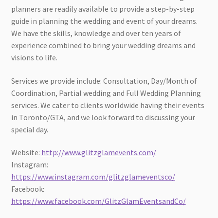
planners are readily available to provide a step-by-step
guide in planning the wedding and event of your dreams.
We have the skills, knowledge and over ten years of
experience combined to bring your wedding dreams and
visions to life.
Services we provide include: Consultation, Day/Month of
Coordination, Partial wedding and Full Wedding Planning
services. We cater to clients worldwide having their events
in Toronto/GTA, and we look forward to discussing your
special day.
Website:
http://www.glitzglamevents.com/
Instagram:
https://www.instagram.com/glitzglameventsco/
Facebook:
https://www.facebook.com/GlitzGlamEventsandCo/