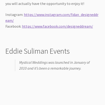
you will actually have the opportunity to enjoy it!
Instagram:
https://www.instagram.com/fidan_designeddr
eam/
Facebook:
https://www.facebook.com/designeddream/
Eddie Suliman Events
Mystical Weddings was launched in January of
2010 and it’s been a remarkable journey.