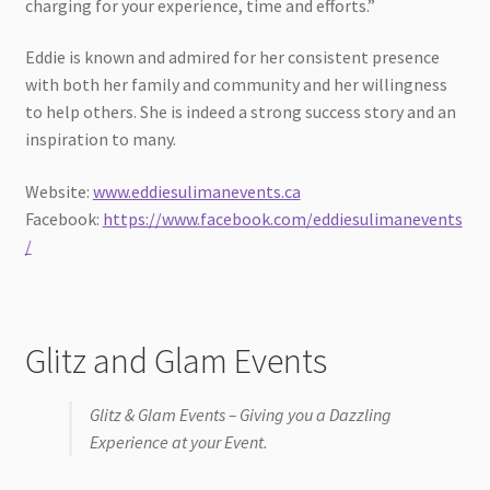
charging for your experience, time and efforts.”
Eddie is known and admired for her consistent presence
with both her family and community and her willingness
to help others. She is indeed a strong success story and an
inspiration to many.
Website:
www.eddiesulimanevents.ca
Facebook:
https://www.facebook.com/eddiesulimanevents
/
Glitz and Glam Events
Glitz & Glam Events – Giving you a Dazzling
Experience at your Event.