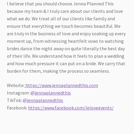
I believe that you should choose Jenna Planned This
because my team & I truly care about our clients and love
what we do. We treat all of our clients like family and
ensure that everything we touch becomes beautiful. We
are truly in the business of love and enjoy soaking up every
moment up, from witnessing heartfelt vows to watching
brides dance the night away on quite literally the best day
of their life. We understand how it feels to plan a wedding
and how much pressure it can put on a bride. We carry that
burden for them, making the process so seamless.
Website:
https://www.jennaplannedthis.com
Instagram:
@jennaplannedthis
TikTok:
@jennaplannedthis
Facebook:
https://www.facebook.com/leloveevents/