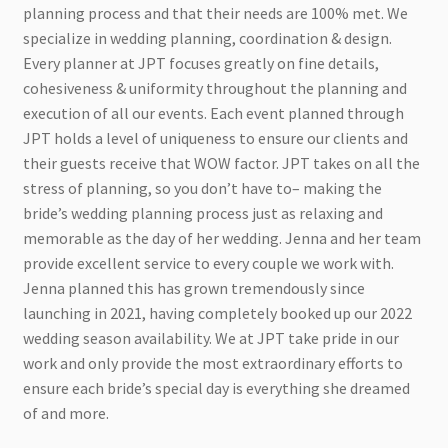
planning process and that their needs are 100% met. We
specialize in wedding planning, coordination & design.
Every planner at JPT focuses greatly on fine details,
cohesiveness & uniformity throughout the planning and
execution of all our events. Each event planned through
JPT holds a level of uniqueness to ensure our clients and
their guests receive that WOW factor. JPT takes on all the
stress of planning, so you don’t have to– making the
bride’s wedding planning process just as relaxing and
memorable as the day of her wedding. Jenna and her team
provide excellent service to every couple we work with.
Jenna planned this has grown tremendously since
launching in 2021, having completely booked up our 2022
wedding season availability. We at JPT take pride in our
work and only provide the most extraordinary efforts to
ensure each bride’s special day is everything she dreamed
of and more.