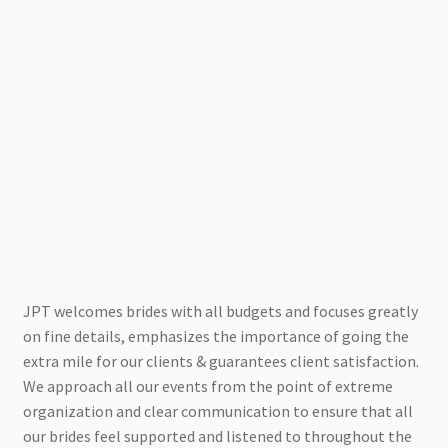
JPT welcomes brides with all budgets and focuses greatly
on fine details, emphasizes the importance of going the
extra mile for our clients & guarantees client satisfaction.
We approach all our events from the point of extreme
organization and clear communication to ensure that all
our brides feel supported and listened to throughout the