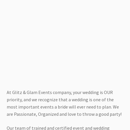
At Glitz & Glam Events company, your wedding is OUR
priority, and we recognize that a wedding is one of the
most important events a bride will ever need to plan. We
are Passionate, Organized and love to throw a good party!
Our team of trained and certified event and wedding