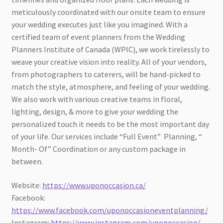
meticulously coordinated with our onsite team to ensure
your wedding executes just like you imagined. With a
certified team of event planners from the Wedding
Planners Institute of Canada (WPIC), we work tirelessly to
weave your creative vision into reality. All of your vendors,
from photographers to caterers, will be hand-picked to
match the style, atmosphere, and feeling of your wedding.
We also work with various creative teams in floral,
lighting, design, & more to give your wedding the
personalized touch it needs to be the most important day
of your life. Our services include “Full Event” Planning, “
Month- Of” Coordination or any custom package in
between.
Website:
https://www.uponoccasion.ca/
Facebook:
https://www.facebook.com/uponoccasioneventplanning/
Instagram:
https://www.instagram.com/uponoccasion/