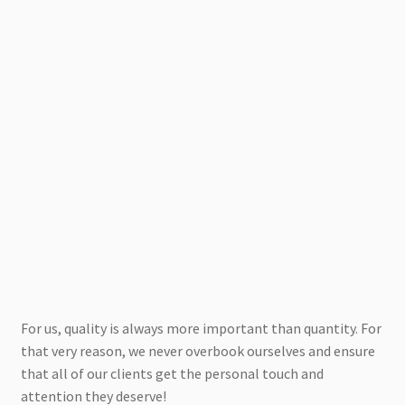
For us, quality is always more important than quantity. For
that very reason, we never overbook ourselves and ensure
that all of our clients get the personal touch and
attention they deserve!