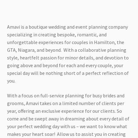
Amavi is a boutique wedding and event planning company
specializing in creating bespoke, romantic, and
unforgettable experiences for couples in Hamilton, the
GTA, Niagara, and beyond. With a collaborative planning
style, heartfelt passion for minor details, and devotion to
going above and beyond for each and every couple, your
special day will be nothing short of a perfect reflection of
you.
With a focus on full-service planning for busy brides and
grooms, Amavi takes on a limited number of clients per
year, offering an exclusive experience for our clients. So
come and be swept away in dreaming about every detail of
your perfect wedding day with us – we want to know what
makes your heart soar! Allow us to assist you in creating