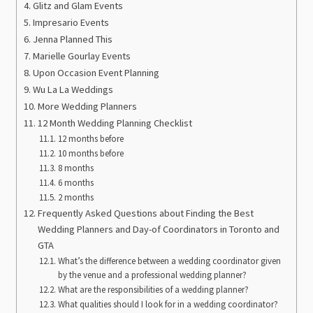
Glitz and Glam Events
Impresario Events
Jenna Planned This
Marielle Gourlay Events
Upon Occasion Event Planning
Wu La La Weddings
More Wedding Planners
12 Month Wedding Planning Checklist
12 months before
10 months before
8 months
6 months
2 months
Frequently Asked Questions about Finding the Best
Wedding Planners and Day-of Coordinators in Toronto and
GTA
What’s the difference between a wedding coordinator given
by the venue and a professional wedding planner?
What are the responsibilities of a wedding planner?
What qualities should I look for in a wedding coordinator?