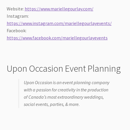
Website:
https://www.mariellegourlay.com/
Instagram:
https://www.instagram.com/mariellegourlayevents/
Facebook:
https://www.facebook.com/mariellegourlayevents
Upon Occasion Event Planning
Upon Occasion is an event planning company
with a passion for creativity in the production
of Canada’s most extraordinary weddings,
social events, parties, & more.