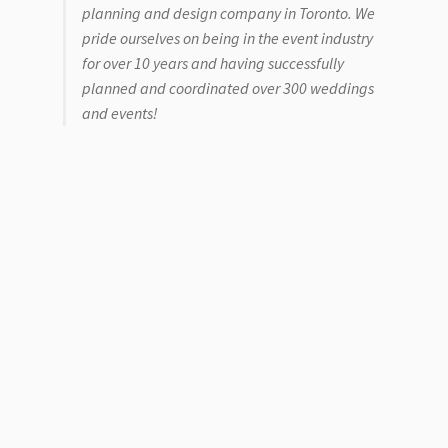
planning and design company in Toronto. We
pride ourselves on being in the event industry
for over 10 years and having successfully
planned and coordinated over 300 weddings
and events!