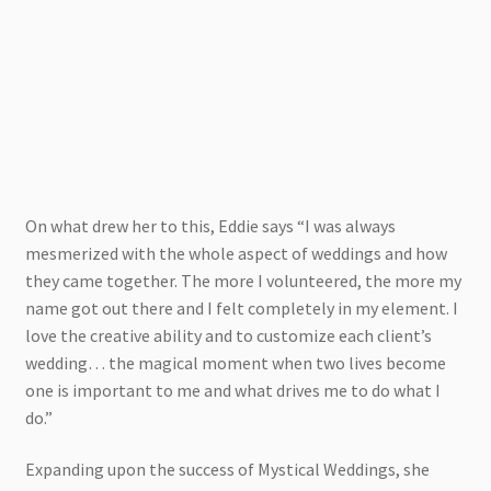
On what drew her to this, Eddie says “I was always
mesmerized with the whole aspect of weddings and how
they came together. The more I volunteered, the more my
name got out there and I felt completely in my element. I
love the creative ability and to customize each client’s
wedding… the magical moment when two lives become
one is important to me and what drives me to do what I
do.”
Expanding upon the success of Mystical Weddings, she