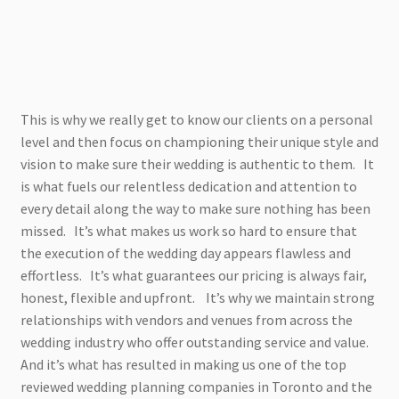
This is why we really get to know our clients on a personal
level and then focus on championing their unique style and
vision to make sure their wedding is authentic to them. It
is what fuels our relentless dedication and attention to
every detail along the way to make sure nothing has been
missed. It’s what makes us work so hard to ensure that
the execution of the wedding day appears flawless and
effortless. It’s what guarantees our pricing is always fair,
honest, flexible and upfront. It’s why we maintain strong
relationships with vendors and venues from across the
wedding industry who offer outstanding service and value.
And it’s what has resulted in making us one of the top
reviewed wedding planning companies in Toronto and the