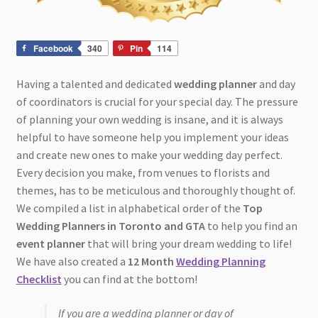
Hottest Wedding Dress Trends
Facebook
340
Pin
114
Backless Wedding Dresses
Having a talented and dedicated
wedding planner
and day
Bridesmaids Dresses for a Beach Wedding
of coordinators is crucial for your special day. The pressure
of planning your own wedding is insane, and it is always
Casual Wedding Dresses
helpful to have someone help you implement your ideas
and create new ones to make your wedding day perfect.
Off-the-Shoulder Wedding Dresses
Every decision you make, from venues to florists and
themes, has to be meticulous and thoroughly thought of.
Best Wedding Photographers
We compiled a list in alphabetical order of the
Top
Wedding Planners in Toronto and GTA
to help you find an
Best Wedding Videographers
event planner
that will bring your dream wedding to life!
We have also created a
12 Month
Wedding Planning
Best Wedding Officiants
Checklist
you can find at the bottom!
Best Wedding Hairstylists
If you are a wedding planner or day of