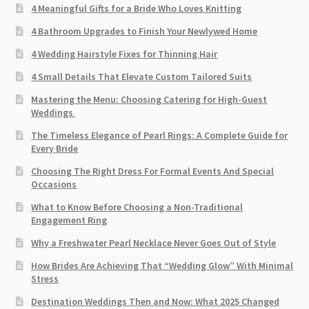
4 Meaningful Gifts for a Bride Who Loves Knitting
4 Bathroom Upgrades to Finish Your Newlywed Home
4 Wedding Hairstyle Fixes for Thinning Hair
4 Small Details That Elevate Custom Tailored Suits
Mastering the Menu: Choosing Catering for High-Guest
Weddings
The Timeless Elegance of Pearl Rings: A Complete Guide for
Every Bride
Choosing The Right Dress For Formal Events And Special
Occasions
What to Know Before Choosing a Non-Traditional
Engagement Ring
Why a Freshwater Pearl Necklace Never Goes Out of Style
How Brides Are Achieving That “Wedding Glow” With Minimal
Stress
Destination Weddings Then and Now: What 2025 Changed