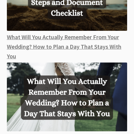
What Will You Actually Remember From Your
Wedding? How to Plan a Day That Stays With
You