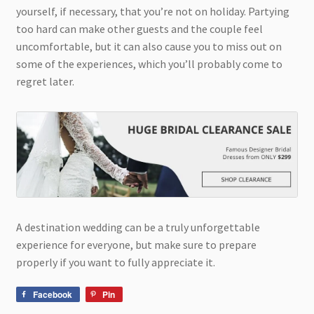
yourself, if necessary, that you’re not on holiday. Partying
too hard can make other guests and the couple feel
uncomfortable, but it can also cause you to miss out on
some of the experiences, which you’ll probably come to
regret later.
A destination wedding can be a truly unforgettable
experience for everyone, but make sure to prepare
properly if you want to fully appreciate it.
Facebook
Pin