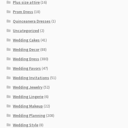
Plus size attire
(16)
Prom Dress
(18)
Quinceanera Dresses
(1)
Uncategorized
(2)
Wedding Cakes
(41)
Wedding Decor
(88)
Wedding Dress
(380)
Wedding Favors
(47)
Wedding Invitations
(51)
Wedding Jewelry
(52)
Wedding Lingerie
(6)
Wedding Makeup
(22)
Wedding Planning
(208)
Wedding Style
(8)