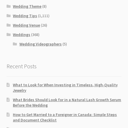
Wedding Theme
(8)
Wedding Tips
(1,111)
Wedding Venue
(26)
Weddings
(368)
Wedding Videographers
(5)
Recent Posts
What to Look for When Investing in Timeless, High-Quality
Jewelry
What Brides Should Look for in a Natural Lash Growth Serum
Before the Wedding
How to Get Married to a Foreigner in Canada: Simple Steps
and Document Checklist