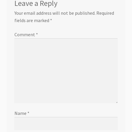
Leave a Reply
Your email address will not be published.
Required
fields are marked
*
Comment
*
Name
*