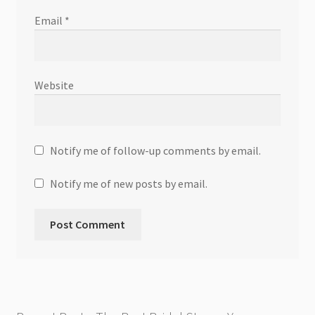
Email
*
Website
Notify me of follow-up comments by email.
Notify me of new posts by email.