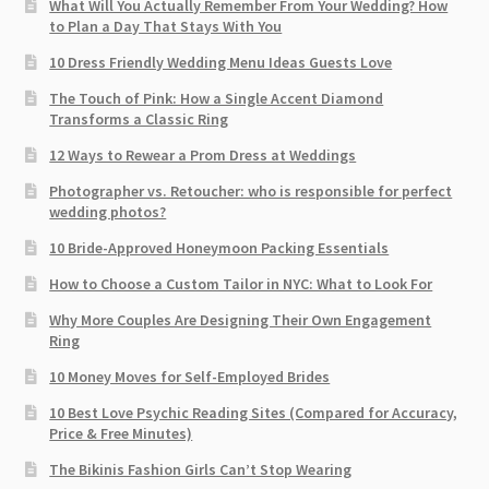
What Will You Actually Remember From Your Wedding? How
to Plan a Day That Stays With You
10 Dress Friendly Wedding Menu Ideas Guests Love
The Touch of Pink: How a Single Accent Diamond
Transforms a Classic Ring
12 Ways to Rewear a Prom Dress at Weddings
Photographer vs. Retoucher: who is responsible for perfect
wedding photos?
10 Bride-Approved Honeymoon Packing Essentials
How to Choose a Custom Tailor in NYC: What to Look For
Why More Couples Are Designing Their Own Engagement
Ring
10 Money Moves for Self-Employed Brides
10 Best Love Psychic Reading Sites (Compared for Accuracy,
Price & Free Minutes)
The Bikinis Fashion Girls Can’t Stop Wearing