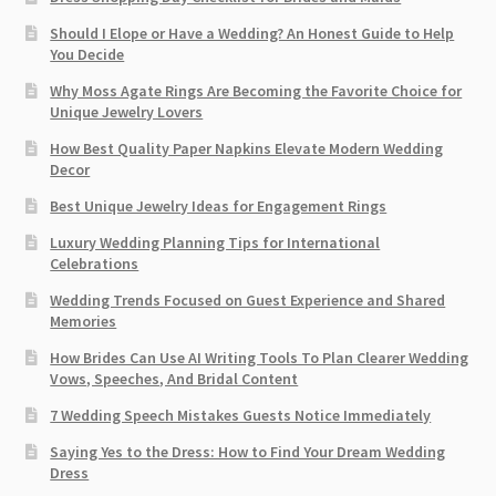
Should I Elope or Have a Wedding? An Honest Guide to Help
You Decide
Why Moss Agate Rings Are Becoming the Favorite Choice for
Unique Jewelry Lovers
How Best Quality Paper Napkins Elevate Modern Wedding
Decor
Best Unique Jewelry Ideas for Engagement Rings
Luxury Wedding Planning Tips for International
Celebrations
Wedding Trends Focused on Guest Experience and Shared
Memories
How Brides Can Use AI Writing Tools To Plan Clearer Wedding
Vows, Speeches, And Bridal Content
7 Wedding Speech Mistakes Guests Notice Immediately
Saying Yes to the Dress: How to Find Your Dream Wedding
Dress