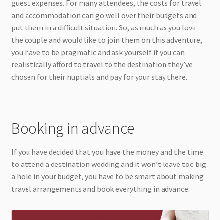
guest expenses. For many attendees, the costs for travel
and accommodation can go well over their budgets and
put them in a difficult situation. So, as much as you love
the couple and would like to join them on this adventure,
you have to be pragmatic and ask yourself if you can
realistically afford to travel to the destination they’ve
chosen for their nuptials and pay for your stay there.
Booking in advance
If you have decided that you have the money and the time
to attend a destination wedding and it won’t leave too big
a hole in your budget, you have to be smart about making
travel arrangements and book everything in advance.