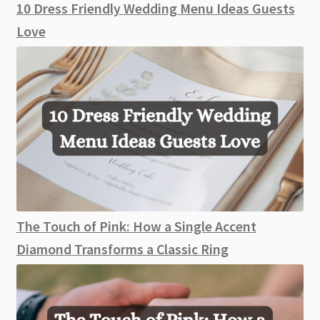
10 Dress Friendly Wedding Menu Ideas Guests
Love
The Touch of Pink: How a Single Accent
Diamond Transforms a Classic Ring