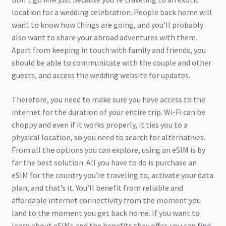
location for a wedding celebration. People back home will
want to know how things are going, and you’ll probably
also want to share your abroad adventures with them.
Apart from keeping in touch with family and friends, you
should be able to communicate with the couple and other
guests, and access the wedding website for updates.
Therefore, you need to make sure you have access to the
internet for the duration of your entire trip. Wi-Fi can be
choppy and even if it works properly, it ties you to a
physical location, so you need to search for alternatives.
From all the options you can explore, using an eSIM is by
far the best solution. All you have to do is purchase an
eSIM for the country you’re traveling to, activate your data
plan, and that’s it. You’ll benefit from reliable and
affordable internet connectivity from the moment you
land to the moment you get back home. If you want to
learn about eSIMs and the benefits they offer, you can
find