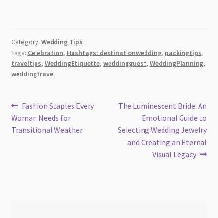
Category:
Wedding Tips
Tags:
Celebration
,
Hashtags: destinationwedding
,
packingtips
,
traveltips
,
WeddingEtiquette
,
weddingguest
,
WeddingPlanning
,
weddingtravel
Post
Previous
Next
Fashion Staples Every
The Luminescent Bride: An
post:
post:
Woman Needs for
Emotional Guide to
navigation
Transitional Weather
Selecting Wedding Jewelry
and Creating an Eternal
Visual Legacy