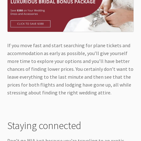
If you move fast and start searching for plane tickets and
accommodation as early as possible, you’ll give yourself
more time to explore your options and you’ll have better
chances of finding lower prices. You certainly don’t want to
leave everything to the last minute and then see that the
prices for both flights and lodging have gone up, all while
stressing about finding the right wedding attire.
Staying connected
Don’t go MIA just because you’re traveling to an exotic