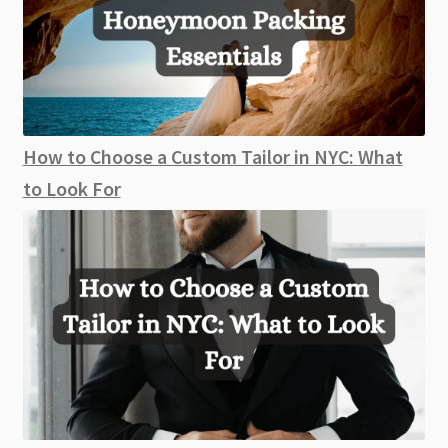
How to Choose a Custom Tailor in NYC: What
to Look For