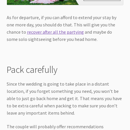
As for departure, if you can afford to extend your stay by
one more day, you should do that. This will give you the
chance to
recover after all the partying
and maybe do
some solo sightseeing before you head home.
Pack carefully
Since the wedding is going to take place in a distant
location, if you forget something you need, you won’t be
able to just go back home and get it. That means you have
to be extra careful when packing to make sure you don’t
leave any important items behind.
The couple will probably offer recommendations