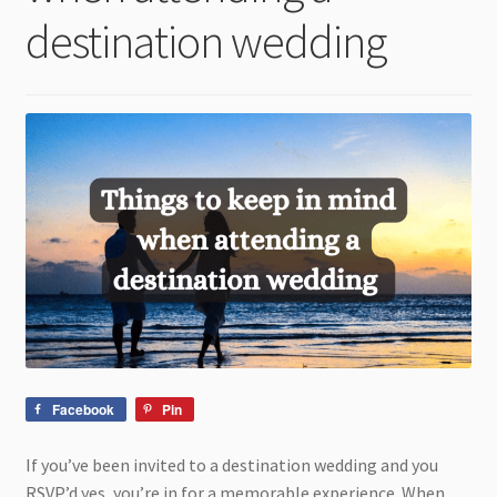
child
destination wedding
menu
Facebook
Pin
If you’ve been invited to a destination wedding and you
RSVP’d yes, you’re in for a memorable experience. When