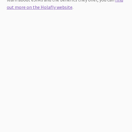
out more on the Holafly website
.