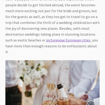
people decide to get hitched abroad, the event becomes
much more exciting not just for the bride and groom, but
for the guests as well, as they too get to travel to go on a
trip that combines the thrill of a wedding celebration with
the joy of discovering new places. Besides, with most
destination weddings taking place in stunning locations
such as exotic beaches or
picturesque European cities
, you
have more than enough reasons to be enthusiastic about
it.