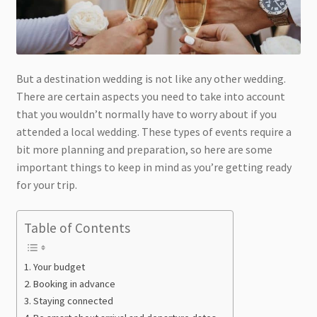
But a destination wedding is not like any other wedding.
There are certain aspects you need to take into account
that you wouldn’t normally have to worry about if you
attended a local wedding. These types of events require a
bit more planning and preparation, so here are some
important things to keep in mind as you’re getting ready
for your trip.
Table of Contents
Your budget
Booking in advance
Staying connected