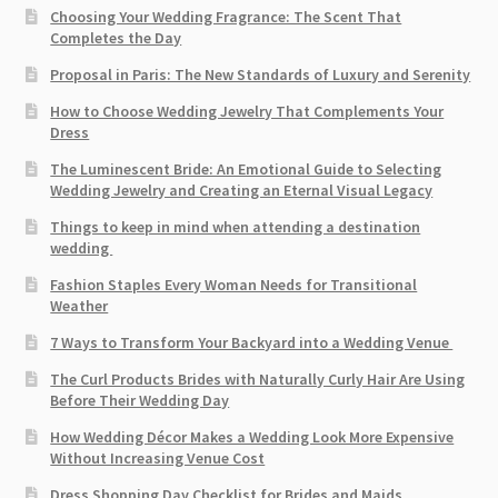
Choosing Your Wedding Fragrance: The Scent That
Completes the Day
Proposal in Paris: The New Standards of Luxury and Serenity
How to Choose Wedding Jewelry That Complements Your
Dress
The Luminescent Bride: An Emotional Guide to Selecting
Wedding Jewelry and Creating an Eternal Visual Legacy
Things to keep in mind when attending a destination
wedding
Fashion Staples Every Woman Needs for Transitional
Weather
7 Ways to Transform Your Backyard into a Wedding Venue
The Curl Products Brides with Naturally Curly Hair Are Using
Before Their Wedding Day
How Wedding Décor Makes a Wedding Look More Expensive
Without Increasing Venue Cost
Dress Shopping Day Checklist for Brides and Maids