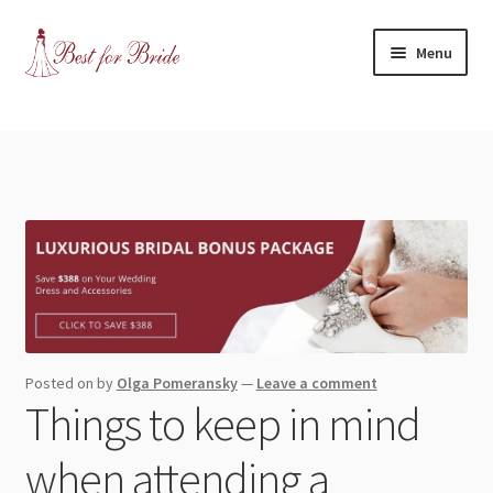
Skip
Skip
Menu
to
to
navigation
content
Expand
Shop
child
menu
Expand
Contact Us
child
menu
Blog
Expand
Dress Categories
child
menu
Expand
More Articles
Posted on
by
Olga Pomeransky
—
Leave a comment
child
Things to keep in mind
menu
Expand
Wedding Tips
child
when attending a
menu
Expand
Toronto