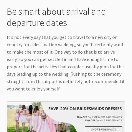
Be smart about arrival and
departure dates
It’s not every day that you get to travel to a new city or
country for a destination wedding, so you’ll certainly want
to make the most of it. One way to do that is to arrive
early, so you can get settled in and have enough time to
prepare for the activities that couples usually plan for the
days leading up to the wedding. Rushing to the ceremony
straight from the airport is definitely not recommended if
you want to enjoy yourself.