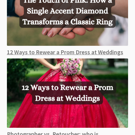
12 Ways to Rewear a Prom Dress at Weddings
Photographer vs. Retoucher: who is