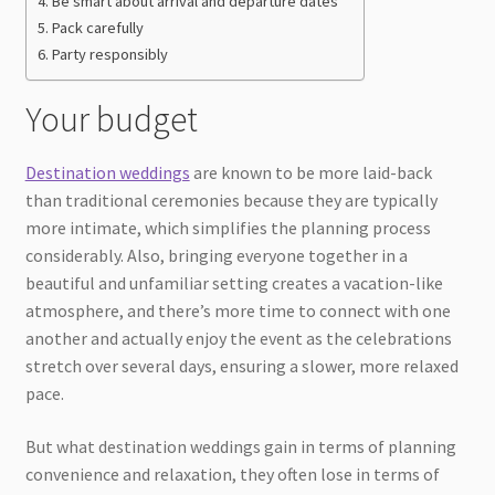
Be smart about arrival and departure dates
Pack carefully
Party responsibly
Your budget
Destination weddings
are known to be more laid-back
than traditional ceremonies because they are typically
more intimate, which simplifies the planning process
considerably. Also, bringing everyone together in a
beautiful and unfamiliar setting creates a vacation-like
atmosphere, and there’s more time to connect with one
another and actually enjoy the event as the celebrations
stretch over several days, ensuring a slower, more relaxed
pace.
But what destination weddings gain in terms of planning
convenience and relaxation, they often lose in terms of