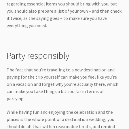
regarding essential items you should bring with you, but
you should also prepare a list of your own – and then check
it twice, as the saying goes – to make sure you have
everything you need.
Party responsibly
The fact that you’re traveling to a new destination and
paying for the trip yourself can make you feel like you’re
on a vacation and forget why you’re actually there, which
can make you take things a bit too far in terms of
partying.
While having fun and enjoying the celebration and the
places is the whole point of a destination wedding, you
should do all that within reasonable limits, and remind