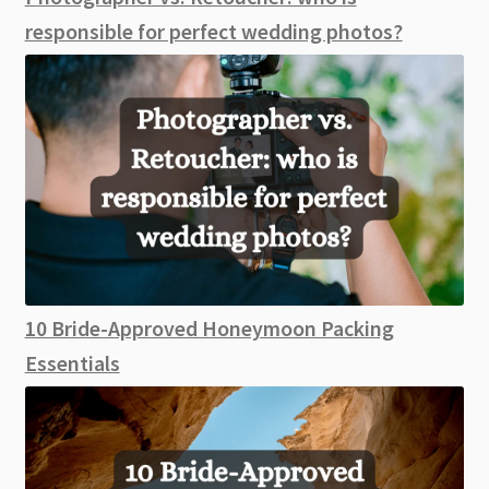
responsible for perfect wedding photos?
10 Bride-Approved Honeymoon Packing
Essentials