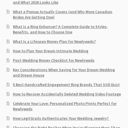
and What 2026 Looks Like
What a Prenup Actually Covers (and Why More Canadian
Brides Are Getting One)
What Is a Ring Enhancer? A Complete Guide to Styles,
Benefits, and How to Choose One
What Is a Lifespan Money Plan for Newlyweds?
How to Plan Your Dream Intimate Wedding
Post-Wedding Money Checklist for Newlyweds
Key Considerations When Saving for Your Dream Wedding
and Dream House
5 Best Handcrafted Engagement Ring Brands That Still Exist
How to Recover Accidentally Deleted Wedding Video Footage
Celebrate Your Love: Personalized Photo Prints Perfect for
Newlyweds
How LegitGrails Authenticates Your Wedding Jewelry?
Choosing the Right Realtor When You’re Planning More Than