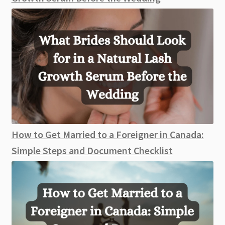
How to Get Married to a Foreigner in Canada:
Simple Steps and Document Checklist