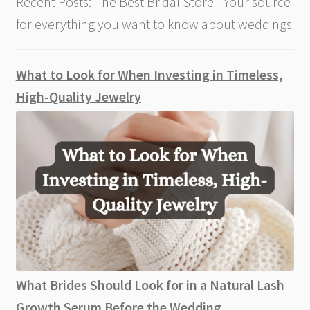
Recent Posts: The Best Bridal Store - Your source
for everything you want to know about weddings
What to Look for When Investing in Timeless,
High-Quality Jewelry
What Brides Should Look for in a Natural Lash
Growth Serum Before the Wedding