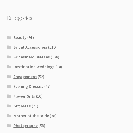
Categories
Beauty
(91)
Bridal Accessories
(119)
Bridesmaid Dresses
(128)
Destination Weddings
(74)
Engagement
(52)
Evening Dresses
(47)
Flower Girls
(10)
Gift Ideas
(71)
Mother of the Bride
(38)
Photography
(58)