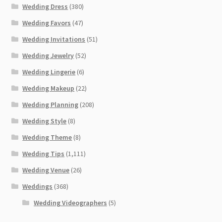
Wedding Dress
(380)
Wedding Favors
(47)
Wedding Invitations
(51)
Wedding Jewelry
(52)
Wedding Lingerie
(6)
Wedding Makeup
(22)
Wedding Planning
(208)
Wedding Style
(8)
Wedding Theme
(8)
Wedding Tips
(1,111)
Wedding Venue
(26)
Weddings
(368)
Wedding Videographers
(5)