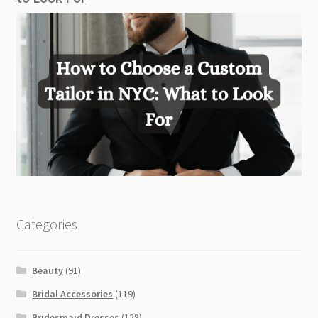
Categories
Beauty
(91)
Bridal Accessories
(119)
Bridesmaid Dresses
(128)