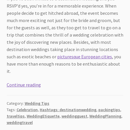
RSVP’d yes, you’re in for a memorable experience. When
people decide to get hitched abroad, the event becomes
much more exciting not just for the bride and groom, but
for the guests as well, as they too get to travel to go on a
trip that combines the thrill of a wedding celebration with
the joy of discovering new places. Besides, with most
destination weddings taking place in stunning locations
such as exotic beaches or
picturesque European cities
, you
have more than enough reasons to be enthusiastic about
it.
Things
Continue reading
to
keep
Category:
Wedding Tips
in
Tags:
Celebration
,
Hashtags: destinationwedding
,
packingtips
,
mind
traveltips
,
WeddingEtiquette
,
weddingguest
,
WeddingPlanning
,
when
weddingtravel
attending