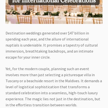
Destination weddings generated over $47 billion in
spending each year, and the allure of international
nuptials is undeniable. It promises a tapestry of cultural
immersion, breathtaking backdrops, and an intimate
escape for your inner circle.
Yet, for the modern couple, planning such an event
involves more than just selecting a picturesque villa in
Tuscany or a beachside resort in the Maldives. It demands a
level of logistical sophistication that transforms a
standard celebration into a seamless, high-touch luxury
experience. The magic lies not just in the destination, but
in the effortless transition between worlds.