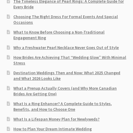
The Timeless Elegance of Pearl Rings: A Complete Guide for
Every Bride
Choosing The Right Dress For Formal Events And Special
Occasions
What to Know Before Choosing a Non-Traditional
Engagement Ring
Why a Freshwater Pearl Necklace Never Goes Out of Style
How Brides Are Achieving That “Wedding Glow” With Minimal
Stress
Destination Weddings Then and Now: What 2025 Changed
and What 2026 Looks Like
What a Prenup Actually Covers (and Why More Canadian
Brides Are Getting One)
What Is a Ring Enhancer? A Complete Guide to Styles,
Benefits, and How to Choose One
What Is a Lifespan Money Plan for Newlyweds?
How to Plan Your Dream Intimate Wedding