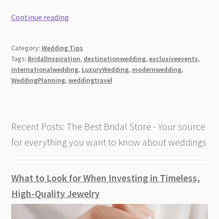
Luxury
Continue reading
Wedding
Planning
Category:
Wedding Tips
Tips
Tags:
BridalInspiration
,
destinationwedding
,
exclusiveevents
,
for
internationalwedding
,
LuxuryWedding
,
modernwedding
,
International
WeddingPlanning
,
weddingtravel
Celebrations
Recent Posts: The Best Bridal Store - Your source
for everything you want to know about weddings
What to Look for When Investing in Timeless,
High-Quality Jewelry