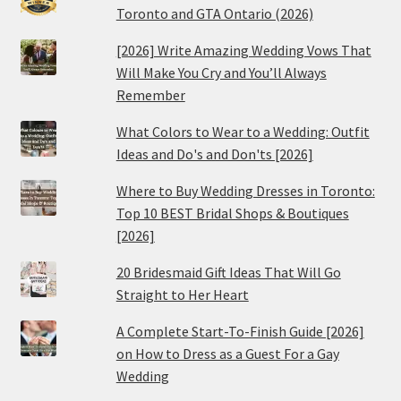
Toronto and GTA Ontario (2026)
[2026] Write Amazing Wedding Vows That
Will Make You Cry and You’ll Always
Remember
What Colors to Wear to a Wedding: Outfit
Ideas and Do's and Don'ts [2026]
Where to Buy Wedding Dresses in Toronto:
Top 10 BEST Bridal Shops & Boutiques
[2026]
20 Bridesmaid Gift Ideas That Will Go
Straight to Her Heart
A Complete Start-To-Finish Guide [2026]
on How to Dress as a Guest For a Gay
Wedding