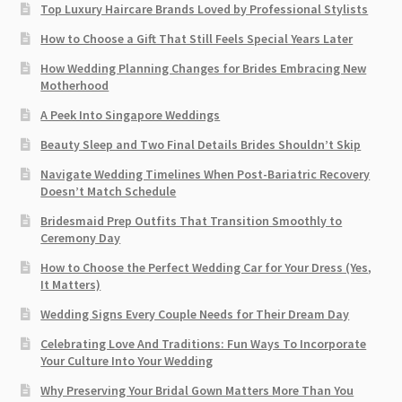
Top Luxury Haircare Brands Loved by Professional Stylists
How to Choose a Gift That Still Feels Special Years Later
How Wedding Planning Changes for Brides Embracing New
Motherhood
A Peek Into Singapore Weddings
Beauty Sleep and Two Final Details Brides Shouldn’t Skip
Navigate Wedding Timelines When Post-Bariatric Recovery
Doesn’t Match Schedule
Bridesmaid Prep Outfits That Transition Smoothly to
Ceremony Day
How to Choose the Perfect Wedding Car for Your Dress (Yes,
It Matters)
Wedding Signs Every Couple Needs for Their Dream Day
Celebrating Love And Traditions: Fun Ways To Incorporate
Your Culture Into Your Wedding
Why Preserving Your Bridal Gown Matters More Than You