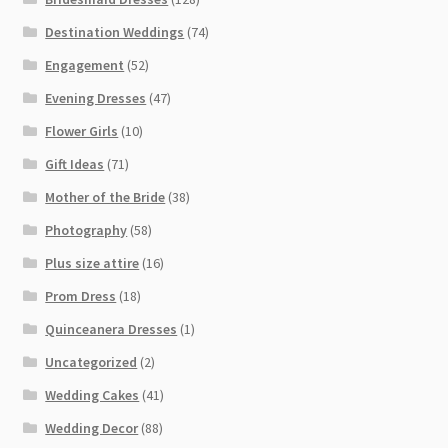
Destination Weddings
(74)
Engagement
(52)
Evening Dresses
(47)
Flower Girls
(10)
Gift Ideas
(71)
Mother of the Bride
(38)
Photography
(58)
Plus size attire
(16)
Prom Dress
(18)
Quinceanera Dresses
(1)
Uncategorized
(2)
Wedding Cakes
(41)
Wedding Decor
(88)