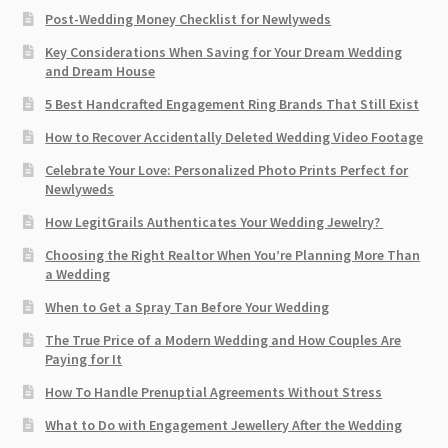
Post-Wedding Money Checklist for Newlyweds
Key Considerations When Saving for Your Dream Wedding
and Dream House
5 Best Handcrafted Engagement Ring Brands That Still Exist
How to Recover Accidentally Deleted Wedding Video Footage
Celebrate Your Love: Personalized Photo Prints Perfect for
Newlyweds
How LegitGrails Authenticates Your Wedding Jewelry?
Choosing the Right Realtor When You’re Planning More Than
a Wedding
When to Get a Spray Tan Before Your Wedding
The True Price of a Modern Wedding and How Couples Are
Paying for It
How To Handle Prenuptial Agreements Without Stress
What to Do with Engagement Jewellery After the Wedding