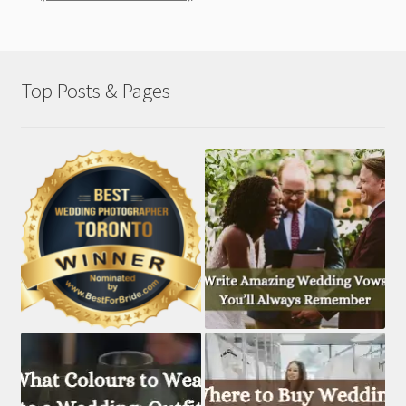
Top Posts & Pages