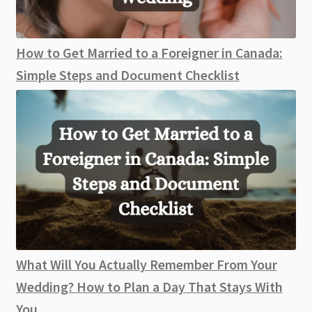
How to Get Married to a Foreigner in Canada:
Simple Steps and Document Checklist
What Will You Actually Remember From Your
Wedding? How to Plan a Day That Stays With
You