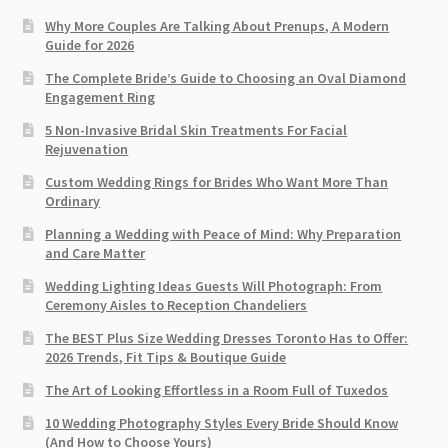
Why More Couples Are Talking About Prenups, A Modern
Guide for 2026
The Complete Bride’s Guide to Choosing an Oval Diamond
Engagement Ring
5 Non-Invasive Bridal Skin Treatments For Facial
Rejuvenation
Custom Wedding Rings for Brides Who Want More Than
Ordinary
Planning a Wedding with Peace of Mind: Why Preparation
and Care Matter
Wedding Lighting Ideas Guests Will Photograph: From
Ceremony Aisles to Reception Chandeliers
The BEST Plus Size Wedding Dresses Toronto Has to Offer:
2026 Trends, Fit Tips & Boutique Guide
The Art of Looking Effortless in a Room Full of Tuxedos
10 Wedding Photography Styles Every Bride Should Know
(And How to Choose Yours)