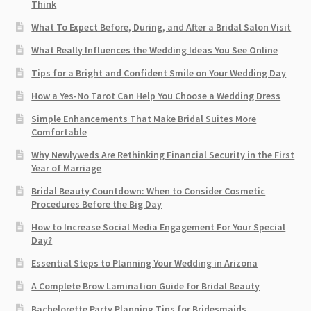
Think
What To Expect Before, During, and After a Bridal Salon Visit
What Really Influences the Wedding Ideas You See Online
Tips for a Bright and Confident Smile on Your Wedding Day
How a Yes-No Tarot Can Help You Choose a Wedding Dress
Simple Enhancements That Make Bridal Suites More
Comfortable
Why Newlyweds Are Rethinking Financial Security in the First
Year of Marriage
Bridal Beauty Countdown: When to Consider Cosmetic
Procedures Before the Big Day
How to Increase Social Media Engagement For Your Special
Day?
Essential Steps to Planning Your Wedding in Arizona
A Complete Brow Lamination Guide for Bridal Beauty
Bachelorette Party Planning Tips for Bridesmaids