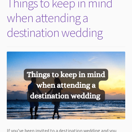
Things to keep in mind
child
menu
when attending a
destination wedding
If you’ve been invited to a destination wedding and you