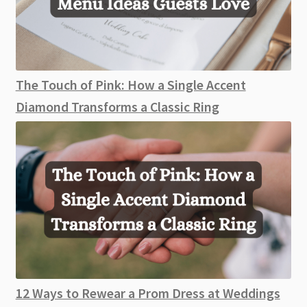
The Touch of Pink: How a Single Accent
Diamond Transforms a Classic Ring
12 Ways to Rewear a Prom Dress at Weddings