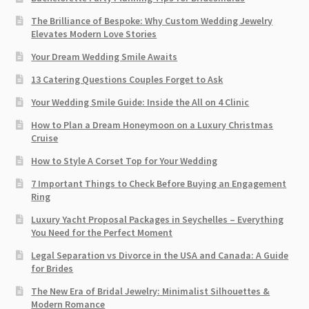
The Brilliance of Bespoke: Why Custom Wedding Jewelry
Elevates Modern Love Stories
Your Dream Wedding Smile Awaits
13 Catering Questions Couples Forget to Ask
Your Wedding Smile Guide: Inside the All on 4 Clinic
How to Plan a Dream Honeymoon on a Luxury Christmas
Cruise
How to Style A Corset Top for Your Wedding
7 Important Things to Check Before Buying an Engagement
Ring​
Luxury Yacht Proposal Packages in Seychelles – Everything
You Need for the Perfect Moment
Legal Separation vs Divorce in the USA and Canada: A Guide
for Brides
The New Era of Bridal Jewelry: Minimalist Silhouettes &
Modern Romance