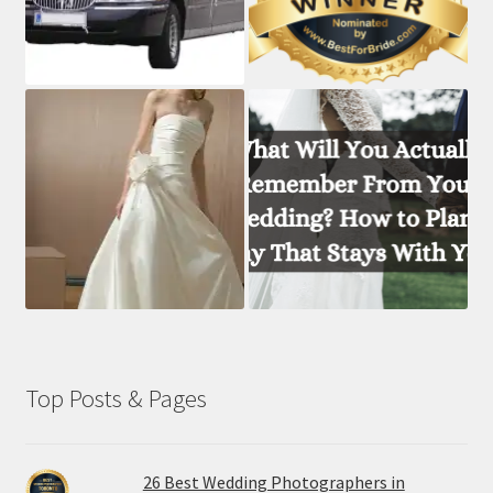
Top Posts & Pages
26 Best Wedding Photographers in