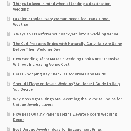
Things to keep in mind when attending a destination
wedding
Fashion Staples Every Woman Needs for Transitional
Weather
7 Ways to Transform Your Backyard into a Wedding Venue
The Curl Products Brides with Naturally Curly Hair Are Using
Before Their Wedding Day
How Wedding Décor Makes a Wedding Look More Expensive
Without Increasing Venue Cost
Dress Shopping Day Checklist for Brides and Maids
Should I Elope or Have a Wedding? An Honest Guide to Help
You Decide
Why Moss Agate Rings Are Becoming the Favorite Choice for
Unique Jewelry Lovers
How Best Quality Paper Napkins Elevate Modern Wedding
Decor
Best Unique Jewelry Ideas for Engagement Rings