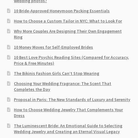
wedding photos?
10 Bride-Approved Honeymoon Packing Essentials
How to Choose a Custom Tailor in NYC: What to Look For
Why More Couples Are Designing Their Own Engagement
Ring
10 Money Moves for Self-Employed Brides
10 Best Love Psychic Reading Sites (Compared for Accuracy,
Price & Free Minutes)
The Bikinis Fashion Girls Can’t Stop Wearing
Choosing Your Wedding Fragrance: The Scent That
Completes the Day
Proposal in Paris: The New Standards of Luxury and Serenity
How to Choose Wedding Jewelry That Complements Your
Dress
The Luminescent Bride: An Emotional Guide to Selecting
Wedding Jewelry and Creating an Eternal Visual Legacy