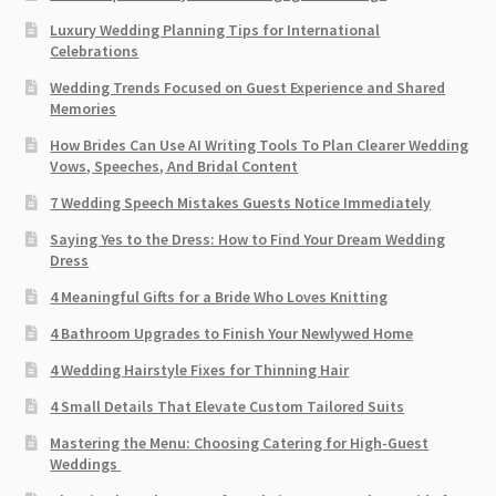
Luxury Wedding Planning Tips for International
Celebrations
Wedding Trends Focused on Guest Experience and Shared
Memories
How Brides Can Use AI Writing Tools To Plan Clearer Wedding
Vows, Speeches, And Bridal Content
7 Wedding Speech Mistakes Guests Notice Immediately
Saying Yes to the Dress: How to Find Your Dream Wedding
Dress
4 Meaningful Gifts for a Bride Who Loves Knitting
4 Bathroom Upgrades to Finish Your Newlywed Home
4 Wedding Hairstyle Fixes for Thinning Hair
4 Small Details That Elevate Custom Tailored Suits
Mastering the Menu: Choosing Catering for High-Guest
Weddings