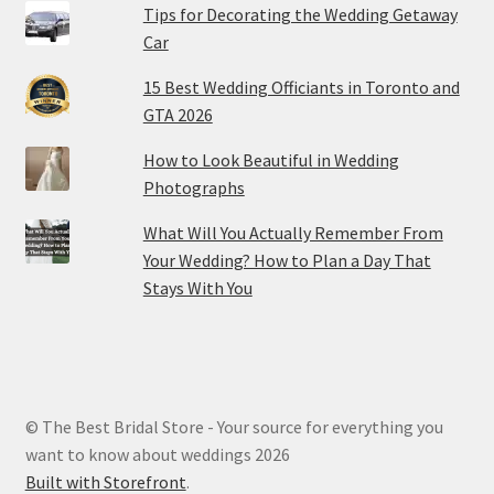
Tips for Decorating the Wedding Getaway
Car
15 Best Wedding Officiants in Toronto and
GTA 2026
How to Look Beautiful in Wedding
Photographs
What Will You Actually Remember From
Your Wedding? How to Plan a Day That
Stays With You
© The Best Bridal Store - Your source for everything you
want to know about weddings 2026
Built with Storefront
.