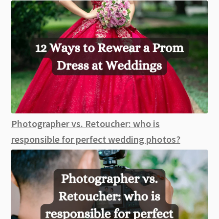
Photographer vs. Retoucher: who is
responsible for perfect wedding photos?