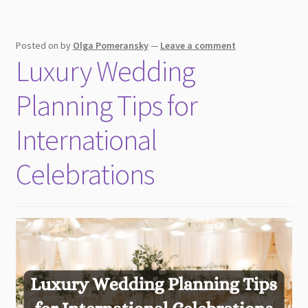
a
destination
Posted on
by
Olga Pomeransky
—
Leave a comment
wedding
Luxury Wedding
Planning Tips for
International
Celebrations