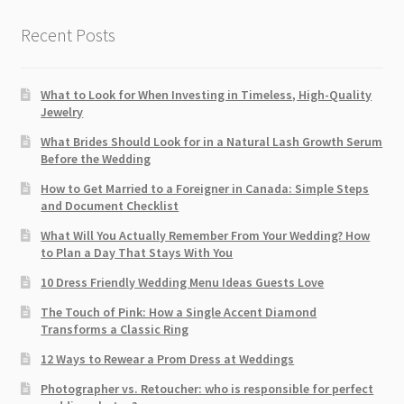
Recent Posts
What to Look for When Investing in Timeless, High-Quality
Jewelry
What Brides Should Look for in a Natural Lash Growth Serum
Before the Wedding
How to Get Married to a Foreigner in Canada: Simple Steps
and Document Checklist
What Will You Actually Remember From Your Wedding? How
to Plan a Day That Stays With You
10 Dress Friendly Wedding Menu Ideas Guests Love
The Touch of Pink: How a Single Accent Diamond
Transforms a Classic Ring
12 Ways to Rewear a Prom Dress at Weddings
Photographer vs. Retoucher: who is responsible for perfect