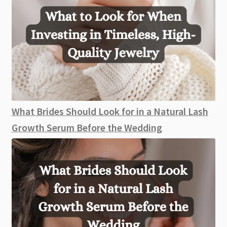
What Brides Should Look for in a Natural Lash
Growth Serum Before the Wedding