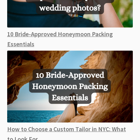
10 Bride-Approved Honeymoon Packing
Essentials
How to Choose a Custom Tailor in NYC: What
to Look For