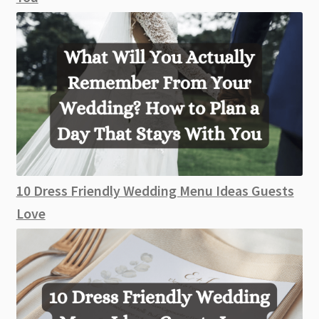
10 Dress Friendly Wedding Menu Ideas Guests
Love