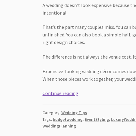
A wedding doesn’t look expensive because the
intentional.
That’s the part many couples miss. You can bo
unfinished. You can also book a simple hall, 
right design choices.
The difference is not always the venue cost. It
Expensive-looking wedding décor comes down 
When those pieces work together, your weddin
How
Continue reading
Wedding
Décor
Category:
Wedding Tips
Makes
Tags:
budgetwedding
,
EventStyling
,
LuxuryWeddi
a
WeddingPlanning
Wedding