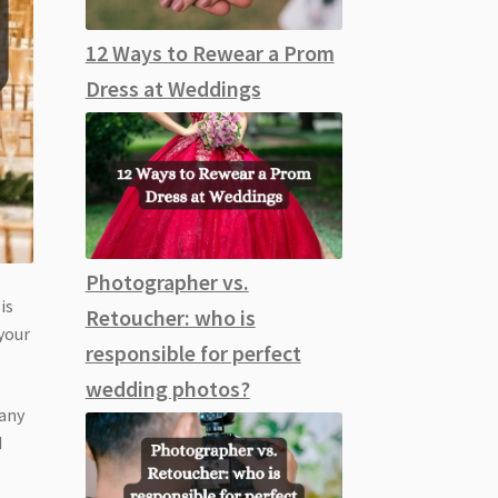
12 Ways to Rewear a Prom
Dress at Weddings
Photographer vs.
is
Retoucher: who is
your
responsible for perfect
wedding photos?
cany
d
e