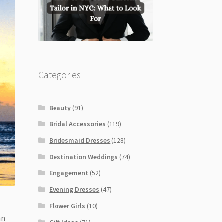
Categories
Beauty
(91)
Bridal Accessories
(119)
Bridesmaid Dresses
(128)
Destination Weddings
(74)
Engagement
(52)
Evening Dresses
(47)
Flower Girls
(10)
an
Gift Ideas
(71)