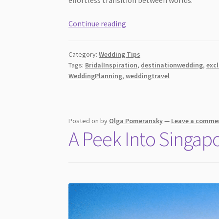
Luxury
Continue reading
Wedding
Planning
Category:
Wedding Tips
Tips
Tags:
BridalInspiration
,
destinationwedding
,
exc
for
WeddingPlanning
,
weddingtravel
International
Celebrations
Posted on
by
Olga Pomeransky
—
Leave a comme
A Peek Into Singap