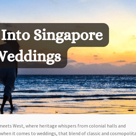
 meets West, where heritage whispers from colonial halls and
when it comes to weddings, that blend of classic and cosmopolit