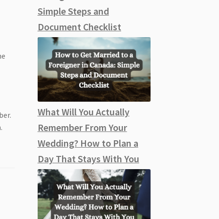
s
Simple Steps and
Document Checklist
he
What Will You Actually
ber.
Remember From Your
.
Wedding? How to Plan a
Day That Stays With You