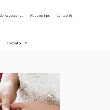
idal Accessories
Wedding Tips
Contact Us
Toronto