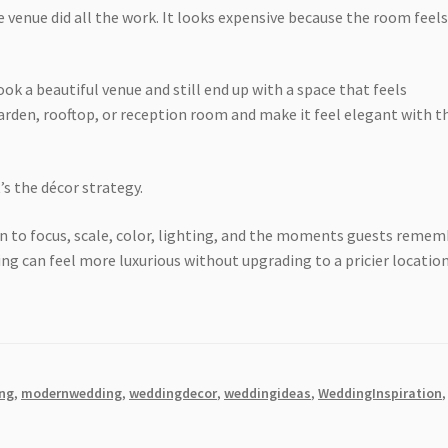
 venue did all the work. It looks expensive because the room feel
ok a beautiful venue and still end up with a space that feels
garden, rooftop, or reception room and make it feel elegant with t
’s the décor strategy.
to focus, scale, color, lighting, and the moments guests remem
g can feel more luxurious without upgrading to a pricier location
ng
,
modernwedding
,
weddingdecor
,
weddingideas
,
WeddingInspiration
,