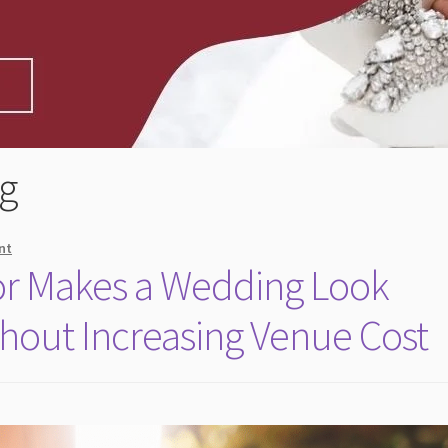
g
nt
r Makes a Wedding Look
hout Increasing Venue Cost