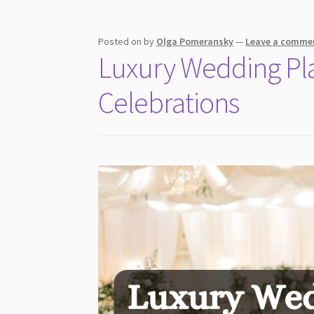
Look
More
Expensive
Posted on
by
Olga Pomeransky
—
Leave a comme
Luxury Wedding Plan
Without
Increasing
Celebrations
Venue
Cost