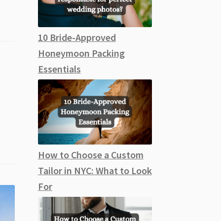
10 Bride-Approved
Honeymoon Packing
Essentials
How to Choose a Custom
Tailor in NYC: What to Look
For