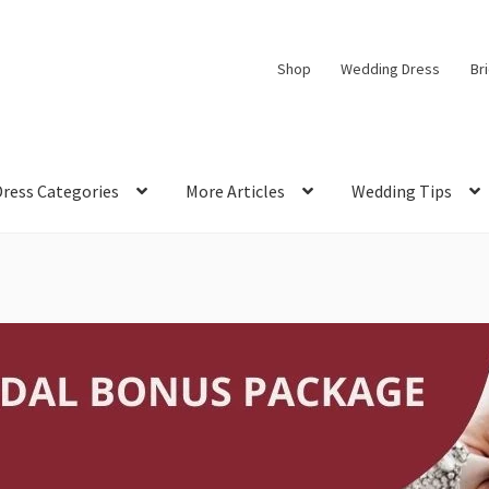
Shop
Wedding Dress
Br
Dress Categories
More Articles
Wedding Tips