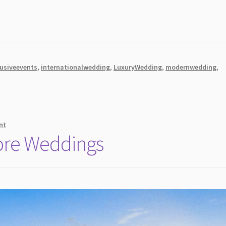
lusiveevents
,
internationalwedding
,
LuxuryWedding
,
modernwedding
,
nt
ore Weddings