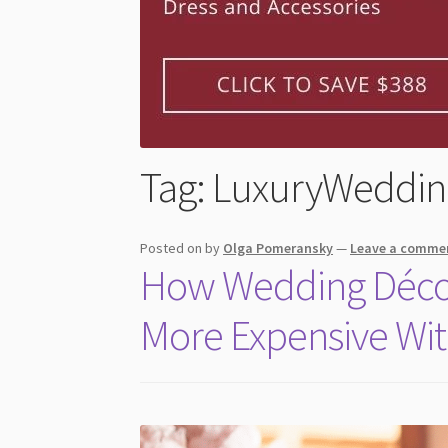
Tag:
LuxuryWeddin
Posted on
by
Olga Pomeransky
—
Leave a comme
How Wedding Déco
More Expensive Wit