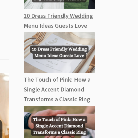
10 Dress Friendly Wedding
Menu Ideas Guests Love
The Touch of Pink: How a
Single Accent Diamond
Transforms a Classic Ring