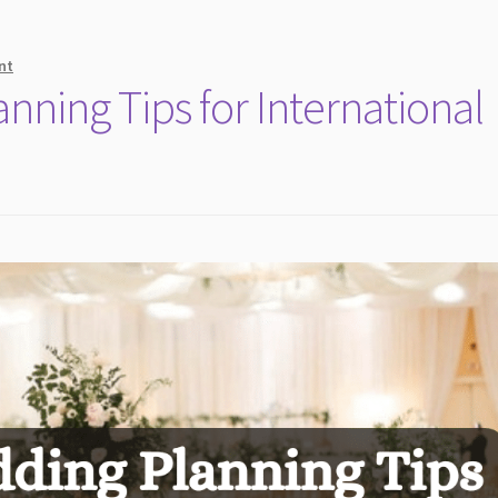
nt
ning Tips for International