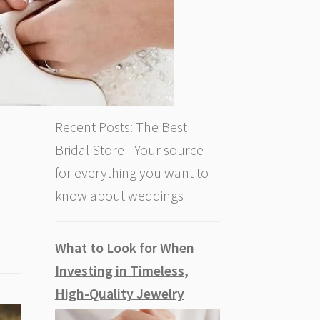
Recent Posts: The Best
Bridal Store - Your source
for everything you want to
know about weddings
What to Look for When
Investing in Timeless,
High-Quality Jewelry