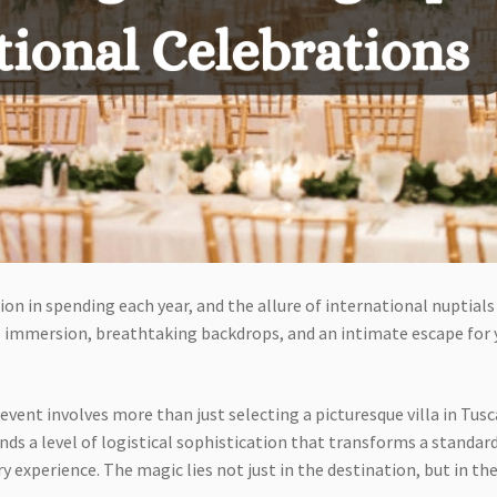
on in spending each year, and the allure of international nuptials 
al immersion, breathtaking backdrops, and an intimate escape for 
event involves more than just selecting a picturesque villa in Tus
ands a level of logistical sophistication that transforms a standar
y experience. The magic lies not just in the destination, but in th