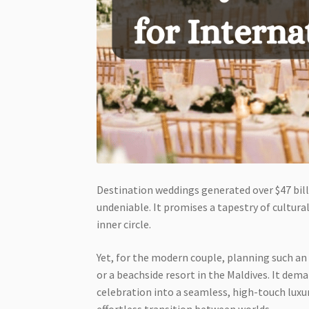
Destination weddings generated over $47 billi
undeniable. It promises a tapestry of cultur
inner circle.
Yet, for the modern couple, planning such an 
or a beachside resort in the Maldives. It dem
celebration into a seamless, high-touch luxur
effortless transition between worlds.