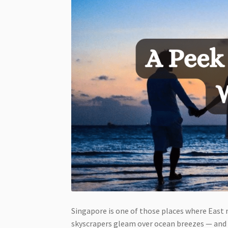
Singapore is one of those places where East
skyscrapers gleam over ocean breezes — and 