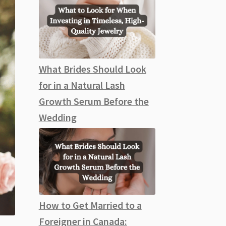
What Brides Should Look
for in a Natural Lash
Growth Serum Before the
Wedding
How to Get Married to a
Foreigner in Canada: