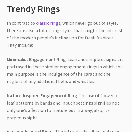
Trendy Rings
In contrast to
classic rings
, which never go out of style,
there are also a lot of ring styles that caught the interest
of the modern people’s inclination for fresh fashions.
They include:
Minimalist Engagement Ring
: Lean and simple designs are
portrayed in these similar engagement rings in which the
main purpose is the indulgence of the carat and the
neglect of any additional bells and whistles.
Nature-Inspired Engagement Ring
: The use of flower or
leaf patterns by bands and in such settings signifies not
only one’s affection for nature but in a way, also, its
gorgeous sight.
Vintage-Inspired Rings
: The intricate detailing and cozy