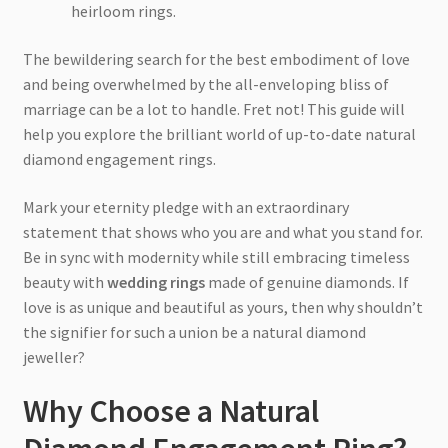
heirloom rings.
The bewildering search for the best embodiment of love
and being overwhelmed by the all-enveloping bliss of
marriage can be a lot to handle. Fret not! This guide will
help you explore the brilliant world of up-to-date natural
diamond engagement rings.
Mark your eternity pledge with an extraordinary
statement that shows who you are and what you stand for.
Be in sync with modernity while still embracing timeless
beauty with
wedding rings
made of genuine diamonds. If
love is as unique and beautiful as yours, then why shouldn’t
the signifier for such a union be a natural diamond
jeweller?
Why Choose a Natural