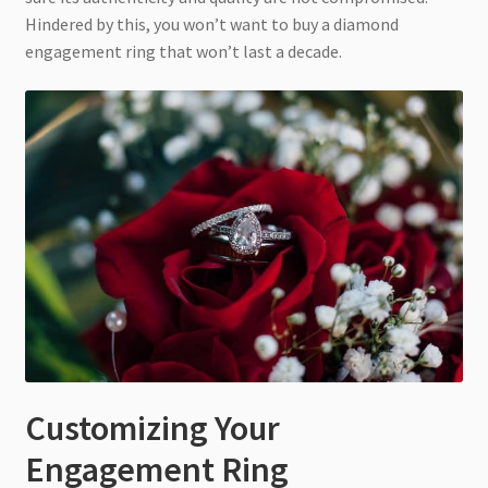
Hindered by this, you won’t want to buy a diamond
engagement ring that won’t last a decade.
Customizing Your
Engagement Ring