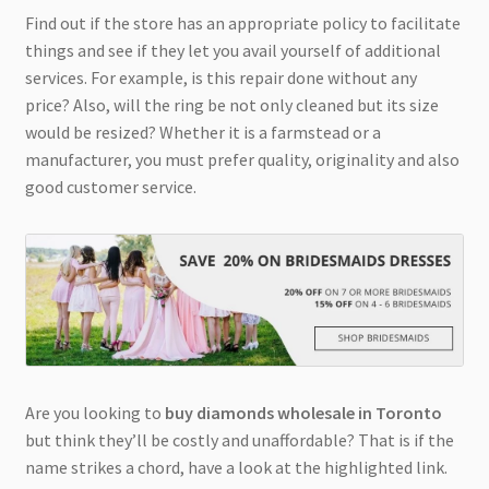
Find out if the store has an appropriate policy to facilitate
things and see if they let you avail yourself of additional
services. For example, is this repair done without any
price? Also, will the ring be not only cleaned but its size
would be resized? Whether it is a farmstead or a
manufacturer, you must prefer quality, originality and also
good customer service.
Are you looking to
buy diamonds wholesale in Toronto
but think they’ll be costly and unaffordable? That is if the
name strikes a chord, have a look at the highlighted link.