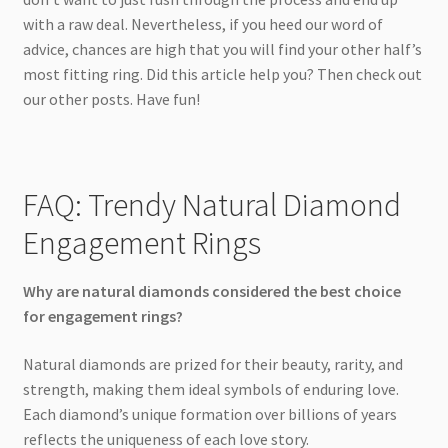
with a raw deal. Nevertheless, if you heed our word of
advice, chances are high that you will find your other half’s
most fitting ring. Did this article help you? Then check out
our other posts. Have fun!
FAQ: Trendy Natural Diamond
Engagement Rings
Why are natural diamonds considered the best choice
for engagement rings?
Natural diamonds are prized for their beauty, rarity, and
strength, making them ideal symbols of enduring love.
Each diamond’s unique formation over billions of years
reflects the uniqueness of each love story.