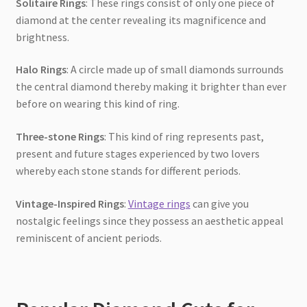
Solitaire Rings
: These rings consist of only one piece of
diamond at the center revealing its magnificence and
brightness.
Halo Rings
: A circle made up of small diamonds surrounds
the central diamond thereby making it brighter than ever
before on wearing this kind of ring.
Three-stone Rings
: This kind of ring represents past,
present and future stages experienced by two lovers
whereby each stone stands for different periods.
Vintage-Inspired Rings
:
Vintage rings
can give you
nostalgic feelings since they possess an aesthetic appeal
reminiscent of ancient periods.