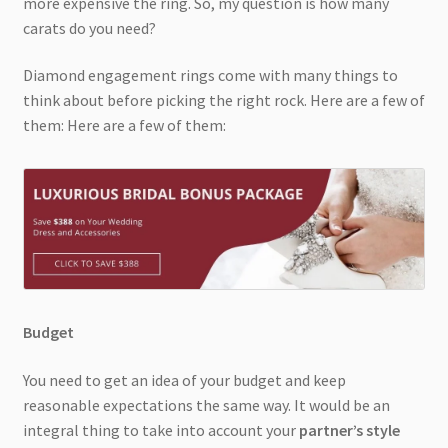
more expensive the ring. So, my question is how many
carats do you need?
Diamond engagement rings come with many things to
think about before picking the right rock. Here are a few of
them: Here are a few of them:
Budget
You need to get an idea of your budget and keep
reasonable expectations the same way. It would be an
integral thing to take into account your
partner’s style