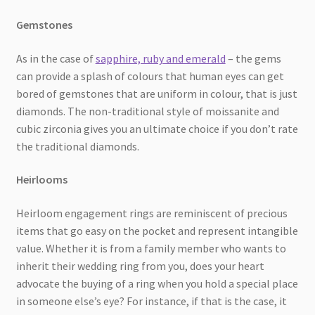
Gemstones
As in the case of
sapphire, ruby and emerald
– the gems
can provide a splash of colours that human eyes can get
bored of gemstones that are uniform in colour, that is just
diamonds. The non-traditional style of moissanite and
cubic zirconia gives you an ultimate choice if you don’t rate
the traditional diamonds.
Heirlooms
Heirloom engagement rings are reminiscent of precious
items that go easy on the pocket and represent intangible
value. Whether it is from a family member who wants to
inherit their wedding ring from you, does your heart
advocate the buying of a ring when you hold a special place
in someone else’s eye? For instance, if that is the case, it