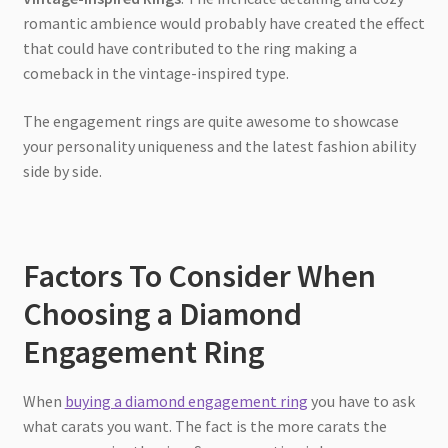
romantic ambience would probably have created the effect
that could have contributed to the ring making a
comeback in the vintage-inspired type.
The engagement rings are quite awesome to showcase
your personality uniqueness and the latest fashion ability
side by side.
Factors To Consider When
Choosing a Diamond
Engagement Ring
When
buying a diamond engagement ring
you have to ask
what carats you want. The fact is the more carats the