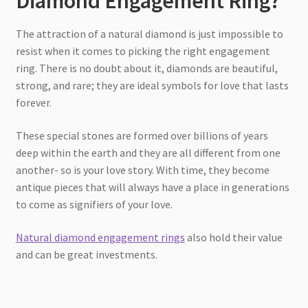
Diamond Engagement Ring?
The attraction of a natural diamond is just impossible to
resist when it comes to picking the right engagement
ring. There is no doubt about it, diamonds are beautiful,
strong, and rare; they are ideal symbols for love that lasts
forever.
These special stones are formed over billions of years
deep within the earth and they are all different from one
another- so is your love story. With time, they become
antique pieces that will always have a place in generations
to come as signifiers of your love.
Natural diamond engagement rings
also hold their value
and can be great investments.