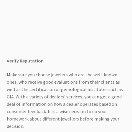
Verify Reputation
Make sure you choose jewelers who are the well-known
ones, who receive good evaluations from their clients as
well as the certification of gemological institutes such as
GIA. With a variety of dealers’ services, you can get a good
deal of information on how a dealer operates based on
consumer feedback. It is a wise decision to do your
homework about different jewellers before making your
decision.