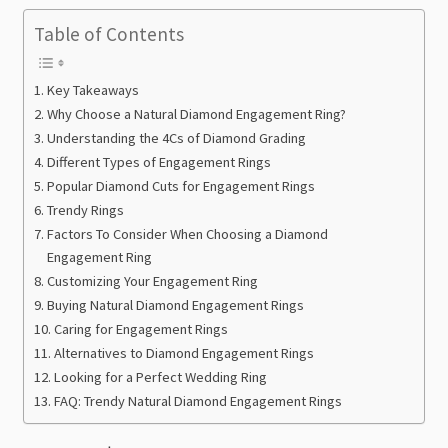
Table of Contents
Key Takeaways
Why Choose a Natural Diamond Engagement Ring?
Understanding the 4Cs of Diamond Grading
Different Types of Engagement Rings
Popular Diamond Cuts for Engagement Rings
Trendy Rings
Factors To Consider When Choosing a Diamond
Engagement Ring
Customizing Your Engagement Ring
Buying Natural Diamond Engagement Rings
Caring for Engagement Rings
Alternatives to Diamond Engagement Rings
Looking for a Perfect Wedding Ring
FAQ: Trendy Natural Diamond Engagement Rings