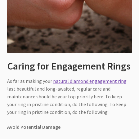
Caring for Engagement Rings
As far as making your
natural diamond engagement ring
last beautiful and long-awaited, regular care and
maintenance should be your top priority here. To keep
your ring in pristine condition, do the following: To keep
your ring in pristine condition, do the following:
Avoid Potential Damage