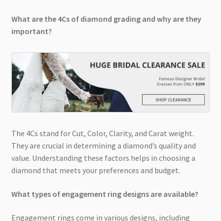
What are the 4Cs of diamond grading and why are they
important?
The 4Cs stand for Cut, Color, Clarity, and Carat weight.
They are crucial in determining a diamond’s quality and
value. Understanding these factors helps in choosing a
diamond that meets your preferences and budget.
What types of engagement ring designs are available?
Engagement rings come in various designs, including