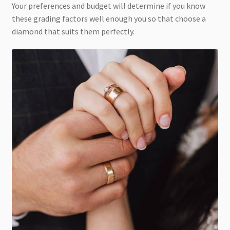
Your preferences and budget will determine if you know
these grading factors well enough you so that choose a
diamond that suits them perfectly.