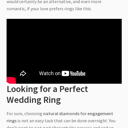
would certainly be an alternative, and even more
romantic, if your love prefers rings like this.
Looking for a Perfect
Wedding Ring
For sure, choosing
natural diamonds for engagement
rings
is not an easy task that can be done overnight. You
don’t want to just rush through the process and end up