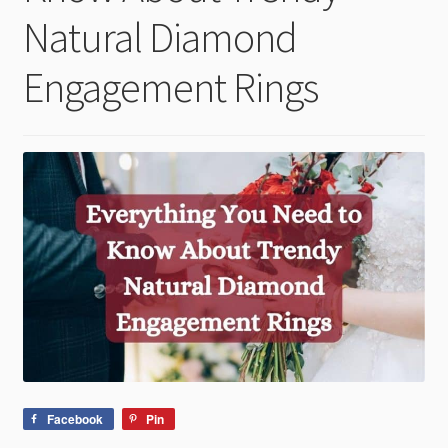
child
Natural Diamond
menu
Engagement Rings
Facebook
Pin