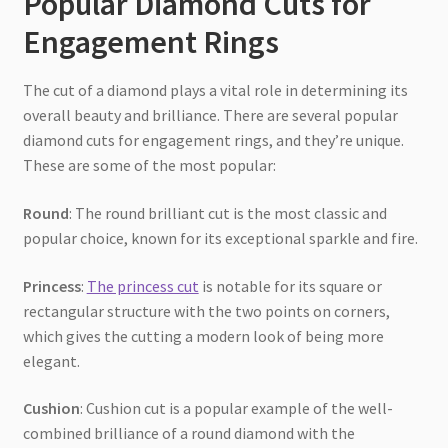
Popular Diamond Cuts for
Engagement Rings
The cut of a diamond plays a vital role in determining its
overall beauty and brilliance. There are several popular
diamond cuts for engagement rings, and they’re unique.
These are some of the most popular:
Round
: The round brilliant cut is the most classic and
popular choice, known for its exceptional sparkle and fire.
Princess
:
The princess cut
is notable for its square or
rectangular structure with the two points on corners,
which gives the cutting a modern look of being more
elegant.
Cushion
: Cushion cut is a popular example of the well-
combined brilliance of a round diamond with the