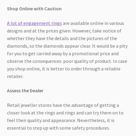
Shop Online with Caution
A lot of engagement rings
are available online in various
designs and at the prices given. However, take notice of
whether they have the details and the pictures of the
diamonds, so the diamonds appear clear. It would be a pity
for you to get carried away by a promotional price and
observe the consequences: poor quality of product. In case
you shop online, it is better to order through a reliable
retailer.
Assess the Dealer
Retail jeweller stores have the advantage of getting a
closer look at the rings and rings and can try them on to
feel their quality and appearance. Nevertheless, it is
essential to step up with some safety procedures.