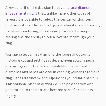
A key benefit of the decision to buy a
natural diamond
engagement ring
is that, unlike many other types of
jewelry it is possible to select the design for this item.
Customization is by far the biggest advantage in choosing
a custom-made ring, this is what provides the unique
feeling and the ability to tell a love story through your
ring.
You may select a metal among the range of options,
including cut and settings style, and even attach special
engravings or birthstones if available. Customized
diamonds and bands are vital in keeping your engagement
ring just as distinctive and superior as your relationship is.
This valuable piece of artwork will be passed from one
generation to the next and become part of an endless
legacy.