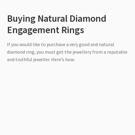
Buying Natural Diamond
Engagement Rings
If you would like to purchase a very good and natural
diamond ring, you must get the jewellery from a reputable
and truthful jeweller. Here’s how: