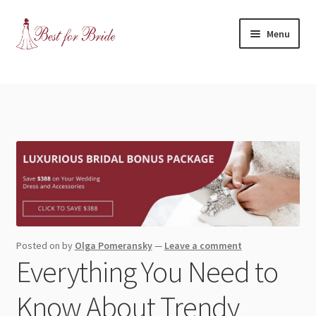
Skip
Skip
Menu
to
to
navigation
content
Expand
Shop
child
menu
Expand
Contact Us
child
menu
Blog
Expand
Dress Categories
child
menu
Expand
More Articles
Posted on
by
Olga Pomeransky
—
Leave a comment
child
Everything You Need to
menu
Expand
Wedding Tips
child
Know About Trendy
menu
Expand
Toronto