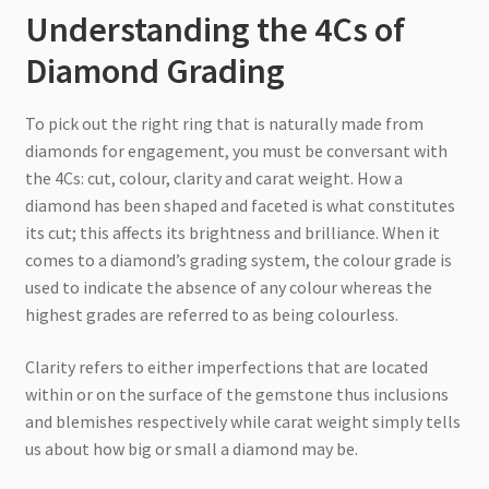
Understanding the 4Cs of
Diamond Grading
To pick out the right ring that is naturally made from
diamonds for engagement, you must be conversant with
the 4Cs: cut, colour, clarity and carat weight. How a
diamond has been shaped and faceted is what constitutes
its cut; this affects its brightness and brilliance. When it
comes to a diamond’s grading system, the colour grade is
used to indicate the absence of any colour whereas the
highest grades are referred to as being colourless.
Clarity refers to either imperfections that are located
within or on the surface of the gemstone thus inclusions
and blemishes respectively while carat weight simply tells
us about how big or small a diamond may be.