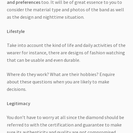
and preferences
too. It will be of great essence to you to
consider the material type and photos of the band as well
as the design and nighttime situation.
Lifestyle
Take into account the kind of life and daily activities of the
wearer for instance, there are designs of fashion watching
that can be usable and even durable.
Where do they work? What are their hobbies? Enquire
about these questions when you are likely to make
decisions.
Legitimacy
You don’t have to worry at all since the diamond should be
referred to with the certification and guarantee to make
sure its authenticity and quality are not compromised.