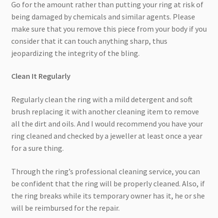
Go for the amount rather than putting your ring at risk of
being damaged by chemicals and similar agents. Please
make sure that you remove this piece from your body if you
consider that it can touch anything sharp, thus
jeopardizing the integrity of the bling.
Clean It Regularly
Regularly clean the ring with a mild detergent and soft
brush replacing it with another cleaning item to remove
all the dirt and oils. And I would recommend you have your
ring cleaned and checked by a jeweller at least once a year
for a sure thing.
Through the ring’s professional cleaning service, you can
be confident that the ring will be properly cleaned. Also, if
the ring breaks while its temporary owner has it, he or she
will be reimbursed for the repair.