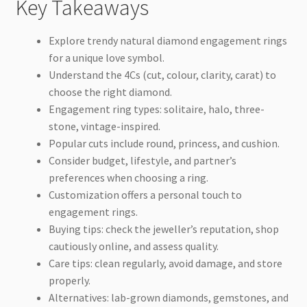
Key Takeaways
Explore trendy natural diamond engagement rings
for a unique love symbol.
Understand the 4Cs (cut, colour, clarity, carat) to
choose the right diamond.
Engagement ring types: solitaire, halo, three-
stone, vintage-inspired.
Popular cuts include round, princess, and cushion.
Consider budget, lifestyle, and partner’s
preferences when choosing a ring.
Customization offers a personal touch to
engagement rings.
Buying tips: check the jeweller’s reputation, shop
cautiously online, and assess quality.
Care tips: clean regularly, avoid damage, and store
properly.
Alternatives: lab-grown diamonds, gemstones, and