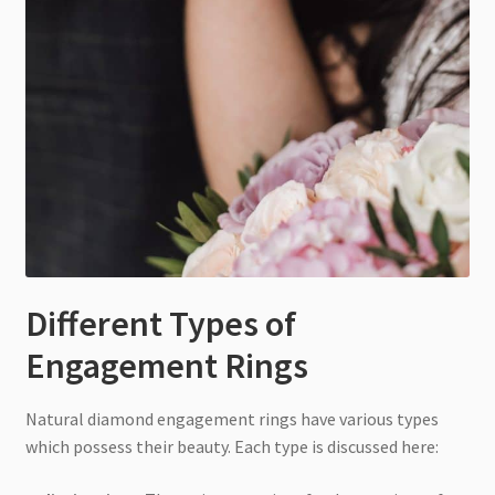
Different Types of
Engagement Rings
Natural diamond engagement rings have various types
which possess their beauty. Each type is discussed here: