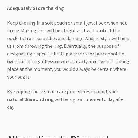
Adequately Store the Ring
Keep the ring in a soft pouch or small jewel box when not
in use. Making this will be alright as it will protect the
pockets from scratches and damage. And, next, it will help
us from throwing the ring. Eventually, the purpose of
designating a specific little place for storage cannot be
overstated: regardless of what cataclysmic event is taking
place at the moment, you would always be certain where
your bag is.
By keeping these small care procedures in mind, your
natural diamond ring
will be a great memento day after
day.