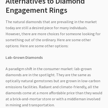
Alternatives to Diamond
Engagement Rings
The natural diamonds that are prevailing in the market
today are still a desired piece for many individuals.
However, there are more choices for someone looking for
something out of the ordinary. Here are some other
options: Here are some other options:
Lab-Grown Diamonds
A paradigm shift in the consumer market: lab-grown
diamonds are in the spotlight. They are the same as
optically natural gemstones but are grown in low-carbon
emissions facilities. Radiant and climate-friendly, all the
diamonds come at a more affordable price than they would
at a brick-and-mortar store or with a middleman involved
in mining and transportation.