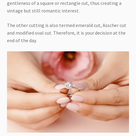
gentleness of a square or rectangle cut, thus creating a
vintage but still romantic interest.
The other cutting is also termed emerald cut, Asscher cut
and modified oval cut. Therefore, it is your decision at the
end of the day.