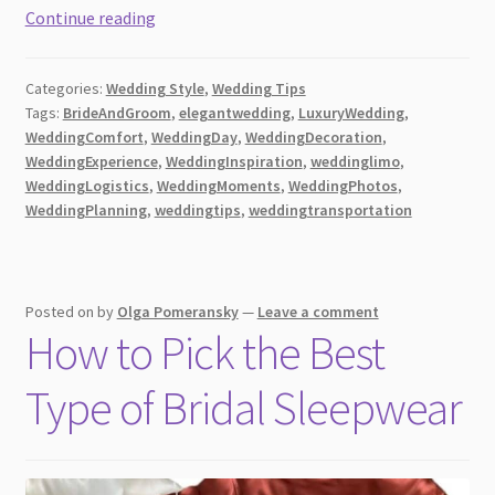
Getting
Continue reading
the
Most
Categories:
Wedding Style
,
Wedding Tips
Value
Tags:
BrideAndGroom
,
elegantwedding
,
LuxuryWedding
,
Out
WeddingComfort
,
WeddingDay
,
WeddingDecoration
,
of
WeddingExperience
,
WeddingInspiration
,
weddinglimo
,
Your
WeddingLogistics
,
WeddingMoments
,
WeddingPhotos
,
Wedding
WeddingPlanning
,
weddingtips
,
weddingtransportation
Day
Limo
Posted on
by
Olga Pomeransky
—
Leave a comment
How to Pick the Best
Type of Bridal Sleepwear