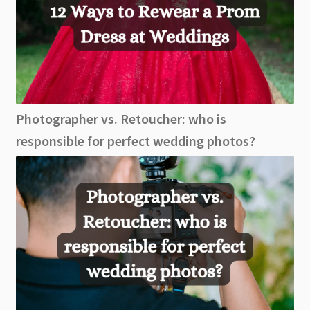
Photographer vs. Retoucher: who is
responsible for perfect wedding photos?