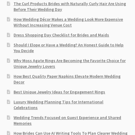
The Curl Products Brides with Naturally Curly Hair Are Using
Before Their Wedding Day
How Wedding Décor Makes a Wedding Look More Expensive
Without Increasing Venue Cost
Dress Shopping Day Checklist for Brides and Maids
Should I Elope or Have a Wedding? An Honest Guide to Help
You Decide
Why Moss Agate Rings Are Becoming the Favorite Choice for
Unique Jewelry Lovers
How Best Quality Paper Napkins Elevate Modern Wedding
Decor
Best Unique Jewelry Ideas for Engagement Rings
Luxury Wedding Planning Tips for International
Celebrations
Wedding Trends Focused on Guest Experience and Shared
Memories
How Brides Can Use AI Writing Tools To Plan Clearer Wedding