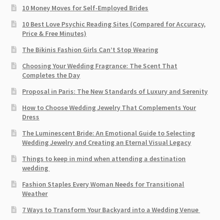
10 Money Moves for Self-Employed Brides
10 Best Love Psychic Reading Sites (Compared for Accuracy,
Price & Free Minutes)
The Bikinis Fashion Girls Can’t Stop Wearing
Choosing Your Wedding Fragrance: The Scent That
Completes the Day
Proposal in Paris: The New Standards of Luxury and Serenity
How to Choose Wedding Jewelry That Complements Your
Dress
The Luminescent Bride: An Emotional Guide to Selecting
Wedding Jewelry and Creating an Eternal Visual Legacy
Things to keep in mind when attending a destination
wedding
Fashion Staples Every Woman Needs for Transitional
Weather
7 Ways to Transform Your Backyard into a Wedding Venue