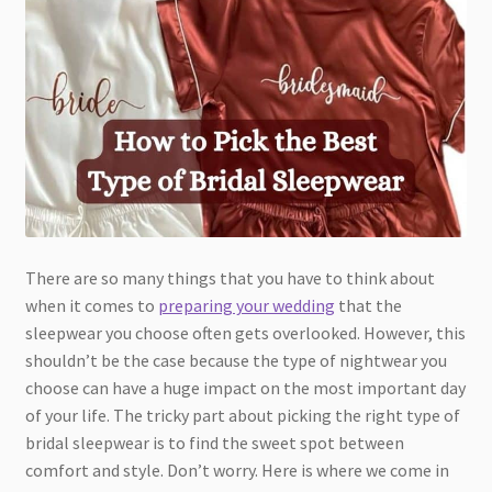
There are so many things that you have to think about
when it comes to
preparing your wedding
that the
sleepwear you choose often gets overlooked. However, this
shouldn’t be the case because the type of nightwear you
choose can have a huge impact on the most important day
of your life. The tricky part about picking the right type of
bridal sleepwear is to find the sweet spot between
comfort and style. Don’t worry. Here is where we come in