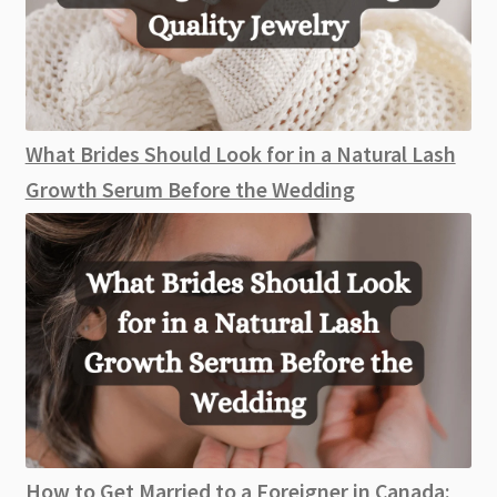
What Brides Should Look for in a Natural Lash
Growth Serum Before the Wedding
How to Get Married to a Foreigner in Canada: