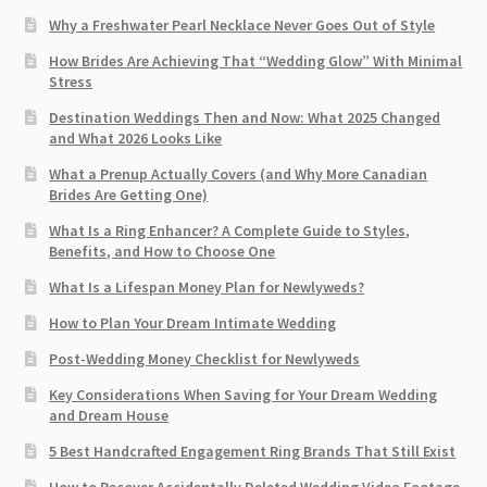
Why a Freshwater Pearl Necklace Never Goes Out of Style
How Brides Are Achieving That “Wedding Glow” With Minimal
Stress
Destination Weddings Then and Now: What 2025 Changed
and What 2026 Looks Like
What a Prenup Actually Covers (and Why More Canadian
Brides Are Getting One)
What Is a Ring Enhancer? A Complete Guide to Styles,
Benefits, and How to Choose One
What Is a Lifespan Money Plan for Newlyweds?
How to Plan Your Dream Intimate Wedding
Post-Wedding Money Checklist for Newlyweds
Key Considerations When Saving for Your Dream Wedding
and Dream House
5 Best Handcrafted Engagement Ring Brands That Still Exist
How to Recover Accidentally Deleted Wedding Video Footage