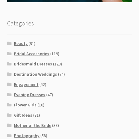
Categories
Beauty
(91)
Bridal Accessories
(119)
Bridesmaid Dresses
(128)
Destination Weddings
(74)
Engagement
(52)
Evening Dresses
(47)
Flower Girls
(10)
Gift Ideas
(71)
Mother of the Bride
(38)
Photography
(58)