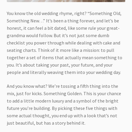
You know the old wedding rhyme, right? “Something Old,
Something New…” It’s been a thing forever, and let’s be
honest, it can feel a bit dated, like some rule your great-
grandma would follow. But it’s not just some dumb
checklist you power through while dealing with cake and
seating charts. Think of it more like a mission: to pull
together a set of items that actually mean something to
you. It’s about taking your past, your future, and your
people and literally weaving them into your wedding day.
And you know what? We’re tossing a fifth thing into the
mix, just for kicks. Something Golden. This is your chance
to add a little modern luxury and a symbol of the bright
future you’re building. By picking these five things with
some actual thought, you end up with a look that’s not
just beautiful, but has a story behind it.