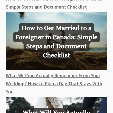
Simple Steps and Document Checklist
What Will You Actually Remember From Your
Wedding? How to Plan a Day That Stays With
You