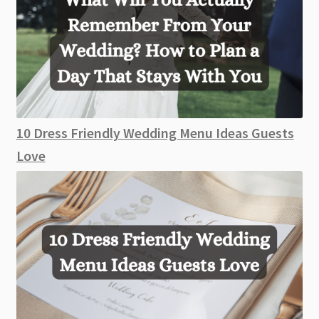
10 Dress Friendly Wedding Menu Ideas Guests
Love