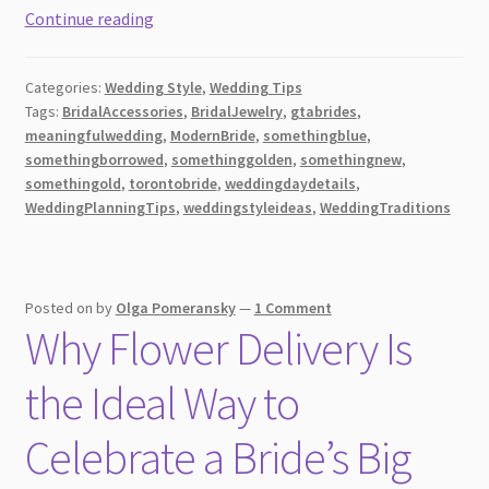
The
Continue reading
Five
Essentials
Categories:
Wedding Style
,
Wedding Tips
for
Tags:
BridalAccessories
,
BridalJewelry
,
gtabrides
,
a
meaningfulwedding
,
ModernBride
,
somethingblue
,
Memorable
somethingborrowed
,
somethinggolden
,
somethingnew
,
Wedding:
somethingold
,
torontobride
,
weddingdaydetails
,
Old,
WeddingPlanningTips
,
weddingstyleideas
,
WeddingTraditions
New,
Borrowed,
Blue,
Posted on
by
Olga Pomeransky
—
1 Comment
and
Why Flower Delivery Is
Golden
the Ideal Way to
Celebrate a Bride’s Big