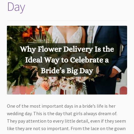
Day
One of the most important days in a bride’s life is her
wedding day. This is the day that girls always dream of.
They pay attention to every little detail, even if they seem
like they are not so important. From the lace on the gown