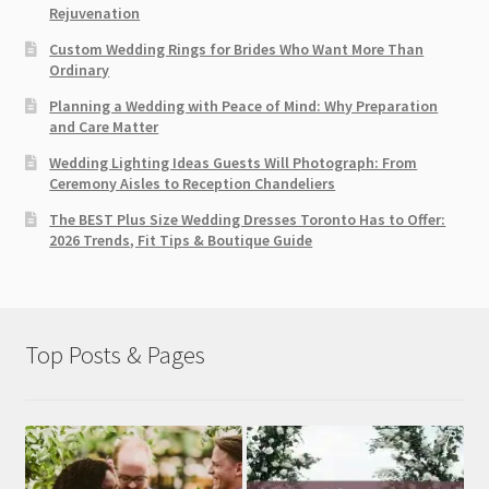
Rejuvenation
Custom Wedding Rings for Brides Who Want More Than
Ordinary
Planning a Wedding with Peace of Mind: Why Preparation
and Care Matter
Wedding Lighting Ideas Guests Will Photograph: From
Ceremony Aisles to Reception Chandeliers
The BEST Plus Size Wedding Dresses Toronto Has to Offer:
2026 Trends, Fit Tips & Boutique Guide
Top Posts & Pages