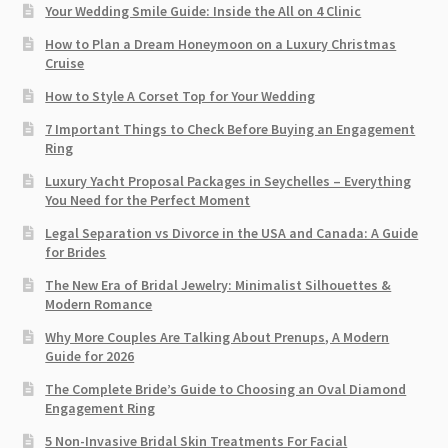
Your Wedding Smile Guide: Inside the All on 4 Clinic
How to Plan a Dream Honeymoon on a Luxury Christmas
Cruise
How to Style A Corset Top for Your Wedding
7 Important Things to Check Before Buying an Engagement
Ring​
Luxury Yacht Proposal Packages in Seychelles – Everything
You Need for the Perfect Moment
Legal Separation vs Divorce in the USA and Canada: A Guide
for Brides
The New Era of Bridal Jewelry: Minimalist Silhouettes &
Modern Romance
Why More Couples Are Talking About Prenups, A Modern
Guide for 2026
The Complete Bride’s Guide to Choosing an Oval Diamond
Engagement Ring
5 Non-Invasive Bridal Skin Treatments For Facial