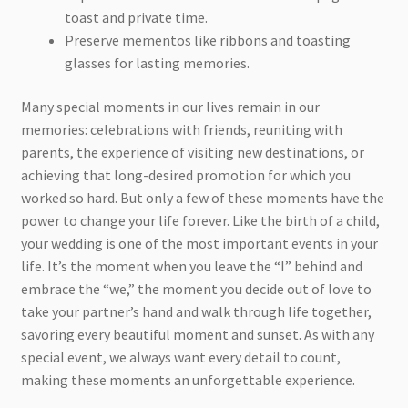
toast and private time.
Preserve mementos like ribbons and toasting
glasses for lasting memories.
Many special moments in our lives remain in our
memories: celebrations with friends, reuniting with
parents, the experience of visiting new destinations, or
achieving that long-desired promotion for which you
worked so hard. But only a few of these moments have the
power to change your life forever. Like the birth of a child,
your wedding is one of the most important events in your
life. It’s the moment when you leave the “I” behind and
embrace the “we,” the moment you decide out of love to
take your partner’s hand and walk through life together,
savoring every beautiful moment and sunset. As with any
special event, we always want every detail to count,
making these moments an unforgettable experience.