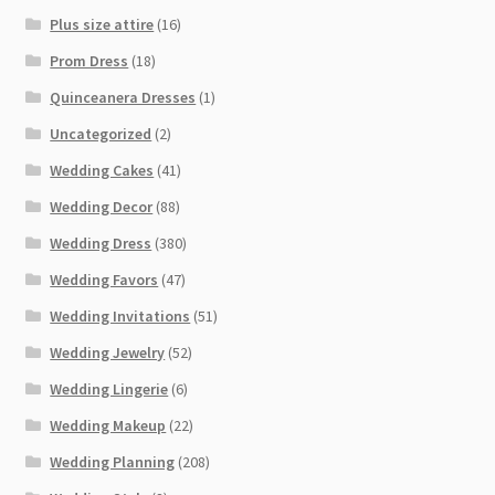
Plus size attire
(16)
Prom Dress
(18)
Quinceanera Dresses
(1)
Uncategorized
(2)
Wedding Cakes
(41)
Wedding Decor
(88)
Wedding Dress
(380)
Wedding Favors
(47)
Wedding Invitations
(51)
Wedding Jewelry
(52)
Wedding Lingerie
(6)
Wedding Makeup
(22)
Wedding Planning
(208)