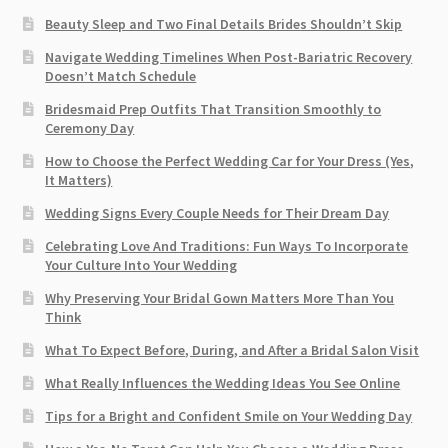
Beauty Sleep and Two Final Details Brides Shouldn’t Skip
Navigate Wedding Timelines When Post-Bariatric Recovery
Doesn’t Match Schedule
Bridesmaid Prep Outfits That Transition Smoothly to
Ceremony Day
How to Choose the Perfect Wedding Car for Your Dress (Yes,
It Matters)
Wedding Signs Every Couple Needs for Their Dream Day
Celebrating Love And Traditions: Fun Ways To Incorporate
Your Culture Into Your Wedding
Why Preserving Your Bridal Gown Matters More Than You
Think
What To Expect Before, During, and After a Bridal Salon Visit
What Really Influences the Wedding Ideas You See Online
Tips for a Bright and Confident Smile on Your Wedding Day