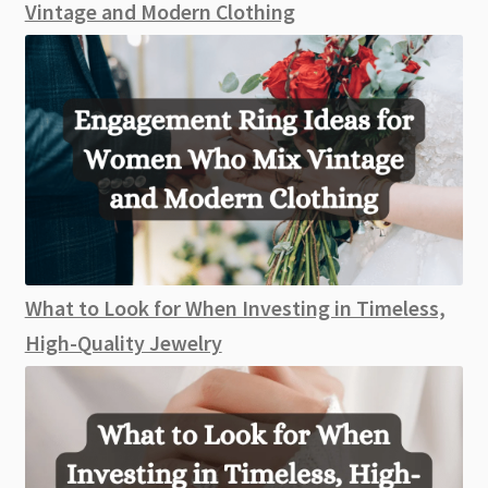
Vintage and Modern Clothing
What to Look for When Investing in Timeless,
High-Quality Jewelry