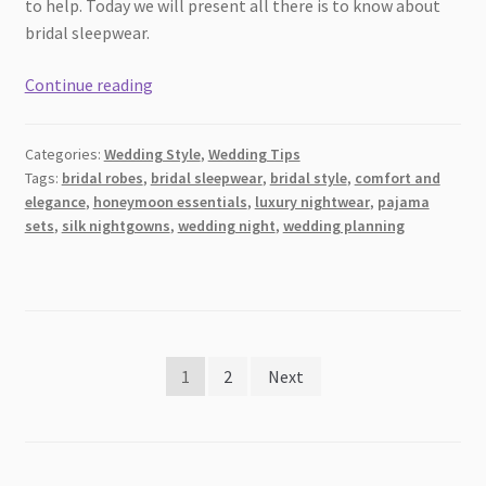
to help. Today we will present all there is to know about
bridal sleepwear.
How
Continue reading
to
Pick
Categories:
Wedding Style
,
Wedding Tips
the
Tags:
bridal robes
,
bridal sleepwear
,
bridal style
,
comfort and
Best
elegance
,
honeymoon essentials
,
luxury nightwear
,
pajama
Type
sets
,
silk nightgowns
,
wedding night
,
wedding planning
of
Bridal
Sleepwear
Posts
1
2
Next
pagination