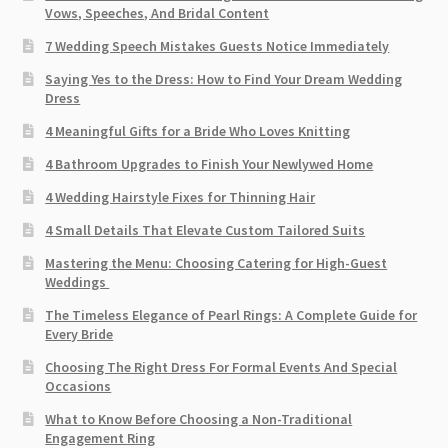
Vows, Speeches, And Bridal Content
7 Wedding Speech Mistakes Guests Notice Immediately
Saying Yes to the Dress: How to Find Your Dream Wedding
Dress
4 Meaningful Gifts for a Bride Who Loves Knitting
4 Bathroom Upgrades to Finish Your Newlywed Home
4 Wedding Hairstyle Fixes for Thinning Hair
4 Small Details That Elevate Custom Tailored Suits
Mastering the Menu: Choosing Catering for High-Guest
Weddings
The Timeless Elegance of Pearl Rings: A Complete Guide for
Every Bride
Choosing The Right Dress For Formal Events And Special
Occasions
What to Know Before Choosing a Non-Traditional
Engagement Ring