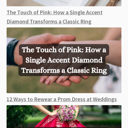
The Touch of Pink: How a Single Accent
Diamond Transforms a Classic Ring
12 Ways to Rewear a Prom Dress at Weddings