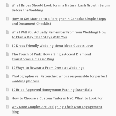
What Brides Should Look for in a Natural Lash Growth Serum
Before the Wedding
How to Get Married to a Foreigner in Canada: Simple Steps
and Document Checklist
What Will You Actually Remember From Your Wedding? How
to Plan a Day That Stays With You
10 Dress Friendly Wedding Menu Ideas Guests Love
The Touch of Pink: How a Single Accent Diamond
Transforms a Classic Ring
12 Ways to Rewear a Prom Dress at Weddings
Photographer vs. Retoucher: who is responsible for perfect
wedding photos?
10 Bride-Approved Honeymoon Packing Essentials
How to Choose a Custom Tailor in NYC: What to Look For
Why More Couples Are Designing Their Own Engagement
Ring