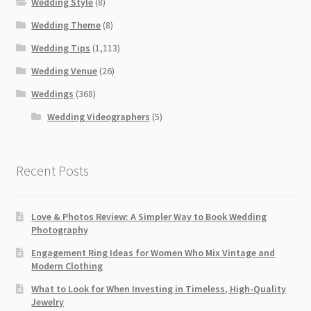
Wedding Style
(8)
Wedding Theme
(8)
Wedding Tips
(1,113)
Wedding Venue
(26)
Weddings
(368)
Wedding Videographers
(5)
Recent Posts
Love & Photos Review: A Simpler Way to Book Wedding
Photography
Engagement Ring Ideas for Women Who Mix Vintage and
Modern Clothing
What to Look for When Investing in Timeless, High-Quality
Jewelry