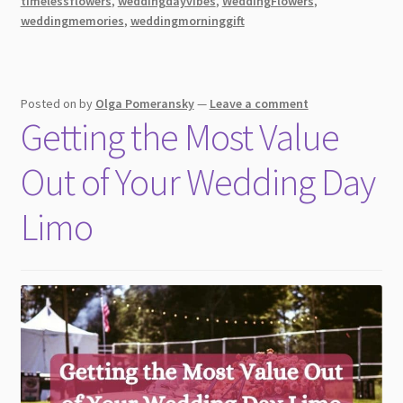
timelessflowers
,
weddingdayvibes
,
WeddingFlowers
,
Celebrate
weddingmemories
,
weddingmorninggift
a
Bride’s
Big
Day
Posted on
by
Olga Pomeransky
—
Leave a comment
Getting the Most Value
Out of Your Wedding Day
Limo