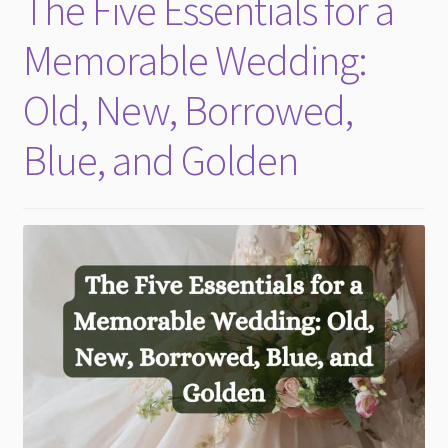
The Five Essentials for a
child
menu
Memorable Wedding:
Old, New, Borrowed,
Blue, and Golden