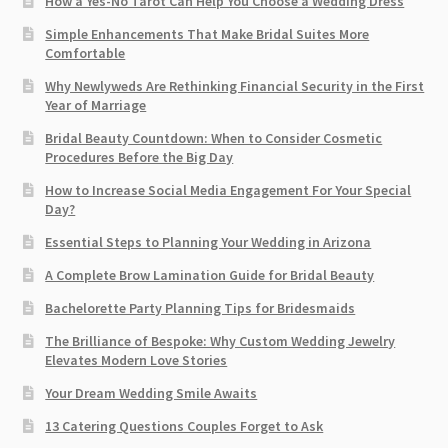
How a Yes-No Tarot Can Help You Choose a Wedding Dress
Simple Enhancements That Make Bridal Suites More
Comfortable
Why Newlyweds Are Rethinking Financial Security in the First
Year of Marriage
Bridal Beauty Countdown: When to Consider Cosmetic
Procedures Before the Big Day
How to Increase Social Media Engagement For Your Special
Day?
Essential Steps to Planning Your Wedding in Arizona
A Complete Brow Lamination Guide for Bridal Beauty
Bachelorette Party Planning Tips for Bridesmaids
The Brilliance of Bespoke: Why Custom Wedding Jewelry
Elevates Modern Love Stories
Your Dream Wedding Smile Awaits
13 Catering Questions Couples Forget to Ask