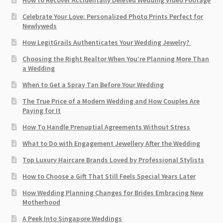
Celebrate Your Love: Personalized Photo Prints Perfect for
Newlyweds
How LegitGrails Authenticates Your Wedding Jewelry?
Choosing the Right Realtor When You’re Planning More Than
a Wedding
When to Get a Spray Tan Before Your Wedding
The True Price of a Modern Wedding and How Couples Are
Paying for It
How To Handle Prenuptial Agreements Without Stress
What to Do with Engagement Jewellery After the Wedding
Top Luxury Haircare Brands Loved by Professional Stylists
How to Choose a Gift That Still Feels Special Years Later
How Wedding Planning Changes for Brides Embracing New
Motherhood
A Peek Into Singapore Weddings