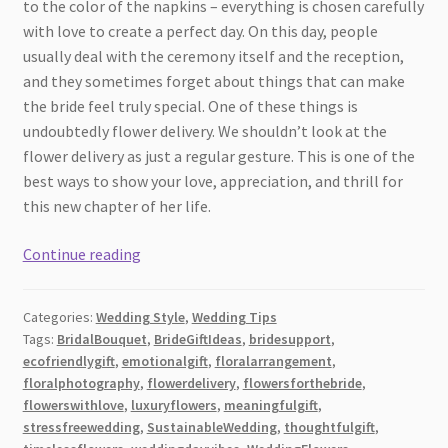
to the color of the napkins – everything is chosen carefully
with love to create a perfect day. On this day, people
usually deal with the ceremony itself and the reception,
and they sometimes forget about things that can make
the bride feel truly special. One of these things is
undoubtedly flower delivery. We shouldn’t look at the
flower delivery as just a regular gesture. This is one of the
best ways to show your love, appreciation, and thrill for
this new chapter of her life.
Why
Continue reading
Flower
Delivery
Categories:
Wedding Style
,
Wedding Tips
Is
Tags:
BridalBouquet
,
BrideGiftIdeas
,
bridesupport
,
the
ecofriendlygift
,
emotionalgift
,
floralarrangement
,
Ideal
floralphotography
,
flowerdelivery
,
flowersforthebride
,
Way
flowerswithlove
,
luxuryflowers
,
meaningfulgift
,
to
stressfreewedding
,
SustainableWedding
,
thoughtfulgift
,