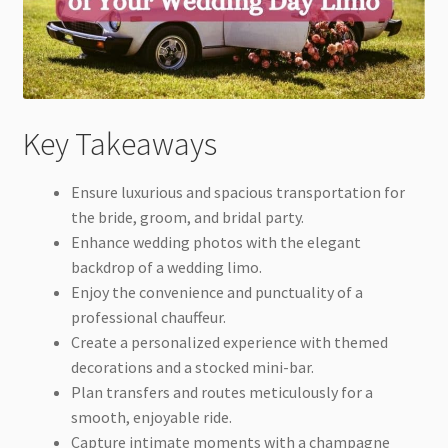
Key Takeaways
Ensure luxurious and spacious transportation for
the bride, groom, and bridal party.
Enhance wedding photos with the elegant
backdrop of a wedding limo.
Enjoy the convenience and punctuality of a
professional chauffeur.
Create a personalized experience with themed
decorations and a stocked mini-bar.
Plan transfers and routes meticulously for a
smooth, enjoyable ride.
Capture intimate moments with a champagne