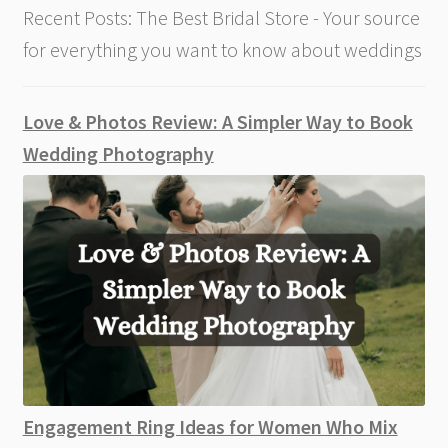
Recent Posts: The Best Bridal Store - Your source
for everything you want to know about weddings
Love & Photos Review: A Simpler Way to Book
Wedding Photography
Engagement Ring Ideas for Women Who Mix