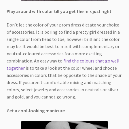
Play around with color till you get the mix just right
Don’t let the color of your prom dress dictate your choice
of accessories. It is boring to find a pretty girl dressed in a
single color from head to toe, however brilliant the color
may be. It would be best to mix it with complementary or
neutral-coloured accessories for a more exciting
combination. An easy way to
find the colours that go well
together
is to take a look at the color wheel and choose
accessories in colors that lie opposite to the shade of your
dress. If you aren’t comfortable mixing and matching
colors, select jewelry and accessories in neutrals or silver
and gold, and you cannot go wrong.
Get a cool-looking manicure