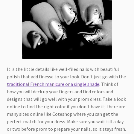
It is the little details like well-filed nails with beautiful
polish that add finesse to your look. Don’t just go with the
traditional French manicure or a single shade
. Think of
how you will deck up your fingers and find colors and
designs that will go well with your prom dress. Take a look
online to find the right color if you don’t have it; there are
many sites online like Coteshop where you can get the
perfect match for your dress. Make sure you wait till a day
or two before prom to prepare your nails, so it stays fresh.