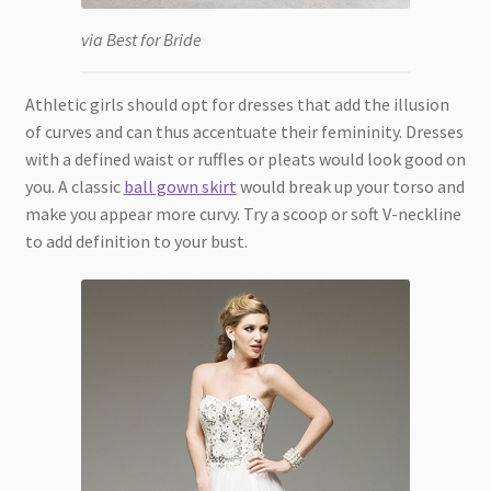
via Best for Bride
Athletic girls should opt for dresses that add the illusion
of curves and can thus accentuate their femininity. Dresses
with a defined waist or ruffles or pleats would look good on
you. A classic
ball gown skirt
would break up your torso and
make you appear more curvy. Try a scoop or soft V-neckline
to add definition to your bust.