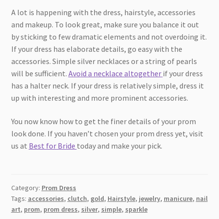
A lot is happening with the dress, hairstyle, accessories
and makeup. To look great, make sure you balance it out
by sticking to few dramatic elements and not overdoing it.
If your dress has elaborate details, go easy with the
accessories. Simple silver necklaces or a string of pearls
will be sufficient.
Avoid a necklace altogether
if your dress
has a halter neck. If your dress is relatively simple, dress it
up with interesting and more prominent accessories.
You now know how to get the finer details of your prom
look done. If you haven’t chosen your prom dress yet, visit
us at
Best for Bride
today and make your pick.
Category:
Prom Dress
Tags:
accessories
,
clutch
,
gold
,
Hairstyle
,
jewelry
,
manicure
,
nail
art
,
prom
,
prom dress
,
silver
,
simple
,
sparkle