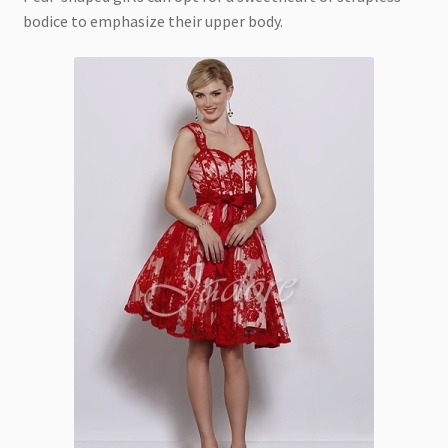
bodice to emphasize their upper body.