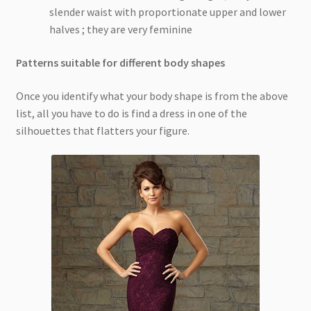
slender waist with proportionate upper and lower
halves ; they are very feminine
Patterns suitable for different body shapes
Once you identify what your body shape is from the above
list, all you have to do is find a dress in one of the
silhouettes that flatters your figure.