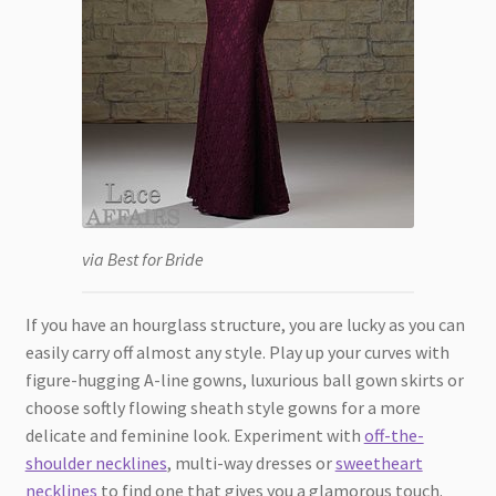
via Best for Bride
If you have an hourglass structure, you are lucky as you can
easily carry off almost any style. Play up your curves with
figure-hugging A-line gowns, luxurious ball gown skirts or
choose softly flowing sheath style gowns for a more
delicate and feminine look. Experiment with
off-the-
shoulder necklines
, multi-way dresses or
sweetheart
necklines
to find one that gives you a glamorous touch.