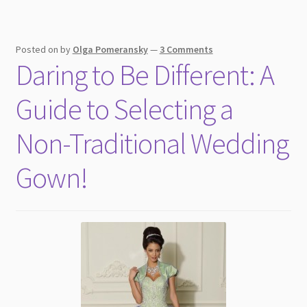
Posted on
by
Olga Pomeransky
—
3 Comments
Daring to Be Different: A
Guide to Selecting a
Non-Traditional Wedding
Gown!