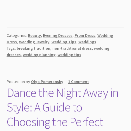
Categories:
Beauty
,
Evening Dresses
,
Prom Dress
,
Wedding
Dress
,
Wedding Jewelry
,
Wedding Tips
,
Weddings
Tags:
breaking tradition
,
non-traditional dress
,
wedding
dresses
,
wedding planning
,
wedding tips
Posted on
by
Olga Pomeransky
—
1 Comment
Dance the Night Away in
Style: A Guide to
Choosing the Perfect