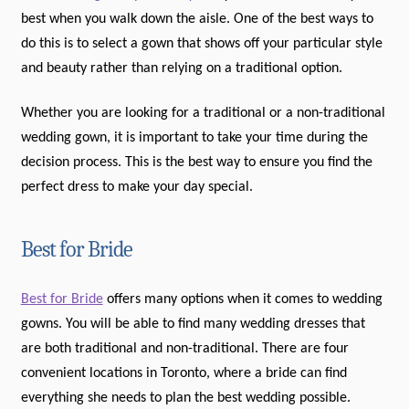
best when you walk down the aisle. One of the best ways to
do this is to select a gown that shows off your particular style
and beauty rather than relying on a traditional option.
Whether you are looking for a traditional or a non-traditional
wedding gown, it is important to take your time during the
decision process. This is the best way to ensure you find the
perfect dress to make your day special.
Best for Bride
Best for Bride
offers many options when it comes to wedding
gowns. You will be able to find many wedding dresses that
are both traditional and non-traditional. There are four
convenient locations in Toronto, where a bride can find
everything she needs to plan the best wedding possible.