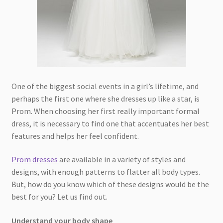
One of the biggest social events in a girl’s lifetime, and
perhaps the first one where she dresses up like a star, is
Prom. When choosing her first really important formal
dress, it is necessary to find one that accentuates her best
features and helps her feel confident.
Prom dresses
are available in a variety of styles and
designs, with enough patterns to flatter all body types.
But, how do you know which of these designs would be the
best for you? Let us find out.
Understand your body shape