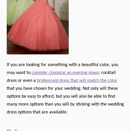
If you are looking for something with a beautiful color, you
may want to
consider choosing an evening gown
, cocktail
dress or even a
bridesmaid dress that will match the color
that you have chosen for your wedding. Not only will these
options be easy to afford, but you will also be able to find
many more options than you will by sticking with the wedding
dress options that are available.