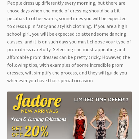
People dress up differently every morning, but there are
those days when the mode of dressing should be a bit
peculiar. In other words, sometimes you will be expected
to dress up in fancy and stylish clothing. If you are a high
school girl, you will be expected to attend some dancing
classes, and it is on such days you must choose your type of
prom dress carefully. Selecting the most appealing and
affordable prom dresses can be pretty tricky. However, the
following tips, with examples of some incredible prom
dresses, will simplify the process, and they will guide you
whenever you have that special occasion.