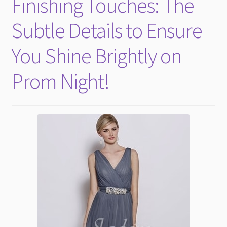
Finishing Touches: The
Evening Dresses
Subtle Details to Ensure
Plus size attire
You Shine Brightly on
Prom Night!
Prom Dress
Flower Girls
Expand
More Articles
child
menu
Expand
Wedding Tips
child
menu
Expand
Toronto
child
menu