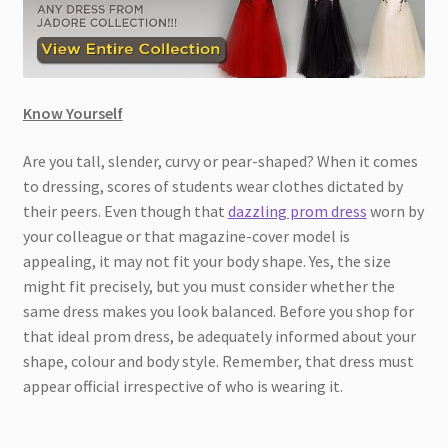
Know Yourself
Are you tall, slender, curvy or pear-shaped? When it comes
to dressing, scores of students wear clothes dictated by
their peers. Even though that
dazzling prom dress
worn by
your colleague or that magazine-cover model is
appealing, it may not fit your body shape. Yes, the size
might fit precisely, but you must consider whether the
same dress makes you look balanced. Before you shop for
that ideal prom dress, be adequately informed about your
shape, colour and body style. Remember, that dress must
appear official irrespective of who is wearing it.