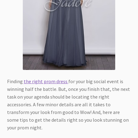
Finding
the right prom dress
for your big social event is
winning half the battle. But, once you finish that, the next
task on your agenda should be locating the right
accessories. A few minor details are all it takes to
transform your look from good to Wow! And, here are
some tips to get the details right so you look stunning on
your prom night.