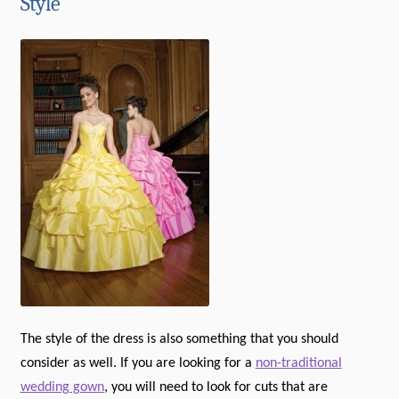
Style
The style of the dress is also something that you should
consider as well. If you are looking for a
non-traditional
wedding gown
, you will need to look for cuts that are