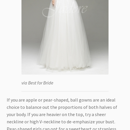
via Best for Bride
If you are apple or pear-shaped, ball gowns are an ideal
choice to balance out the proportions of both halves of
your body. If you are heavier on the top, try a sheer
neckline or high V-neckline to de-emphasize your bust.
Pear-shaped girls can opt for a sweetheart or strapless