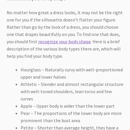
No matter how great a dress looks, it may not be the right
one for you if the silhouette doesn’t flatter your figure.
Rather than go by the look of a dress, you should choose
one that drapes beautifully on you. To find one that does,
you should first
recognize your body shape
. Here is a brief
description of the various body types there are, which will
help you find your body type.
Hourglass – Naturally curvy with well-proportioned
upper and lower halves
Athletic – Slender and almost rectangular structure
with well-toned shoulders, lean torso and few
curves
Apple – Upper body is wider than the lower part
Pear – The proportions of the lower body are more
prominent than the bust area
Petite – Shorter than average height, they have a