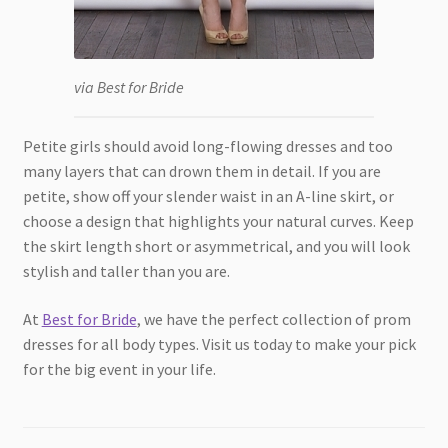
via Best for Bride
Petite girls should avoid long-flowing dresses and too
many layers that can drown them in detail. If you are
petite, show off your slender waist in an A-line skirt, or
choose a design that highlights your natural curves. Keep
the skirt length short or asymmetrical, and you will look
stylish and taller than you are.
At
Best for Bride
, we have the perfect collection of prom
dresses for all body types. Visit us today to make your pick
for the big event in your life.