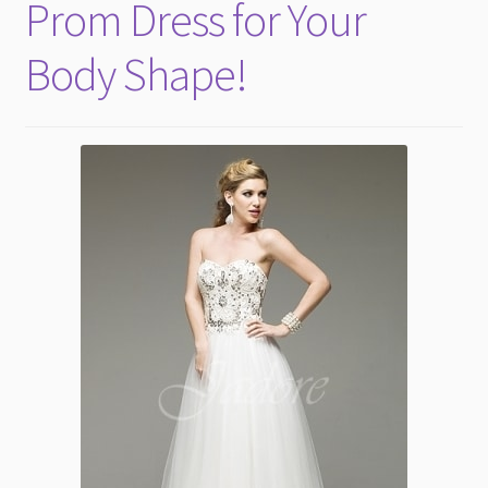
Prom Dress for Your
Body Shape!