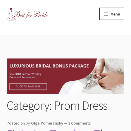
Skip
Skip
Menu
to
to
navigation
content
Expand
Shop
child
menu
Expand
Contact Us
child
menu
Blog
Expand
Dress Categories
child
menu
Wedding Dress
Category:
Prom Dress
Bridesmaids
Posted on
by
Olga Pomeransky
—
3 Comments
Mother of the Bride