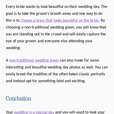
Every bride wants to look beautiful on their wedding day. The
goal is to take the groom’s breath away and one way to do
this is to
choose a dress that looks beautiful on the bride
. By
choosing a non-traditional wedding gown, you will know that
you are standing out in the crowd and will easily capture the
eye of your groom and everyone else attending your
wedding.
A
non-traditional wedding gown
can also make for some
interesting and beautiful wedding day photos as well. You can
easily break the tradition of the often-taken classic portraits
and instead opt for something bold and exciting.
Conclusion
Your
wedding is a special day
and you will want to look your