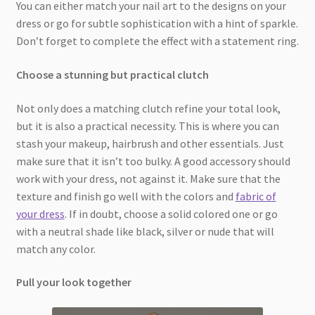
You can either match your nail art to the designs on your
dress or go for subtle sophistication with a hint of sparkle.
Don’t forget to complete the effect with a statement ring.
Choose a stunning but practical clutch
Not only does a matching clutch refine your total look,
but it is also a practical necessity. This is where you can
stash your makeup, hairbrush and other essentials. Just
make sure that it isn’t too bulky. A good accessory should
work with your dress, not against it. Make sure that the
texture and finish go well with the colors and
fabric of
your dress
. If in doubt, choose a solid colored one or go
with a neutral shade like black, silver or nude that will
match any color.
Pull your look together