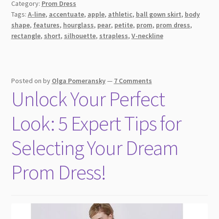
Category:
Prom Dress
Tags:
A-line
,
accentuate
,
apple
,
athletic
,
ball gown skirt
,
body
shape
,
features
,
hourglass
,
pear
,
petite
,
prom
,
prom dress
,
rectangle
,
short
,
silhouette
,
strapless
,
V-neckline
Posted on
by
Olga Pomeransky
—
7 Comments
Unlock Your Perfect
Look: 5 Expert Tips for
Selecting Your Dream
Prom Dress!