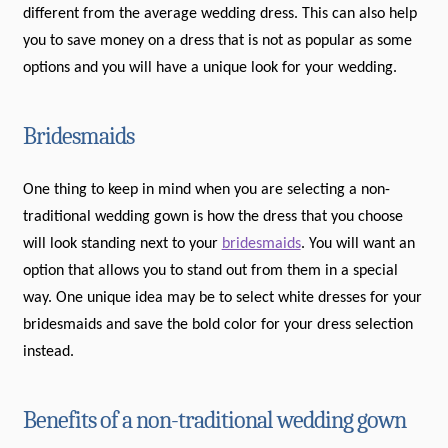
different from the average wedding dress. This can also help
you to save money on a dress that is not as popular as some
options and you will have a unique look for your wedding.
Bridesmaids
One thing to keep in mind when you are selecting a non-
traditional wedding gown is how the dress that you choose
will look standing next to your
bridesmaids
. You will want an
option that allows you to stand out from them in a special
way. One unique idea may be to select white dresses for your
bridesmaids and save the bold color for your dress selection
instead.
Benefits of a non-traditional wedding gown