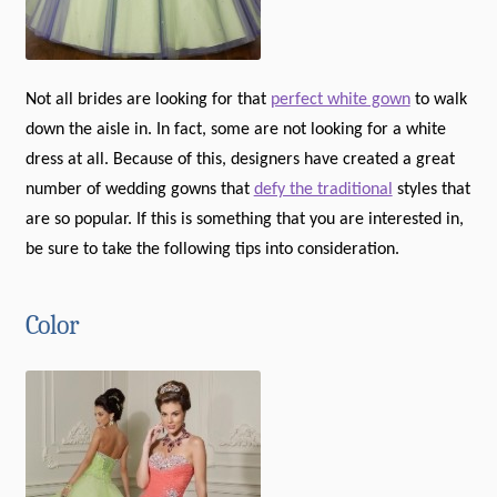
Not all brides are looking for that
perfect white gown
to walk
down the aisle in. In fact, some are not looking for a white
dress at all. Because of this, designers have created a great
number of wedding gowns that
defy the traditional
styles that
are so popular. If this is something that you are interested in,
be sure to take the following tips into consideration.
Color