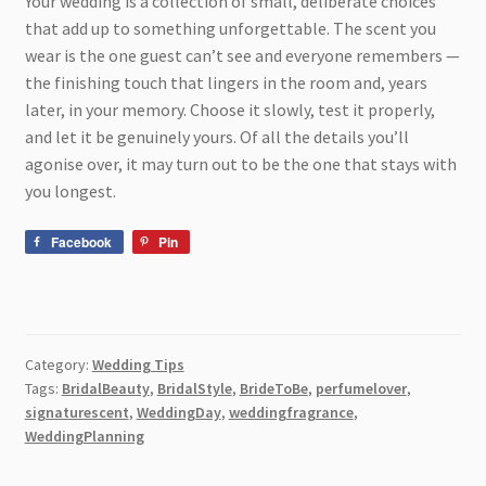
Your wedding is a collection of small, deliberate choices
that add up to something unforgettable. The scent you
wear is the one guest can’t see and everyone remembers —
the finishing touch that lingers in the room and, years
later, in your memory. Choose it slowly, test it properly,
and let it be genuinely yours. Of all the details you’ll
agonise over, it may turn out to be the one that stays with
you longest.
Facebook
Pin
Category:
Wedding Tips
Tags:
BridalBeauty
,
BridalStyle
,
BrideToBe
,
perfumelover
,
signaturescent
,
WeddingDay
,
weddingfragrance
,
WeddingPlanning