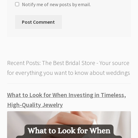
Notify me of new posts by email.
Recent Posts: The Best Bridal Store - Your source
for everything you want to know about weddings
What to Look for When Investing in Timeless,
High-Quality Jewelry