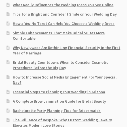
What Really Influences the Wedding Ideas You See Online
Tips for a Bright and Confident Smile on Your Wedding Day
How a Yes-No Tarot Can Help You Choose a Wedding Dress
Simple Enhancements That Make Bridal Suites More
Comfortable
Why Newlyweds Are Rethinking Financial Security in the First
Year of Marriage
Bridal Beauty Countdown: When to Consider Cosmetic
Procedures Before the Big Day
How to Increase Social Media Engagement For Your Special
Day?
Essential Steps to Planning Your Wedding in Arizona
A Complete Brow Lamination Guide for Bridal Beauty
Bachelorette Party Planning Tips for Bridesmaids
The Brilliance of Bespoke: Why Custom Wedding Jewelry
Elevates Modern Love Stories