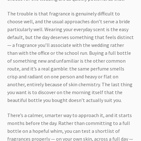
The trouble is that fragrance is genuinely difficult to
choose well, and the usual approaches don’t serve a bride
particularly well. Wearing your everyday scent is the easy
default, but the day deserves something that feels distinct
— a fragrance you’ll associate with the wedding rather
than with the office or the school run. Buying a full bottle
of something new and unfamiliar is the other common
route, and it’s a real gamble: the same perfume smells
crisp and radiant on one person and heavy or flat on
another, entirely because of skin chemistry. The last thing
you want is to discover on the morning itself that the
beautiful bottle you bought doesn’t actually suit you.
There’s a calmer, smarter way to approach it, and it starts
months before the day. Rather than committing to a full
bottle on a hopeful whim, you can test a shortlist of
fragrances properly — on your own skin, across a full day —