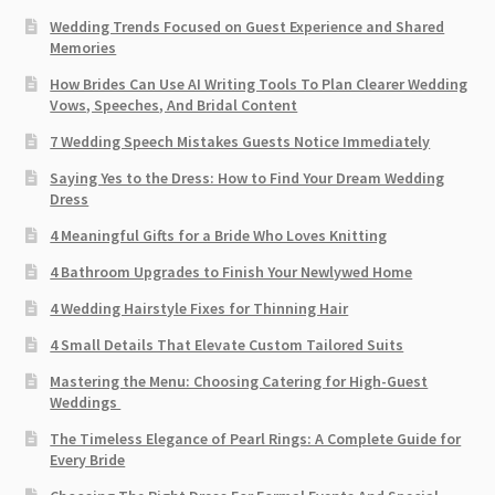
Wedding Trends Focused on Guest Experience and Shared
Memories
How Brides Can Use AI Writing Tools To Plan Clearer Wedding
Vows, Speeches, And Bridal Content
7 Wedding Speech Mistakes Guests Notice Immediately
Saying Yes to the Dress: How to Find Your Dream Wedding
Dress
4 Meaningful Gifts for a Bride Who Loves Knitting
4 Bathroom Upgrades to Finish Your Newlywed Home
4 Wedding Hairstyle Fixes for Thinning Hair
4 Small Details That Elevate Custom Tailored Suits
Mastering the Menu: Choosing Catering for High-Guest
Weddings
The Timeless Elegance of Pearl Rings: A Complete Guide for
Every Bride