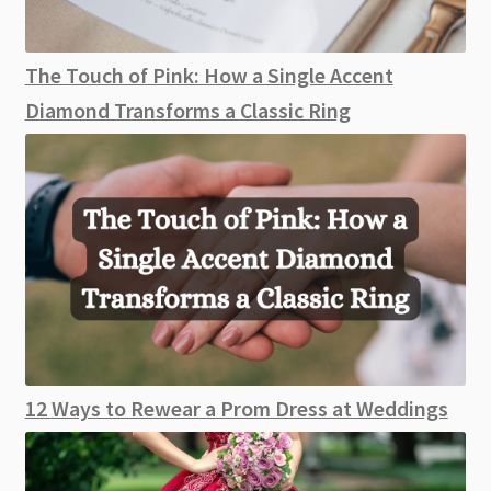
The Touch of Pink: How a Single Accent
Diamond Transforms a Classic Ring
12 Ways to Rewear a Prom Dress at Weddings