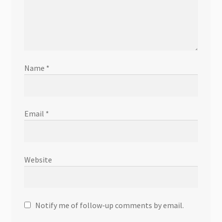
Name
*
Email
*
Website
Notify me of follow-up comments by email.