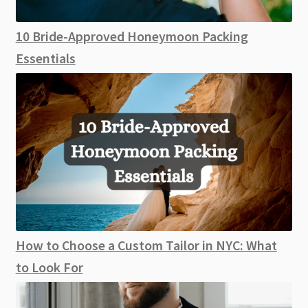
10 Bride-Approved Honeymoon Packing
Essentials
How to Choose a Custom Tailor in NYC: What
to Look For