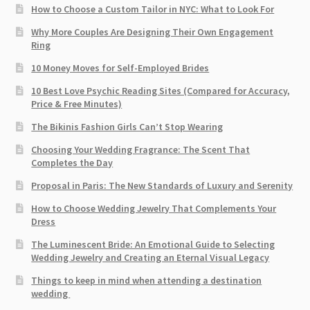
How to Choose a Custom Tailor in NYC: What to Look For
Why More Couples Are Designing Their Own Engagement
Ring
10 Money Moves for Self-Employed Brides
10 Best Love Psychic Reading Sites (Compared for Accuracy,
Price & Free Minutes)
The Bikinis Fashion Girls Can’t Stop Wearing
Choosing Your Wedding Fragrance: The Scent That
Completes the Day
Proposal in Paris: The New Standards of Luxury and Serenity
How to Choose Wedding Jewelry That Complements Your
Dress
The Luminescent Bride: An Emotional Guide to Selecting
Wedding Jewelry and Creating an Eternal Visual Legacy
Things to keep in mind when attending a destination
wedding