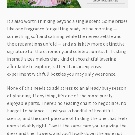
It’s also worth thinking beyond a single scent. Some brides
like one fragrance for getting ready in the morning —
something soft and calming while the nerves settle and
the preparations unfold — and a slightly more distinctive
signature for the ceremony and celebration itself. Testing
in small sizes makes that kind of thoughtful layering
affordable to explore, rather than an expensive
experiment with full bottles you may only wear once.
None of this needs to add stress to an already busy season
of planning. If anything, it’s one of the more purely
enjoyable parts. There’s no seating chart to negotiate, no
budget to balance — just you, a handful of beautiful
scents, and the quiet pleasure of finding the one that feels
unmistakably right. Give it the same care you’re giving the
dress and the flowers, and you’ll walk down the aisle not