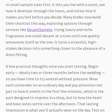
in small sample sizes first. It lets you live with a scent, see
how it develops through the hours, and notice how it
makes you feel before you decide. Many brides now build
their shortlist this way, exploring options through
services like
DecantSample
, trying luxury and niche
fragrances one small decant at a time until one quietly
announces itself as the one. It turns a stressful, high-
stakes decision into something closer to the pleasure of a
dress fitting.
A few practical thoughts once you start testing. Begin
early — ideally two or three months before the wedding —
so you have time to try several without pressure. Wear
each contender on an ordinary day and pay attention not
just to how it smells in the first few minutes, which is the
part designed to impress in a shop, but to how the heart
and base notes settle over the afternoon. That lasting
impression is what you’ll actually wear on the day. Test on