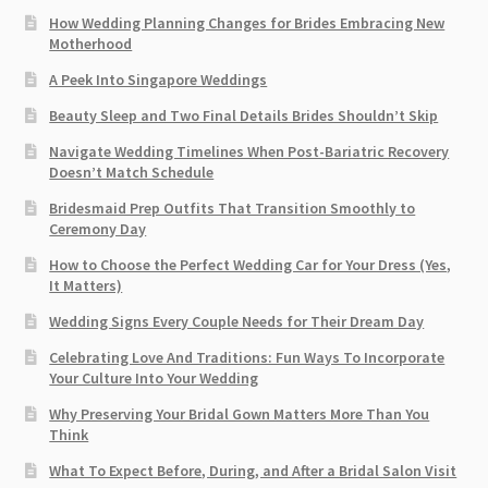
How Wedding Planning Changes for Brides Embracing New
Motherhood
A Peek Into Singapore Weddings
Beauty Sleep and Two Final Details Brides Shouldn’t Skip
Navigate Wedding Timelines When Post-Bariatric Recovery
Doesn’t Match Schedule
Bridesmaid Prep Outfits That Transition Smoothly to
Ceremony Day
How to Choose the Perfect Wedding Car for Your Dress (Yes,
It Matters)
Wedding Signs Every Couple Needs for Their Dream Day
Celebrating Love And Traditions: Fun Ways To Incorporate
Your Culture Into Your Wedding
Why Preserving Your Bridal Gown Matters More Than You
Think
What To Expect Before, During, and After a Bridal Salon Visit