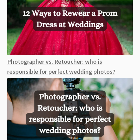
Photographer vs. Retoucher: who is
responsible for perfect wedding photos?