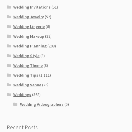
Wedding Invitations
(51)
Wedding Jewelry
(52)
Wedding Lingerie
(6)
Wedding Makeup
(22)
Wedding Planning
(208)
Wedding Style
(8)
Wedding Theme
(8)
Wedding Tips
(1,111)
Wedding Venue
(26)
Weddings
(368)
Wedding Videographers
(5)
Recent Posts