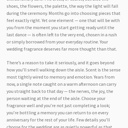
shoes, the flowers, the palette, the way the light will fall
during the ceremony. Months go into choosing pieces that
feel exactly right. Yet one element — one that will be with
you from the moment you start getting ready until the
last dance — is often left to the very end, chosen in a rush
or simply borrowed from your everyday routine. Your
wedding fragrance deserves far more thought than that.
There’s a reason to take it seriously, and it goes beyond
how you’ll smell walking down the aisle. Scent is the sense
most tightly wired to memory and emotion. Years from
now, a single note caught on a warm afternoon can carry
you straight back to that day — the nerves, the joy, the
person waiting at the end of the aisle. Choose your
fragrance well and you’re not just completing a look;
you’re bottling a memory you can return to on every
anniversary for the rest of your life. Few details you’ll
choose for the wedding are as quietly powerful as that.