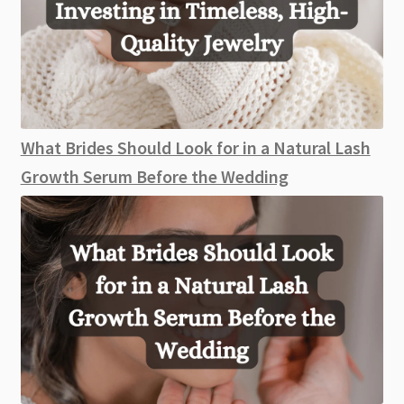
What Brides Should Look for in a Natural Lash
Growth Serum Before the Wedding