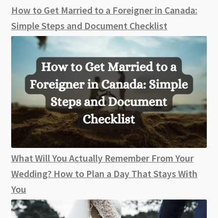
How to Get Married to a Foreigner in Canada:
Simple Steps and Document Checklist
What Will You Actually Remember From Your
Wedding? How to Plan a Day That Stays With
You