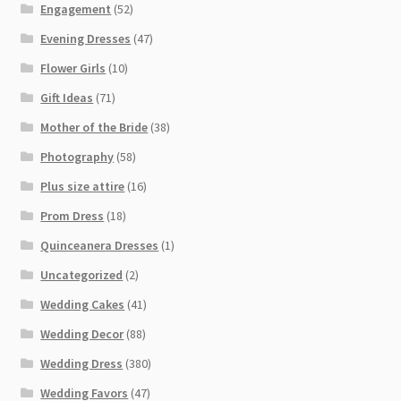
Engagement
(52)
Evening Dresses
(47)
Flower Girls
(10)
Gift Ideas
(71)
Mother of the Bride
(38)
Photography
(58)
Plus size attire
(16)
Prom Dress
(18)
Quinceanera Dresses
(1)
Uncategorized
(2)
Wedding Cakes
(41)
Wedding Decor
(88)
Wedding Dress
(380)
Wedding Favors
(47)