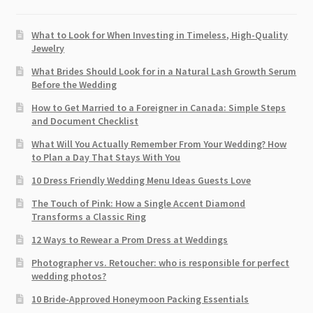
What to Look for When Investing in Timeless, High-Quality
Jewelry
What Brides Should Look for in a Natural Lash Growth Serum
Before the Wedding
How to Get Married to a Foreigner in Canada: Simple Steps
and Document Checklist
What Will You Actually Remember From Your Wedding? How
to Plan a Day That Stays With You
10 Dress Friendly Wedding Menu Ideas Guests Love
The Touch of Pink: How a Single Accent Diamond
Transforms a Classic Ring
12 Ways to Rewear a Prom Dress at Weddings
Photographer vs. Retoucher: who is responsible for perfect
wedding photos?
10 Bride-Approved Honeymoon Packing Essentials