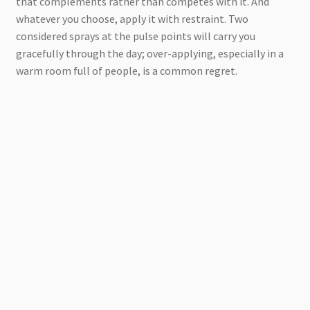
that complements rather than competes with it. And
whatever you choose, apply it with restraint. Two
considered sprays at the pulse points will carry you
gracefully through the day; over-applying, especially in a
warm room full of people, is a common regret.