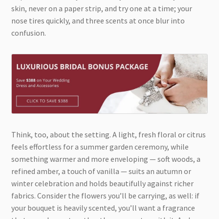
skin, never on a paper strip, and try one at a time; your
nose tires quickly, and three scents at once blur into
confusion.
Think, too, about the setting. A light, fresh floral or citrus
feels effortless for a summer garden ceremony, while
something warmer and more enveloping — soft woods, a
refined amber, a touch of vanilla — suits an autumn or
winter celebration and holds beautifully against richer
fabrics. Consider the flowers you’ll be carrying, as well: if
your bouquet is heavily scented, you’ll want a fragrance