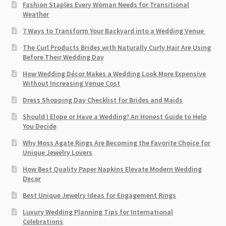
Fashion Staples Every Woman Needs for Transitional
Weather
7 Ways to Transform Your Backyard into a Wedding Venue
The Curl Products Brides with Naturally Curly Hair Are Using
Before Their Wedding Day
How Wedding Décor Makes a Wedding Look More Expensive
Without Increasing Venue Cost
Dress Shopping Day Checklist for Brides and Maids
Should I Elope or Have a Wedding? An Honest Guide to Help
You Decide
Why Moss Agate Rings Are Becoming the Favorite Choice for
Unique Jewelry Lovers
How Best Quality Paper Napkins Elevate Modern Wedding
Decor
Best Unique Jewelry Ideas for Engagement Rings
Luxury Wedding Planning Tips for International
Celebrations