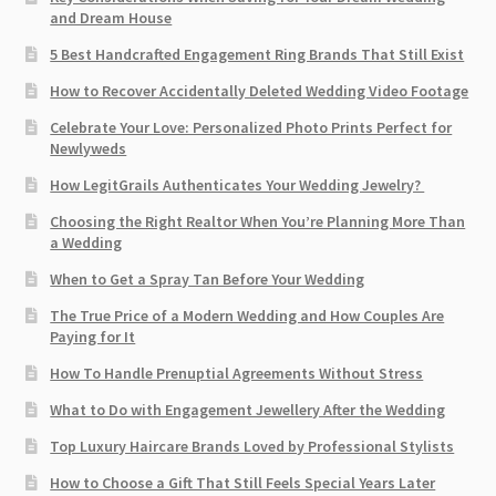
and Dream House
5 Best Handcrafted Engagement Ring Brands That Still Exist
How to Recover Accidentally Deleted Wedding Video Footage
Celebrate Your Love: Personalized Photo Prints Perfect for
Newlyweds
How LegitGrails Authenticates Your Wedding Jewelry?
Choosing the Right Realtor When You’re Planning More Than
a Wedding
When to Get a Spray Tan Before Your Wedding
The True Price of a Modern Wedding and How Couples Are
Paying for It
How To Handle Prenuptial Agreements Without Stress
What to Do with Engagement Jewellery After the Wedding
Top Luxury Haircare Brands Loved by Professional Stylists
How to Choose a Gift That Still Feels Special Years Later