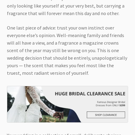
only looking like yourself at your very best, but carrying a
fragrance that will forever mean this day and no other.
One last piece of advice: trust your own instinct over
everyone else’s opinion. Well-meaning family and friends
will all have a view, and a fragrance a magazine crowns
scent of the year may still be wrong on you. This is one
wedding decision that should be entirely, unapologetically
yours — the scent that makes you feel most like the
truest, most radiant version of yourself.