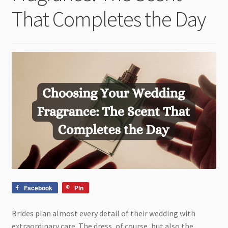
child
That Completes the Day
menu
Facebook
Pin
Brides plan almost every detail of their wedding with
extraordinary care. The dress, of course, but also the