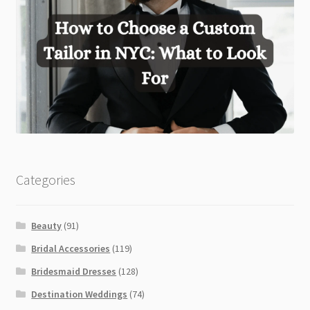
Categories
Beauty
(91)
Bridal Accessories
(119)
Bridesmaid Dresses
(128)
Destination Weddings
(74)