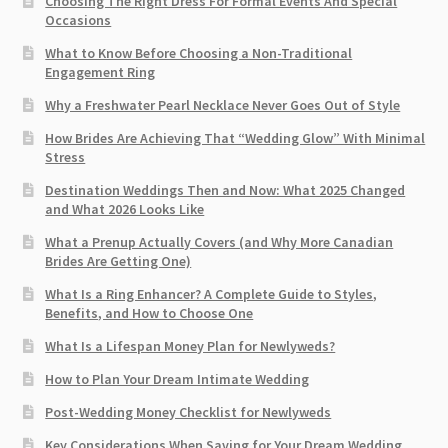
Choosing The Right Dress For Formal Events And Special
Occasions
What to Know Before Choosing a Non-Traditional
Engagement Ring
Why a Freshwater Pearl Necklace Never Goes Out of Style
How Brides Are Achieving That “Wedding Glow” With Minimal
Stress
Destination Weddings Then and Now: What 2025 Changed
and What 2026 Looks Like
What a Prenup Actually Covers (and Why More Canadian
Brides Are Getting One)
What Is a Ring Enhancer? A Complete Guide to Styles,
Benefits, and How to Choose One
What Is a Lifespan Money Plan for Newlyweds?
How to Plan Your Dream Intimate Wedding
Post-Wedding Money Checklist for Newlyweds
Key Considerations When Saving for Your Dream Wedding