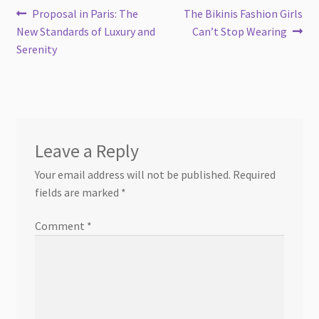
Post
Previous
Next
Proposal in Paris: The
The Bikinis Fashion Girls
post:
post:
New Standards of Luxury and
Can’t Stop Wearing
navigation
Serenity
Leave a Reply
Your email address will not be published.
Required
fields are marked
*
Comment
*