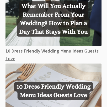
10 Dress Friendly Wedding Menu Ideas Guests
Love