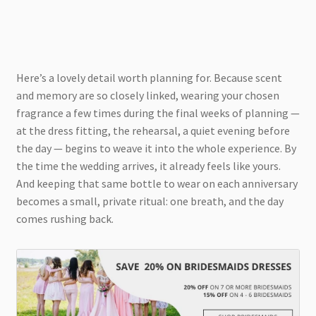
Here’s a lovely detail worth planning for. Because scent
and memory are so closely linked, wearing your chosen
fragrance a few times during the final weeks of planning —
at the dress fitting, the rehearsal, a quiet evening before
the day — begins to weave it into the whole experience. By
the time the wedding arrives, it already feels like yours.
And keeping that same bottle to wear on each anniversary
becomes a small, private ritual: one breath, and the day
comes rushing back.