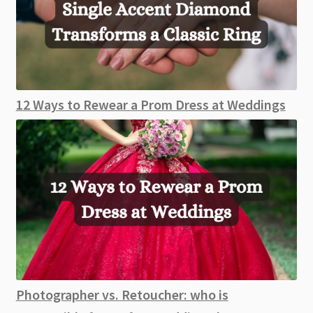
12 Ways to Rewear a Prom Dress at Weddings
Photographer vs. Retoucher: who is