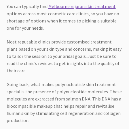
You can typically find
Melbourne rejuran skin treatment
options across most cosmetic care clinics, so you have no
shortage of options when it comes to picking a suitable
one for your needs.
Most reputable clinics provide customised treatment
plans based on your skin type and concerns, making it easy
to tailor the session to your bridal goals. Just be sure to
read the clinic’s reviews to get insights into the quality of
their care.
Going back, what makes polynucleotide skin treatment
special is the presence of polynucleotide molecules. These
molecules are extracted from salmon DNA. This DNA has a
biocompatible makeup that helps repair and revitalise
human skin by stimulating cell regeneration and collagen
production.