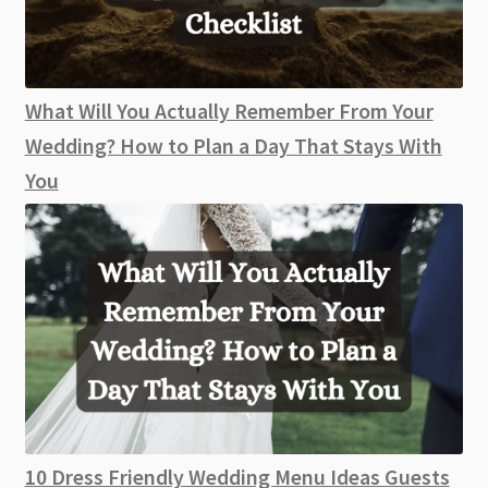
What Will You Actually Remember From Your
Wedding? How to Plan a Day That Stays With
You
10 Dress Friendly Wedding Menu Ideas Guests