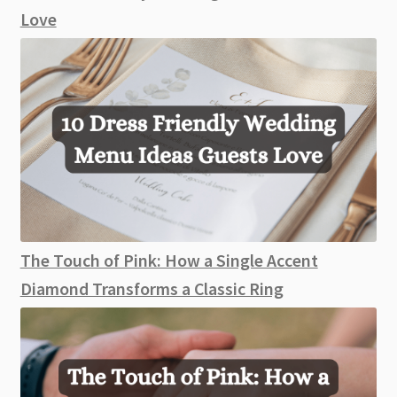
Love
The Touch of Pink: How a Single Accent
Diamond Transforms a Classic Ring