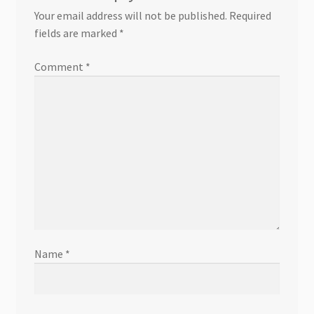
Your email address will not be published.
Required
fields are marked
*
Comment
*
Name
*