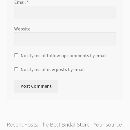
Email
*
Website
Notify me of follow-up comments by email.
Notify me of new posts by email.
Recent Posts: The Best Bridal Store - Your source