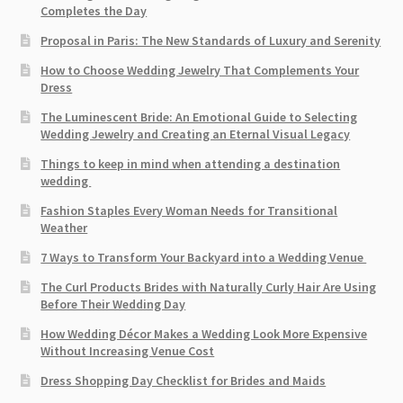
Completes the Day
Proposal in Paris: The New Standards of Luxury and Serenity
How to Choose Wedding Jewelry That Complements Your
Dress
The Luminescent Bride: An Emotional Guide to Selecting
Wedding Jewelry and Creating an Eternal Visual Legacy
Things to keep in mind when attending a destination
wedding
Fashion Staples Every Woman Needs for Transitional
Weather
7 Ways to Transform Your Backyard into a Wedding Venue
The Curl Products Brides with Naturally Curly Hair Are Using
Before Their Wedding Day
How Wedding Décor Makes a Wedding Look More Expensive
Without Increasing Venue Cost
Dress Shopping Day Checklist for Brides and Maids