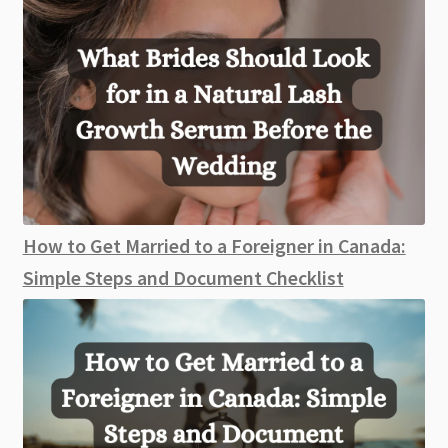
How to Get Married to a Foreigner in Canada:
Simple Steps and Document Checklist