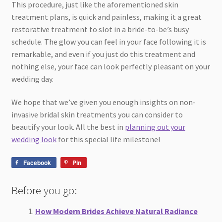
This procedure, just like the aforementioned skin
treatment plans, is quick and painless, making it a great
restorative treatment to slot in a bride-to-be’s busy
schedule. The glow you can feel in your face following it is
remarkable, and even if you just do this treatment and
nothing else, your face can look perfectly pleasant on your
wedding day.
We hope that we’ve given you enough insights on non-
invasive bridal skin treatments you can consider to
beautify your look. All the best in
planning out your
wedding look
for this special life milestone!
Facebook
Pin
Before you go:
How Modern Brides Achieve Natural Radiance