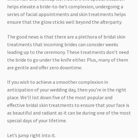
helps elevate a bride-to-be’s complexion, undergoing a
series of facial appointments and skin treatments helps
ensure that the glow sticks well beyond the afterparty.
The good news is that there are a plethora of bridal skin
treatments that incoming brides can consider weeks
leading up to the ceremony. These treatments don’t need
the bride to go under the knife either. Plus, many of them
are gentle and offer zero downtime.
If you wish to achieve a smoother complexion in
anticipation of your wedding day, then you’re in the right
place. We’ll list down five of the most popular and
effective bridal skin treatments to ensure that your face is
as beautiful and radiant as it can be during one of the most
special days of your lifetime.
Let’s jump right into it.