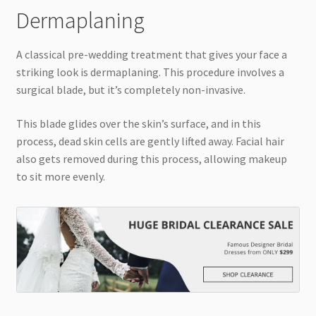
Dermaplaning
A classical pre-wedding treatment that gives your face a
striking look is dermaplaning. This procedure involves a
surgical blade, but it’s completely non-invasive.
This blade glides over the skin’s surface, and in this
process, dead skin cells are gently lifted away. Facial hair
also gets removed during this process, allowing makeup
to sit more evenly.