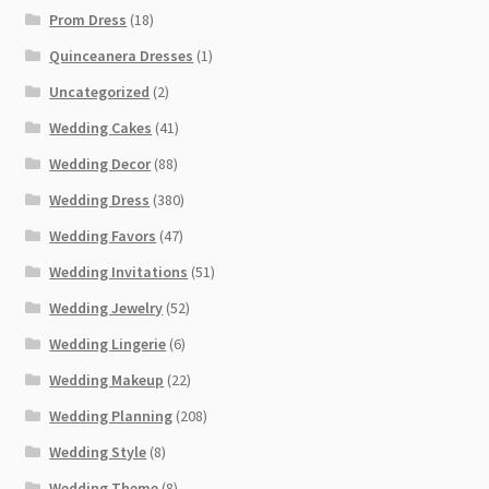
Prom Dress
(18)
Quinceanera Dresses
(1)
Uncategorized
(2)
Wedding Cakes
(41)
Wedding Decor
(88)
Wedding Dress
(380)
Wedding Favors
(47)
Wedding Invitations
(51)
Wedding Jewelry
(52)
Wedding Lingerie
(6)
Wedding Makeup
(22)
Wedding Planning
(208)
Wedding Style
(8)
Wedding Theme
(8)