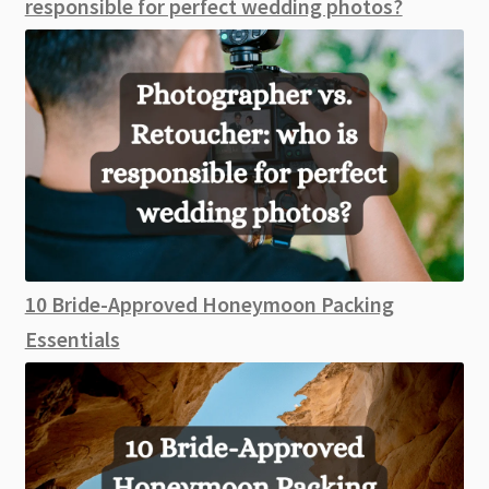
responsible for perfect wedding photos?
10 Bride-Approved Honeymoon Packing
Essentials