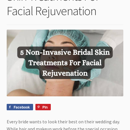
child
Facial Rejuvenation
menu
Facebook
Pin
Every bride wants to look their best on their wedding day.
While hair and makeup work before the special occasion