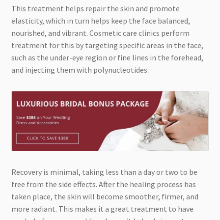
This treatment helps repair the skin and promote
elasticity, which in turn helps keep the face balanced,
nourished, and vibrant. Cosmetic care clinics perform
treatment for this by targeting specific areas in the face,
such as the under-eye region or fine lines in the forehead,
and injecting them with polynucleotides.
Recovery is minimal, taking less than a day or two to be
free from the side effects. After the healing process has
taken place, the skin will become smoother, firmer, and
more radiant. This makes it a great treatment to have