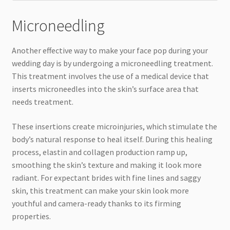
Microneedling
Another effective way to make your face pop during your
wedding day is by undergoing a microneedling treatment.
This treatment involves the use of a medical device that
inserts microneedles into the skin’s surface area that
needs treatment.
These insertions create microinjuries, which stimulate the
body’s natural response to heal itself. During this healing
process, elastin and collagen production ramp up,
smoothing the skin’s texture and making it look more
radiant. For expectant brides with fine lines and saggy
skin, this treatment can make your skin look more
youthful and camera-ready thanks to its firming
properties.