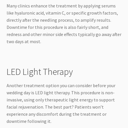
Many clinics enhance the treatment by applying serums
like hyaluronic acid, vitamin C, or specific growth factors,
directly after the needling process, to amplify results.
Downtime for this procedure is also fairly short, and
redness and other minor side effects typically go away after
two days at most.
LED Light Therapy
Another treatment option you can consider before your
wedding day is LED light therapy. This procedure is non-
invasive, using only therapeutic light energy to support
facial rejuvenation. The best part? Patients won’t
experience any discomfort during the treatment or
downtime following it.