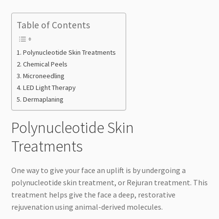
Table of Contents
Polynucleotide Skin Treatments
Chemical Peels
Microneedling
LED Light Therapy
Dermaplaning
Polynucleotide Skin
Treatments
One way to give your face an uplift is by undergoing a
polynucleotide skin treatment, or Rejuran treatment. This
treatment helps give the face a deep, restorative
rejuvenation using animal-derived molecules.