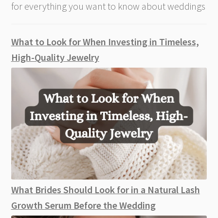
for everything you want to know about weddings
What to Look for When Investing in Timeless,
High-Quality Jewelry
What Brides Should Look for in a Natural Lash
Growth Serum Before the Wedding