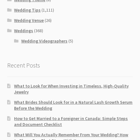
Wedding Tips
(1,111)
Wedding Venue
(26)
Weddings
(368)
Wedding Videographers
(5)
Recent Posts
What to Look for When Investing in Timeless, High-Quality
Jewelry
What Brides Should Look for in a Natural Lash Growth Serum
Before the Wedding
How to Get Married to a Foreigner in Canada: Simple Steps
and Document Checklist
What Will You Actually Remember From Your Wedding? How