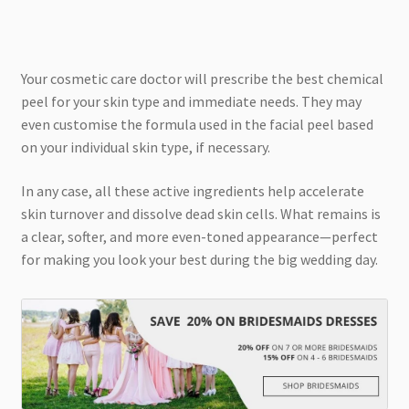
Your cosmetic care doctor will prescribe the best chemical
peel for your skin type and immediate needs. They may
even customise the formula used in the facial peel based
on your individual skin type, if necessary.
In any case, all these active ingredients help accelerate
skin turnover and dissolve dead skin cells. What remains is
a clear, softer, and more even-toned appearance—perfect
for making you look your best during the big wedding day.