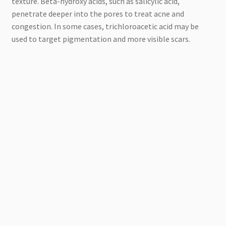
texture. Beta-hydroxy acids, such as salicylic acid,
penetrate deeper into the pores to treat acne and
congestion. In some cases, trichloroacetic acid may be
used to target pigmentation and more visible scars.