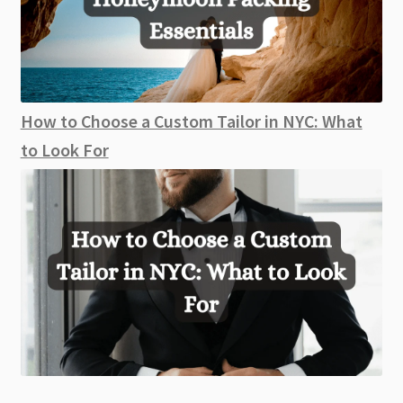
How to Choose a Custom Tailor in NYC: What
to Look For