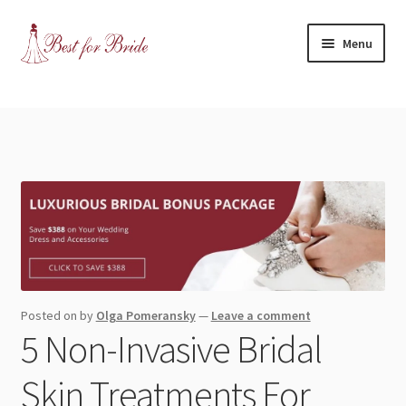
Skip
Skip
Menu
to
to
navigation
content
Expand
Shop
child
menu
Expand
Contact Us
child
menu
Blog
Expand
Dress Categories
child
menu
Expand
More Articles
Posted on
by
Olga Pomeransky
—
Leave a comment
child
5 Non-Invasive Bridal
menu
Expand
Wedding Tips
child
Skin Treatments For
menu
Expand
Toronto