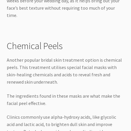
weeks before your wedding day, as it helps bring out your
face’s best texture without requiring too much of your
time.
Chemical Peels
Another popular bridal skin treatment option is chemical
peels. This treatment utilises special facial masks with
skin-healing chemicals and acids to reveal fresh and
renewed skin underneath.
The ingredients found in these masks are what make the
facial peel effective.
Clinics commonly use alpha-hydroxy acids, like glycolic
acid and lactic acid, to brighten dull skin and improve