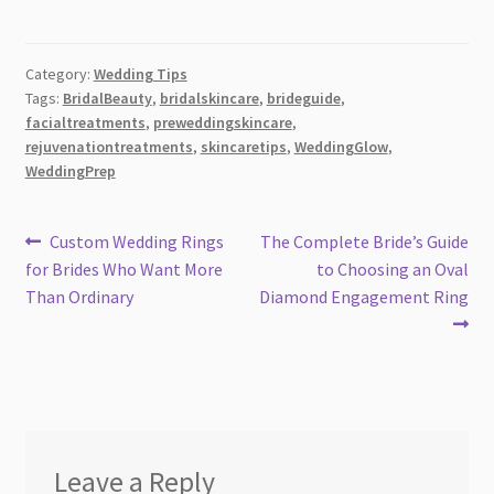
Category:
Wedding Tips
Tags:
BridalBeauty
,
bridalskincare
,
brideguide
,
facialtreatments
,
preweddingskincare
,
rejuvenationtreatments
,
skincaretips
,
WeddingGlow
,
WeddingPrep
Post
Previous
Next
Custom Wedding Rings
The Complete Bride’s Guide
post:
post:
for Brides Who Want More
to Choosing an Oval
navigation
Than Ordinary
Diamond Engagement Ring
Leave a Reply