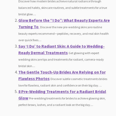
Discover how modern brides achieve natural radiance through
balanced habits, skincare routines, and subtle treatments for a true
bridal glow....
Glow Before the “I Do”: What Beauty Experts Are
Turning To
Discover the new pre-wedding skincare routine
beauty experts recommend—peptides, recovery, and real skin health
over quick fixes....
Say ‘I Do’ to Radiant Skin: A Guide to Wedding-
Ready Dermal Treatments
Get glowing with expert
wedding skincare tips and treatments for radiant, camera-ready
bridal skin....
The Gentle Touch-Up Brides Are Relying on for
Flawless Photos
Discover subtle cosmetic treatments brides
love for flawless, radiant skin and confidence on their big day. ...
8 Pre-Wedding Treatments for a Radiant Bridal
Glow
Pre-wedding treatments for brides to achieve glowing skin,
perfect brows, lashes, and a radiant look on the big day....