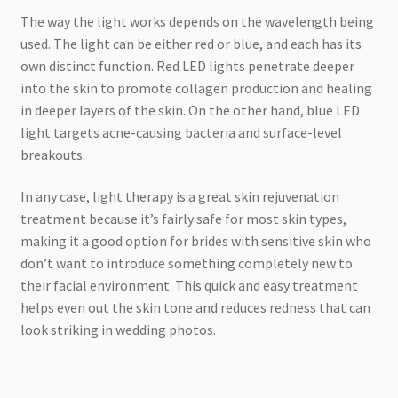
The way the light works depends on the wavelength being
used. The light can be either red or blue, and each has its
own distinct function. Red LED lights penetrate deeper
into the skin to promote collagen production and healing
in deeper layers of the skin. On the other hand, blue LED
light targets acne-causing bacteria and surface-level
breakouts.
In any case, light therapy is a great skin rejuvenation
treatment because it’s fairly safe for most skin types,
making it a good option for brides with sensitive skin who
don’t want to introduce something completely new to
their facial environment. This quick and easy treatment
helps even out the skin tone and reduces redness that can
look striking in wedding photos.