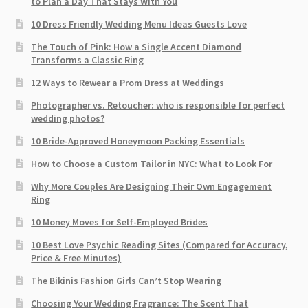
to Plan a Day That Stays With You
10 Dress Friendly Wedding Menu Ideas Guests Love
The Touch of Pink: How a Single Accent Diamond
Transforms a Classic Ring
12 Ways to Rewear a Prom Dress at Weddings
Photographer vs. Retoucher: who is responsible for perfect
wedding photos?
10 Bride-Approved Honeymoon Packing Essentials
How to Choose a Custom Tailor in NYC: What to Look For
Why More Couples Are Designing Their Own Engagement
Ring
10 Money Moves for Self-Employed Brides
10 Best Love Psychic Reading Sites (Compared for Accuracy,
Price & Free Minutes)
The Bikinis Fashion Girls Can’t Stop Wearing
Choosing Your Wedding Fragrance: The Scent That