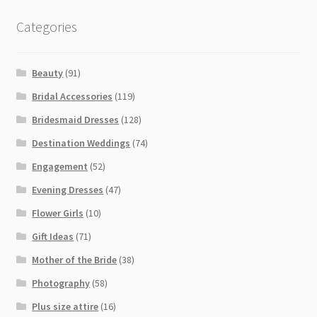
Categories
Beauty
(91)
Bridal Accessories
(119)
Bridesmaid Dresses
(128)
Destination Weddings
(74)
Engagement
(52)
Evening Dresses
(47)
Flower Girls
(10)
Gift Ideas
(71)
Mother of the Bride
(38)
Photography
(58)
Plus size attire
(16)