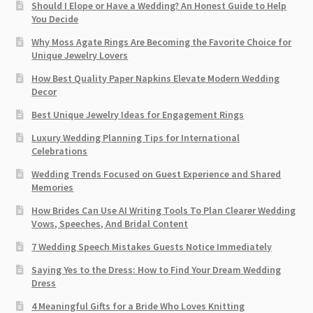
Should I Elope or Have a Wedding? An Honest Guide to Help
You Decide
Why Moss Agate Rings Are Becoming the Favorite Choice for
Unique Jewelry Lovers
How Best Quality Paper Napkins Elevate Modern Wedding
Decor
Best Unique Jewelry Ideas for Engagement Rings
Luxury Wedding Planning Tips for International
Celebrations
Wedding Trends Focused on Guest Experience and Shared
Memories
How Brides Can Use AI Writing Tools To Plan Clearer Wedding
Vows, Speeches, And Bridal Content
7 Wedding Speech Mistakes Guests Notice Immediately
Saying Yes to the Dress: How to Find Your Dream Wedding
Dress
4 Meaningful Gifts for a Bride Who Loves Knitting