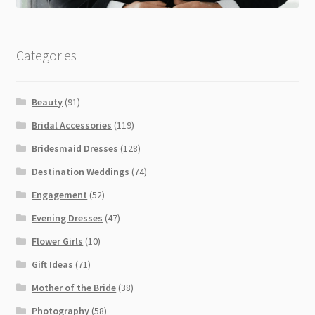
Categories
Beauty
(91)
Bridal Accessories
(119)
Bridesmaid Dresses
(128)
Destination Weddings
(74)
Engagement
(52)
Evening Dresses
(47)
Flower Girls
(10)
Gift Ideas
(71)
Mother of the Bride
(38)
Photography
(58)