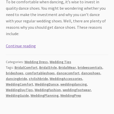
To be comfortable when dancing, it’s wise to invest in
quality dance shoes. You might be wondering whether you
need to make the investment and why you can’t dance
with your regular wedding shoes. Well, there are plenty of
reasons why you should get dance shoes. These reasons
include:
Do
Continue reading
You
Really
Categories:
Wedding Dress
,
Wedding Tips
Need
Tags:
BridalComfort
,
BridalStyle
,
BridalWear
,
brideessentials
,
to
brideshoes
,
comfortableshoes
,
dancecomfort
,
danceshoes
,
Invest
dancingbride
,
stylishbride
,
WeddingAccessories
,
in
WeddingComfort
,
WeddingDance
,
weddingdancing
,
Wedding
WeddingDayTips
,
WeddingFashion
,
weddingfootwear
,
WeddingGuide
,
WeddingPlanning
,
WeddingPrep
Dance
Shoes?