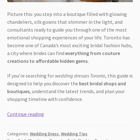
Picture this: you step into a boutique filled with glowing
chandeliers, silk gowns that shimmer in the light, and
consultants ready to guide you through one of the most
emotional shopping experiences of your life. Toronto has
become one of Canada’s most exciting bridal fashion hubs,
a city where brides can find
everything from couture
creations to affordable hidden gems.
If you’re searching for
wedding dresses Toronto
, this guide is
designed to help you discover the
best bridal shops and
boutiques
, understand the latest trends, and plan your
shopping timeline with confidence.
Where
Continue reading
to
Buy
Categories:
Wedding Dress
,
Wedding Tips
Wedding