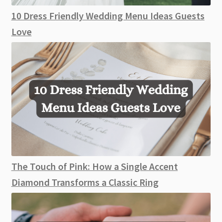
10 Dress Friendly Wedding Menu Ideas Guests
Love
The Touch of Pink: How a Single Accent
Diamond Transforms a Classic Ring