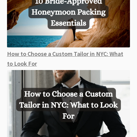
How to Choose a Custom Tailor in NYC: What
to Look For