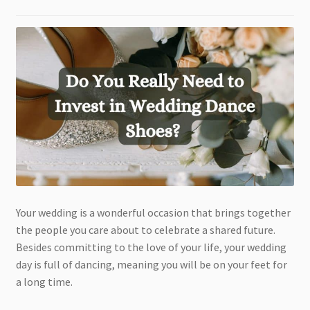
Your wedding is a wonderful occasion that brings together
the people you care about to celebrate a shared future.
Besides committing to the love of your life, your wedding
day is full of dancing, meaning you will be on your feet for
a long time.