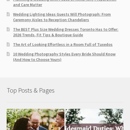
and Care Matter
Wedding Lighting Ideas Guests Will Photograph: From
Ceremony Aisles to Reception Chandeliers
The BEST Plus Size Wedding Dresses Toronto Has to Offer:
2026 Trends, Fit Tips & Boutique Guide
The Art of Looking Effortless in a Room Full of Tuxedos
10 Wedding Photography Styles Every Bride Should Know
(And How to Choose Yours)
Top Posts & Pages