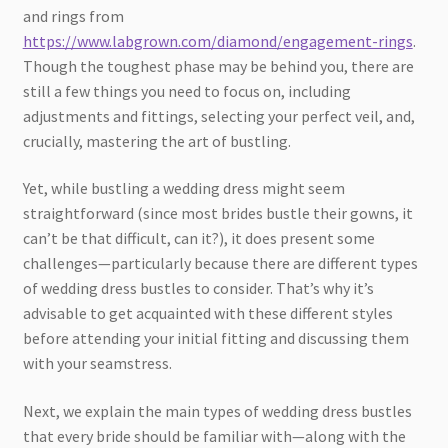
and rings from
https://www.labgrown.com/diamond/engagement-rings
.
Though the toughest phase may be behind you, there are
still a few things you need to focus on, including
adjustments and fittings, selecting your perfect veil, and,
crucially, mastering the art of bustling.
Yet, while bustling a wedding dress might seem
straightforward (since most brides bustle their gowns, it
can’t be that difficult, can it?), it does present some
challenges—particularly because there are different types
of wedding dress bustles to consider. That’s why it’s
advisable to get acquainted with these different styles
before attending your initial fitting and discussing them
with your seamstress.
Next, we explain the main types of wedding dress bustles
that every bride should be familiar with—along with the