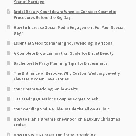
Year of Marriage
Bridal Beauty Countdown: When to Consider Cosmetic
Procedures Before the Big Day
How to Increase Social Media Engagement For Your Special
Day?
Essential Steps to Planning Your Wedding in Arizona
A Complete Brow Lamination Guide for Bridal Beauty
Bachelorette Party Planning Tips for Bridesmaids
The Brilliance of Bespoke: Why Custom Wedding Jewelry
Elevates Modern Love Stories
Your Dream Wedding Smile Awaits
13 Catering Questions Couples Forget to Ask
Your Wedding Smile Guide: Inside the All on 4 Clinic
How to Plan a Dream Honeymoon on a Luxury Christmas
Cruise
How to Style A Corset Top for Your Wedding