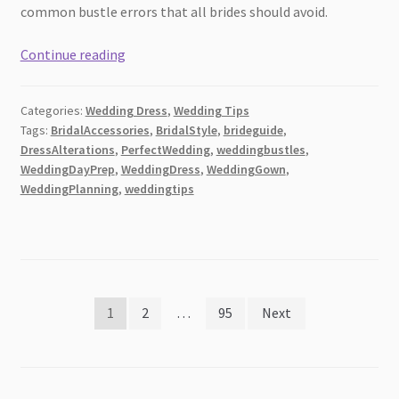
common bustle errors that all brides should avoid.
The
Continue reading
Most
Popular
Categories:
Wedding Dress
,
Wedding Tips
Types
Tags:
BridalAccessories
,
BridalStyle
,
brideguide
,
of
DressAlterations
,
PerfectWedding
,
weddingbustles
,
Wedding
WeddingDayPrep
,
WeddingDress
,
WeddingGown
,
Dress
WeddingPlanning
,
weddingtips
Bustles
Posts
1
2
…
95
Next
pagination