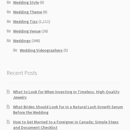
Wedding Style
(8)
Wedding Theme
(8)
Wedding Tips
(1,111)
Wedding Venue
(26)
Weddings
(368)
Wedding Videographers
(5)
Recent Posts
What to Look for When Investing in Timeless, High-Quality
Jewelry
What Brides Should Look for in a Natural Lash Growth Serum
Before the Wedding
How to Get Married to a Foreigner in Canada: Simple Steps
and Document Checklist