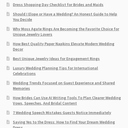
Dress Shopping Day Checklist for Brides and Maids
Should I Elope or Have a Wedding? An Honest Guide to Help
You Decide
Why Moss Agate Rings Are Becoming the Favorite Choice for
Unique Jewelry Lovers
How Best Quality Paper Napkins Elevate Modern Wedding
Decor
Best Unique Jewelry Ideas for Engagement Rings
Luxury Wedding Planning Tips for International
Celebrations
Wedding Trends Focused on Guest Experience and Shared
Memories
How Brides Can Use AI Writing Tools To Plan Clearer Wedding
Vows, Speeches, And Bridal Content
7 Wedding Speech Mistakes Guests Notice Immediately
Saying Yes to the Dress: How to Find Your Dream Wedding
Dress