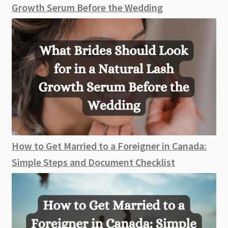
Growth Serum Before the Wedding
How to Get Married to a Foreigner in Canada:
Simple Steps and Document Checklist