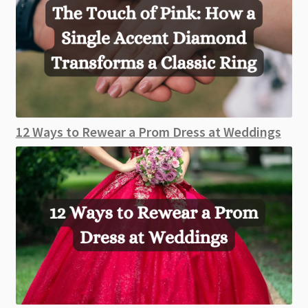
12 Ways to Rewear a Prom Dress at Weddings