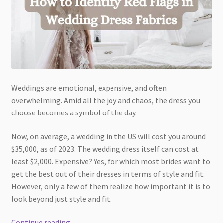
Weddings are emotional, expensive, and often
overwhelming. Amid all the joy and chaos, the dress you
choose becomes a symbol of the day.
Now, on average, a wedding in the US will cost you around
$35,000, as of 2023. The wedding dress itself can cost at
least $2,000. Expensive? Yes, for which most brides want to
get the best out of their dresses in terms of style and fit.
However, only a few of them realize how important it is to
look beyond just style and fit.
How
Continue reading