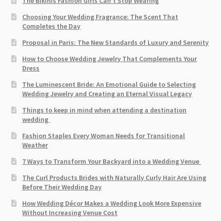
The Bikinis Fashion Girls Can’t Stop Wearing
Choosing Your Wedding Fragrance: The Scent That
Completes the Day
Proposal in Paris: The New Standards of Luxury and Serenity
How to Choose Wedding Jewelry That Complements Your
Dress
The Luminescent Bride: An Emotional Guide to Selecting
Wedding Jewelry and Creating an Eternal Visual Legacy
Things to keep in mind when attending a destination
wedding
Fashion Staples Every Woman Needs for Transitional
Weather
7 Ways to Transform Your Backyard into a Wedding Venue
The Curl Products Brides with Naturally Curly Hair Are Using
Before Their Wedding Day
How Wedding Décor Makes a Wedding Look More Expensive
Without Increasing Venue Cost