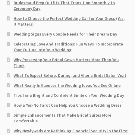
Bridesmaid Prep Outfits That Transition Smoothly to
Ceremony Day
How to Choose the Perfect Wedding Car for Your Dress (Yes,
It Matters)
Wedding Signs Every Couple Needs for Their Dream Day
Celebrating Love And Traditions: Fun Ways To Incorporate
Your Culture Into Your Wedding
Why Preserving Your Bridal Gown Matters More Than You
Think
What To Expect Before, During, and After a Bridal Salon Visit
What Really Influences the Wedding Ideas You See Online
Tips for a Bright and Confident Smile on Your Wedding Day
How a Yes-No Tarot Can Help You Choose a Wedding Dress
Simple Enhancements That Make Bridal Suites More
Comfortable
Why Newlyweds Are Rethinking Financial Security in the First