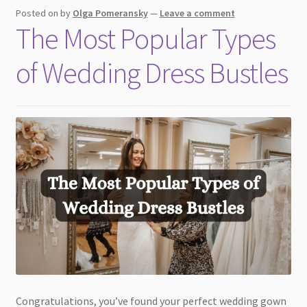
Posted on
by
Olga Pomeransky
—
Leave a comment
The Most Popular Types
of Wedding Dress Bustles
Congratulations, you’ve found your perfect wedding gown