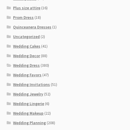
Plus size attire
(16)
Prom Dress
(18)
Quinceanera Dresses
(1)
Uncategorized
(2)
Wedding Cakes
(41)
Wedding Decor
(88)
Wedding Dress
(380)
Wedding Favors
(47)
Wedding Invitations
(51)
Wedding Jewelry
(52)
Wedding Lingerie
(6)
Wedding Makeup
(22)
Wedding Planning
(208)