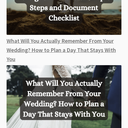
What Will You Actually Remember From Your
Wedding? How to Plan a Day That Stays With
You