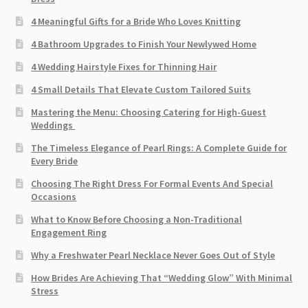
4 Meaningful Gifts for a Bride Who Loves Knitting
4 Bathroom Upgrades to Finish Your Newlywed Home
4 Wedding Hairstyle Fixes for Thinning Hair
4 Small Details That Elevate Custom Tailored Suits
Mastering the Menu: Choosing Catering for High-Guest
Weddings
The Timeless Elegance of Pearl Rings: A Complete Guide for
Every Bride
Choosing The Right Dress For Formal Events And Special
Occasions
What to Know Before Choosing a Non-Traditional
Engagement Ring
Why a Freshwater Pearl Necklace Never Goes Out of Style
How Brides Are Achieving That “Wedding Glow” With Minimal
Stress