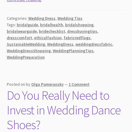
to
Identify
Categories:
Wedding Dress
,
Wedding Tips
Red
Tags:
bridalguide
,
bridalhealth
,
bridalshopping
,
Flags
bridalwearguide
,
bridechecklist
,
dressbuyingtips
,
in
dresscomfort
,
ethicalfashion
,
fabricredflags
,
Wedding
SustainableWedding
,
WeddingDress
,
weddingdressfabric
,
Dress
WeddingDressShopping
,
WeddingPlanningTips
,
WeddingPreparation
Fabrics
Posted on
by
Olga Pomeransky
—
1 Comment
Do You Really Need to
Invest in Wedding Dance
Shoes?