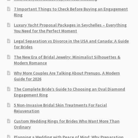
7 Important Things to Check Before Buying an Engagement
Ring​
Luxury Yacht Proposal Packages in Seychelles – Everything
You Need for the Perfect Moment
Legal Separation vs Divorce in the USA and Canada: A Guide
for Brides
The New Era of Bridal Jewelry: Minimalist Silhouettes &
Modern Romance
Why More Couples Are Talking About Prenups, A Modern
Guide for 2026
The Complete Bride’s Guide to Choosing an Oval Diamond
Engagement Ring
5 Non-Invasive Bridal Skin Treatments For Facial
Rejuvenation
Custom Wedding Rings for Brides Who Want More Than
Ordinary
Planning a Wedding with Peace of Mind: Why Preparation