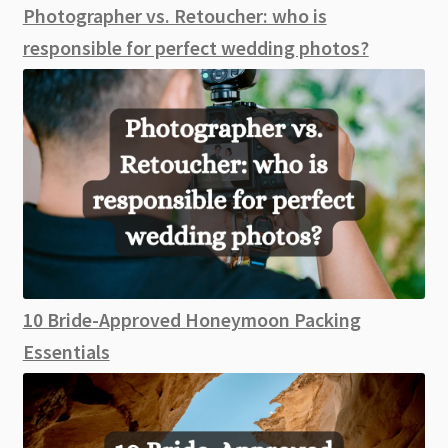
Photographer vs. Retoucher: who is
responsible for perfect wedding photos?
10 Bride-Approved Honeymoon Packing
Essentials