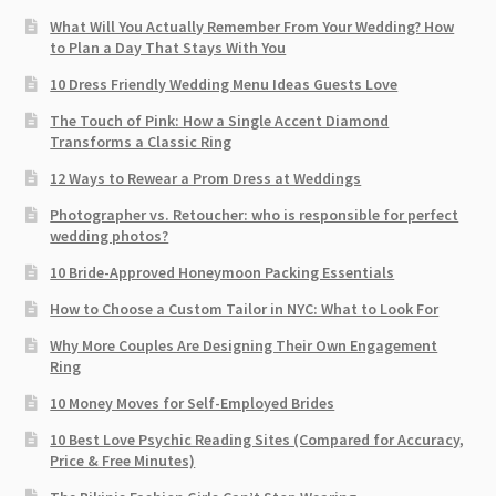
What Will You Actually Remember From Your Wedding? How
to Plan a Day That Stays With You
10 Dress Friendly Wedding Menu Ideas Guests Love
The Touch of Pink: How a Single Accent Diamond
Transforms a Classic Ring
12 Ways to Rewear a Prom Dress at Weddings
Photographer vs. Retoucher: who is responsible for perfect
wedding photos?
10 Bride-Approved Honeymoon Packing Essentials
How to Choose a Custom Tailor in NYC: What to Look For
Why More Couples Are Designing Their Own Engagement
Ring
10 Money Moves for Self-Employed Brides
10 Best Love Psychic Reading Sites (Compared for Accuracy,
Price & Free Minutes)