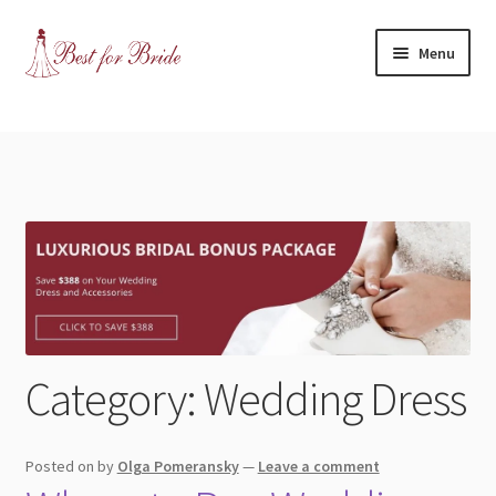
Skip
Skip
Menu
to
to
navigation
content
Expand
Shop
child
menu
Expand
Contact Us
child
menu
Blog
Expand
Dress Categories
child
menu
Wedding Dress
Category:
Wedding Dress
Bridesmaids
Posted on
by
Olga Pomeransky
—
Leave a comment
Mother of the Bride