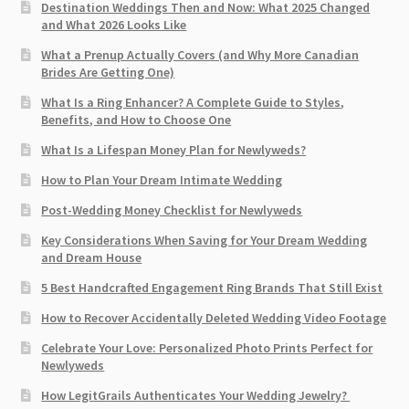
Destination Weddings Then and Now: What 2025 Changed
and What 2026 Looks Like
What a Prenup Actually Covers (and Why More Canadian
Brides Are Getting One)
What Is a Ring Enhancer? A Complete Guide to Styles,
Benefits, and How to Choose One
What Is a Lifespan Money Plan for Newlyweds?
How to Plan Your Dream Intimate Wedding
Post-Wedding Money Checklist for Newlyweds
Key Considerations When Saving for Your Dream Wedding
and Dream House
5 Best Handcrafted Engagement Ring Brands That Still Exist
How to Recover Accidentally Deleted Wedding Video Footage
Celebrate Your Love: Personalized Photo Prints Perfect for
Newlyweds
How LegitGrails Authenticates Your Wedding Jewelry?