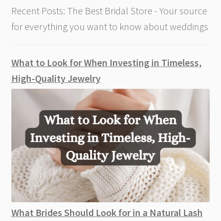
Recent Posts: The Best Bridal Store - Your source
for everything you want to know about weddings
What to Look for When Investing in Timeless,
High-Quality Jewelry
What Brides Should Look for in a Natural Lash