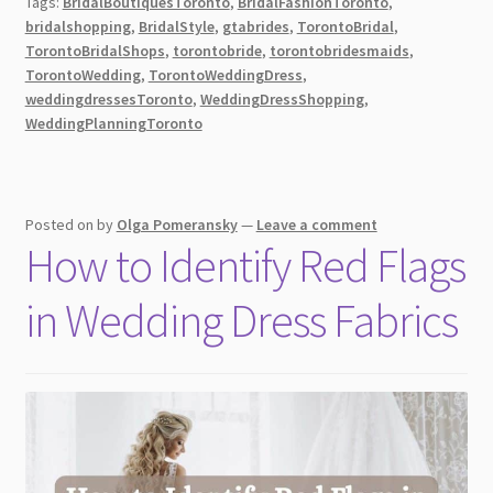
Tags:
BridalBoutiquesToronto
,
BridalFashionToronto
,
Dresses
bridalshopping
,
BridalStyle
,
gtabrides
,
TorontoBridal
,
in
TorontoBridalShops
,
torontobride
,
torontobridesmaids
,
Toronto:
TorontoWedding
,
TorontoWeddingDress
,
Top
weddingdressesToronto
,
WeddingDressShopping
,
WeddingPlanningToronto
10
BEST
Bridal
Shops
Posted on
by
Olga Pomeransky
—
Leave a comment
&
How to Identify Red Flags
Boutiques
[2026]
in Wedding Dress Fabrics