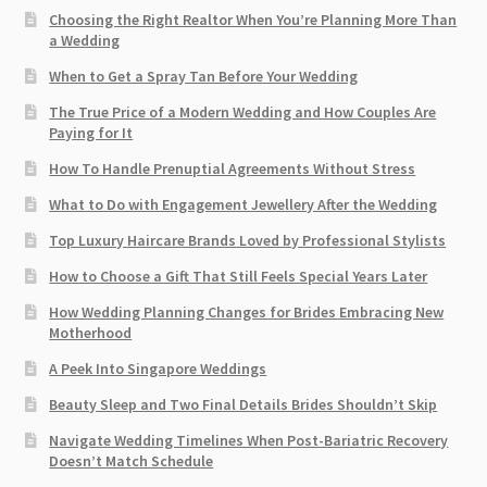
Choosing the Right Realtor When You’re Planning More Than
a Wedding
When to Get a Spray Tan Before Your Wedding
The True Price of a Modern Wedding and How Couples Are
Paying for It
How To Handle Prenuptial Agreements Without Stress
What to Do with Engagement Jewellery After the Wedding
Top Luxury Haircare Brands Loved by Professional Stylists
How to Choose a Gift That Still Feels Special Years Later
How Wedding Planning Changes for Brides Embracing New
Motherhood
A Peek Into Singapore Weddings
Beauty Sleep and Two Final Details Brides Shouldn’t Skip
Navigate Wedding Timelines When Post-Bariatric Recovery
Doesn’t Match Schedule