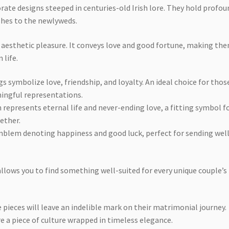
orate designs steeped in centuries-old Irish lore. They hold profou
shes to the newlyweds.
 aesthetic pleasure. It conveys love and good fortune, making th
 life.
s symbolize love, friendship, and loyalty. An ideal choice for thos
ingful representations.
 represents eternal life and never-ending love, a fitting symbol fo
ether.
emblem denoting happiness and good luck, perfect for sending wel
 allows you to find something well-suited for every unique couple’s
e pieces will leave an indelible mark on their matrimonial journey.
re a piece of culture wrapped in timeless elegance.