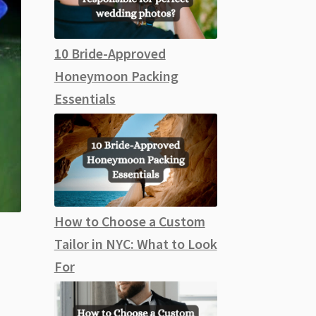
10 Bride-Approved
Honeymoon Packing
Essentials
How to Choose a Custom
Tailor in NYC: What to Look
For