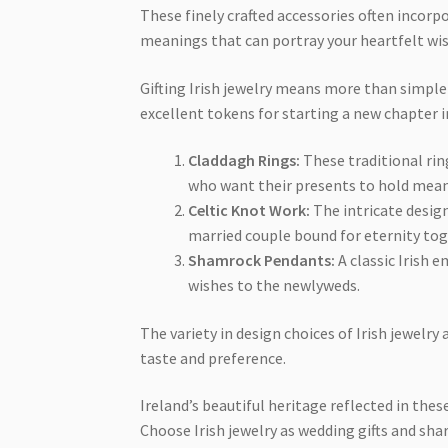
These finely crafted accessories often incorp
meanings that can portray your heartfelt wi
Gifting Irish jewelry means more than simple
excellent tokens for starting a new chapter in
Claddagh Rings:
These traditional ring
who want their presents to hold mean
Celtic Knot Work:
The intricate design
married couple bound for eternity tog
Shamrock Pendants:
A classic Irish 
wishes to the newlyweds.
The variety in design choices of Irish jewelry
taste and preference.
Ireland’s beautiful heritage reflected in thes
Choose Irish jewelry as wedding gifts and sha