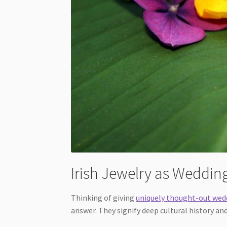
Irish Jewelry as Wedding
Thinking of giving
uniquely thought-out wed
answer. They signify deep cultural history an