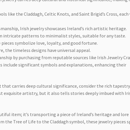
ls like the Claddagh, Celtic Knots, and Saint Brigid’s Cross, each
anship, Irish jewelry showcases Ireland’s rich artistic heritage.
m intricate patterns to minimalist styles, suitable for any taste.
 pieces symbolize love, loyalty, and good fortune.
re, the timeless designs have universal appeal.
ship by purchasing from reputable sources like Irish Jewelry Craf
fts include significant symbols and explanations, enhancing their
 that carries deep cultural significance, consider the rich tapestry
t exquisite artistry, but it also tells stories deeply imbued with Ir
tiful item; it’s transporting a piece of Ireland’s heritage and lore
om the Tree of Life to the Claddagh symbol, these jewelry pieces 