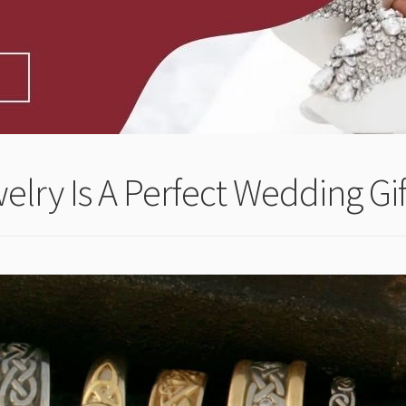
welry Is A Perfect Wedding Gif