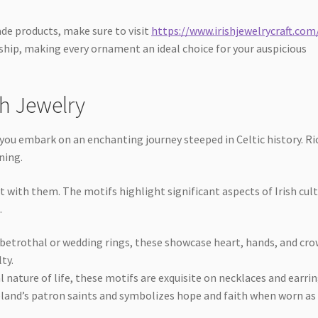
de products, make sure to visit
https://www.irishjewelrycraft.com
nship, making every ornament an ideal choice for your auspicious
sh Jewelry
, you embark on an enchanting journey steeped in Celtic history. Ri
ning.
t with them. The motifs highlight significant aspects of Irish cul
.
 betrothal or wedding rings, these showcase heart, hands, and cr
ty.
 nature of life, these motifs are exquisite on necklaces and earrin
land’s patron saints and symbolizes hope and faith when worn as