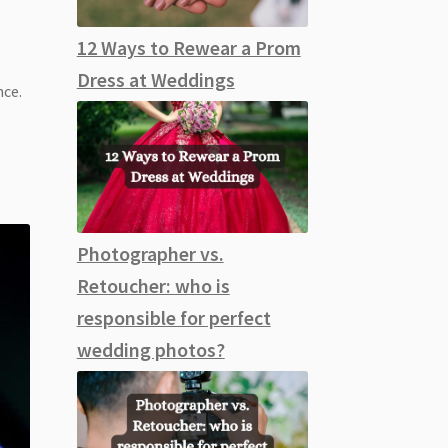
12 Ways to Rewear a Prom
Dress at Weddings
nce.
r
Photographer vs.
Retoucher: who is
responsible for perfect
wedding photos?