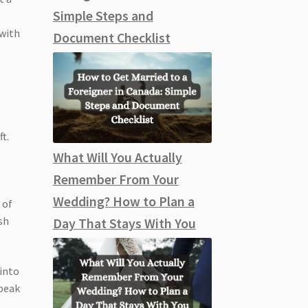
Simple Steps and
 with
Document Checklist
t.
What Will You Actually
Remember From Your
Wedding? How to Plan a
 of
ish
Day That Stays With You
 into
speak