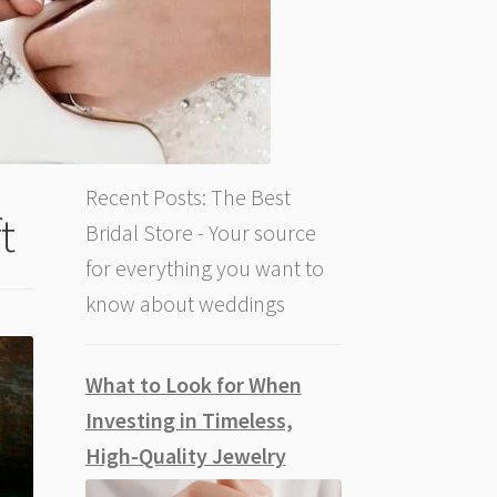
Recent Posts: The Best
t
Bridal Store - Your source
for everything you want to
know about weddings
What to Look for When
Investing in Timeless,
High-Quality Jewelry