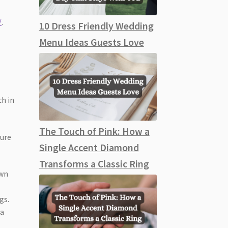
/
.
10 Dress Friendly Wedding
Menu Ideas Guests Love
ch in
The Touch of Pink: How a
ture
Single Accent Diamond
Transforms a Classic Ring
own
gs.
 a