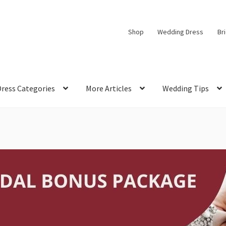
Shop
Wedding Dress
Br
Dress Categories
More Articles
Wedding Tips