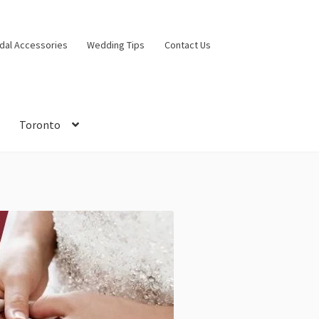
idal Accessories
Wedding Tips
Contact Us
Toronto