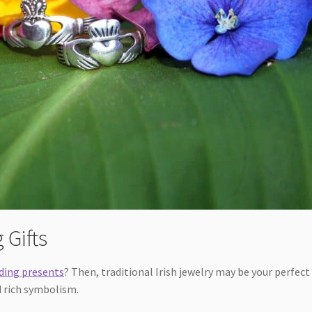
 Gifts
ding presents
? Then, traditional Irish jewelry may be your perfect
d rich symbolism.