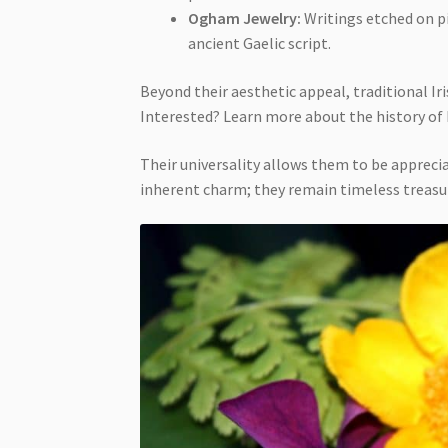
Ogham Jewelry:
Writings etched on pi
ancient Gaelic script.
Beyond their aesthetic appeal, traditional Ir
Interested? Learn more about the history of
Their universality allows them to be apprecia
inherent charm; they remain timeless treasur