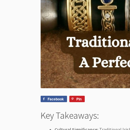
Facebook
Pin
Key Takeaways:
Cultural Significance:
Traditional Iris