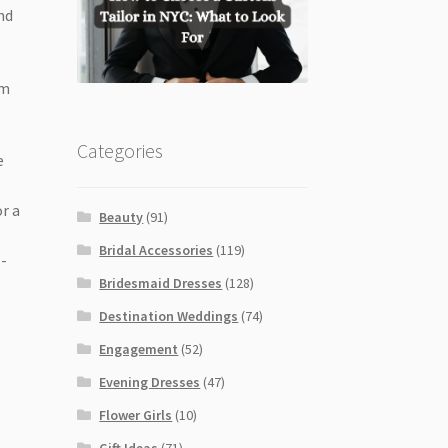
nd
em
Categories
e
r a
Beauty
(91)
Bridal Accessories
(119)
l-
Bridesmaid Dresses
(128)
Destination Weddings
(74)
Engagement
(52)
Evening Dresses
(47)
Flower Girls
(10)
Gift Ideas
(71)