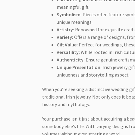
meaningful gift.
Symbolism:
Pieces often feature symbo
unique meanings.
Artistry:
Renowned for exquisite craftsm
Variety:
Offers a range of designs, fro
Gift Value:
Perfect for weddings, these
Versatility:
While rooted in Irish cultu
Authenticity:
Ensure genuine craftsman
Unique Presentation:
Irish jewelry gi
uniqueness and storytelling aspect.
When you’re seeking a distinctive wedding gift
traditional Irish jewelry. Not only does it boas
history and mythology.
Your purchase isn’t just about acquiring a beau
somebody else’s life. With varying designs fr
volumes without ever uttering a word.