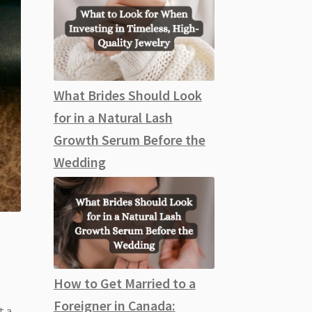
What Brides Should Look
for in a Natural Lash
Growth Serum Before the
Wedding
How to Get Married to a
Foreigner in Canada:
t a