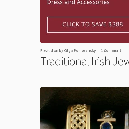
Posted on
by
Olga Pomeransky
—
1 Comment
Traditional Irish Je