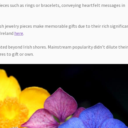
eces such as rings or bracelets, conveying heartfelt messages in
ish jewelry pieces make memorable gifts due to their rich significa
 Ireland
here
.
ted beyond Irish shores. Mainstream popularity didn’t dilute thei
es to gift or own.