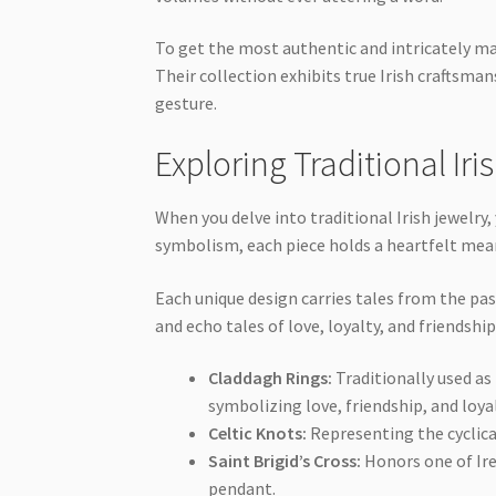
To get the most authentic and intricately ma
Their collection exhibits true Irish craftsma
gesture.
Exploring Traditional Iri
When you delve into traditional Irish jewelry
symbolism, each piece holds a heartfelt mea
Each unique design carries tales from the pas
and echo tales of love, loyalty, and friendship
Claddagh Rings:
Traditionally used as
symbolizing love, friendship, and loyal
Celtic Knots:
Representing the cyclical
Saint Brigid’s Cross:
Honors one of Ire
pendant.