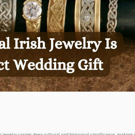
h jewelry carries deep cultural and historical significance, making i