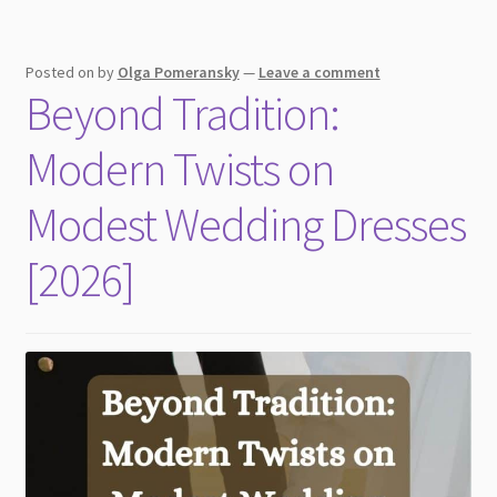
Ring
Posted on
by
Olga Pomeransky
—
Leave a comment
Beyond Tradition:
Modern Twists on
Modest Wedding Dresses
[2026]