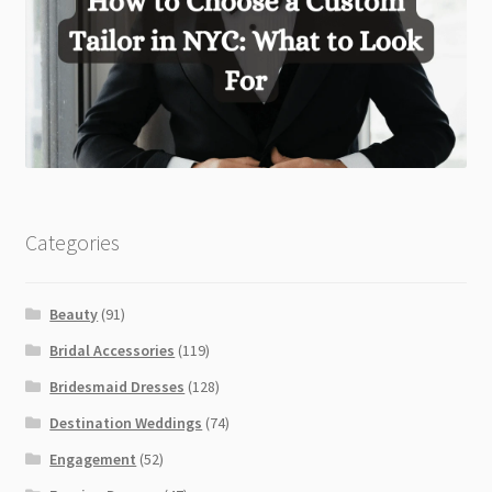
Categories
Beauty
(91)
Bridal Accessories
(119)
Bridesmaid Dresses
(128)
Destination Weddings
(74)
Engagement
(52)