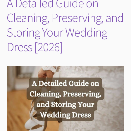
A Detailed Guide on
child
menu
Cleaning, Preserving, and
Storing Your Wedding
Dress [2026]