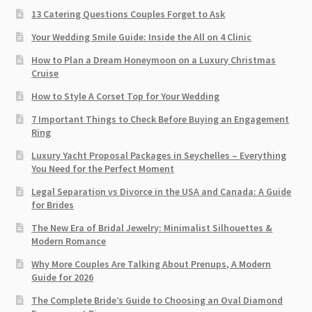
13 Catering Questions Couples Forget to Ask
Your Wedding Smile Guide: Inside the All on 4 Clinic
How to Plan a Dream Honeymoon on a Luxury Christmas
Cruise
How to Style A Corset Top for Your Wedding
7 Important Things to Check Before Buying an Engagement
Ring​
Luxury Yacht Proposal Packages in Seychelles – Everything
You Need for the Perfect Moment
Legal Separation vs Divorce in the USA and Canada: A Guide
for Brides
The New Era of Bridal Jewelry: Minimalist Silhouettes &
Modern Romance
Why More Couples Are Talking About Prenups, A Modern
Guide for 2026
The Complete Bride’s Guide to Choosing an Oval Diamond