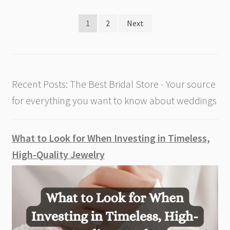
Posts
1
2
Next
pagination
Recent Posts: The Best Bridal Store - Your source
for everything you want to know about weddings
What to Look for When Investing in Timeless,
High-Quality Jewelry