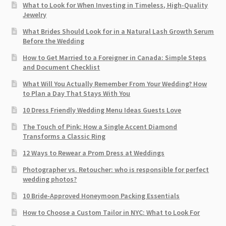
What to Look for When Investing in Timeless, High-Quality
Jewelry
What Brides Should Look for in a Natural Lash Growth Serum
Before the Wedding
How to Get Married to a Foreigner in Canada: Simple Steps
and Document Checklist
What Will You Actually Remember From Your Wedding? How
to Plan a Day That Stays With You
10 Dress Friendly Wedding Menu Ideas Guests Love
The Touch of Pink: How a Single Accent Diamond
Transforms a Classic Ring
12 Ways to Rewear a Prom Dress at Weddings
Photographer vs. Retoucher: who is responsible for perfect
wedding photos?
10 Bride-Approved Honeymoon Packing Essentials
How to Choose a Custom Tailor in NYC: What to Look For