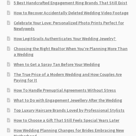
5 Best Handcrafted Engagement Ring Brands That Still Exist
How to Recover Accidentally Deleted Wedding Video Footage
Celebrate Your Love: Personalized Photo Prints Perfect for
Newlyweds
How LegitGrails Authenticates Your Wedding Jewelry?
Choosing the Right Realtor When You’re Planning More Than
a Wedding
When to Get a Spray Tan Before Your Wedding
The True Price of a Modern Wedding and How Couples Are
Paying for It
How To Handle Prenuptial Agreements Without Stress
What to Do with Engagement Jewellery After the Wedding
Top Luxury Haircare Brands Loved by Professional Stylists
How to Choose a Gift That Still Feels Special Years Later
How Wedding Planning Changes for Brides Embracing New
Motherhood