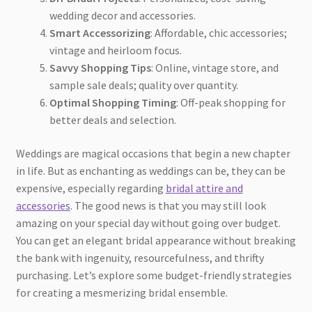
wedding decor and accessories.
Smart Accessorizing
: Affordable, chic accessories;
vintage and heirloom focus.
Savvy Shopping Tips
: Online, vintage store, and
sample sale deals; quality over quantity.
Optimal Shopping Timing
: Off-peak shopping for
better deals and selection.
Weddings are magical occasions that begin a new chapter
in life. But as enchanting as weddings can be, they can be
expensive, especially regarding
bridal attire and
accessories
. The good news is that you may still look
amazing on your special day without going over budget.
You can get an elegant bridal appearance without breaking
the bank with ingenuity, resourcefulness, and thrifty
purchasing. Let’s explore some budget-friendly strategies
for creating a mesmerizing bridal ensemble.