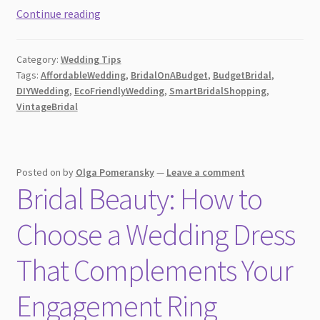
How
Continue reading
to
Create
Category:
Wedding Tips
a
Tags:
AffordableWedding
,
BridalOnABudget
,
BudgetBridal
,
Stunning
DIYWedding
,
EcoFriendlyWedding
,
SmartBridalShopping
,
Bridal
VintageBridal
Appearance
on
a
Posted on
by
Olga Pomeransky
—
Leave a comment
Tight
Bridal Beauty: How to
Budget [2026]
Choose a Wedding Dress
That Complements Your
Engagement Ring