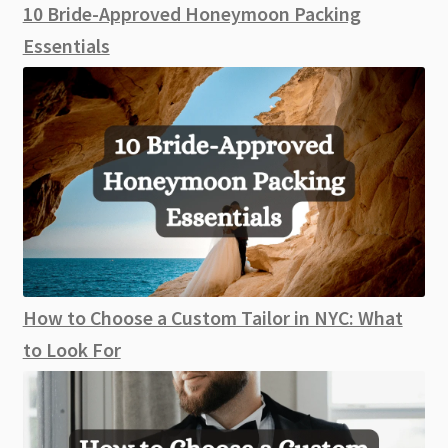
10 Bride-Approved Honeymoon Packing
Essentials
How to Choose a Custom Tailor in NYC: What
to Look For