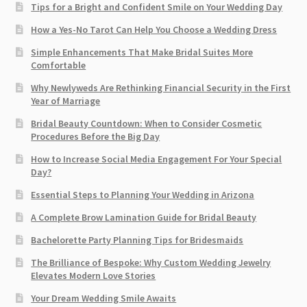
Tips for a Bright and Confident Smile on Your Wedding Day
How a Yes-No Tarot Can Help You Choose a Wedding Dress
Simple Enhancements That Make Bridal Suites More
Comfortable
Why Newlyweds Are Rethinking Financial Security in the First
Year of Marriage
Bridal Beauty Countdown: When to Consider Cosmetic
Procedures Before the Big Day
How to Increase Social Media Engagement For Your Special
Day?
Essential Steps to Planning Your Wedding in Arizona
A Complete Brow Lamination Guide for Bridal Beauty
Bachelorette Party Planning Tips for Bridesmaids
The Brilliance of Bespoke: Why Custom Wedding Jewelry
Elevates Modern Love Stories
Your Dream Wedding Smile Awaits