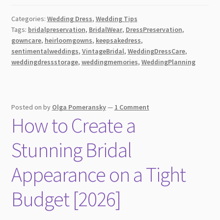
Guide
Categories:
Wedding Dress
,
Wedding Tips
on
Tags:
bridalpreservation
,
BridalWear
,
DressPreservation
,
Cleaning,
gowncare
,
heirloomgowns
,
keepsakedress
,
Preserving,
sentimentalweddings
,
VintageBridal
,
WeddingDressCare
,
and
weddingdressstorage
,
weddingmemories
,
WeddingPlanning
Storing
Your
Wedding
Posted on
by
Olga Pomeransky
—
1 Comment
Dress
How to Create a
[2026]
Stunning Bridal
Appearance on a Tight
Budget [2026]