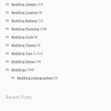
Wedding Jewelry
(52)
Wedding Lingerie
(6)
Wedding Makeup
(22)
Wedding Planning
(208)
Wedding Style
(8)
Wedding Theme
(8)
Wedding Tips
(1,111)
Wedding Venue
(26)
Weddings
(368)
Wedding Videographers
(5)
Recent Posts