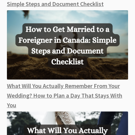
Simple Steps and Document Checklist
What Will You Actually Remember From Your
Wedding? How to Plan a Day That Stays With
You