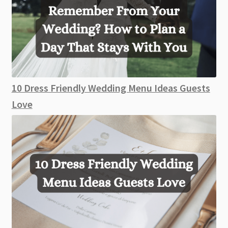
10 Dress Friendly Wedding Menu Ideas Guests
Love