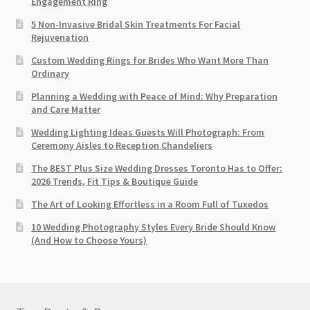
Engagement Ring
5 Non-Invasive Bridal Skin Treatments For Facial
Rejuvenation
Custom Wedding Rings for Brides Who Want More Than
Ordinary
Planning a Wedding with Peace of Mind: Why Preparation
and Care Matter
Wedding Lighting Ideas Guests Will Photograph: From
Ceremony Aisles to Reception Chandeliers
The BEST Plus Size Wedding Dresses Toronto Has to Offer:
2026 Trends, Fit Tips & Boutique Guide
The Art of Looking Effortless in a Room Full of Tuxedos
10 Wedding Photography Styles Every Bride Should Know
(And How to Choose Yours)