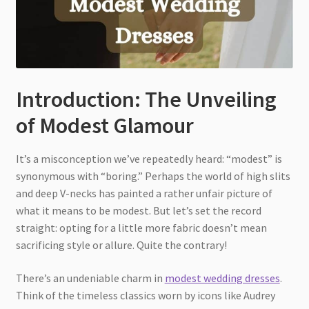
Introduction: The Unveiling
of Modest Glamour
It’s a misconception we’ve repeatedly heard: “modest” is
synonymous with “boring.” Perhaps the world of high slits
and deep V-necks has painted a rather unfair picture of
what it means to be modest. But let’s set the record
straight: opting for a little more fabric doesn’t mean
sacrificing style or allure. Quite the contrary!
There’s an undeniable charm in
modest wedding dresses
.
Think of the timeless classics worn by icons like Audrey