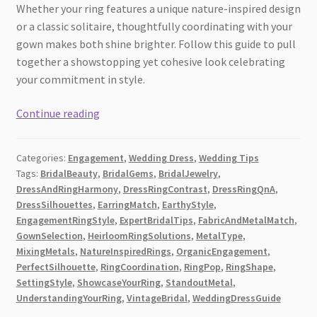
Whether your ring features a unique nature-inspired design
or a classic solitaire, thoughtfully coordinating with your
gown makes both shine brighter. Follow this guide to pull
together a showstopping yet cohesive look celebrating
your commitment in style.
Bridal
Continue reading
Beauty:
How
Categories:
Engagement
,
Wedding Dress
,
Wedding Tips
to
Tags:
BridalBeauty
,
BridalGems
,
BridalJewelry
,
Choose
DressAndRingHarmony
,
DressRingContrast
,
DressRingQnA
,
a
DressSilhouettes
,
EarringMatch
,
EarthyStyle
,
Wedding
EngagementRingStyle
,
ExpertBridalTips
,
FabricAndMetalMatch
,
Dress
GownSelection
,
HeirloomRingSolutions
,
MetalType
,
MixingMetals
,
NatureInspiredRings
,
OrganicEngagement
,
That
PerfectSilhouette
,
RingCoordination
,
RingPop
,
RingShape
,
Complements
SettingStyle
,
ShowcaseYourRing
,
StandoutMetal
,
Your
UnderstandingYourRing
,
VintageBridal
,
WeddingDressGuide
Engagement