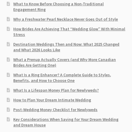
What to Know Before Choosing a Non-Traditional
Engagement Ring
Why a Freshwater Pearl Necklace Never Goes Out of Style
How Brides Are Achieving That “Wedding Glow” With Minimal
Stress
Destination Weddings Then and Now: What 2025 Changed
and What 2026 Looks Like
What a Prenup Actually Covers (and Why More Canadian
Brides Are Getting One)
What Is a Ring Enhancer? A Complete Guide to Styles,
Benefits, and How to Choose One
What Is a Lifespan Money Plan for Newlyweds?
How to Plan Your Dream Intimate Wedding
Post-Wedding Money Checklist for Newlyweds
Key Considerations When Saving for Your Dream Wedding
and Dream House