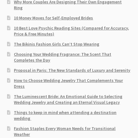
Why More Couples Are Designing Their Own Engagement
Ring
10 Money Moves for Self-Employed Brides
10 Best Love Psychic Reading Sites (Compared for Accuracy,
Price & Free Minutes)
The Bikinis Fashion Girls Can’t Stop Wearing
Choosing Your Wedding Fragrance: The Scent That
Completes the Day
Proposal in Paris: The New Standards of Luxury and Serenity
How to Choose Wedding Jewelry That Complements Your
Dress
The Luminescent Bride: An Emotional Guide to Selecting
Wedding Jewelry and Creating an Eternal Visual Legacy
Things to keep in mind when attending a destination
wedding
Fashion Staples Every Woman Needs for Transitional
Weather