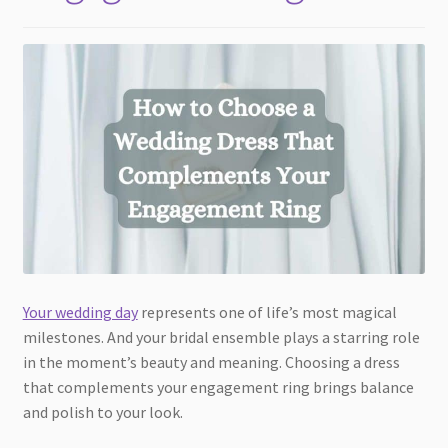
Your wedding day
represents one of life’s most magical
milestones. And your bridal ensemble plays a starring role
in the moment’s beauty and meaning. Choosing a dress
that complements your engagement ring brings balance
and polish to your look.