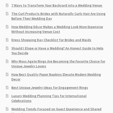
7 Ways to Transform Your Backyard into a Wedding Venue
The Curl Products Brides with Naturally Curly Hair Are Using
Before Their Wedding Day
How Wedding Décor Makes a Wedding Look More Expensive
Without Increasing Venue Cost
Dress Shopping Day Checklist for Brides and Maids
Should I Elope or Have a Wedding? An Honest Guide to Help
You Decide
Why Moss Agate Rings Are Becoming the Favorite Choice for
Unique Jewelry Lovers
How Best Quality Paper Napkins Elevate Modern Wedding
Decor
Best Unique Jewelry Ideas for Engagement Rings
Luxury Wedding Planning Tips for International
Celebrations
Wedding Trends Focused on Guest Experience and Shared