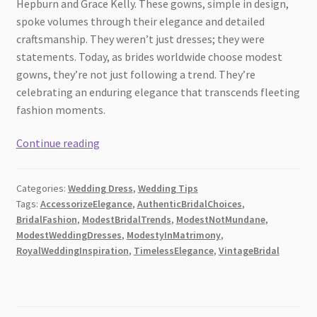
Hepburn and Grace Kelly. These gowns, simple in design,
spoke volumes through their elegance and detailed
craftsmanship. They weren’t just dresses; they were
statements. Today, as brides worldwide choose modest
gowns, they’re not just following a trend. They’re
celebrating an enduring elegance that transcends fleeting
fashion moments.
Beyond
Continue reading
Tradition:
Modern
Categories:
Wedding Dress
,
Wedding Tips
Twists
Tags:
AccessorizeElegance
,
AuthenticBridalChoices
,
on
BridalFashion
,
ModestBridalTrends
,
ModestNotMundane
,
Modest
ModestWeddingDresses
,
ModestyInMatrimony
,
Wedding
RoyalWeddingInspiration
,
TimelessElegance
,
VintageBridal
Dresses
[2026]