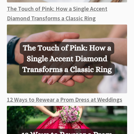
The Touch of Pink: How a Single Accent
Diamond Transforms a Classic Ring
12 Ways to Rewear a Prom Dress at Weddings