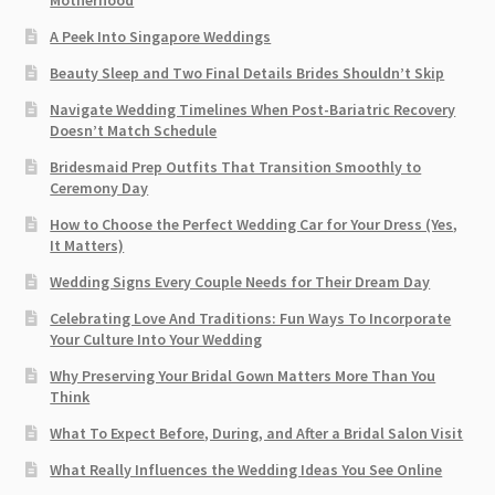
A Peek Into Singapore Weddings
Beauty Sleep and Two Final Details Brides Shouldn’t Skip
Navigate Wedding Timelines When Post-Bariatric Recovery
Doesn’t Match Schedule
Bridesmaid Prep Outfits That Transition Smoothly to
Ceremony Day
How to Choose the Perfect Wedding Car for Your Dress (Yes,
It Matters)
Wedding Signs Every Couple Needs for Their Dream Day
Celebrating Love And Traditions: Fun Ways To Incorporate
Your Culture Into Your Wedding
Why Preserving Your Bridal Gown Matters More Than You
Think
What To Expect Before, During, and After a Bridal Salon Visit
What Really Influences the Wedding Ideas You See Online