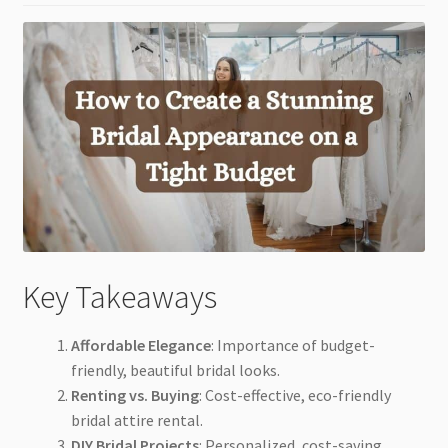
Key Takeaways
Affordable Elegance
: Importance of budget-
friendly, beautiful bridal looks.
Renting vs. Buying
: Cost-effective, eco-friendly
bridal attire rental.
DIY Bridal Projects
: Personalized, cost-saving