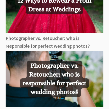
Photographer vs. Retoucher: who is
responsible for perfect wedding photos?