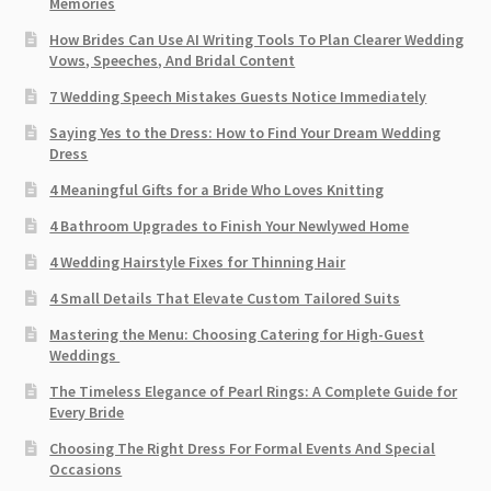
Memories
How Brides Can Use AI Writing Tools To Plan Clearer Wedding
Vows, Speeches, And Bridal Content
7 Wedding Speech Mistakes Guests Notice Immediately
Saying Yes to the Dress: How to Find Your Dream Wedding
Dress
4 Meaningful Gifts for a Bride Who Loves Knitting
4 Bathroom Upgrades to Finish Your Newlywed Home
4 Wedding Hairstyle Fixes for Thinning Hair
4 Small Details That Elevate Custom Tailored Suits
Mastering the Menu: Choosing Catering for High-Guest
Weddings
The Timeless Elegance of Pearl Rings: A Complete Guide for
Every Bride
Choosing The Right Dress For Formal Events And Special
Occasions