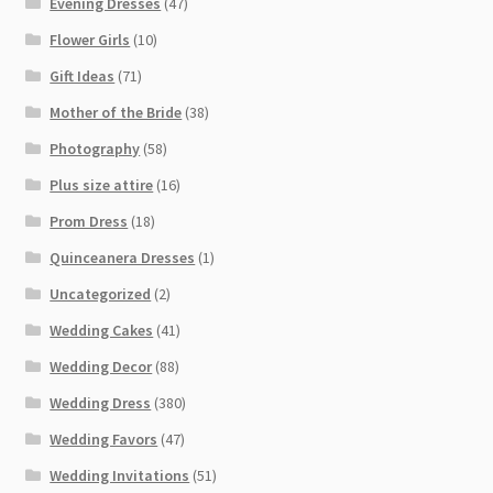
Evening Dresses
(47)
Flower Girls
(10)
Gift Ideas
(71)
Mother of the Bride
(38)
Photography
(58)
Plus size attire
(16)
Prom Dress
(18)
Quinceanera Dresses
(1)
Uncategorized
(2)
Wedding Cakes
(41)
Wedding Decor
(88)
Wedding Dress
(380)
Wedding Favors
(47)
Wedding Invitations
(51)