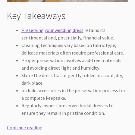
Key Takeaways
Preserving your wedding dress
retains its
sentimental and, potentially, financial value.
Cleaning techniques vary based on fabric type;
delicate materials often require professional care.
Proper preservation involves acid-free materials
and avoiding direct light and humidity.
Store the dress flat or gently folded in a cool, dry,
dark place.
Include accessories in the preservation process for
a complete keepsake.
Regularly inspect preserved bridal dresses to
ensure they remain in pristine condition.
A
Continue reading
Detailed