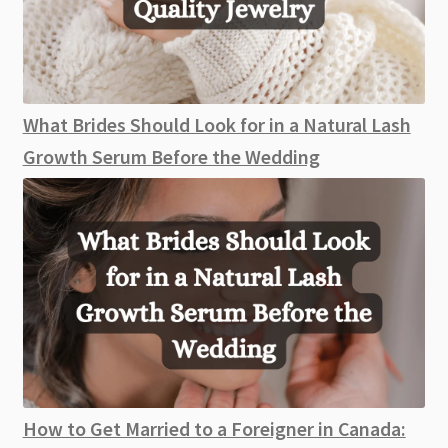
What Brides Should Look for in a Natural Lash
Growth Serum Before the Wedding
How to Get Married to a Foreigner in Canada: