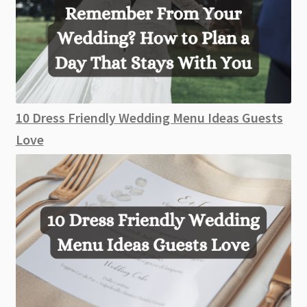
10 Dress Friendly Wedding Menu Ideas Guests
Love