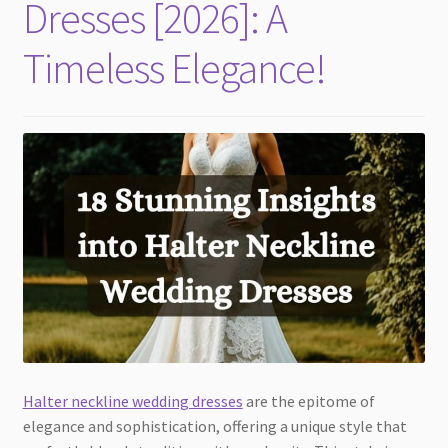
Dresses [2026]: A
Timeless Elegance!
Halter neckline wedding dresses
are the epitome of
elegance and sophistication, offering a unique style that