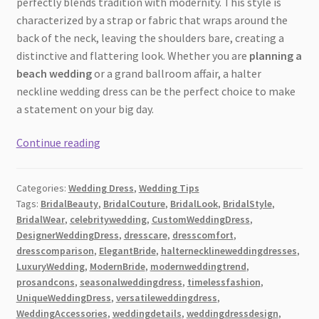
perfectly blends tradition with modernity. This style is
characterized by a strap or fabric that wraps around the
back of the neck, leaving the shoulders bare, creating a
distinctive and flattering look. Whether you are
planning a
beach wedding
or a grand ballroom affair, a halter
neckline wedding dress can be the perfect choice to make
a statement on your big day.
18
Continue reading
Stunning
Insights
Categories:
Wedding Dress
,
Wedding Tips
into
Tags:
BridalBeauty
,
BridalCouture
,
BridalLook
,
BridalStyle
,
Halter
BridalWear
,
celebritywedding
,
CustomWeddingDress
,
Neckline
DesignerWeddingDress
,
dresscare
,
dresscomfort
,
Wedding
dresscomparison
,
ElegantBride
,
halternecklineweddingdresses
,
Dresses
LuxuryWedding
,
ModernBride
,
modernweddingtrend
,
prosandcons
,
seasonalweddingdress
,
timelessfashion
,
[2026]:
UniqueWeddingDress
,
versatileweddingdress
,
A
WeddingAccessories
,
weddingdetails
,
weddingdressdesign
,