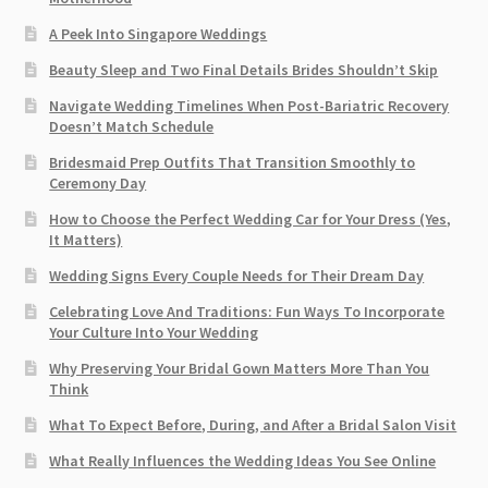
A Peek Into Singapore Weddings
Beauty Sleep and Two Final Details Brides Shouldn’t Skip
Navigate Wedding Timelines When Post-Bariatric Recovery
Doesn’t Match Schedule
Bridesmaid Prep Outfits That Transition Smoothly to
Ceremony Day
How to Choose the Perfect Wedding Car for Your Dress (Yes,
It Matters)
Wedding Signs Every Couple Needs for Their Dream Day
Celebrating Love And Traditions: Fun Ways To Incorporate
Your Culture Into Your Wedding
Why Preserving Your Bridal Gown Matters More Than You
Think
What To Expect Before, During, and After a Bridal Salon Visit
What Really Influences the Wedding Ideas You See Online