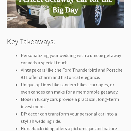
Key Takeaways:
Personalizing your wedding with a unique getaway
car adds a special touch.
Vintage cars like the Ford Thunderbird and Porsche
911 offer charm and historical elegance.
Unique options like tandem bikes, carriages, or
even canoes can make for a memorable getaway.
Modern luxury cars provide a practical, long-term
investment.
DIY decor can transform your personal car into a
stylish wedding ride.
Horseback riding offers a picturesque and nature-