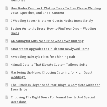
Memories
How Brides Can Use AI Writing Tools To Plan Clearer Wedding
Vows, Speeches, And Bridal Content
7 Wedding Speech Mistakes Guests Notice Immediately
Saying Yes to the Dress: How to Find Your Dream Wedding
Dress
4 Meaningful Gifts for a Bride Who Loves Knitting
4 Bathroom Upgrades to Finish Your Newlywed Home
4 Wedding Hairstyle Fixes for Thinning Hair
4 Small Details That Elevate Custom Tailored Suits
Mastering the Menu: Choosing Catering for High-Guest
Weddings
The Timeless Elegance of Pearl Rings: A Complete Guide for
Every Bride
Choosing The Right Dress For Formal Events And Special
Occasions