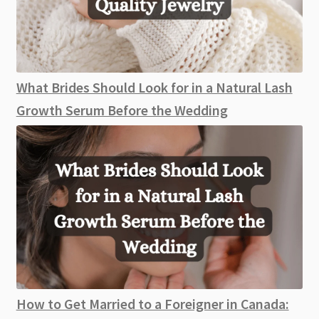
What Brides Should Look for in a Natural Lash
Growth Serum Before the Wedding
How to Get Married to a Foreigner in Canada: