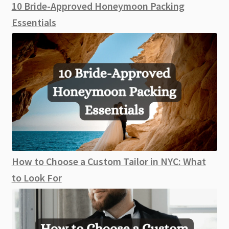
10 Bride-Approved Honeymoon Packing
Essentials
How to Choose a Custom Tailor in NYC: What
to Look For