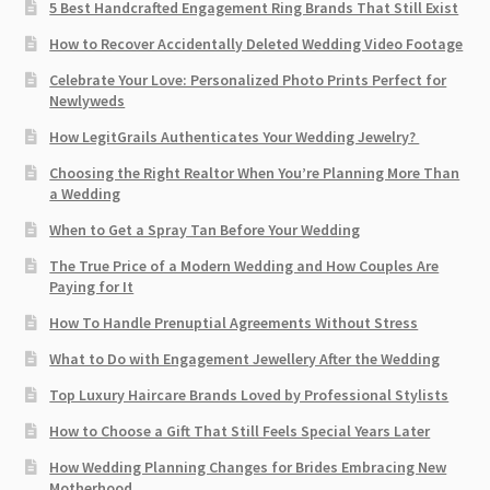
5 Best Handcrafted Engagement Ring Brands That Still Exist
How to Recover Accidentally Deleted Wedding Video Footage
Celebrate Your Love: Personalized Photo Prints Perfect for
Newlyweds
How LegitGrails Authenticates Your Wedding Jewelry?
Choosing the Right Realtor When You’re Planning More Than
a Wedding
When to Get a Spray Tan Before Your Wedding
The True Price of a Modern Wedding and How Couples Are
Paying for It
How To Handle Prenuptial Agreements Without Stress
What to Do with Engagement Jewellery After the Wedding
Top Luxury Haircare Brands Loved by Professional Stylists
How to Choose a Gift That Still Feels Special Years Later
How Wedding Planning Changes for Brides Embracing New
Motherhood