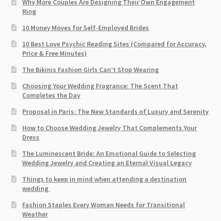
Why More Couples Are Designing Their Own Engagement
Ring
10 Money Moves for Self-Employed Brides
10 Best Love Psychic Reading Sites (Compared for Accuracy,
Price & Free Minutes)
The Bikinis Fashion Girls Can’t Stop Wearing
Choosing Your Wedding Fragrance: The Scent That
Completes the Day
Proposal in Paris: The New Standards of Luxury and Serenity
How to Choose Wedding Jewelry That Complements Your
Dress
The Luminescent Bride: An Emotional Guide to Selecting
Wedding Jewelry and Creating an Eternal Visual Legacy
Things to keep in mind when attending a destination
wedding
Fashion Staples Every Woman Needs for Transitional
Weather