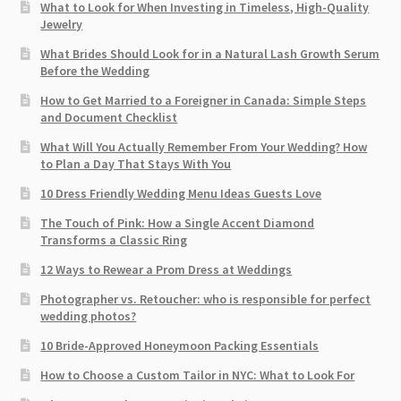
What to Look for When Investing in Timeless, High-Quality
Jewelry
What Brides Should Look for in a Natural Lash Growth Serum
Before the Wedding
How to Get Married to a Foreigner in Canada: Simple Steps
and Document Checklist
What Will You Actually Remember From Your Wedding? How
to Plan a Day That Stays With You
10 Dress Friendly Wedding Menu Ideas Guests Love
The Touch of Pink: How a Single Accent Diamond
Transforms a Classic Ring
12 Ways to Rewear a Prom Dress at Weddings
Photographer vs. Retoucher: who is responsible for perfect
wedding photos?
10 Bride-Approved Honeymoon Packing Essentials
How to Choose a Custom Tailor in NYC: What to Look For