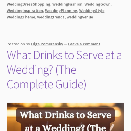
Timeless
WeddingDressShopping
,
WeddingFashion
,
WeddingGown
,
Elegance!
WeddingInspiration
,
WeddingPlanning
,
WeddingStyle
,
WeddingTheme
,
weddingtrends
,
weddingvenue
Posted on
by
Olga Pomeransky
—
Leave a comment
What Drinks to Serve at a
Wedding? (The
Complete Guide)