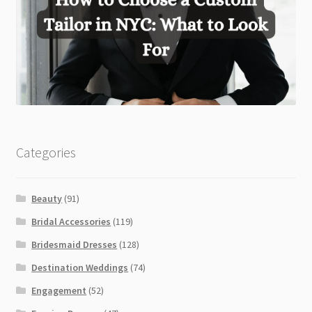
Categories
Beauty
(91)
Bridal Accessories
(119)
Bridesmaid Dresses
(128)
Destination Weddings
(74)
Engagement
(52)