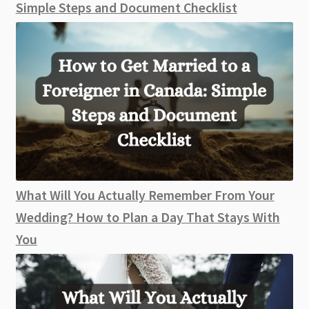
Simple Steps and Document Checklist
What Will You Actually Remember From Your
Wedding? How to Plan a Day That Stays With
You