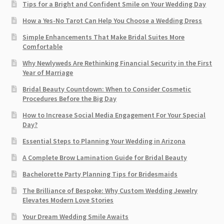
Tips for a Bright and Confident Smile on Your Wedding Day
How a Yes-No Tarot Can Help You Choose a Wedding Dress
Simple Enhancements That Make Bridal Suites More
Comfortable
Why Newlyweds Are Rethinking Financial Security in the First
Year of Marriage
Bridal Beauty Countdown: When to Consider Cosmetic
Procedures Before the Big Day
How to Increase Social Media Engagement For Your Special
Day?
Essential Steps to Planning Your Wedding in Arizona
A Complete Brow Lamination Guide for Bridal Beauty
Bachelorette Party Planning Tips for Bridesmaids
The Brilliance of Bespoke: Why Custom Wedding Jewelry
Elevates Modern Love Stories
Your Dream Wedding Smile Awaits