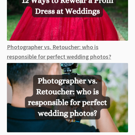
Photographer vs. Retoucher: who is
responsible for perfect wedding photos?