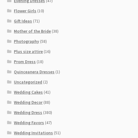
Evening Dresses
(47)
Flower Girls
(10)
Gift Ideas
(71)
Mother of the Bride
(38)
Photography
(58)
Plus size attire
(16)
Prom Dress
(18)
Quinceanera Dresses
(1)
Uncategorized
(2)
Wedding Cakes
(41)
Wedding Decor
(88)
Wedding Dress
(380)
Wedding Favors
(47)
Wedding Invitations
(51)