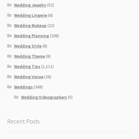
Wedding Jewelry
(52)
Wedding Lingerie
(6)
Wedding Makeup
(22)
Wedding Planning
(208)
Wedding Style
(8)
Wedding Theme
(8)
Wedding Tips
(1,111)
Wedding Venue
(26)
Weddings
(368)
Wedding Videographers
(5)
Recent Posts