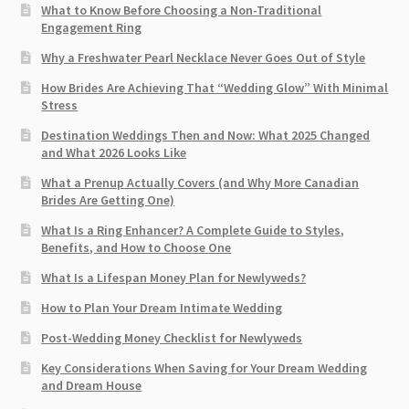
What to Know Before Choosing a Non-Traditional
Engagement Ring
Why a Freshwater Pearl Necklace Never Goes Out of Style
How Brides Are Achieving That “Wedding Glow” With Minimal
Stress
Destination Weddings Then and Now: What 2025 Changed
and What 2026 Looks Like
What a Prenup Actually Covers (and Why More Canadian
Brides Are Getting One)
What Is a Ring Enhancer? A Complete Guide to Styles,
Benefits, and How to Choose One
What Is a Lifespan Money Plan for Newlyweds?
How to Plan Your Dream Intimate Wedding
Post-Wedding Money Checklist for Newlyweds
Key Considerations When Saving for Your Dream Wedding
and Dream House