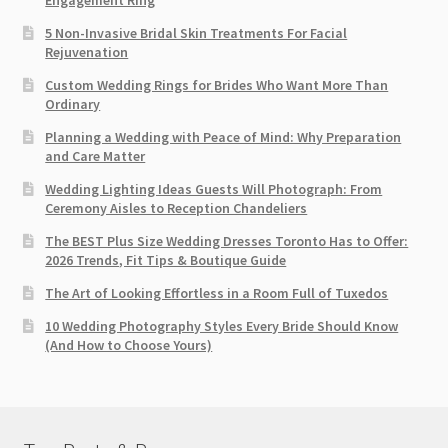
Engagement Ring
5 Non-Invasive Bridal Skin Treatments For Facial
Rejuvenation
Custom Wedding Rings for Brides Who Want More Than
Ordinary
Planning a Wedding with Peace of Mind: Why Preparation
and Care Matter
Wedding Lighting Ideas Guests Will Photograph: From
Ceremony Aisles to Reception Chandeliers
The BEST Plus Size Wedding Dresses Toronto Has to Offer:
2026 Trends, Fit Tips & Boutique Guide
The Art of Looking Effortless in a Room Full of Tuxedos
10 Wedding Photography Styles Every Bride Should Know
(And How to Choose Yours)