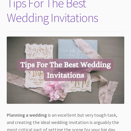
Tips For The Best
child
menu
Wedding Invitations
Planning a wedding
is an excellent but very tough task,
and creating the ideal wedding invitation is arguably the
most critical part of setting the scene for your big day.