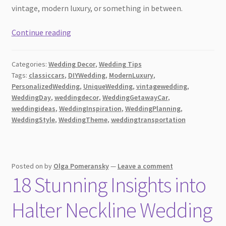
vintage, modern luxury, or something in between.
From
Continue reading
Vintage
to
Categories:
Wedding Decor
,
Wedding Tips
Modern
Tags:
classiccars
,
DIYWedding
,
ModernLuxury
,
Luxury:
PersonalizedWedding
,
UniqueWedding
,
vintagewedding
,
Choosing
WeddingDay
,
weddingdecor
,
WeddingGetawayCar
,
the
weddingideas
,
WeddingInspiration
,
WeddingPlanning
,
Perfect
WeddingStyle
,
WeddingTheme
,
weddingtransportation
Wedding
Getaway
Car
Posted on
by
Olga Pomeransky
—
Leave a comment
18 Stunning Insights into
Halter Neckline Wedding