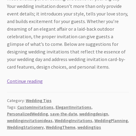
Your wedding invitation doesn’t more than only provide
event details; it introduces your style, tells your love story,
and builds excitement for your guests. Whether you’re
dreaming of an elegant affair or a laid-back outdoor
celebration, the proper invitation can give guests a
glimpse of what’s to come. Below are suggestions for
designing wedding invitations that reflect the essence of
your wedding day and address wedding invitation card-by-
card features, design choices, and personal items.
Tips
Continue reading
For
The
Category:
Wedding Tips
Best
Tags:
CustomInvitations
,
ElegantInvitations
,
Wedding
PersonalizedWedding
,
save-the-date
,
weddingdesign
,
Invitations
weddinginvitationideas
,
WeddingInvitations
,
WeddingPlanning
,
WeddingStationery
,
WeddingTheme
,
weddingtips