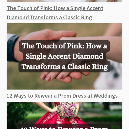
The Touch of Pink: How a Single Accent
Diamond Transforms a Classic Ring
12 Ways to Rewear a Prom Dress at Weddings