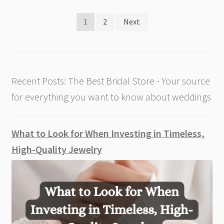
Posts
1
2
Next
pagination
Recent Posts: The Best Bridal Store - Your source
for everything you want to know about weddings
What to Look for When Investing in Timeless,
High-Quality Jewelry