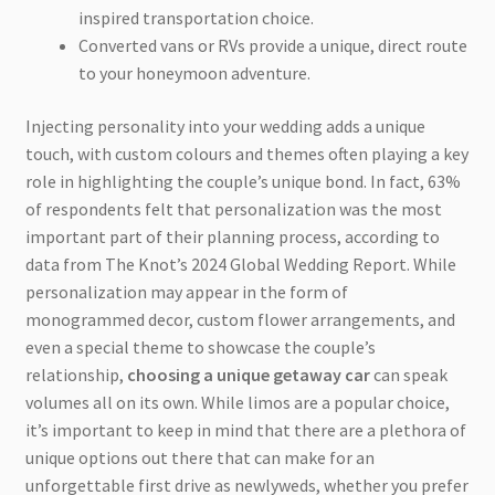
inspired transportation choice.
Converted vans or RVs provide a unique, direct route
to your honeymoon adventure.
Injecting personality into your wedding adds a unique
touch, with custom colours and themes often playing a key
role in highlighting the couple’s unique bond. In fact, 63%
of respondents felt that personalization was the most
important part of their planning process, according to
data from The Knot’s 2024 Global Wedding Report. While
personalization may appear in the form of
monogrammed decor, custom flower arrangements, and
even a special theme to showcase the couple’s
relationship,
choosing a unique getaway car
can speak
volumes all on its own. While limos are a popular choice,
it’s important to keep in mind that there are a plethora of
unique options out there that can make for an
unforgettable first drive as newlyweds, whether you prefer