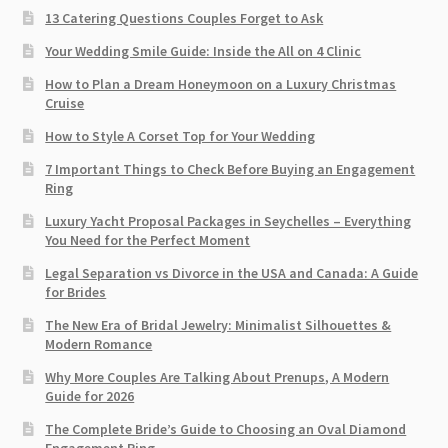
13 Catering Questions Couples Forget to Ask
Your Wedding Smile Guide: Inside the All on 4 Clinic
How to Plan a Dream Honeymoon on a Luxury Christmas
Cruise
How to Style A Corset Top for Your Wedding
7 Important Things to Check Before Buying an Engagement
Ring​
Luxury Yacht Proposal Packages in Seychelles – Everything
You Need for the Perfect Moment
Legal Separation vs Divorce in the USA and Canada: A Guide
for Brides
The New Era of Bridal Jewelry: Minimalist Silhouettes &
Modern Romance
Why More Couples Are Talking About Prenups, A Modern
Guide for 2026
The Complete Bride’s Guide to Choosing an Oval Diamond