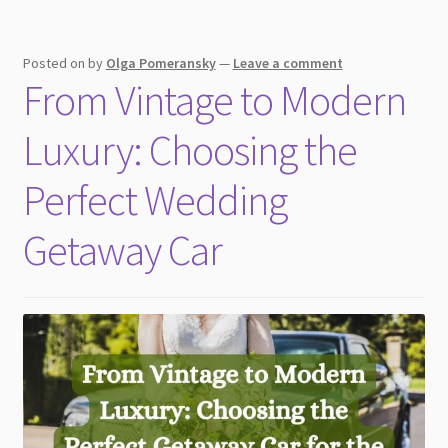
Posted on
by
Olga Pomeransky
—
Leave a comment
From Vintage to Modern
Luxury: Choosing the
Perfect Wedding
Getaway Car