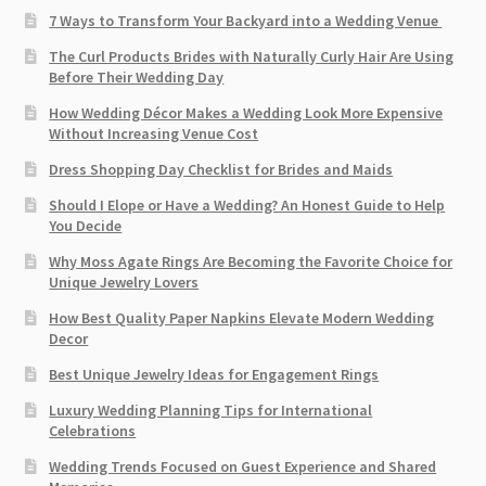
7 Ways to Transform Your Backyard into a Wedding Venue
The Curl Products Brides with Naturally Curly Hair Are Using
Before Their Wedding Day
How Wedding Décor Makes a Wedding Look More Expensive
Without Increasing Venue Cost
Dress Shopping Day Checklist for Brides and Maids
Should I Elope or Have a Wedding? An Honest Guide to Help
You Decide
Why Moss Agate Rings Are Becoming the Favorite Choice for
Unique Jewelry Lovers
How Best Quality Paper Napkins Elevate Modern Wedding
Decor
Best Unique Jewelry Ideas for Engagement Rings
Luxury Wedding Planning Tips for International
Celebrations
Wedding Trends Focused on Guest Experience and Shared