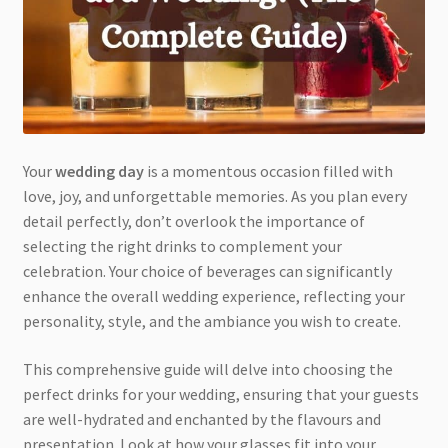
Your
wedding day
is a momentous occasion filled with
love, joy, and unforgettable memories. As you plan every
detail perfectly, don’t overlook the importance of
selecting the right drinks to complement your
celebration. Your choice of beverages can significantly
enhance the overall wedding experience, reflecting your
personality, style, and the ambiance you wish to create.
This comprehensive guide will delve into choosing the
perfect drinks for your wedding, ensuring that your guests
are well-hydrated and enchanted by the flavours and
presentation. Look at how your glasses fit into your