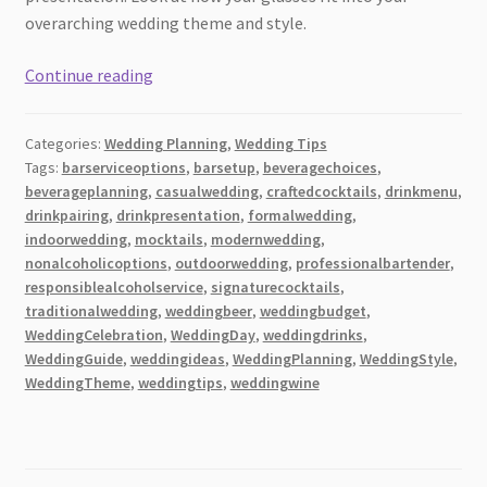
overarching wedding theme and style.
What
Continue reading
Drinks
to
Categories:
Wedding Planning
,
Wedding Tips
Serve
Tags:
barserviceoptions
,
barsetup
,
beveragechoices
,
at
beverageplanning
,
casualwedding
,
craftedcocktails
,
drinkmenu
,
a
drinkpairing
,
drinkpresentation
,
formalwedding
,
Wedding?
indoorwedding
,
mocktails
,
modernwedding
,
(The
nonalcoholicoptions
,
outdoorwedding
,
professionalbartender
,
responsiblealcoholservice
,
signaturecocktails
,
Complete
traditionalwedding
,
weddingbeer
,
weddingbudget
,
Guide)
WeddingCelebration
,
WeddingDay
,
weddingdrinks
,
WeddingGuide
,
weddingideas
,
WeddingPlanning
,
WeddingStyle
,
WeddingTheme
,
weddingtips
,
weddingwine