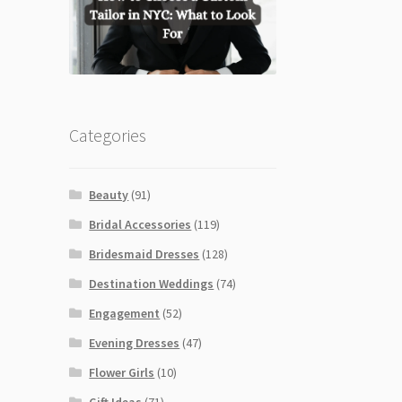
Categories
Beauty
(91)
Bridal Accessories
(119)
Bridesmaid Dresses
(128)
Destination Weddings
(74)
Engagement
(52)
Evening Dresses
(47)
Flower Girls
(10)
Gift Ideas
(71)