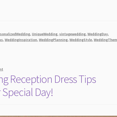
rsonalizedWedding
,
UniqueWedding
,
vintagewedding
,
WeddingDay
,
as
,
WeddingInspiration
,
WeddingPlanning
,
WeddingStyle
,
WeddingThem
nt
g Reception Dress Tips
r Special Day!