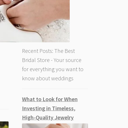
Recent Posts: The Best
Bridal Store - Your source
for everything you want to
know about weddings
What to Look for When
Investing in Timeless,
High-Quality Jewelry