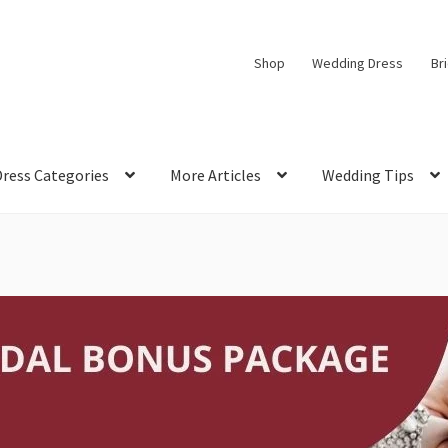
Shop
Wedding Dress
Br
Dress Categories
More Articles
Wedding Tips