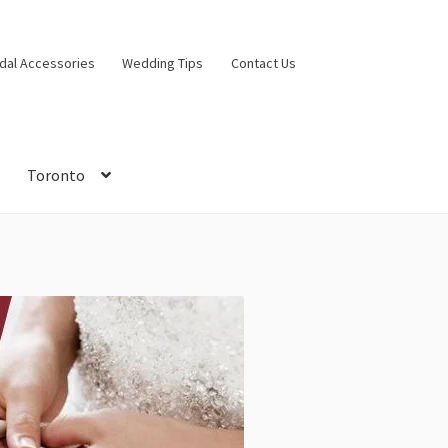
idal Accessories
Wedding Tips
Contact Us
Toronto