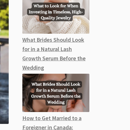
What Brides Should Look
for in a Natural Lash
Growth Serum Before the
Wedding
How to Get Married to a
Foreigner in Canada: