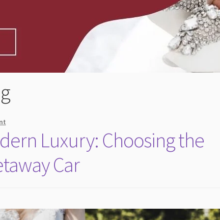
ng
nt
dern Luxury: Choosing the
etaway Car