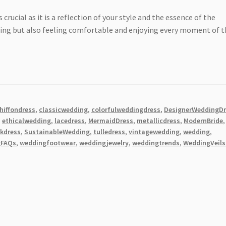
s crucial as it is a reflection of your style and the essence of the
nning but also feeling comfortable and enjoying every moment of 
hiffondress
,
classicwedding
,
colorfulweddingdress
,
DesignerWeddingDr
,
ethicalwedding
,
lacedress
,
MermaidDress
,
metallicdress
,
ModernBride
,
lkdress
,
SustainableWedding
,
tulledress
,
vintagewedding
,
wedding
,
gFAQs
,
weddingfootwear
,
weddingjewelry
,
weddingtrends
,
WeddingVeils