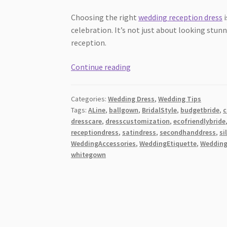
Choosing the right
wedding reception dress
i
celebration. It’s not just about looking stu
reception.
10
Continue reading
Stunning
Wedding
Categories:
Wedding Dress
,
Wedding Tips
Reception
Tags:
ALine
,
ballgown
,
BridalStyle
,
budgetbride
,
c
Dress
dresscare
,
dresscustomization
,
ecofriendlybride
Tips
receptiondress
,
satindress
,
secondhanddress
,
si
[2026]:
WeddingAccessories
,
WeddingEtiquette
,
Weddin
Elevate
whitegown
Your
Special
Day!