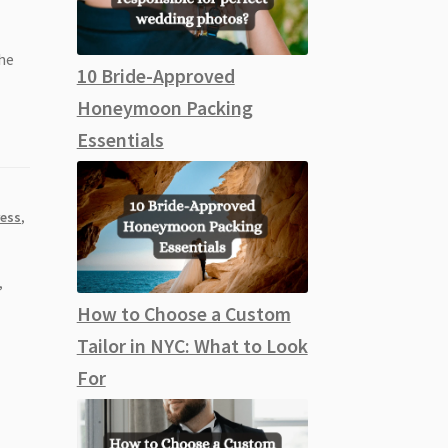
the
10 Bride-Approved
Honeymoon Packing
Essentials
ess
,
,
How to Choose a Custom
Tailor in NYC: What to Look
For