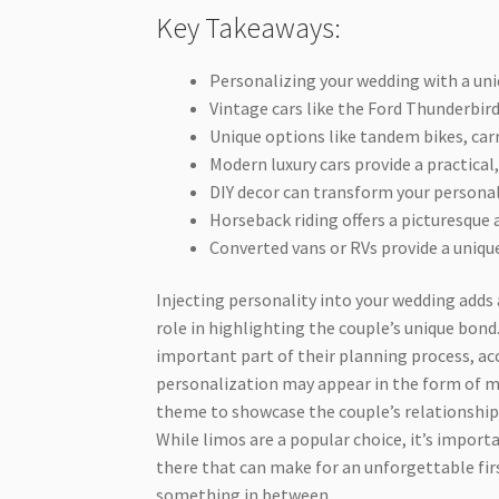
Key Takeaways:
Personalizing your wedding with a uni
Vintage cars like the Ford Thunderbird
Unique options like tandem bikes, ca
Modern luxury cars provide a practica
DIY decor can transform your personal 
Horseback riding offers a picturesque
Converted vans or RVs provide a uniqu
Injecting personality into your wedding adds
role in highlighting the couple’s unique bon
important part of their planning process, a
personalization may appear in the form of 
theme to showcase the couple’s relationship
While limos are a popular choice, it’s import
there that can make for an unforgettable fir
something in between.