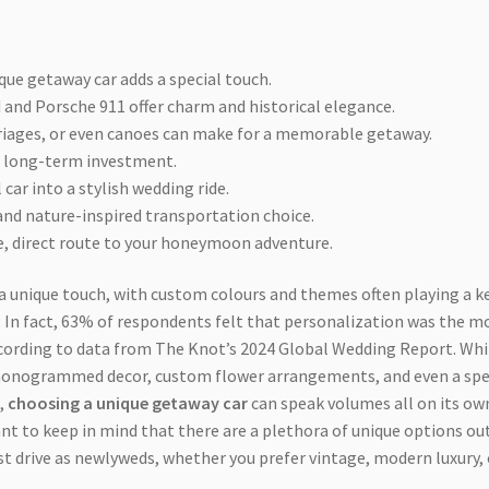
que getaway car adds a special touch.
 and Porsche 911 offer charm and historical elegance.
rriages, or even canoes can make for a memorable getaway.
l, long-term investment.
car into a stylish wedding ride.
 and nature-inspired transportation choice.
e, direct route to your honeymoon adventure.
 a unique touch, with custom colours and themes often playing a k
d. In fact, 63% of respondents felt that personalization was the m
ccording to data from The Knot’s 2024 Global Wedding Report. Whi
monogrammed decor, custom flower arrangements, and even a spe
,
choosing a unique getaway car
can speak volumes all on its ow
ant to keep in mind that there are a plethora of unique options ou
st drive as newlyweds, whether you prefer vintage, modern luxury, 