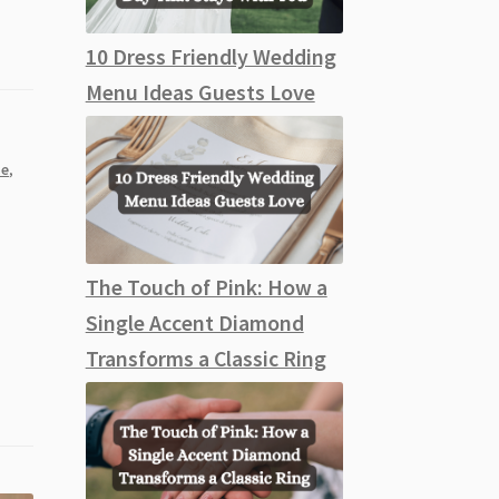
10 Dress Friendly Wedding
Menu Ideas Guests Love
e
,
The Touch of Pink: How a
Single Accent Diamond
Transforms a Classic Ring