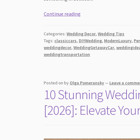
From
Continue reading
Vintage
to
Categories:
Wedding Decor
,
Wedding Tips
Modern
Tags:
classiccars
,
DIYWedding
,
ModernLuxury
,
Pe
Luxury:
weddingdecor
,
WeddingGetawayCar
,
weddingide
Choosing
weddingtransportation
the
Perfect
Wedding
Posted on
by
Olga Pomeransky
—
Leave a comme
Getaway
10 Stunning Weddin
Car
[2026]: Elevate You