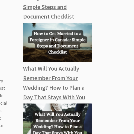
Simple Steps and
Document Checklist
What Will You Actually
Remember From Your
ey
Wedding? How to Plan a
ost
le
Day That Stays With You
cial
n.
t
or