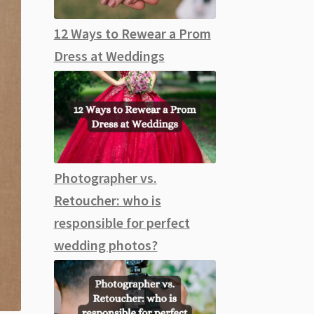
12 Ways to Rewear a Prom
Dress at Weddings
Photographer vs.
Retoucher: who is
responsible for perfect
wedding photos?