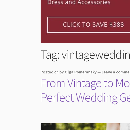
Tag:
vintageweddi
Posted on
by
Olga Pomeransky
—
Leave a comme
From Vintage to Mo
Perfect Wedding G