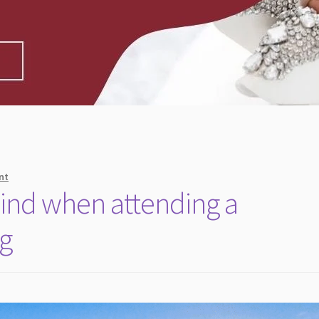
nt
mind when attending a
ng