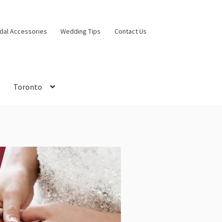
idal Accessories
Wedding Tips
Contact Us
Toronto