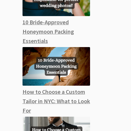
10 Bride-Approved
Honeymoon Packing
Essentials
How to Choose a Custom
Tailor in NYC: What to Look
For