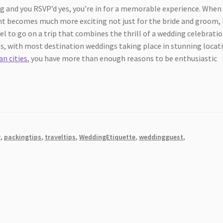
ing and you RSVP’d yes, you’re in for a memorable experience. When
ent becomes much more exciting not just for the bride and groom,
vel to go on a trip that combines the thrill of a wedding celebrati
des, with most destination weddings taking place in stunning locat
n cities
, you have more than enough reasons to be enthusiastic
g
,
packingtips
,
traveltips
,
WeddingEtiquette
,
weddingguest
,