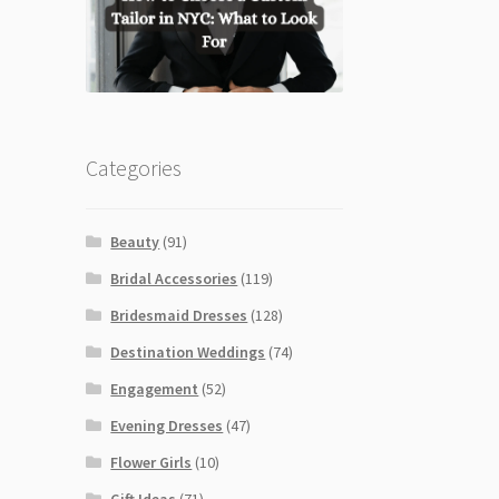
Categories
Beauty
(91)
Bridal Accessories
(119)
Bridesmaid Dresses
(128)
Destination Weddings
(74)
Engagement
(52)
Evening Dresses
(47)
Flower Girls
(10)
Gift Ideas
(71)