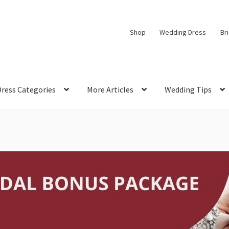
Shop
Wedding Dress
Br
Dress Categories
More Articles
Wedding Tips