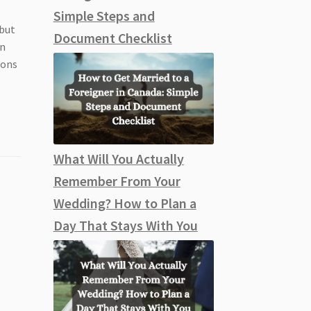
Simple Steps and
 but
Document Checklist
on
ions
What Will You Actually
Remember From Your
Wedding? How to Plan a
Day That Stays With You