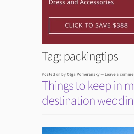
Tag:
packingtips
Posted on
by
Olga Pomeransky
—
Leave a comme
Things to keep in 
destination weddi