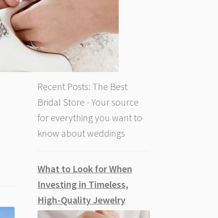
Recent Posts: The Best
Bridal Store - Your source
for everything you want to
know about weddings
What to Look for When
Investing in Timeless,
High-Quality Jewelry