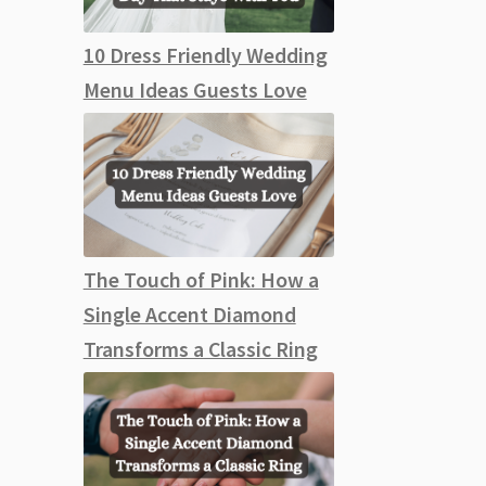
10 Dress Friendly Wedding
Menu Ideas Guests Love
The Touch of Pink: How a
Single Accent Diamond
Transforms a Classic Ring