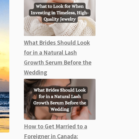
What Brides Should Look
for in a Natural Lash
Growth Serum Before the
Wedding
How to Get Married to a
Foreigner in Canada: