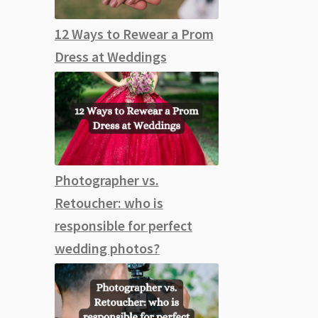
12 Ways to Rewear a Prom
Dress at Weddings
Photographer vs.
Retoucher: who is
responsible for perfect
wedding photos?