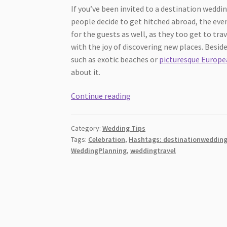
If you’ve been invited to a destination wedd
people decide to get hitched abroad, the ev
for the guests as well, as they too get to tra
with the joy of discovering new places. Besi
such as exotic beaches or
picturesque Europea
about it.
Things
Continue reading
to
keep
Category:
Wedding Tips
in
Tags:
Celebration
,
Hashtags: destinationweddin
mind
WeddingPlanning
,
weddingtravel
when
attending
a
destination
wedding