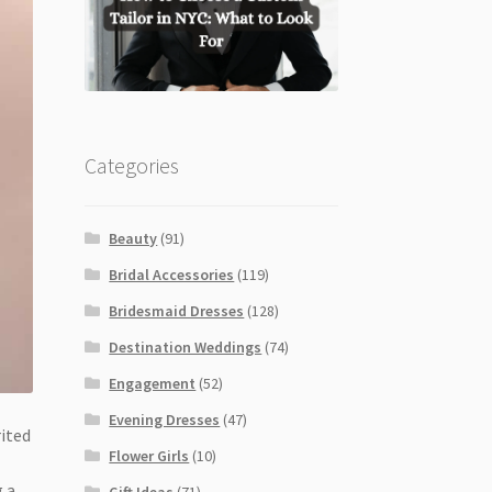
Categories
Beauty
(91)
Bridal Accessories
(119)
Bridesmaid Dresses
(128)
Destination Weddings
(74)
Engagement
(52)
Evening Dresses
(47)
rited
Flower Girls
(10)
g a
Gift Ideas
(71)