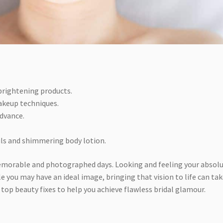
 brightening products.
akeup techniques.
advance.
ails and shimmering body lotion.
memorable and photographed days. Looking and feeling your absol
ile you may have an ideal image, bringing that vision to life can ta
 top beauty fixes to help you achieve flawless bridal glamour.