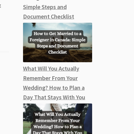
g
Simple Steps and
Document Checklist
What Will You Actually
Remember From Your
Wedding? How to Plan a
Day That Stays With You