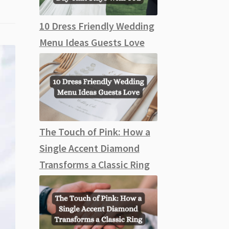
10 Dress Friendly Wedding
Menu Ideas Guests Love
The Touch of Pink: How a
Single Accent Diamond
Transforms a Classic Ring