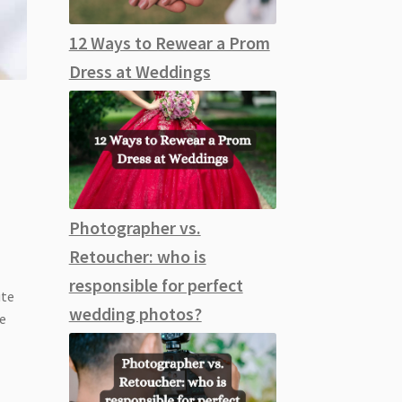
12 Ways to Rewear a Prom
Dress at Weddings
Photographer vs.
Retoucher: who is
responsible for perfect
ute
wedding photos?
ke