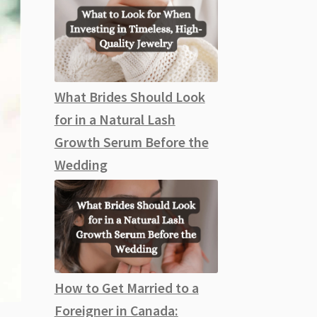
What Brides Should Look
for in a Natural Lash
Growth Serum Before the
Wedding
How to Get Married to a
Foreigner in Canada: