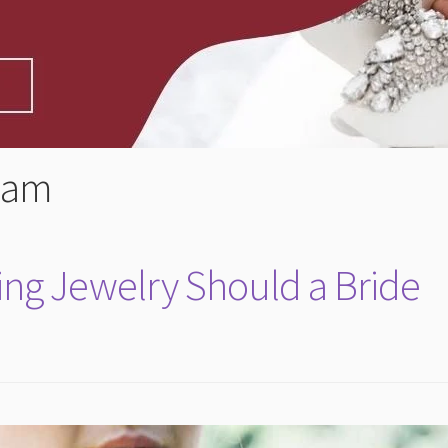
lam
ng Jewelry Should a Bride