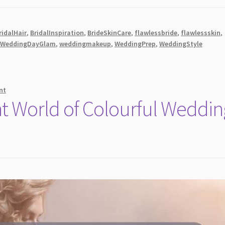
ridalHair
,
BridalInspiration
,
BrideSkinCare
,
flawlessbride
,
flawlessskin
,
,
WeddingDayGlam
,
weddingmakeup
,
WeddingPrep
,
WeddingStyle
nt
nt World of Colourful Weddin