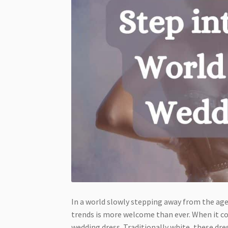
In a world slowly stepping away from the age
trends is more welcome than ever. When it c
wedding dress. Traditionally white, these dre