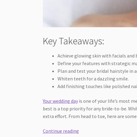
Key Takeaways:
Achieve glowing skin with facials and
Define your features with strategic m
Plan and test your bridal hairstyle in 
Whiten teeth for a dazzling smile.
Add finishing touches like polished n
Your wedding day
is one of your life’s most 
best is a top priority for any bride-to-be. Wh
extra effort. From head to toe, here are some
Top-
Continue reading