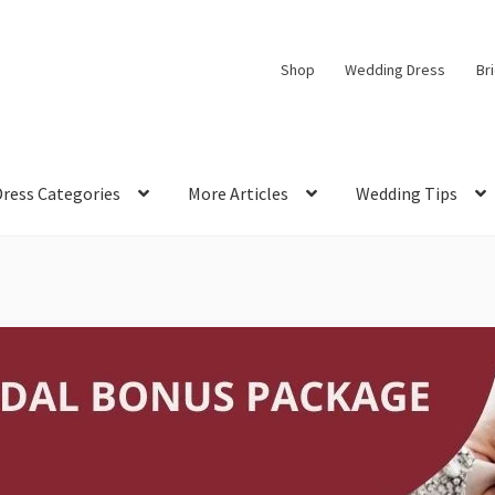
Shop
Wedding Dress
Br
Dress Categories
More Articles
Wedding Tips