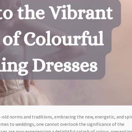
-old norms and traditions, embracing the new, energetic, and spi
omes to weddings, one cannot overlook the significance of the
sses are now experiencing a delightful splash of colour, presentin