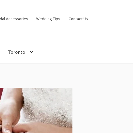
idal Accessories
Wedding Tips
Contact Us
Toronto