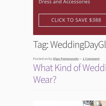
Tag:
WeddingDayG
Posted on
by
Olga Pomeransky
—
1 Comment
What Kind of Weddi
Wear?