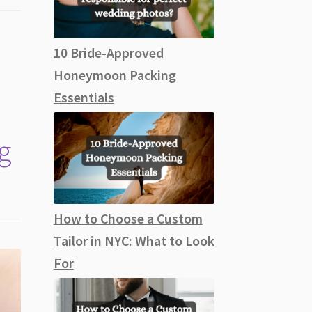
10 Bride-Approved
Honeymoon Packing
Essentials
g
How to Choose a Custom
Tailor in NYC: What to Look
For