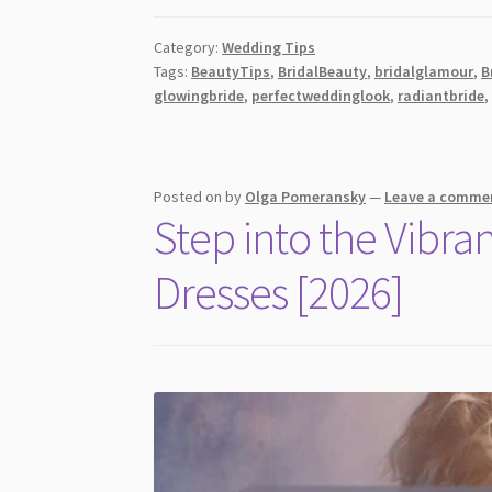
to-
Bottom
Category:
Wedding Tips
Beauty
Tags:
BeautyTips
,
BridalBeauty
,
bridalglamour
,
B
Fixes
glowingbride
,
perfectweddinglook
,
radiantbride
to
Feel
Flawless
on
Posted on
by
Olga Pomeransky
—
Leave a comme
Step into the Vibra
Your
Wedding
Dresses [2026]
Day