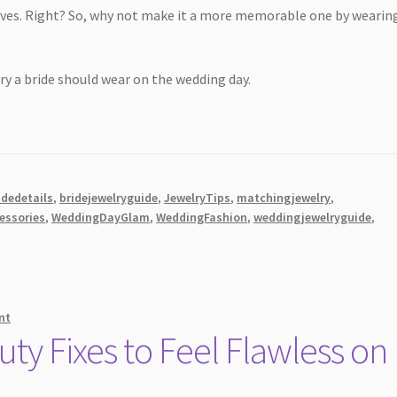
 lives. Right? So, why not make it a more memorable one by wearin
elry a bride should wear on the wedding day.
idedetails
,
bridejewelryguide
,
JewelryTips
,
matchingjewelry
,
essories
,
WeddingDayGlam
,
WeddingFashion
,
weddingjewelryguide
,
nt
y Fixes to Feel Flawless on