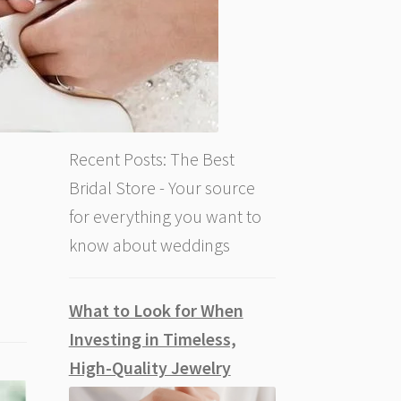
Recent Posts: The Best
Bridal Store - Your source
for everything you want to
know about weddings
What to Look for When
Investing in Timeless,
High-Quality Jewelry