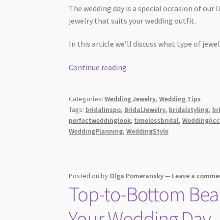
The wedding day is a special occasion of our
jewelry that suits your wedding outfit.
In this article we’ll discuss what type of jew
What
Continue reading
Kind
of
Categories:
Wedding Jewelry
,
Wedding Tips
Wedding
Tags:
bridalinspo
,
BridalJewelry
,
bridalstyling
,
br
Jewelry
perfectweddinglook
,
timelessbridal
,
WeddingAcc
Should
WeddingPlanning
,
WeddingStyle
a
Bride
Wear?
Posted on
by
Olga Pomeransky
—
Leave a comme
Top-to-Bottom Beaut
Your Wedding Day