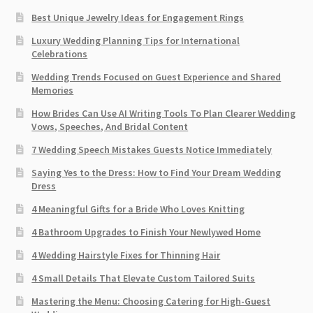
Best Unique Jewelry Ideas for Engagement Rings
Luxury Wedding Planning Tips for International
Celebrations
Wedding Trends Focused on Guest Experience and Shared
Memories
How Brides Can Use AI Writing Tools To Plan Clearer Wedding
Vows, Speeches, And Bridal Content
7 Wedding Speech Mistakes Guests Notice Immediately
Saying Yes to the Dress: How to Find Your Dream Wedding
Dress
4 Meaningful Gifts for a Bride Who Loves Knitting
4 Bathroom Upgrades to Finish Your Newlywed Home
4 Wedding Hairstyle Fixes for Thinning Hair
4 Small Details That Elevate Custom Tailored Suits
Mastering the Menu: Choosing Catering for High-Guest