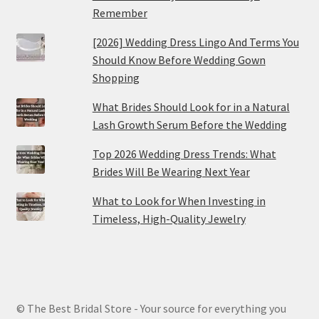
Remember
[2026] Wedding Dress Lingo And Terms You
Should Know Before Wedding Gown
Shopping
What Brides Should Look for in a Natural
Lash Growth Serum Before the Wedding
Top 2026 Wedding Dress Trends: What
Brides Will Be Wearing Next Year
What to Look for When Investing in
Timeless, High-Quality Jewelry
© The Best Bridal Store - Your source for everything you