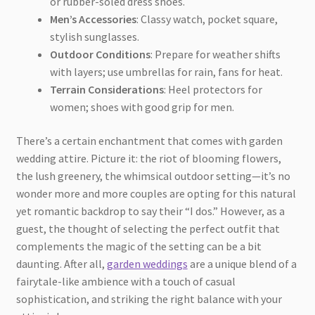
or rubber-soled dress shoes.
Men’s Accessories
: Classy watch, pocket square,
stylish sunglasses.
Outdoor Conditions
: Prepare for weather shifts
with layers; use umbrellas for rain, fans for heat.
Terrain Considerations
: Heel protectors for
women; shoes with good grip for men.
There’s a certain enchantment that comes with garden
wedding attire. Picture it: the riot of blooming flowers,
the lush greenery, the whimsical outdoor setting—it’s no
wonder more and more couples are opting for this natural
yet romantic backdrop to say their “I dos.” However, as a
guest, the thought of selecting the perfect outfit that
complements the magic of the setting can be a bit
daunting. After all,
garden weddings
are a unique blend of a
fairytale-like ambience with a touch of casual
sophistication, and striking the right balance with your