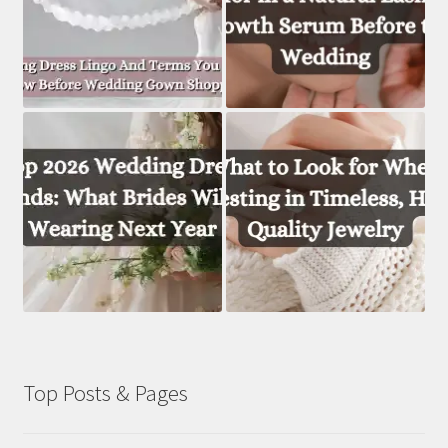
Top Posts & Pages