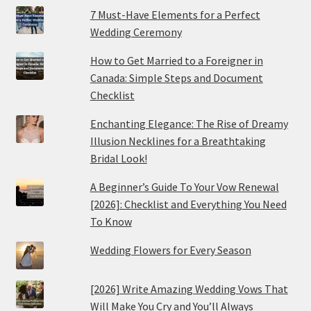
7 Must-Have Elements for a Perfect
Wedding Ceremony
How to Get Married to a Foreigner in
Canada: Simple Steps and Document
Checklist
Enchanting Elegance: The Rise of Dreamy
Illusion Necklines for a Breathtaking
Bridal Look!
A Beginner’s Guide To Your Vow Renewal
[2026]: Checklist and Everything You Need
To Know
Wedding Flowers for Every Season
[2026] Write Amazing Wedding Vows That
Will Make You Cry and You’ll Always