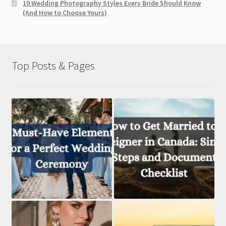
10 Wedding Photography Styles Every Bride Should Know
(And How to Choose Yours)
Top Posts & Pages