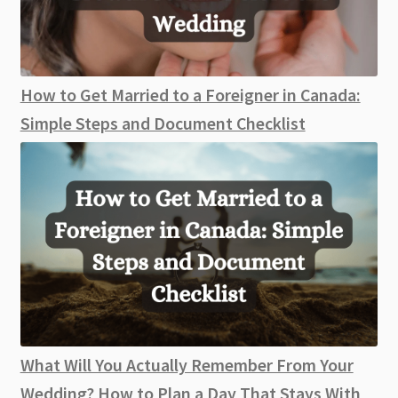
How to Get Married to a Foreigner in Canada:
Simple Steps and Document Checklist
What Will You Actually Remember From Your
Wedding? How to Plan a Day That Stays With