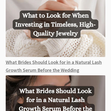
What Brides Should Look for in a Natural Lash
Growth Serum Before the Wedding