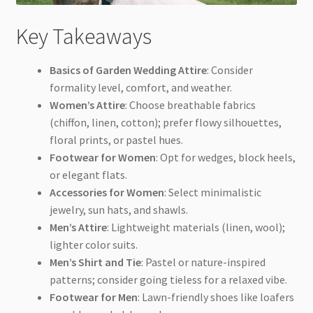
Key Takeaways
Basics of Garden Wedding Attire
: Consider
formality level, comfort, and weather.
Women’s Attire
: Choose breathable fabrics
(chiffon, linen, cotton); prefer flowy silhouettes,
floral prints, or pastel hues.
Footwear for Women
: Opt for wedges, block heels,
or elegant flats.
Accessories for Women
: Select minimalistic
jewelry, sun hats, and shawls.
Men’s Attire
: Lightweight materials (linen, wool);
lighter color suits.
Men’s Shirt and Tie
: Pastel or nature-inspired
patterns; consider going tieless for a relaxed vibe.
Footwear for Men
: Lawn-friendly shoes like loafers