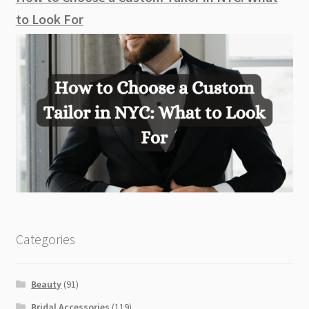
to Look For
Categories
Beauty
(91)
Bridal Accessories
(119)