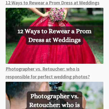
12 Ways to Rewear a Prom Dress at Weddings
Photographer vs. Retoucher: who is
responsible for perfect wedding photos?