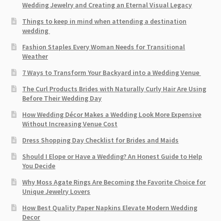
Wedding Jewelry and Creating an Eternal Visual Legacy
Things to keep in mind when attending a destination
wedding
Fashion Staples Every Woman Needs for Transitional
Weather
7 Ways to Transform Your Backyard into a Wedding Venue
The Curl Products Brides with Naturally Curly Hair Are Using
Before Their Wedding Day
How Wedding Décor Makes a Wedding Look More Expensive
Without Increasing Venue Cost
Dress Shopping Day Checklist for Brides and Maids
Should I Elope or Have a Wedding? An Honest Guide to Help
You Decide
Why Moss Agate Rings Are Becoming the Favorite Choice for
Unique Jewelry Lovers
How Best Quality Paper Napkins Elevate Modern Wedding
Decor