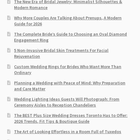
The New Era of Bridal Jewelry: Minimalist Silhouettes &
Modern Romance
Why More Couples Are Talking About Prenups, A Modern
Guide for 2026
The Complete Bride’s Guide to Choosing an Oval Diamond
Engagement Ring
5 Non-Invasive Bridal Skin Treatments For Facial
Rejuvenation
Custom Wedding Rings for Brides Who Want More Than
Ordinary
Planning a Wedding with Peace of Mind: Why Preparation
and Care Matter
Wedding Lighting Ideas Guests Will Photograph: From
Ceremony Aisles to Reception Chandeliers
The BEST Plus Size Wedding Dresses Toronto Has to Offer:
2026 Trends, Fit Tips & Boutique Guide
The Art of Looking Effortless in a Room Full of Tuxedos