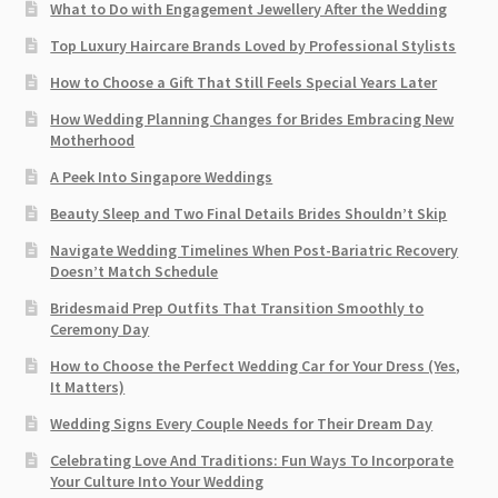
What to Do with Engagement Jewellery After the Wedding
Top Luxury Haircare Brands Loved by Professional Stylists
How to Choose a Gift That Still Feels Special Years Later
How Wedding Planning Changes for Brides Embracing New
Motherhood
A Peek Into Singapore Weddings
Beauty Sleep and Two Final Details Brides Shouldn’t Skip
Navigate Wedding Timelines When Post-Bariatric Recovery
Doesn’t Match Schedule
Bridesmaid Prep Outfits That Transition Smoothly to
Ceremony Day
How to Choose the Perfect Wedding Car for Your Dress (Yes,
It Matters)
Wedding Signs Every Couple Needs for Their Dream Day
Celebrating Love And Traditions: Fun Ways To Incorporate
Your Culture Into Your Wedding