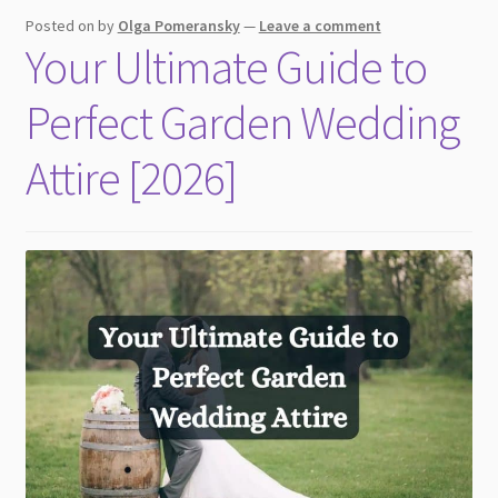
child
Posted on
by
Olga Pomeransky
—
Leave a comment
menu
Your Ultimate Guide to
Perfect Garden Wedding
Attire [2026]