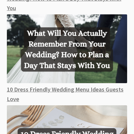
You
10 Dress Friendly Wedding Menu Ideas Guests
Love