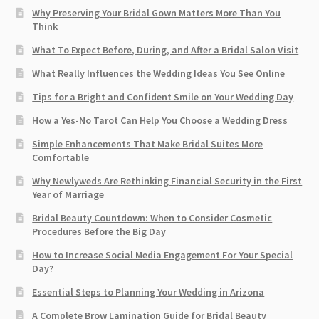
Why Preserving Your Bridal Gown Matters More Than You
Think
What To Expect Before, During, and After a Bridal Salon Visit
What Really Influences the Wedding Ideas You See Online
Tips for a Bright and Confident Smile on Your Wedding Day
How a Yes-No Tarot Can Help You Choose a Wedding Dress
Simple Enhancements That Make Bridal Suites More
Comfortable
Why Newlyweds Are Rethinking Financial Security in the First
Year of Marriage
Bridal Beauty Countdown: When to Consider Cosmetic
Procedures Before the Big Day
How to Increase Social Media Engagement For Your Special
Day?
Essential Steps to Planning Your Wedding in Arizona
A Complete Brow Lamination Guide for Bridal Beauty