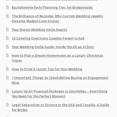
Bachelorette Party Planning Tips for Bridesmaids
The Brilliance of Bespoke: Why Custom Wedding Jewelry
Elevates Modern Love Stories
Your Dream Wedding Smile Awaits
13 Catering Questions Couples Forget to Ask
Your Wedding Smile Guide: Inside the All on 4 Clinic
How to Plan a Dream Honeymoon on a Luxury Christmas
Cruise
How to Style A Corset Top for Your Wedding
7 Important Things to Check Before Buying an Engagement
Ring​
Luxury Yacht Proposal Packages in Seychelles – Everything
You Need for the Perfect Moment
Legal Separation vs Divorce in the USA and Canada: A Guide
for Brides