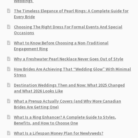
Weddings
The Timeless Elegance of Pearl Rings: A Complete Guide for
Every Bride
Choosing The Right Dress For Formal Events And Special
Occasions
What to Know Before Choosing a Non-Traditional
Engagement Ring
Why a Freshwater Pearl Necklace Never Goes Out of Style
How Brides Are Achieving That “Wedding Glow” With Minimal
Stress
Destination Weddings Then and Now: What 2025 Changed
and What 2026 Looks Like
What a Prenup Actually Covers (and Why More Canadian
Brides Are Getting One)
What Is a Ring Enhancer? A Complete Guide to Styles,
Benefits, and How to Choose One
What Is a Lifespan Money Plan for Newlyweds?