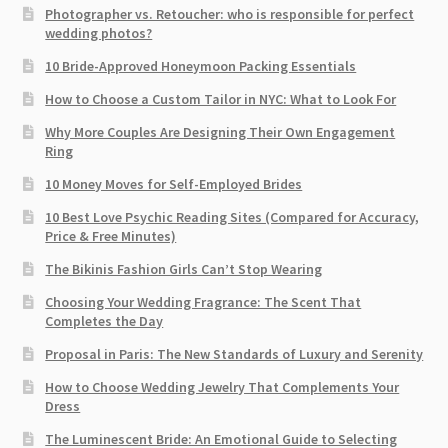
Photographer vs. Retoucher: who is responsible for perfect
wedding photos?
10 Bride-Approved Honeymoon Packing Essentials
How to Choose a Custom Tailor in NYC: What to Look For
Why More Couples Are Designing Their Own Engagement
Ring
10 Money Moves for Self-Employed Brides
10 Best Love Psychic Reading Sites (Compared for Accuracy,
Price & Free Minutes)
The Bikinis Fashion Girls Can’t Stop Wearing
Choosing Your Wedding Fragrance: The Scent That
Completes the Day
Proposal in Paris: The New Standards of Luxury and Serenity
How to Choose Wedding Jewelry That Complements Your
Dress
The Luminescent Bride: An Emotional Guide to Selecting