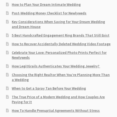
How to Plan Your Dream Intimate Wedding
Post-Wedding Money Checklist for Newlyweds
Key Considerations When Saving for Your Dream Wedding
and Dream House
5 Best Handcrafted Engagement Ring Brands That Still Exist
How to Recover Accidentally Deleted Wedding Video Footage
Celebrate Your Love: Personalized Photo Prints Perfect for
Newlyweds
How LegitGrails Authenticates Your Wedding Jewelry?
Choosing the Right Realtor When You’re Planning More Than
a Wedding
When to Get a Spray Tan Before Your Wedding
The True Price of a Modern Wedding and How Couples Are
Paying for It
How To Handle Prenuptial Agreements Without Stress