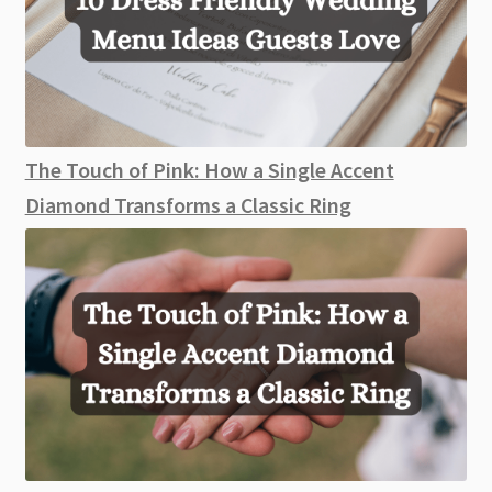
The Touch of Pink: How a Single Accent
Diamond Transforms a Classic Ring