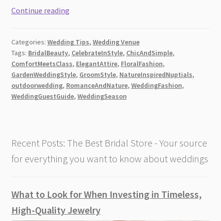
Your
Continue reading
Ultimate
Guide
Categories:
Wedding Tips
,
Wedding Venue
to
Tags:
BridalBeauty
,
CelebrateInStyle
,
ChicAndSimple
,
Perfect
ComfortMeetsClass
,
ElegantAttire
,
FloralFashion
,
Garden
GardenWeddingStyle
,
GroomStyle
,
NatureInspiredNuptials
,
Wedding
outdoorwedding
,
RomanceAndNature
,
WeddingFashion
,
Attire
WeddingGuestGuide
,
WeddingSeason
[2026]
Recent Posts: The Best Bridal Store - Your source
for everything you want to know about weddings
What to Look for When Investing in Timeless,
High-Quality Jewelry