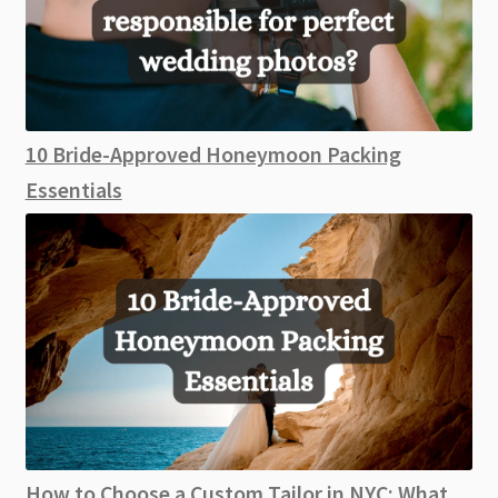
10 Bride-Approved Honeymoon Packing
Essentials
How to Choose a Custom Tailor in NYC: What