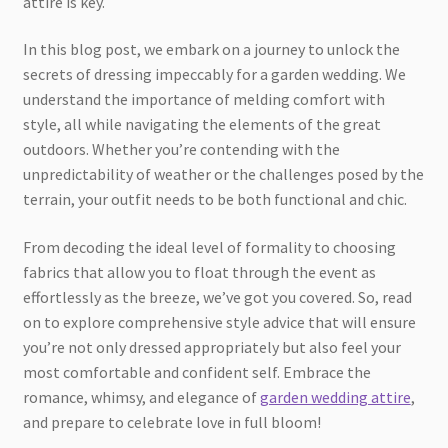
attire is key.
In this blog post, we embark on a journey to unlock the
secrets of dressing impeccably for a garden wedding. We
understand the importance of melding comfort with
style, all while navigating the elements of the great
outdoors. Whether you’re contending with the
unpredictability of weather or the challenges posed by the
terrain, your outfit needs to be both functional and chic.
From decoding the ideal level of formality to choosing
fabrics that allow you to float through the event as
effortlessly as the breeze, we’ve got you covered. So, read
on to explore comprehensive style advice that will ensure
you’re not only dressed appropriately but also feel your
most comfortable and confident self. Embrace the
romance, whimsy, and elegance of
garden wedding attire
,
and prepare to celebrate love in full bloom!