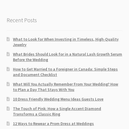
Recent Posts
What to Look for When Investing in Timeless, High-Quality
Jewelry
What Brides Should Look for in a Natural Lash Growth Serum
Before the Wedding
How to Get Married to a Foreigner in Canada: Simple Steps
and Document Checklist
What Will You Actually Remember From Your Wedding? How
to Plan a Day That Stays With You
10 Dress Friendly Wedding Menu Ideas Guests Love
The Touch of Pink: How a Single Accent Diamond
Transforms a Classic Ring
12 Ways to Rewear a Prom Dress at Weddings