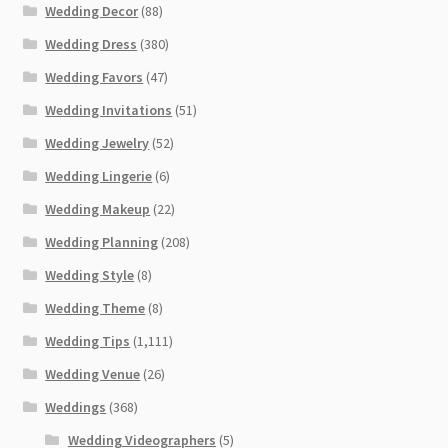
Wedding Decor
(88)
Wedding Dress
(380)
Wedding Favors
(47)
Wedding Invitations
(51)
Wedding Jewelry
(52)
Wedding Lingerie
(6)
Wedding Makeup
(22)
Wedding Planning
(208)
Wedding Style
(8)
Wedding Theme
(8)
Wedding Tips
(1,111)
Wedding Venue
(26)
Weddings
(368)
Wedding Videographers
(5)