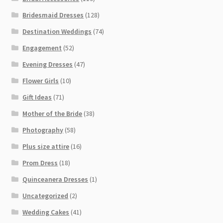
Bridesmaid Dresses
(128)
Destination Weddings
(74)
Engagement
(52)
Evening Dresses
(47)
Flower Girls
(10)
Gift Ideas
(71)
Mother of the Bride
(38)
Photography
(58)
Plus size attire
(16)
Prom Dress
(18)
Quinceanera Dresses
(1)
Uncategorized
(2)
Wedding Cakes
(41)