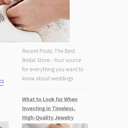
Recent Posts: The Best
Bridal Store - Your source
for everything you want to
e
know about weddings
What to Look for When
Investing in Timeless,
High-Quality Jewelry