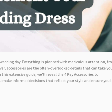
 wedding day. Everything is planned with meticulous attention, f
er, accessories are the often-overlooked details that can take yo
 this extensive guide, we’ll reveal the 4 Key Accessories to
ou make informed decisions that reflect your style and ensure you 