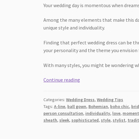
Your wedding day is momentous when dreams a
Among the many elements that make this da
unique style and individuality.
Finding that perfect wedding dress can be thri
your personality and the theme you envision f
With many styles, you might be wondering wh
Dress
Continue reading
to
Impress:
Categories:
Wedding Dress
,
Wedding Tips
Your
Tags:
A-line
,
ball gown
,
Bohemian
,
boho chic
,
bri
Ideal
person consultation
,
individuality
,
love
,
moment
Wedding
sheath
,
sleek
,
sophisticated
,
style
,
stylist
,
tradi
Gown
Style