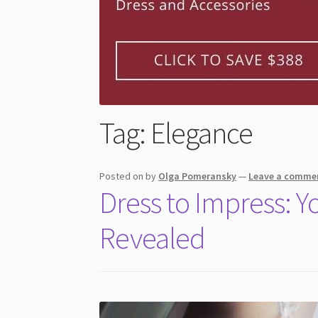
Tag:
Elegance
Posted on
by
Olga Pomeransky
—
Leave a comme
Dress to Impress: 
Revealed