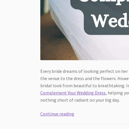
Every bride dreams of looking perfect on her
the venue to the dress and the flowers. Howev
bridal look from beautiful to breathtaking. In
Complement Your Wedding Dress
, helping y
nothing short of radiant on your big day.
4
Continue reading
Key
Accessories