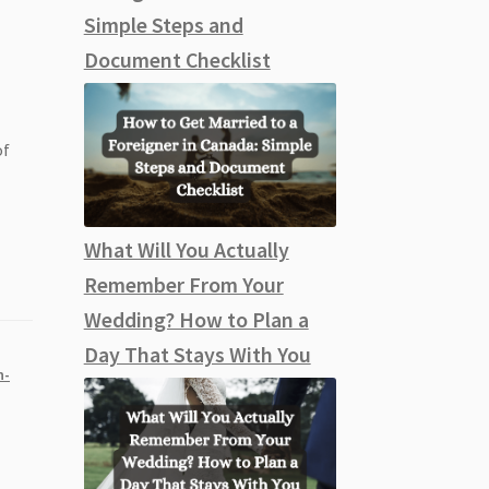
Simple Steps and
Document Checklist
of
What Will You Actually
Remember From Your
Wedding? How to Plan a
Day That Stays With You
n-