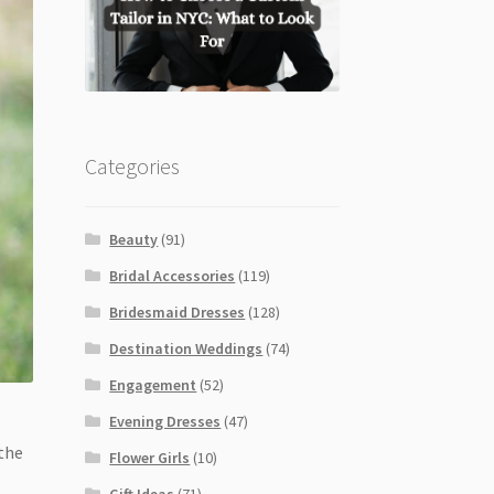
Categories
Beauty
(91)
Bridal Accessories
(119)
Bridesmaid Dresses
(128)
Destination Weddings
(74)
Engagement
(52)
Evening Dresses
(47)
 the
Flower Girls
(10)
Gift Ideas
(71)