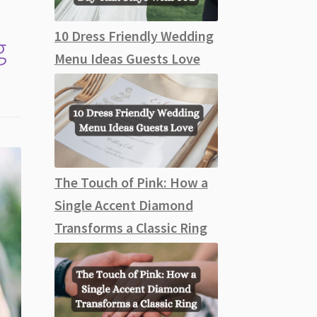
10 Dress Friendly Wedding
g
Menu Ideas Guests Love
The Touch of Pink: How a
Single Accent Diamond
Transforms a Classic Ring