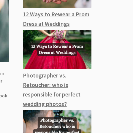
12 Ways to Rewear a Prom
Dress at Weddings
rom
Photographer vs.
ur
Retoucher: who is
responsible for perfect
look
wedding photos?