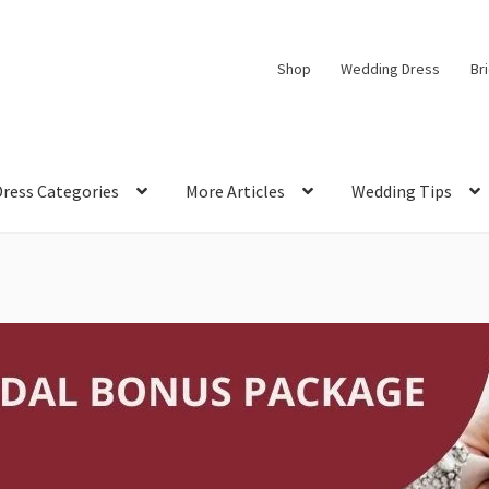
Shop
Wedding Dress
Br
Dress Categories
More Articles
Wedding Tips