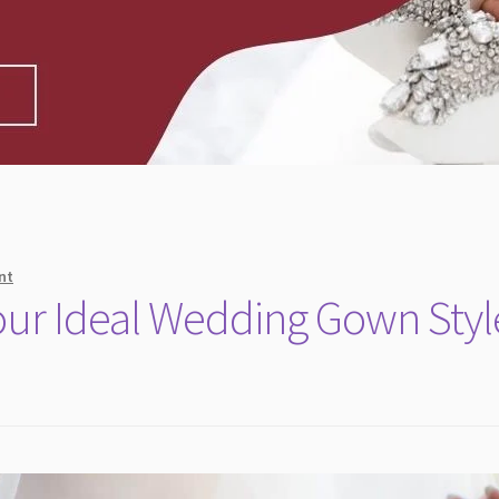
nt
Your Ideal Wedding Gown Styl