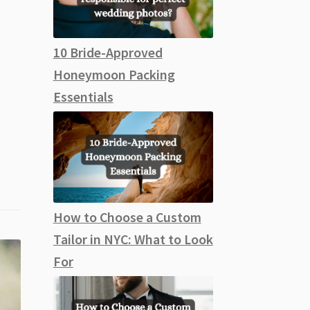
10 Bride-Approved
Honeymoon Packing
Essentials
How to Choose a Custom
Tailor in NYC: What to Look
For