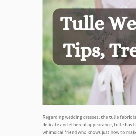
Regarding wedding dresses, the tulle fabric 
delicate and ethereal appearance, tulle has b
whimsical friend who knows just how to make