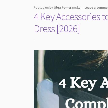
Revealed
Posted on
by
Olga Pomeransky
—
Leave a comme
4 Key Accessories
Dress [2026]