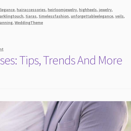
Elegance
,
hairaccessories
,
heirloomjewelry
,
highheels
,
jewelry
,
arklingtouch
,
tiaras
,
timelessfashion
,
unforgettableelegance
,
veils
,
anning
,
WeddingTheme
nt
ses: Tips, Trends And More