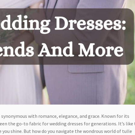
is synonymous with romance, elegance, and grace. Known for its
een the go-to fabric for wedding dresses for generations. It’s like
 you shine. But how do you navigate the wondrous world of tulle