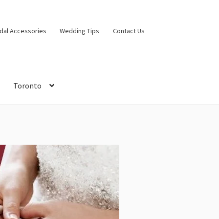
idal Accessories
Wedding Tips
Contact Us
Toronto