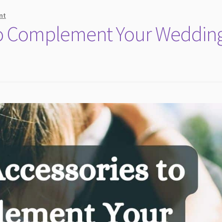
nt
 to Complement Your Weddin