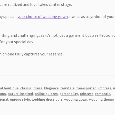
re realized and love takes centre stage.
y special,
your choice of wedding gown
stands as a symbol of your
lling and challenging, as it’s not just a garment but a reflection 
or your special day.
ich one truly captures your essence.
dal boutique
,
classic
,
Dress
,
Elegance
,
fairytale
,
free-spirited
,
impress
,
i
ous
,
nature-inspired
,
online quizzes
,
personality
,
princess
,
romantic
,
tional
,
unique style
,
wedding dress quiz
,
wedding gown
,
wedding theme