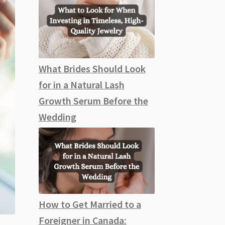
What Brides Should Look
for in a Natural Lash
Growth Serum Before the
Wedding
How to Get Married to a
Foreigner in Canada: