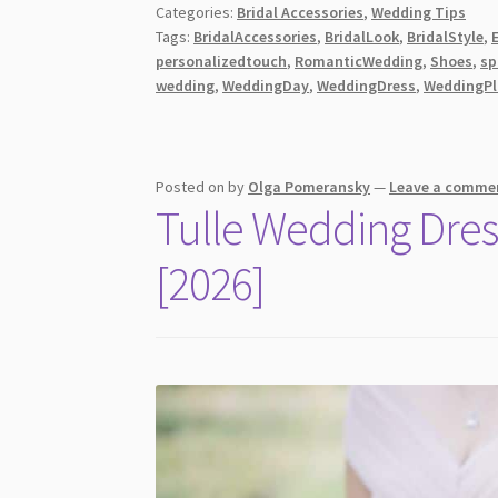
Categories:
Bridal Accessories
,
Wedding Tips
to
Tags:
BridalAccessories
,
BridalLook
,
BridalStyle
,
Complement
personalizedtouch
,
RomanticWedding
,
Shoes
,
sp
Your
wedding
,
WeddingDay
,
WeddingDress
,
WeddingPl
Wedding
Dress
[2026]
Posted on
by
Olga Pomeransky
—
Leave a comme
Tulle Wedding Dres
[2026]