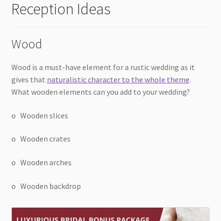
Reception Ideas
Wood
Wood is a must-have element for a rustic wedding as it
gives that
naturalistic character to the whole theme
.
What wooden elements can you add to your wedding?
o Wooden slices
o Wooden crates
o Wooden arches
o Wooden backdrop