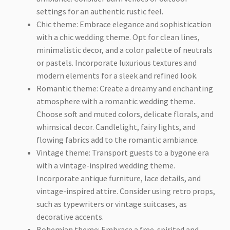
settings for an authentic rustic feel.
Chic theme: Embrace elegance and sophistication
with a chic wedding theme. Opt for clean lines,
minimalistic decor, and a color palette of neutrals
or pastels. Incorporate luxurious textures and
modern elements for a sleek and refined look.
Romantic theme: Create a dreamy and enchanting
atmosphere with a romantic wedding theme.
Choose soft and muted colors, delicate florals, and
whimsical decor. Candlelight, fairy lights, and
flowing fabrics add to the romantic ambiance.
Vintage theme: Transport guests to a bygone era
with a vintage-inspired wedding theme.
Incorporate antique furniture, lace details, and
vintage-inspired attire. Consider using retro props,
such as typewriters or vintage suitcases, as
decorative accents.
Bohemian theme: Embrace a free-spirited and