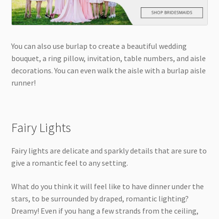
You can also use burlap to create a beautiful wedding
bouquet, a ring pillow, invitation, table numbers, and aisle
decorations. You can even walk the aisle with a burlap aisle
runner!
Fairy Lights
Fairy lights are delicate and sparkly details that are sure to
give a romantic feel to any setting.
What do you think it will feel like to have dinner under the
stars, to be surrounded by draped, romantic lighting?
Dreamy! Even if you hang a few strands from the ceiling,