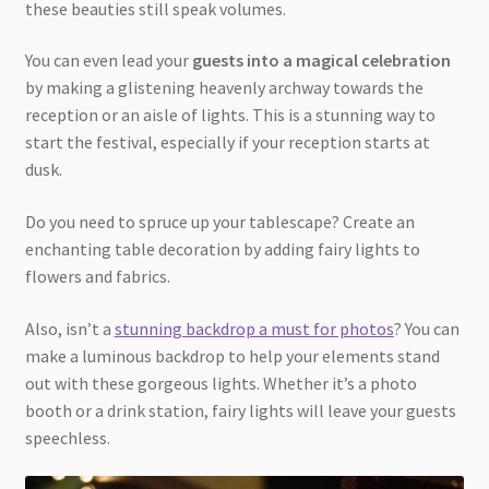
these beauties still speak volumes.
You can even lead your
guests into a magical celebration
by making a glistening heavenly archway towards the
reception or an aisle of lights. This is a stunning way to
start the festival, especially if your reception starts at
dusk.
Do you need to spruce up your tablescape? Create an
enchanting table decoration by adding fairy lights to
flowers and fabrics.
Also, isn’t a
stunning backdrop a must for photos
? You can
make a luminous backdrop to help your elements stand
out with these gorgeous lights. Whether it’s a photo
booth or a drink station, fairy lights will leave your guests
speechless.