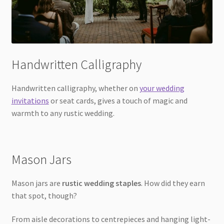
Handwritten Calligraphy
Handwritten calligraphy, whether on
your wedding
invitations
or seat cards, gives a touch of magic and
warmth to any rustic wedding.
Mason Jars
Mason jars are
rustic wedding staples
. How did they earn
that spot, though?
From aisle decorations to centrepieces and hanging light-