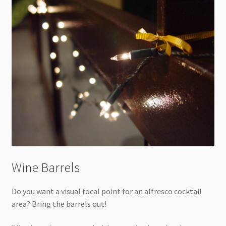
Wine Barrels
Do you want a visual focal point for an alfresco cocktail
area? Bring the barrels out!