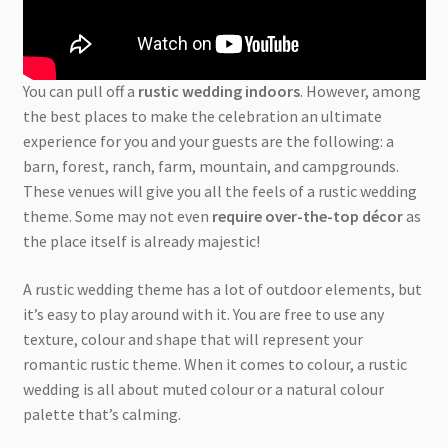
You can pull off a
rustic wedding indoors
. However, among
the best places to make the celebration an ultimate
experience for you and your guests are the following: a
barn, forest, ranch, farm, mountain, and campgrounds.
These venues will give you all the feels of a rustic wedding
theme. Some may not even
require over-the-top décor
as
the place itself is already majestic!
A rustic wedding theme has a lot of outdoor elements, but
it’s easy to play around with it. You are free to use any
texture, colour and shape that will represent your
romantic rustic theme. When it comes to colour, a rustic
wedding is all about muted colour or a natural colour
palette that’s calming.