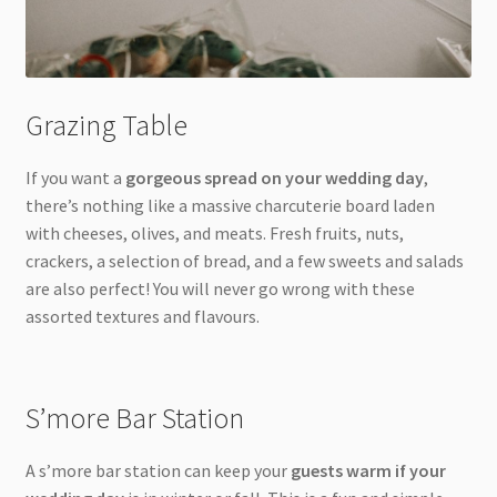
Grazing Table
If you want a
gorgeous spread on your wedding day
,
there’s nothing like a massive charcuterie board laden
with cheeses, olives, and meats. Fresh fruits, nuts,
crackers, a selection of bread, and a few sweets and salads
are also perfect! You will never go wrong with these
assorted textures and flavours.
S’more Bar Station
A s’more bar station can keep your
guests warm if your