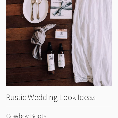
Rustic Wedding Look Ideas
Cowboy Boots