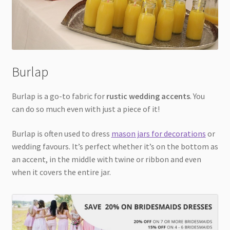
Burlap
Burlap is a go-to fabric for
rustic wedding accents
. You
can do so much even with just a piece of it!
Burlap is often used to dress
mason jars for decorations
or
wedding favours. It’s perfect whether it’s on the bottom as
an accent, in the middle with twine or ribbon and even
when it covers the entire jar.