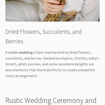
Dried Flowers, Succulents, and
Berries
A
rustic wedding
is best represented by dried flowers,
succulents, and berries. Seeded eucalyptus, thistles, baby’s
breath, white peonies, and some woodland delights are
also elements that blend perfectly to create a beautiful
rustic arrangement.
Rustic Wedding Ceremony and