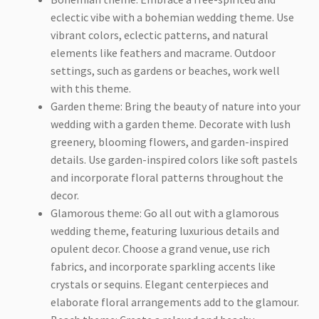
eclectic vibe with a bohemian wedding theme. Use
vibrant colors, eclectic patterns, and natural
elements like feathers and macrame. Outdoor
settings, such as gardens or beaches, work well
with this theme.
Garden theme: Bring the beauty of nature into your
wedding with a garden theme. Decorate with lush
greenery, blooming flowers, and garden-inspired
details. Use garden-inspired colors like soft pastels
and incorporate floral patterns throughout the
decor.
Glamorous theme: Go all out with a glamorous
wedding theme, featuring luxurious details and
opulent decor. Choose a grand venue, use rich
fabrics, and incorporate sparkling accents like
crystals or sequins. Elegant centerpieces and
elaborate floral arrangements add to the glamour.