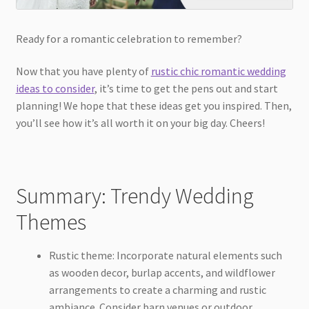
Ready for a romantic celebration to remember?
Now that you have plenty of
rustic chic romantic wedding
ideas to consider
, it’s time to get the pens out and start
planning! We hope that these ideas get you inspired. Then,
you’ll see how it’s all worth it on your big day. Cheers!
Summary: Trendy Wedding
Themes
Rustic theme: Incorporate natural elements such
as wooden decor, burlap accents, and wildflower
arrangements to create a charming and rustic
ambiance. Consider barn venues or outdoor