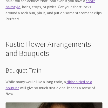
hair? You can achieve that look even if you have a
short
hairstyle
, bobs, crops, or pixies. Get your short locks
around a sock bun, pin it, and put on some statement clips.
Perfect!
Rustic Flower Arrangements
and Bouquets
Bouquet Train
While many would like a long train, a
ribbon tied to a
bouquet
will give so much rustic vibe. It adds a sense of
flow.