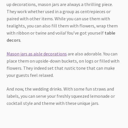
up decorations, mason jars are always a thrilling piece.
They work whether used in a group as centrepieces or
paired with other items. While you can use them with
tealights, you can also fill them with flowers, wrap them
with ribbon or twine and voila! You’ve got yourself
table
decors
.
Mason jars as aisle decorations
are also adorable. You can
place them on upside-down buckets, on logs or filled with
flowers. They indeed set that rustic tone that can make
your guests feel relaxed.
And now, the wedding drinks. With some fun straws and
labels, you can serve your freshly squeezed lemonade or
cocktail style and theme with these unique jars.