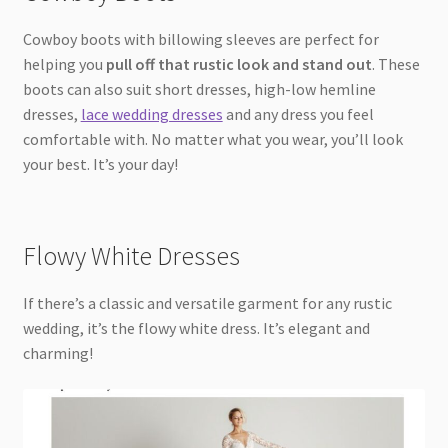
Cowboy boots with billowing sleeves are perfect for
helping you
pull off that rustic look and stand out
. These
boots can also suit short dresses, high-low hemline
dresses,
lace wedding dresses
and any dress you feel
comfortable with. No matter what you wear, you’ll look
your best. It’s your day!
Flowy White Dresses
If there’s a classic and versatile garment for any rustic
wedding, it’s the flowy white dress. It’s elegant and
charming!