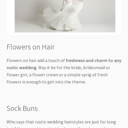
Flowers on Hair
Flowers on hair add a touch of
freshness and charm to any
rustic wedding.
May it be for the bride, bridesmaid or
flower girl, a flower crown or a simple sprig of fresh
flowers is enough to get into the theme.
Sock Buns
Who says that rustic wedding hairstyles are just for long