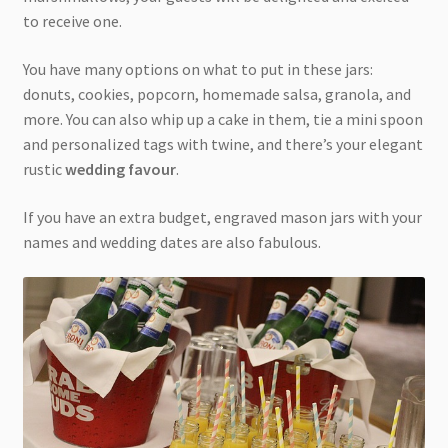
to receive one.
You have many options on what to put in these jars:
donuts, cookies, popcorn, homemade salsa, granola, and
more. You can also whip up a cake in them, tie a mini spoon
and personalized tags with twine, and there’s your elegant
rustic
wedding favour
.
If you have an extra budget, engraved mason jars with your
names and wedding dates are also fabulous.