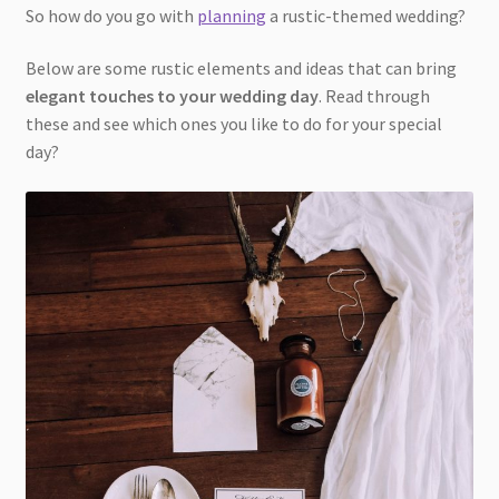
So how do you go with
planning
a rustic-themed wedding?
Below are some rustic elements and ideas that can bring
elegant touches to your wedding day
. Read through
these and see which ones you like to do for your special
day?