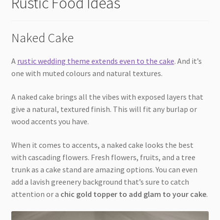
Rustic Food Ideas
Naked Cake
A
rustic wedding theme extends even to the cake
. And it’s
one with muted colours and natural textures.
A naked cake brings all the vibes with exposed layers that
give a natural, textured finish. This will fit any burlap or
wood accents you have.
When it comes to accents, a naked cake looks the best
with cascading flowers. Fresh flowers, fruits, and a tree
trunk as a cake stand are amazing options. You can even
add a lavish greenery background that’s sure to catch
attention or a
chic gold topper to add glam to your cake
.