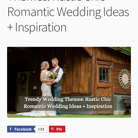
child
Romantic Wedding Ideas
menu
+ Inspiration
Facebook
133
Pin