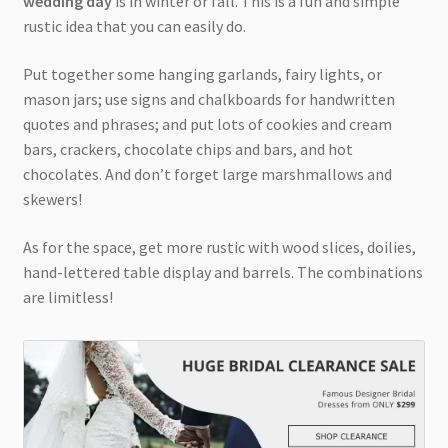
wedding day
is in winter or fall. This is a fun and simple
rustic idea that you can easily do.
Put together some hanging garlands, fairy lights, or
mason jars; use signs and chalkboards for handwritten
quotes and phrases; and put lots of cookies and cream
bars, crackers, chocolate chips and bars, and hot
chocolates. And don’t forget large marshmallows and
skewers!
As for the space, get more rustic with wood slices, doilies,
hand-lettered table display and barrels. The combinations
are limitless!