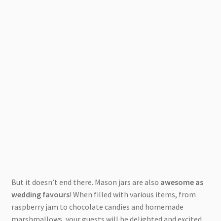
But it doesn’t end there. Mason jars are also
awesome as
wedding favours
! When filled with various items, from
raspberry jam to chocolate candies and homemade
marshmallows, your guests will be delighted and excited