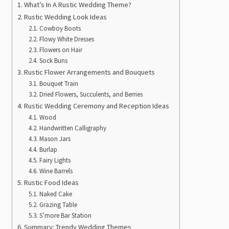
What’s In A Rustic Wedding Theme?
Rustic Wedding Look Ideas
Cowboy Boots
Flowy White Dresses
Flowers on Hair
Sock Buns
Rustic Flower Arrangements and Bouquets
Bouquet Train
Dried Flowers, Succulents, and Berries
Rustic Wedding Ceremony and Reception Ideas
Wood
Handwritten Calligraphy
Mason Jars
Burlap
Fairy Lights
Wine Barrels
Rustic Food Ideas
Naked Cake
Grazing Table
S’more Bar Station
Summary: Trendy Wedding Themes