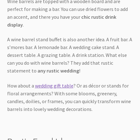
Wine barrels are topped with a wooden board and are
perfect for making a bar. You can use dried flowers to add
an accent, and there you have your
chic rustic drink
display
.
A wine barrel stand buffet is also another idea. A fruit bar. A
s’mores bar. A lemonade bar. A wedding cake stand. A
dessert table. A grazing table. A drink station. What else
can you do with wine barrels? They add that rustic
statement to
any rustic wedding
!
How about a
wedding gift table
? Or as décor or stands for
floral arrangements? With some blooms, greenery,
candles, doilies, or frames, you can quickly transform wine
barrels into lovely wedding decorations.