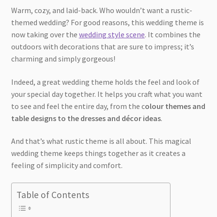
Warm, cozy, and laid-back. Who wouldn’t want a rustic-
themed wedding? For good reasons, this wedding theme is
now taking over the
wedding style scene
. It combines the
outdoors with decorations that are sure to impress; it’s
charming and simply gorgeous!
Indeed, a great wedding theme holds the feel and look of
your special day together. It helps you craft what you want
to see and feel the entire day, from the c
olour themes and
table designs to the dresses and décor ideas
.
And that’s what rustic theme is all about. This magical
wedding theme keeps things together as it creates a
feeling of simplicity and comfort.
Table of Contents