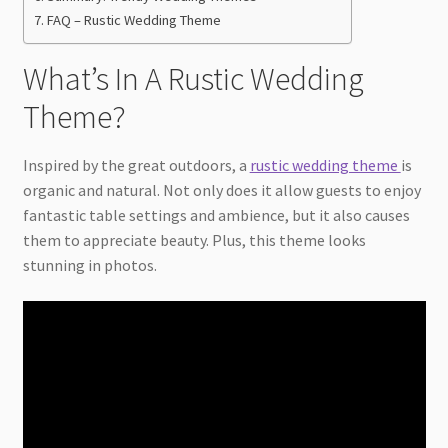
FAQ – Rustic Wedding Theme
What’s In A Rustic Wedding
Theme?
Inspired by the great outdoors, a
rustic wedding theme
is
organic and natural. Not only does it allow guests to enjoy
fantastic table settings and ambience, but it also causes
them to appreciate beauty. Plus, this theme looks
stunning in photos.