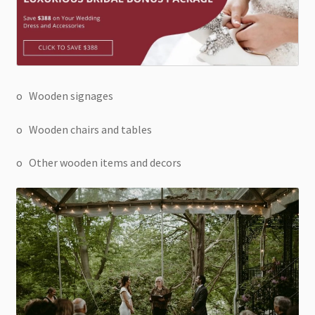
o Wooden signages
o Wooden chairs and tables
o Other wooden items and decors