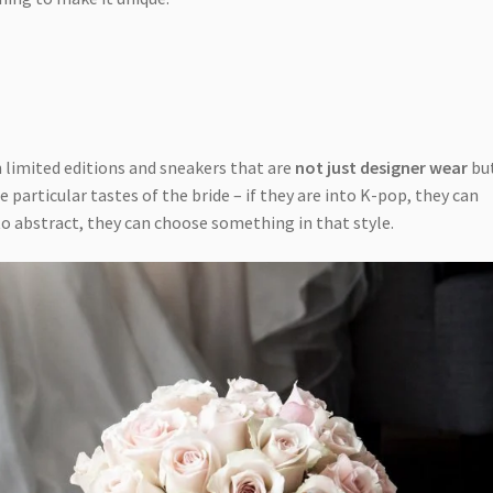
n limited editions and sneakers that are
not just designer wear
but
e particular tastes of the bride – if they are into K-pop, they can
nto abstract, they can choose something in that style.