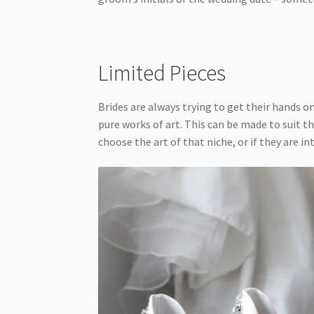
Limited Pieces
Brides are always trying to get their hands o
pure works of art. This can be made to suit th
choose the art of that niche, or if they are i