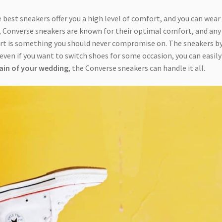
 best sneakers offer you a high level of comfort, and you can wear
, Converse sneakers are known for their optimal comfort, and any
ort is something you should never compromise on. The sneakers b
d even if you want to switch shoes for some occasion, you can easily
rain of your wedding
, the Converse sneakers can handle it all.