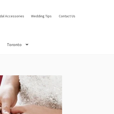
idal Accessories
Wedding Tips
Contact Us
Toronto