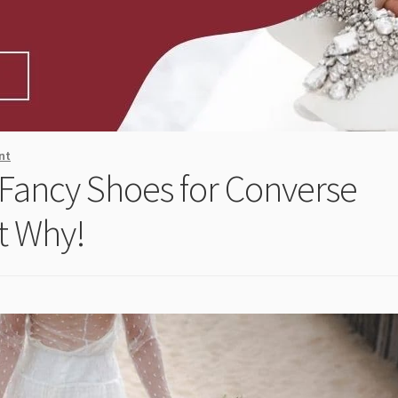
nt
 Fancy Shoes for Converse
t Why!