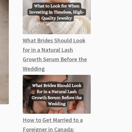
What Brides Should Look
for in a Natural Lash
Growth Serum Before the
Wedding
How to Get Married to a
Foreigner in Canada: