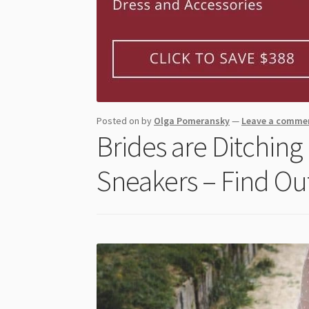
Posted on
by
Olga Pomeransky
—
Leave a comme
Brides are Ditching
Sneakers – Find Ou