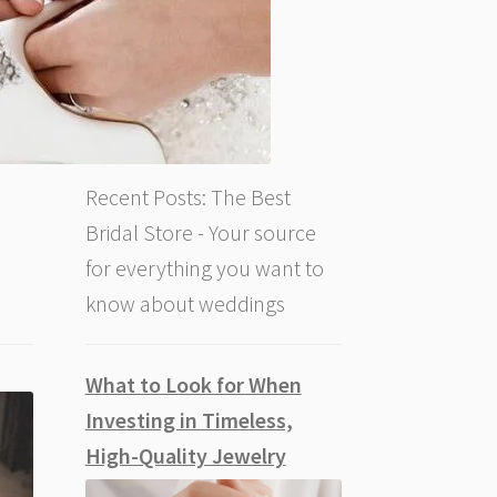
Recent Posts: The Best
Bridal Store - Your source
for everything you want to
know about weddings
What to Look for When
Investing in Timeless,
High-Quality Jewelry