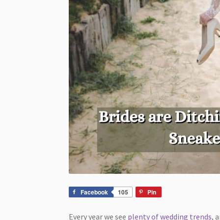
Facebook
105
Pin
Every year we see
plenty of wedding trends
, 