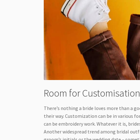
Room for Customisatio
There’s nothing a bride loves more than a go
their way. Customization can be in various fo
can be embroidery work. Whatever it is, brid
Another widespread trend among bridal outfi
groom’s initials or the wedding date – somet