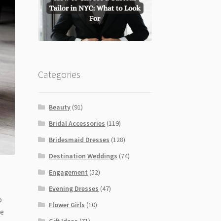
Categories
Beauty
(91)
Bridal Accessories
(119)
Bridesmaid Dresses
(128)
Destination Weddings
(74)
Engagement
(52)
Evening Dresses
(47)
o
Flower Girls
(10)
de
Gift Ideas
(71)