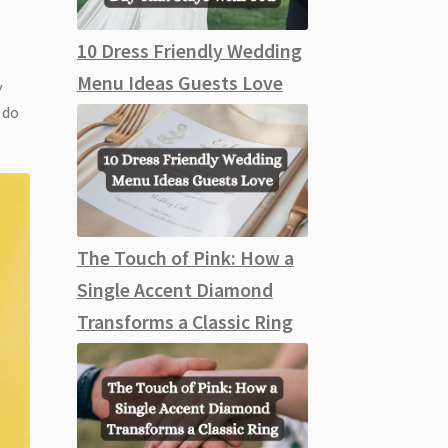
10 Dress Friendly Wedding
Menu Ideas Guests Love
y
 do
The Touch of Pink: How a
Single Accent Diamond
Transforms a Classic Ring