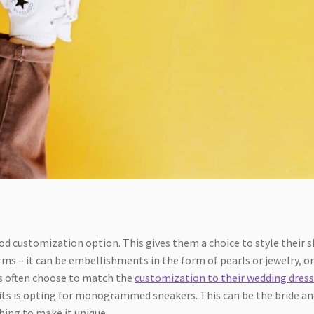
n
od customization option. This gives them a choice to style their 
rms – it can be embellishments in the form of pearls or jewelry, or
es often choose to match the
customization to their wedding dres
ts is opting for monogrammed sneakers. This can be the bride an
hing to make it unique.