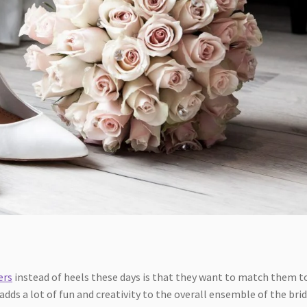
ers
instead of heels these days is that they want to match them t
adds a lot of fun and creativity to the overall ensemble of the bri