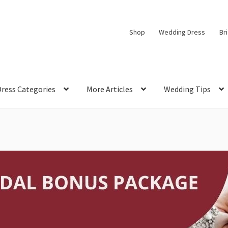
Shop
Wedding Dress
Br
Dress Categories
More Articles
Wedding Tips