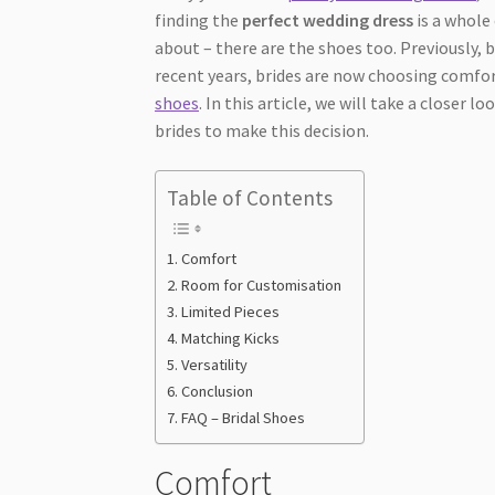
finding the
perfect wedding dress
is a whole 
about – there are the shoes too. Previously, 
recent years, brides are now choosing comfo
shoes
. In this article, we will take a closer
brides to make this decision.
Table of Contents
Comfort
Room for Customisation
Limited Pieces
Matching Kicks
Versatility
Conclusion
FAQ – Bridal Shoes
Comfort