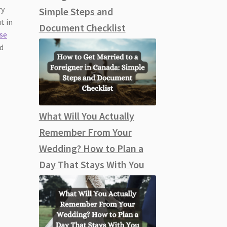
ry
Simple Steps and
t in
Document Checklist
se
ed
What Will You Actually
Remember From Your
Wedding? How to Plan a
Day That Stays With You