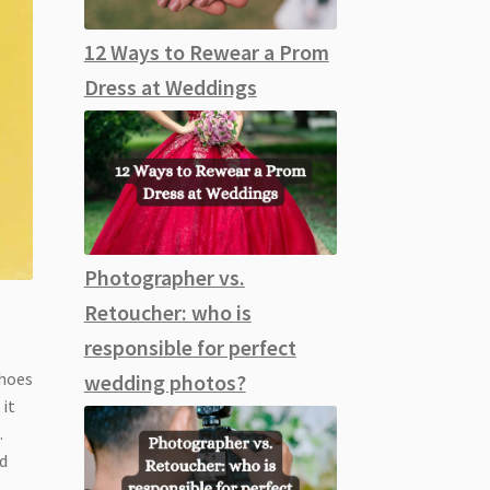
12 Ways to Rewear a Prom
Dress at Weddings
Photographer vs.
Retoucher: who is
responsible for perfect
shoes
wedding photos?
 it
s
.
d