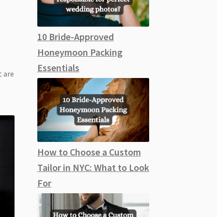
10 Bride-Approved
Honeymoon Packing
Essentials
 are
How to Choose a Custom
Tailor in NYC: What to Look
For