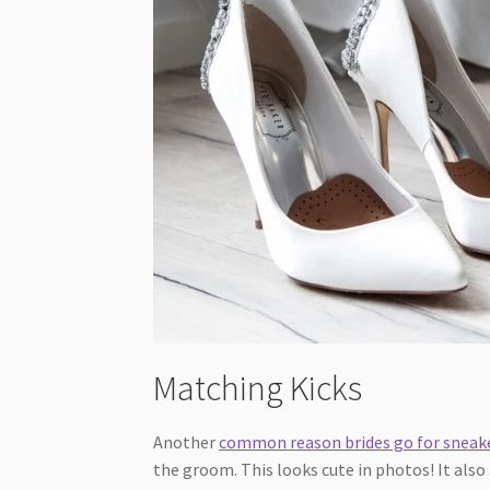
Matching Kicks
Another
common reason brides go for sneak
the groom. This looks cute in photos! It also 