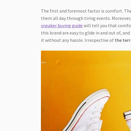
The first and foremost factor is comfort. The
them all day through tiring events. Moreover
sneaker buying guide
will tell you that comf
this brand are easy to glide in and out of, an
it without any hassle. Irrespective of
the ter