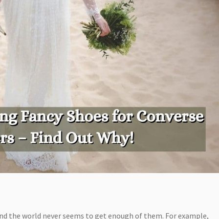
and the world never seems to get enough of them. For example,