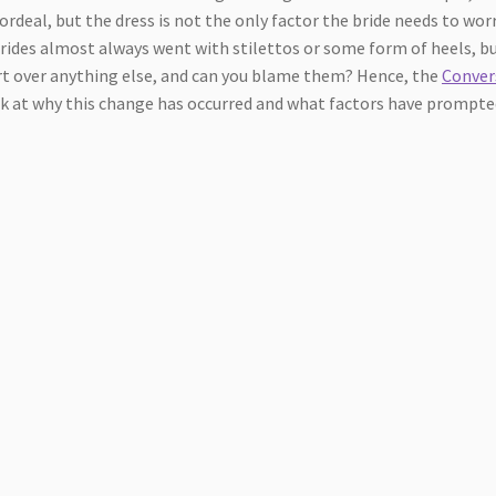
ordeal, but the dress is not the only factor the bride needs to wor
brides almost always went with stilettos or some form of heels, bu
rt over anything else, and can you blame them? Hence, the
Conver
 look at why this change has occurred and what factors have prompt