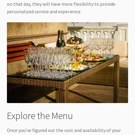
on that day, they will have more flexibility to provide
personalized service and experience.
Explore the Menu
Once you’ve figured out the cost and availability of your