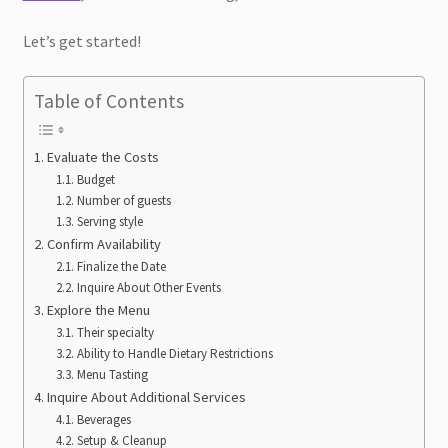
Let’s get started!
Table of Contents
Evaluate the Costs
Budget
Number of guests
Serving style
Confirm Availability
Finalize the Date
Inquire About Other Events
Explore the Menu
Their specialty
Ability to Handle Dietary Restrictions
Menu Tasting
Inquire About Additional Services
Beverages
Setup & Cleanup