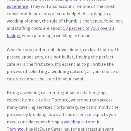
experience
. They will also account for one of the most
considerable portions of your budget. According to a
wedding planner, the rule of thumb is the venue, food, bar,
and staffing costs are about
50 percent of your overall
budget
when planning a wedding in Canada.
Whether you prefer a sit-down dinner, cocktail hour with
passed appetizers, or a hot buffet, finding the perfect
caterer is the first step. It’s essential to prioritize the
process of
selecting a wedding caterer
, as your choice of
caterer can set the tone for your event.
Hiring a wedding caterer might seem challenging,
especially in a city like Toronto, where you can access
many catering services. Fortunately, we can simplify the
process by breaking down all the essential aspects you
must consider when hiring a
wedding caterer in
Toronto
, like McEwan Catering, for a successful event.