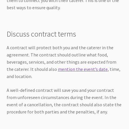
them to connect you with their caterer. This is one of the
best ways to ensure quality.
Discuss contract terms
A contract will protect both you and the caterer in the
agreement. The contract should outline what food,
beverages, services, and other things are expected from
the caterer. It should also
mention the event’s date
, time,
and location.
A well-defined contract will save you and your contract
from unforeseen circumstances during the event. In the
event of a cancellation, the contract should also state the
procedure for both parties and the penalties, if any.