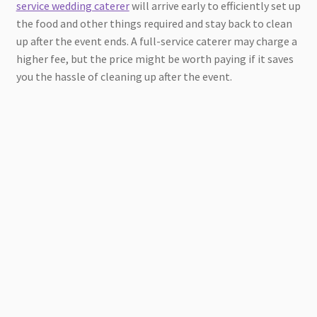
service wedding caterer
will arrive early to efficiently set up
the food and other things required and stay back to clean
up after the event ends. A full-service caterer may charge a
higher fee, but the price might be worth paying if it saves
you the hassle of cleaning up after the event.