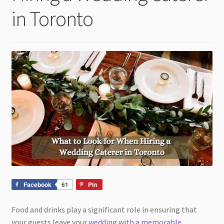
child
in Toronto
menu
Facebook
61
Pin
Food and drinks play a significant role in ensuring that
your guests leave your
wedding with a memorable