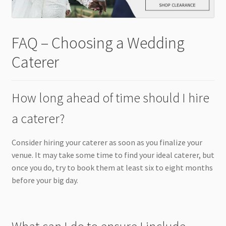
FAQ – Choosing a Wedding
Caterer
How long ahead of time should I hire
a caterer?
Consider hiring your caterer as soon as you finalize your
venue. It may take some time to find your ideal caterer, but
once you do, try to book them at least six to eight months
before your big day.