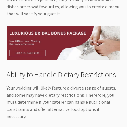
dishes are crowd favourites, allowing you to create a menu
that will satisfy your guests.
Ability to Handle Dietary Restrictions
Your wedding will likely feature a diverse range of guests,
and some may have
dietary restrictions
. Therefore, you
must determine if your caterer can handle nutritional
constraints and offer alternative food options if
necessary.