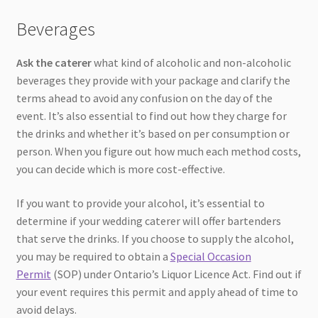
Beverages
Ask the caterer
what kind of alcoholic and non-alcoholic
beverages they provide with your package and clarify the
terms ahead to avoid any confusion on the day of the
event. It’s also essential to find out how they charge for
the drinks and whether it’s based on per consumption or
person. When you figure out how much each method costs,
you can decide which is more cost-effective.
If you want to provide your alcohol, it’s essential to
determine if your wedding caterer will offer bartenders
that serve the drinks. If you choose to supply the alcohol,
you may be required to obtain a
Special Occasion
Permit
(SOP) under Ontario’s Liquor Licence Act. Find out if
your event requires this permit and apply ahead of time to
avoid delays.