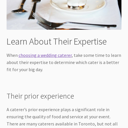
Learn About Their Expertise
When
choosing a wedding caterer
, take some time to learn
about their expertise to determine which cater is a better
fit for your big day.
Their prior experience
A caterer’s prior experience plays a significant role in
ensuring the quality of food and service at your event.
There are many caterers available in Toronto, but not all