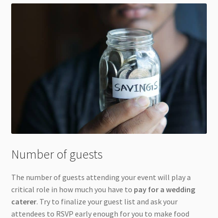
Number of guests
The number of guests attending your event will play a
critical role in how much you have to
pay for a wedding
caterer
. Try to finalize your guest list and ask your
attendees to RSVP early enough for you to make food