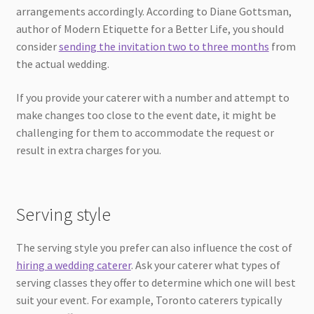
arrangements accordingly. According to Diane Gottsman,
author of Modern Etiquette for a Better Life, you should
consider
sending the invitation two to three months
from
the actual wedding.
If you provide your caterer with a number and attempt to
make changes too close to the event date, it might be
challenging for them to accommodate the request or
result in extra charges for you.
Serving style
The serving style you prefer can also influence the cost of
hiring a wedding caterer
. Ask your caterer what types of
serving classes they offer to determine which one will best
suit your event. For example, Toronto caterers typically