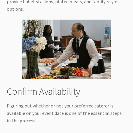
provide buffet stations, plated meals, and family-style
options.
Confirm Availability
Figuring out whether or not your preferred caterer is
available on your event date is one of the essential steps
in the process.