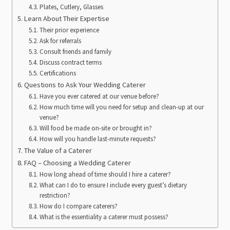
Plates, Cutlery, Glasses
Learn About Their Expertise
Their prior experience
Ask for referrals
Consult friends and family
Discuss contract terms
Certifications
Questions to Ask Your Wedding Caterer
Have you ever catered at our venue before?
How much time will you need for setup and clean-up at our
venue?
Will food be made on-site or brought in?
How will you handle last-minute requests?
The Value of a Caterer
FAQ – Choosing a Wedding Caterer
How long ahead of time should I hire a caterer?
What can I do to ensure I include every guest’s dietary
restriction?
How do I compare caterers?
What is the essentiality a caterer must possess?