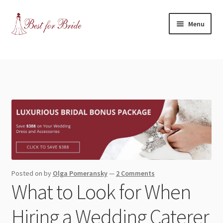
Skip
Skip
Menu
to
to
navigation
content
Expand
Shop
child
menu
Expand
Contact Us
child
menu
Blog
Expand
Dress Categories
child
menu
Expand
More Articles
Posted on
by
Olga Pomeransky
—
2 Comments
child
What to Look for When
menu
Expand
Wedding Tips
child
Hiring a Wedding Caterer
menu
Expand
Toronto