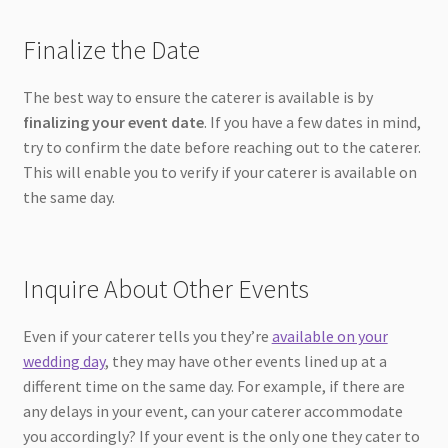
Finalize the Date
The best way to ensure the caterer is available is by
finalizing your event date
. If you have a few dates in mind,
try to confirm the date before reaching out to the caterer.
This will enable you to verify if your caterer is available on
the same day.
Inquire About Other Events
Even if your caterer tells you they’re
available on your
wedding day
, they may have other events lined up at a
different time on the same day. For example, if there are
any delays in your event, can your caterer accommodate
you accordingly? If your event is the only one they cater to