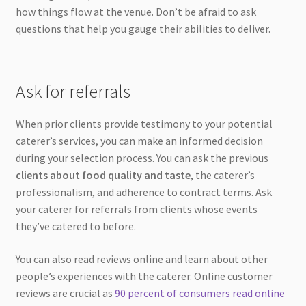
how things flow at the venue. Don’t be afraid to ask
questions that help you gauge their abilities to deliver.
Ask for referrals
When prior clients provide testimony to your potential
caterer’s services, you can make an informed decision
during your selection process. You can ask the previous
clients about food quality and taste
, the caterer’s
professionalism, and adherence to contract terms. Ask
your caterer for referrals from clients whose events
they’ve catered to before.
You can also read reviews online and learn about other
people’s experiences with the caterer. Online customer
reviews are crucial as
90 percent of consumers read online