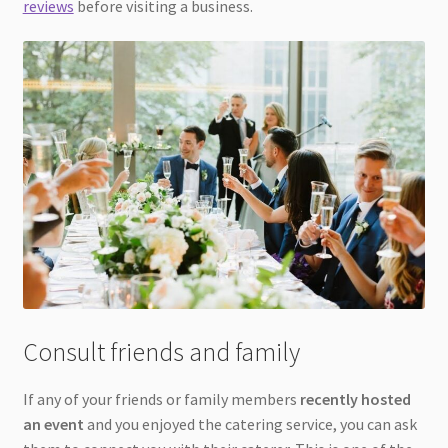
reviews
before visiting a business.
Consult friends and family
If any of your friends or family members
recently hosted
an event
and you enjoyed the catering service, you can ask