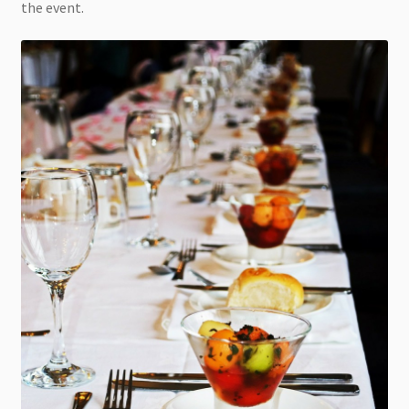
the event.