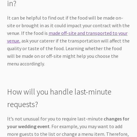
in?
It can be helpful to find out if the food will be made on-
site or brought in as it could impact your contract with the
venue. If the food is
made off-site and transported to your
venue
, ask your caterer if the transportation will affect the
quality or taste of the food. Learning whether the food
will be made on or off-site might help you choose the
menu accordingly.
How will you handle last-minute
requests?
It’s not unusual for you to require last-minute
changes for
your wedding event
. For example, you may want to add
more guests to the list or change a menu item. Therefore,