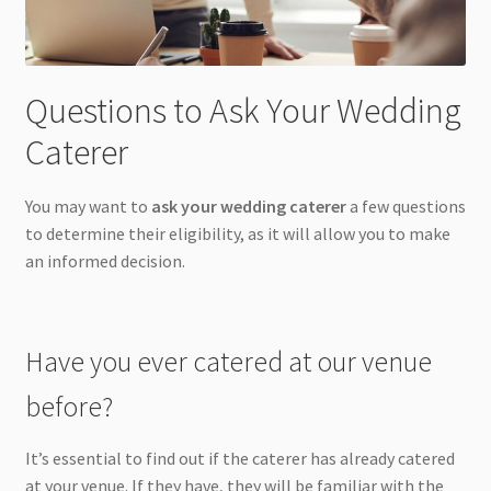
Questions to Ask Your Wedding
Caterer
You may want to
ask your wedding caterer
a few questions
to determine their eligibility, as it will allow you to make
an informed decision.
Have you ever catered at our venue
before?
It’s essential to find out if the caterer has already catered
at your venue. If they have, they will be familiar with the