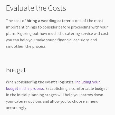
Evaluate the Costs
The cost of
hiring a wedding caterer
is one of the most
important things to consider before proceeding with your
plans. Figuring out how much the catering service will cost
you can help you make sound financial decisions and
smoothen the process.
Budget
When considering the event’s logistics,
including your
budget in the process
. Establishing a comfortable budget
in the initial planning stages will help you narrow down
your caterer options and allow you to choose a menu
accordingly.