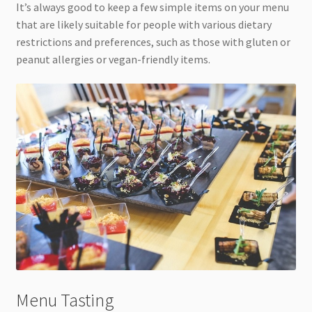
It’s always good to keep a few simple items on your menu
that are likely suitable for people with various dietary
restrictions and preferences, such as those with gluten or
peanut allergies or vegan-friendly items.
Menu Tasting