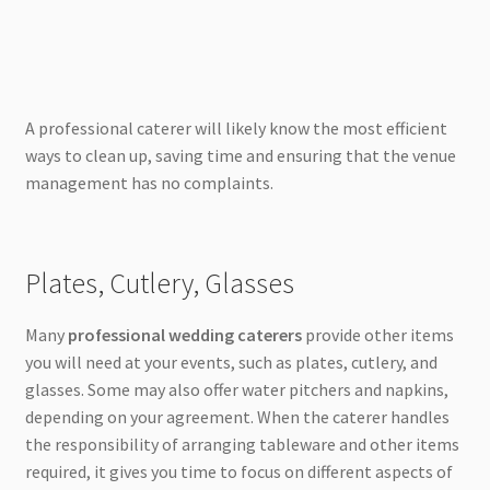
A professional caterer will likely know the most efficient
ways to clean up, saving time and ensuring that the venue
management has no complaints.
Plates, Cutlery, Glasses
Many
professional wedding caterers
provide other items
you will need at your events, such as plates, cutlery, and
glasses. Some may also offer water pitchers and napkins,
depending on your agreement. When the caterer handles
the responsibility of arranging tableware and other items
required, it gives you time to focus on different aspects of