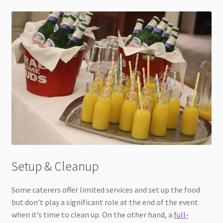
Setup & Cleanup
Some caterers offer limited services and set up the food
but don’t play a significant role at the end of the event
when it’s time to clean up. On the other hand, a
full-