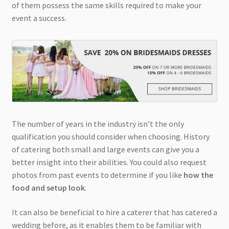
of them possess the same skills required to make your
event a success.
The number of years in the industry isn’t the only
qualification you should consider when choosing. History
of catering both small and large events can give you a
better insight into their abilities. You could also request
photos from past events to determine if you like
how the
food and setup look
.
It can also be beneficial to hire a caterer that has catered a
wedding before, as it enables them to be familiar with