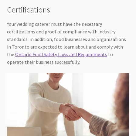
Certifications
Your wedding caterer must have the necessary
certifications and proof of compliance with industry
standards. In addition, food businesses and organizations
in Toronto are expected to learn about and comply with
the
Ontario Food Safety Laws and Requirements
to
operate their business successfully.