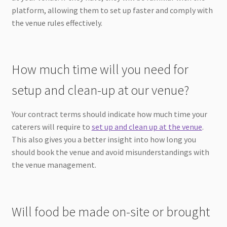
platform, allowing them to set up faster and comply with
the venue rules effectively.
How much time will you need for
setup and clean-up at our venue?
Your contract terms should indicate how much time your
caterers will require to
set up and clean up at the venue
.
This also gives you a better insight into how long you
should book the venue and avoid misunderstandings with
the venue management.
Will food be made on-site or brought