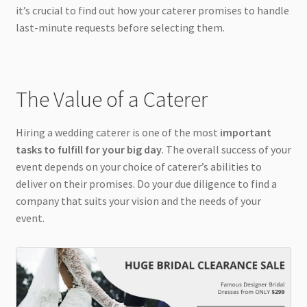
it’s crucial to find out how your caterer promises to handle
last-minute requests before selecting them.
The Value of a Caterer
Hiring a wedding caterer is one of the most
important
tasks to fulfill for your big day
. The overall success of your
event depends on your choice of caterer’s abilities to
deliver on their promises. Do your due diligence to find a
company that suits your vision and the needs of your
event.