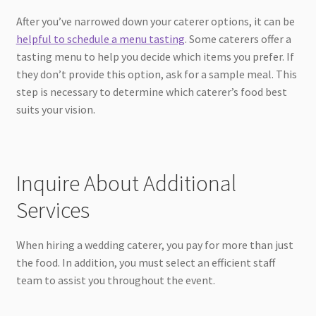
After you’ve narrowed down your caterer options, it can be
helpful to schedule a menu tasting
. Some caterers offer a
tasting menu to help you decide which items you prefer. If
they don’t provide this option, ask for a sample meal. This
step is necessary to determine which caterer’s food best
suits your vision.
Inquire About Additional
Services
When hiring a wedding caterer, you pay for more than just
the food. In addition, you must select an efficient staff
team to assist you throughout the event.