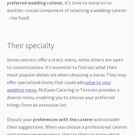
preferred wedding caterer
, it’s time to move on to
another crucial component of selecting a wedding caterer
– the food!
Their specialty
Some caterers offer a static menu, while others are open
to customization. It’s essential to find out what their
most popular dishes are when choosing a menu. They may
offer specialized items that could add
value to your
wedding menu
. McEwan Catering in Toronto provides a
diverse menu, enabling you to choose your preferred
things from an extensive list.
Discuss your
preferences with the caterer
and consider
their suggestions. When you choose a professional caterer
with extensive experience, they’re likely to know which