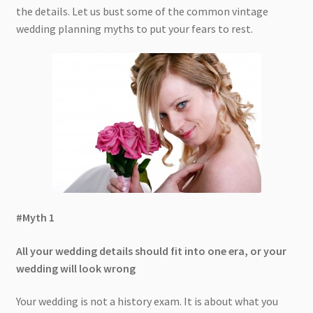
the details. Let us bust some of the common vintage
wedding planning myths to put your fears to rest.
#Myth 1
All your wedding details should fit into one era, or your
wedding will look wrong
Your wedding is not a history exam. It is about what you