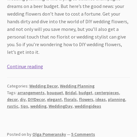
dreams on a beer budget. But here’s the good news: your
wedding flowers don’t have to cost a fortune. Get your
hands dirty and dive into the world of DIY wedding flowers,
and not only will you save money, but you’ll also get a
personal touch that no florist or wedding stylist can give
you. So if you’re wondering how to DIY wedding flowers,
let’s get into it.
How
Continue reading
to
DIY
Categories:
Wedding Decor
,
Wedding Planning
Wedding
Tags:
arrangements
,
bouquet
,
Bridal
,
budget
,
centerpieces
,
Flowers:
decor
,
diy
,
DIYDecor
,
elegant
,
florals
,
flowers
,
ideas
,
planning
,
A
rustic
,
tips
,
wedding
,
WeddingDay
,
weddingideas
Guide
to
Blooming
Posted on
by
Olga Pomeransky
—
5 Comments
Success