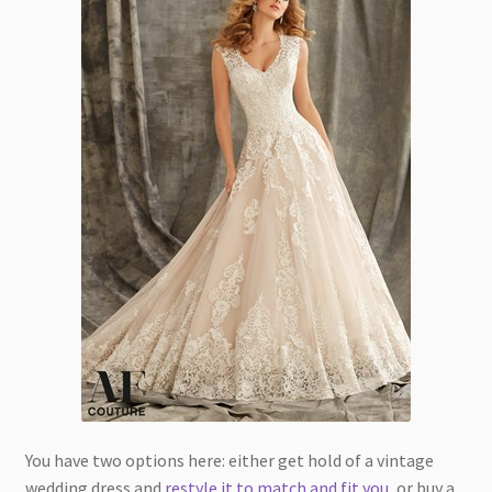
You have two options here: either get hold of a vintage
wedding dress and
restyle it to match and fit you
, or buy a