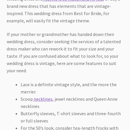
brand new dress that has elements that are vintage-
inspired. This wedding dress from Best for Bride, for
example, will easily fit the vintage theme.
If your mother or grandmother has handed down their
wedding dress, consider seeking the services of a talented
dress maker who can rework it to fit your size and your
taste. If you are confused about what to look for, so your
wedding dress is vintage, here are some features to suit
your need.
Lace is a definite vintage style, and the more the
merrier.
Scoop
necklines
, jewel necklines and Queen Anne
necklines
Butterfly sleeves, T-shirt sleeves and three-fourth
or full sleeves
For the 50’s look, consider tea-length frocks with