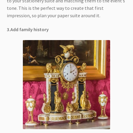
to your stationery suite and matching them to the event’s
tone. This is the perfect way to create that first
impression, so plan your paper suite around it.
3.Add family history