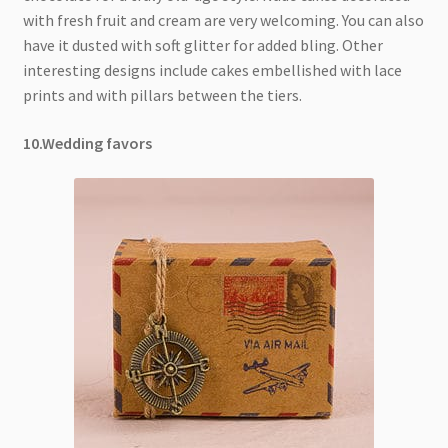
with fresh fruit and cream are very welcoming. You can also
have it dusted with soft glitter for added bling. Other
interesting designs include cakes embellished with lace
prints and with pillars between the tiers.
10.Wedding favors