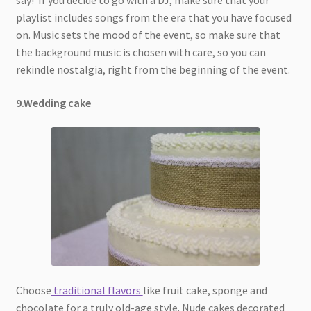
say! If you decide to go with a DJ, make sure that your
playlist includes songs from the era that you have focused
on. Music sets the mood of the event, so make sure that
the background music is chosen with care, so you can
rekindle nostalgia, right from the beginning of the event.
9.Wedding cake
Choose
traditional flavors
like fruit cake, sponge and
chocolate for a truly old-age style. Nude cakes decorated