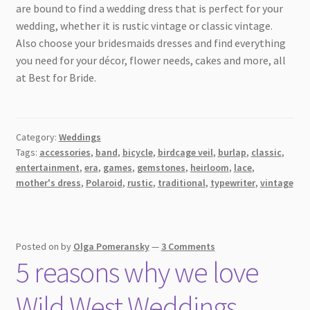
are bound to find a wedding dress that is perfect for your
wedding, whether it is rustic vintage or classic vintage.
Also choose your bridesmaids dresses and find everything
you need for your décor, flower needs, cakes and more, all
at Best for Bride.
Category:
Weddings
Tags:
accessories
,
band
,
bicycle
,
birdcage veil
,
burlap
,
classic
,
entertainment
,
era
,
games
,
gemstones
,
heirloom
,
lace
,
mother's dress
,
Polaroid
,
rustic
,
traditional
,
typewriter
,
vintage
Posted on
by
Olga Pomeransky
—
3 Comments
5 reasons why we love
Wild West Weddings