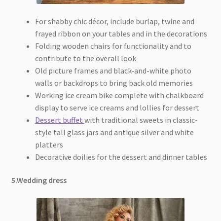
For shabby chic décor, include burlap, twine and
frayed ribbon on your tables and in the decorations
Folding wooden chairs for functionality and to
contribute to the overall look
Old picture frames and black-and-white photo
walls or backdrops to bring back old memories
Working ice cream bike complete with chalkboard
display to serve ice creams and lollies for dessert
Dessert buffet
with traditional sweets in classic-
style tall glass jars and antique silver and white
platters
Decorative doilies for the dessert and dinner tables
5.Wedding dress