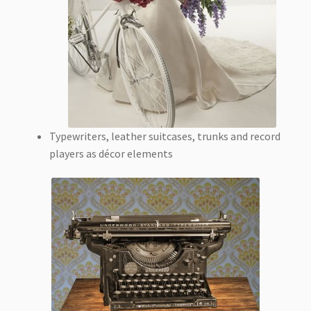
Typewriters, leather suitcases, trunks and record
players as décor elements