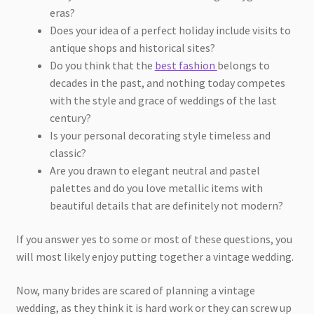
eras?
Does your idea of a perfect holiday include visits to
antique shops and historical sites?
Do you think that the
best fashion
belongs to
decades in the past, and nothing today competes
with the style and grace of weddings of the last
century?
Is your personal decorating style timeless and
classic?
Are you drawn to elegant neutral and pastel
palettes and do you love metallic items with
beautiful details that are definitely not modern?
If you answer yes to some or most of these questions, you
will most likely enjoy putting together a vintage wedding.
Now, many brides are scared of planning a vintage
wedding, as they think it is hard work or they can screw up