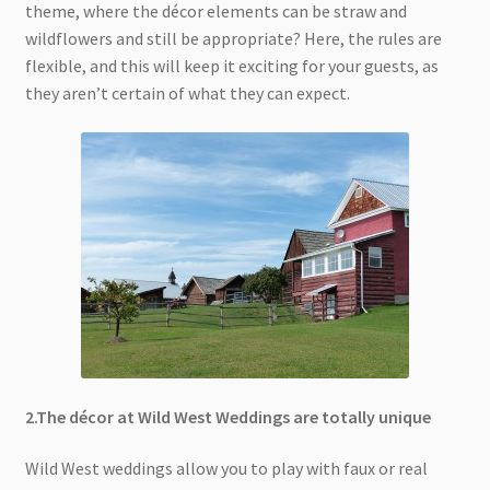
theme, where the décor elements can be straw and
wildflowers and still be appropriate? Here, the rules are
flexible, and this will keep it exciting for your guests, as
they aren’t certain of what they can expect.
2.The décor at Wild West Weddings are totally unique
Wild West weddings allow you to play with faux or real