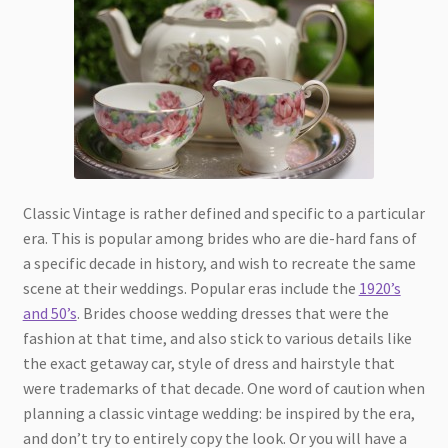
Classic Vintage is rather defined and specific to a particular
era. This is popular among brides who are die-hard fans of
a specific decade in history, and wish to recreate the same
scene at their weddings. Popular eras include the
1920’s
and 50’s
. Brides choose wedding dresses that were the
fashion at that time, and also stick to various details like
the exact getaway car, style of dress and hairstyle that
were trademarks of that decade. One word of caution when
planning a classic vintage wedding: be inspired by the era,
and don’t try to entirely copy the look. Or you will have a