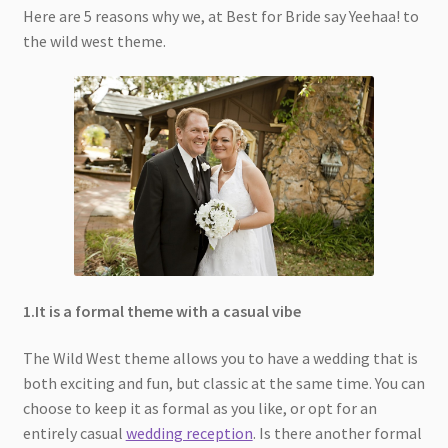
Here are 5 reasons why we, at Best for Bride say Yeehaa! to
the wild west theme.
1.It is a formal theme with a casual vibe
The Wild West theme allows you to have a wedding that is
both exciting and fun, but classic at the same time. You can
choose to keep it as formal as you like, or opt for an
entirely casual
wedding reception
. Is there another formal