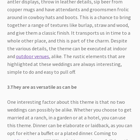
antler displays, throw in leather details, sip beer from
copper mugs and have attendants and groomsmen frolic
around in cowboy hats and boots. This is a chance to bring
together a range of textures like burlap, straw and wood,
and give them a classic finish. It transports us in time to a
whole other place, and this is part of the charm. Despite
the various details, the theme can be executed at indoor
and
outdoor venues
, alike. The rustic elements that are
highlighted at these weddings are always interesting,
simple to do and easy to pull off.
3.They are as versatile as can be
One interesting factor about this theme is that no two
weddings can possibly be alike. Whether you choose to get
married at a ranch, in a garden or at a hotel, you can use
this theme. Dinner can be elaborate or laidback, as you can
opt for either a buffet or a plated dinner. Coming to