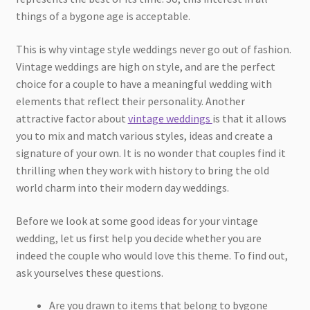
things of a bygone age is acceptable.
This is why vintage style weddings never go out of fashion.
Vintage weddings are high on style, and are the perfect
choice for a couple to have a meaningful wedding with
elements that reflect their personality. Another
attractive factor about
vintage weddings
is that it allows
you to mix and match various styles, ideas and create a
signature of your own. It is no wonder that couples find it
thrilling when they work with history to bring the old
world charm into their modern day weddings.
Before we look at some good ideas for your vintage
wedding, let us first help you decide whether you are
indeed the couple who would love this theme. To find out,
ask yourselves these questions.
Are you drawn to items that belong to bygone