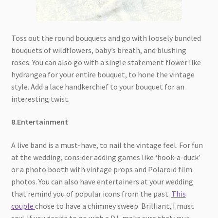
Toss out the round bouquets and go with loosely bundled
bouquets of wildflowers, baby’s breath, and blushing
roses. You can also go with a single statement flower like
hydrangea for your entire bouquet, to hone the vintage
style. Add a lace handkerchief to your bouquet for an
interesting twist.
8.Entertainment
A live band is a must-have, to nail the vintage feel. For fun
at the wedding, consider adding games like ‘hook-a-duck’
or a photo booth with vintage props and Polaroid film
photos. You can also have entertainers at your wedding
that remind you of popular icons from the past.
This
couple
chose to have a chimney sweep. Brilliant, I must