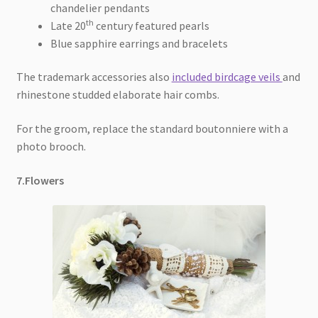
chandelier pendants
th
Late 20
century featured pearls
Blue sapphire earrings and bracelets
The trademark accessories also
included birdcage veils
and
rhinestone studded elaborate hair combs.
For the groom, replace the standard boutonniere with a
photo brooch.
7.Flowers