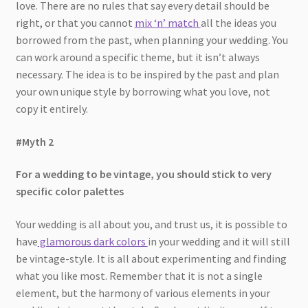
love. There are no rules that say every detail should be
right, or that you cannot
mix ‘n’ match
all the ideas you
borrowed from the past, when planning your wedding. You
can work around a specific theme, but it isn’t always
necessary. The idea is to be inspired by the past and plan
your own unique style by borrowing what you love, not
copy it entirely.
#Myth 2
For a wedding to be vintage, you should stick to very
specific color palettes
Your wedding is all about you, and trust us, it is possible to
have
glamorous dark colors
in your wedding and it will still
be vintage-style. It is all about experimenting and finding
what you like most. Remember that it is not a single
element, but the harmony of various elements in your