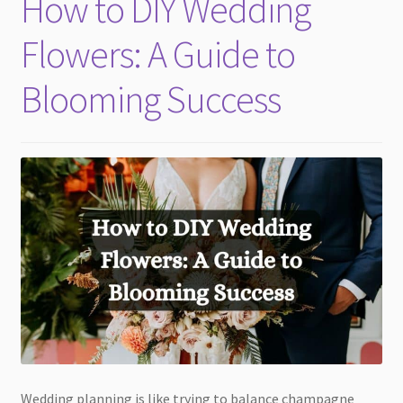
How to DIY Wedding
child
menu
Flowers: A Guide to
Blooming Success
Wedding planning is like trying to balance champagne