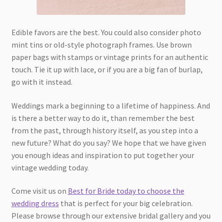
Edible favors are the best. You could also consider photo
mint tins or old-style photograph frames. Use brown
paper bags with stamps or vintage prints for an authentic
touch. Tie it up with lace, or if you are a big fan of burlap,
go with it instead.
Weddings mark a beginning to a lifetime of happiness. And
is there a better way to do it, than remember the best
from the past, through history itself, as you step into a
new future? What do you say? We hope that we have given
you enough ideas and inspiration to put together your
vintage wedding today.
Come visit us on
Best for Bride today to choose the
wedding dress
that is perfect for your big celebration.
Please browse through our extensive bridal gallery and you