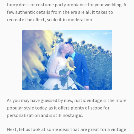
fancy dress or costume party ambiance for your wedding. A
few authentic details from the era are all it takes to
recreate the effect, so do it in moderation.
As you may have guessed by now, rustic vintage is the more
popular style today, as it offers plenty of scope for
personalization and is still nostalgic.
Next, let us look at some ideas that are great for a vintage