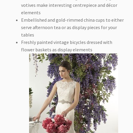
votives make interesting centrepiece and décor
elements
Embellished and gold-rimmed china cups to either
serve afternoon tea or as display pieces for your
tables
Freshly painted vintage bicycles dressed with
flower baskets as display elements