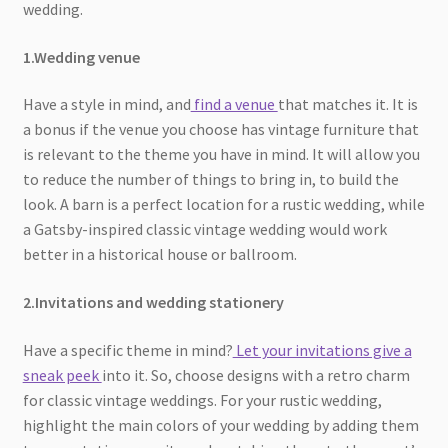
wedding.
1.Wedding venue
Have a style in mind, and
find a venue
that matches it. It is
a bonus if the venue you choose has vintage furniture that
is relevant to the theme you have in mind. It will allow you
to reduce the number of things to bring in, to build the
look. A barn is a perfect location for a rustic wedding, while
a Gatsby-inspired classic vintage wedding would work
better in a historical house or ballroom.
2.Invitations and wedding stationery
Have a specific theme in mind?
Let your invitations give a
sneak peek
into it. So, choose designs with a retro charm
for classic vintage weddings. For your rustic wedding,
highlight the main colors of your wedding by adding them