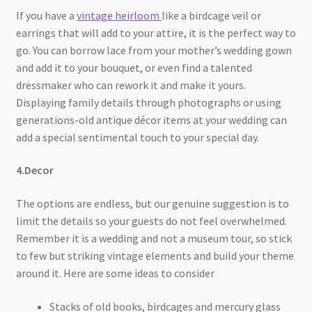
If you have a
vintage heirloom
like a birdcage veil or
earrings that will add to your attire, it is the perfect way to
go. You can borrow lace from your mother’s wedding gown
and add it to your bouquet, or even find a talented
dressmaker who can rework it and make it yours.
Displaying family details through photographs or using
generations-old antique décor items at your wedding can
add a special sentimental touch to your special day.
4.Decor
The options are endless, but our genuine suggestion is to
limit the details so your guests do not feel overwhelmed.
Remember it is a wedding and not a museum tour, so stick
to few but striking vintage elements and build your theme
around it. Here are some ideas to consider
Stacks of old books, birdcages and mercury glass