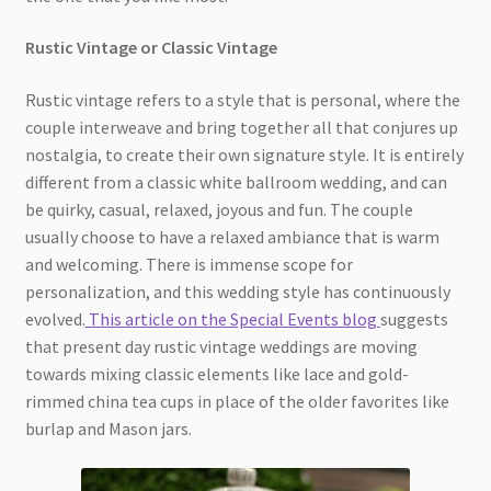
Rustic Vintage or Classic Vintage
Rustic vintage refers to a style that is personal, where the
couple interweave and bring together all that conjures up
nostalgia, to create their own signature style. It is entirely
different from a classic white ballroom wedding, and can
be quirky, casual, relaxed, joyous and fun. The couple
usually choose to have a relaxed ambiance that is warm
and welcoming. There is immense scope for
personalization, and this wedding style has continuously
evolved.
This article on the Special Events blog
suggests
that present day rustic vintage weddings are moving
towards mixing classic elements like lace and gold-
rimmed china tea cups in place of the older favorites like
burlap and Mason jars.