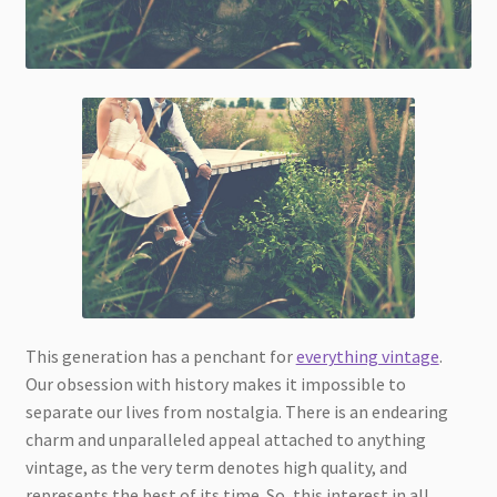
This generation has a penchant for
everything vintage
.
Our obsession with history makes it impossible to
separate our lives from nostalgia. There is an endearing
charm and unparalleled appeal attached to anything
vintage, as the very term denotes high quality, and
represents the best of its time. So, this interest in all