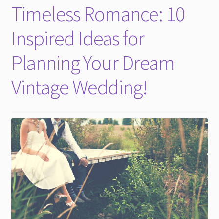
Timeless Romance: 10
Inspired Ideas for
Planning Your Dream
Vintage Wedding!