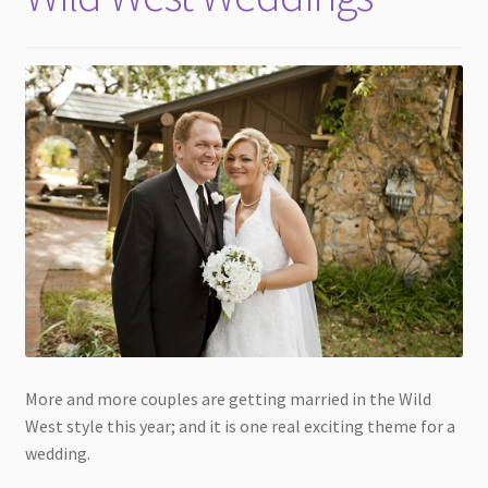
More and more couples are getting married in the Wild
West style this year; and it is one real exciting theme for a
wedding.