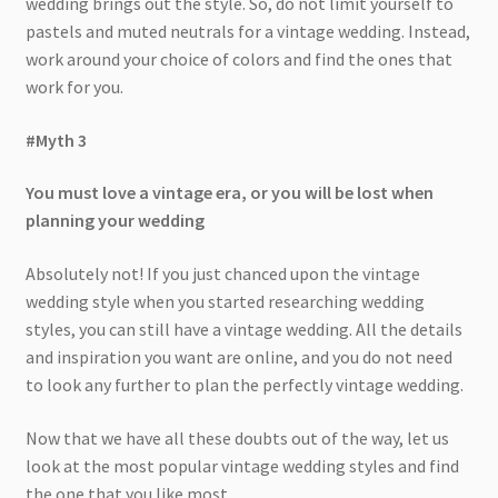
wedding brings out the style. So, do not limit yourself to
pastels and muted neutrals for a vintage wedding. Instead,
work around your choice of colors and find the ones that
work for you.
#Myth 3
You must love a vintage era, or you will be lost when
planning your wedding
Absolutely not! If you just chanced upon the vintage
wedding style when you started researching wedding
styles, you can still have a vintage wedding. All the details
and inspiration you want are online, and you do not need
to look any further to plan the perfectly vintage wedding.
Now that we have all these doubts out of the way, let us
look at the most popular vintage wedding styles and find
the one that you like most.