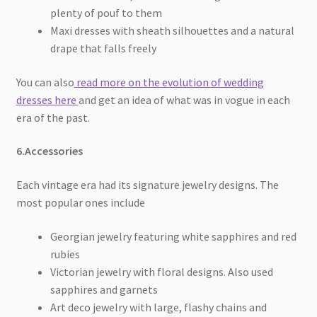
plenty of pouf to them
Maxi dresses with sheath silhouettes and a natural
drape that falls freely
You can also
read more on the evolution of wedding
dresses here
and get an idea of what was in vogue in each
era of the past.
6.Accessories
Each vintage era had its signature jewelry designs. The
most popular ones include
Georgian jewelry featuring white sapphires and red
rubies
Victorian jewelry with floral designs. Also used
sapphires and garnets
Art deco jewelry with large, flashy chains and