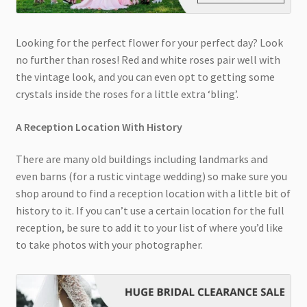
Looking for the perfect flower for your perfect day? Look
no further than roses! Red and white roses pair well with
the vintage look, and you can even opt to getting some
crystals inside the roses for a little extra ‘bling’.
A Reception Location With History
There are many old buildings including landmarks and
even barns (for a rustic vintage wedding) so make sure you
shop around to find a reception location with a little bit of
history to it. If you can’t use a certain location for the full
reception, be sure to add it to your list of where you’d like
to take photos with your photographer.