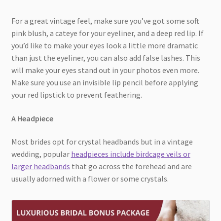
For a great vintage feel, make sure you’ve got some soft
pink blush, a cateye for your eyeliner, and a deep red lip. If
you’d like to make your eyes look a little more dramatic
than just the eyeliner, you can also add false lashes. This
will make your eyes stand out in your photos even more.
Make sure you use an invisible lip pencil before applying
your red lipstick to prevent feathering.
A Headpiece
Most brides opt for crystal headbands but in a vintage
wedding, popular
headpieces include birdcage veils or
larger headbands
that go across the forehead and are
usually adorned with a flower or some crystals.