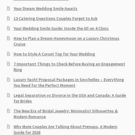
Your Dream Wedding Smile Awaits
13 Catering Questions Couples Forget to Ask
Your Wedding Smile Guide: Inside the All on 4 Clinic
How to Plan a Dream Honeymoon on a Luxury Christmas
Cruise
How to Style A Corset Top for Your Wedding
7 Important Things to Check Before Buying an Engagement
Ring​
Luxury Yacht Proposal Packages in Seychelles – Everything
You Need for the Perfect Moment
Legal Separation vs Divorce in the USA and Canada: A Guide
for Brides
The New Era of Bridal Jewelry: Minimalist Silhouettes &
Modern Romance
Why More Couples Are Talking About Prenups, A Modern
Guide for 2026