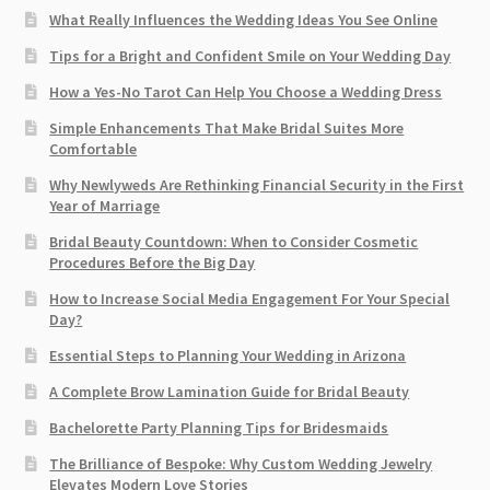
What Really Influences the Wedding Ideas You See Online
Tips for a Bright and Confident Smile on Your Wedding Day
How a Yes-No Tarot Can Help You Choose a Wedding Dress
Simple Enhancements That Make Bridal Suites More
Comfortable
Why Newlyweds Are Rethinking Financial Security in the First
Year of Marriage
Bridal Beauty Countdown: When to Consider Cosmetic
Procedures Before the Big Day
How to Increase Social Media Engagement For Your Special
Day?
Essential Steps to Planning Your Wedding in Arizona
A Complete Brow Lamination Guide for Bridal Beauty
Bachelorette Party Planning Tips for Bridesmaids
The Brilliance of Bespoke: Why Custom Wedding Jewelry
Elevates Modern Love Stories