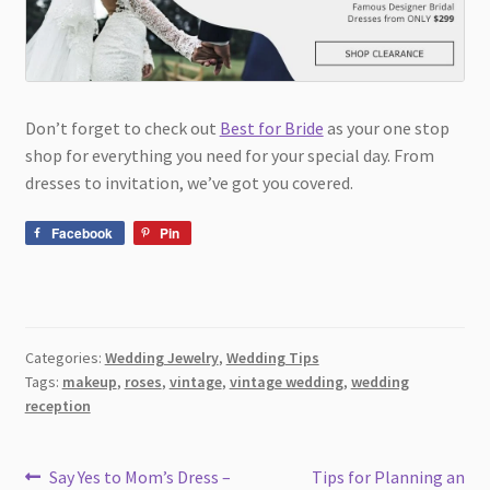
Don’t forget to check out
Best for Bride
as your one stop
shop for everything you need for your special day. From
dresses to invitation, we’ve got you covered.
Facebook
Pin
Categories:
Wedding Jewelry
,
Wedding Tips
Tags:
makeup
,
roses
,
vintage
,
vintage wedding
,
wedding
reception
Post
Previous
Next
Say Yes to Mom’s Dress –
Tips for Planning an