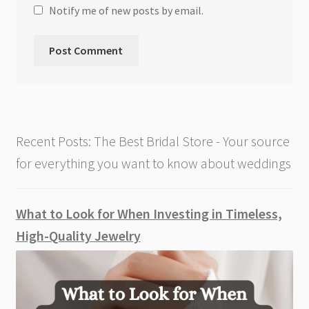
Notify me of new posts by email.
Recent Posts: The Best Bridal Store - Your source
for everything you want to know about weddings
What to Look for When Investing in Timeless,
High-Quality Jewelry