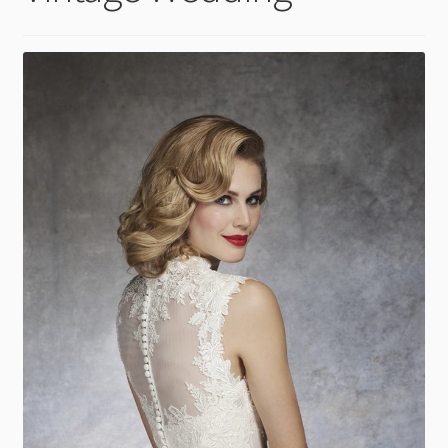
child
menu