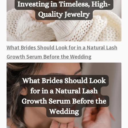
What Brides Should Look for in a Natural Lash
Growth Serum Before the Wedding