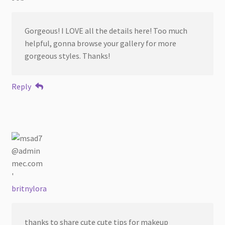
Gorgeous! I LOVE all the details here! Too much
helpful, gonna browse your gallery for more
gorgeous styles. Thanks!
Reply
britnylora
thanks to share cute cute tips for makeup