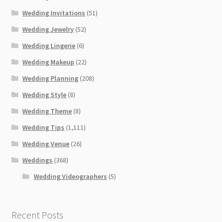
Wedding Invitations
(51)
Wedding Jewelry
(52)
Wedding Lingerie
(6)
Wedding Makeup
(22)
Wedding Planning
(208)
Wedding Style
(8)
Wedding Theme
(8)
Wedding Tips
(1,111)
Wedding Venue
(26)
Weddings
(368)
Wedding Videographers
(5)
Recent Posts