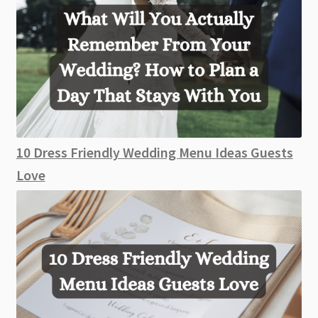
10 Dress Friendly Wedding Menu Ideas Guests
Love