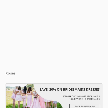
Roses