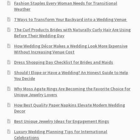
Fashion Staples Every Woman Needs for Transitional
Weather
7 Ways to Transform Your Backyard into a Wedding Venue
The Curl Products Brides with Naturally Curly Hair Are Using
Before Their Wedding Day
How Wedding Décor Makes a Wedding Look More Expensive
Without Increasing Venue Cost
Dress Shopping Day Checklist for Brides and Maids
Should I Elope or Have a Wedding? An Honest Guide to Help
You Decide
Why Moss Agate Rings Are Becoming the Favorite Choice for
Unique Jewelry Lovers
How Best Quality Paper Napkins Elevate Modern Wedding
Decor
Best Unique Jewelry Ideas for Engagement Rings
Luxury Wedding Planning Tips for International
Celebrations