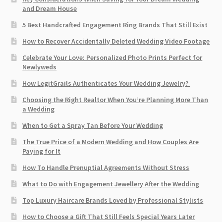
and Dream House
5 Best Handcrafted Engagement Ring Brands That Still Exist
How to Recover Accidentally Deleted Wedding Video Footage
Celebrate Your Love: Personalized Photo Prints Perfect for
Newlyweds
How LegitGrails Authenticates Your Wedding Jewelry?
Choosing the Right Realtor When You’re Planning More Than
a Wedding
When to Get a Spray Tan Before Your Wedding
The True Price of a Modern Wedding and How Couples Are
Paying for It
How To Handle Prenuptial Agreements Without Stress
What to Do with Engagement Jewellery After the Wedding
Top Luxury Haircare Brands Loved by Professional Stylists
How to Choose a Gift That Still Feels Special Years Later