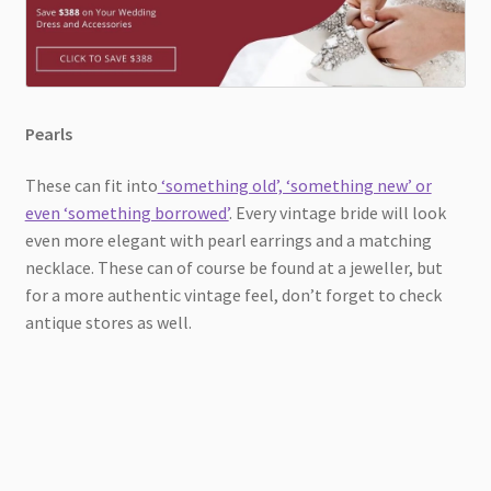
Pearls
These can fit into
‘something old’, ‘something new’ or
even ‘something borrowed’
. Every vintage bride will look
even more elegant with pearl earrings and a matching
necklace. These can of course be found at a jeweller, but
for a more authentic vintage feel, don’t forget to check
antique stores as well.