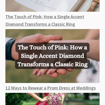
The Touch of Pink: How a Single Accent
Diamond Transforms a Classic Ring
12 Ways to Rewear a Prom Dress at Weddings