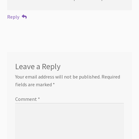
Reply
Leave a Reply
Your email address will not be published.
Required
fields are marked
*
Comment
*