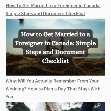
How to Get Married to a Foreigner in Canada:
Simple Steps and Document Checklist
What Will You Actually Remember From Your
Wedding? How to Plan a Day That Stays With
You