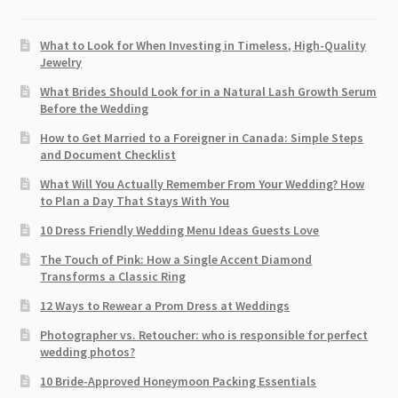
What to Look for When Investing in Timeless, High-Quality
Jewelry
What Brides Should Look for in a Natural Lash Growth Serum
Before the Wedding
How to Get Married to a Foreigner in Canada: Simple Steps
and Document Checklist
What Will You Actually Remember From Your Wedding? How
to Plan a Day That Stays With You
10 Dress Friendly Wedding Menu Ideas Guests Love
The Touch of Pink: How a Single Accent Diamond
Transforms a Classic Ring
12 Ways to Rewear a Prom Dress at Weddings
Photographer vs. Retoucher: who is responsible for perfect
wedding photos?
10 Bride-Approved Honeymoon Packing Essentials