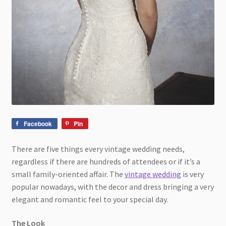
Facebook
Pin
There are five things every vintage wedding needs,
regardless if there are hundreds of attendees or if it’s a
small family-oriented affair. The
vintage wedding
is very
popular nowadays, with the decor and dress bringing a very
elegant and romantic feel to your special day.
The Look