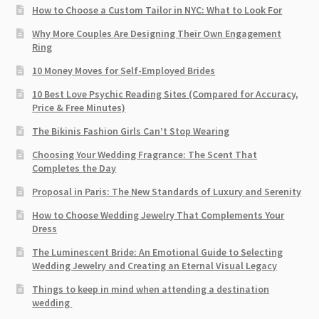
How to Choose a Custom Tailor in NYC: What to Look For
Why More Couples Are Designing Their Own Engagement
Ring
10 Money Moves for Self-Employed Brides
10 Best Love Psychic Reading Sites (Compared for Accuracy,
Price & Free Minutes)
The Bikinis Fashion Girls Can’t Stop Wearing
Choosing Your Wedding Fragrance: The Scent That
Completes the Day
Proposal in Paris: The New Standards of Luxury and Serenity
How to Choose Wedding Jewelry That Complements Your
Dress
The Luminescent Bride: An Emotional Guide to Selecting
Wedding Jewelry and Creating an Eternal Visual Legacy
Things to keep in mind when attending a destination
wedding