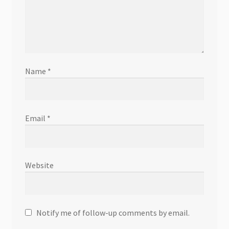
Name
*
Email
*
Website
Notify me of follow-up comments by email.