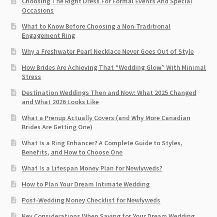
Choosing The Right Dress For Formal Events And Special
Occasions
What to Know Before Choosing a Non-Traditional
Engagement Ring
Why a Freshwater Pearl Necklace Never Goes Out of Style
How Brides Are Achieving That “Wedding Glow” With Minimal
Stress
Destination Weddings Then and Now: What 2025 Changed
and What 2026 Looks Like
What a Prenup Actually Covers (and Why More Canadian
Brides Are Getting One)
What Is a Ring Enhancer? A Complete Guide to Styles,
Benefits, and How to Choose One
What Is a Lifespan Money Plan for Newlyweds?
How to Plan Your Dream Intimate Wedding
Post-Wedding Money Checklist for Newlyweds
Key Considerations When Saving for Your Dream Wedding