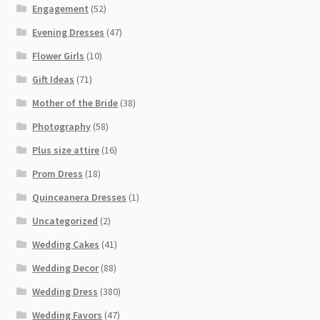
Engagement
(52)
Evening Dresses
(47)
Flower Girls
(10)
Gift Ideas
(71)
Mother of the Bride
(38)
Photography
(58)
Plus size attire
(16)
Prom Dress
(18)
Quinceanera Dresses
(1)
Uncategorized
(2)
Wedding Cakes
(41)
Wedding Decor
(88)
Wedding Dress
(380)
Wedding Favors
(47)