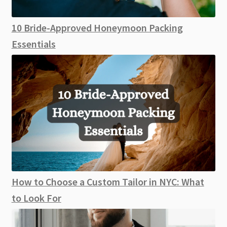
10 Bride-Approved Honeymoon Packing
Essentials
How to Choose a Custom Tailor in NYC: What
to Look For