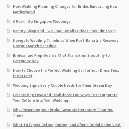
How Wedding Planning Changes for Brides Embracing New
Motherhood
A Peek Into Singapore Weddings
Beauty Sleep and Two Final Details Brides Shouldn’t Skip
Navigate Wedding Timelines When Post-Bariatric Recovery
Doesn’t Match Schedule
Bridesmaid Prep Outfits That Transition Smoothly to
Ceremony Day
How to Choose the Perfect Wedding Car for Your Dress (Yes,
It Matters)
Wedding Signs Every Couple Needs for Their Dream Day
Celebrating Love And Traditions: Fun Ways To Incorporate
Your Culture Into Your Wedding
Why Preserving Your Bridal Gown Matters More Than You
Think
What To Expect Before, During, and After a Bridal Salon Visit