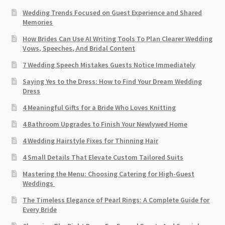
Wedding Trends Focused on Guest Experience and Shared
Memories
How Brides Can Use AI Writing Tools To Plan Clearer Wedding
Vows, Speeches, And Bridal Content
7 Wedding Speech Mistakes Guests Notice Immediately
Saying Yes to the Dress: How to Find Your Dream Wedding
Dress
4 Meaningful Gifts for a Bride Who Loves Knitting
4 Bathroom Upgrades to Finish Your Newlywed Home
4 Wedding Hairstyle Fixes for Thinning Hair
4 Small Details That Elevate Custom Tailored Suits
Mastering the Menu: Choosing Catering for High-Guest
Weddings
The Timeless Elegance of Pearl Rings: A Complete Guide for
Every Bride