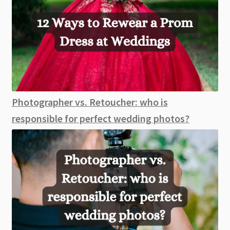
Photographer vs. Retoucher: who is
responsible for perfect wedding photos?