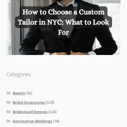
Categories
Beauty
(91)
Bridal Accessories
(119)
Bridesmaid Dresses
(128)
Destination Weddings
(74)