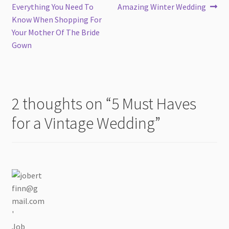
post:
post:
Everything You Need To
Amazing Winter Wedding
navigation
Know When Shopping For
Your Mother Of The Bride
Gown
2 thoughts on “
5 Must Haves
for a Vintage Wedding
”
Job