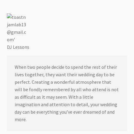
DJ Lessons
When two people decide to spend the rest of their
lives together, they want their wedding day to be
perfect. Creating a wonderful atmosphere that
will be fondly remembered by all who attend is not
as difficult as it may seem. With a little
imagination and attention to detail, your wedding
day can be everything you’ve ever dreamed of and
more.