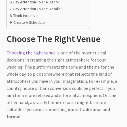
Pay Attention To The Decor
Pay Attention To The Details
Think Inclusive
Create A Schedule
Choose The Right Venue
Choosing the right venue
is one of the most critical
decisions in creating the right atmosphere for your
wedding. The platform sets the tone and theme for the
whole day, so pick somewhere that reflects the kind of
atmosphere you have in your imagination. For example, a
country house or barn conversion could be perfect if you
aim for a more relaxed and informal atmosphere. On the
other hand, a stately home or hotel might be more
suitable if you want something
more traditional and
formal
.