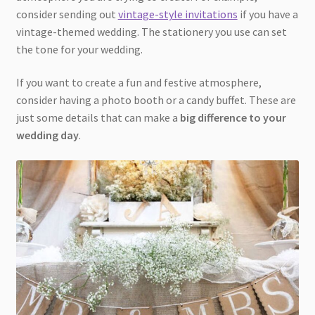
consider sending out
vintage-style invitations
if you have a
vintage-themed wedding. The stationery you use can set
the tone for your wedding.
If you want to create a fun and festive atmosphere,
consider having a photo booth or a candy buffet. These are
just some details that can make a
big difference to your
wedding day
.