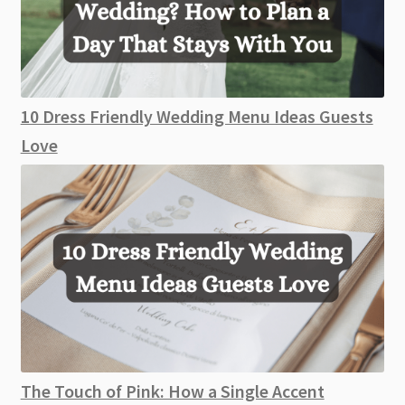
10 Dress Friendly Wedding Menu Ideas Guests
Love
The Touch of Pink: How a Single Accent