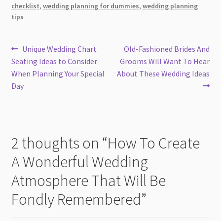
checklist
,
wedding planning for dummies
,
wedding planning
tips
Post
Previous
Next
Unique Wedding Chart
Old-Fashioned Brides And
post:
post:
Seating Ideas to Consider
Grooms Will Want To Hear
navigation
When Planning Your Special
About These Wedding Ideas
Day
2 thoughts on “
How To Create
A Wonderful Wedding
Atmosphere That Will Be
Fondly Remembered
”