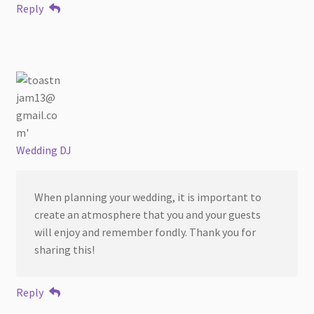
Reply
Wedding DJ
When planning your wedding, it is important to
create an atmosphere that you and your guests
will enjoy and remember fondly. Thank you for
sharing this!
Reply