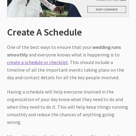
Create A Schedule
One of the best ways to ensure that your
wedding runs
smoothly
and everyone knows what is happening is to
create a schedule or checklist
. This should include a
timeline of all the important events taking place on the
day and contact details for all the key people involved.
Having a schedule will help everyone involved in the
organization of your day know what they need to do and
when they need to do it. This will help keep things running
smoothly and reduce the chances of anything going
wrong.