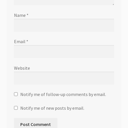
Name
*
Email
*
Website
Notify me of follow-up comments by email.
Notify me of new posts by email.