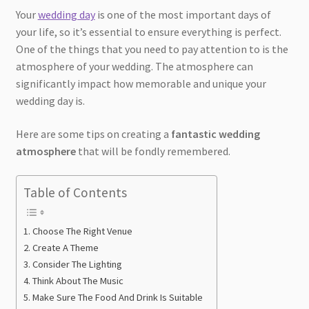
Your
wedding day
is one of the most important days of
your life, so it’s essential to ensure everything is perfect.
One of the things that you need to pay attention to is the
atmosphere of your wedding. The atmosphere can
significantly impact how memorable and unique your
wedding day is.
Here are some tips on creating a
fantastic wedding
atmosphere
that will be fondly remembered.
Table of Contents
Choose The Right Venue
Create A Theme
Consider The Lighting
Think About The Music
Make Sure The Food And Drink Is Suitable