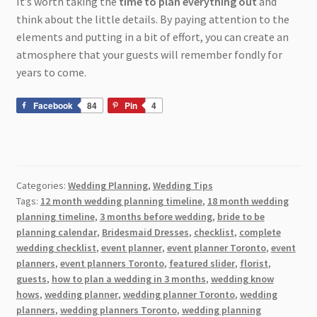
It’s worth taking the
time to plan everything out
and
think about the little details. By paying attention to the
elements and putting in a bit of effort, you can create an
atmosphere that your guests will remember fondly for
years to come.
Facebook
84
Pin
4
Categories:
Wedding Planning
,
Wedding Tips
Tags:
12 month wedding planning timeline
,
18 month wedding
planning timeline
,
3 months before wedding
,
bride to be
planning calendar
,
Bridesmaid Dresses
,
checklist
,
complete
wedding checklist
,
event planner
,
event planner Toronto
,
event
planners
,
event planners Toronto
,
featured slider
,
florist
,
guests
,
how to plan a wedding in 3 months
,
wedding know
hows
,
wedding planner
,
wedding planner Toronto
,
wedding
planners
,
wedding planners Toronto
,
wedding planning