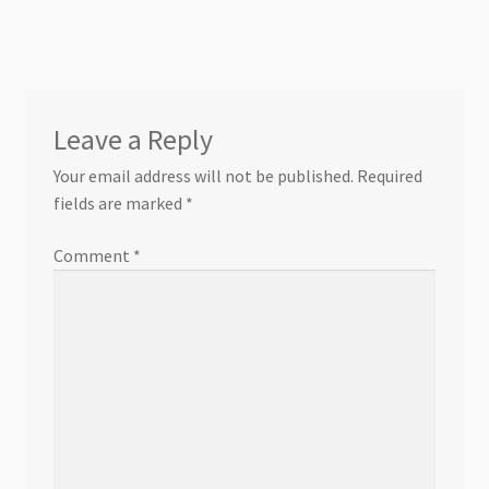
Leave a Reply
Your email address will not be published.
Required
fields are marked
*
Comment
*