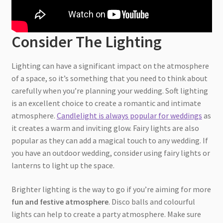
Consider The Lighting
Lighting can have a significant impact on the atmosphere
of a space, so it’s something that you need to think about
carefully when you’re planning your wedding. Soft lighting
is an excellent choice to create a romantic and intimate
atmosphere.
Candlelight is always popular for weddings
as
it creates a warm and inviting glow. Fairy lights are also
popular as they can add a magical touch to any wedding. If
you have an outdoor wedding, consider using fairy lights or
lanterns to light up the space.
Brighter lighting is the way to go if you’re aiming for more
fun and festive atmosphere
. Disco balls and colourful
lights can help to create a party atmosphere. Make sure