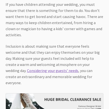
If you have children attending your wedding, you must
ensure that there is something for them to do. You don’t
want them to get bored and start causing havoc. There are
many ways to keep children entertained, from hiring a
clown or magician to having a kids’ corner with games and
activities.
Inclusion is about making sure that everyone feels
welcome and that they can enjoy themselves on your big
day. Making sure your guests feel included will help to
create a warm and welcoming atmosphere on your
wedding day.
Considering your guests’ needs
, you can
create an extraordinary and memorable wedding for
everyone.