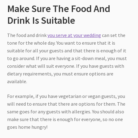
Make Sure The Food And
Drink Is Suitable
The food and drink
you serve at your wedding
can set the
tone for the whole day. You want to ensure that it is
suitable for all your guests and that there is enough of it
to go around. If you are having a sit-down meal, you must
consider what will suit everyone. If you have guests with
dietary requirements, you must ensure options are
available.
For example, if you have vegetarian or vegan guests, you
will need to ensure that there are options for them. The
same goes for any guests with allergies. You should also
make sure that there is enough for everyone, so no one
goes home hungry!