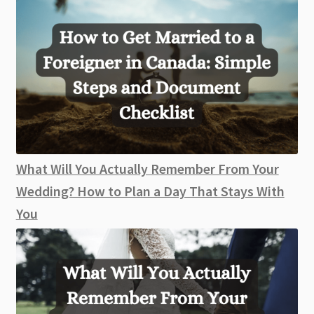
What Will You Actually Remember From Your
Wedding? How to Plan a Day That Stays With
You