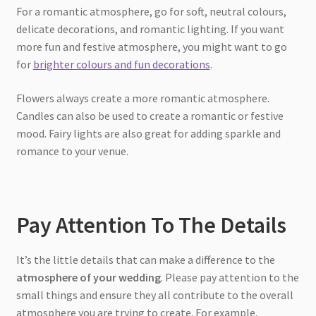
For a romantic atmosphere, go for soft, neutral colours,
delicate decorations, and romantic lighting. If you want
more fun and festive atmosphere, you might want to go
for
brighter colours and fun decorations
.
Flowers always create a more romantic atmosphere.
Candles can also be used to create a romantic or festive
mood. Fairy lights are also great for adding sparkle and
romance to your venue.
Pay Attention To The Details
It’s the little details that can make a difference to the
atmosphere of your wedding
. Please pay attention to the
small things and ensure they all contribute to the overall
atmosphere you are trying to create. For example,