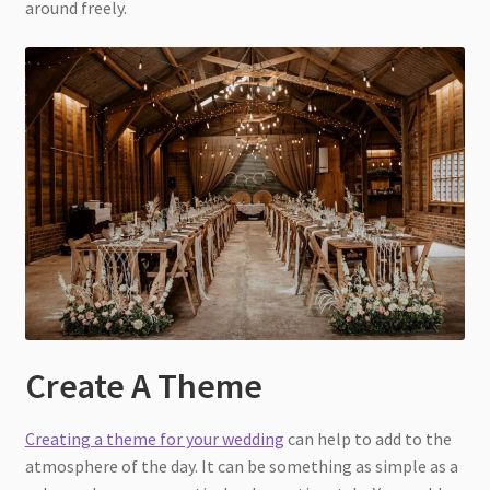
around freely.
Create A Theme
Creating a theme for your wedding
can help to add to the
atmosphere of the day. It can be something as simple as a