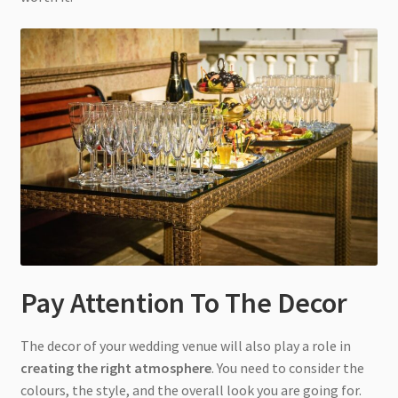
Pay Attention To The Decor
The decor of your wedding venue will also play a role in
creating the right atmosphere
. You need to consider the
colours, the style, and the overall look you are going for.