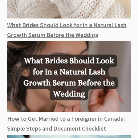
What Brides Should Look for in a Natural Lash
Growth Serum Before the Wedding
How to Get Married to a Foreigner in Canada:
Simple Steps and Document Checklist