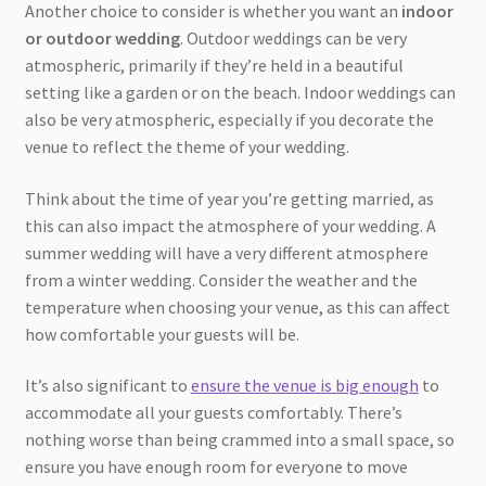
Another choice to consider is whether you want an
indoor
or outdoor wedding
. Outdoor weddings can be very
atmospheric, primarily if they’re held in a beautiful
setting like a garden or on the beach. Indoor weddings can
also be very atmospheric, especially if you decorate the
venue to reflect the theme of your wedding.
Think about the time of year you’re getting married, as
this can also impact the atmosphere of your wedding. A
summer wedding will have a very different atmosphere
from a winter wedding. Consider the weather and the
temperature when choosing your venue, as this can affect
how comfortable your guests will be.
It’s also significant to
ensure the venue is big enough
to
accommodate all your guests comfortably. There’s
nothing worse than being crammed into a small space, so
ensure you have enough room for everyone to move