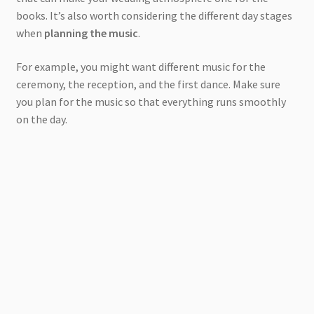
books. It’s also worth considering the different day stages
when
planning the music
.
For example, you might want different music for the
ceremony, the reception, and the first dance. Make sure
you plan for the music so that everything runs smoothly
on the day.