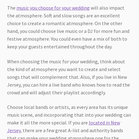
The
music you choose for your wedding
will also impact
the atmosphere. Soft and slow songs are an excellent
choice to create a romantic atmosphere. On the other
hand, you could choose live music or a DJ for more fun and
festive atmosphere. You could even have a mix of both to
keep your guests entertained throughout the day.
When choosing the music for your wedding, think about
the kind of atmosphere you want to create and select
songs that will complement that. Also, if you live in New
Jersey, you can hire a live band who knows how to read the
crowd and will adjust their playlist accordingly.
Choose local bands or artists, as every area has its unique
music scene, and incorporating that into your wedding can
make it all the more special. If you are
located in New
Jersey
, there are a few great A-list and authority bands
that can make your wedding atmosphere one for the