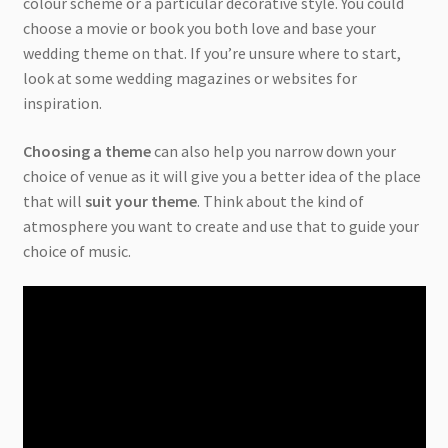
colour scheme or a particular decorative style. You could
choose a movie or book you both love and base your
wedding theme on that. If you’re unsure where to start,
look at some wedding magazines or websites for
inspiration.
Choosing a theme
can also help you narrow down your
choice of venue as it will give you a better idea of the place
that will
suit your theme
. Think about the kind of
atmosphere you want to create and use that to guide your
choice of music.