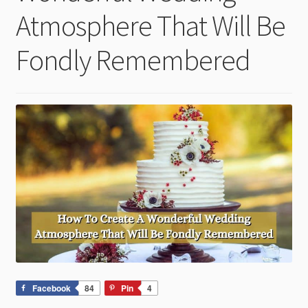
child
Atmosphere That Will Be
menu
Fondly Remembered
Facebook
84
Pin
4