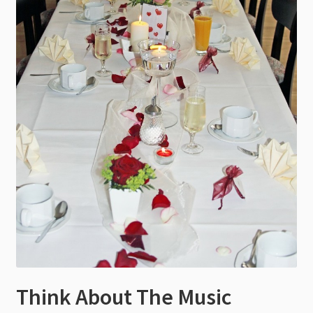
Think About The Music