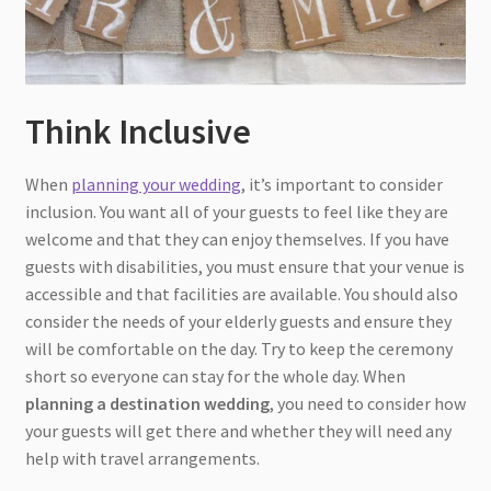
Think Inclusive
When
planning your wedding
, it’s important to consider
inclusion. You want all of your guests to feel like they are
welcome and that they can enjoy themselves. If you have
guests with disabilities, you must ensure that your venue is
accessible and that facilities are available. You should also
consider the needs of your elderly guests and ensure they
will be comfortable on the day. Try to keep the ceremony
short so everyone can stay for the whole day. When
planning a destination wedding
, you need to consider how
your guests will get there and whether they will need any
help with travel arrangements.