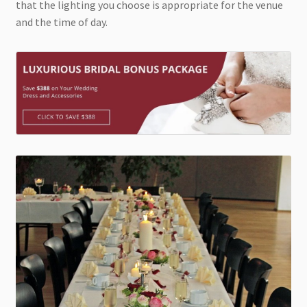
that the lighting you choose is appropriate for the venue
and the time of day.