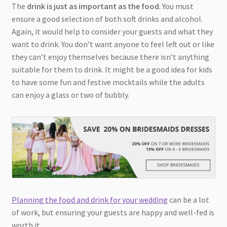
The
drink is just as important as the food
. You must
ensure a good selection of both soft drinks and alcohol.
Again, it would help to consider your guests and what they
want to drink. You don’t want anyone to feel left out or like
they can’t enjoy themselves because there isn’t anything
suitable for them to drink. It might be a good idea for kids
to have some fun and festive mocktails while the adults
can enjoy a glass or two of bubbly.
Planning the food and drink for your wedding
can be a lot
of work, but ensuring your guests are happy and well-fed is
worth it.