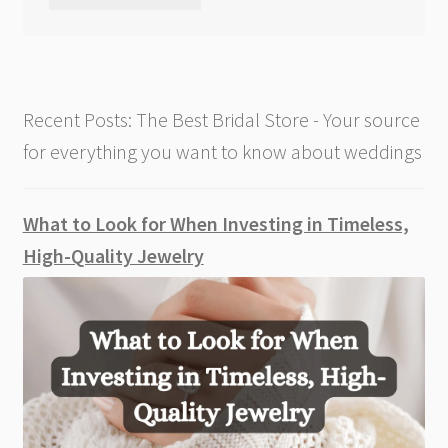
Recent Posts: The Best Bridal Store - Your source
for everything you want to know about weddings
What to Look for When Investing in Timeless,
High-Quality Jewelry