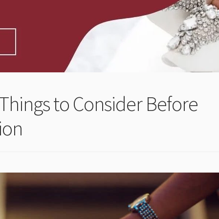
Things to Consider Before
ion