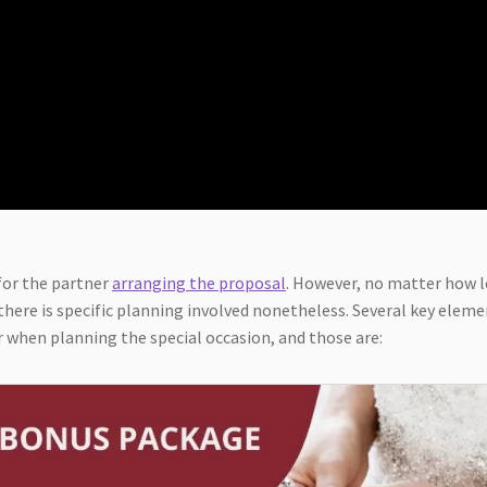
for the partner
arranging the proposal
. However, no matter how 
here is specific planning involved nonetheless. Several key elem
 when planning the special occasion, and those are: