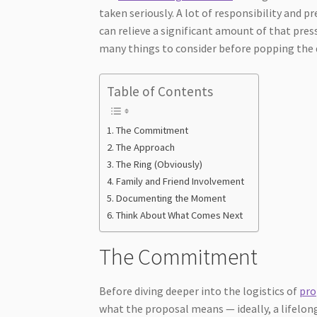
taken seriously. A lot of responsibility and 
can relieve a significant amount of that press
many things to consider before popping the qu
Table of Contents
The Commitment
The Approach
The Ring (Obviously)
Family and Friend Involvement
Documenting the Moment
Think About What Comes Next
The Commitment
Before diving deeper into the logistics of
pro
what the proposal means — ideally, a lifelo