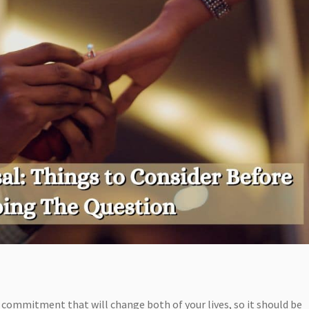
s a commitment that will change both of your lives, so it should be