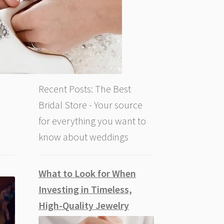
Recent Posts: The Best
Bridal Store - Your source
for everything you want to
know about weddings
What to Look for When
Investing in Timeless,
High-Quality Jewelry