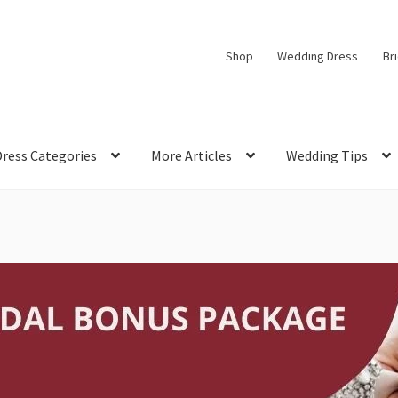
Shop
Wedding Dress
Br
Dress Categories
More Articles
Wedding Tips