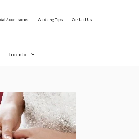
idal Accessories
Wedding Tips
Contact Us
Toronto