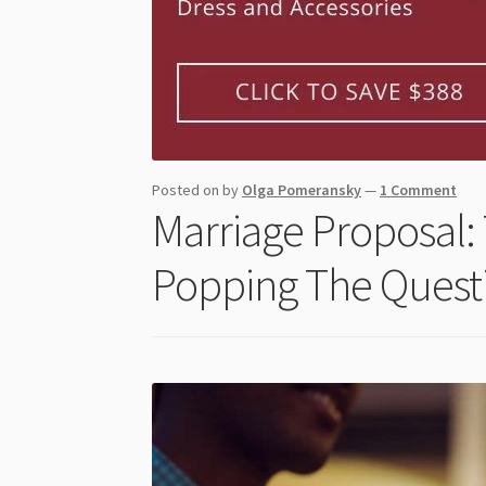
Posted on
by
Olga Pomeransky
—
1 Comment
Marriage Proposal: 
Popping The Quest