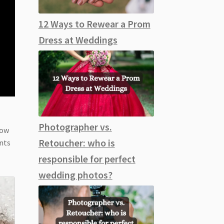
12 Ways to Rewear a Prom
Dress at Weddings
Photographer vs.
low
Retoucher: who is
ents
responsible for perfect
wedding photos?