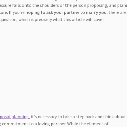
pressure falls onto the shoulders of the person proposing, and pla
ure. If you’re
hoping to ask your partner to marry you
, there are
estion, which is precisely what this article will cover.
posal planning
, it’s necessary to take a step back and think about
ng commitment to a loving partner. While the element of