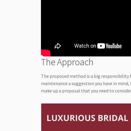
The Approach
The proposed method is a big responsibility 
maintenance a suggestion you have in mind, t
make up a proposal that you need to consider