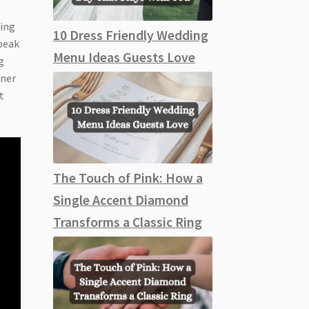
ding
10 Dress Friendly Wedding
speak
Menu Ideas Guests Love
g
tner
t
The Touch of Pink: How a
Single Accent Diamond
Transforms a Classic Ring