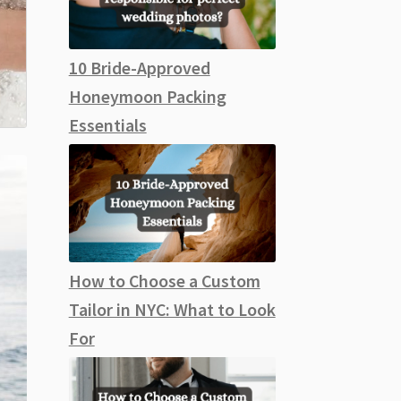
10 Bride-Approved
Honeymoon Packing
Essentials
How to Choose a Custom
Tailor in NYC: What to Look
For