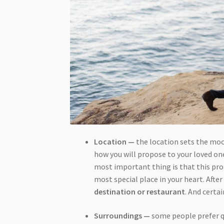
Location —
the location sets the mood
how you will propose to your loved one
most important thing is that this pro
most special place in your heart. Afte
destination or restaurant
. And certa
Surroundings —
some people prefer q