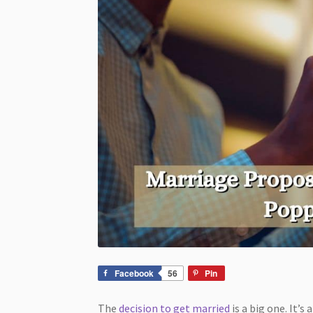
Facebook
56
Pin
The
decision to get married
is a big one. It’