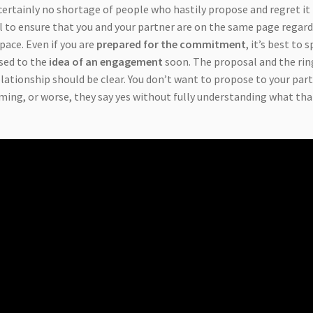
 certainly no shortage of people who hastily propose and regret it
vital to ensure that you and your partner are on the same page regar
pace. Even if you are
prepared for the commitment
, it’s best to 
osed to the
idea of an engagement
soon. The proposal and the rin
relationship should be clear. You don’t want to propose to your par
oming, or worse, they say yes without fully understanding what tha