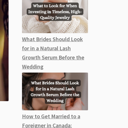
What Brides Should Look
for in a Natural Lash
Growth Serum Before the
Wedding
How to Get Married to a
Foreigner in Canada: