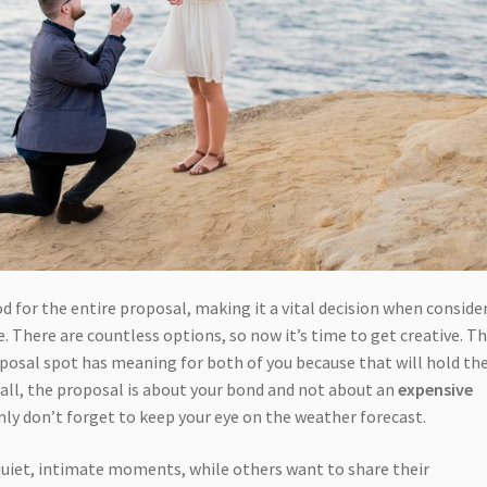
 for the entire proposal, making it a vital decision when conside
. There are countless options, so now it’s time to get creative. T
posal spot has meaning for both of you because that will hold th
r all, the proposal is about your bond and not about an
expensive
inly don’t forget to keep your eye on the weather forecast.
uiet, intimate moments, while others want to share their