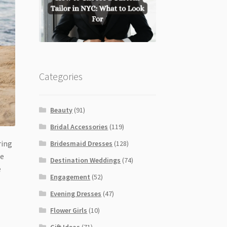
Categories
Beauty
(91)
Bridal Accessories
(119)
ring
Bridesmaid Dresses
(128)
he
Destination Weddings
(74)
e
Engagement
(52)
Evening Dresses
(47)
Flower Girls
(10)
Gift Ideas
(71)