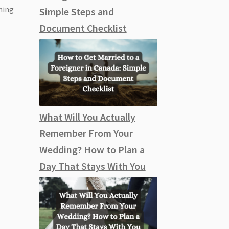
nning
Simple Steps and
Document Checklist
What Will You Actually
Remember From Your
Wedding? How to Plan a
Day That Stays With You