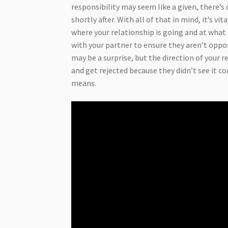
responsibility may seem like a given, there’s
shortly after. With all of that in mind, it’s 
where your relationship is going and at what 
with your partner to ensure they aren’t opp
may be a surprise, but the direction of your 
and get rejected because they didn’t see it c
means.