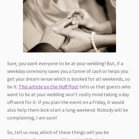
Sure, you want everyone to be at your wedding! But, if a
weekday ceremony saves you a tonne of cash or helps you
get your dream venue which is booked for all weekends, so
be it.
This article on the Huff Post
tells us that guests who
want to be at your wedding won’t really mind taking a day
off work for it. If you plan the event on a Friday, it would
also help them kick-start a long weekend. Nobody will be
complaining, I am sure!
So, tell us now, which of these things will you be