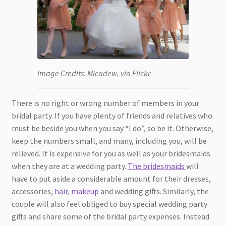
Image Credits: Micadew, via Flickr
There is no right or wrong number of members in your
bridal party. If you have plenty of friends and relatives who
must be beside you when you say “I do”, so be it. Otherwise,
keep the numbers small, and many, including you, will be
relieved. It is expensive for you as well as your bridesmaids
when they are at a wedding party.
The bridesmaids
will
have to put aside a considerable amount for their dresses,
accessories,
hair
,
makeup
and wedding gifts. Similarly, the
couple will also feel obliged to buy special wedding party
gifts and share some of the bridal party expenses. Instead