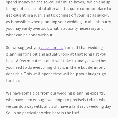
spend money on the so-called “must-haves,” which end up
being not so essential after all. It is quite commonplace to
get caught in a rush, and tick things off your list as quickly
as is possible when planning your wedding. In all this hurry,
you may easily overlook what is actually necessary and
what can be done without.
So, we suggest you
take a break
from all that wedding
planning for a bit and actually look at that long list you
have. A few minutes is all it will take to analyze whether
you need to do everything that is in there but definitely
does this. This well-spent time will help your budget go
further.
We have some tips from our wedding planning experts,
who have seen enough weddings to precisely tell us what
we can do away with, and still have a fantastic wedding day.
So, in no particular order, here is the list!