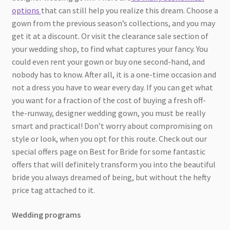
options
that can still help you realize this dream. Choose a
gown from the previous season’s collections, and you may
get it at a discount. Or visit the clearance sale section of
your wedding shop, to find what captures your fancy. You
could even rent your gown or buy one second-hand, and
nobody has to know. After all, it is a one-time occasion and
not a dress you have to wear every day. If you can get what
you want for a fraction of the cost of buying a fresh off-
the-runway, designer wedding gown, you must be really
smart and practical! Don’t worry about compromising on
style or look, when you opt for this route. Check out our
special offers page on Best for Bride for some fantastic
offers that will definitely transform you into the beautiful
bride you always dreamed of being, but without the hefty
price tag attached to it.
Wedding programs