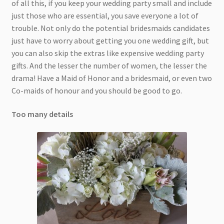
of all this, if you keep your wedding party small and include
just those who are essential, you save everyone a lot of
trouble. Not only do the potential bridesmaids candidates
just have to worry about getting you one wedding gift, but
you can also skip the extras like expensive wedding party
gifts. And the lesser the number of women, the lesser the
drama! Have a Maid of Honor and a bridesmaid, or even two
Co-maids of honour and you should be good to go.
Too many details