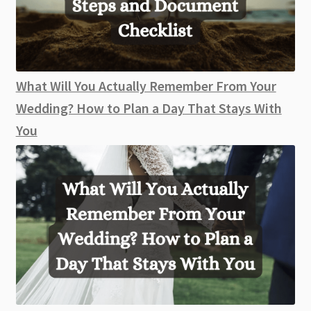
What Will You Actually Remember From Your
Wedding? How to Plan a Day That Stays With
You