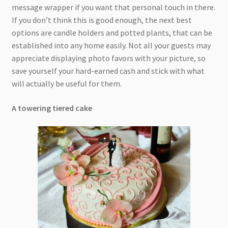
message wrapper if you want that personal touch in there.
If you don’t think this is good enough, the next best
options are candle holders and potted plants, that can be
established into any home easily. Not all your guests may
appreciate displaying photo favors with your picture, so
save yourself your hard-earned cash and stick with what
will actually be useful for them.
A towering tiered cake