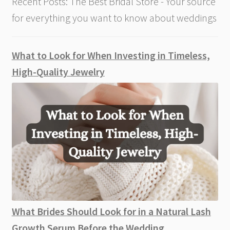
Recent Posts: The Best Bridal Store - Your source
for everything you want to know about weddings
What to Look for When Investing in Timeless,
High-Quality Jewelry
What Brides Should Look for in a Natural Lash
Growth Serum Before the Wedding