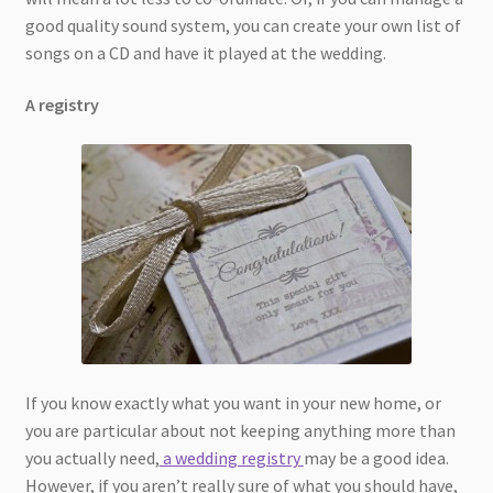
good quality sound system, you can create your own list of
songs on a CD and have it played at the wedding.
A registry
If you know exactly what you want in your new home, or
you are particular about not keeping anything more than
you actually need,
a wedding registry
may be a good idea.
However, if you aren’t really sure of what you should have,