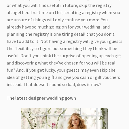
or what you will find useful in future, skip the registry
altogether. Trust me on this, creating a registry when you
are unsure of things will only confuse you more. You
already have so much going on for your wedding, and
planning the registry is one tiring detail that you don’t
have to add to it. Not having a registry will give your guests
the flexibility to figure out something they think will be
useful. Don’t you think the surprise of opening up each gift
and discovering what they’ve chosen for you will be real
fun? And, if you get lucky, your guests may even skip the
idea of getting you a gift and give you cash or gift vouchers
instead. That doesn’t sound so bad, does it now?
The latest designer wedding gown