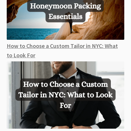
How to Choose a Custom Tailor in NYC: What
to Look For