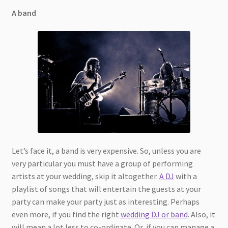
A band
Let’s face it, a band is very expensive. So, unless you are
very particular you must have a group of performing
artists at your wedding, skip it altogether.
A DJ
with a
playlist of songs that will entertain the guests at your
party can make your party just as interesting. Perhaps
even more, if you find the right
wedding DJ or band
. Also, it
will mean a lot less to co-ordinate. Or, if you can manage a