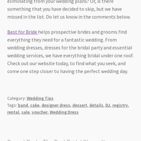
eliminating from your wedding plans? Or, is there
something that you have decided to skip, but we have
missed in the list. Do let us know in the comments below.
Best for Bride
helps prospective brides and grooms find
everything they need for a fantastic wedding. From
wedding dresses, dresses for the bridal party and essential
wedding services, we have everything bridal under one roof.
Check out our website today, to find what you seek, and
come one step closer to having the perfect wedding day.
Category:
Wedding Tips
Tags:
band
,
cake
,
designer dress
,
dessert
,
details
,
DJ
,
registry
,
rental
,
sale
,
voucher
,
Wedding Dress