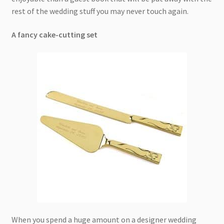
rest of the wedding stuff you may never touch again.
A fancy cake-cutting set
When you spend a huge amount on a designer wedding