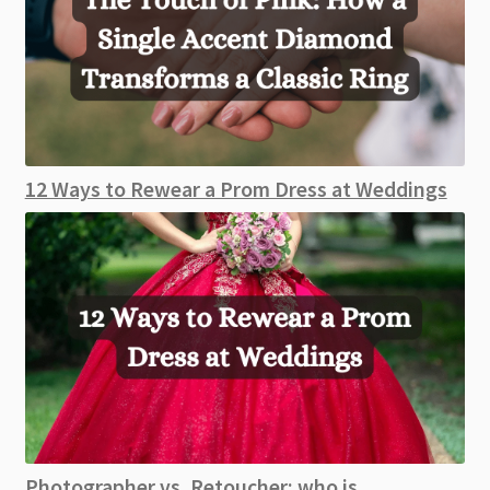
12 Ways to Rewear a Prom Dress at Weddings
Photographer vs. Retoucher: who is