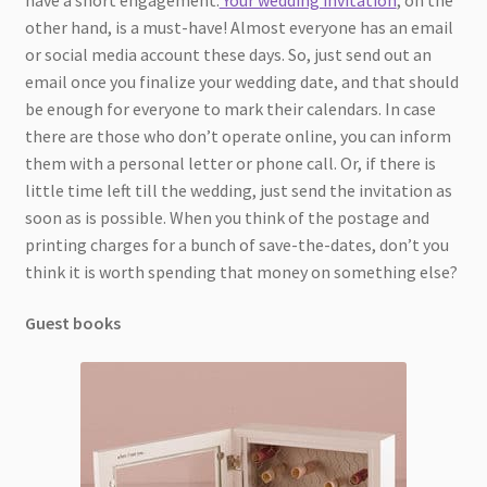
other hand, is a must-have! Almost everyone has an email
or social media account these days. So, just send out an
email once you finalize your wedding date, and that should
be enough for everyone to mark their calendars. In case
there are those who don’t operate online, you can inform
them with a personal letter or phone call. Or, if there is
little time left till the wedding, just send the invitation as
soon as is possible. When you think of the postage and
printing charges for a bunch of save-the-dates, don’t you
think it is worth spending that money on something else?
Guest books