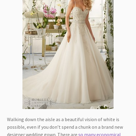
Walking down the aisle as a beautiful vision of white is
possible, even if you don’t spend a chunk on a brand new
designer wedding gown. There are
so many economical