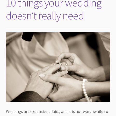
10 things your wedding
child
menu
doesn’t really need
Weddings are expensive affairs, and it is not worthwhile to