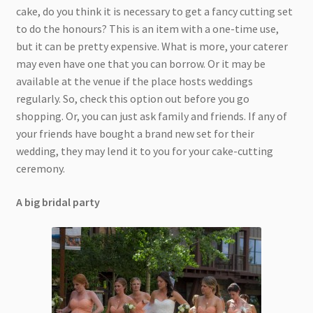
cake, do you think it is necessary to get a fancy cutting set
to do the honours? This is an item with a one-time use,
but it can be pretty expensive. What is more, your caterer
may even have one that you can borrow. Or it may be
available at the venue if the place hosts weddings
regularly. So, check this option out before you go
shopping. Or, you can just ask family and friends. If any of
your friends have bought a brand new set for their
wedding, they may lend it to you for your cake-cutting
ceremony.
A big bridal party