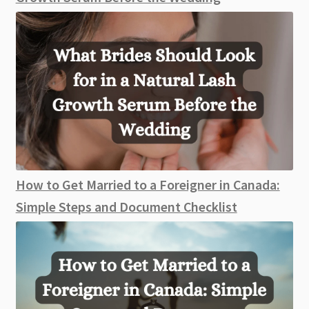
How to Get Married to a Foreigner in Canada:
Simple Steps and Document Checklist