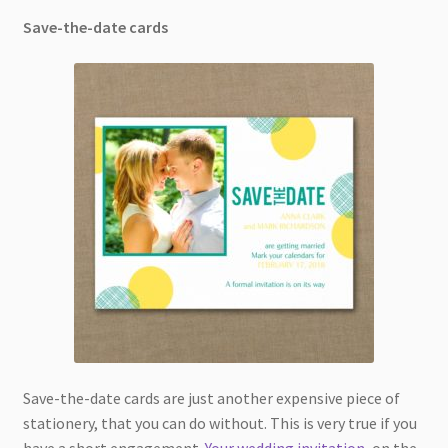
Save-the-date cards
Save-the-date cards are just another expensive piece of
stationery, that you can do without. This is very true if you
have a short engagement.
Your wedding invitation
, on the