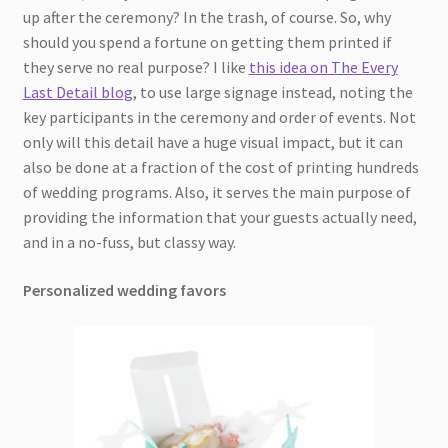
up after the ceremony? In the trash, of course. So, why
should you spend a fortune on getting them printed if
they serve no real purpose? I like
this idea on The Every
Last Detail blog
, to use large signage instead, noting the
key participants in the ceremony and order of events. Not
only will this detail have a huge visual impact, but it can
also be done at a fraction of the cost of printing hundreds
of wedding programs. Also, it serves the main purpose of
providing the information that your guests actually need,
and in a no-fuss, but classy way.
Personalized wedding favors