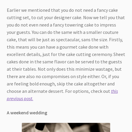
Earlier we mentioned that you do not need a fancy cake
cutting set, to cut your designer cake. Now we tell you that
you do not even need a fancy towering cake to impress
your guests. You can do the same with a smaller couture
cake, that will be just as spectacular, sans the size. Firstly,
this means you can have a gourmet cake done with
excellent details, just for the cake cutting ceremony. Sheet
cakes done in the same flavor can be served to the guests
at their tables. Not only does this minimize wastage, but
there are also no compromises on style either. Or, if you
are feeling bold enough, skip the cake altogether and
choose an alternate dessert. For options, check out
this
previous post.
A weekend wedding