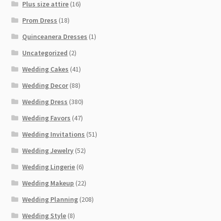
Plus size attire
(16)
Prom Dress
(18)
Quinceanera Dresses
(1)
Uncategorized
(2)
Wedding Cakes
(41)
Wedding Decor
(88)
Wedding Dress
(380)
Wedding Favors
(47)
Wedding Invitations
(51)
Wedding Jewelry
(52)
Wedding Lingerie
(6)
Wedding Makeup
(22)
Wedding Planning
(208)
Wedding Style
(8)