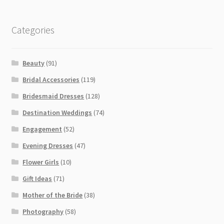
Categories
Beauty
(91)
Bridal Accessories
(119)
Bridesmaid Dresses
(128)
Destination Weddings
(74)
Engagement
(52)
Evening Dresses
(47)
Flower Girls
(10)
Gift Ideas
(71)
Mother of the Bride
(38)
Photography
(58)