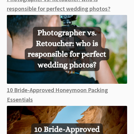
responsible for perfect wedding photos?
10 Bride-Approved Honeymoon Packing
Essentials