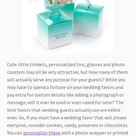
Cute little trinkets, personalized tins, glasses and photo
coasters may all be very attractive, but how many of them
will actually serve any purpose for your guests? While you
may have to spend a fortune on your wedding favors and
pay extra for custom details like adding a photograph or
message, will it ever be used or even saved for later? The
best favors that wedding guests actually use are edible
ones. So, if you must have a wedding favor that will please
everyone, consider cookies, candy, preserves or chocolates.
You can
personalize these
with a photo wrapper or printed