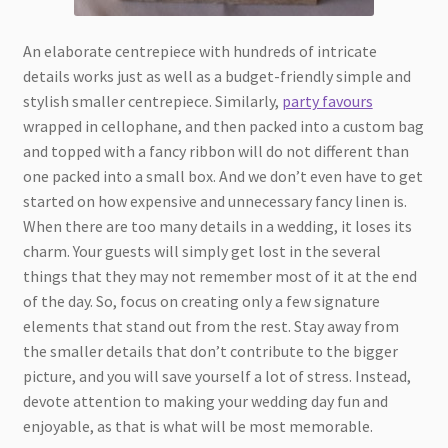
An elaborate centrepiece with hundreds of intricate
details works just as well as a budget-friendly simple and
stylish smaller centrepiece. Similarly,
party favours
wrapped in cellophane, and then packed into a custom bag
and topped with a fancy ribbon will do not different than
one packed into a small box. And we don’t even have to get
started on how expensive and unnecessary fancy linen is.
When there are too many details in a wedding, it loses its
charm. Your guests will simply get lost in the several
things that they may not remember most of it at the end
of the day. So, focus on creating only a few signature
elements that stand out from the rest. Stay away from
the smaller details that don’t contribute to the bigger
picture, and you will save yourself a lot of stress. Instead,
devote attention to making your wedding day fun and
enjoyable, as that is what will be most memorable.