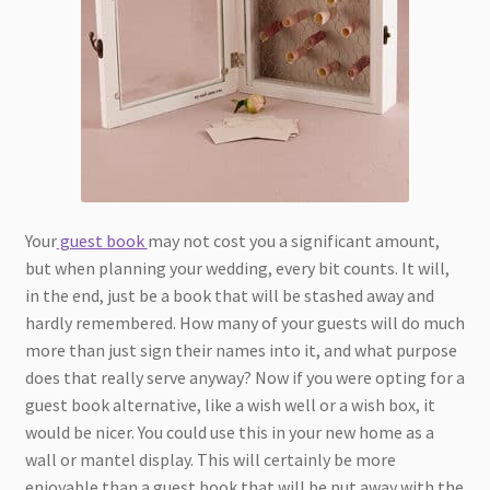
Your
guest book
may not cost you a significant amount,
but when planning your wedding, every bit counts. It will,
in the end, just be a book that will be stashed away and
hardly remembered. How many of your guests will do much
more than just sign their names into it, and what purpose
does that really serve anyway? Now if you were opting for a
guest book alternative, like a wish well or a wish box, it
would be nicer. You could use this in your new home as a
wall or mantel display. This will certainly be more
enjoyable than a guest book that will be put away with the