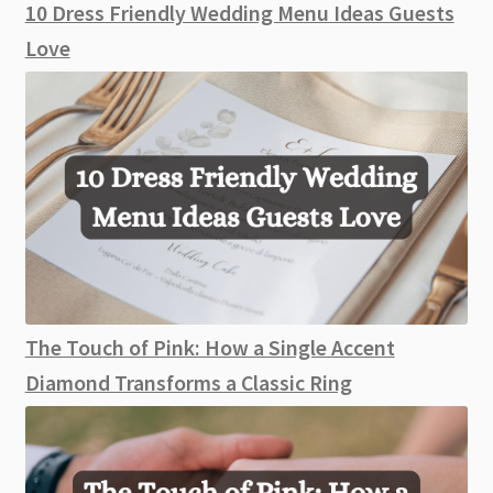
10 Dress Friendly Wedding Menu Ideas Guests
Love
The Touch of Pink: How a Single Accent
Diamond Transforms a Classic Ring