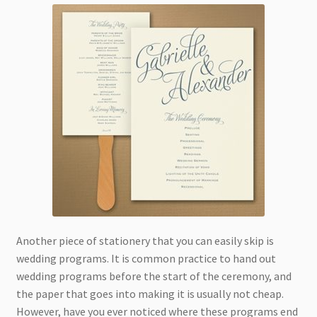
Another piece of stationery that you can easily skip is
wedding programs. It is common practice to hand out
wedding programs before the start of the ceremony, and
the paper that goes into making it is usually not cheap.
However, have you ever noticed where these programs end