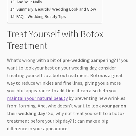
And Your Nails
Summary: Beautiful Wedding Look and Glow
FAQ – Wedding Beauty Tips
Treat Yourself with Botox
Treatment
What’s wrong with a bit of
pre-wedding pampering
? If you
want to look your best on your wedding day, consider
treating yourself to a botox treatment. Botox is a great
way to reduce wrinkles and fine lines, giving you a more
youthful appearance. In addition, it can also help you
maintain your natural beauty
by preventing new wrinkles
from forming. And, who doesn’t want to look
younger on
their wedding day
? So, why not treat yourself to a botox
treatment before your big day? It can make a big
difference in your appearance!