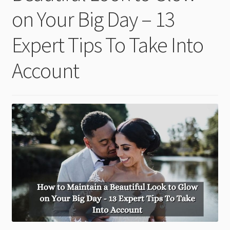
child
on Your Big Day – 13
menu
Expert Tips To Take Into
Account