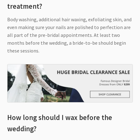
treatment?
Body washing, additional hair waxing, exfoliating skin, and
even making sure your nails are polished to perfection are
all part of the pre-bridal appointments. At least two
months before the wedding, a bride-to-be should begin
these sessions.
How long should I wax before the
wedding?