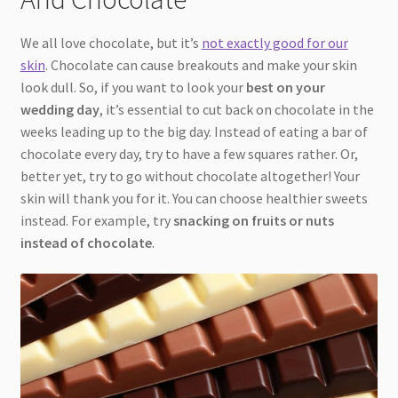
We all love chocolate, but it’s
not exactly good for our
skin
. Chocolate can cause breakouts and make your skin
look dull. So, if you want to look your
best on your
wedding day
, it’s essential to cut back on chocolate in the
weeks leading up to the big day. Instead of eating a bar of
chocolate every day, try to have a few squares rather. Or,
better yet, try to go without chocolate altogether! Your
skin will thank you for it. You can choose healthier sweets
instead. For example, try
snacking on fruits or nuts
instead of chocolate
.