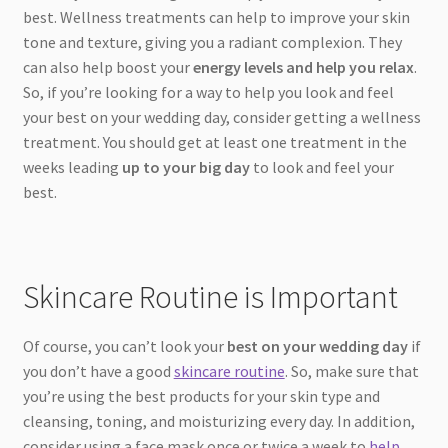
best. Wellness treatments can help to improve your skin
tone and texture, giving you a radiant complexion. They
can also help boost your
energy levels and help you relax
.
So, if you’re looking for a way to help you look and feel
your best on your wedding day, consider getting a wellness
treatment. You should get at least one treatment in the
weeks leading
up to your big day
to look and feel your
best.
Skincare Routine is Important
Of course, you can’t look your
best on your wedding day
if
you don’t have a good
skincare routine
. So, make sure that
you’re using the best products for your skin type and
cleansing, toning, and moisturizing every day. In addition,
consider using a face mask once or twice a week to
help