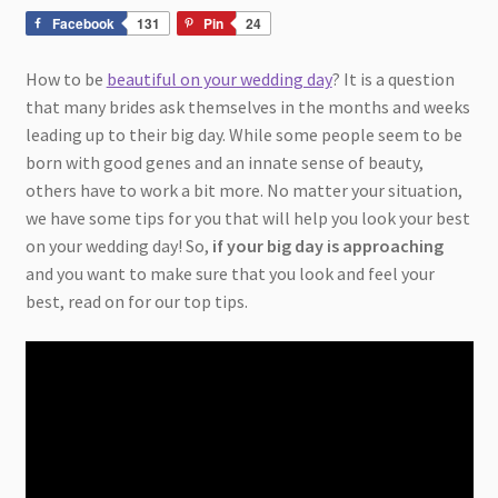
Facebook
131
Pin
24
How to be
beautiful on your wedding day
? It is a question
that many brides ask themselves in the months and weeks
leading up to their big day. While some people seem to be
born with good genes and an innate sense of beauty,
others have to work a bit more. No matter your situation,
we have some tips for you that will help you look your best
on your wedding day! So,
if your big day is approaching
and you want to make sure that you look and feel your
best, read on for our top tips.