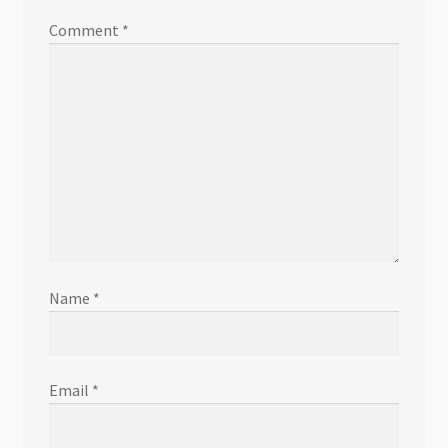
Comment
*
Name
*
Email
*