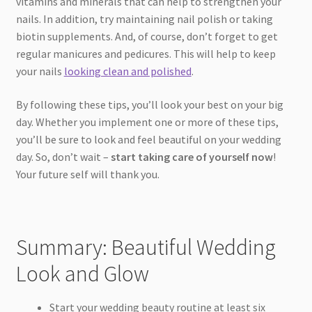
vitamins and minerals that can help to strengthen your
nails. In addition, try maintaining nail polish or taking
biotin supplements. And, of course, don’t forget to get
regular manicures and pedicures. This will help to keep
your nails
looking clean and polished
.
By following these tips, you’ll look your best on your big
day. Whether you implement one or more of these tips,
you’ll be sure to look and feel beautiful on your wedding
day. So, don’t wait –
start taking care of yourself now
!
Your future self will thank you.
Summary: Beautiful Wedding
Look and Glow
Start your wedding beauty routine at least six