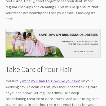
teeth. And, finally, don’t forget to see your dentist for
regular checkups and cleanings. This will help ensure that
your teeth are healthy and that your smile is looking its
best.
Take Care of Your Hair
You surely
want your hair to glow like your skin
on your
wedding day. To achieve this, you should start taking care
of your hair now. Get regular trims, use a deep-
conditioning treatment once a week, and avoid using heat
styling tools. In addition, try to eat good foods for your