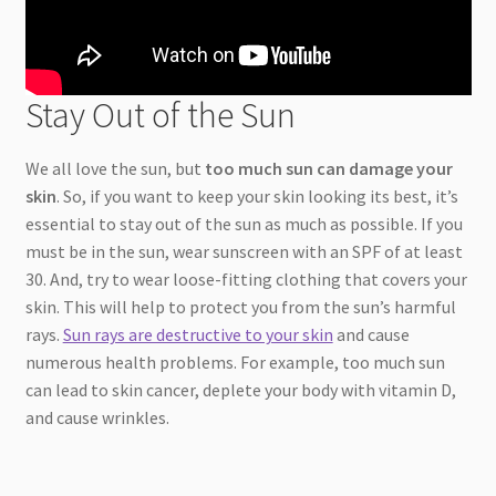
Stay Out of the Sun
We all love the sun, but
too much sun can damage your
skin
. So, if you want to keep your skin looking its best, it’s
essential to stay out of the sun as much as possible. If you
must be in the sun, wear sunscreen with an SPF of at least
30. And, try to wear loose-fitting clothing that covers your
skin. This will help to protect you from the sun’s harmful
rays.
Sun rays are destructive to your skin
and cause
numerous health problems. For example, too much sun
can lead to skin cancer, deplete your body with vitamin D,
and cause wrinkles.