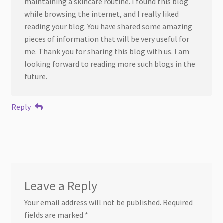
maintaining a skincare routine. I found this blog
while browsing the internet, and I really liked
reading your blog. You have shared some amazing
pieces of information that will be very useful for
me. Thank you for sharing this blog with us. I am
looking forward to reading more such blogs in the
future.
Reply
Leave a Reply
Your email address will not be published.
Required
fields are marked
*