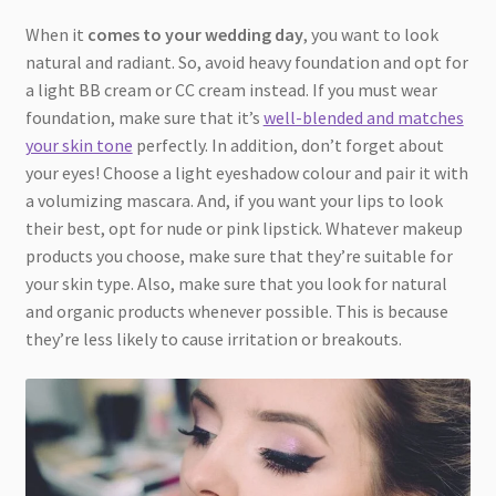
When it
comes to your wedding day
, you want to look
natural and radiant. So, avoid heavy foundation and opt for
a light BB cream or CC cream instead. If you must wear
foundation, make sure that it’s
well-blended and matches
your skin tone
perfectly. In addition, don’t forget about
your eyes! Choose a light eyeshadow colour and pair it with
a volumizing mascara. And, if you want your lips to look
their best, opt for nude or pink lipstick. Whatever makeup
products you choose, make sure that they’re suitable for
your skin type. Also, make sure that you look for natural
and organic products whenever possible. This is because
they’re less likely to cause irritation or breakouts.