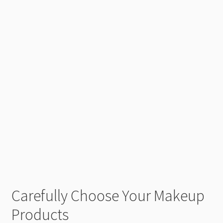
Carefully Choose Your Makeup
Products