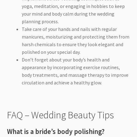
yoga, meditation, or engaging in hobbies to keep
your mind and body calm during the wedding
planning process.
Take care of your hands and nails with regular
manicures, moisturizing and protecting them from
harsh chemicals to ensure they look elegant and
polished on your special day.
Don’t forget about your body’s health and
appearance by incorporating exercise routines,
body treatments, and massage therapy to improve
circulation and achieve a healthy glow.
FAQ – Wedding Beauty Tips
What is a bride’s body polishing?