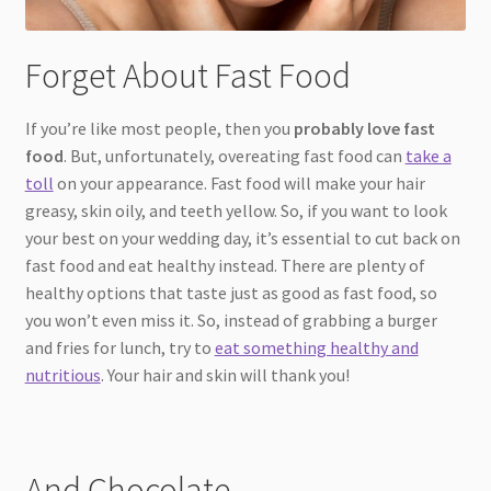
Forget About Fast Food
If you’re like most people, then you
probably love fast
food
. But, unfortunately, overeating fast food can
take a
toll
on your appearance. Fast food will make your hair
greasy, skin oily, and teeth yellow. So, if you want to look
your best on your wedding day, it’s essential to cut back on
fast food and eat healthy instead. There are plenty of
healthy options that taste just as good as fast food, so
you won’t even miss it. So, instead of grabbing a burger
and fries for lunch, try to
eat something healthy and
nutritious
. Your hair and skin will thank you!
And Chocolate