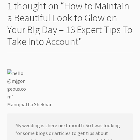
1 thought on “
How to Maintain
a Beautiful Look to Glow on
Your Big Day – 13 Expert Tips To
Take Into Account
”
Manojnatha Shekhar
My wedding is there next month. So I was looking
for some blogs or articles to get tips about