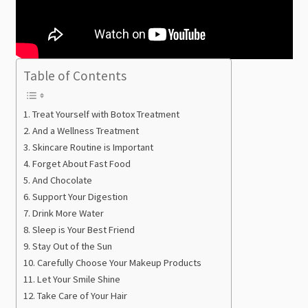
Table of Contents
Treat Yourself with Botox Treatment
And a Wellness Treatment
Skincare Routine is Important
Forget About Fast Food
And Chocolate
Support Your Digestion
Drink More Water
Sleep is Your Best Friend
Stay Out of the Sun
Carefully Choose Your Makeup Products
Let Your Smile Shine
Take Care of Your Hair