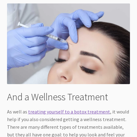
And a Wellness Treatment
As well as
treating yourself to a botox treatment
, it would
help if you also considered getting a wellness treatment.
There are many different types of treatments available,
but they all have one goal: to help you look and feel your