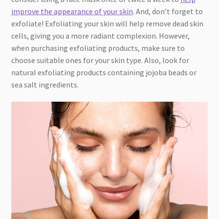
improve the appearance of your skin
. And, don’t forget to
exfoliate! Exfoliating your skin will help remove dead skin
cells, giving you a more radiant complexion. However,
when purchasing exfoliating products, make sure to
choose suitable ones for your skin type. Also, look for
natural exfoliating products containing jojoba beads or
sea salt ingredients.