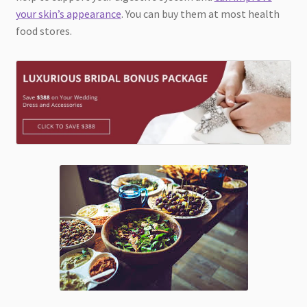
your skin’s appearance
. You can buy them at most health
food stores.