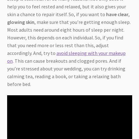
help you to feel rested and relaxed, but it also gives your
skin a chance to repair itself. So, if you want to
have clear,
glowing skin
, make sure that you’re getting enough sleep.
Most adults need around eight hours of sleep per night.
However, this depends on each individual. So, if you find
that you need more or less rest than this, adjust
accordingly. And, try to
avoid sleeping with your makeup
on
. This can cause breakouts and clogged pores. And if
you’re stressed about your wedding, you can try drinking
calming tea, reading a book, or taking a relaxing bath
before bed.