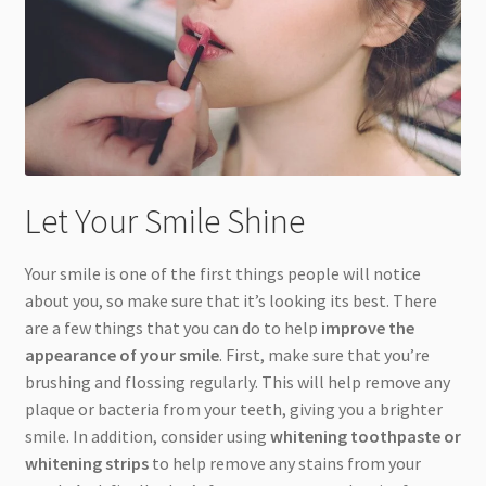
Let Your Smile Shine
Your smile is one of the first things people will notice
about you, so make sure that it’s looking its best. There
are a few things that you can do to help
improve the
appearance of your smile
. First, make sure that you’re
brushing and flossing regularly. This will help remove any
plaque or bacteria from your teeth, giving you a brighter
smile. In addition, consider using
whitening toothpaste or
whitening strips
to help remove any stains from your