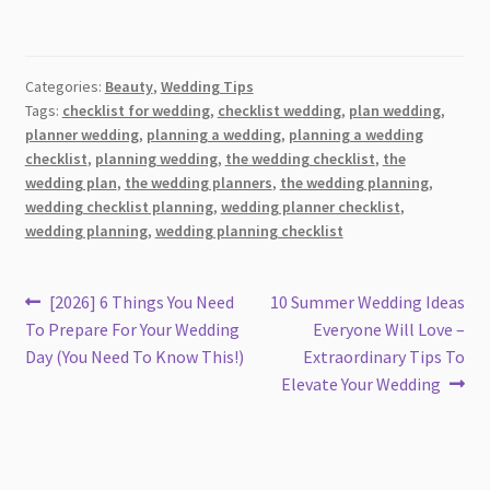
Categories:
Beauty
,
Wedding Tips
Tags:
checklist for wedding
,
checklist wedding
,
plan wedding
,
planner wedding
,
planning a wedding
,
planning a wedding
checklist
,
planning wedding
,
the wedding checklist
,
the
wedding plan
,
the wedding planners
,
the wedding planning
,
wedding checklist planning
,
wedding planner checklist
,
wedding planning
,
wedding planning checklist
Post
Previous
Next
[2026] 6 Things You Need
10 Summer Wedding Ideas
post:
post:
To Prepare For Your Wedding
Everyone Will Love –
navigation
Day (You Need To Know This!)
Extraordinary Tips To
Elevate Your Wedding