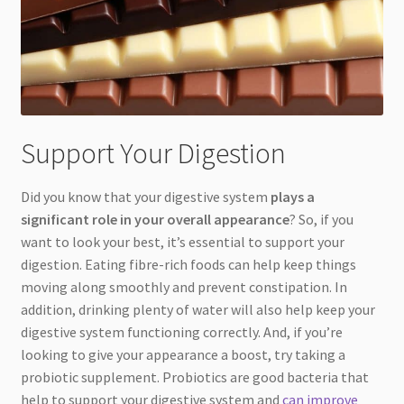
Support Your Digestion
Did you know that your digestive system
plays a
significant role in your overall appearance
? So, if you
want to look your best, it’s essential to support your
digestion. Eating fibre-rich foods can help keep things
moving along smoothly and prevent constipation. In
addition, drinking plenty of water will also help keep your
digestive system functioning correctly. And, if you’re
looking to give your appearance a boost, try taking a
probiotic supplement. Probiotics are good bacteria that
help to support your digestive system and
can improve