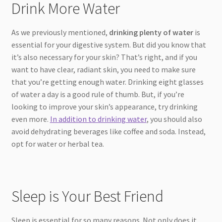
Drink More Water
As we previously mentioned,
drinking plenty of water
is
essential for your digestive system. But did you know that
it’s also necessary for your skin? That’s right, and if you
want to have clear, radiant skin, you need to make sure
that you’re getting enough water. Drinking eight glasses
of water a day is a good rule of thumb. But, if you’re
looking to improve your skin’s appearance, try drinking
even more.
In addition to drinking water
, you should also
avoid dehydrating beverages like coffee and soda. Instead,
opt for water or herbal tea.
Sleep is Your Best Friend
Sleep is essential for so many reasons. Not only does it