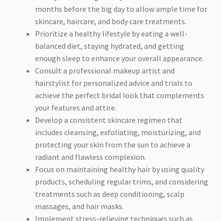
months before the big day to allow ample time for
skincare, haircare, and body care treatments.
Prioritize a healthy lifestyle by eating a well-
balanced diet, staying hydrated, and getting
enough sleep to enhance your overall appearance.
Consult a professional makeup artist and
hairstylist for personalized advice and trials to
achieve the perfect bridal look that complements
your features and attire.
Develop a consistent skincare regimen that
includes cleansing, exfoliating, moisturizing, and
protecting your skin from the sun to achieve a
radiant and flawless complexion.
Focus on maintaining healthy hair by using quality
products, scheduling regular trims, and considering
treatments such as deep conditioning, scalp
massages, and hair masks.
Implement stress-relieving techniques such as