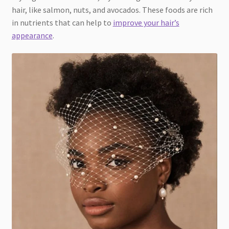
hair, like salmon, nuts, and avocados. These foods are rich
in nutrients that can help to
improve your hair’s
appearance
.