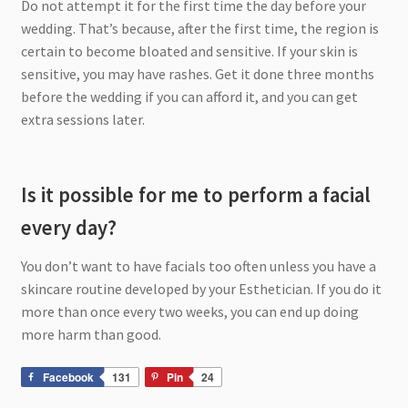
Do not attempt it for the first time the day before your
wedding. That’s because, after the first time, the region is
certain to become bloated and sensitive. If your skin is
sensitive, you may have rashes. Get it done three months
before the wedding if you can afford it, and you can get
extra sessions later.
Is it possible for me to perform a facial
every day?
You don’t want to have facials too often unless you have a
skincare routine developed by your Esthetician. If you do it
more than once every two weeks, you can end up doing
more harm than good.
Facebook
131
Pin
24