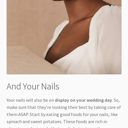
And Your Nails
Your nails will also be on
display on your wedding day
. So,
make sure that they’re looking their best by taking care of
them ASAP. Start by eating good foods for your nails, like
spinach and sweet potatoes. These foods are rich in