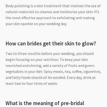
Body polishing is a skin treatment that involves the use of
natural materials to cleanse and moisturize your skin. It’s
the most effective approach to exfoliating and making
your skin sparkle on your wedding day.
How can brides get their skin to glow?
Two to three months before your wedding, you should
begin focusing on your nutrition. To keep your skin
nourished and shining, add a variety of fruits and green
vegetables in your diet. Spicy meals, tea, coffee, cigarettes,
and fatty foods should all be avoided. Every day, drink at
least two to four litres of water.
What is the meaning of pre-bridal