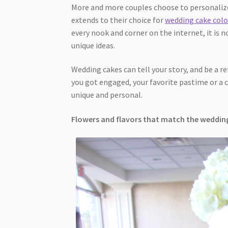
More and more couples choose to personalize
extends to their choice for
wedding cake colo
every nook and corner on the internet, it is n
unique ideas.
Wedding cakes can tell your story, and be a r
you got engaged, your favorite pastime or a c
unique and personal.
Flowers and flavors that match the weddi