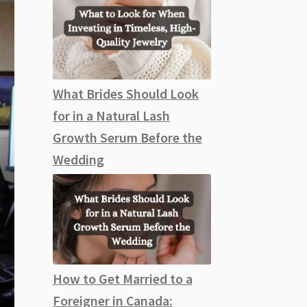
What Brides Should Look
for in a Natural Lash
Growth Serum Before the
Wedding
How to Get Married to a
Foreigner in Canada: