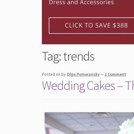
Tag:
trends
Posted on
by
Olga Pomeransky
—
1 Comment
Wedding Cakes – The