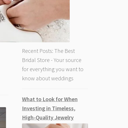
Recent Posts: The Best
Bridal Store - Your source
for everything you want to
know about weddings
What to Look for When
Investing in Timeless,
High-Quality Jewelry