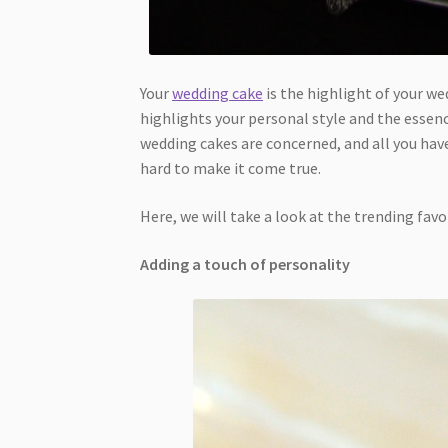
Your
wedding cake
is the highlight of your we
highlights your personal style and the essenc
wedding cakes are concerned, and all you have
hard to make it come true.
Here, we will take a look at the trending favo
Adding a touch of personality