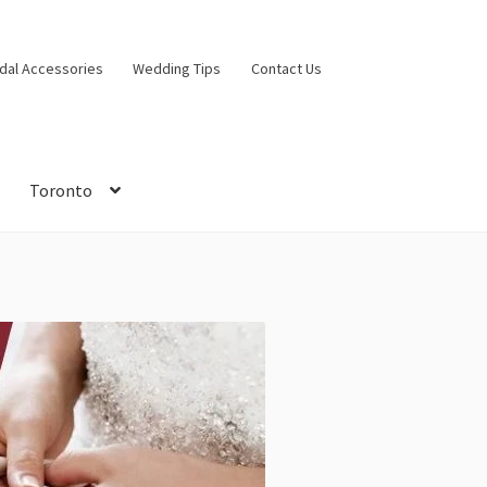
idal Accessories
Wedding Tips
Contact Us
Toronto