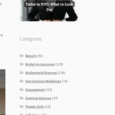
is
re
Categories
y
Beauty
(91)
Bridal Accessories
(119)
Bridesmaid Dresses
(128)
Destination Weddings
(74)
Engagement
(52)
Evening Dresses
(47)
Flower Girls
(10)
Gift Ideas
(71)