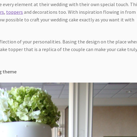
 every element at their wedding with their own special touch. Th
rs
,
toppers
and decorations too. With inspiration flowing in from
ow possible to craft your wedding cake exactly as you want it with
eflection of your personalities. Basing the design on the place whe
ake topper that is a replica of the couple can make your cake trul
ng theme