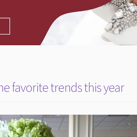
 favorite trends this year