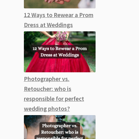
12 Ways to Rewear a Prom
Dress at Weddings
Photographer vs.
Retoucher: who is
responsible for perfect
wedding photos?