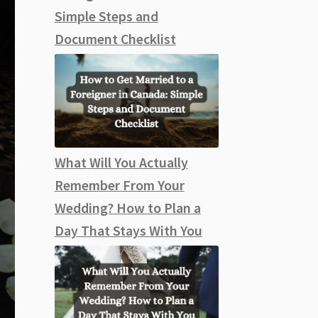
Simple Steps and
Document Checklist
What Will You Actually
Remember From Your
Wedding? How to Plan a
Day That Stays With You