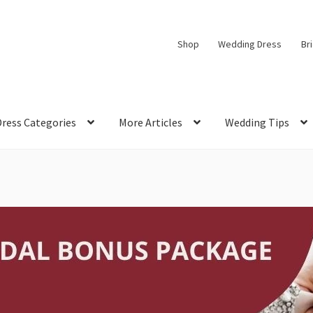
Shop
Wedding Dress
Br
Dress Categories
More Articles
Wedding Tips