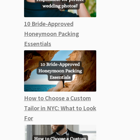
10 Bride-Approved
Honeymoon Packing
Essentials
How to Choose a Custom
Tailor in NYC: What to Look
For