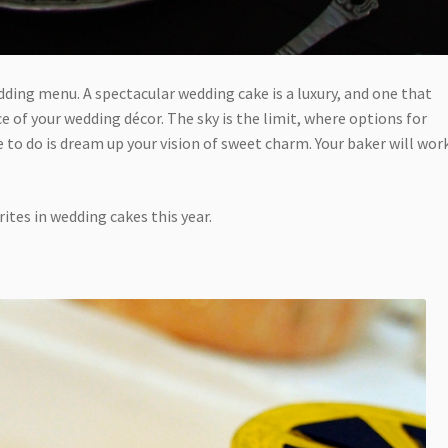
dding menu. A spectacular wedding cake is a luxury, and one that
e of your wedding décor. The sky is the limit, where options for
 to do is dream up your vision of sweet charm. Your baker will wor
rites in wedding cakes this year.