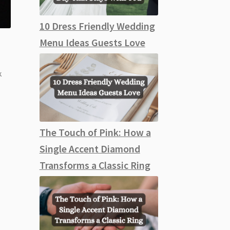
10 Dress Friendly Wedding
Menu Ideas Guests Love
k
The Touch of Pink: How a
Single Accent Diamond
Transforms a Classic Ring