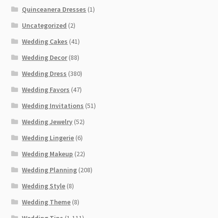
Quinceanera Dresses
(1)
Uncategorized
(2)
Wedding Cakes
(41)
Wedding Decor
(88)
Wedding Dress
(380)
Wedding Favors
(47)
Wedding Invitations
(51)
Wedding Jewelry
(52)
Wedding Lingerie
(6)
Wedding Makeup
(22)
Wedding Planning
(208)
Wedding Style
(8)
Wedding Theme
(8)
Wedding Tips
(1,111)