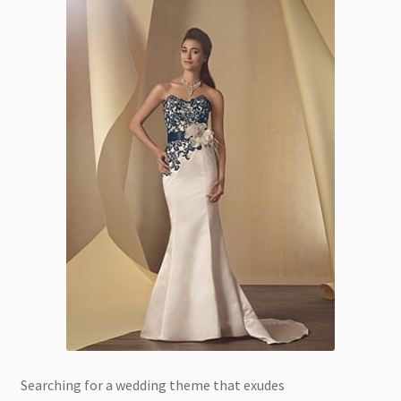
Searching for a wedding theme that exudes