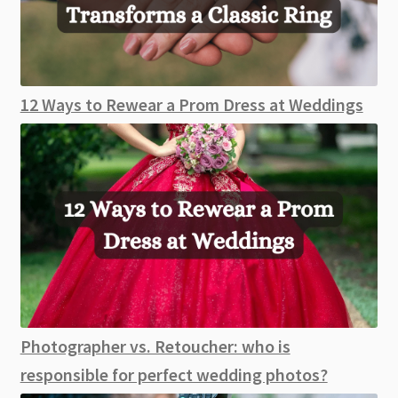
12 Ways to Rewear a Prom Dress at Weddings
Photographer vs. Retoucher: who is
responsible for perfect wedding photos?