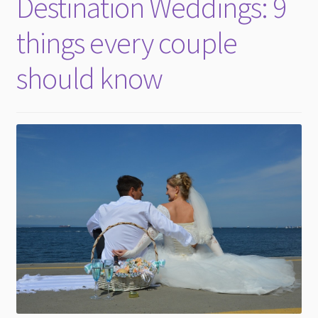
Destination Weddings: 9
child
menu
things every couple
should know