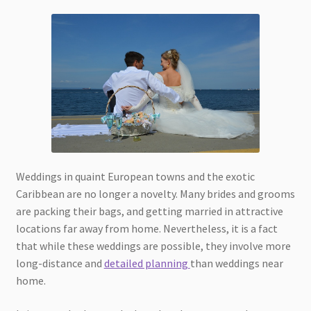
Weddings in quaint European towns and the exotic
Caribbean are no longer a novelty. Many brides and grooms
are packing their bags, and getting married in attractive
locations far away from home. Nevertheless, it is a fact
that while these weddings are possible, they involve more
long-distance and
detailed planning
than weddings near
home.