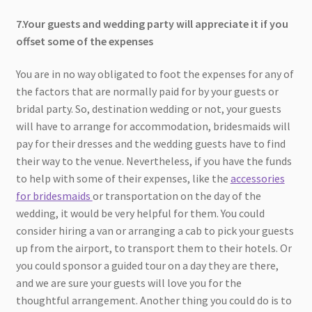
7.Your guests and wedding party will appreciate it if you
offset some of the expenses
You are in no way obligated to foot the expenses for any of
the factors that are normally paid for by your guests or
bridal party. So, destination wedding or not, your guests
will have to arrange for accommodation, bridesmaids will
pay for their dresses and the wedding guests have to find
their way to the venue. Nevertheless, if you have the funds
to help with some of their expenses, like the
accessories
for bridesmaids
or transportation on the day of the
wedding, it would be very helpful for them. You could
consider hiring a van or arranging a cab to pick your guests
up from the airport, to transport them to their hotels. Or
you could sponsor a guided tour on a day they are there,
and we are sure your guests will love you for the
thoughtful arrangement. Another thing you could do is to