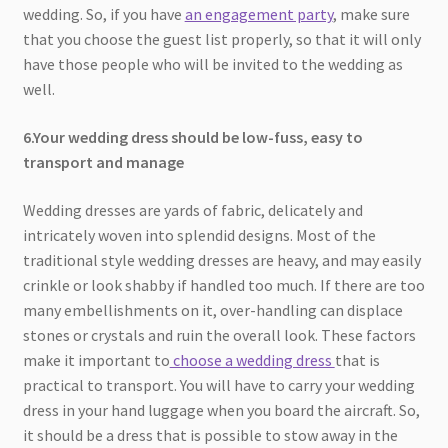
wedding. So, if you have
an engagement party
, make sure
that you choose the guest list properly, so that it will only
have those people who will be invited to the wedding as
well.
6.Your wedding dress should be low-fuss, easy to
transport and manage
Wedding dresses are yards of fabric, delicately and
intricately woven into splendid designs. Most of the
traditional style wedding dresses are heavy, and may easily
crinkle or look shabby if handled too much. If there are too
many embellishments on it, over-handling can displace
stones or crystals and ruin the overall look. These factors
make it important to
choose a wedding dress
that is
practical to transport. You will have to carry your wedding
dress in your hand luggage when you board the aircraft. So,
it should be a dress that is possible to stow away in the