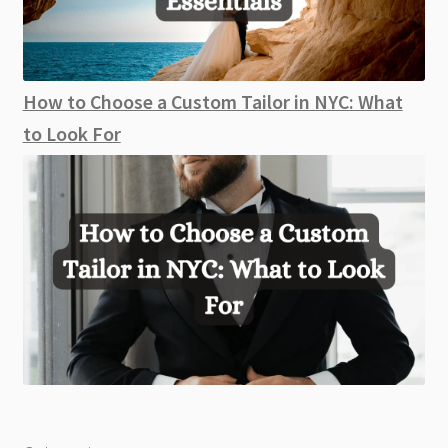
How to Choose a Custom Tailor in NYC: What
to Look For