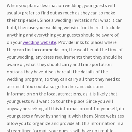
When you plan a destination wedding, your guests will
usually prefer to find out as much as they can to make
their trip easier. Since a wedding invitation for what it can
hold, then use your wedding website for the rest. Include
anything and everything your guests should be aware of,
on your
wedding website
. Provide links to places where
they can find accommodation, the weather at the time of
your wedding, any dress requirements that they should be
aware of, what they should carry and transportation
options they have. Also share all the details of the
wedding program, so they can carry all that they need to
attend it. You could also go further and add some
information on the local attractions, as it is likely that
your guests will want to tour the place. Since you will
anyway be seeking all this information out for yourself, do
your guests a favor by sharing it with them. Since websites
allow you to organize and provide all this information in a
streamlined format, your guests will have no trouble