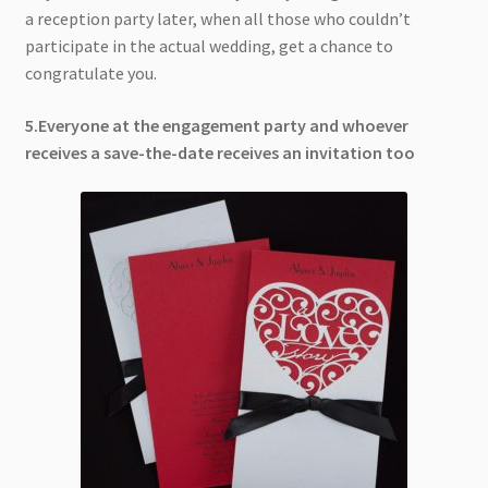
a reception party later, when all those who couldn’t
participate in the actual wedding, get a chance to
congratulate you.
5.Everyone at the engagement party and whoever
receives a save-the-date receives an invitation too