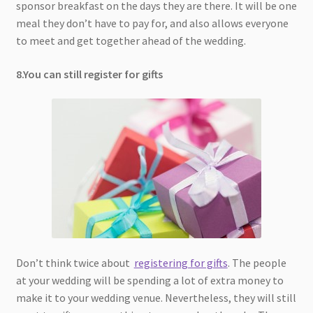
sponsor breakfast on the days they are there. It will be one
meal they don’t have to pay for, and also allows everyone
to meet and get together ahead of the wedding.
8.You can still register for gifts
Don’t think twice about
registering for gifts
. The people
at your wedding will be spending a lot of extra money to
make it to your wedding venue. Nevertheless, they will still