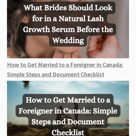
How to Get Married to a Foreigner in Canada:
Simple Steps and Document Checklist