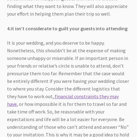
finding what they want to know. They will also appreciate
your effort in helping them plan their trip so well.
4.It isn’t considerate to guilt your guests into attending
It is your wedding, and you deserve to be happy.
Nonetheless, this shouldn’t be at the expense of making
someone unhappy or miserable. If an important person in
your friends or relative’s circle is unable to attend, don’t
pressurize them too far. Remember that the case would
be entirely different if you were having your wedding closer
to where you stay. Consider the different logistics that
they have to work out,
financial constraints they may
have
, or how impossible it is for them to travel so far and
take time off work. So, be reasonable with your
expectations and life will be a lot easier for everyone. Be
understanding of those who can’t attend and answer “No”
to your invitation. This is why it may be a good idea to hold