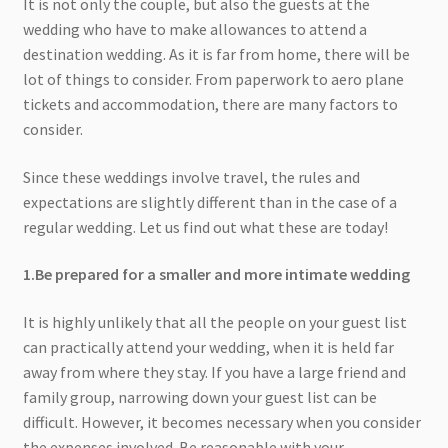
It is not only the couple, but also the guests at the
wedding who have to make allowances to attend a
destination wedding. As it is far from home, there will be
lot of things to consider. From paperwork to aero plane
tickets and accommodation, there are many factors to
consider.
Since these weddings involve travel, the rules and
expectations are slightly different than in the case of a
regular wedding. Let us find out what these are today!
1.Be prepared for a smaller and more intimate wedding
It is highly unlikely that all the people on your guest list
can practically attend your wedding, when it is held far
away from where they stay. If you have a large friend and
family group, narrowing down your guest list can be
difficult. However, it becomes necessary when you consider
the expenses involved. Be reasonable with your