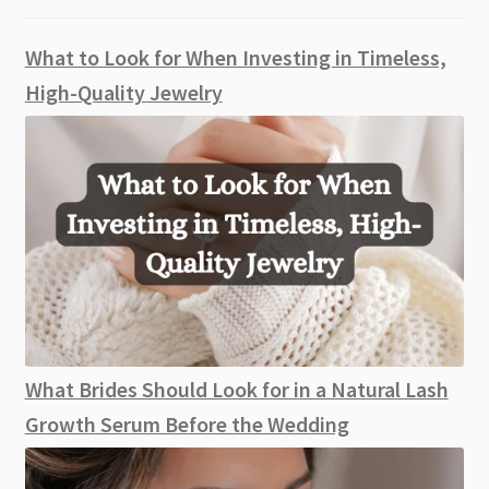
What to Look for When Investing in Timeless,
High-Quality Jewelry
What Brides Should Look for in a Natural Lash
Growth Serum Before the Wedding