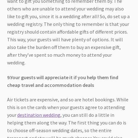
want to gift you something to remember them by. The
others who are unable to attend your wedding may also
like to gift you, since it is a wedding after all! So, do set up a
wedding registry. The only thing to remember is that your
registry should contain affordable gifts of different prices.
This way, your guests will have plenty of options. It will
also take the burden off them to buy an expensive gift,
after they’ve spent so much money to attend your
wedding.
9.Your guests will appreciate it if you help them find
cheap travel and accommodation deals
Air tickets are expensive, and so are hotel bookings. While
this is on the cards when your guests agree to attending
your
destination wedding
, you can still do a little in
helping them along the way. The first thing you can do is
to choose off-season wedding dates, so the entire