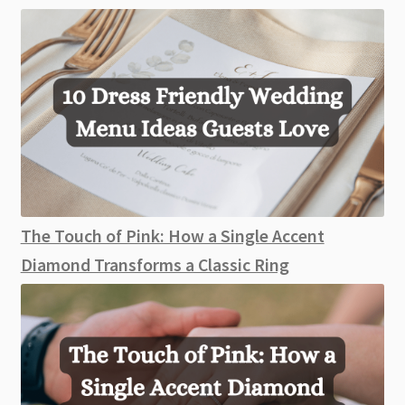
The Touch of Pink: How a Single Accent
Diamond Transforms a Classic Ring