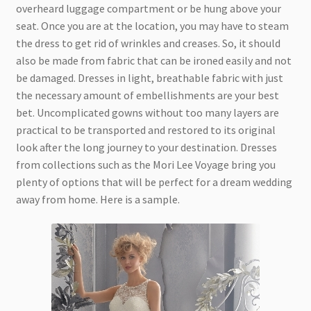
overheard luggage compartment or be hung above your
seat. Once you are at the location, you may have to steam
the dress to get rid of wrinkles and creases. So, it should
also be made from fabric that can be ironed easily and not
be damaged. Dresses in light, breathable fabric with just
the necessary amount of embellishments are your best
bet. Uncomplicated gowns without too many layers are
practical to be transported and restored to its original
look after the long journey to your destination. Dresses
from collections such as the Mori Lee Voyage bring you
plenty of options that will be perfect for a dream wedding
away from home. Here is a sample.