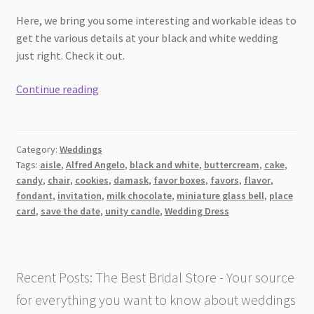
Here, we bring you some interesting and workable ideas to
get the various details at your black and white wedding
just right. Check it out.
12
Continue reading
ideas
for
black
Category:
Weddings
and
Tags:
aisle
,
Alfred Angelo
,
black and white
,
buttercream
,
cake
,
white
candy
,
chair
,
cookies
,
damask
,
favor boxes
,
favors
,
flavor
,
wedding
fondant
,
invitation
,
milk chocolate
,
miniature glass bell
,
place
themes
card
,
save the date
,
unity candle
,
Wedding Dress
Recent Posts: The Best Bridal Store - Your source
for everything you want to know about weddings