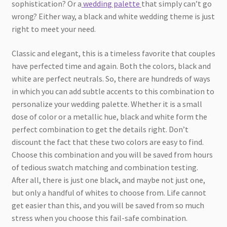
sophistication? Or a
wedding palette
that simply can’t go
wrong? Either way, a black and white wedding theme is just
right to meet your need.
Classic and elegant, this is a timeless favorite that couples
have perfected time and again. Both the colors, black and
white are perfect neutrals. So, there are hundreds of ways
in which you can add subtle accents to this combination to
personalize your wedding palette. Whether it is a small
dose of color or a metallic hue, black and white form the
perfect combination to get the details right. Don’t
discount the fact that these two colors are easy to find.
Choose this combination and you will be saved from hours
of tedious swatch matching and combination testing.
After all, there is just one black, and maybe not just one,
but only a handful of whites to choose from. Life cannot
get easier than this, and you will be saved from so much
stress when you choose this fail-safe combination.