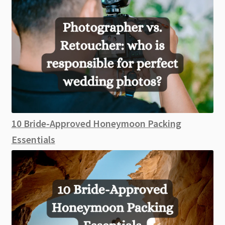
10 Bride-Approved Honeymoon Packing
Essentials