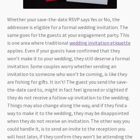
Whether your save-the-date RSVP says Yes or No, the
addressee is eligible for a formal wedding invitation. The
same goes for the guests at your engagement party. This
is one area where traditional
wedding invitation etiquette
applies. Even if your guests have confirmed that they
won’t make it to your wedding, they still deserve a formal
invitation. Some couples worry whether sending an
invitation to someone who won’t be coming, is like they
are fishing for gifts. It isn’t! The guest you send the save-
the-date card to, might in fact feel ignored or slighted if
they do not receive a follow-up invitation to the wedding.
Things may also change along the way, and if they find a
way to make it to the wedding, they may be disappointed
when they do not receive an invitation. The other way you
could handle it, is to send an invite to the reception you
will host later, if they confirm they won’t be attending the