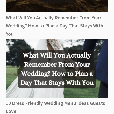
What Will You Actually Remember From Your
Wedding? How to Plan a Day That Stays With
You
10 Dress Friendly Wedding Menu Ideas Guests
Love