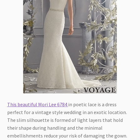
This beautiful Mori Lee 6784
in poetic lace is a dress
perfect for a vintage style wedding in an exotic location.
The slim silhouette is formed of light layers that hold
their shape during handling and the minimal
embellishments reduce your risk of damaging the gown.