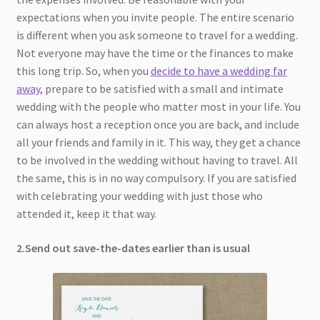
expectations when you invite people. The entire scenario
is different when you ask someone to travel for a wedding.
Not everyone may have the time or the finances to make
this long trip. So, when you
decide to have a wedding far
away,
prepare to be satisfied with a small and intimate
wedding with the people who matter most in your life. You
can always host a reception once you are back, and include
all your friends and family in it. This way, they get a chance
to be involved in the wedding without having to travel. All
the same, this is in no way compulsory. If you are satisfied
with celebrating your wedding with just those who
attended it, keep it that way.
2.Send out save-the-dates earlier than is usual