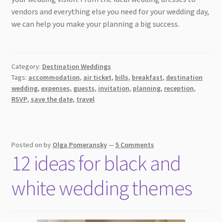
vendors and everything else you need for your wedding day,
we can help you make your planning a big success.
Category:
Destination Weddings
Tags:
accommodation
,
air ticket
,
bills
,
breakfast
,
destination
wedding
,
expenses
,
guests
,
invitation
,
planning
,
reception
,
RSVP
,
save the date
,
travel
Posted on
by
Olga Pomeransky
—
5 Comments
12 ideas for black and
white wedding themes