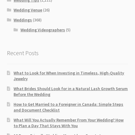
Wedding Venue
(26)
Weddings
(368)
Wedding Videographers
(5)
Recent Posts
What to Look for When Investing in Timeless, High-Quality
Jewelry
What Brides Should Look for in a Natural Lash Growth Serum
Before the Wedding
How to Get Married to a Foreigner in Canada: Simple Steps
and Document Checklist
What Will You Actually Remember From Your Wedding? How
to Plan a Day That Stays With You