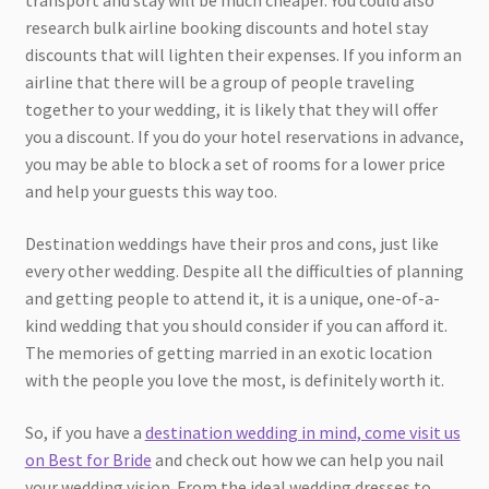
transport and stay will be much cheaper. You could also
research bulk airline booking discounts and hotel stay
discounts that will lighten their expenses. If you inform an
airline that there will be a group of people traveling
together to your wedding, it is likely that they will offer
you a discount. If you do your hotel reservations in advance,
you may be able to block a set of rooms for a lower price
and help your guests this way too.
Destination weddings have their pros and cons, just like
every other wedding. Despite all the difficulties of planning
and getting people to attend it, it is a unique, one-of-a-
kind wedding that you should consider if you can afford it.
The memories of getting married in an exotic location
with the people you love the most, is definitely worth it.
So, if you have a
destination wedding in mind, come visit us
on Best for Bride
and check out how we can help you nail
your wedding vision. From the ideal wedding dresses to