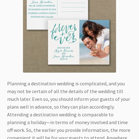
Planning a destination wedding is complicated, and you
may not be certain of all the details of the wedding till
much later. Even so, you should inform your guests of your
plans well in advance, so they can plan accordingly.
Attending a destination wedding is comparable to
planning a holiday—in terms of money involved and time
off work. So, the earlier you provide information, the more
convenient it will be for your guests to attend. Anywhere