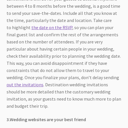
between 4 to 8 months before the wedding, is a good time
to send your save-the-dates. Include all that you know at
the time, particularly the date and location. Take care
to highlight
the date on the RSVP
, so you can plan your
final guest list and confirm the rest of the arrangements
based on the number of attendees. If you are very
particular about having certain people in your wedding,
check their availability prior to planning the wedding date.
This way, you can avoid disappointment if they have
constraints that do not allow them to travel to your
wedding. Once you finalize your plans, don’t delay sending
out the invitations
. Destination wedding invitations
should be more detailed than the customary wedding
invitation, as your guests need to know much more to plan
and budget their trip.
3.Wedding websites are your best friend