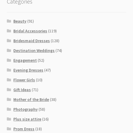
Categories
Beauty
(91)
Bridal Accessories
(119)
Bridesmaid Dresses
(128)
Destination Weddings
(74)
Engagement
(52)
Evening Dresses
(47)
Flower Girls
(10)
Gift Ideas
(71)
Mother of the Bride
(38)
Photography
(58)
Plus size attire
(16)
Prom Dress
(18)