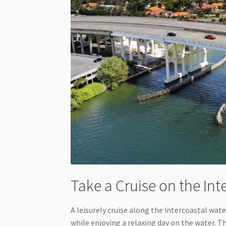
Take a Cruise on the In
A leisurely cruise along the intercoastal wat
while enjoying a relaxing day on the water. 