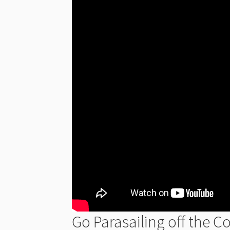
Go Parasailing off the C