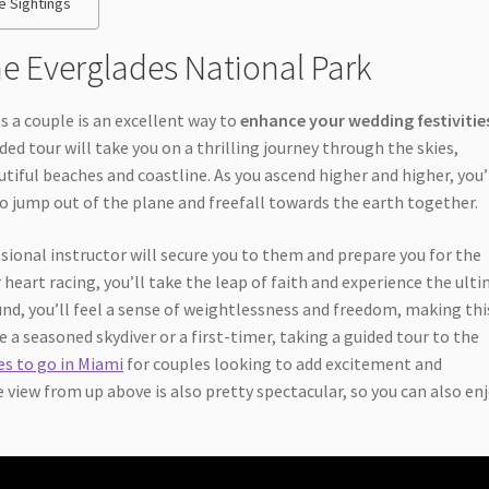
e Sightings
he Everglades National Park
s a couple is an excellent way to
enhance your wedding festivitie
d tour will take you on a thrilling journey through the skies,
utiful beaches and coastline. As you ascend higher and higher, you’
o jump out of the plane and freefall towards the earth together.
ssional instructor will secure you to them and prepare you for the
eart racing, you’ll take the leap of faith and experience the ult
ound, you’ll feel a sense of weightlessness and freedom, making thi
 a seasoned skydiver or a first-timer, taking a guided tour to the
es to go in Miami
for couples looking to add excitement and
 view from up above is also pretty spectacular, so you can also en