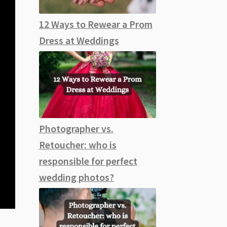
12 Ways to Rewear a Prom
Dress at Weddings
Photographer vs.
Retoucher: who is
responsible for perfect
wedding photos?