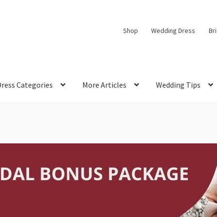
Shop
Wedding Dress
Br
Dress Categories
More Articles
Wedding Tips