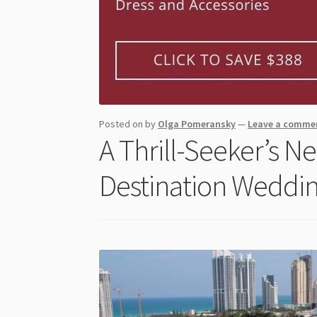
Posted on
by
Olga Pomeransky
—
Leave a comme
A Thrill-Seeker’s 
Destination Weddin