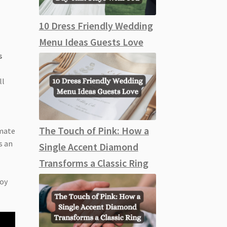
10 Dress Friendly Wedding
Menu Ideas Guests Love
s
ll
The Touch of Pink: How a
imate
s an
Single Accent Diamond
Transforms a Classic Ring
joy