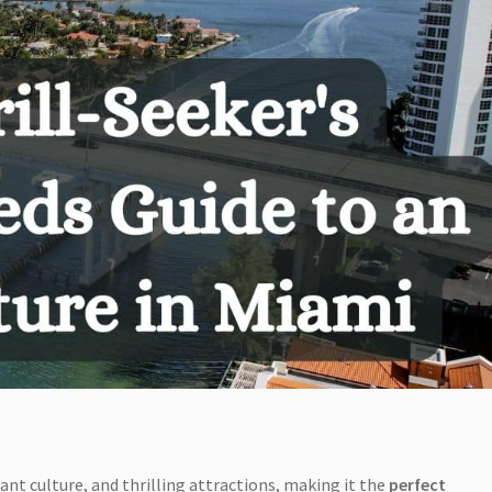
ant culture, and thrilling attractions, making it the
perfect