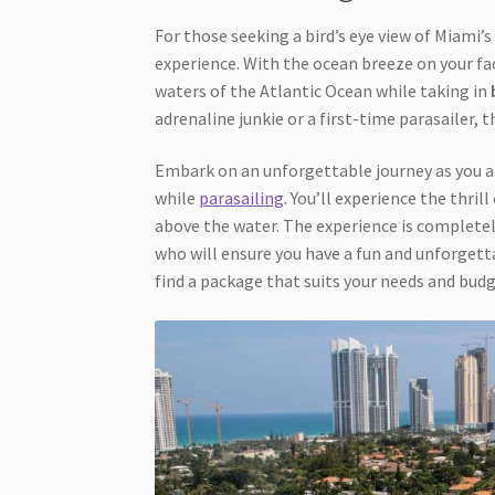
For those seeking a bird’s eye view of Miami’
experience. With the ocean breeze on your fac
waters of the Atlantic Ocean while taking in
adrenaline junkie or a first-time parasailer, t
Embark on an unforgettable journey as you ar
while
parasailing
. You’ll experience the thril
above the water. The experience is completel
who will ensure you have a fun and unforgett
find a package that suits your needs and budg