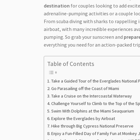
destination
for couples looking to add exci
adrenaline-pumping activities or a couple lo
From scuba diving with sharks to rappelling
airboat, with many incredible experiences avai
pumping. So grab your sunscreen and
prepare
everything you need for an action-packed trip
Table of Contents
Take a Guided Tour of the Everglades National 
Go Parasailing off the Coast of Miami
Take a Cruise on the Intercoastal Waterway
Challenge Yourself to Climb to the Top of the 
Swim With Dolphins at the Miami Seaquarium
Explore the Everglades by Airboat
Hike through Big Cypress National Preserve
Enjoy a Fun-Filled Day of Family Fun at Monkey 