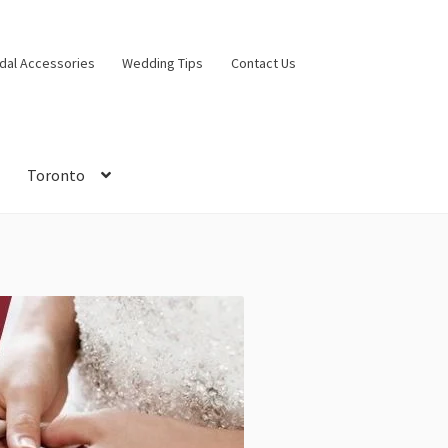
idal Accessories
Wedding Tips
Contact Us
Toronto