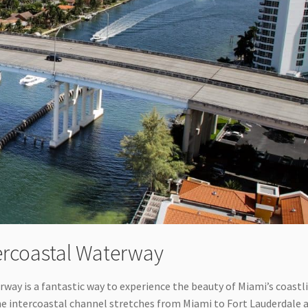
tercoastal Waterway
erway is a fantastic way to experience the beauty of Miami’s coastl
The intercoastal channel stretches from Miami to Fort Lauderdale 