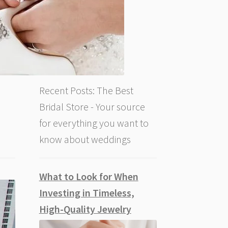
Recent Posts: The Best
Bridal Store - Your source
for everything you want to
know about weddings
What to Look for When
Investing in Timeless,
High-Quality Jewelry