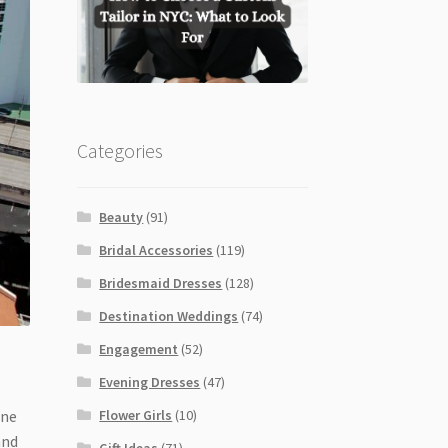
Categories
Beauty
(91)
Bridal Accessories
(119)
Bridesmaid Dresses
(128)
Destination Weddings
(74)
Engagement
(52)
Evening Dresses
(47)
Flower Girls
(10)
ine
and
Gift Ideas
(71)