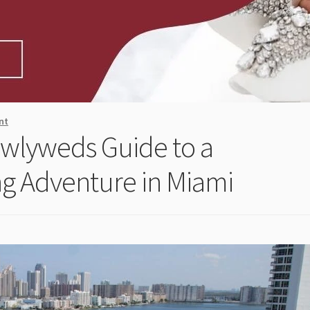
nt
Newlyweds Guide to a
g Adventure in Miami