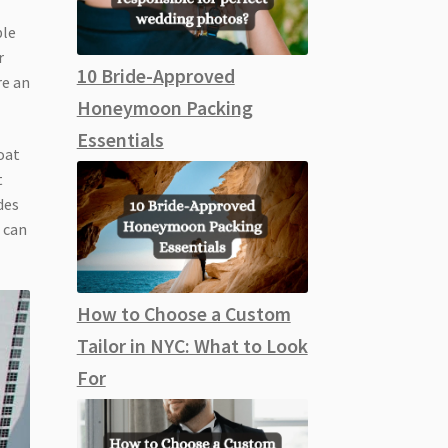
ble
r
10 Bride-Approved
re an
Honeymoon Packing
Essentials
oat
t
des
 can
How to Choose a Custom
Tailor in NYC: What to Look
For