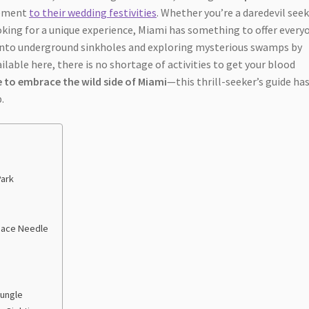
tement
to their wedding festivities
. Whether you’re a daredevil see
oking for a unique experience, Miami has something to offer every
 into underground sinkholes and exploring mysterious swamps by
lable here, there is no shortage of activities to get your blood
 to embrace the wild side of Miami
—this thrill-seeker’s guide ha
.
Park
Space Needle
Jungle