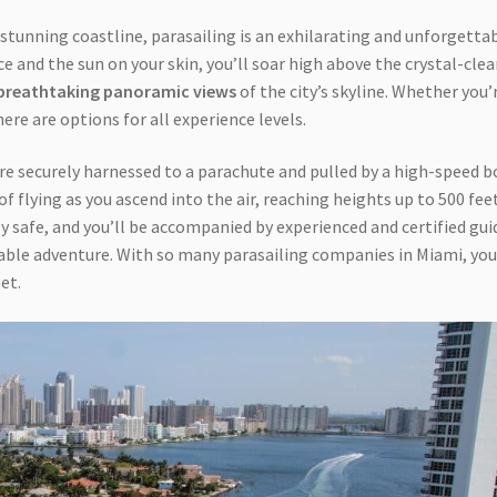
s stunning coastline, parasailing is an exhilarating and unforgetta
e and the sun on your skin, you’ll soar high above the crystal-clea
breathtaking panoramic views
of the city’s skyline. Whether you’
here are options for all experience levels.
e securely harnessed to a parachute and pulled by a high-speed b
l of flying as you ascend into the air, reaching heights up to 500 fee
y safe, and you’ll be accompanied by experienced and certified gui
able adventure. With so many parasailing companies in Miami, you
et.