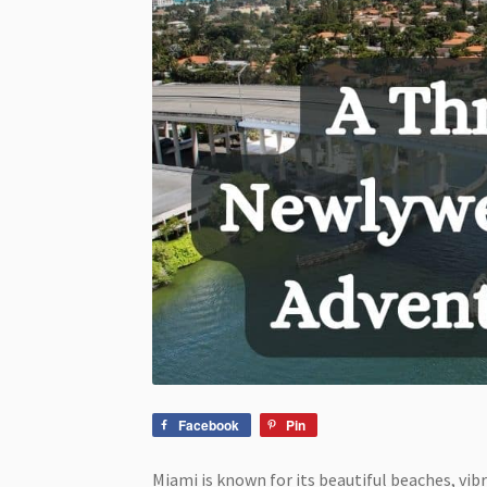
Facebook
Pin
Miami is known for its beautiful beaches, vibr