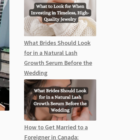
What Brides Should Look
for in a Natural Lash
Growth Serum Before the
Wedding
How to Get Married to a
Foreigner in Canada: