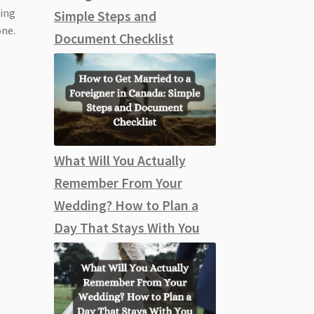
king
Simple Steps and
one.
Document Checklist
s
What Will You Actually
Remember From Your
Wedding? How to Plan a
Day That Stays With You