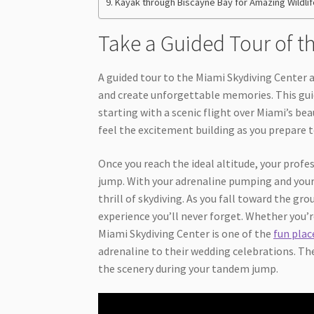
Kayak through Biscayne Bay for Amazing Wildlif
Take a Guided Tour of t
A guided tour to the Miami Skydiving Center a
and create unforgettable memories. This guide
starting with a scenic flight over Miami’s bea
feel the excitement building as you prepare t
Once you reach the ideal altitude, your profe
jump. With your adrenaline pumping and your h
thrill of skydiving. As you fall toward the gr
experience you’ll never forget. Whether you’re
Miami Skydiving Center is one of the
fun plac
adrenaline to their wedding celebrations. The
the scenery during your tandem jump.