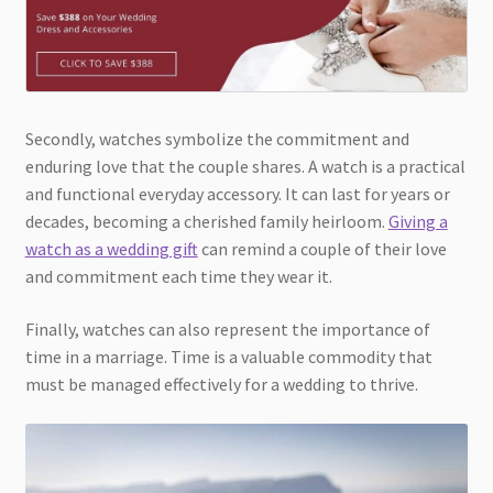
Secondly, watches symbolize the commitment and
enduring love that the couple shares. A watch is a practical
and functional everyday accessory. It can last for years or
decades, becoming a cherished family heirloom.
Giving a
watch as a wedding gift
can remind a couple of their love
and commitment each time they wear it.
Finally, watches can also represent the importance of
time in a marriage. Time is a valuable commodity that
must be managed effectively for a wedding to thrive.