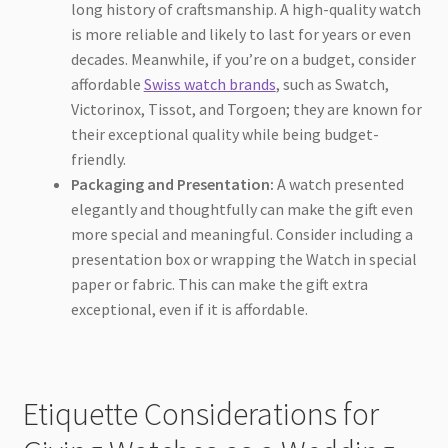
long history of craftsmanship. A high-quality watch
is more reliable and likely to last for years or even
decades. Meanwhile, if you’re on a budget, consider
affordable
Swiss watch brands
, such as Swatch,
Victorinox, Tissot, and Torgoen; they are known for
their exceptional quality while being budget-
friendly.
Packaging and Presentation:
A watch presented
elegantly and thoughtfully can make the gift even
more special and meaningful. Consider including a
presentation box or wrapping the Watch in special
paper or fabric. This can make the gift extra
exceptional, even if it is affordable.
Etiquette Considerations for