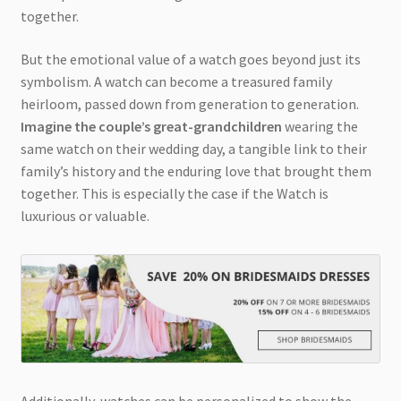
together.
But the emotional value of a watch goes beyond just its
symbolism. A watch can become a treasured family
heirloom, passed down from generation to generation.
Imagine the couple’s great-grandchildren
wearing the
same watch on their wedding day, a tangible link to their
family’s history and the enduring love that brought them
together. This is especially the case if the Watch is
luxurious or valuable.
Additionally, watches can be personalized to show the