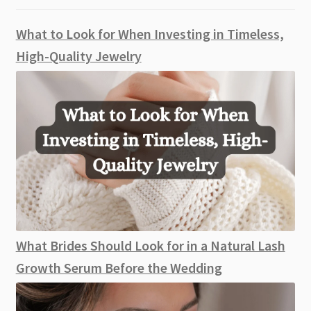
What to Look for When Investing in Timeless,
High-Quality Jewelry
What Brides Should Look for in a Natural Lash
Growth Serum Before the Wedding