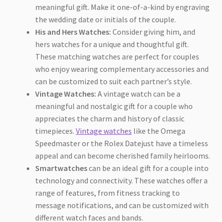
meaningful gift. Make it one-of-a-kind by engraving
the wedding date or initials of the couple.
His and Hers Watches:
Consider giving him, and
hers watches for a unique and thoughtful gift.
These matching watches are perfect for couples
who enjoy wearing complementary accessories and
can be customized to suit each partner’s style.
Vintage Watches:
A vintage watch can be a
meaningful and nostalgic gift for a couple who
appreciates the charm and history of classic
timepieces.
Vintage watches
like the Omega
Speedmaster or the Rolex Datejust have a timeless
appeal and can become cherished family heirlooms.
Smartwatches
can be an ideal gift for a couple into
technology and connectivity. These watches offer a
range of features, from fitness tracking to
message notifications, and can be customized with
different watch faces and bands.