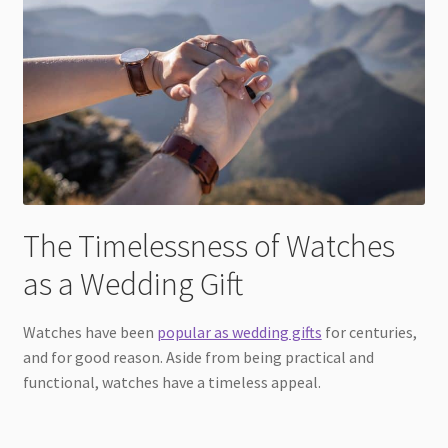
The Timelessness of Watches
as a Wedding Gift
Watches have been
popular as wedding gifts
for centuries,
and for good reason. Aside from being practical and
functional, watches have a timeless appeal.