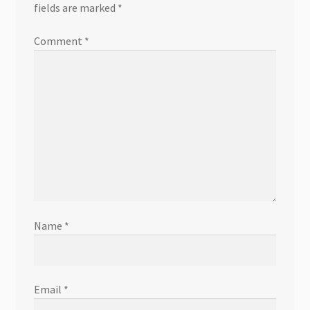
fields are marked
*
Comment
*
Name
*
Email
*