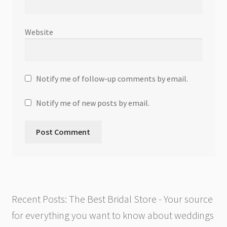
Website
Notify me of follow-up comments by email.
Notify me of new posts by email.
Recent Posts: The Best Bridal Store - Your source
for everything you want to know about weddings