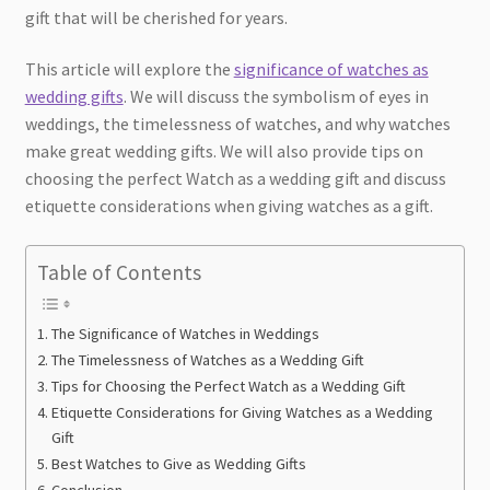
gift that will be cherished for years.
This article will explore the
significance of watches as
wedding gifts
. We will discuss the symbolism of eyes in
weddings, the timelessness of watches, and why watches
make great wedding gifts. We will also provide tips on
choosing the perfect Watch as a wedding gift and discuss
etiquette considerations when giving watches as a gift.
Table of Contents
The Significance of Watches in Weddings
The Timelessness of Watches as a Wedding Gift
Tips for Choosing the Perfect Watch as a Wedding Gift
Etiquette Considerations for Giving Watches as a Wedding
Gift
Best Watches to Give as Wedding Gifts
Conclusion