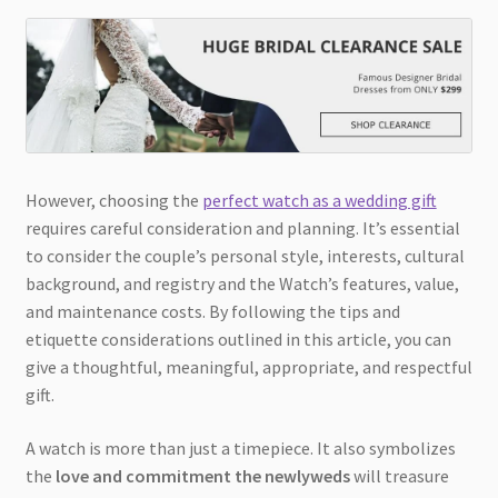
However, choosing the
perfect watch as a wedding gift
requires careful consideration and planning. It’s essential
to consider the couple’s personal style, interests, cultural
background, and registry and the Watch’s features, value,
and maintenance costs. By following the tips and
etiquette considerations outlined in this article, you can
give a thoughtful, meaningful, appropriate, and respectful
gift.
A watch is more than just a timepiece. It also symbolizes
the
love and commitment the newlyweds
will treasure