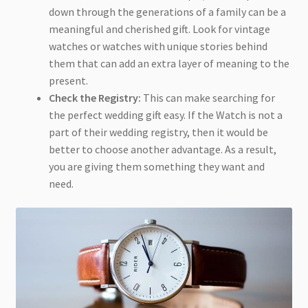
down through the generations of a family can be a
meaningful and cherished gift. Look for vintage
watches or watches with unique stories behind
them that can add an extra layer of meaning to the
present.
Check the Registry:
This can make searching for
the perfect wedding gift easy. If the Watch is not a
part of their wedding registry, then it would be
better to choose another advantage. As a result,
you are giving them something they want and
need.