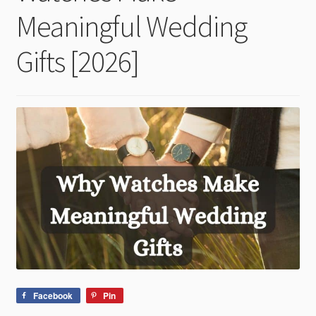
child
Meaningful Wedding
menu
Gifts [2026]
Facebook
Pin