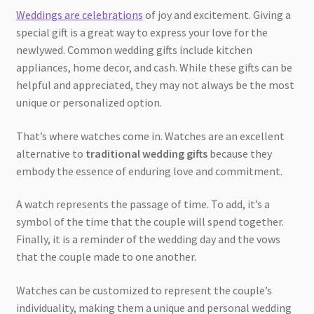
Weddings are celebrations
of joy and excitement. Giving a
special gift is a great way to express your love for the
newlywed. Common wedding gifts include kitchen
appliances, home decor, and cash. While these gifts can be
helpful and appreciated, they may not always be the most
unique or personalized option.
That’s where watches come in. Watches are an excellent
alternative to
traditional wedding gifts
because they
embody the essence of enduring love and commitment.
A watch represents the passage of time. To add, it’s a
symbol of the time that the couple will spend together.
Finally, it is a reminder of the wedding day and the vows
that the couple made to one another.
Watches can be customized to represent the couple’s
individuality, making them a unique and personal wedding