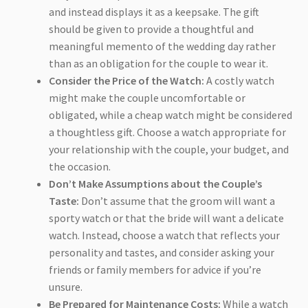
and instead displays it as a keepsake. The gift
should be given to provide a thoughtful and
meaningful memento of the wedding day rather
than as an obligation for the couple to wear it.
Consider the Price of the Watch:
A costly watch
might make the couple uncomfortable or
obligated, while a cheap watch might be considered
a thoughtless gift. Choose a watch appropriate for
your relationship with the couple, your budget, and
the occasion.
Don’t Make Assumptions about the Couple’s
Taste:
Don’t assume that the groom will want a
sporty watch or that the bride will want a delicate
watch. Instead, choose a watch that reflects your
personality and tastes, and consider asking your
friends or family members for advice if you’re
unsure.
Be Prepared for Maintenance Costs:
While a watch