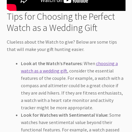
Tips for Choosing the Perfect
Watch as a Wedding Gift
Clueless about the Watch to give? Below are some tips
that will make your gift hunting easier.
Look at the Watch’s Features:
When
choosing a
watch as a wedding gift
, consider the essential
features of the couple. For example, a watch with a
compass and altimeter could be a great choice if
they are avid hikers. If they are fitness enthusiasts,
a watch with a heart rate monitor and activity
tracker might be more appropriate.
Look for Watches with Sentimental Value:
Some
watches have sentimental value beyond their
functional features. For example, a watch passed