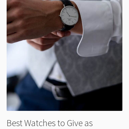
Best Watches to Give as