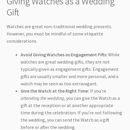
Giving Watches as a Wedding
Gift
Watches are great non-traditional wedding presents.
However, you must be mindful of some etiquette
considerations.
Avoid Giving Watches as Engagement Fifts:
While
watches are great wedding gifts, they are not
typically given as engagement gifts. Engagement
gifts are usually smaller and more personal, and a
watch may be seen as too extravagant.
Give the Watch at the Right Time:
If you’re
attending the wedding
, you can give the Watch as a
gift at the reception or at another appropriate
time during the celebration. If you’re not following
the wedding, you can send the Watch as a gift
before or after the wedding.