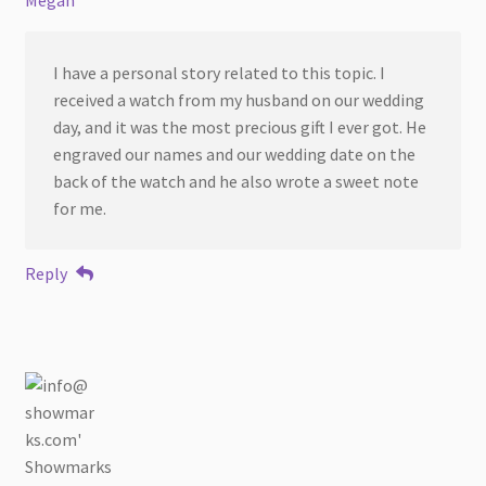
I have a personal story related to this topic. I
received a watch from my husband on our wedding
day, and it was the most precious gift I ever got. He
engraved our names and our wedding date on the
back of the watch and he also wrote a sweet note
for me.
Reply
Showmarks