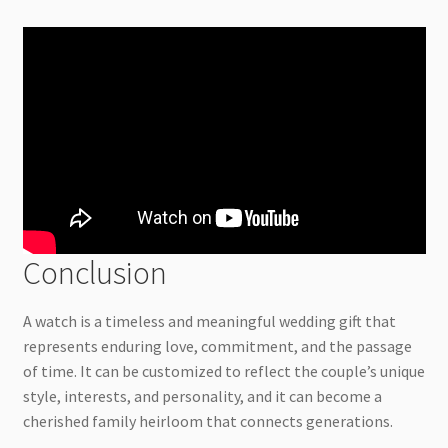
Conclusion
A watch is a timeless and meaningful wedding gift that
represents enduring love, commitment, and the passage
of time. It can be customized to reflect the couple’s unique
style, interests, and personality, and it can become a
cherished family heirloom that connects generations.