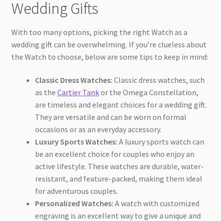
Wedding Gifts
With too many options, picking the right Watch as a
wedding gift can be overwhelming. If you’re clueless about
the Watch to choose, below are some tips to keep in mind:
Classic Dress Watches:
Classic dress watches, such
as the
Cartier Tank
or the Omega Constellation,
are timeless and elegant choices for a wedding gift.
They are versatile and can be worn on formal
occasions or as an everyday accessory.
Luxury Sports Watches:
A luxury sports watch can
be an excellent choice for couples who enjoy an
active lifestyle. These watches are durable, water-
resistant, and feature-packed, making them ideal
for adventurous couples.
Personalized Watches:
A watch with customized
engraving is an excellent way to give a unique and