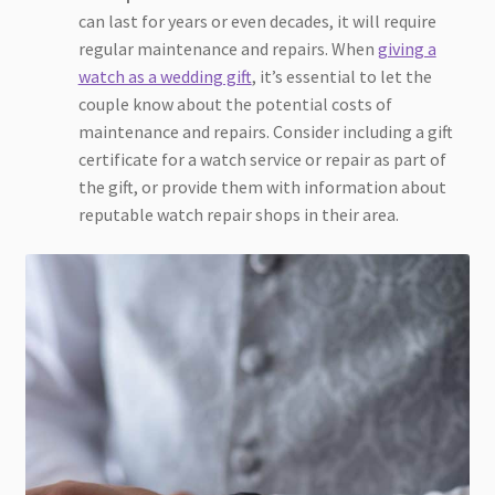
can last for years or even decades, it will require
regular maintenance and repairs. When
giving a
watch as a wedding gift
, it’s essential to let the
couple know about the potential costs of
maintenance and repairs. Consider including a gift
certificate for a watch service or repair as part of
the gift, or provide them with information about
reputable watch repair shops in their area.