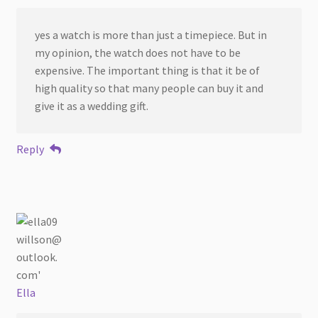
yes a watch is more than just a timepiece. But in
my opinion, the watch does not have to be
expensive. The important thing is that it be of
high quality so that many people can buy it and
give it as a wedding gift.
Reply
Ella