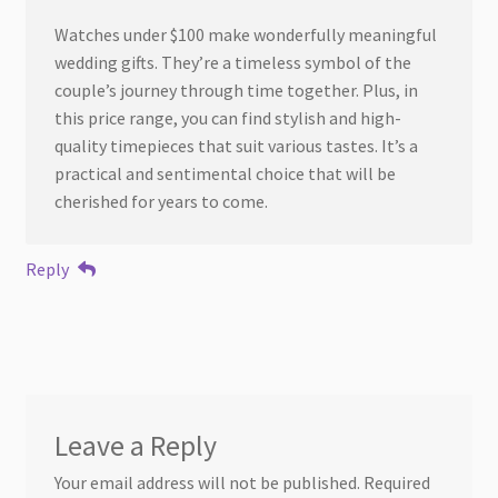
Watches under $100 make wonderfully meaningful
wedding gifts. They’re a timeless symbol of the
couple’s journey through time together. Plus, in
this price range, you can find stylish and high-
quality timepieces that suit various tastes. It’s a
practical and sentimental choice that will be
cherished for years to come.
Reply
Leave a Reply
Your email address will not be published.
Required