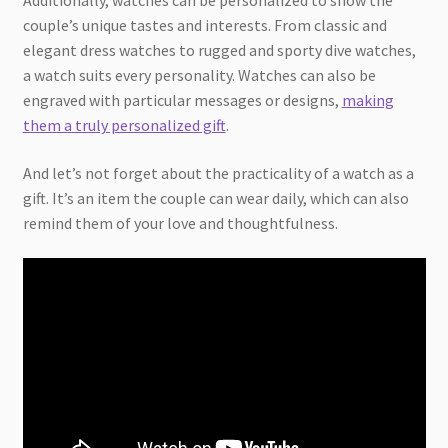
couple’s unique tastes and interests. From classic and
elegant dress watches to rugged and sporty dive watches,
a watch suits every personality. Watches can also be
engraved with particular messages or designs,
making
them a truly personalized gift
.
And let’s not forget about the practicality of a watch as a
gift. It’s an item the couple can wear daily, which can also
remind them of your love and thoughtfulness.