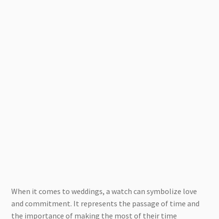
When it comes to weddings, a watch can symbolize love
and commitment. It represents the passage of time and
the importance of making the most of their time