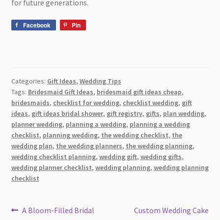
for future generations.
Facebook
Pin
Categories:
Gift Ideas
,
Wedding Tips
Tags:
Bridesmaid Gift Ideas
,
bridesmaid gift ideas cheap
,
bridesmaids
,
checklist for wedding
,
checklist wedding
,
gift
ideas
,
gift ideas bridal shower
,
gift registry
,
gifts
,
plan wedding
,
planner wedding
,
planning a wedding
,
planning a wedding
checklist
,
planning wedding
,
the wedding checklist
,
the
wedding plan
,
the wedding planners
,
the wedding planning
,
wedding checklist planning
,
wedding gift
,
wedding gifts
,
wedding planner checklist
,
wedding planning
,
wedding planning
checklist
Post
Previous
Next
A Bloom-Filled Bridal
Custom Wedding Cake