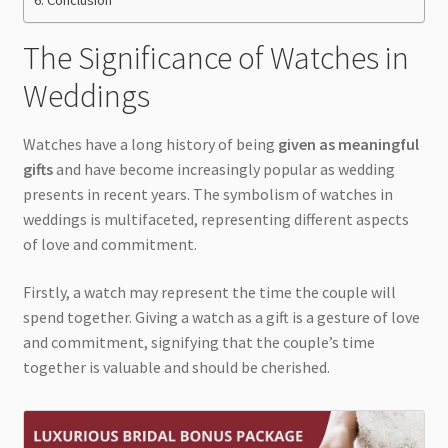
The Significance of Watches in
Weddings
Watches have a long history of being
given as meaningful
gifts
and have become increasingly popular as wedding
presents in recent years. The symbolism of watches in
weddings is multifaceted, representing different aspects
of love and commitment.
Firstly, a watch may represent the time the couple will
spend together. Giving a watch as a gift is a gesture of love
and commitment, signifying that the couple’s time
together is valuable and should be cherished.