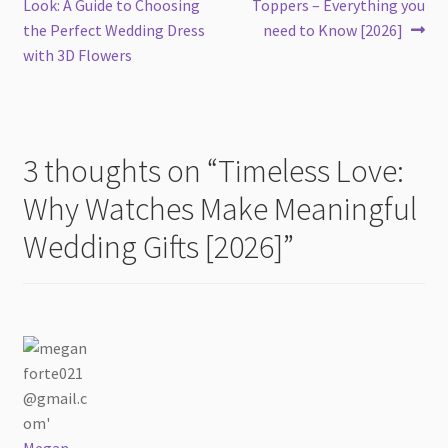
post:
post:
Look: A Guide to Choosing
Toppers – Everything you
navigation
the Perfect Wedding Dress
need to Know [2026]
with 3D Flowers
3 thoughts on “
Timeless Love:
Why Watches Make Meaningful
Wedding Gifts [2026]
”
Megan