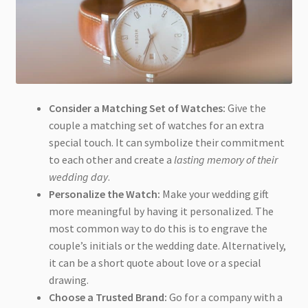
Consider a Matching Set of Watches:
Give the
couple a matching set of watches for an extra
special touch. It can symbolize their commitment
to each other and create a
lasting memory of their
wedding day
.
Personalize the Watch:
Make your wedding gift
more meaningful by having it personalized. The
most common way to do this is to engrave the
couple’s initials or the wedding date. Alternatively,
it can be a short quote about love or a special
drawing.
Choose a Trusted Brand:
Go for a company with a