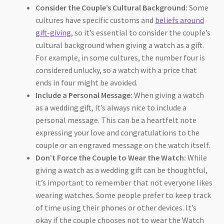
Consider the Couple’s Cultural Background:
Some
cultures have specific customs and
beliefs around
gift-giving
, so it’s essential to consider the couple’s
cultural background when giving a watch as a gift.
For example, in some cultures, the number four is
considered unlucky, so a watch with a price that
ends in four might be avoided.
Include a Personal Message:
When giving a watch
as a wedding gift, it’s always nice to include a
personal message. This can be a heartfelt note
expressing your love and congratulations to the
couple or an engraved message on the watch itself.
Don’t Force the Couple to Wear the Watch:
While
giving a watch as a wedding gift can be thoughtful,
it’s important to remember that not everyone likes
wearing watches. Some people prefer to keep track
of time using their phones or other devices. It’s
okay if the couple chooses not to wear the Watch