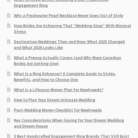
Engagement Ring
Why a Freshwater Pearl Necklace Never Goes Out of Style
How Brides Are Achieving That “Wedding Glow” With Minimal
Stress
Destination Weddings Then and Now: What 2025 Changed
and What 2026 Looks Like
What a Prenup Actually Covers (and Why More Canadian
Brides Are Getting One)
What Is a Ring Enhancer? A Complete Guide to Styles,
Benefits, and How to Choose One
What Is a Lifespan Money Plan for Newlyweds?
How to Plan Your Dream Intimate Wedding
Post-Wedding Money Checklist for Newlyweds
Key Considerations When Saving for Your Dream Wedding
and Dream House
5 Best Handcrafted Engagement Ring Brands That Still Exist