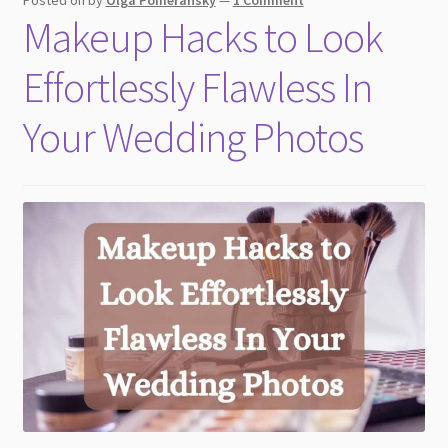
Posted on
by
Olga Pomeransky
—
1 Comment
Makeup Hacks to Look
Effortlessly Flawless In
Your Wedding Photos