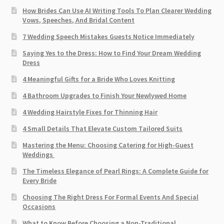
How Brides Can Use AI Writing Tools To Plan Clearer Wedding
Vows, Speeches, And Bridal Content
7 Wedding Speech Mistakes Guests Notice Immediately
Saying Yes to the Dress: How to Find Your Dream Wedding
Dress
4 Meaningful Gifts for a Bride Who Loves Knitting
4 Bathroom Upgrades to Finish Your Newlywed Home
4 Wedding Hairstyle Fixes for Thinning Hair
4 Small Details That Elevate Custom Tailored Suits
Mastering the Menu: Choosing Catering for High-Guest
Weddings
The Timeless Elegance of Pearl Rings: A Complete Guide for
Every Bride
Choosing The Right Dress For Formal Events And Special
Occasions
What to Know Before Choosing a Non-Traditional