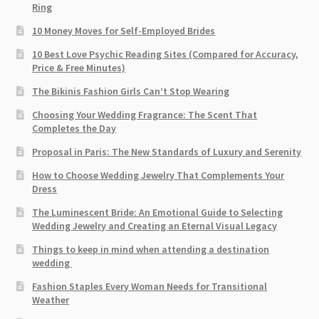
Ring
10 Money Moves for Self-Employed Brides
10 Best Love Psychic Reading Sites (Compared for Accuracy,
Price & Free Minutes)
The Bikinis Fashion Girls Can’t Stop Wearing
Choosing Your Wedding Fragrance: The Scent That
Completes the Day
Proposal in Paris: The New Standards of Luxury and Serenity
How to Choose Wedding Jewelry That Complements Your
Dress
The Luminescent Bride: An Emotional Guide to Selecting
Wedding Jewelry and Creating an Eternal Visual Legacy
Things to keep in mind when attending a destination
wedding
Fashion Staples Every Woman Needs for Transitional
Weather