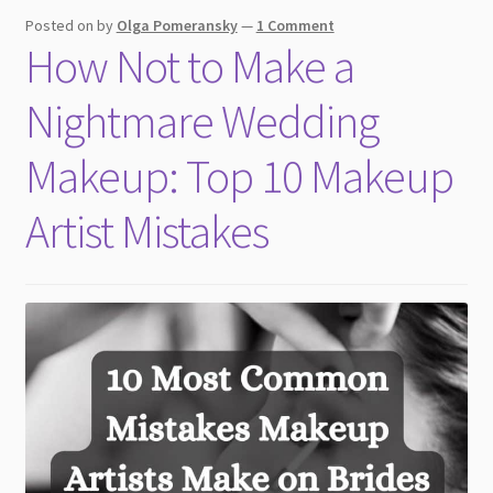
child
Posted on
by
Olga Pomeransky
—
1 Comment
menu
How Not to Make a
Nightmare Wedding
Makeup: Top 10 Makeup
Artist Mistakes