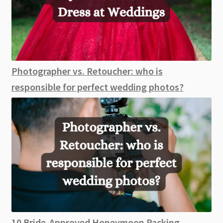
Photographer vs. Retoucher: who is
responsible for perfect wedding photos?
10 Bride-Approved Honeymoon Packing