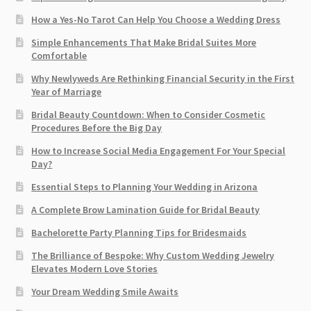
How a Yes-No Tarot Can Help You Choose a Wedding Dress
Simple Enhancements That Make Bridal Suites More
Comfortable
Why Newlyweds Are Rethinking Financial Security in the First
Year of Marriage
Bridal Beauty Countdown: When to Consider Cosmetic
Procedures Before the Big Day
How to Increase Social Media Engagement For Your Special
Day?
Essential Steps to Planning Your Wedding in Arizona
A Complete Brow Lamination Guide for Bridal Beauty
Bachelorette Party Planning Tips for Bridesmaids
The Brilliance of Bespoke: Why Custom Wedding Jewelry
Elevates Modern Love Stories
Your Dream Wedding Smile Awaits