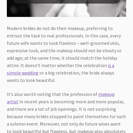
Modern brides do not do their makeup, preferring to
entrust the task to real professionals. In this case, every
future wife wants to look flawless – well-groomed skin,
expressive look, and the makeup should not be shouty or
add age; at the same time, it should match the holiday
attire. It doesn’t matter whether the celebration
is a
simple wedding
or a big celebration, the bride always
wants to look beautiful.
It’s also worth noting that the profession of
makeup
artist
in recent years is becoming more and more popular,
and there are a lot of job openings. It is not surprising
because many brides stopped to paint themselves for such
a solemn event. Moreover, not only do future wives want
to look beautiful but flawless, but makeup also absolutely