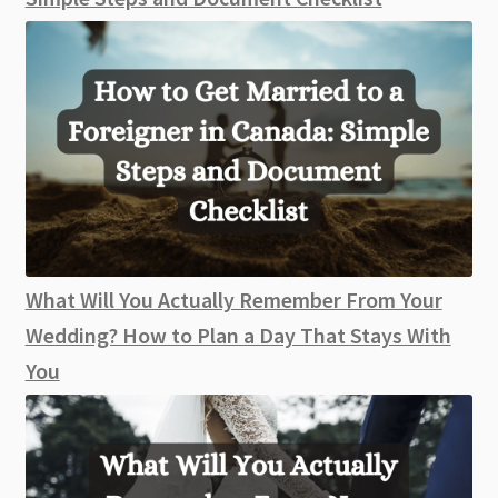
What Will You Actually Remember From Your
Wedding? How to Plan a Day That Stays With
You