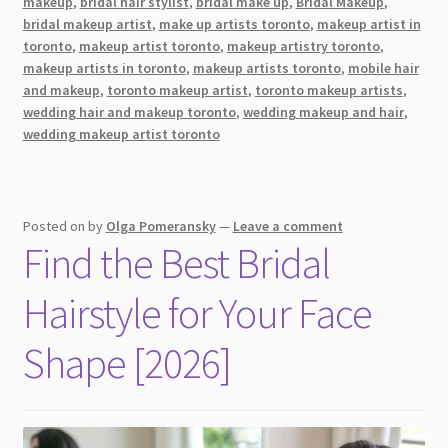
makeup
,
bridal hair stylist
,
bridal make up
,
Bridal Makeup
,
Flawless
bridal makeup artist
,
make up artists toronto
,
makeup artist in
In
toronto
,
makeup artist toronto
,
makeup artistry toronto
,
Your
makeup artists in toronto
,
makeup artists toronto
,
mobile hair
and makeup
,
toronto makeup artist
,
toronto makeup artists
,
Wedding
wedding hair and makeup toronto
,
wedding makeup and hair
,
Photos
wedding makeup artist toronto
Posted on
by
Olga Pomeransky
—
Leave a comment
Find the Best Bridal
Hairstyle for Your Face
Shape [2026]