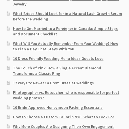
Jewelry
What Brides Should Look for in a Natural Lash Growth Serum
Before the Wedding
How to Get Married to a Foreigner in Canada: Simple Steps
and Document Checklist
What Will You Actually Remember From Your Wedding? How
to Plan a Day That Stays With You
10 Dress Friendly Wedding Menu Ideas Guests Love
The Touch of Pink: How a Single Accent Diamond
Transforms a Classic Ring
12 Ways to Rewear a Prom Dress at Weddings
Photographer vs. Retoucher: who is responsible for perfect
wedding photos?
10 Bride-Approved Honeymoon Packing Essentials
How to Choose a Custom Tailor in NYC: What to Look For
Why More Couples Are Designing Their Own Engagement