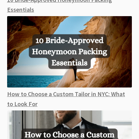
Essentials
How to Choose a Custom Tailor in NYC: What
to Look For