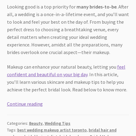
Looking good is a top priority for
many brides-to-be
. After
all, a wedding is a once-in-a-lifetime event, and you’ll want
to look and feel your best on the day of. From buying the
perfect dress to choosing a breathtaking venue, every
detail matters when creating your ideal wedding
experience. However, amidst all the preparations, many
brides overlook one crucial aspect—their makeup.
Makeup can enhance your natural beauty, letting you
feel
confident and beautiful on your big day
. In this article,
you’ll learn various skincare and makeup tips to help you
achieve the perfect bridal look. Read below to know more.
Makeup
Continue reading
Hacks
to
Categories:
Beauty
,
Wedding Tips
Look
Tags:
best wedding makeup artist toronto
,
bridal hair and
Effortlessly