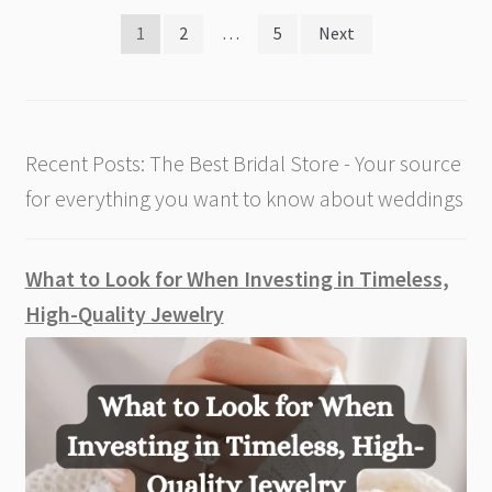
Posts
1
2
…
5
Next
pagination
Recent Posts: The Best Bridal Store - Your source
for everything you want to know about weddings
What to Look for When Investing in Timeless,
High-Quality Jewelry