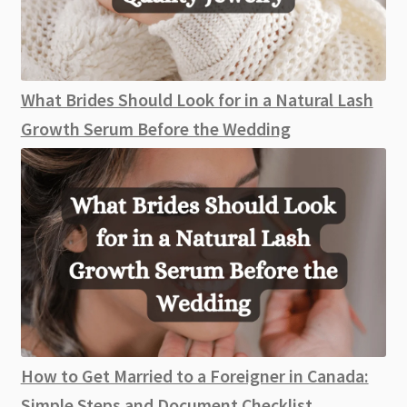
What Brides Should Look for in a Natural Lash
Growth Serum Before the Wedding
How to Get Married to a Foreigner in Canada:
Simple Steps and Document Checklist