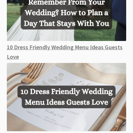
10 Dress Friendly Wedding Menu Ideas Guests
Love