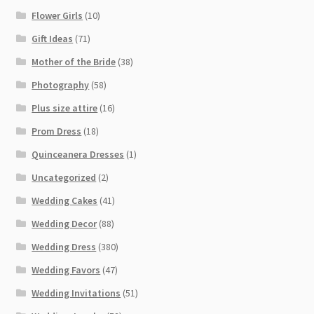
Flower Girls
(10)
Gift Ideas
(71)
Mother of the Bride
(38)
Photography
(58)
Plus size attire
(16)
Prom Dress
(18)
Quinceanera Dresses
(1)
Uncategorized
(2)
Wedding Cakes
(41)
Wedding Decor
(88)
Wedding Dress
(380)
Wedding Favors
(47)
Wedding Invitations
(51)