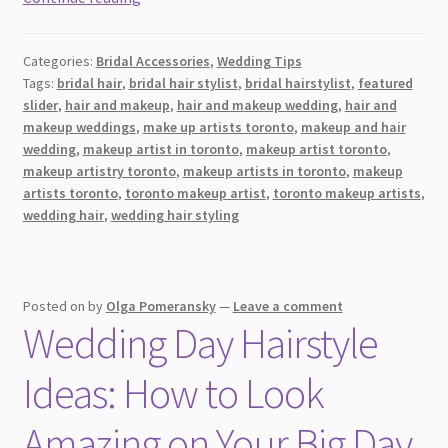
the
Best
Categories:
Bridal Accessories
,
Wedding Tips
Bridal
Tags:
bridal hair
,
bridal hair stylist
,
bridal hairstylist
,
featured
Hairstyle
slider
,
hair and makeup
,
hair and makeup wedding
,
hair and
for
makeup weddings
,
make up artists toronto
,
makeup and hair
Your
wedding
,
makeup artist in toronto
,
makeup artist toronto
,
Face
makeup artistry toronto
,
makeup artists in toronto
,
makeup
artists toronto
,
toronto makeup artist
,
toronto makeup artists
,
Shape
wedding hair
,
wedding hair styling
[2026]
Posted on
by
Olga Pomeransky
—
Leave a comment
Wedding Day Hairstyle
Ideas: How to Look
Amazing on Your Big Day