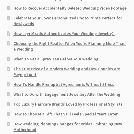
How to Recover Accidentally Deleted Wedding Video Footage
Celebrate Your Love: Personalized Photo Prints Perfect for
Newlyweds
How LegitGrails Authenticates Your Wedding Jewelry?
Choosing the Right Realtor When You’re Planning More Than
a Wedding
When to Get a Spray Tan Before Your Wedding
The True Price of a Modern Wedding and How Couples Are
Paying for It
How To Handle Prenuptial Agreements Without Stress
What to Do with Engagement Jewellery After the Wedding
Top Luxury Haircare Brands Loved by Professional Stylists
How to Choose a Gift That Still Feels Special Years Later
How Wedding Planning Changes for Brides Embracing New
Motherhood