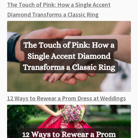
The Touch of Pink: How a Single Accent
Diamond Transforms a Classic Ring
12 Ways to Rewear a Prom Dress at Weddings