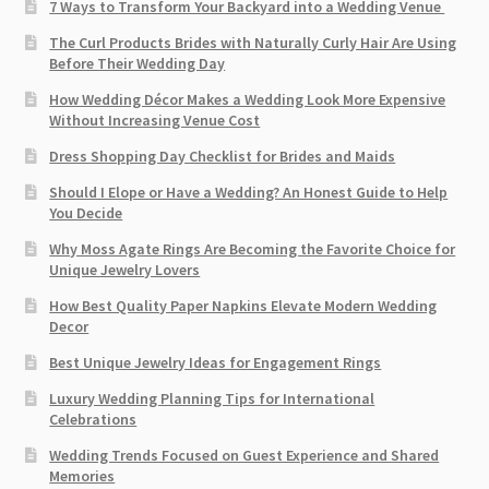
7 Ways to Transform Your Backyard into a Wedding Venue
The Curl Products Brides with Naturally Curly Hair Are Using
Before Their Wedding Day
How Wedding Décor Makes a Wedding Look More Expensive
Without Increasing Venue Cost
Dress Shopping Day Checklist for Brides and Maids
Should I Elope or Have a Wedding? An Honest Guide to Help
You Decide
Why Moss Agate Rings Are Becoming the Favorite Choice for
Unique Jewelry Lovers
How Best Quality Paper Napkins Elevate Modern Wedding
Decor
Best Unique Jewelry Ideas for Engagement Rings
Luxury Wedding Planning Tips for International
Celebrations
Wedding Trends Focused on Guest Experience and Shared
Memories