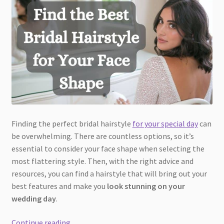
Finding the perfect bridal hairstyle
for your special day
can
be overwhelming. There are countless options, so it’s
essential to consider your face shape when selecting the
most flattering style. Then, with the right advice and
resources, you can find a hairstyle that will bring out your
best features and make you
look stunning on your
wedding day
.
Find
Continue reading