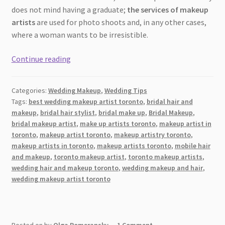
does not mind having a graduate;
the services of makeup
artists
are used for photo shoots and, in any other cases,
where a woman wants to be irresistible.
How
Continue reading
Not
to
Categories:
Wedding Makeup
,
Wedding Tips
Make
Tags:
best wedding makeup artist toronto
,
bridal hair and
a
makeup
,
bridal hair stylist
,
bridal make up
,
Bridal Makeup
,
Nightmare
bridal makeup artist
,
make up artists toronto
,
makeup artist in
Wedding
toronto
,
makeup artist toronto
,
makeup artistry toronto
,
Makeup:
makeup artists in toronto
,
makeup artists toronto
,
mobile hair
and makeup
,
toronto makeup artist
,
toronto makeup artists
,
Top
wedding hair and makeup toronto
,
wedding makeup and hair
,
10
wedding makeup artist toronto
Makeup
Artist
Mistakes