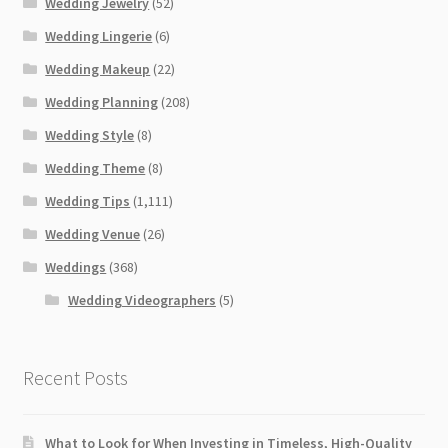
Wedding Jewelry
(52)
Wedding Lingerie
(6)
Wedding Makeup
(22)
Wedding Planning
(208)
Wedding Style
(8)
Wedding Theme
(8)
Wedding Tips
(1,111)
Wedding Venue
(26)
Weddings
(368)
Wedding Videographers
(5)
Recent Posts
What to Look for When Investing in Timeless, High-Quality