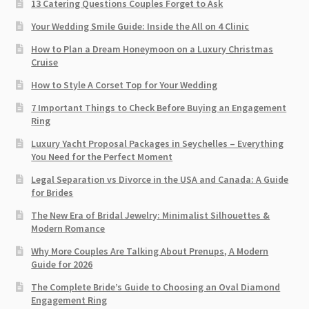
13 Catering Questions Couples Forget to Ask
Your Wedding Smile Guide: Inside the All on 4 Clinic
How to Plan a Dream Honeymoon on a Luxury Christmas
Cruise
How to Style A Corset Top for Your Wedding
7 Important Things to Check Before Buying an Engagement
Ring​
Luxury Yacht Proposal Packages in Seychelles – Everything
You Need for the Perfect Moment
Legal Separation vs Divorce in the USA and Canada: A Guide
for Brides
The New Era of Bridal Jewelry: Minimalist Silhouettes &
Modern Romance
Why More Couples Are Talking About Prenups, A Modern
Guide for 2026
The Complete Bride’s Guide to Choosing an Oval Diamond
Engagement Ring