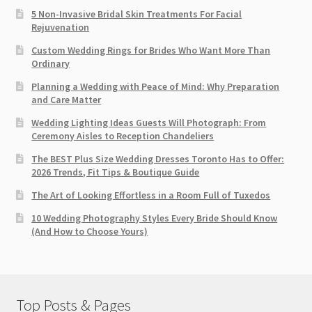
5 Non-Invasive Bridal Skin Treatments For Facial
Rejuvenation
Custom Wedding Rings for Brides Who Want More Than
Ordinary
Planning a Wedding with Peace of Mind: Why Preparation
and Care Matter
Wedding Lighting Ideas Guests Will Photograph: From
Ceremony Aisles to Reception Chandeliers
The BEST Plus Size Wedding Dresses Toronto Has to Offer:
2026 Trends, Fit Tips & Boutique Guide
The Art of Looking Effortless in a Room Full of Tuxedos
10 Wedding Photography Styles Every Bride Should Know
(And How to Choose Yours)
Top Posts & Pages