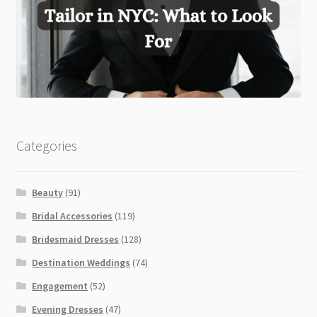
Categories
Beauty
(91)
Bridal Accessories
(119)
Bridesmaid Dresses
(128)
Destination Weddings
(74)
Engagement
(52)
Evening Dresses
(47)