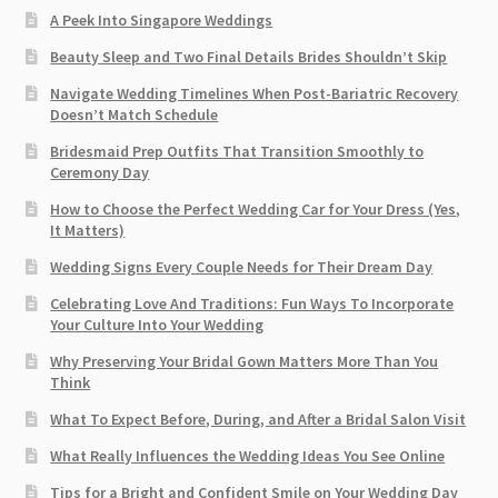
A Peek Into Singapore Weddings
Beauty Sleep and Two Final Details Brides Shouldn’t Skip
Navigate Wedding Timelines When Post-Bariatric Recovery
Doesn’t Match Schedule
Bridesmaid Prep Outfits That Transition Smoothly to
Ceremony Day
How to Choose the Perfect Wedding Car for Your Dress (Yes,
It Matters)
Wedding Signs Every Couple Needs for Their Dream Day
Celebrating Love And Traditions: Fun Ways To Incorporate
Your Culture Into Your Wedding
Why Preserving Your Bridal Gown Matters More Than You
Think
What To Expect Before, During, and After a Bridal Salon Visit
What Really Influences the Wedding Ideas You See Online
Tips for a Bright and Confident Smile on Your Wedding Day