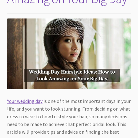
Your wedding day
is one of the most important days in your
life, and you want to look stunning. From deciding on what
dress to wear to how to style your hair, so many decisions
need to be made to achieve that perfect bridal look. This
article will provide tips and advice on finding the best