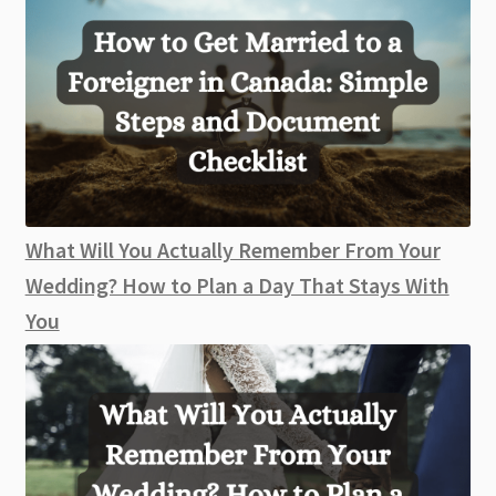
What Will You Actually Remember From Your
Wedding? How to Plan a Day That Stays With
You