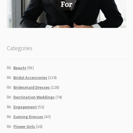
Categories
Beauty
(91)
Bridal Accessories
(119)
Bridesmaid Dresses
(128)
Destination Weddings
(74)
Engagement
(52)
Evening Dresses
(47)
Flower Girls
(10)