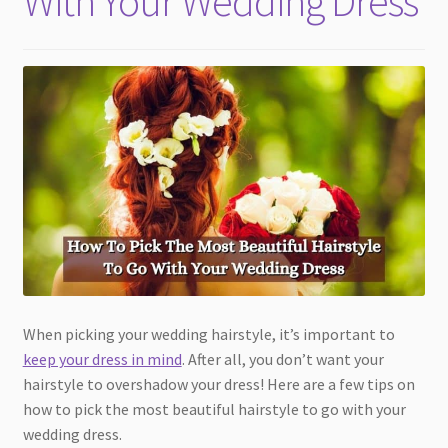
With Your Wedding Dress
When picking your wedding hairstyle, it’s important to
keep your dress in mind
. After all, you don’t want your
hairstyle to overshadow your dress! Here are a few tips on
how to pick the most beautiful hairstyle to go with your
wedding dress.