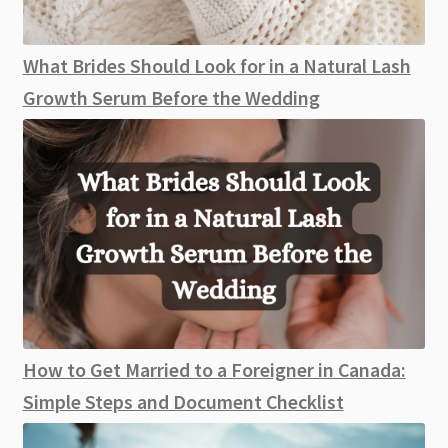
What Brides Should Look for in a Natural Lash
Growth Serum Before the Wedding
How to Get Married to a Foreigner in Canada:
Simple Steps and Document Checklist