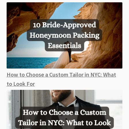
How to Choose a Custom Tailor in NYC: What
to Look For