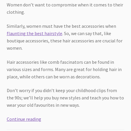
Women don’t want to compromise when it comes to their
clothing.
Similarly, women must have the best accessories when
flaunting the best hairstyle
. So, we can say that, like
boutique accessories, these hair accessories are crucial for
women.
Hair accessories like comb fascinators can be found in
various sizes and forms. Many are great for holding hair in
place, while others can be worn as decorations.
Don’t worry if you didn’t keep your childhood clips from
the 90s; we’ll help you buy new styles and teach you how to
wear your old favourites in new ways.
The
Continue reading
Ultimate