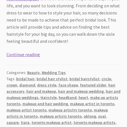
life, and you want to look stunning. From deciding on what
dress to wear to how to style your hair, so many decisions
need to be made to achieve that perfect bridal look. This
article will provide tips and advice on finding the best
hairstyle for your big day, so you can walk down the aisle
feeling beautiful and confident!
Wedding
Continue reading
Day
Hairstyle
Categories:
Beauty
,
Wedding Tips
Ideas:
Tags:
bridal hair
,
bridal hair stylist
,
bridal hairstylist
,
circle
,
How
crown
,
diamond
,
dress style
,
face shape
,
featured slider
,
hair
to
accessory
,
hair and makeup
,
hair and makeup wedding
,
hair and
Look
makeup weddings
,
Hairstyle
,
headband
,
heart
,
make up artists
Amazing
toronto
,
makeup and hair wedding
,
makeup artist in toronto
,
makeup artist toronto
,
makeup artistry toronto
,
makeup
on
artists in toronto
,
makeup artists toronto
,
oblong
,
oval
,
Your
square
,
tiara
,
toronto makeup artist
,
toronto makeup artists
,
Big