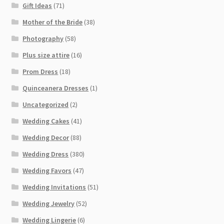
Gift Ideas
(71)
Mother of the Bride
(38)
Photography
(58)
Plus size attire
(16)
Prom Dress
(18)
Quinceanera Dresses
(1)
Uncategorized
(2)
Wedding Cakes
(41)
Wedding Decor
(88)
Wedding Dress
(380)
Wedding Favors
(47)
Wedding Invitations
(51)
Wedding Jewelry
(52)
Wedding Lingerie
(6)