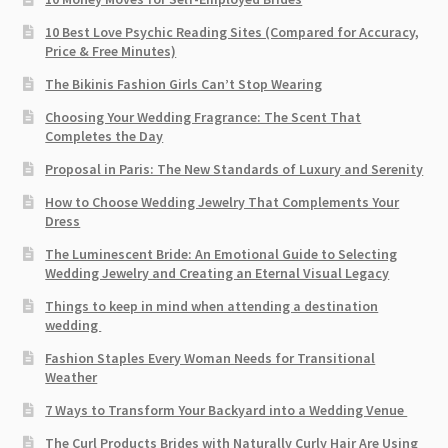
10 Best Love Psychic Reading Sites (Compared for Accuracy,
Price & Free Minutes)
The Bikinis Fashion Girls Can’t Stop Wearing
Choosing Your Wedding Fragrance: The Scent That
Completes the Day
Proposal in Paris: The New Standards of Luxury and Serenity
How to Choose Wedding Jewelry That Complements Your
Dress
The Luminescent Bride: An Emotional Guide to Selecting
Wedding Jewelry and Creating an Eternal Visual Legacy
Things to keep in mind when attending a destination
wedding
Fashion Staples Every Woman Needs for Transitional
Weather
7 Ways to Transform Your Backyard into a Wedding Venue
The Curl Products Brides with Naturally Curly Hair Are Using