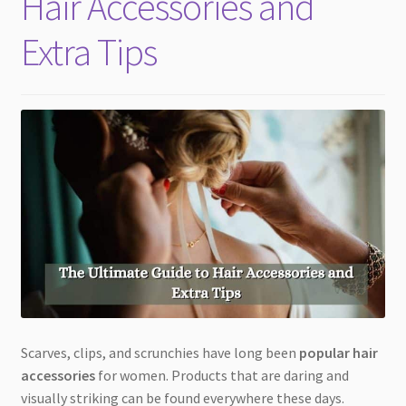
Hair Accessories and
Extra Tips
Scarves, clips, and scrunchies have long been
popular hair
accessories
for women. Products that are daring and
visually striking can be found everywhere these days.