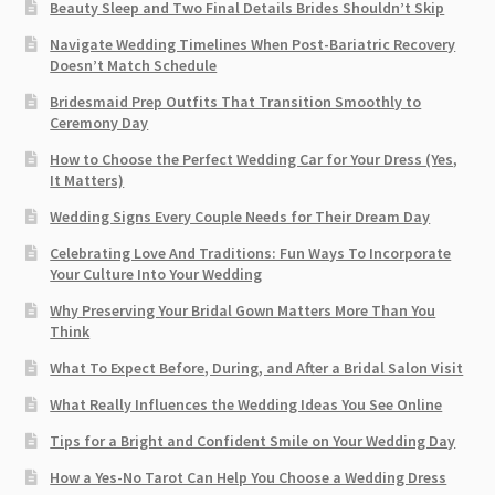
Beauty Sleep and Two Final Details Brides Shouldn’t Skip
Navigate Wedding Timelines When Post-Bariatric Recovery
Doesn’t Match Schedule
Bridesmaid Prep Outfits That Transition Smoothly to
Ceremony Day
How to Choose the Perfect Wedding Car for Your Dress (Yes,
It Matters)
Wedding Signs Every Couple Needs for Their Dream Day
Celebrating Love And Traditions: Fun Ways To Incorporate
Your Culture Into Your Wedding
Why Preserving Your Bridal Gown Matters More Than You
Think
What To Expect Before, During, and After a Bridal Salon Visit
What Really Influences the Wedding Ideas You See Online
Tips for a Bright and Confident Smile on Your Wedding Day
How a Yes-No Tarot Can Help You Choose a Wedding Dress