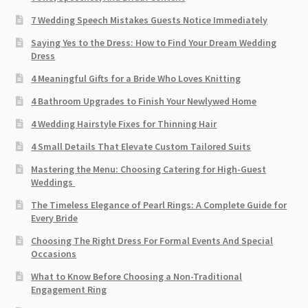
7 Wedding Speech Mistakes Guests Notice Immediately
Saying Yes to the Dress: How to Find Your Dream Wedding
Dress
4 Meaningful Gifts for a Bride Who Loves Knitting
4 Bathroom Upgrades to Finish Your Newlywed Home
4 Wedding Hairstyle Fixes for Thinning Hair
4 Small Details That Elevate Custom Tailored Suits
Mastering the Menu: Choosing Catering for High-Guest
Weddings
The Timeless Elegance of Pearl Rings: A Complete Guide for
Every Bride
Choosing The Right Dress For Formal Events And Special
Occasions
What to Know Before Choosing a Non-Traditional
Engagement Ring