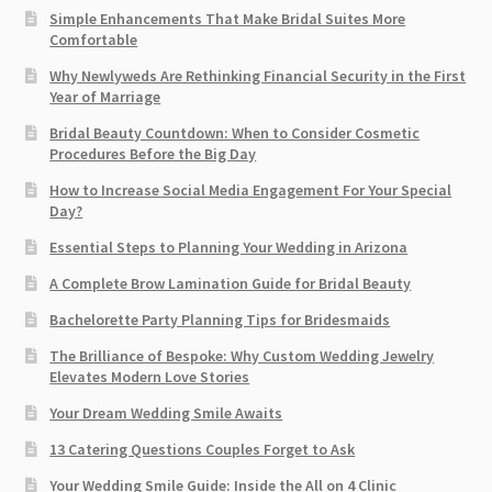
Simple Enhancements That Make Bridal Suites More
Comfortable
Why Newlyweds Are Rethinking Financial Security in the First
Year of Marriage
Bridal Beauty Countdown: When to Consider Cosmetic
Procedures Before the Big Day
How to Increase Social Media Engagement For Your Special
Day?
Essential Steps to Planning Your Wedding in Arizona
A Complete Brow Lamination Guide for Bridal Beauty
Bachelorette Party Planning Tips for Bridesmaids
The Brilliance of Bespoke: Why Custom Wedding Jewelry
Elevates Modern Love Stories
Your Dream Wedding Smile Awaits
13 Catering Questions Couples Forget to Ask
Your Wedding Smile Guide: Inside the All on 4 Clinic