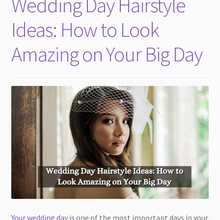
Wedding Day Hairstyle
child
menu
Ideas: How to Look
Amazing on Your Big Day
Your wedding day
is one of the most important days in your