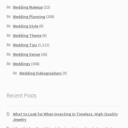
Wedding Makeup
(22)
Wedding Planning
(208)
Wedding Style
(8)
Wedding Theme
(8)
Wedding Tips
(1,111)
Wedding Venue
(26)
Weddings
(368)
Wedding Videographers
(5)
Recent Posts
What to Look for When Investing in Timeless, High-Quality
Jewelry