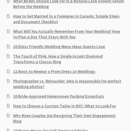
What Brides Should Look for in a Natural Lash Growth Serum
Before the Wedding
How to Get Married to a Foreigner in Canada: Simple Steps
and Document Checklist
What Will You Actually Remember From Your Wedding? How
to Plan a Day That Stays With You
10 Dress Friendly Wedding Menu Ideas Guests Love
The Touch of Pink: How a Single Accent Diamond
Transforms a Classic Ring
12 Ways to Rewear a Prom Dress at Weddings
Photographer vs. Retoucher: who is responsible for perfect
wedding photos?
10 Bride-Approved Honeymoon Packing Essentials
How to Choose a Custom Tailor in NYC: What to Look For
Why More Couples Are Designing Their Own Engagement
Ring
10 Money Moves for Self-Employed Brides