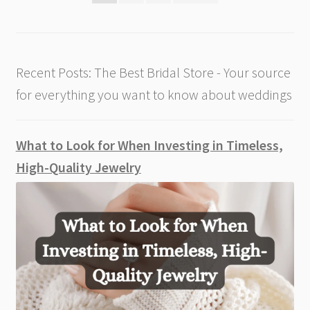
pagination
Recent Posts: The Best Bridal Store - Your source
for everything you want to know about weddings
What to Look for When Investing in Timeless,
High-Quality Jewelry