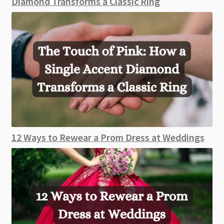
Diamond Transforms a Classic Ring
12 Ways to Rewear a Prom Dress at Weddings