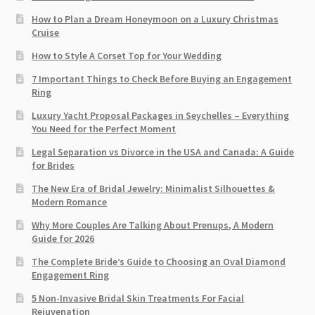
How to Plan a Dream Honeymoon on a Luxury Christmas
Cruise
How to Style A Corset Top for Your Wedding
7 Important Things to Check Before Buying an Engagement
Ring​
Luxury Yacht Proposal Packages in Seychelles – Everything
You Need for the Perfect Moment
Legal Separation vs Divorce in the USA and Canada: A Guide
for Brides
The New Era of Bridal Jewelry: Minimalist Silhouettes &
Modern Romance
Why More Couples Are Talking About Prenups, A Modern
Guide for 2026
The Complete Bride’s Guide to Choosing an Oval Diamond
Engagement Ring
5 Non-Invasive Bridal Skin Treatments For Facial
Rejuvenation