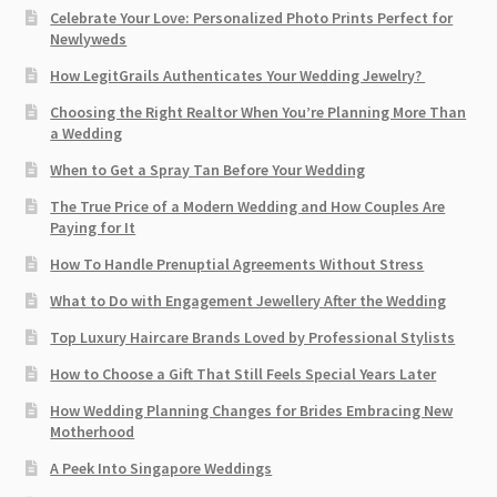
Celebrate Your Love: Personalized Photo Prints Perfect for
Newlyweds
How LegitGrails Authenticates Your Wedding Jewelry?
Choosing the Right Realtor When You’re Planning More Than
a Wedding
When to Get a Spray Tan Before Your Wedding
The True Price of a Modern Wedding and How Couples Are
Paying for It
How To Handle Prenuptial Agreements Without Stress
What to Do with Engagement Jewellery After the Wedding
Top Luxury Haircare Brands Loved by Professional Stylists
How to Choose a Gift That Still Feels Special Years Later
How Wedding Planning Changes for Brides Embracing New
Motherhood
A Peek Into Singapore Weddings