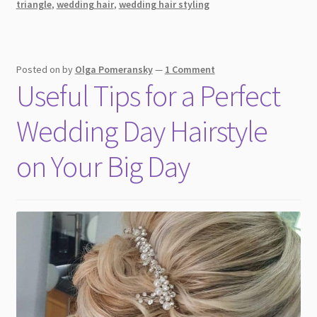
triangle
,
wedding hair
,
wedding hair styling
Day
Posted on
by
Olga Pomeransky
—
1 Comment
Useful Tips for a Perfect
Wedding Day Hairstyle
on Your Big Day