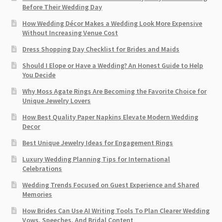
Before Their Wedding Day
How Wedding Décor Makes a Wedding Look More Expensive
Without Increasing Venue Cost
Dress Shopping Day Checklist for Brides and Maids
Should I Elope or Have a Wedding? An Honest Guide to Help
You Decide
Why Moss Agate Rings Are Becoming the Favorite Choice for
Unique Jewelry Lovers
How Best Quality Paper Napkins Elevate Modern Wedding
Decor
Best Unique Jewelry Ideas for Engagement Rings
Luxury Wedding Planning Tips for International
Celebrations
Wedding Trends Focused on Guest Experience and Shared
Memories
How Brides Can Use AI Writing Tools To Plan Clearer Wedding
Vows, Speeches, And Bridal Content