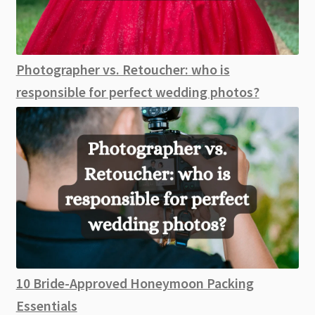
Photographer vs. Retoucher: who is
responsible for perfect wedding photos?
10 Bride-Approved Honeymoon Packing
Essentials