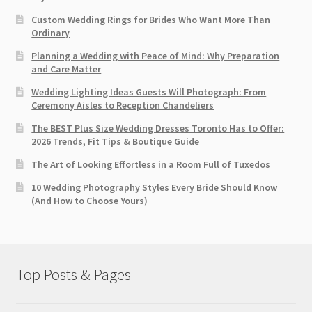
Custom Wedding Rings for Brides Who Want More Than
Ordinary
Planning a Wedding with Peace of Mind: Why Preparation
and Care Matter
Wedding Lighting Ideas Guests Will Photograph: From
Ceremony Aisles to Reception Chandeliers
The BEST Plus Size Wedding Dresses Toronto Has to Offer:
2026 Trends, Fit Tips & Boutique Guide
The Art of Looking Effortless in a Room Full of Tuxedos
10 Wedding Photography Styles Every Bride Should Know
(And How to Choose Yours)
Top Posts & Pages