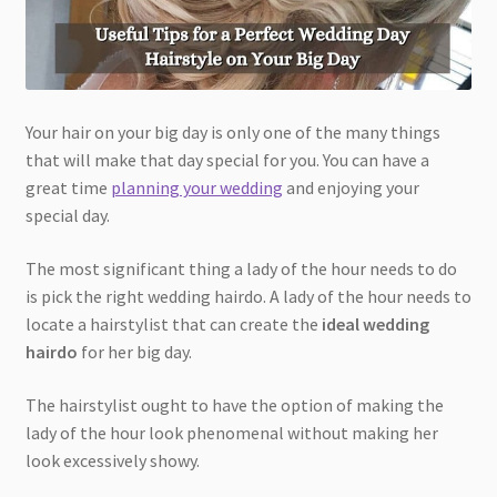
Your hair on your big day is only one of the many things
that will make that day special for you. You can have a
great time
planning your wedding
and enjoying your
special day.
The most significant thing a lady of the hour needs to do
is pick the right wedding hairdo. A lady of the hour needs to
locate a hairstylist that can create the
ideal wedding
hairdo
for her big day.
The hairstylist ought to have the option of making the
lady of the hour look phenomenal without making her
look excessively showy.