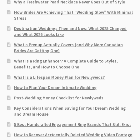
Why a Freshwater Pearl Necklace Never Goes Out of Style
How Brides Are Achieving That “Wedding Glow” With Minimal
Stress
Destination Weddings Then and Now: What 2025 Changed
and What 2026 Looks Like
What a Prenup Actually Covers (and Why More Canadian
Brides Are Getting One)
What Is a Ring Enhancer? A Complete Guide to Styles,
Benefits, and How to Choose One
What Is a Lifespan Money Plan for Newlyweds?
How to Plan Your Dream Intimate Wedding
Post-Wedding Money Checklist for Newlyweds
Key Considerations When Saving for Your Dream Wedding
and Dream House
5 Best Handcrafted Engagement Ring Brands That Still Exist
How to Recover Accidentally Deleted Wedding Video Footage