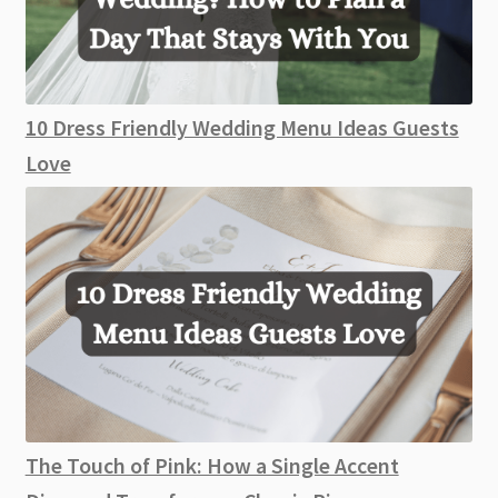
10 Dress Friendly Wedding Menu Ideas Guests
Love
The Touch of Pink: How a Single Accent