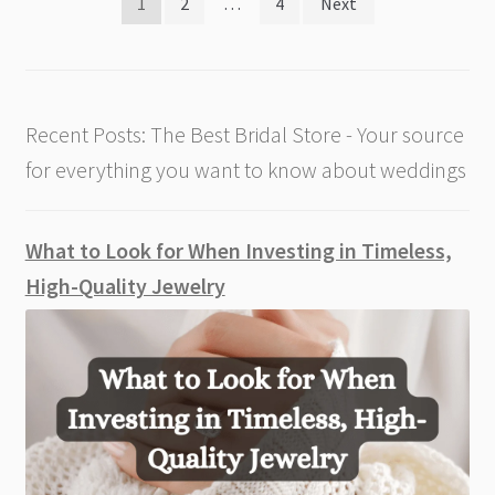
Posts
1
2
…
4
Next
pagination
Recent Posts: The Best Bridal Store - Your source
for everything you want to know about weddings
What to Look for When Investing in Timeless,
High-Quality Jewelry