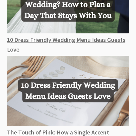
10 Dress Friendly Wedding Menu Ideas Guests
Love
The Touch of Pink: How a Single Accent