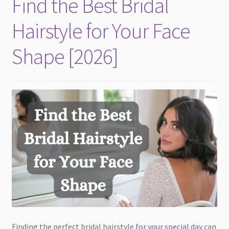
Find the Best Bridal
child
menu
Hairstyle for Your Face
Shape [2026]
Finding the perfect bridal hairstyle
for your special day
can