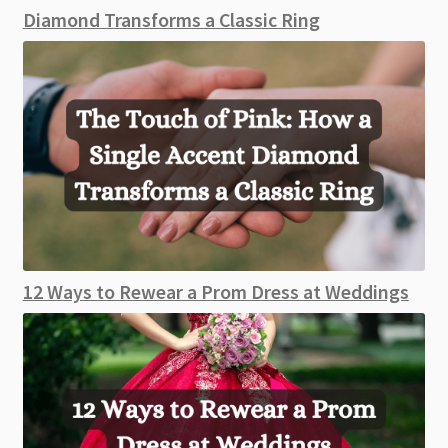
Diamond Transforms a Classic Ring
12 Ways to Rewear a Prom Dress at Weddings