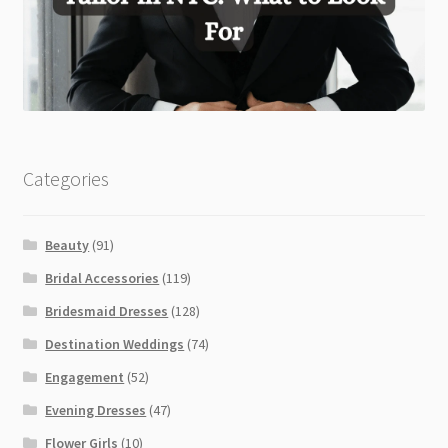
Categories
Beauty
(91)
Bridal Accessories
(119)
Bridesmaid Dresses
(128)
Destination Weddings
(74)
Engagement
(52)
Evening Dresses
(47)
Flower Girls
(10)