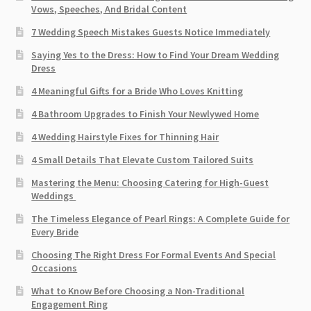
Vows, Speeches, And Bridal Content
7 Wedding Speech Mistakes Guests Notice Immediately
Saying Yes to the Dress: How to Find Your Dream Wedding
Dress
4 Meaningful Gifts for a Bride Who Loves Knitting
4 Bathroom Upgrades to Finish Your Newlywed Home
4 Wedding Hairstyle Fixes for Thinning Hair
4 Small Details That Elevate Custom Tailored Suits
Mastering the Menu: Choosing Catering for High-Guest
Weddings
The Timeless Elegance of Pearl Rings: A Complete Guide for
Every Bride
Choosing The Right Dress For Formal Events And Special
Occasions
What to Know Before Choosing a Non-Traditional
Engagement Ring