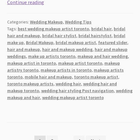
8
Continue reading
Best
Wedding
Categories:
Wedding Makeup
,
Wedding Tips
Makeup
Tags:
best wedding makeup artist toronto
,
bridal hair
,
bridal
Artists
hair and makeup
,
bridal hair stylist
,
bridal hairstylist
,
bridal
(MUA)
make up
,
Bridal Makeup
,
bridal makeup artist
,
featured slider
,
and
hair and makeup
,
hair and makeup wedding
,
hair and makeup
Hairstylists
weddings
,
make up artists toronto
,
makeup and hair wedding
,
makeup artist in toronto
,
makeup artist toronto
,
makeup
in
artistry toronto
,
makeup artists in toronto
,
makeup artists
London
toronto
,
mobile hair and makeup
,
toronto makeup artist
,
and
toronto makeup artists
,
wedding hair
,
wedding hair and
Nearby
makeup toronto
,
wedding hair styling Post navigation
,
wedding
Areas
makeup and hair
,
wedding makeup artist toronto
2026