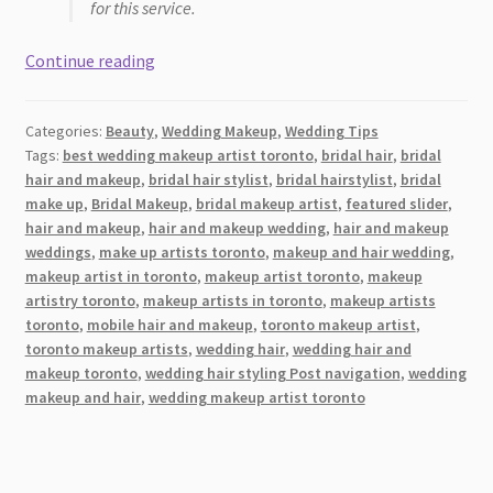
for this service.
Best
Continue reading
Wedding
Hairstylists
Categories:
Beauty
,
Wedding Makeup
,
Wedding Tips
and
Tags:
best wedding makeup artist toronto
,
bridal hair
,
bridal
Makeup
hair and makeup
,
bridal hair stylist
,
bridal hairstylist
,
bridal
Artists
make up
,
Bridal Makeup
,
bridal makeup artist
,
featured slider
,
(MUA)
hair and makeup
,
hair and makeup wedding
,
hair and makeup
in
weddings
,
make up artists toronto
,
makeup and hair wedding
,
makeup artist in toronto
,
makeup artist toronto
,
makeup
the
artistry toronto
,
makeup artists in toronto
,
makeup artists
Durham
toronto
,
mobile hair and makeup
,
toronto makeup artist
,
Region
toronto makeup artists
,
wedding hair
,
wedding hair and
2026
makeup toronto
,
wedding hair styling Post navigation
,
wedding
makeup and hair
,
wedding makeup artist toronto