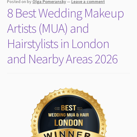
Posted on
by
Olga Pomeransky
—
Leave a comment
8 Best Wedding Makeup
Artists (MUA) and
Hairstylists in London
and Nearby Areas 2026