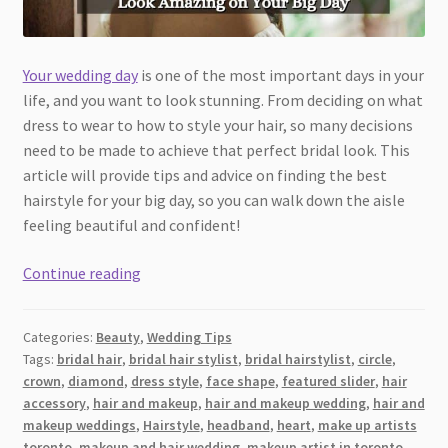
Your wedding day
is one of the most important days in your
life, and you want to look stunning. From deciding on what
dress to wear to how to style your hair, so many decisions
need to be made to achieve that perfect bridal look. This
article will provide tips and advice on finding the best
hairstyle for your big day, so you can walk down the aisle
feeling beautiful and confident!
Wedding
Continue reading
Day
Hairstyle
Categories:
Beauty
,
Wedding Tips
Ideas:
Tags:
bridal hair
,
bridal hair stylist
,
bridal hairstylist
,
circle
,
How
crown
,
diamond
,
dress style
,
face shape
,
featured slider
,
hair
to
accessory
,
hair and makeup
,
hair and makeup wedding
,
hair and
Look
makeup weddings
,
Hairstyle
,
headband
,
heart
,
make up artists
Amazing
toronto
,
makeup and hair wedding
,
makeup artist in toronto
,