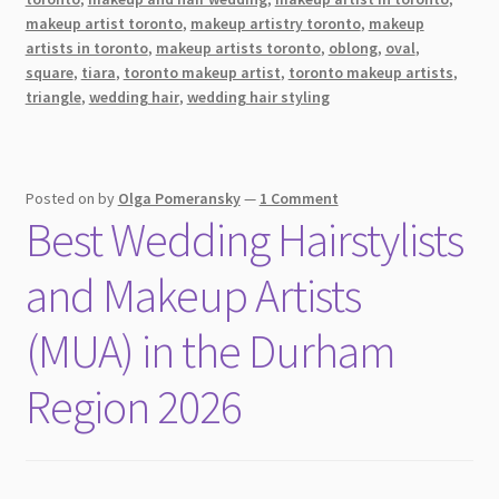
makeup artist toronto
,
makeup artistry toronto
,
makeup
on
artists in toronto
,
makeup artists toronto
,
oblong
,
oval
,
Your
square
,
tiara
,
toronto makeup artist
,
toronto makeup artists
,
Big
triangle
,
wedding hair
,
wedding hair styling
Day
Posted on
by
Olga Pomeransky
—
1 Comment
Best Wedding Hairstylists
and Makeup Artists
(MUA) in the Durham
Region 2026