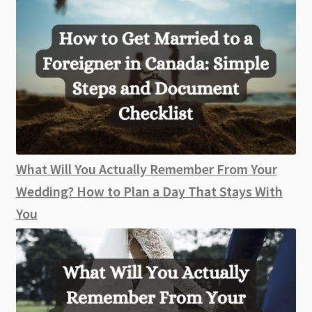
What Will You Actually Remember From Your
Wedding? How to Plan a Day That Stays With
You