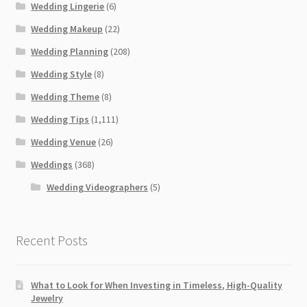
Wedding Lingerie
(6)
Wedding Makeup
(22)
Wedding Planning
(208)
Wedding Style
(8)
Wedding Theme
(8)
Wedding Tips
(1,111)
Wedding Venue
(26)
Weddings
(368)
Wedding Videographers
(5)
Recent Posts
What to Look for When Investing in Timeless, High-Quality
Jewelry