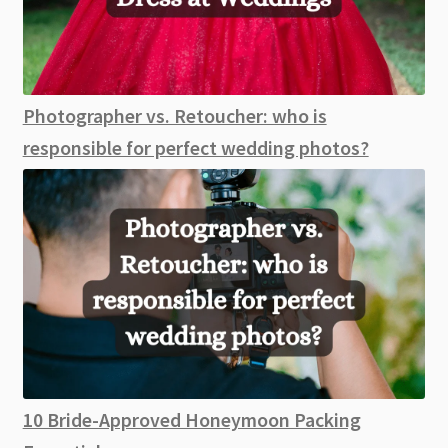
Photographer vs. Retoucher: who is
responsible for perfect wedding photos?
10 Bride-Approved Honeymoon Packing