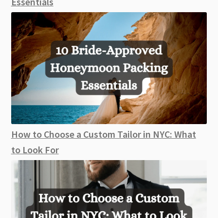
Essentials
How to Choose a Custom Tailor in NYC: What
to Look For