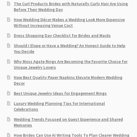
The Curl Products Brides with Naturally Curly Hair Are Using
Before Their Wedding Day
How Wedding Décor Makes a Wedding Look More Expensive
Without Increasing Venue Cost
Dress Shopping Day Checklist for Brides and Maids
Should I Elope or Have a Wedding? An Honest Guide to Help
You Decide
Why Moss Agate Rings Are Becoming the Favorite Choice for
Unique Jewelry Lovers
How Best Quality Paper Napkins Elevate Modern Wedding
Decor
Best Unique Jewelry Ideas for Engagement Rings
Luxury Wedding Planning Tips for International
Celebrations
Wedding Trends Focused on Guest Experience and Shared
Memories
How Brides Can Use AI Writing Tools To Plan Clearer Wedding