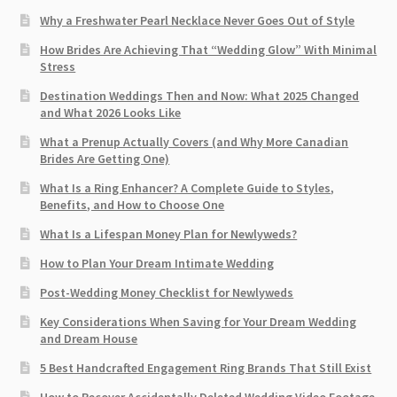
Why a Freshwater Pearl Necklace Never Goes Out of Style
How Brides Are Achieving That “Wedding Glow” With Minimal
Stress
Destination Weddings Then and Now: What 2025 Changed
and What 2026 Looks Like
What a Prenup Actually Covers (and Why More Canadian
Brides Are Getting One)
What Is a Ring Enhancer? A Complete Guide to Styles,
Benefits, and How to Choose One
What Is a Lifespan Money Plan for Newlyweds?
How to Plan Your Dream Intimate Wedding
Post-Wedding Money Checklist for Newlyweds
Key Considerations When Saving for Your Dream Wedding
and Dream House
5 Best Handcrafted Engagement Ring Brands That Still Exist