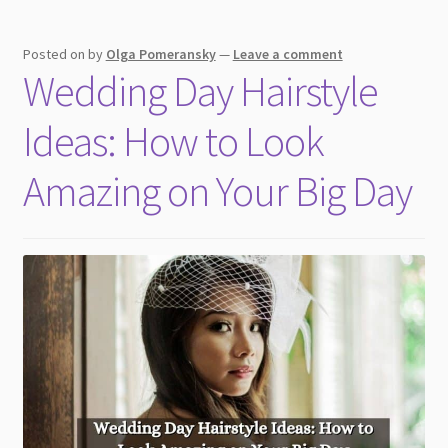
Posted on
by
Olga Pomeransky
—
Leave a comment
Wedding Day Hairstyle
Ideas: How to Look
Amazing on Your Big Day