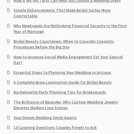
How a Yes-No Tarot Can Help You Choose a Wedding Dress
Simple Enhancements That Make Bridal Suites More
Comfortable
Why Newlyweds Are Rethinking Financial Security in the First
Year of Marriage
Bridal Beauty Countdown: When to Consider Cosmetic
Procedures Before the Big Day
How to Increase Social Media Engagement For Your Special
Day?
Essential Steps to Planning Your Wedding in Arizona
A Complete Brow Lamination Guide for Bridal Beauty
Bachelorette Party Planning Tips for Bridesmaids
The Brilliance of Bespoke: Why Custom Wedding Jewelry
Elevates Modern Love Stories
Your Dream Wedding Smile Awaits
13 Catering Questions Couples Forget to Ask