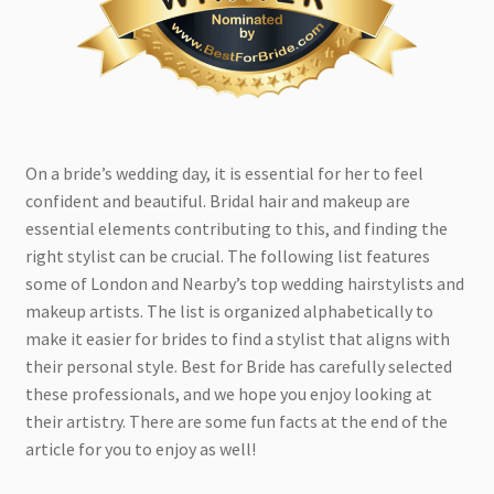
On a bride’s wedding day, it is essential for her to feel
confident and beautiful. Bridal hair and makeup are
essential elements contributing to this, and finding the
right stylist can be crucial. The following list features
some of London and Nearby’s top wedding hairstylists and
makeup artists. The list is organized alphabetically to
make it easier for brides to find a stylist that aligns with
their personal style. Best for Bride has carefully selected
these professionals, and we hope you enjoy looking at
their artistry. There are some fun facts at the end of the
article for you to enjoy as well!