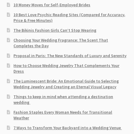
10 Money Moves for Self-Employed Brides
10 Best Love Psychic Reading Sites (Compared for Accuracy,
Price & Free Minutes)
The Bikinis Fashion Girls Can’t Stop Wearing
Choosing Your Wedding Fragrance: The Scent That
Completes the Day
Proposal in Paris: The New Standards of Luxury and Serenity
How to Choose Wedding Jewelry That Complements Your
Dress
The Luminescent Bride: An Emotional Guide to Selecting
Wedding Jewelry and Creating an Eternal Visual Legacy
Things to keep in mind when attending a destination
wedding
Fashion Staples Every Woman Needs for Transitional
Weather
7 Ways to Transform Your Backyard into a Wedding Venue