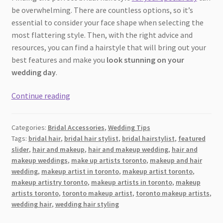
be overwhelming. There are countless options, so it’s
essential to consider your face shape when selecting the
most flattering style. Then, with the right advice and
resources, you can find a hairstyle that will bring out your
best features and make you
look stunning on your
wedding day
.
Find
Continue reading
the
Best
Categories:
Bridal Accessories
,
Wedding Tips
Bridal
Tags:
bridal hair
,
bridal hair stylist
,
bridal hairstylist
,
featured
Hairstyle
slider
,
hair and makeup
,
hair and makeup wedding
,
hair and
for
makeup weddings
,
make up artists toronto
,
makeup and hair
Your
wedding
,
makeup artist in toronto
,
makeup artist toronto
,
Face
makeup artistry toronto
,
makeup artists in toronto
,
makeup
artists toronto
,
toronto makeup artist
,
toronto makeup artists
,
Shape
wedding hair
,
wedding hair styling
[2026]