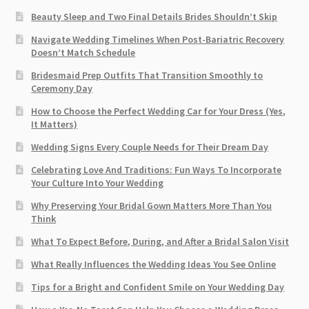
Beauty Sleep and Two Final Details Brides Shouldn’t Skip
Navigate Wedding Timelines When Post-Bariatric Recovery
Doesn’t Match Schedule
Bridesmaid Prep Outfits That Transition Smoothly to
Ceremony Day
How to Choose the Perfect Wedding Car for Your Dress (Yes,
It Matters)
Wedding Signs Every Couple Needs for Their Dream Day
Celebrating Love And Traditions: Fun Ways To Incorporate
Your Culture Into Your Wedding
Why Preserving Your Bridal Gown Matters More Than You
Think
What To Expect Before, During, and After a Bridal Salon Visit
What Really Influences the Wedding Ideas You See Online
Tips for a Bright and Confident Smile on Your Wedding Day