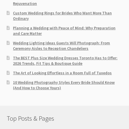
Rejuvenation
Custom Wedding Rings for Brides Who Want More Than
Ordinary
Planning a Wedding with Peace of Mind: Why Preparation
and Care Matter
Wedding Lighting Ideas Guests Will Photograph: From
Ceremony Aisles to Reception Chandeliers
The BEST Plus Size Wedding Dresses Toronto Has to Offer:
2026 Trends, Fit Tips & Boutique Guide
The Art of Looking Effortless in a Room Full of Tuxedos
10 Wedding Photography Styles Every Bride Should Know
(And How to Choose Yours)
Top Posts & Pages