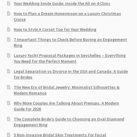
Your Wedding Smile Guide: Inside the All on 4 Clinic
How to Plan a Dream Honeymoon on a Luxury Christmas
Cruise
How to Style A Corset Top for Your Wedding
7 Important Things to Check Before Buying an Engagement
Ring​
Luxury Yacht Proposal Packages in Seychelles – Everything
You Need for the Perfect Moment
Legal Separation vs Divorce in the USA and Canada: A Guide
for Brides
The New Era of Bridal Jewelry: Minimalist Silhouettes &
Modern Romance
Why More Couples Are Talking About Prenups, A Modern
Guide for 2026
The Complete Bride’s Guide to Choosing an Oval Diamond
Engagement Ring
5 Non-Invasive Bridal Skin Treatments For Facial