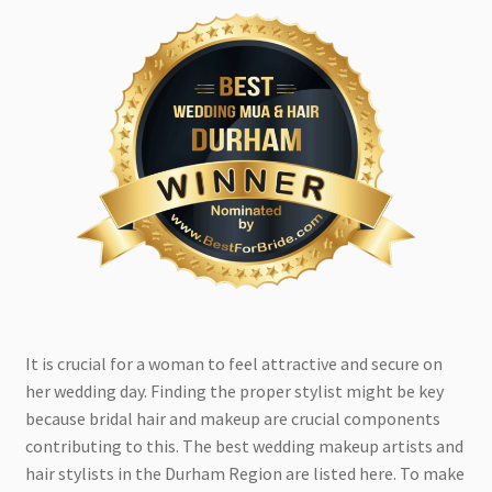
It is crucial for a woman to feel attractive and secure on
her wedding day. Finding the proper stylist might be key
because bridal hair and makeup are crucial components
contributing to this. The best wedding makeup artists and
hair stylists in the Durham Region are listed here. To make