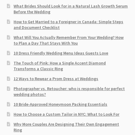
What Brides Should Look for in a Natural Lash Growth Serum
Before the Wedding
How to Get Married to a Foreigner in Canada: Simple Steps
and Document Checklist
What Will You Actually Remember From Your Wedding? How
to Plan a Day That Stays With You
10 Dress Friendly Wedding Menu Ideas Guests Love
The Touch of Pink: How a Single Accent Diamond
Transforms a Classic Ring
12 Ways to Rewear a Prom Dress at Weddings
Photographer vs. Retoucher: who is responsible for perfect
wedding photos?
10 Bride-Approved Honeymoon Packing Essentials
How to Choose a Custom Tailor in NYC: What to Look For
Why More Couples Are Designing Their Own Engagement
Ring