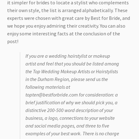
it simpler for brides to locate a stylist who complements
their own style, the list is arranged alphabetically. These
experts were chosen with great care by Best for Bride, and
we hope you enjoy admiring their creativity. You can also
enjoy some interesting facts at the conclusion of the
post!
If you are a wedding hairstylist or makeup
artist and feel that you should be listed among
the Top Wedding Makeup Artists or Hairstylists
in the Durham Region, please send us the
following materials at
topten@bestforbride.com for consideration: a
brief justification of why we should pick you, a
distinctive 200-500 word description of your
business, a logo, connections to your website
and social media pages, and three to five
examples of your best work. There is no charge