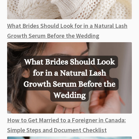
What Brides Should Look for in a Natural Lash
Growth Serum Before the Wedding
How to Get Married to a Foreigner in Canada:
Simple Steps and Document Checklist