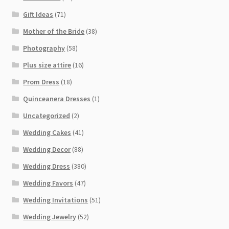
Gift Ideas
(71)
Mother of the Bride
(38)
Photography
(58)
Plus size attire
(16)
Prom Dress
(18)
Quinceanera Dresses
(1)
Uncategorized
(2)
Wedding Cakes
(41)
Wedding Decor
(88)
Wedding Dress
(380)
Wedding Favors
(47)
Wedding Invitations
(51)
Wedding Jewelry
(52)