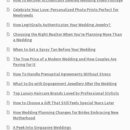
How to Recover Accidentally Deleted Wedding Video Footage
Celebrate Your Love: Personalized Photo Prints Perfect for
Newlyweds
How LegitGrails Authenticates Your Wedding Jewelry?
Choosing the Right Realtor When You’re Planning More Than
a Wedding
When to Get a Spray Tan Before Your Wedding
The True Price of a Modern Wedding and How Couples Are
Paying for It
How To Handle Prenuptial Agreements Without Stress
What to Do with Engagement Jewellery After the Wedding
Top Luxury Haircare Brands Loved by Professional Stylists
How to Choose a Gift That Still Feels Special Years Later
How Wedding Planning Changes for Brides Embracing New
Motherhood
A Peek Into Singapore Weddings