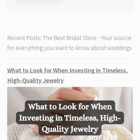
Recent Posts: The Best Bridal Store - Your source
for everything you want to know about weddings
What to Look for When Investing in Timeless,
High-Quality Jewelry