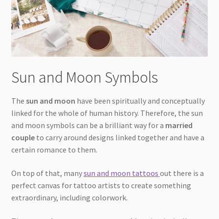
Sun and Moon Symbols
The
sun and moon
have been spiritually and conceptually
linked for the whole of human history. Therefore, the sun
and moon symbols can be a brilliant way for a
married
couple
to carry around designs linked together and have a
certain romance to them.
On top of that, many
sun and moon tattoos
out there is a
perfect canvas for tattoo artists to create something
extraordinary, including colorwork.