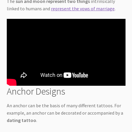
The
sun and moon represent two things
intrinsically
linked to humans and
represent the vows of marriage
.
Anchor Designs
An anchor can be the basis of many different tattoos. For
example, an anchor can be decorated or accompanied by a
dating tattoo
.