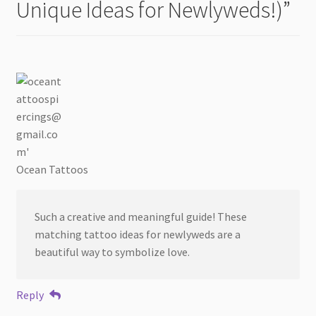
Unique Ideas for Newlyweds!)
”
Ocean Tattoos
Such a creative and meaningful guide! These
matching tattoo ideas for newlyweds are a
beautiful way to symbolize love.
Reply