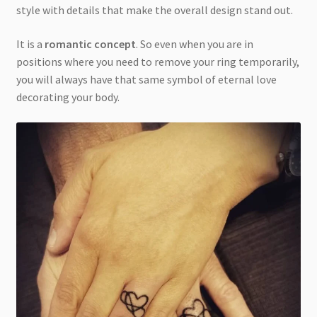
style with details that make the overall design stand out.
It is a
romantic concept
. So even when you are in
positions where you need to remove your ring temporarily,
you will always have that same symbol of eternal love
decorating your body.