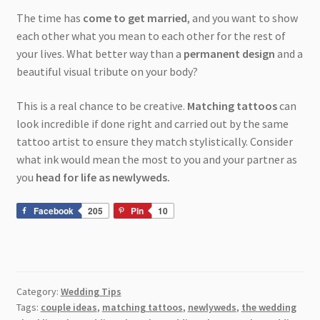
The time has
come to get married
, and you want to show
each other what you mean to each other for the rest of
your lives. What better way than a
permanent design
and a
beautiful visual tribute on your body?
This is a real chance to be creative.
Matching tattoos
can
look incredible if done right and carried out by the same
tattoo artist to ensure they match stylistically. Consider
what ink would mean the most to you and your partner as
you
head for life as newlyweds.
Facebook
205
Pin
10
Category:
Wedding Tips
Tags:
couple ideas
,
matching tattoos
,
newlyweds
,
the wedding