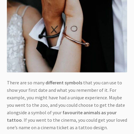
There are so many
different symbols
that you can use to
show your first date and what you remember of it. For
example, you might have had a unique experience. Maybe
you went to the zoo, and you could choose to get the date
alongside a symbol of your
favourite animals as your
tattoo
. If you went to the cinema, you could get your loved
one’s name on a cinema ticket as a tattoo design.