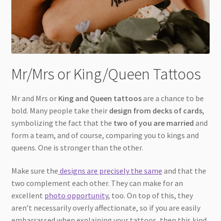
Mr/Mrs or King/Queen Tattoos
Mr and Mrs or
King and Queen tattoos
are a chance to be
bold. Many people take their
design from decks of cards
,
symbolizing the fact that the
two of you are married
and
form a team, and of course, comparing you to kings and
queens. One is stronger than the other.
Make sure the
designs are precisely the same
and that the
two complement each other. They can make for an
excellent
photo opportunity
, too. On top of this, they
aren’t necessarily overly affectionate, so if you are easily
embarrassed when explaining your tattoos, then this kind