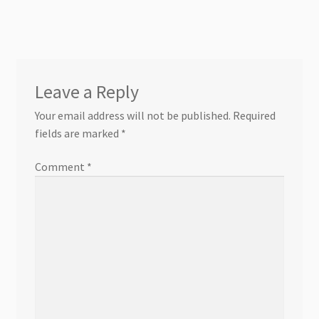
Leave a Reply
Your email address will not be published.
Required
fields are marked
*
Comment
*