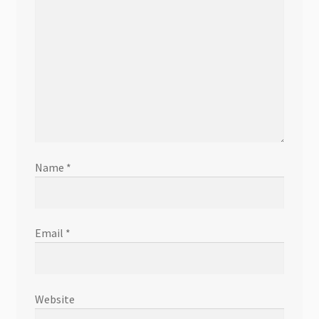
Name
*
Email
*
Website