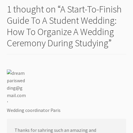
1 thought on “
A Start-To-Finish
Guide To A Student Wedding:
How To Organize A Wedding
Ceremony During Studying
”
Wedding coordinator Paris
Thanks for sahring such an amazing and