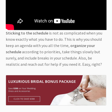
Sticking to the schedule
is not as complicated when you
know exactly what you have to do. This is why you should
keep an agenda with you all the time,
organize your
schedule
according to priorities, take things slowly but
surely, and include breaks in your schedule. Also, be
realistic and reach out for help if you need it. Easy, right?