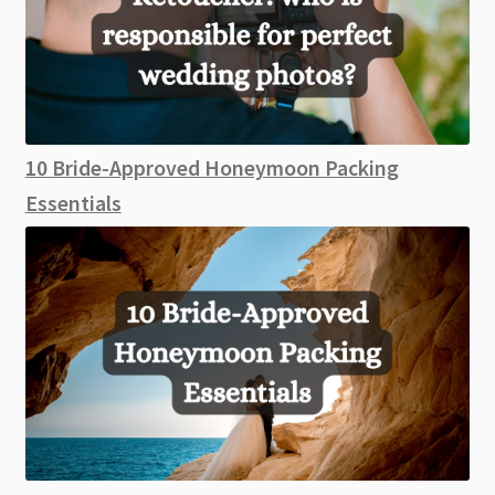
10 Bride-Approved Honeymoon Packing
Essentials