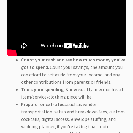
Count your cash and see how much money you’ve
got to spend
. Count your savings, the amount you
can afford to set aside from your income, and any
other contributions from parents or friends.
Track your spending
. Know exactly how much each
item/service/clothing piece will be.
Prepare for extra fees
such as vendor
transportation, setup and breakdown fees, custom
cocktails, digital access, envelope stuffing, and
wedding planner, if you’re taking that route.