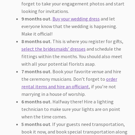
forget to take your engagement photos and start
looking for invitations.
9 months out.
Buy your wedding dress
and let
everyone know that the wedding is happening.
Make it official!
8 months out.
This is where you register for gifts,
select the bridesmaids’ dresses
and schedule the
fittings within the months. You should also meet
with all your potential florists asap.
7 months out.
Book your favorite venue and hire
the ceremony musicians. Don’t forget to
order
rental items and hire an officiant
, if you’re not
marrying in a house of worship.
6 months out.
Halfway there! Hire a lighting
technician to make sure your lights are on point
when the time comes.
5 months out
. If your guests need transportation,
book it now, and book special transportation along