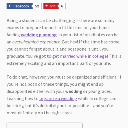
Facebook
52
Pin
6
Being a student can be challenging – there are so many
exams to prepare for and so little time on your hands.
Adding
wedding planning
to your list of attributes can be
an
overwhelming experience
. But hey! If the time has come,
you cannot forget about it and postpone it until you
graduate. You’ve got to
get married while in college
! This is
extremely exciting and an important part of your life.
To do that, however, you must be
organized and efficient
. If
you’re not both of these things, you might end up
disappointed either with your
wedding
or your grades.
Learning how to
organize a wedding
while in college can
be tricky, but it’s definitely not impossible – and you’re
most definitely on the right track.