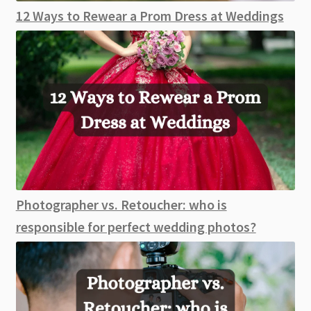
12 Ways to Rewear a Prom Dress at Weddings
Photographer vs. Retoucher: who is
responsible for perfect wedding photos?