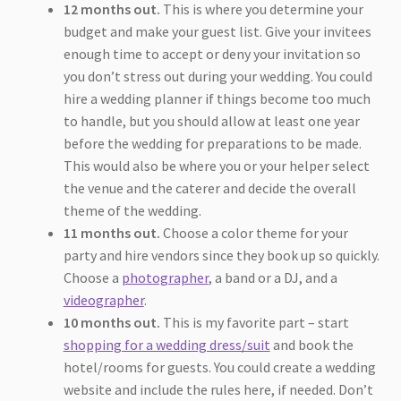
12 months out.
This is where you determine your
budget and make your guest list. Give your invitees
enough time to accept or deny your invitation so
you don’t stress out during your wedding. You could
hire a wedding planner if things become too much
to handle, but you should allow at least one year
before the wedding for preparations to be made.
This would also be where you or your helper select
the venue and the caterer and decide the overall
theme of the wedding.
11 months out.
Choose a color theme for your
party and hire vendors since they book up so quickly.
Choose a
photographer
, a band or a DJ, and a
videographer
.
10 months out.
This is my favorite part – start
shopping for a wedding dress/suit
and book the
hotel/rooms for guests. You could create a wedding
website and include the rules here, if needed. Don’t