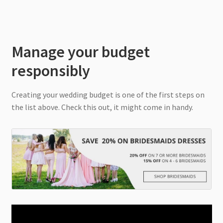
Manage your budget
responsibly
Creating your wedding budget is one of the first steps on
the list above. Check this out, it might come in handy.