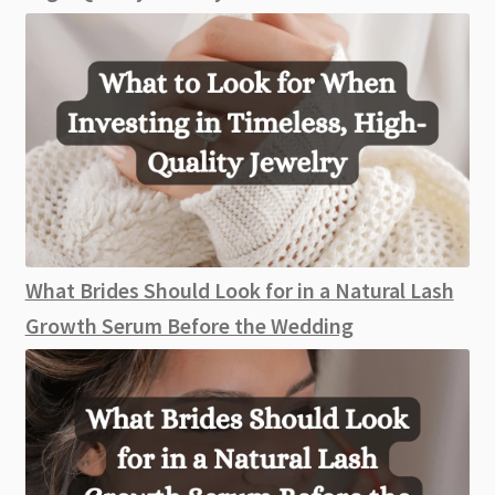
What Brides Should Look for in a Natural Lash
Growth Serum Before the Wedding