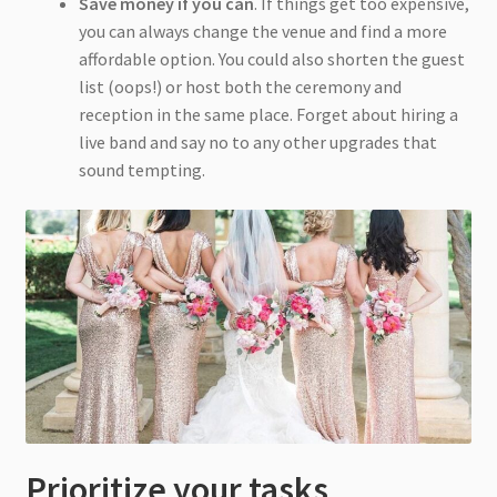
Save money if you can
. If things get too expensive,
you can always change the venue and find a more
affordable option. You could also shorten the guest
list (oops!) or host both the ceremony and
reception in the same place. Forget about hiring a
live band and say no to any other upgrades that
sound tempting.
Prioritize your tasks