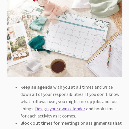
Keep an agenda
with you at all times and write
down all of your responsibilities. If you don’t know
what follows next, you might mix up jobs and lose
things.
Design your own calendar
and book times
for each activity as it comes.
Block out times for meetings
or assignments that