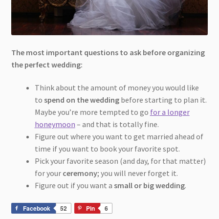
The most important questions to ask before organizing
the perfect wedding:
Think about the amount of money you would like
to
spend on the wedding
before starting to plan it.
Maybe you’re more tempted to go
for a longer
honeymoon
– and that is totally fine.
Figure out where you want to get married ahead of
time if you want to book your favorite spot.
Pick your favorite season (and day, for that matter)
for your
ceremony
; you will never forget it.
Figure out if you want a
small or big wedding
.
Facebook
52
Pin
6