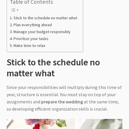
Table of Contents
Stick to the schedule no matter what
Plan everything ahead
Manage your budget responsibly
Prioritize your tasks
Make time to relax
Stick to the schedule no
matter what
Since your responsibilities will multiply during this time of
year, structure is essential. You must stay on top of your
assignments and
prepare the wedding
at the same time,
so developing efficient organization skills is crucial.