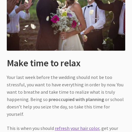
Make time to relax
Your last week before the wedding should not be too
stressful, you want to have everything in order by now. You
want to breathe and take time to realize what is truly
happening. Being so
preoccupied with planning
or school
doesn’t help you seize the day, so take this time for
yourself.
This is when you should
refresh your hair color
, get your