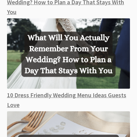
Wedding? How to Plan a Day That Stays With
You
10 Dress Friendly Wedding Menu Ideas Guests
Love