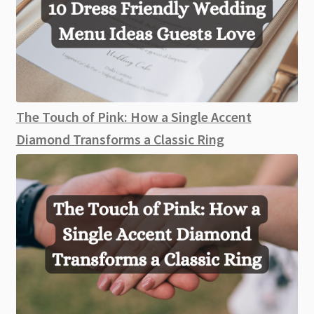
The Touch of Pink: How a Single Accent
Diamond Transforms a Classic Ring