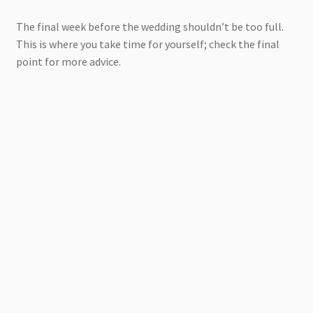
The final week before the wedding shouldn’t be too full.
This is where you take time for yourself; check the final
point for more advice.