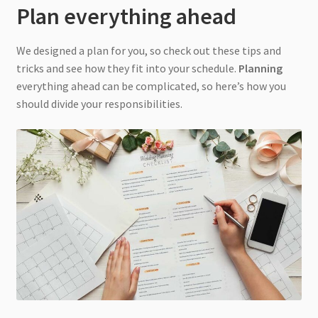
Plan everything ahead
We designed a plan for you, so check out these tips and
tricks and see how they fit into your schedule.
Planning
everything ahead can be complicated, so here’s how you
should divide your responsibilities.