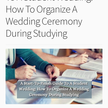
child
How To Organize A
menu
Wedding Ceremony
During Studying