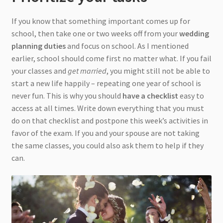
If you know that something important comes up for
school, then take one or two weeks off from your
wedding
planning duties
and focus on school. As I mentioned
earlier, school should come first no matter what. If you fail
your classes and
get married
, you might still not be able to
start a new life happily – repeating one year of school is
never fun. This is why you should
have a checklist
easy to
access at all times. Write down everything that you must
do on that checklist and postpone this week’s activities in
favor of the exam. If you and your spouse are not taking
the same classes, you could also ask them to help if they
can.