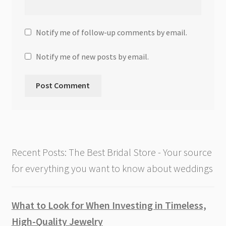
Notify me of follow-up comments by email.
Notify me of new posts by email.
Recent Posts: The Best Bridal Store - Your source
for everything you want to know about weddings
What to Look for When Investing in Timeless,
High-Quality Jewelry