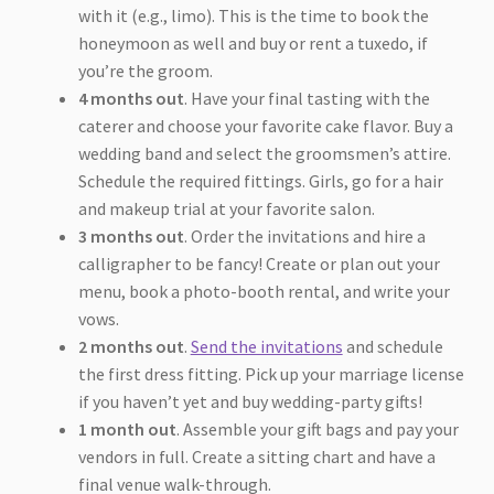
with it (e.g., limo). This is the time to book the
honeymoon as well and buy or rent a tuxedo, if
you’re the groom.
4 months out
. Have your final tasting with the
caterer and choose your favorite cake flavor. Buy a
wedding band and select the groomsmen’s attire.
Schedule the required fittings. Girls, go for a hair
and makeup trial at your favorite salon.
3 months out
. Order the invitations and hire a
calligrapher to be fancy! Create or plan out your
menu, book a photo-booth rental, and write your
vows.
2 months out
.
Send the invitations
and schedule
the first dress fitting. Pick up your marriage license
if you haven’t yet and buy wedding-party gifts!
1 month out
. Assemble your gift bags and pay your
vendors in full. Create a sitting chart and have a
final venue walk-through.