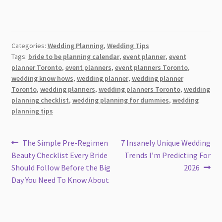
Categories:
Wedding Planning
,
Wedding Tips
Tags:
bride to be planning calendar
,
event planner
,
event
planner Toronto
,
event planners
,
event planners Toronto
,
wedding know hows
,
wedding planner
,
wedding planner
Toronto
,
wedding planners
,
wedding planners Toronto
,
wedding
planning checklist
,
wedding planning for dummies
,
wedding
planning tips
Post
Previous
Next
The Simple Pre-Regimen
7 Insanely Unique Wedding
post:
post:
Beauty Checklist Every Bride
Trends I’m Predicting For
navigation
Should Follow Before the Big
2026
Day You Need To Know About