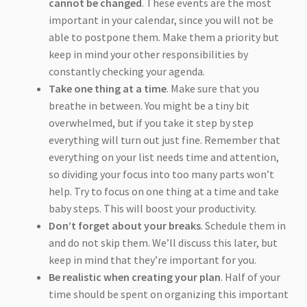
cannot be changed
. These events are the most
important in your calendar, since you will not be
able to postpone them. Make them a priority but
keep in mind your other responsibilities by
constantly checking your agenda.
Take one thing at a time
. Make sure that you
breathe in between. You might be a tiny bit
overwhelmed, but if you take it step by step
everything will turn out just fine. Remember that
everything on your list needs time and attention,
so dividing your focus into too many parts won’t
help. Try to focus on one thing at a time and take
baby steps. This will boost your productivity.
Don’t forget about your breaks
. Schedule them in
and do not skip them. We’ll discuss this later, but
keep in mind that they’re important for you.
Be realistic when creating your plan
. Half of your
time should be spent on organizing this important