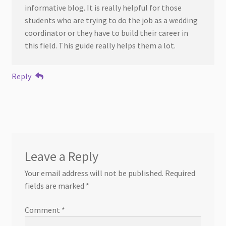
informative blog. It is really helpful for those
students who are trying to do the job as a wedding
coordinator or they have to build their career in
this field. This guide really helps them a lot.
Reply
Leave a Reply
Your email address will not be published.
Required
fields are marked
*
Comment
*