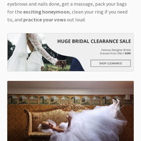
eyebrows and nails done, get a massage, pack your bags
for the
exciting honeymoon
, clean your ring if you need
to, and
practice your vows
out loud.