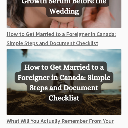
How to Get Married to a Foreigner in Canada:
Simple Steps and Document Checklist
What Will You Actually Remember From Your