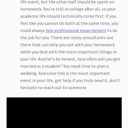
life event, but the other half should be spent on
homework. You’re still in college after all, so your
academic life should technically come first. If you
feel like you cannot do both at the same time, you
could always
hire professional essay helpers
to do
the job for you. There are many consultants out
there that can help you out with your homework
while you deal with the more important things in
your life. And let’s be honest, how often will you get
married as a student? You need time to plan a
wedding. And since this is the most important
event in your life, get help if you truly need it, don’t
hesitate to reach out to someone.