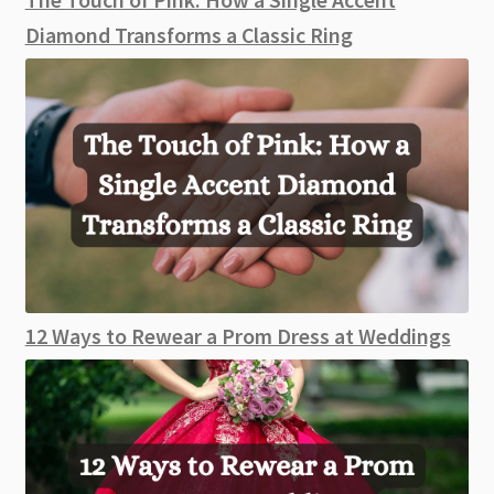
Diamond Transforms a Classic Ring
12 Ways to Rewear a Prom Dress at Weddings