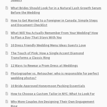
Jewelry
What Brides Should Look for in a Natural Lash Growth Serum
Before the Wedding
How to Get Married to a Foreigner in Canada: Simple Steps
and Document Checklist
What Will You Actually Remember From Your Wedding? How
to Plan a Day That Stays With You
10 Dress Friendly Wedding Menu Ideas Guests Love
The Touch of Pink: How a Single Accent Diamond
Transforms a Classic Ring
12 Ways to Rewear a Prom Dress at Weddings
Photographer vs. Retoucher: who is responsible for perfect
wedding photos?
10 Bride-Approved Honeymoon Packing Essentials
How to Choose a Custom Tailor in NYC: What to Look For
Why More Couples Are Designing Their Own Engagement
Ring