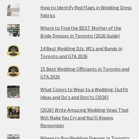
How to Identify Red Flags in Wedding Dress
Fabrics
Where to Find the BEST Mother of the
Bride Dresses in Toronto (2026 Guide)
14 Best Wedding DJs, MCs and Bands in
Toronto and GTA 2026
15 Best Wedding Officiants in Toronto and
GTA 2026
What Colors to Wear to a Wedding: Outfit
Ideas and Do's and Don'ts [2026]
[2026] Write Amazing Wedding Vows That
Will Make You Cry and You’ll Always
Remember
Where to Buy Wedding Dresses in Toronto: