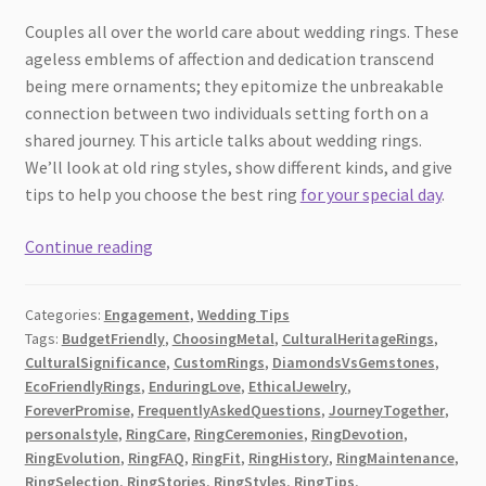
Couples all over the world care about wedding rings. These
ageless emblems of affection and dedication transcend
being mere ornaments; they epitomize the unbreakable
connection between two individuals setting forth on a
shared journey. This article talks about wedding rings.
We’ll look at old ring styles, show different kinds, and give
tips to help you choose the best ring
for your special day
.
Wedding
Continue reading
Rings:
A
Categories:
Engagement
,
Wedding Tips
Sign
Tags:
BudgetFriendly
,
ChoosingMetal
,
CulturalHeritageRings
,
of
CulturalSignificance
,
CustomRings
,
DiamondsVsGemstones
,
Forever
EcoFriendlyRings
,
EnduringLove
,
EthicalJewelry
,
Love
ForeverPromise
,
FrequentlyAskedQuestions
,
JourneyTogether
,
and
personalstyle
,
RingCare
,
RingCeremonies
,
RingDevotion
,
RingEvolution
,
RingFAQ
,
RingFit
,
RingHistory
,
RingMaintenance
,
Promise
RingSelection
,
RingStories
,
RingStyles
,
RingTips
,