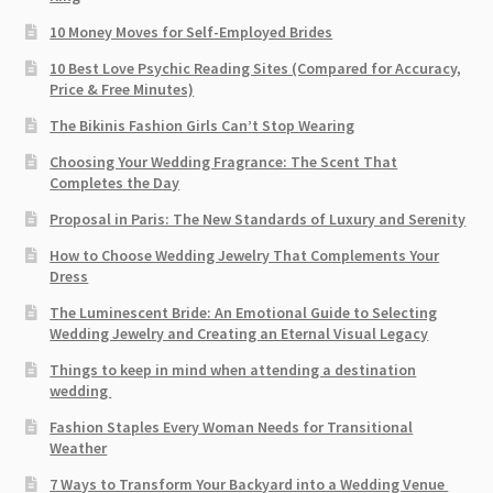
10 Money Moves for Self-Employed Brides
10 Best Love Psychic Reading Sites (Compared for Accuracy,
Price & Free Minutes)
The Bikinis Fashion Girls Can’t Stop Wearing
Choosing Your Wedding Fragrance: The Scent That
Completes the Day
Proposal in Paris: The New Standards of Luxury and Serenity
How to Choose Wedding Jewelry That Complements Your
Dress
The Luminescent Bride: An Emotional Guide to Selecting
Wedding Jewelry and Creating an Eternal Visual Legacy
Things to keep in mind when attending a destination
wedding
Fashion Staples Every Woman Needs for Transitional
Weather
7 Ways to Transform Your Backyard into a Wedding Venue