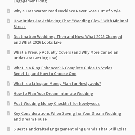
Engagement Ring
Why a Freshwater Pearl Necklace Never Goes Out of Style
How Brides Are Achieving That “Wedding Glow” With Minimal
Stress
Destination Weddings Then and Now: What 2025 Changed
and What 2026 Looks Like
What a Prenup Actually Covers (and Why More Canadian
Brides Are Getting One)
What Is a Ring Enhancer? A Complete Guide to Styles,
Benefits, and How to Choose One
What Is a Lifespan Money Plan for Newlyweds?
How to Plan Your Dream Intimate Wedding
Post-Wedding Money Checklist for Newlyweds
Key Considerations When Saving for Your Dream Wedding
and Dream House
5 Best Handcrafted Engagement Ring Brands That Still Exist