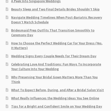
A Peek Into Singapore Weddings
Beauty Sleep and Two Final Details Brides Shouldn’t Skip
Navigate Wedding Timelines When Post-Bariatric Recovery
Doesn’t Match Schedule
Bridesmaid Prep Outfits That Transition Smoothly to
Ceremony Day
How to Choose the Perfect Wedding Car for Your Dress (Yes,
It Matters)
Wedding Signs Every Couple Needs for Their Dream Day
Celebrating Love And Traditions: Fun Ways To Incorporate
Your Culture Into Your Wedding
Why Preserving Your Bridal Gown Matters More Than You
Think
What To Expect Before, During, and After a Bridal Salon Visit
What Really Influences the Wedding Ideas You See Online
Tips for a Bright and Confident Smile on Your Wedding Day