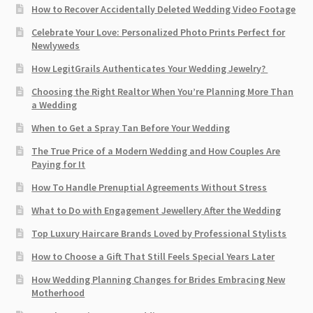
How to Recover Accidentally Deleted Wedding Video Footage
Celebrate Your Love: Personalized Photo Prints Perfect for
Newlyweds
How LegitGrails Authenticates Your Wedding Jewelry?
Choosing the Right Realtor When You’re Planning More Than
a Wedding
When to Get a Spray Tan Before Your Wedding
The True Price of a Modern Wedding and How Couples Are
Paying for It
How To Handle Prenuptial Agreements Without Stress
What to Do with Engagement Jewellery After the Wedding
Top Luxury Haircare Brands Loved by Professional Stylists
How to Choose a Gift That Still Feels Special Years Later
How Wedding Planning Changes for Brides Embracing New
Motherhood