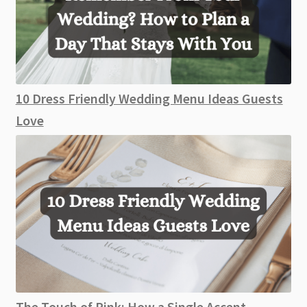
10 Dress Friendly Wedding Menu Ideas Guests
Love
The Touch of Pink: How a Single Accent