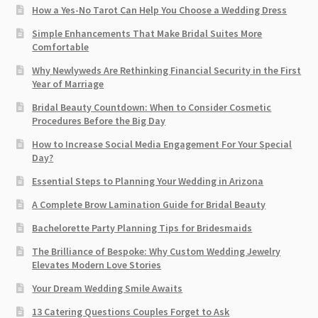
How a Yes-No Tarot Can Help You Choose a Wedding Dress
Simple Enhancements That Make Bridal Suites More
Comfortable
Why Newlyweds Are Rethinking Financial Security in the First
Year of Marriage
Bridal Beauty Countdown: When to Consider Cosmetic
Procedures Before the Big Day
How to Increase Social Media Engagement For Your Special
Day?
Essential Steps to Planning Your Wedding in Arizona
A Complete Brow Lamination Guide for Bridal Beauty
Bachelorette Party Planning Tips for Bridesmaids
The Brilliance of Bespoke: Why Custom Wedding Jewelry
Elevates Modern Love Stories
Your Dream Wedding Smile Awaits
13 Catering Questions Couples Forget to Ask