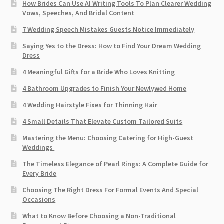
How Brides Can Use AI Writing Tools To Plan Clearer Wedding
Vows, Speeches, And Bridal Content
7 Wedding Speech Mistakes Guests Notice Immediately
Saying Yes to the Dress: How to Find Your Dream Wedding
Dress
4 Meaningful Gifts for a Bride Who Loves Knitting
4 Bathroom Upgrades to Finish Your Newlywed Home
4 Wedding Hairstyle Fixes for Thinning Hair
4 Small Details That Elevate Custom Tailored Suits
Mastering the Menu: Choosing Catering for High-Guest
Weddings
The Timeless Elegance of Pearl Rings: A Complete Guide for
Every Bride
Choosing The Right Dress For Formal Events And Special
Occasions
What to Know Before Choosing a Non-Traditional