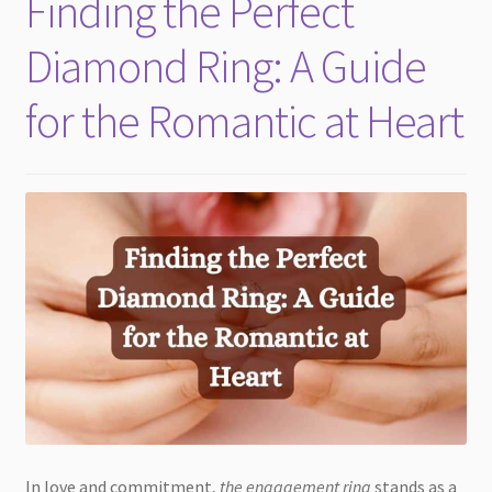
Finding the Perfect
child
menu
Diamond Ring: A Guide
for the Romantic at Heart
In love and commitment,
the engagement ring
stands as a