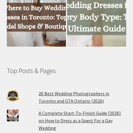
Top Posts & Pages
26 Best Wedding Photographers in
Toronto and GTA Ontario (2026)
A Complete Start-To-Finish Guide [2026]
on How to Dress as a Guest For a Gay
Wedding