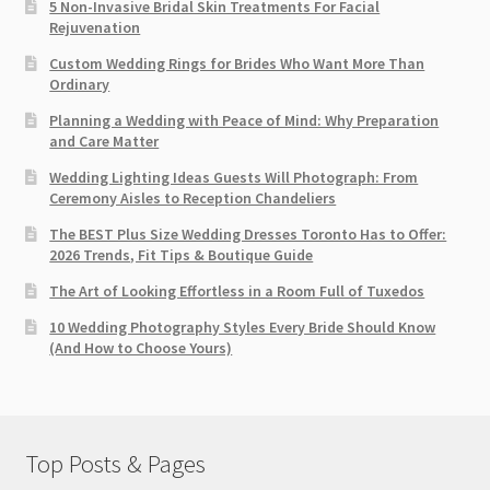
5 Non-Invasive Bridal Skin Treatments For Facial
Rejuvenation
Custom Wedding Rings for Brides Who Want More Than
Ordinary
Planning a Wedding with Peace of Mind: Why Preparation
and Care Matter
Wedding Lighting Ideas Guests Will Photograph: From
Ceremony Aisles to Reception Chandeliers
The BEST Plus Size Wedding Dresses Toronto Has to Offer:
2026 Trends, Fit Tips & Boutique Guide
The Art of Looking Effortless in a Room Full of Tuxedos
10 Wedding Photography Styles Every Bride Should Know
(And How to Choose Yours)
Top Posts & Pages