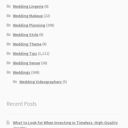
Wedding Lingerie
(6)
Wedding Makeup
(22)
Wedding Planning
(208)
Wedding Style
(8)
Wedding Theme
(8)
Wedding Tips
(1,111)
Wedding Venue
(26)
Weddings
(368)
Wedding Videographers
(5)
Recent Posts
What to Look for When Investing in Timeless, High-Quality