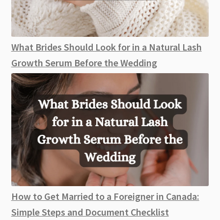
What Brides Should Look for in a Natural Lash
Growth Serum Before the Wedding
How to Get Married to a Foreigner in Canada:
Simple Steps and Document Checklist