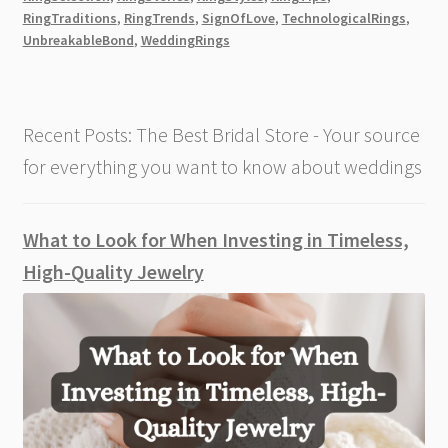
RingTraditions
,
RingTrends
,
SignOfLove
,
TechnologicalRings
,
UnbreakableBond
,
WeddingRings
Recent Posts: The Best Bridal Store - Your source
for everything you want to know about weddings
What to Look for When Investing in Timeless,
High-Quality Jewelry