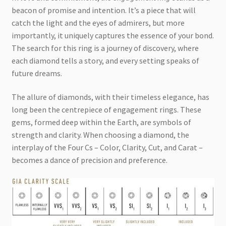
beacon of promise and intention. It’s a piece that will
catch the light and the eyes of admirers, but more
importantly, it uniquely captures the essence of your bond.
The search for this ring is a journey of discovery, where
each diamond tells a story, and every setting speaks of
future dreams.
The allure of diamonds, with their timeless elegance, has
long been the centrepiece of engagement rings. These
gems, formed deep within the Earth, are symbols of
strength and clarity. When choosing a diamond, the
interplay of the Four Cs – Color, Clarity, Cut, and Carat –
becomes a dance of precision and preference.