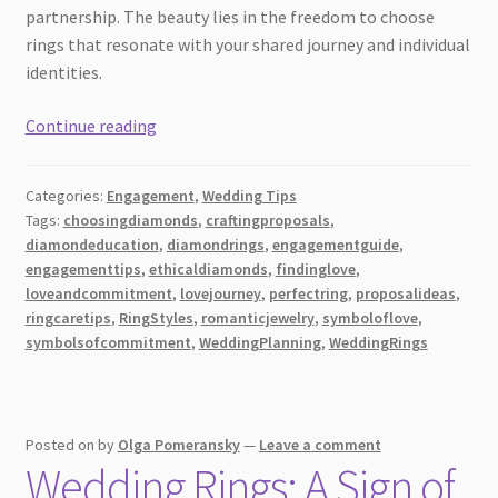
partnership. The beauty lies in the freedom to choose
rings that resonate with your shared journey and individual
identities.
Finding
Continue reading
the
Perfect
Categories:
Engagement
,
Wedding Tips
Diamond
Tags:
choosingdiamonds
,
craftingproposals
,
Ring:
diamondeducation
,
diamondrings
,
engagementguide
,
A
engagementtips
,
ethicaldiamonds
,
findinglove
,
Guide
loveandcommitment
,
lovejourney
,
perfectring
,
proposalideas
,
for
ringcaretips
,
RingStyles
,
romanticjewelry
,
symboloflove
,
symbolsofcommitment
,
WeddingPlanning
,
WeddingRings
the
Romantic
at
Heart
Posted on
by
Olga Pomeransky
—
Leave a comment
Wedding Rings: A Sign of