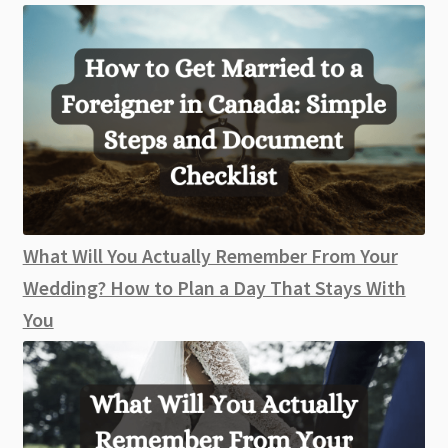
What Will You Actually Remember From Your
Wedding? How to Plan a Day That Stays With
You