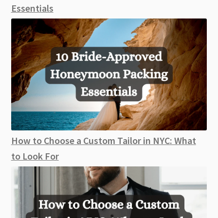
Essentials
How to Choose a Custom Tailor in NYC: What
to Look For