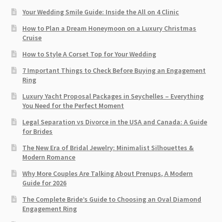
Your Wedding Smile Guide: Inside the All on 4 Clinic
How to Plan a Dream Honeymoon on a Luxury Christmas
Cruise
How to Style A Corset Top for Your Wedding
7 Important Things to Check Before Buying an Engagement
Ring​
Luxury Yacht Proposal Packages in Seychelles – Everything
You Need for the Perfect Moment
Legal Separation vs Divorce in the USA and Canada: A Guide
for Brides
The New Era of Bridal Jewelry: Minimalist Silhouettes &
Modern Romance
Why More Couples Are Talking About Prenups, A Modern
Guide for 2026
The Complete Bride’s Guide to Choosing an Oval Diamond
Engagement Ring