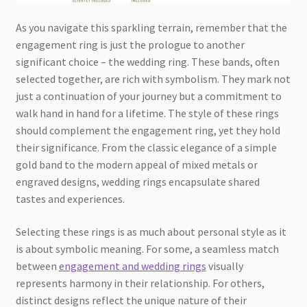
As you navigate this sparkling terrain, remember that the
engagement ring is just the prologue to another
significant choice – the wedding ring. These bands, often
selected together, are rich with symbolism. They mark not
just a continuation of your journey but a commitment to
walk hand in hand for a lifetime. The style of these rings
should complement the engagement ring, yet they hold
their significance. From the classic elegance of a simple
gold band to the modern appeal of mixed metals or
engraved designs, wedding rings encapsulate shared
tastes and experiences.
Selecting these rings is as much about personal style as it
is about symbolic meaning. For some, a seamless match
between
engagement and wedding rings
visually
represents harmony in their relationship. For others,
distinct designs reflect the unique nature of their