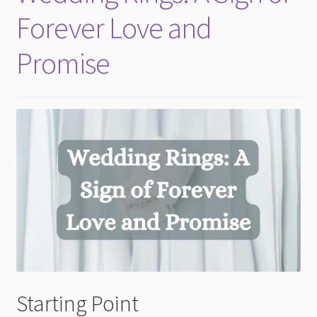
Forever Love and
Promise
Starting Point