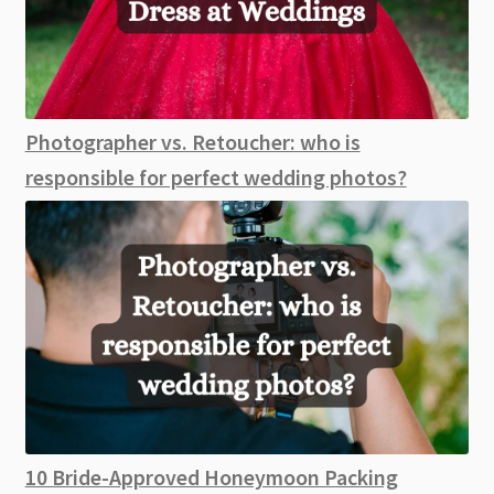
Photographer vs. Retoucher: who is
responsible for perfect wedding photos?
10 Bride-Approved Honeymoon Packing