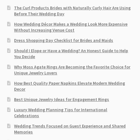
The Curl Products Brides with Naturally Curly Hair Are Using
Before Their Wedding Day
How Wedding Décor Makes a Wedding Look More Expensive
Without Increasing Venue Cost
Dress Shopping Day Checklist for Brides and Maids
Should I Elope or Have a Wedding? An Honest Guide to Help
You Decide
Why Moss Agate Rings Are Becoming the Favorite Choice for
Unique Jewelry Lovers
How Best Quality Paper Napkins Elevate Modern Wedding
Decor
Best Unique Jewelry Ideas for Engagement Rings
Luxury Wedding Planning Tips for International
Celebrations
Wedding Trends Focused on Guest Experience and Shared
Memories