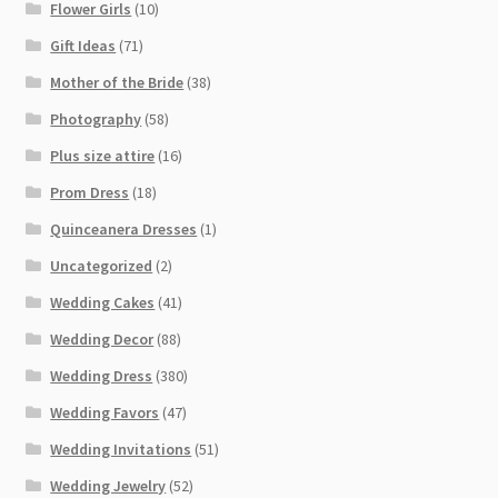
Flower Girls
(10)
Gift Ideas
(71)
Mother of the Bride
(38)
Photography
(58)
Plus size attire
(16)
Prom Dress
(18)
Quinceanera Dresses
(1)
Uncategorized
(2)
Wedding Cakes
(41)
Wedding Decor
(88)
Wedding Dress
(380)
Wedding Favors
(47)
Wedding Invitations
(51)
Wedding Jewelry
(52)