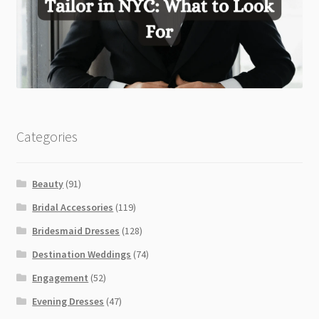
Categories
Beauty
(91)
Bridal Accessories
(119)
Bridesmaid Dresses
(128)
Destination Weddings
(74)
Engagement
(52)
Evening Dresses
(47)