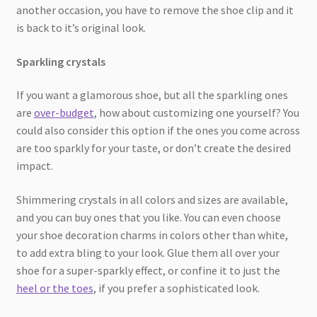
another occasion, you have to remove the shoe clip and it
is back to it’s original look.
Sparkling crystals
If you want a glamorous shoe, but all the sparkling ones
are
over-budget
, how about customizing one yourself? You
could also consider this option if the ones you come across
are too sparkly for your taste, or don’t create the desired
impact.
Shimmering crystals in all colors and sizes are available,
and you can buy ones that you like. You can even choose
your shoe decoration charms in colors other than white,
to add extra bling to your look. Glue them all over your
shoe for a super-sparkly effect, or confine it to just the
heel or the toes
, if you prefer a sophisticated look.