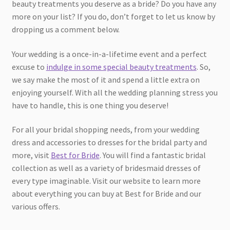
beauty treatments you deserve as a bride? Do you have any
more on your list? If you do, don’t forget to let us know by
dropping us a comment below.
Your wedding is a once-in-a-lifetime event and a perfect
excuse to
indulge in some special beauty treatments
. So,
we say make the most of it and spend a little extra on
enjoying yourself. With all the wedding planning stress you
have to handle, this is one thing you deserve!
For all your bridal shopping needs, from your wedding
dress and accessories to dresses for the bridal party and
more, visit
Best for Bride
. You will find a fantastic bridal
collection as well as a variety of bridesmaid dresses of
every type imaginable. Visit our website to learn more
about everything you can buy at Best for Bride and our
various offers.