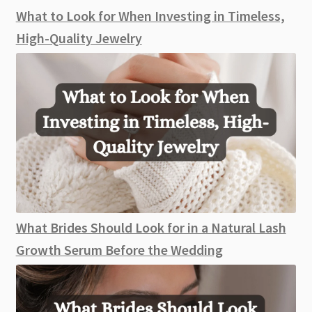
What to Look for When Investing in Timeless,
High-Quality Jewelry
What Brides Should Look for in a Natural Lash
Growth Serum Before the Wedding