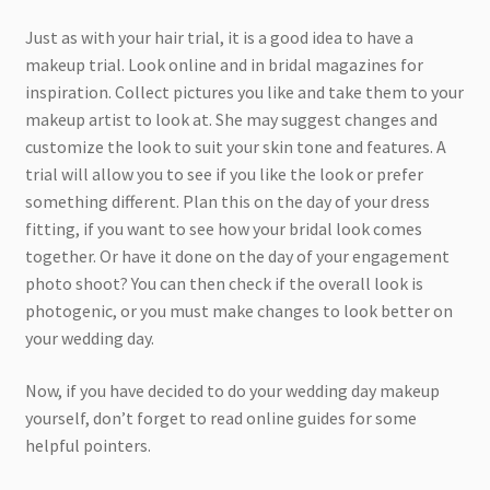
Just as with your hair trial, it is a good idea to have a
makeup trial. Look online and in bridal magazines for
inspiration. Collect pictures you like and take them to your
makeup artist to look at. She may suggest changes and
customize the look to suit your skin tone and features. A
trial will allow you to see if you like the look or prefer
something different. Plan this on the day of your dress
fitting, if you want to see how your bridal look comes
together. Or have it done on the day of your engagement
photo shoot? You can then check if the overall look is
photogenic, or you must make changes to look better on
your wedding day.
Now, if you have decided to do your wedding day makeup
yourself, don’t forget to read online guides for some
helpful pointers.