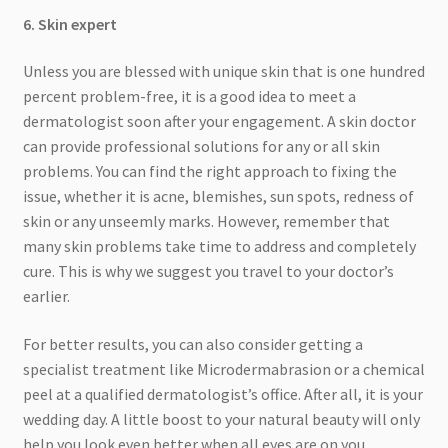
6. Skin expert
Unless you are blessed with unique skin that is one hundred
percent problem-free, it is a good idea to meet a
dermatologist soon after your engagement. A skin doctor
can provide professional solutions for any or all skin
problems. You can find the right approach to fixing the
issue, whether it is acne, blemishes, sun spots, redness of
skin or any unseemly marks. However, remember that
many skin problems take time to address and completely
cure. This is why we suggest you travel to your doctor’s
earlier.
For better results, you can also consider getting a
specialist treatment like Microdermabrasion or a chemical
peel at a qualified dermatologist’s office. After all, it is your
wedding day. A little boost to your natural beauty will only
help you look even better when all eyes are on you.