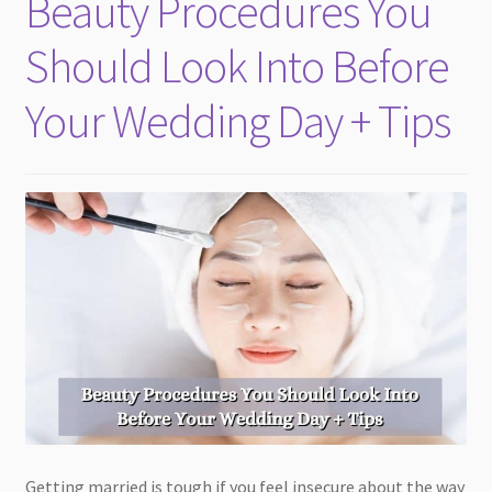
Beauty Procedures You
child
menu
Should Look Into Before
Your Wedding Day + Tips
Getting married is tough if you feel insecure about the way