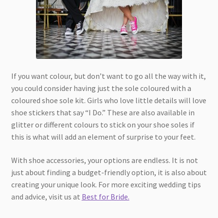
If you want colour, but don’t want to go all the way with it,
you could consider having just the sole coloured with a
coloured shoe sole kit. Girls who love little details will love
shoe stickers that say “I Do.” These are also available in
glitter or different colours to stick on your shoe soles if
this is what will add an element of surprise to your feet.
With shoe accessories, your options are endless. It is not
just about finding a budget-friendly option, it is also about
creating your unique look. For more exciting wedding tips
and advice, visit us at
Best for Bride.