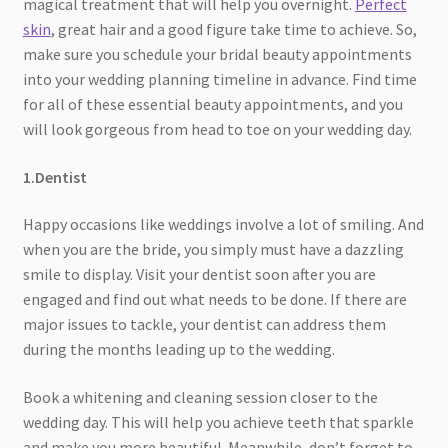
magical treatment that will help you overnight.
Perfect
skin
, great hair and a good figure take time to achieve. So,
make sure you schedule your bridal beauty appointments
into your wedding planning timeline in advance. Find time
for all of these essential beauty appointments, and you
will look gorgeous from head to toe on your wedding day.
1.Dentist
Happy occasions like weddings involve a lot of smiling. And
when you are the bride, you simply must have a dazzling
smile to display. Visit your dentist soon after you are
engaged and find out what needs to be done. If there are
major issues to tackle, your dentist can address them
during the months leading up to the wedding.
Book a whitening and cleaning session closer to the
wedding day. This will help you achieve teeth that sparkle
and make you more beautiful. Meanwhile, don’t forget to