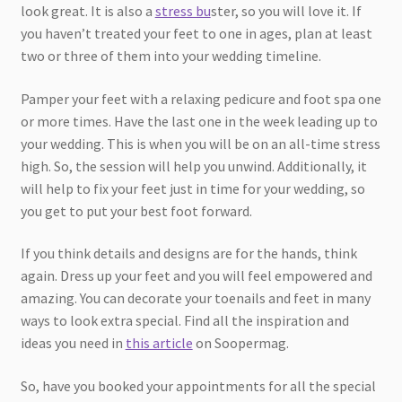
look great. It is also a
stress bu
ster, so you will love it. If
you haven’t treated your feet to one in ages, plan at least
two or three of them into your wedding timeline.
Pamper your feet with a relaxing pedicure and foot spa one
or more times. Have the last one in the week leading up to
your wedding. This is when you will be on an all-time stress
high. So, the session will help you unwind. Additionally, it
will help to fix your feet just in time for your wedding, so
you get to put your best foot forward.
If you think details and designs are for the hands, think
again. Dress up your feet and you will feel empowered and
amazing. You can decorate your toenails and feet in many
ways to look extra special. Find all the inspiration and
ideas you need in
this article
on Soopermag.
So, have you booked your appointments for all the special