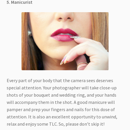
5. Manicurist
Every part of your body that the camera sees deserves
special attention. Your photographer will take close-up
shots of your bouquet and wedding ring, and your hands
will accompany them in the shot. A good manicure will
pamper and prep your fingers and nails for this dose of
attention. It is also an excellent opportunity to unwind,
relax and enjoy some TLC. So, please don’t skip it!