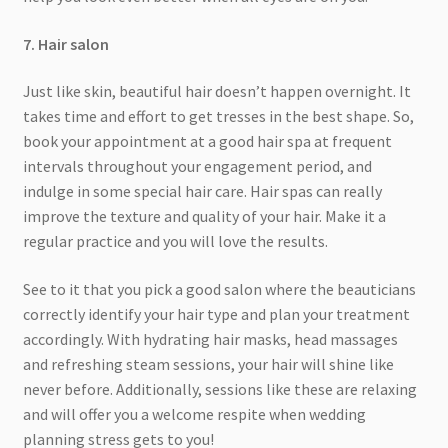
7. Hair salon
Just like skin, beautiful hair doesn’t happen overnight. It
takes time and effort to get tresses in the best shape. So,
book your appointment at a good hair spa at frequent
intervals throughout your engagement period, and
indulge in some special hair care. Hair spas can really
improve the texture and quality of your hair. Make it a
regular practice and you will love the results.
See to it that you pick a good salon where the beauticians
correctly identify your hair type and plan your treatment
accordingly. With hydrating hair masks, head massages
and refreshing steam sessions, your hair will shine like
never before. Additionally, sessions like these are relaxing
and will offer you a welcome respite when wedding
planning stress gets to you!