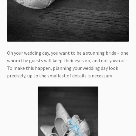
On your wedding day, you want to be a stunning bride – one
whom the guests will keep their eyes on, and not yawn at!
To make this happen, planning your wedding day look
precisely, up to the smallest of details is necessary.