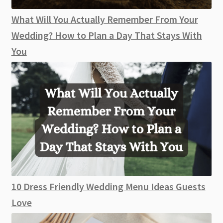
What Will You Actually Remember From Your
Wedding? How to Plan a Day That Stays With
You
10 Dress Friendly Wedding Menu Ideas Guests
Love