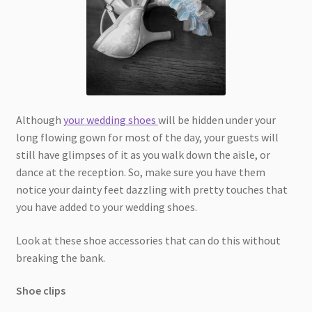
Although
your wedding shoes
will be hidden under your
long flowing gown for most of the day, your guests will
still have glimpses of it as you walk down the aisle, or
dance at the reception. So, make sure you have them
notice your dainty feet dazzling with pretty touches that
you have added to your wedding shoes.
Look at these shoe accessories that can do this without
breaking the bank.
Shoe clips