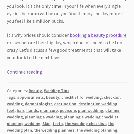
you look. It’s the only time in your life when every single
eye in the room will be on you. You’ll enjoy the day more if
you feel like a million bucks.
It’s why brides should consider
booking a beauty procedure
or two before their big day, which doesn’t need to be too
crazy. Let’s discuss a few good treatments that will take
your look to the next level.
Beauty
Continue reading
Procedures
You
Categories:
Beauty
,
Wedding Tips
Should
Tags:
appointments
,
beauty
,
checklist for wedding
,
checklist
Look
wedding
,
dermatologist
,
destination
,
destination wedding
,
Into
feet
,
hair
,
hands
,
manicure
,
pedicure
,
plan wedding
,
planner
Before
wedding
,
planning a wedding
,
planning a wedding checklist
,
Your
planning wedding
,
Skin
,
teeth
,
the wedding checklist
,
the
wedding plan
,
the wedding planners
,
the wedding planning
,
Wedding