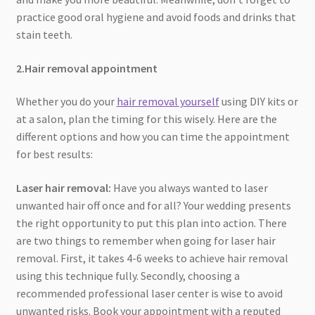
practice good oral hygiene and avoid foods and drinks that
stain teeth.
2.Hair removal appointment
Whether you do your
hair removal yourself
using DIY kits or
at a salon, plan the timing for this wisely. Here are the
different options and how you can time the appointment
for best results:
Laser hair removal:
Have you always wanted to laser
unwanted hair off once and for all? Your wedding presents
the right opportunity to put this plan into action. There
are two things to remember when going for laser hair
removal. First, it takes 4-6 weeks to achieve hair removal
using this technique fully. Secondly, choosing a
recommended professional laser center is wise to avoid
unwanted risks. Book your appointment with a reputed