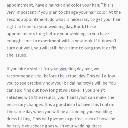
appointment, have a haircut and color your hair. This is
very important if you plan to change your hair color. At the
second appointment, do what is necessary to get your hair
right in time for your wedding day. Book these
appointments long before your wedding so you have
enough time to experiment with a new look. If it doesn’t
turn out well, you will still have time to outgrow it or fix
the issues.
If you hire a stylist for your
wed
ding day hair, we
recommend a trial before the actual day. This will allow
you to see precisely how your bridal hairstyle will be. You
can also find out how long it will take. If you aren’t
satisfied with the results, your hairstylist can make the
necessary changes. It is a good idea to have this trial on
the same day when you will be attending your wedding
dress fitting. This will give you a perfect idea of how the
hairstyle you chose goes with your wedding dress.