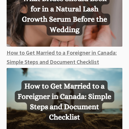
How to Get Married to a Foreigner in Canada:
Simple Steps and Document Checklist