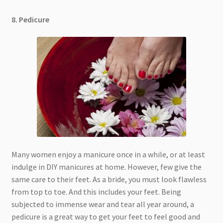
8. Pedicure
Many women enjoy a manicure once in a while, or at least
indulge in DIY manicures at home. However, few give the
same care to their feet. As a bride, you must look flawless
from top to toe. And this includes your feet. Being
subjected to immense wear and tear all year around, a
pedicure is a great way to get your feet to feel good and