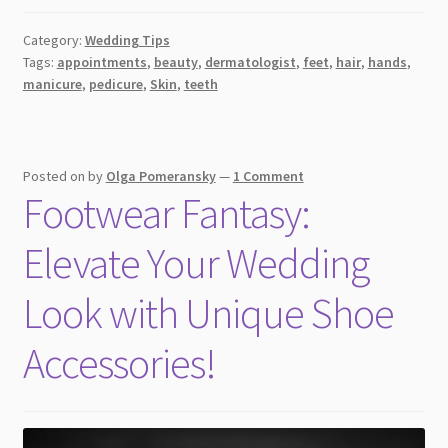
Category:
Wedding Tips
Tags:
appointments
,
beauty
,
dermatologist
,
feet
,
hair
,
hands
,
manicure
,
pedicure
,
Skin
,
teeth
Posted on
by
Olga Pomeransky
—
1 Comment
Footwear Fantasy:
Elevate Your Wedding
Look with Unique Shoe
Accessories!