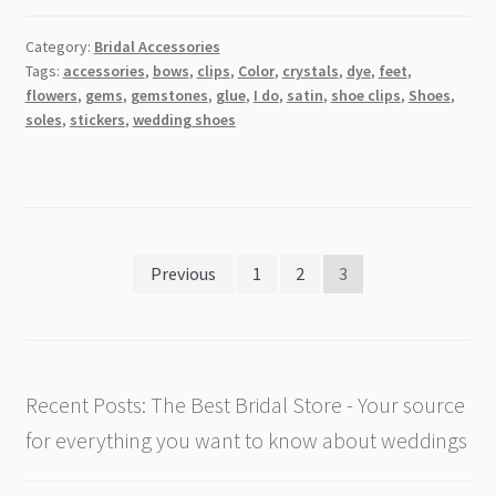
Category:
Bridal Accessories
Tags:
accessories
,
bows
,
clips
,
Color
,
crystals
,
dye
,
feet
,
flowers
,
gems
,
gemstones
,
glue
,
I do
,
satin
,
shoe clips
,
Shoes
,
soles
,
stickers
,
wedding shoes
Posts
Previous
1
2
3
pagination
Recent Posts: The Best Bridal Store - Your source
for everything you want to know about weddings