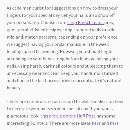
Ask the manicurist for suggestions on how to dress your
fingers for your special day. Let your nails also show off
your personality. Choose from
crisp French manic
ures,
gently embellished designs, long coloured nails or wild
mix-and-match patterns, depending on your preference.
We suggest having your bridal manicure in the week
leading up to the wedding. However, you should begin
attending to your hands long before it. Avoid biting your
nails, using harsh, dark nail colours and subjecting them to
unnecessary wear and tear. Keep your hands moisturized
and choose the best accessories to accentuate it’s natural
beauty.
There are numerous resources on the web for ideas on how
to decorate your nails on your special day. If you want a
glamorous look,
this article on the Huff Post
has some
interesting pointers. There are more ideas
here
and
here
.