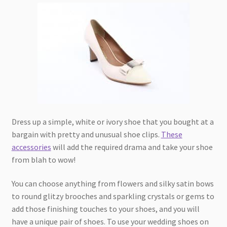
Dress up a simple, white or ivory shoe that you bought at a
bargain with pretty and unusual shoe clips.
These
accessories
will add the required drama and take your shoe
from blah to wow!
You can choose anything from flowers and silky satin bows
to round glitzy brooches and sparkling crystals or gems to
add those finishing touches to your shoes, and you will
have a unique pair of shoes. To use your wedding shoes on