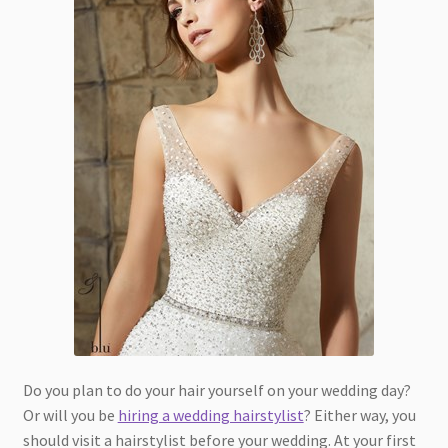
Do you plan to do your hair yourself on your wedding day?
Or will you be
hiring a wedding hairstylist
? Either way, you
should visit a hairstylist before your wedding. At your first