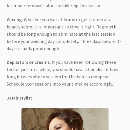
laser hair removal salon considering this factor.
Waxing:
Whether you wax at home or get it done at a
beauty salon, it is important to time it right. Regrowth
should be long enough to eliminate at the last session
before your wedding day completely. Three days before D-
day is usually good enough.
Depilators or creams:
If you have been following these
techniques for a while, you should have a fair idea of how
long it takes after a session for the hair to reappear.
Schedule your sessions into your timeline accordingly.
3.Hair stylist