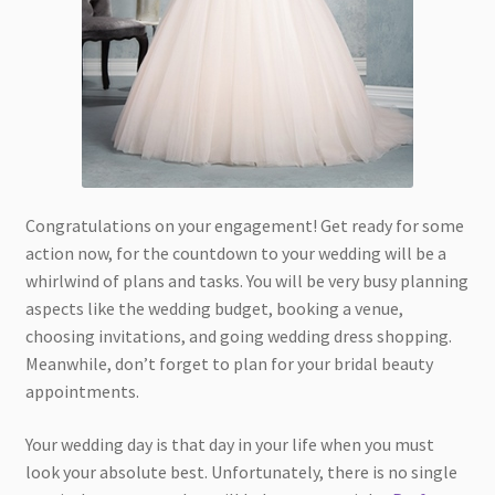
Congratulations on your engagement! Get ready for some
action now, for the countdown to your wedding will be a
whirlwind of plans and tasks. You will be very busy planning
aspects like the wedding budget, booking a venue,
choosing invitations, and going wedding dress shopping.
Meanwhile, don’t forget to plan for your bridal beauty
appointments.
Your wedding day is that day in your life when you must
look your absolute best. Unfortunately, there is no single