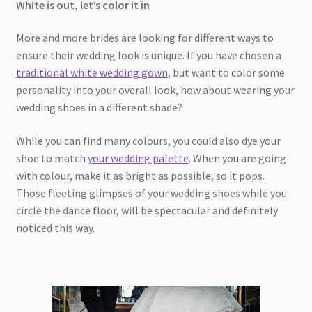
White is out, let’s color it in
More and more brides are looking for different ways to
ensure their wedding look is unique. If you have chosen a
traditional white wedding gown
, but want to color some
personality into your overall look, how about wearing your
wedding shoes in a different shade?
While you can find many colours, you could also dye your
shoe to match
your wedding palette
. When you are going
with colour, make it as bright as possible, so it pops.
Those fleeting glimpses of your wedding shoes while you
circle the dance floor, will be spectacular and definitely
noticed this way.