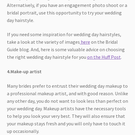
Alternatively, if you have an engagement photo shoot or a
bridal portrait, use this opportunity to try your wedding
day hairstyle.
If you need some inspiration for wedding day hairstyles,
take a look at the variety of images
here
on the Bridal
Guide blog. And, here is some valuable advice on choosing
the right wedding day hairstyle for you
on the Huff Post
.
4.Make-up artist
Many brides prefer to entrust their wedding day makeup to
a professional makeup artist, and with good reason. Unlike
any other day, you do not want to look less than perfect on
your wedding day. Makeup artists have the necessary tools
to help you look your very best. They will also ensure that
your makeup stays fresh and you will only have to touch it
up occasionally.