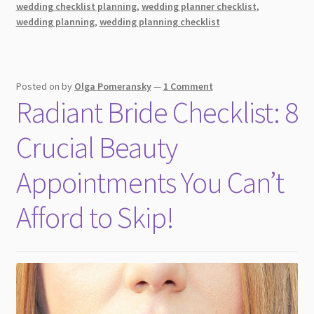
wedding checklist planning
,
wedding planner checklist
,
Day
wedding planning
,
wedding planning checklist
+
Tips
Posted on
by
Olga Pomeransky
—
1 Comment
Radiant Bride Checklist: 8
Crucial Beauty
Appointments You Can’t
Afford to Skip!