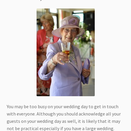
You may be too busy on your wedding day to get in touch
with everyone. Although you should acknowledge all your
guests on your wedding day as well, it is likely that it may
not be practical especially if you have a large wedding.