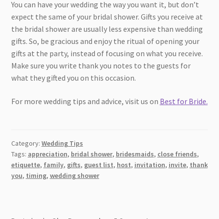
You can have your wedding the way you want it, but don’t
expect the same of your bridal shower. Gifts you receive at
the bridal shower are usually less expensive than wedding
gifts. So, be gracious and enjoy the ritual of opening your
gifts at the party, instead of focusing on what you receive.
Make sure you write thank you notes to the guests for
what they gifted you on this occasion.
For more wedding tips and advice, visit us on
Best for Bride.
Category:
Wedding Tips
Tags:
appreciation
,
bridal shower
,
bridesmaids
,
close friends
,
etiquette
,
family
,
gifts
,
guest list
,
host
,
invitation
,
invite
,
thank
you
,
timing
,
wedding shower