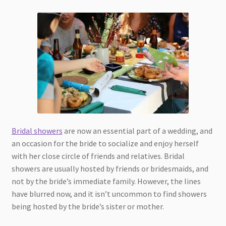
Bridal showers
are now an essential part of a wedding, and
an occasion for the bride to socialize and enjoy herself
with her close circle of friends and relatives. Bridal
showers are usually hosted by friends or bridesmaids, and
not by the bride’s immediate family. However, the lines
have blurred now, and it isn’t uncommon to find showers
being hosted by the bride’s sister or mother.