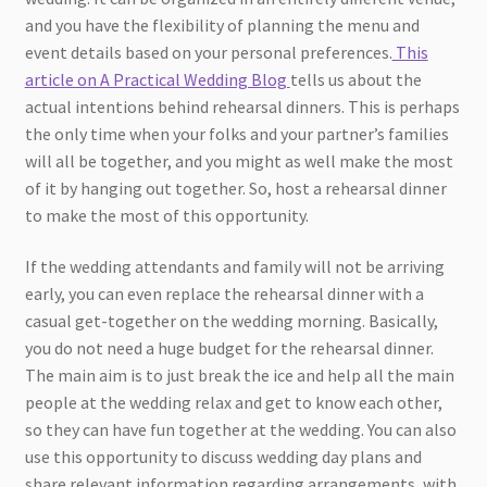
and you have the flexibility of planning the menu and
event details based on your personal preferences.
This
article on A Practical Wedding Blog
tells us about the
actual intentions behind rehearsal dinners. This is perhaps
the only time when your folks and your partner’s families
will all be together, and you might as well make the most
of it by hanging out together. So, host a rehearsal dinner
to make the most of this opportunity.
If the wedding attendants and family will not be arriving
early, you can even replace the rehearsal dinner with a
casual get-together on the wedding morning. Basically,
you do not need a huge budget for the rehearsal dinner.
The main aim is to just break the ice and help all the main
people at the wedding relax and get to know each other,
so they can have fun together at the wedding. You can also
use this opportunity to discuss wedding day plans and
share relevant information regarding arrangements, with