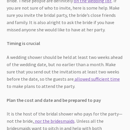
bride. These people are definitely
on the wedding list
. If
you are not sure of who to invite, here is some help. Make
sure you invite the bridal party, the bride’s close friends
and family. It is also alright to ask the bride if you have
missed anyone she would like to have at her party.
Timing is crucial
A wedding shower should be held at least two weeks ahead
of the wedding date, but no earlier than a month. Make
sure that you send out the invitations at least two weeks
before the date, so the guests are
allowed sufficient time
to make plans to attend the party.
Plan the cost and date and be prepared to pay
It is the host of the bridal shower who pays for the party—
not the bride,
nor the bridesmaids
. Unless all the
bridesmaids want to pitch in and help with both