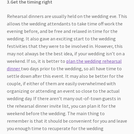
3.Get the timing right
Rehearsal dinners are usually held on the wedding eve. This
allows the wedding attendants to take time off work the
evening before, and be free and relaxed in time for the
wedding. It also gave an exciting start to the wedding
festivities that they were to be involved in. However, this
may not always be the best idea, if your wedding isn’t on a
weekend. If so, it is better to
plan the wedding rehearsal
dinner
two days prior to the wedding, so all have time to
settle down after this event. It may also be better for the
couple, if either of them are easily overwhelmed with
organizing or attending an event so close to the actual
wedding day. If there aren’t many out-of-town guests in
the rehearsal dinner invite list, you can plan it for the
weekend before the wedding. The main thing to
remember is that it should be convenient for you and leave
you enough time to recuperate for the wedding