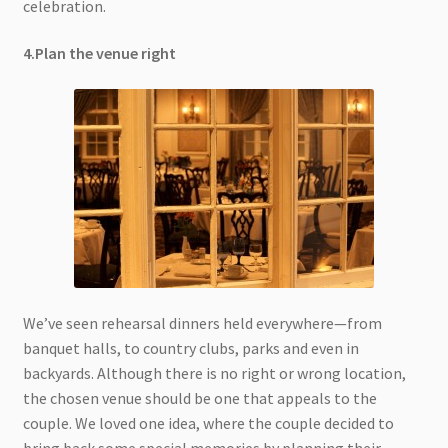
celebration.
4.Plan the venue right
We’ve seen rehearsal dinners held everywhere—from
banquet halls, to country clubs, parks and even in
backyards. Although there is no right or wrong location,
the chosen venue should be one that appeals to the
couple. We loved one idea, where the couple decided to
bring back some special memories by planning their