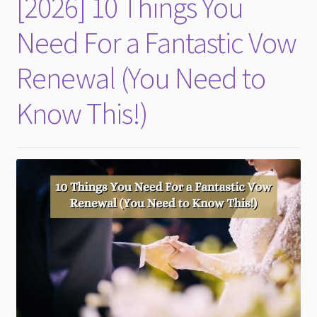
[2026] 10 Things You
child
menu
Need For a Fantastic Vow
Renewal (You Need to
Know This!)