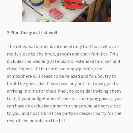
2.Plan the guest list well
The rehearsal dinner is intended only for those who are
really close to the bride, groom and their families. This
includes the wedding attendants, extended families and
close friends. If there are too many people, the
atmosphere will cease to be relaxed and fun. So, try to
limit the guest list. If you have any out-of-town guests
arriving in time for the dinner, do consider inviting them
to it. If your budget doesn’t permit too many guests, you
can have an exclusive dinner for those who are very close
to you, and host a brief tea party or dessert party for the
rest of the people on the list.