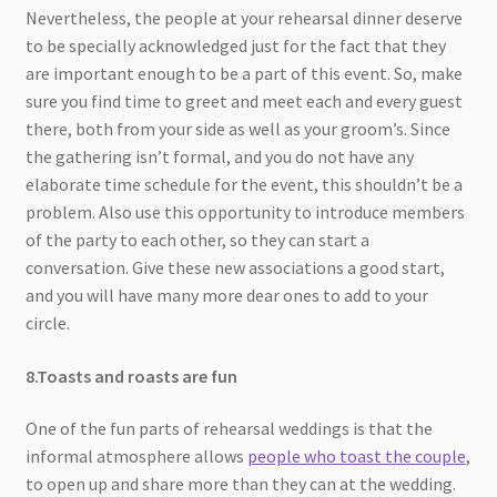
Nevertheless, the people at your rehearsal dinner deserve
to be specially acknowledged just for the fact that they
are important enough to be a part of this event. So, make
sure you find time to greet and meet each and every guest
there, both from your side as well as your groom’s. Since
the gathering isn’t formal, and you do not have any
elaborate time schedule for the event, this shouldn’t be a
problem. Also use this opportunity to introduce members
of the party to each other, so they can start a
conversation. Give these new associations a good start,
and you will have many more dear ones to add to your
circle.
8.Toasts and roasts are fun
One of the fun parts of rehearsal weddings is that the
informal atmosphere allows
people who toast the couple
,
to open up and share more than they can at the wedding.