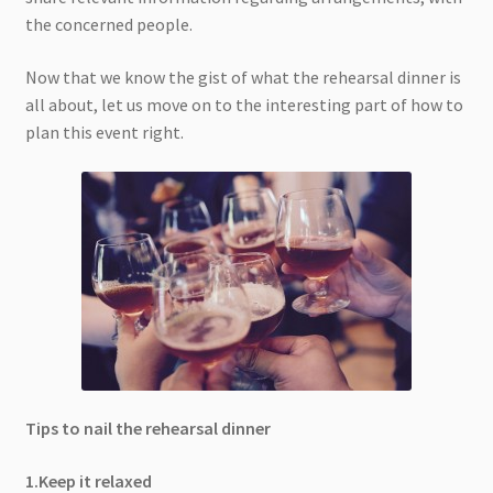
the concerned people.
Now that we know the gist of what the rehearsal dinner is
all about, let us move on to the interesting part of how to
plan this event right.
Tips to nail the rehearsal dinner
1.Keep it relaxed