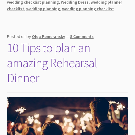
wedding checklist planning
,
Wedding Dress
,
wedding planner
Vow
checklist
,
wedding planning
,
wedding planning checklist
Renewal
(You
Need
to
Posted on
by
Olga Pomeransky
—
5 Comments
Know
10 Tips to plan an
This!)
amazing Rehearsal
Dinner