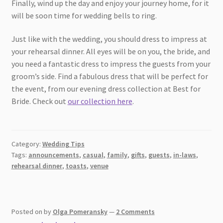
Finally, wind up the day and enjoy your journey home, for it
will be soon time for wedding bells to ring.
Just like with the wedding, you should dress to impress at
your rehearsal dinner. All eyes will be on you, the bride, and
you need a fantastic dress to impress the guests from your
groom’s side. Find a fabulous dress that will be perfect for
the event, from our evening dress collection at Best for
Bride. Check out
our collection here
.
Category:
Wedding Tips
Tags:
announcements
,
casual
,
family
,
gifts
,
guests
,
in-laws
,
rehearsal dinner
,
toasts
,
venue
Posted on
by
Olga Pomeransky
—
2 Comments