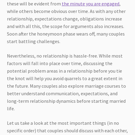
these will be evident from
the minute you are engaged
,
while others become obvious over time. As with any other
relationship, expectations change, obligations increase
and with all this, the scope for arguments also increases.
Soon after the honeymoon phase wears off, many couples
start battling challenges.
Nevertheless, no relationship is hassle-free. While most
factors will fall into place over time, discussing the
potential problem areas in a relationship before you tie
the knot will help you avoid quarrels to a great extent in
the future. Many couples also explore marriage courses to
better understand communication, expectations, and
long-term relationship dynamics before starting married
life.
Let us take a look at the most important things (in no
specific order) that couples should discuss with each other,