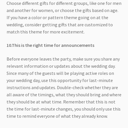
Choose different gifts for different groups, like one for men
and another for women, or choose the gifts based on age.
If you have a color or pattern theme going on at the
wedding, consider getting gifts that are customized to
match this theme for more excitement.
10.This is the right time for announcements
Before everyone leaves the party, make sure you share any
relevant information or updates about the wedding day.
Since many of the guests will be playing active roles on
your wedding day, use this opportunity for last-minute
instructions and updates. Double-check whether they are
all aware of the timings, what they should bring and where
they should be at what time. Remember that this is not
the time for last-minute changes, you should only use this
time to remind everyone of what they already know.