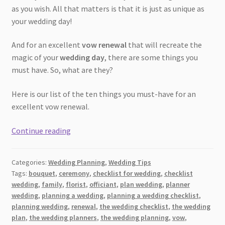
as you wish. All that matters is that it is just as unique as
your wedding day!
And for an excellent
vow renewal
that will recreate the
magic of your
wedding day
, there are some things you
must have. So, what are they?
Here is our list of the ten things you must-have for an
excellent vow renewal.
[2026]
Continue reading
10
Things
Categories:
Wedding Planning
,
Wedding Tips
You
Tags:
bouquet
,
ceremony
,
checklist for wedding
,
checklist
Need
wedding
,
family
,
florist
,
officiant
,
plan wedding
,
planner
For
wedding
,
planning a wedding
,
planning a wedding checklist
,
a
planning wedding
,
renewal
,
the wedding checklist
,
the wedding
Fantastic
plan
,
the wedding planners
,
the wedding planning
,
vow
,