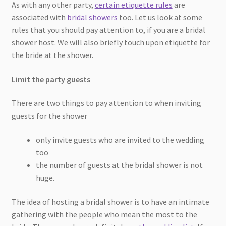
As with any other party,
certain etiquette rules
are
associated with
bridal showers
too. Let us look at some
rules that you should pay attention to, if you are a bridal
shower host. We will also briefly touch upon etiquette for
the bride at the shower.
Limit the party guests
There are two things to pay attention to when inviting
guests for the shower
only invite guests who are invited to the wedding
too
the number of guests at the bridal shower is not
huge.
The idea of hosting a bridal shower is to have an intimate
gathering with the people who mean the most to the