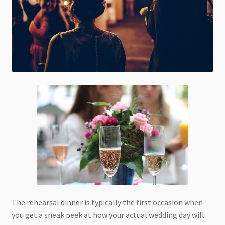
The rehearsal dinner is typically the first occasion when
you get a sneak peek at how your actual wedding day will