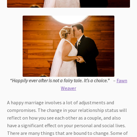
“Happily ever after is not a fairy tale. It’s a choice.”
–
Fawn
Weaver
A happy marriage involves a lot of adjustments and
compromises. The change in your relationship status will
reflect on how you see each other as a couple, and also
have a significant effect on your personal and social lives.
There are many things that are bound to change. Some of