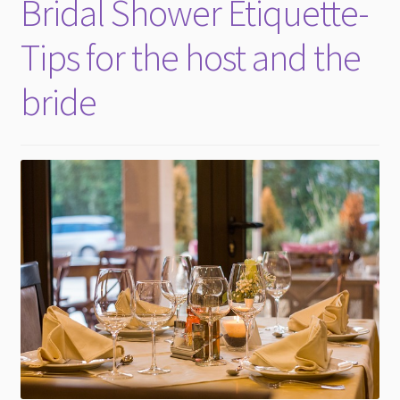
Bridal Shower Etiquette-
Tips for the host and the
bride