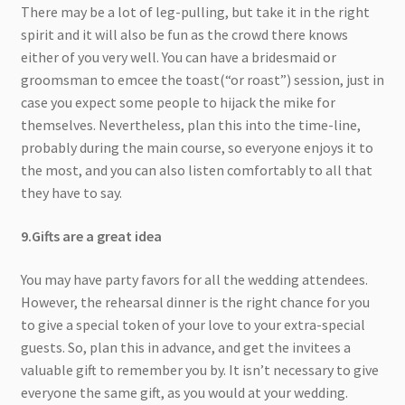
There may be a lot of leg-pulling, but take it in the right
spirit and it will also be fun as the crowd there knows
either of you very well. You can have a bridesmaid or
groomsman to emcee the toast(“or roast”) session, just in
case you expect some people to hijack the mike for
themselves. Nevertheless, plan this into the time-line,
probably during the main course, so everyone enjoys it to
the most, and you can also listen comfortably to all that
they have to say.
9.Gifts are a great idea
You may have party favors for all the wedding attendees.
However, the rehearsal dinner is the right chance for you
to give a special token of your love to your extra-special
guests. So, plan this in advance, and get the invitees a
valuable gift to remember you by. It isn’t necessary to give
everyone the same gift, as you would at your wedding.