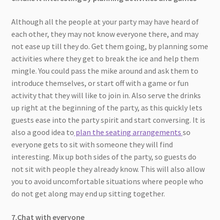
Although all the people at your party may have heard of
each other, they may not know everyone there, and may
not ease up till they do. Get them going, by planning some
activities where they get to break the ice and help them
mingle. You could pass the mike around and ask them to
introduce themselves, or start off with a game or fun
activity that they will like to join in. Also serve the drinks
up right at the beginning of the party, as this quickly lets
guests ease into the party spirit and start conversing. It is
also a good idea to
plan the seating arrangements
so
everyone gets to sit with someone they will find
interesting. Mix up both sides of the party, so guests do
not sit with people they already know. This will also allow
you to avoid uncomfortable situations where people who
do not get along may end up sitting together.
7.Chat with everyone