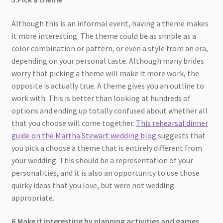
Although this is an informal event, having a theme makes
it more interesting. The theme could be as simple as a
color combination or pattern, or even a style from an era,
depending on your personal taste. Although many brides
worry that picking a theme will make it more work, the
opposite is actually true. A theme gives you an outline to
work with. This is better than looking at hundreds of
options and ending up totally confused about whether all
that you choose will come together.
This rehearsal dinner
guide on the Martha Stewart wedding blog
suggests that
you pick a choose a theme that is entirely different from
your wedding. This should be a representation of your
personalities, and it is also an opportunity to use those
quirky ideas that you love, but were not wedding
appropriate.
6.Make it interesting by planning activities and games