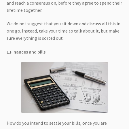
and reach a consensus on, before they agree to spend their
lifetime together.
We do not suggest that you sit down and discuss all this in
one go. Instead, take your time to talk about it, but make
sure everything is sorted out.
1.Finances and bills
How do you intend to settle your bills, once you are