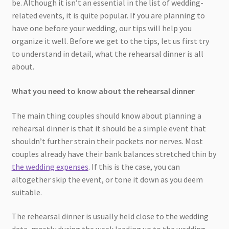
be. Although it isn’t an essential in the list of wedding-
related events, it is quite popular. If you are planning to
have one before your wedding, our tips will help you
organize it well. Before we get to the tips, let us first try
to understand in detail, what the rehearsal dinner is all
about.
What you need to know about the rehearsal dinner
The main thing couples should know about planning a
rehearsal dinner is that it should be a simple event that
shouldn’t further strain their pockets nor nerves. Most
couples already have their bank balances stretched thin by
the wedding expenses
. If this is the case, you can
altogether skip the event, or tone it down as you deem
suitable.
The rehearsal dinner is usually held close to the wedding