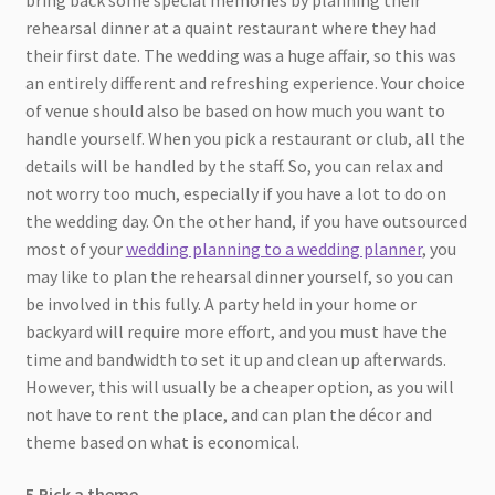
rehearsal dinner at a quaint restaurant where they had
their first date. The wedding was a huge affair, so this was
an entirely different and refreshing experience. Your choice
of venue should also be based on how much you want to
handle yourself. When you pick a restaurant or club, all the
details will be handled by the staff. So, you can relax and
not worry too much, especially if you have a lot to do on
the wedding day. On the other hand, if you have outsourced
most of your
wedding planning to a wedding planner
, you
may like to plan the rehearsal dinner yourself, so you can
be involved in this fully. A party held in your home or
backyard will require more effort, and you must have the
time and bandwidth to set it up and clean up afterwards.
However, this will usually be a cheaper option, as you will
not have to rent the place, and can plan the décor and
theme based on what is economical.
5.Pick a theme