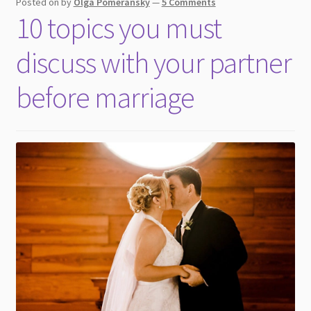
Posted on
by
Olga Pomeransky
—
5 Comments
10 topics you must
discuss with your partner
before marriage