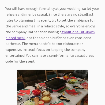
You will have enough formality at your wedding, so let your
rehearsal dinner be casual. Since there are no steadfast
rules to planning this event, try to set the ambiance for
the venue and meal in a relaxed style, so everyone enjoys
the company. Rather than having a
traditional sit-down
plated meal
, opt for an open buffet or even consider a
barbecue. The menu needn’t be too elaborate or
expensive. Instead, focus on keeping the company
entertained. You can have a semi-formal to casual dress
code for the event.