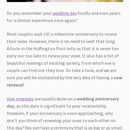
Do you remember your
wedding day
fondly and even yearn
for a similar experience once again?
Most couples wait till a milestone anniversary to renew
their vows. However, there is no need to wait that long.
Article in the Huffington Post tells us that it is never too
early nor too late to renew your vows. It also has a list of
beautiful readings of exciting variety, from which every
couple can find one they love. So take a look, and we are
sure you will be enchanted by the very idea of having a
vow
renewal
!
Vow renewals
are usually done on a
wedding anniversary
day
, as this date is significant to your relationship.
However, if your anniversary is soon approaching, why
don’t you think of renewing your vows to each other on
this day? You can have a ceremony that is as big or as small