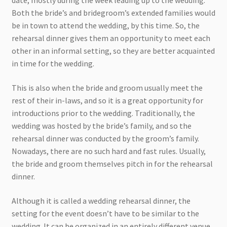
date, mostly during the week leading up to the wedding.
Both the bride’s and bridegroom’s extended families would
be in town to attend the wedding, by this time. So, the
rehearsal dinner gives them an opportunity to meet each
other in an informal setting, so they are better acquainted
in time for the wedding.
This is also when the bride and groom usually meet the
rest of their in-laws, and so it is a great opportunity for
introductions prior to the wedding. Traditionally, the
wedding was hosted by the bride’s family, and so the
rehearsal dinner was conducted by the groom’s family.
Nowadays, there are no such hard and fast rules. Usually,
the bride and groom themselves pitch in for the rehearsal
dinner.
Although it is called a wedding rehearsal dinner, the
setting for the event doesn’t have to be similar to the
wedding. It can be organized in an entirely different venue,