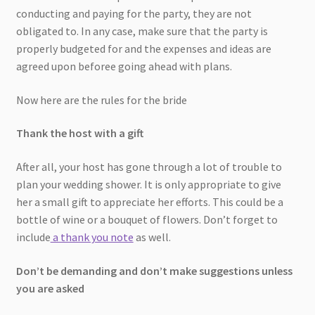
conducting and paying for the party, they are not
obligated to. In any case, make sure that the party is
properly budgeted for and the expenses and ideas are
agreed upon beforee going ahead with plans.
Now here are the rules for the bride
Thank the host with a gift
After all, your host has gone through a lot of trouble to
plan your wedding shower. It is only appropriate to give
her a small gift to appreciate her efforts. This could be a
bottle of wine or a bouquet of flowers. Don’t forget to
include
a thank you note
as well.
Don’t be demanding and don’t make suggestions unless
you are asked