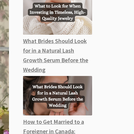
What Brides Should Look
for in a Natural Lash
Growth Serum Before the
Wedding
How to Get Married to a
Foreigner in Canada: