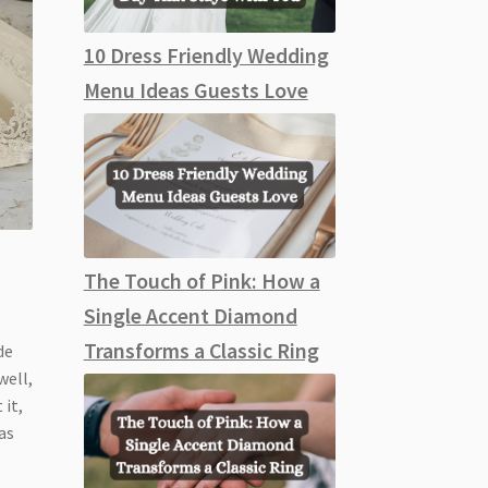
10 Dress Friendly Wedding
Menu Ideas Guests Love
The Touch of Pink: How a
Single Accent Diamond
Transforms a Classic Ring
de
well,
 it,
as