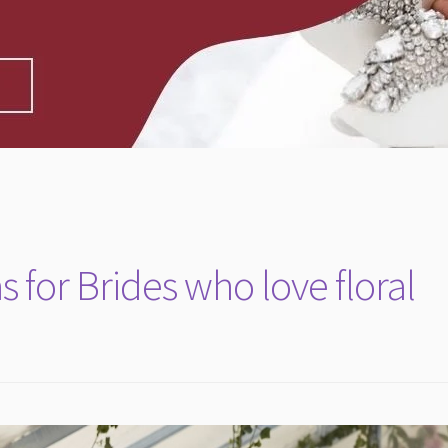
 for Brides who love floral