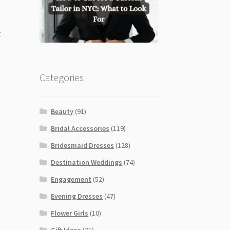
t
Categories
Beauty
(91)
Bridal Accessories
(119)
Bridesmaid Dresses
(128)
Destination Weddings
(74)
Engagement
(52)
Evening Dresses
(47)
Flower Girls
(10)
Gift Ideas
(71)