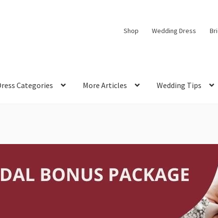
Shop
Wedding Dress
Br
Dress Categories
More Articles
Wedding Tips