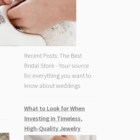
Recent Posts: The Best
Bridal Store - Your source
for everything you want to
know about weddings
What to Look for When
Investing in Timeless,
High-Quality Jewelry