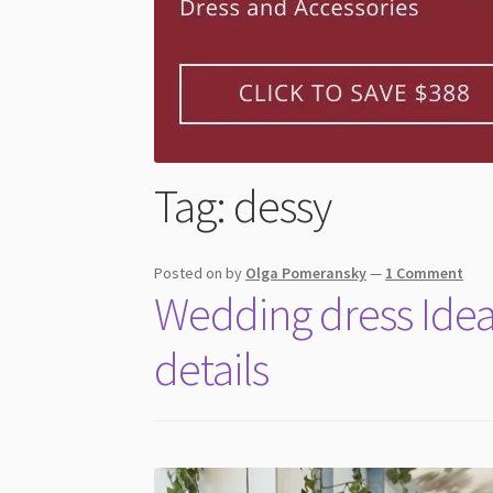
Tag:
dessy
Posted on
by
Olga Pomeransky
—
1 Comment
Wedding dress Ideas
details