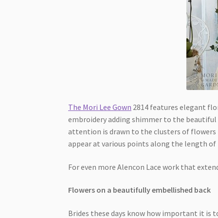
The Mori Lee Gown
2814 features elegant flor
embroidery adding shimmer to the beautiful de
attention is drawn to the clusters of flowers 
appear at various points along the length of 
For even more Alencon Lace work that extends
Flowers on a beautifully embellished back
Brides these days know how important it is to 