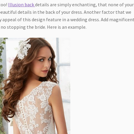
too!
Illusion back
details are simply enchanting, that none of your
beautiful details in the back of your dress. Another factor that we
 appeal of this design feature in a wedding dress. Add magnificen
ly no stopping the bride. Here is an example.