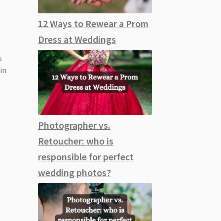
12 Ways to Rewear a Prom
Dress at Weddings
s
 in
Photographer vs.
Retoucher: who is
responsible for perfect
wedding photos?