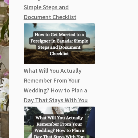
Simple Steps and
Document Checklist
What Will You Actually
Remember From Your
Wedding? How to Plan a
Day That Stays With You