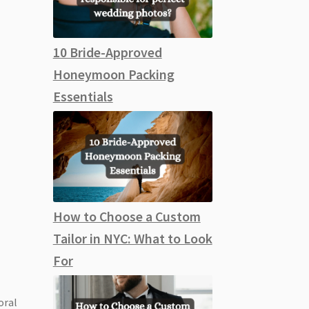
10 Bride-Approved
Honeymoon Packing
Essentials
How to Choose a Custom
Tailor in NYC: What to Look
For
oral