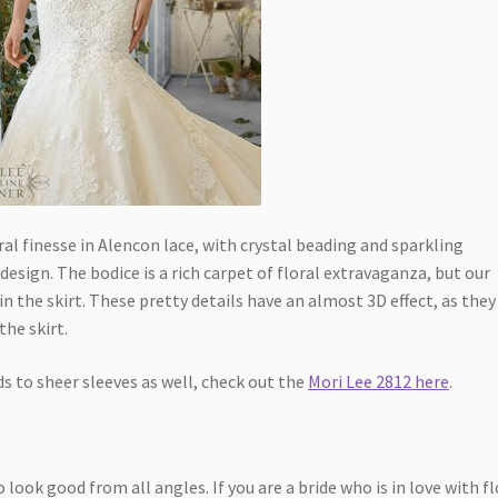
al finesse in Alencon lace, with crystal beading and sparkling
sign. The bodice is a rich carpet of floral extravaganza, but our
in the skirt. These pretty details have an almost 3D effect, as they
the skirt.
 to sheer sleeves as well, check out the
Mori Lee 2812 here
.
look good from all angles. If you are a bride who is in love with fl