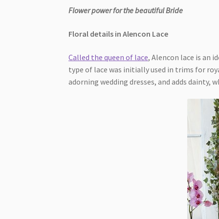
Flower power for the beautiful Bride
Floral details in Alencon Lace
Called the queen of lace
, Alencon lace is an 
type of lace was initially used in trims for ro
adorning wedding dresses, and adds dainty, w