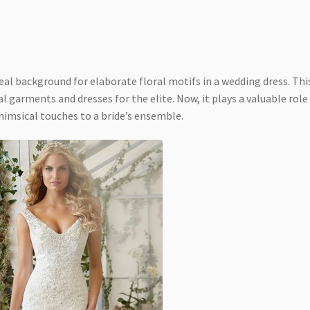
ideal background for elaborate floral motifs in a wedding dress. Thi
yal garments and dresses for the elite. Now, it plays a valuable role
himsical touches to a bride’s ensemble.