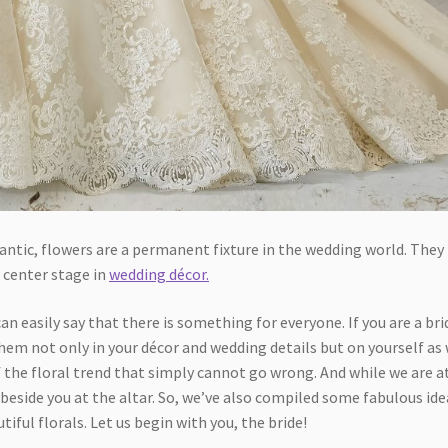
ntic, flowers are a permanent fixture in the wedding world. They
 center stage in
wedding décor.
n easily say that there is something for everyone. If you are a bri
hem not only in your décor and wedding details but on yourself as 
the floral trend that simply cannot go wrong. And while we are at
beside you at the altar. So, we’ve also compiled some fabulous ide
iful florals. Let us begin with you, the bride!