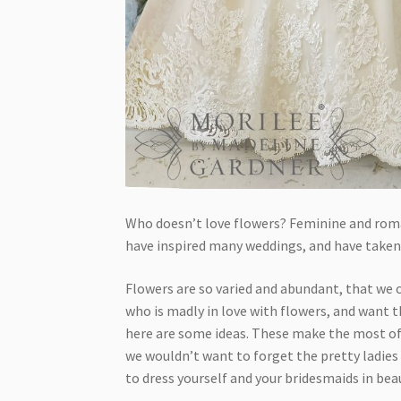
Who doesn’t love flowers? Feminine and roma
have inspired many weddings, and have taken
Flowers are so varied and abundant, that we ca
who is madly in love with flowers, and want t
here are some ideas. These make the most of 
we wouldn’t want to forget the pretty ladies 
to dress yourself and your bridesmaids in beaut