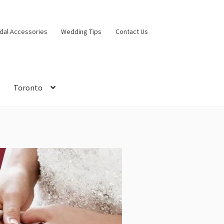
idal Accessories
Wedding Tips
Contact Us
Toronto