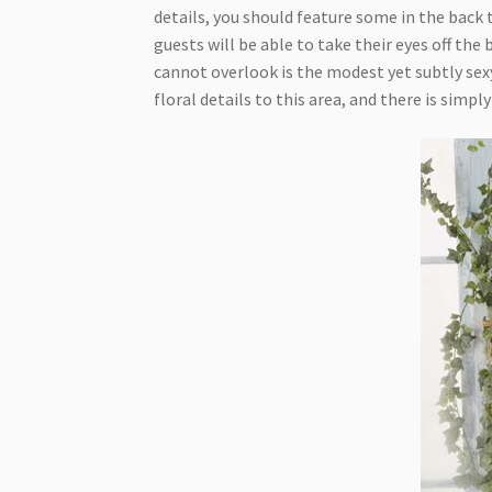
details, you should feature some in the back 
guests will be able to take their eyes off the 
cannot overlook is the modest yet subtly sexy
floral details to this area, and there is simp