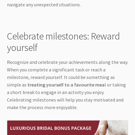
navigate any unexpected situations.
Celebrate milestones: Reward
yourself
Recognize and celebrate your achievements along the way.
When you complete a significant task or reach a
milestone, reward yourself. It could be something as
simple as
treating yourself to a favourite mea
l or taking
a short break to engage in an activity you enjoy.
Celebrating milestones will help you stay motivated and
make the process more enjoyable.