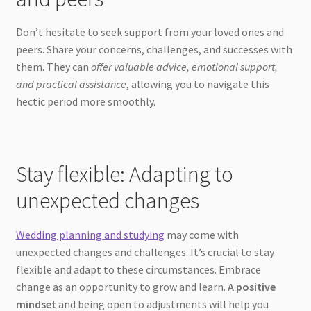
Don’t hesitate to seek support from your loved ones and
peers. Share your concerns, challenges, and successes with
them. They can
offer valuable advice, emotional support,
and practical assistance
, allowing you to navigate this
hectic period more smoothly.
Stay flexible: Adapting to
unexpected changes
Wedding planning and studying
may come with
unexpected changes and challenges. It’s crucial to stay
flexible and adapt to these circumstances. Embrace
change as an opportunity to grow and learn.
A positive
mindset
and being open to adjustments will help you