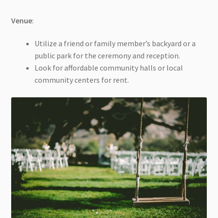
Venue
:
Utilize a friend or family member’s backyard or a
public park for the ceremony and reception.
Look for affordable community halls or local
community centers for rent.