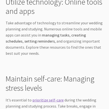
Utilize technology: Online tools
and apps
Take advantage of technology to streamline your wedding
planning and studying. Numerous online tools and mobile
apps can assist you in
managing tasks, creating
schedules, setting reminders
, and organizing important
documents. Explore these resources to find the ones that
best suit your needs.
Maintain self-care: Managing
stress levels
It’s essential to
prioritize self-care
during the wedding
planning and studying process. Take breaks, engage in