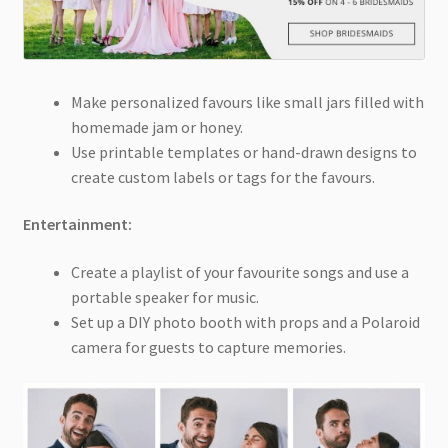
Make personalized favours like small jars filled with
homemade jam or honey.
Use printable templates or hand-drawn designs to
create custom labels or tags for the favours.
Entertainment:
Create a playlist of your favourite songs and use a
portable speaker for music.
Set up a DIY photo booth with props and a Polaroid
camera for guests to capture memories.