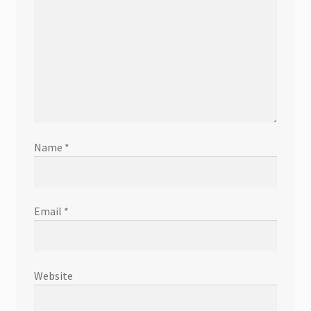
Name
*
Email
*
Website