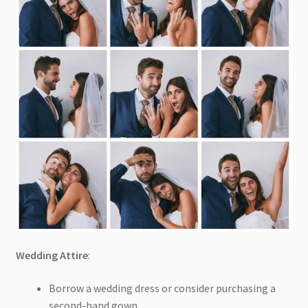
Wedding Attire
:
Borrow a wedding dress or consider purchasing a
second-hand gown.