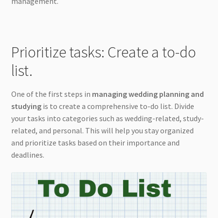
management.
Prioritize tasks: Create a to-do
list.
One of the first steps in
managing wedding planning and
studying
is to create a comprehensive to-do list. Divide
your tasks into categories such as wedding-related, study-
related, and personal. This will help you stay organized
and prioritize tasks based on their importance and
deadlines.