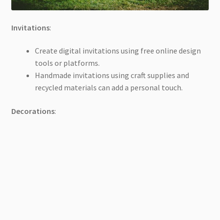
Invitations
:
Create digital invitations using free online design
tools or platforms.
Handmade invitations using craft supplies and
recycled materials can add a personal touch.
Decorations
: