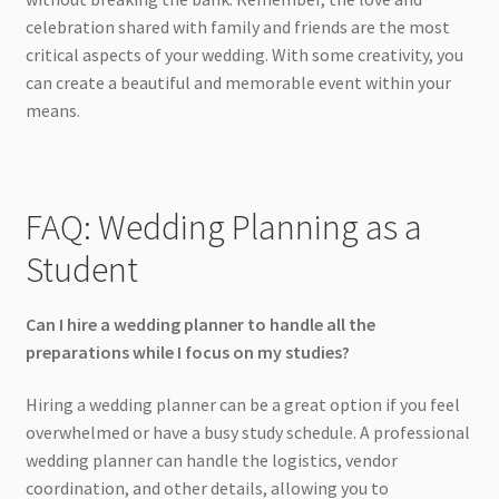
celebration shared with family and friends are the most
critical aspects of your wedding. With some creativity, you
can create a beautiful and memorable event within your
means.
FAQ: Wedding Planning as a
Student
Can I hire a wedding planner to handle all the
preparations while I focus on my studies?
Hiring a wedding planner can be a great option if you feel
overwhelmed or have a busy study schedule. A professional
wedding planner can handle the logistics, vendor
coordination, and other details, allowing you to