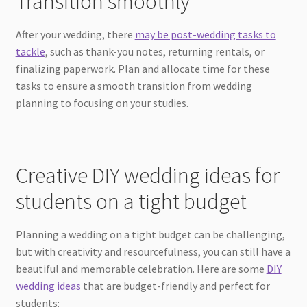
Transition smoothly
After your wedding, there
may be post-wedding tasks to
tackle
, such as thank-you notes, returning rentals, or
finalizing paperwork. Plan and allocate time for these
tasks to ensure a smooth transition from wedding
planning to focusing on your studies.
Creative DIY wedding ideas for
students on a tight budget
Planning a wedding on a tight budget can be challenging,
but with creativity and resourcefulness, you can still have a
beautiful and memorable celebration. Here are some
DIY
wedding ideas
that are budget-friendly and perfect for
students: