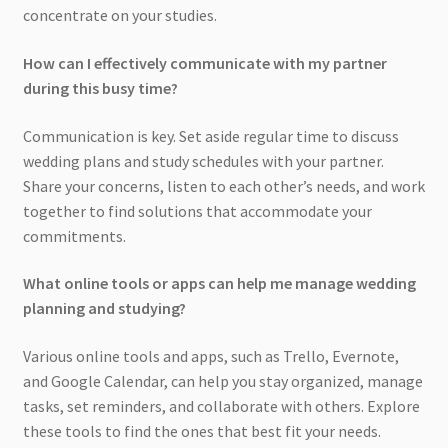
concentrate on your studies.
How can I effectively communicate with my partner
during this busy time?
Communication is key. Set aside regular time to discuss
wedding plans and study schedules with your partner.
Share your concerns, listen to each other’s needs, and work
together to find solutions that accommodate your
commitments.
What online tools or apps can help me manage wedding
planning and studying?
Various online tools and apps, such as Trello, Evernote,
and Google Calendar, can help you stay organized, manage
tasks, set reminders, and collaborate with others. Explore
these tools to find the ones that best fit your needs.