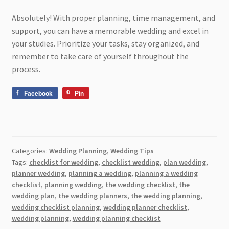
Absolutely! With proper planning, time management, and
support, you can have a memorable wedding and excel in
your studies. Prioritize your tasks, stay organized, and
remember to take care of yourself throughout the
process.
Facebook
Pin
Categories:
Wedding Planning
,
Wedding Tips
Tags:
checklist for wedding
,
checklist wedding
,
plan wedding
,
planner wedding
,
planning a wedding
,
planning a wedding
checklist
,
planning wedding
,
the wedding checklist
,
the
wedding plan
,
the wedding planners
,
the wedding planning
,
wedding checklist planning
,
wedding planner checklist
,
wedding planning
,
wedding planning checklist