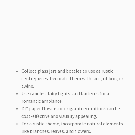
Collect glass jars and bottles to use as rustic
centrepieces. Decorate them with lace, ribbon, or
twine.
Use candles, fairy lights, and lanterns for a
romantic ambiance.
DIY paper flowers or origami decorations can be
cost-effective and visually appealing.
For a rustic theme, incorporate natural elements
like branches, leaves, and flowers.