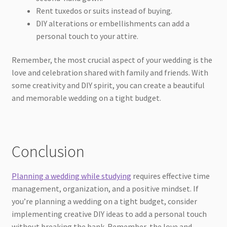
Rent tuxedos or suits instead of buying.
DIY alterations or embellishments can add a
personal touch to your attire.
Remember, the most crucial aspect of your wedding is the
love and celebration shared with family and friends. With
some creativity and DIY spirit, you can create a beautiful
and memorable wedding on a tight budget.
Conclusion
Planning a wedding while studying
requires effective time
management, organization, and a positive mindset. If
you’re planning a wedding on a tight budget, consider
implementing creative DIY ideas to add a personal touch
without breaking the bank. Remember, the love and