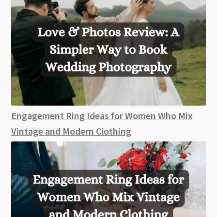
Engagement Ring Ideas for Women Who Mix
Vintage and Modern Clothing