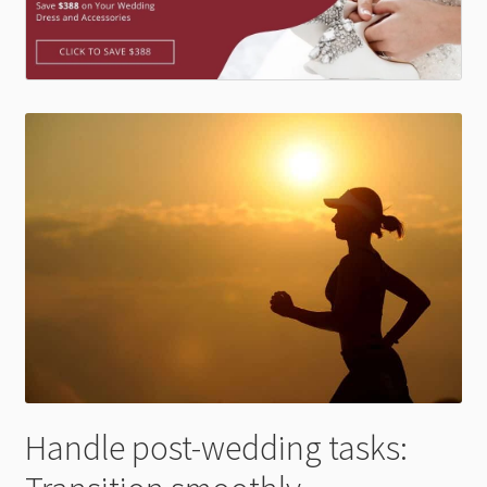
Handle post-wedding tasks: