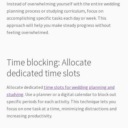
Instead of overwhelming yourself with the entire wedding
planning process or studying curriculum, focus on
accomplishing specific tasks each day or week. This
approach will help you make steady progress without
feeling overwhelmed.
Time blocking: Allocate
dedicated time slots
Allocate dedicated
time slots for wedding planning and
studying
. Use a planner or a digital calendar to block out
specific periods for each activity. This technique lets you
focus on one task at a time, minimizing distractions and
increasing productivity.