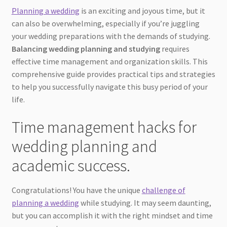
Planning a wedding
is an exciting and joyous time, but it
can also be overwhelming, especially if you’re juggling
your wedding preparations with the demands of studying.
Balancing wedding planning and studying
requires
effective time management and organization skills. This
comprehensive guide provides practical tips and strategies
to help you successfully navigate this busy period of your
life.
Time management hacks for
wedding planning and
academic success.
Congratulations! You have the unique
challenge of
planning a wedding
while studying. It may seem daunting,
but you can accomplish it with the right mindset and time