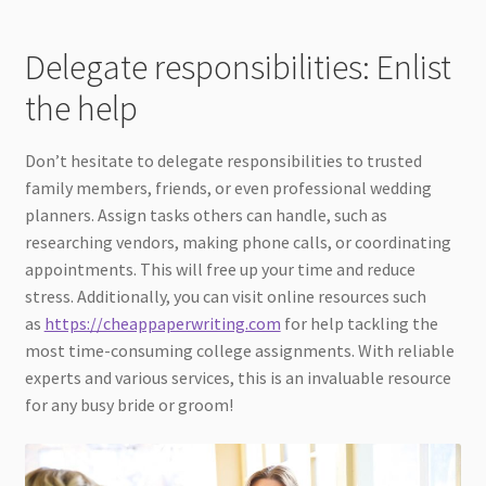
Delegate responsibilities: Enlist
the help
Don’t hesitate to delegate responsibilities to trusted
family members, friends, or even professional wedding
planners. Assign tasks others can handle, such as
researching vendors, making phone calls, or coordinating
appointments. This will free up your time and reduce
stress. Additionally, you can visit online resources such
as
https://cheappaperwriting.com
for help tackling the
most time-consuming college assignments. With reliable
experts and various services, this is an invaluable resource
for any busy bride or groom!