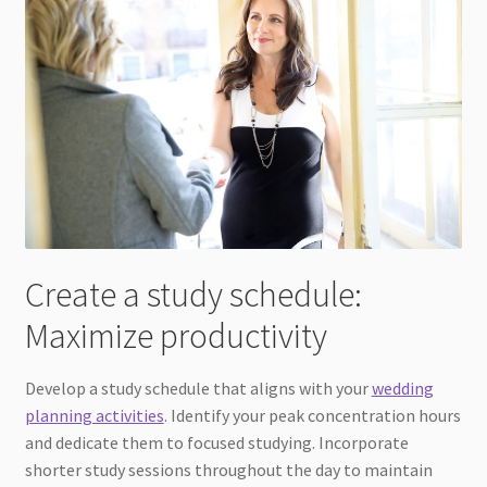
Create a study schedule:
Maximize productivity
Develop a study schedule that aligns with your
wedding
planning activities
. Identify your peak concentration hours
and dedicate them to focused studying. Incorporate
shorter study sessions throughout the day to maintain