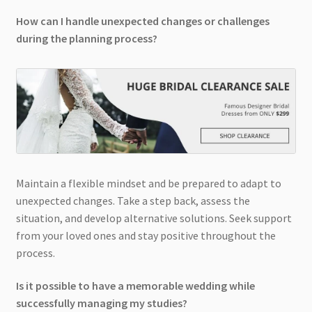
How can I handle unexpected changes or challenges
during the planning process?
Maintain a flexible mindset and be prepared to adapt to
unexpected changes. Take a step back, assess the
situation, and develop alternative solutions. Seek support
from your loved ones and stay positive throughout the
process.
Is it possible to have a memorable wedding while
successfully managing my studies?