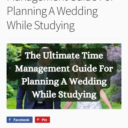
child
Planning A Wedding
menu
While Studying
Facebook
Pin