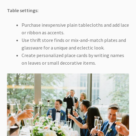
Table settings:
Purchase inexpensive plain tablecloths and add lace
or ribbon as accents.
Use thrift store finds or mix-and-match plates and
glassware for a unique and eclectic look.
Create personalized place cards by writing names
on leaves or small decorative items.