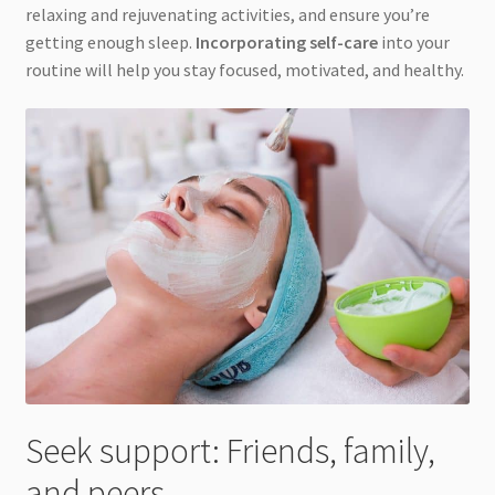
relaxing and rejuvenating activities, and ensure you’re
getting enough sleep.
Incorporating self-care
into your
routine will help you stay focused, motivated, and healthy.
Seek support: Friends, family,
and peers