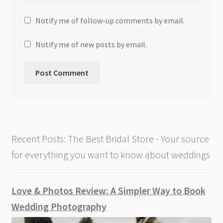
Notify me of follow-up comments by email.
Notify me of new posts by email.
Recent Posts: The Best Bridal Store - Your source
for everything you want to know about weddings
Love & Photos Review: A Simpler Way to Book
Wedding Photography