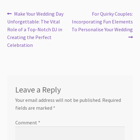
Post
Previous
Next
Make Your Wedding Day
For Quirky Couples:
post:
post:
Unforgettable: The Vital
Incorporating Fun Elements
navigation
Role of a Top-Notch DJ in
To Personalise Your Wedding
Creating the Perfect
Celebration
Leave a Reply
Your email address will not be published.
Required
fields are marked
*
Comment
*