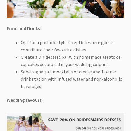
Food and Drinks:
Opt for a potluck-style reception where guests
contribute their favourite dishes.
Create a DIY dessert bar with homemade treats or
cupcakes decorated in your wedding colours.
Serve signature mocktails or create a self-serve
drink station with infused water and non-alcoholic
beverages.
Wedding favours: