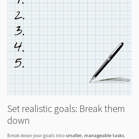
Set realistic goals: Break them
down
Break down your goals into
smaller, manageable tasks
.