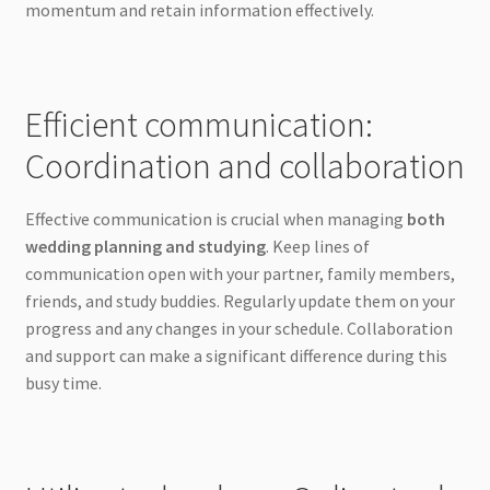
momentum and retain information effectively.
Efficient communication:
Coordination and collaboration
Effective communication is crucial when managing
both
wedding planning and studying
. Keep lines of
communication open with your partner, family members,
friends, and study buddies. Regularly update them on your
progress and any changes in your schedule. Collaboration
and support can make a significant difference during this
busy time.